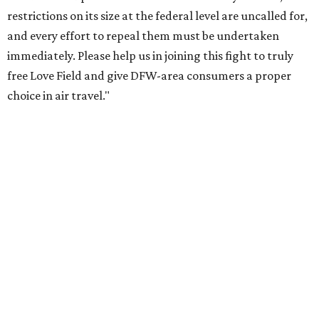
restrictions on its size at the federal level are uncalled for,
and every effort to repeal them must be undertaken
immediately. Please help us in joining this fight to truly
free Love Field and give DFW-area consumers a proper
choice in air travel."