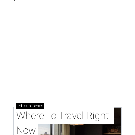
editorial
series
Where To Travel Right 
Now