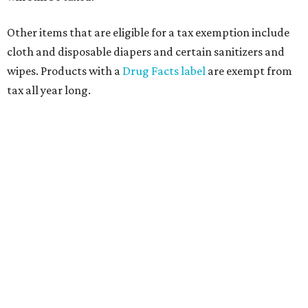
Other items that are eligible for a tax exemption include
cloth and disposable diapers and certain sanitizers and
wipes. Products with a
Drug Facts label
are exempt from
tax all year long.