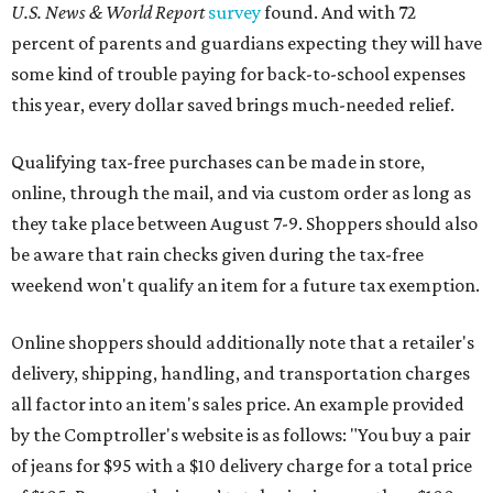
U.S. News & World Report
survey
found. And with 72
percent of parents and guardians expecting they will have
some kind of trouble paying for back-to-school expenses
this year, every dollar saved brings much-needed relief.
Qualifying tax-free purchases can be made in store,
online, through the mail, and via custom order as long as
they take place between August 7-9. Shoppers should also
be aware that rain checks given during the tax-free
weekend won't qualify an item for a future tax exemption.
Online shoppers should additionally note that a retailer's
delivery, shipping, handling, and transportation charges
all factor into an item's sales price. An example provided
by the Comptroller's website is as follows: "You buy a pair
of jeans for $95 with a $10 delivery charge for a total price