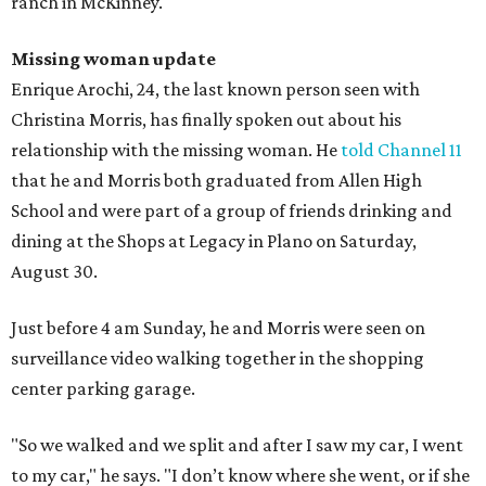
ranch in McKinney.
Missing woman update
Enrique Arochi, 24, the last known person seen with
Christina Morris, has finally spoken out about his
relationship with the missing woman. He
told Channel 11
that he and Morris both graduated from Allen High
School and were part of a group of friends drinking and
dining at the Shops at Legacy in Plano on Saturday,
August 30.
Just before 4 am Sunday, he and Morris were seen on
surveillance video walking together in the shopping
center parking garage.
"So we walked and we split and after I saw my car, I went
to my car," he says. "I don’t know where she went, or if she