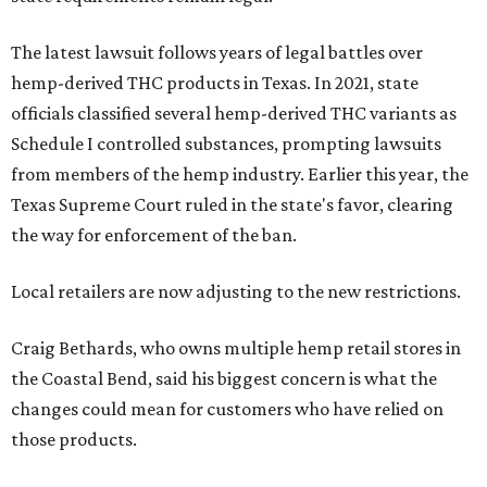
The latest lawsuit follows years of legal battles over
hemp-derived THC products in Texas. In 2021, state
officials classified several hemp-derived THC variants as
Schedule I controlled substances, prompting lawsuits
from members of the hemp industry. Earlier this year, the
Texas Supreme Court ruled in the state's favor, clearing
the way for enforcement of the ban.
Local retailers are now adjusting to the new restrictions.
Craig Bethards, who owns multiple hemp retail stores in
the Coastal Bend, said his biggest concern is what the
changes could mean for customers who have relied on
those products.