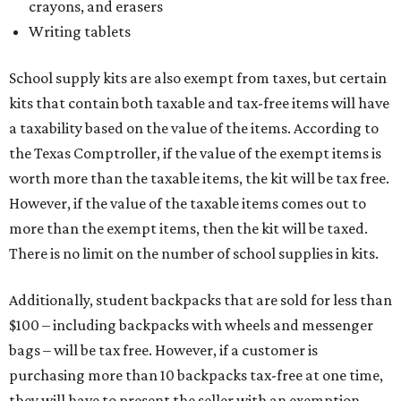
crayons, and erasers
Writing tablets
School supply kits are also exempt from taxes, but certain
kits that contain both taxable and tax-free items will have
a taxability based on the value of the items. According to
the Texas Comptroller, if the value of the exempt items is
worth more than the taxable items, the kit will be tax free.
However, if the value of the taxable items comes out to
more than the exempt items, then the kit will be taxed.
There is no limit on the number of school supplies in kits.
Additionally, student backpacks that are sold for less than
$100 – including backpacks with wheels and messenger
bags – will be tax free. However, if a customer is
purchasing more than 10 backpacks tax-free at one time,
they will have to present the seller with an exemption