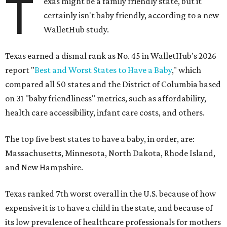
T
exas might be a family friendly state, but it
certainly isn't baby friendly, according to a new
WalletHub study.
Texas earned a dismal rank as No. 45 in WalletHub's 2026
report "
Best and Worst States to Have a Baby
," which
compared all 50 states and the District of Columbia based
on 31 "baby friendliness" metrics, such as affordability,
health care accessibility, infant care costs, and others.
The top five best states to have a baby, in order, are:
Massachusetts, Minnesota, North Dakota, Rhode Island,
and New Hampshire.
Texas ranked 7th worst overall in the U.S. because of how
expensive it is to have a child in the state, and because of
its low prevalence of healthcare professionals for mothers