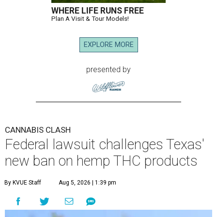
WHERE LIFE RUNS FREE
Plan A Visit & Tour Models!
EXPLORE MORE
presented by
CANNABIS CLASH
Federal lawsuit challenges Texas'
new ban on hemp THC products
By KVUE Staff
Aug 5, 2026 | 1:39 pm