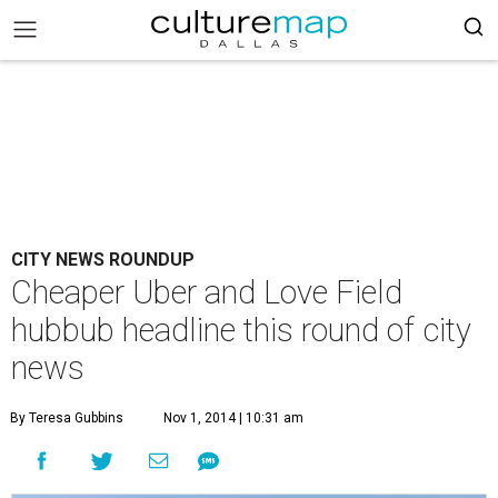
CITY NEWS ROUNDUP
Cheaper Uber and Love Field
hubbub headline this round of city
news
By Teresa Gubbins
Nov 1, 2014 | 10:31 am