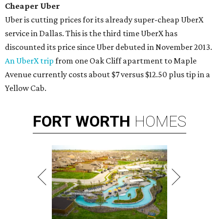
Cheaper
Uber
Uber is cutting prices for its already super-cheap UberX
service in Dallas. This is the third time UberX has
discounted its price since Uber debuted in November 2013.
An UberX trip
from one Oak Cliff apartment to Maple
Avenue currently costs about $7 versus $12.50 plus tip in a
Yellow Cab.
FORT
WORTH
HOMES