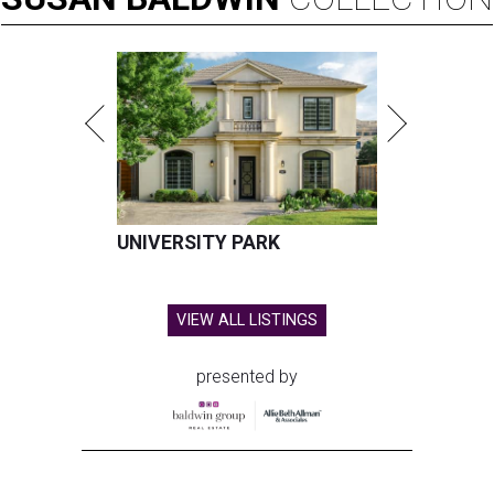
UNIVERSITY PARK
VIEW ALL LISTINGS
presented by