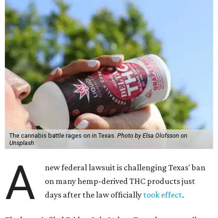
The cannabis battle rages on in Texas.
Photo by Elsa Olofsson on
Unsplash
A
new federal lawsuit is challenging Texas' ban
on many hemp-derived THC products just
days after the law officially
took effect
.