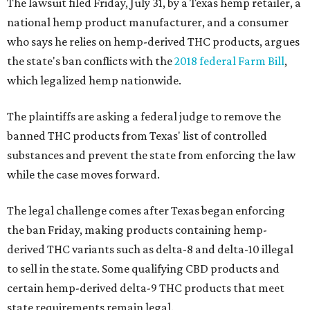
The lawsuit filed Friday, July 31, by a Texas hemp retailer, a
national hemp product manufacturer, and a consumer
who says he relies on hemp-derived THC products, argues
the state's ban conflicts with the
2018 federal Farm Bill
,
which legalized hemp nationwide.
The plaintiffs are asking a federal judge to remove the
banned THC products from Texas' list of controlled
substances and prevent the state from enforcing the law
while the case moves forward.
The legal challenge comes after Texas began enforcing
the ban Friday, making products containing hemp-
derived THC variants such as delta-8 and delta-10 illegal
to sell in the state. Some qualifying CBD products and
certain hemp-derived delta-9 THC products that meet
state requirements remain legal.