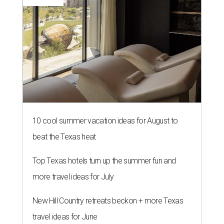
10 cool summer vacation ideas for August to
beat the Texas heat
Top Texas hotels turn up the summer fun and
more travel ideas for July
New Hill Country retreats beckon + more Texas
travel ideas for June