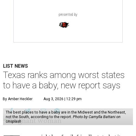
presented by
LIST NEWS
Texas ranks among worst states
to have a baby, new report says
By Amber Heckler
Aug 3, 2026 | 12:29 pm
The best places to have a baby are in the Midwest and the Northeast,
not the South, according to the report.
Photo by Camylla Battani on
Unsplash