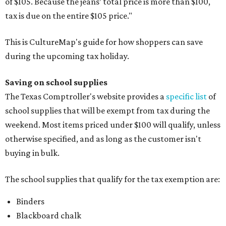
of $105. Because the jeans’ total price is more than $100,
tax is due on the entire $105 price."
This is CultureMap's guide for how shoppers can save
during the upcoming tax holiday.
Saving on school supplies
The Texas Comptroller's website provides a
specific list
of
school supplies that will be exempt from tax during the
weekend. Most items priced under $100 will qualify, unless
otherwise specified, and as long as the customer isn't
buying in bulk.
The school supplies that qualify for the tax exemption are:
Binders
Blackboard chalk