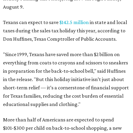
August 9.
Texans can expect to save
$142.5 million
in state and local
taxes during the sales tax holiday this year, according to
Don Huffines, Texas Comptroller of Public Accounts.
"Since 1999, Texans have saved more than $2 billion on
everything from coats to crayons and scissors to sneakers
in preparation for the back-to-school bell," said Huffines
in the release. "But this holiday initiative isn’t just about
short-term relief — it’s a cornerstone of financial support
for Texas families, reducing the cost burden of essential
educational supplies and clothing."
More than half of Americans are expected to spend
$101-$300 per child on back-to-school shopping, a new