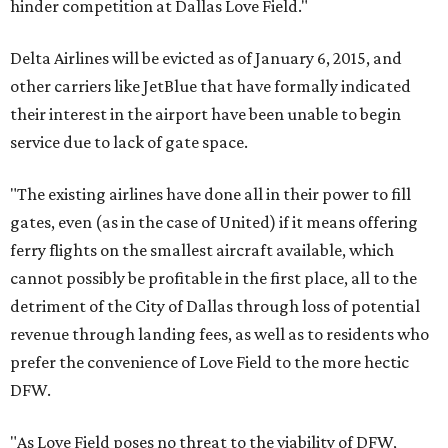
hinder competition at Dallas Love Field."
Delta Airlines will be evicted as of January 6, 2015, and
other carriers like JetBlue that have formally indicated
their interest in the airport have been unable to begin
service due to lack of gate space.
"The existing airlines have done all in their power to fill
gates, even (as in the case of United) if it means offering
ferry flights on the smallest aircraft available, which
cannot possibly be profitable in the first place, all to the
detriment of the City of Dallas through loss of potential
revenue through landing fees, as well as to residents who
prefer the convenience of Love Field to the more hectic
DFW.
"As Love Field poses no threat to the viability of DFW,