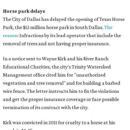
Horse park delays
The City of Dallas has delayed the opening of Texas Horse
Park, the $12 million horse park in South Dallas.
The
reason
: Infractions by its lead operator that include the
removal of trees and not having proper insurance.
In a notice sent to Wayne Kirk and his River Ranch
Educational Charities, the city's Trinity Watershed
Management office cited him for "unauthorized
vegetation and tree removal" and for building a barbed
wire fence. The letter instructs him to fix the violations
and get the proper insurance coverage or face possible
termination of its contract with the city.
Kirk was convicted in 2011 for cruelty to a horse at his