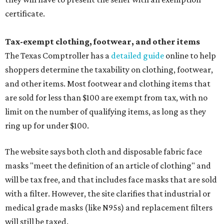
certificate.
Tax-exempt clothing, footwear, and other items
The Texas Comptroller has a
detailed guide
online to help
shoppers determine the taxability on clothing, footwear,
and other items. Most footwear and clothing items that
are sold for less than $100 are exempt from tax, with no
limit on the number of qualifying items, as long as they
ring up for under $100.
The website says both cloth and disposable fabric face
masks "meet the definition of an article of clothing" and
will be tax free, and that includes face masks that are sold
with a filter. However, the site clarifies that industrial or
medical grade masks (like N95s) and replacement filters
will still be taxed.