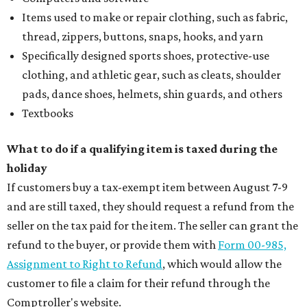
Items used to make or repair clothing, such as fabric,
thread, zippers, buttons, snaps, hooks, and yarn
Specifically designed sports shoes, protective-use
clothing, and athletic gear, such as cleats, shoulder
pads, dance shoes, helmets, shin guards, and others
Textbooks
What to do if a qualifying item is taxed during the
holiday
If customers buy a tax-exempt item between August 7-9
and are still taxed, they should request a refund from the
seller on the tax paid for the item. The seller can grant the
refund to the buyer, or provide them with
Form 00-985,
Assignment to Right to Refund
, which would allow the
customer to file a claim for their refund through the
Comptroller's website.