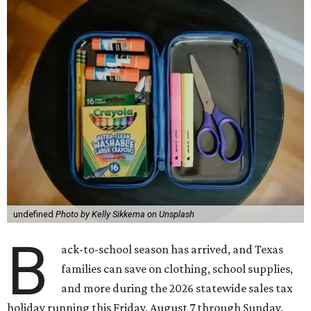
undefined
Photo by Kelly Sikkema on Unsplash
B
ack-to-school season has arrived, and Texas
families can save on clothing, school supplies,
and more during the 2026 statewide sales tax
holiday running this Friday, August 7 through Sunday,