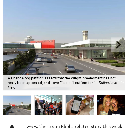
A Change.org petition asserts that the Wright Amendment has not
really been appealed, and Love Field still suffers for it.
Dallas Love
Field
www, there's an Ebola-related story this week,