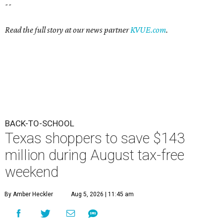
--
Read the full story at our news partner
KVUE.com
.
BACK-TO-SCHOOL
Texas shoppers to save $143
million during August tax-free
weekend
By Amber Heckler
Aug 5, 2026 | 11:45 am