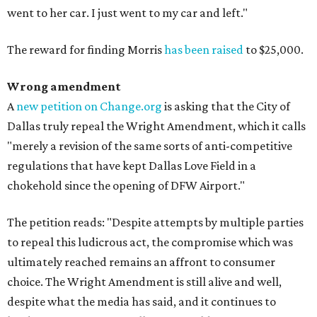
went to her car. I just went to my car and left."
The reward for finding Morris
has been raised
to $25,000.
Wrong amendment
A
new petition on Change.org
is asking that the City of
Dallas truly repeal the Wright Amendment, which it calls
"merely a revision of the same sorts of anti-competitive
regulations that have kept Dallas Love Field in a
chokehold since the opening of DFW Airport."
The petition reads: "Despite attempts by multiple parties
to repeal this ludicrous act, the compromise which was
ultimately reached remains an affront to consumer
choice. The Wright Amendment is still alive and well,
despite what the media has said, and it continues to