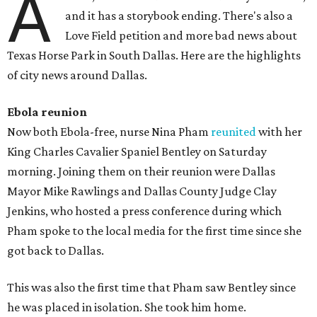
A
and it has a storybook ending. There's also a
Love Field petition and more bad news about
Texas Horse Park in South Dallas. Here are the highlights
of city news around Dallas.
Ebola
reunion
Now both Ebola-free, nurse Nina Pham
reunited
with her
King Charles Cavalier Spaniel Bentley on Saturday
morning. Joining them on their reunion were Dallas
Mayor Mike Rawlings and Dallas County Judge Clay
Jenkins, who hosted a press conference during which
Pham spoke to the local media for the first time since she
got back to Dallas.
This was also the first time that Pham saw Bentley since
he was placed in isolation. She took him home.