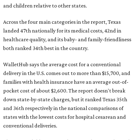
and children relative to other states.
Across the four main categories in the report, Texas
landed 47th nationally for its medical costs, 42nd in
healthcare quality, and its baby- and family-friendliness
both ranked 34th best in the country.
WalletHub says the average cost for a conventional
delivery in the U.S. comes out to more than $15,700, and
families with health insurance have an average out-of-
pocket cost of about $2,600. The report doesn't break
down state-by-state charges, but it ranked Texas 35th
and 36th respectively in the national comparisons of
states with the lowest costs for hospital cesarean and
conventional deliveries.