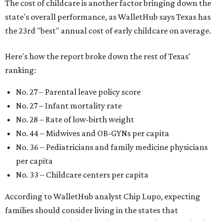
The cost of childcare is another factor bringing down the
state's overall performance, as WalletHub says Texas has
the 23rd "best" annual cost of early childcare on average.
Here's how the report broke down the rest of Texas'
ranking:
No. 27 – Parental leave policy score
No. 27 – Infant mortality rate
No. 28 – Rate of low-birth weight
No. 44 – Midwives and OB-GYNs per capita
No. 36 – Pediatricians and family medicine physicians
per capita
No. 33 – Childcare centers per capita
According to WalletHub analyst Chip Lupo, expecting
families should consider living in the states that