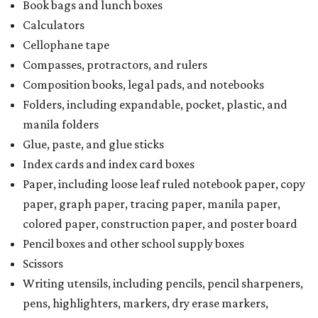
Book bags and lunch boxes
Calculators
Cellophane tape
Compasses, protractors, and rulers
Composition books, legal pads, and notebooks
Folders, including expandable, pocket, plastic, and
manila folders
Glue, paste, and glue sticks
Index cards and index card boxes
Paper, including loose leaf ruled notebook paper, copy
paper, graph paper, tracing paper, manila paper,
colored paper, construction paper, and poster board
Pencil boxes and other school supply boxes
Scissors
Writing utensils, including pencils, pencil sharpeners,
pens, highlighters, markers, dry erase markers,