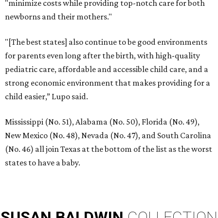
"minimize costs while providing top-notch care for both
newborns and their mothers."
"[The best states] also continue to be good environments
for parents even long after the birth, with high-quality
pediatric care, affordable and accessible child care, and a
strong economic environment that makes providing for a
child easier,” Lupo said.
Mississippi (No. 51), Alabama (No. 50), Florida (No. 49),
New Mexico (No. 48), Nevada (No. 47), and South Carolina
(No. 46) all join Texas at the bottom of the list as the worst
states to have a baby.
SUSAN
BALDWIN
COLLECTION