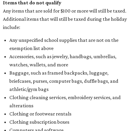
Items that do not qualify
Any items that are sold for $100 or more will still be taxed.
Additional items that will still be taxed during the holiday
include:
Any unspecified school supplies that are not on the
exemption list above
Accessories, such as jewelry, handbags, umbrellas,
watches, wallets, and more
Baggage, such as framed backpacks, luggage,
briefcases, purses, computer bags, duffle bags, and
athletic/gym bags
Clothing cleaning services, embroidery services, and
alterations
Clothing or footwear rentals
Clothing subscription boxes
Computers and software