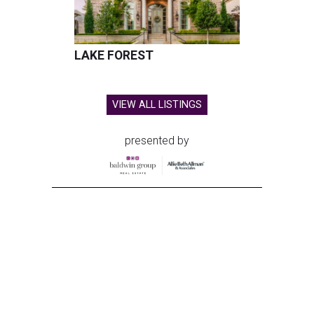
LAKE FOREST
VIEW ALL LISTINGS
presented by