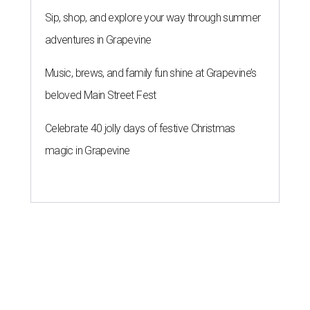
Sip, shop, and explore your way through summer
adventures in Grapevine
Music, brews, and family fun shine at Grapevine’s
beloved Main Street Fest
Celebrate 40 jolly days of festive Christmas
magic in Grapevine