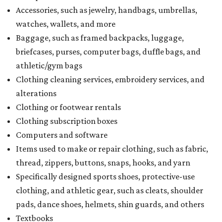
Accessories, such as jewelry, handbags, umbrellas,
watches, wallets, and more
Baggage, such as framed backpacks, luggage,
briefcases, purses, computer bags, duffle bags, and
athletic/gym bags
Clothing cleaning services, embroidery services, and
alterations
Clothing or footwear rentals
Clothing subscription boxes
Computers and software
Items used to make or repair clothing, such as fabric,
thread, zippers, buttons, snaps, hooks, and yarn
Specifically designed sports shoes, protective-use
clothing, and athletic gear, such as cleats, shoulder
pads, dance shoes, helmets, shin guards, and others
Textbooks