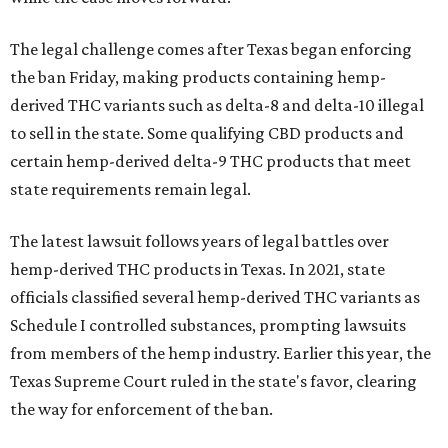
The legal challenge comes after Texas began enforcing
the ban Friday, making products containing hemp-
derived THC variants such as delta-8 and delta-10 illegal
to sell in the state. Some qualifying CBD products and
certain hemp-derived delta-9 THC products that meet
state requirements remain legal.
The latest lawsuit follows years of legal battles over
hemp-derived THC products in Texas. In 2021, state
officials classified several hemp-derived THC variants as
Schedule I controlled substances, prompting lawsuits
from members of the hemp industry. Earlier this year, the
Texas Supreme Court ruled in the state's favor, clearing
the way for enforcement of the ban.