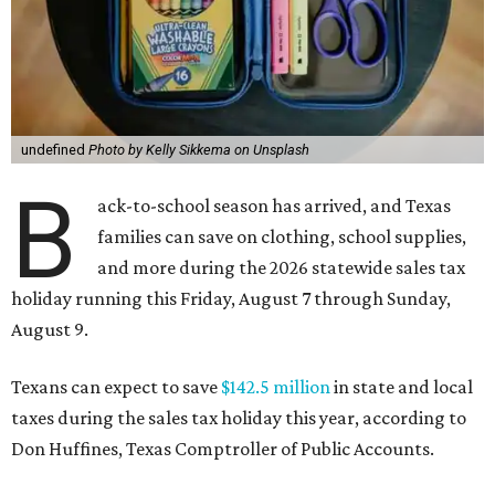
undefined
Photo by Kelly Sikkema on Unsplash
B
ack-to-school season has arrived, and Texas
families can save on clothing, school supplies,
and more during the 2026 statewide sales tax
holiday running this Friday, August 7 through Sunday,
August 9.
Texans can expect to save
$142.5 million
in state and local
taxes during the sales tax holiday this year, according to
Don Huffines, Texas Comptroller of Public Accounts.