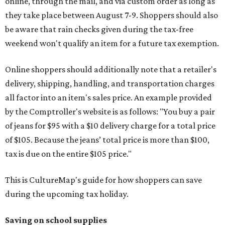
online, through the mail, and via custom order as long as
they take place between August 7-9. Shoppers should also
be aware that rain checks given during the tax-free
weekend won't qualify an item for a future tax exemption.
Online shoppers should additionally note that a retailer's
delivery, shipping, handling, and transportation charges
all factor into an item's sales price. An example provided
by the Comptroller's website is as follows: "You buy a pair
of jeans for $95 with a $10 delivery charge for a total price
of $105. Because the jeans’ total price is more than $100,
tax is due on the entire $105 price."
This is CultureMap's guide for how shoppers can save
during the upcoming tax holiday.
Saving on school supplies