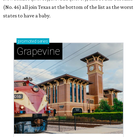
(No. 46) all join Texas at the bottom of the list as the worst
states to have a baby.
promoted
series
Grapevine