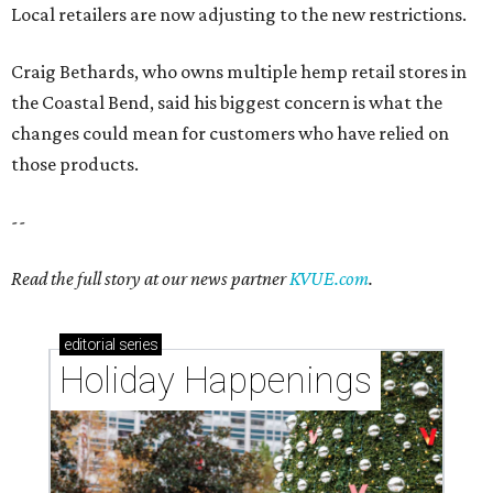
Local retailers are now adjusting to the new restrictions.
Craig Bethards, who owns multiple hemp retail stores in
the Coastal Bend, said his biggest concern is what the
changes could mean for customers who have relied on
those products.
--
Read the full story at our news partner
KVUE.com
.
editorial
series
Holiday Happenings