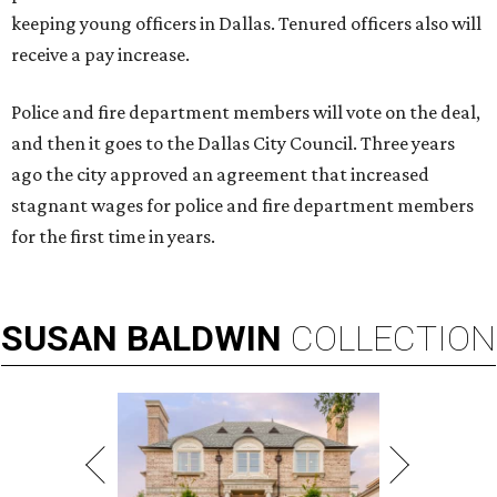
keeping young officers in Dallas. Tenured officers also will
receive a pay increase.
Police and fire department members will vote on the deal,
and then it goes to the Dallas City Council. Three years
ago the city approved an agreement that increased
stagnant wages for police and fire department members
for the first time in years.
SUSAN
BALDWIN
COLLECTION