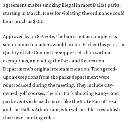
agreement makes smoking illegal in most Dallas parks,
starting in March. Fines for violating the ordinance could
be as much as $200.
Approved by an 8-6 vote, the ban is not as complete as
some council members would prefer. Earlier this year, the
Quality of Life Committee supported a ban without
exemptions, amending the Park and Recreation
Department’s original recommendation. The agreed-
upon exceptions from the parks department were
reintroduced during the meeting. They include city-
owned golf courses, the Elm Fork Shooting Range, and
park events in leased spaces like the State Fair of Texas
and the Dallas Arboretum, who will be able to establish
their own smoking rules.