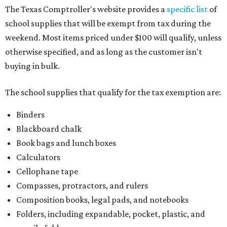
The Texas Comptroller's website provides a
specific list
of
school supplies that will be exempt from tax during the
weekend. Most items priced under $100 will qualify, unless
otherwise specified, and as long as the customer isn't
buying in bulk.
The school supplies that qualify for the tax exemption are:
Binders
Blackboard chalk
Book bags and lunch boxes
Calculators
Cellophane tape
Compasses, protractors, and rulers
Composition books, legal pads, and notebooks
Folders, including expandable, pocket, plastic, and