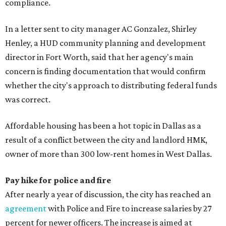
compliance.
In a letter sent to city manager AC Gonzalez, Shirley
Henley, a HUD community planning and development
director in Fort Worth, said that her agency's main
concern is finding documentation that would confirm
whether the city's approach to distributing federal funds
was correct.
Affordable housing has been a hot topic in Dallas as a
result of a conflict between the city and landlord HMK,
owner of more than 300 low-rent homes in West Dallas.
Pay hike for police and fire
After nearly a year of discussion, the city has reached an
agreement
with Police and Fire to increase salaries by 27
percent for newer officers. The increase is aimed at