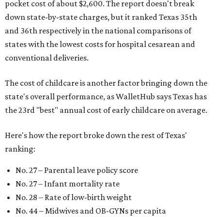
pocket cost of about $2,600. The report doesn't break
down state-by-state charges, but it ranked Texas 35th
and 36th respectively in the national comparisons of
states with the lowest costs for hospital cesarean and
conventional deliveries.
The cost of childcare is another factor bringing down the
state's overall performance, as WalletHub says Texas has
the 23rd "best" annual cost of early childcare on average.
Here's how the report broke down the rest of Texas'
ranking:
No. 27 – Parental leave policy score
No. 27 – Infant mortality rate
No. 28 – Rate of low-birth weight
No. 44 – Midwives and OB-GYNs per capita