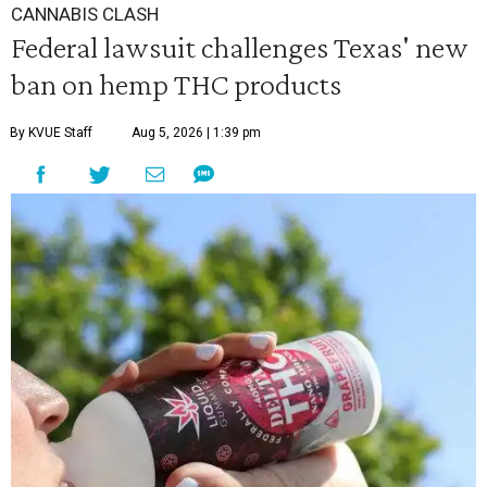
CANNABIS CLASH
Federal lawsuit challenges Texas' new
ban on hemp THC products
By KVUE Staff
Aug 5, 2026 | 1:39 pm