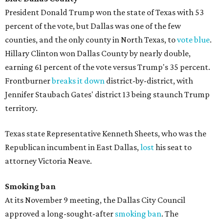
President Donald Trump won the state of Texas with 53
percent of the vote, but Dallas was one of the few
counties, and the only county in North Texas, to
vote blue
.
Hillary Clinton won Dallas County by nearly double,
earning 61 percent of the vote versus Trump's 35 percent.
Frontburner
breaks it down
district-by-district, with
Jennifer Staubach Gates' district 13 being staunch Trump
territory.
Texas state Representative Kenneth Sheets, who was the
Republican incumbent in East Dallas,
lost
his seat to
attorney Victoria Neave.
Smoking ban
At its November 9 meeting, the Dallas City Council
approved a long-sought-after
smoking ban
. The