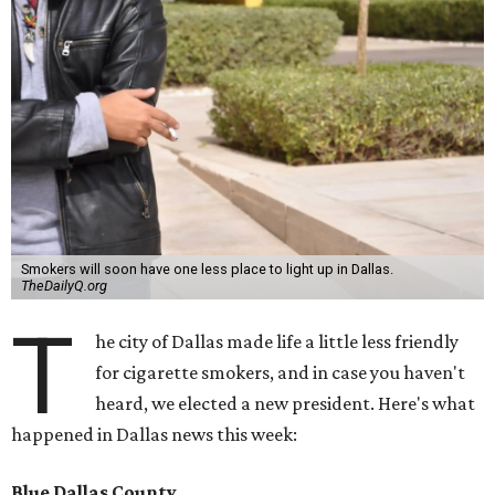
Smokers will soon have one less place to light up in Dallas.
TheDailyQ.org
T
he city of Dallas made life a little less friendly
for cigarette smokers, and in case you haven't
heard, we elected a new president. Here's what
happened in Dallas news this week:
Blue Dallas County