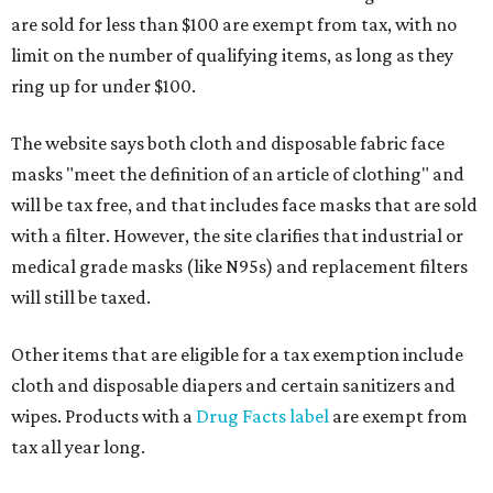
are sold for less than $100 are exempt from tax, with no
limit on the number of qualifying items, as long as they
ring up for under $100.
The website says both cloth and disposable fabric face
masks "meet the definition of an article of clothing" and
will be tax free, and that includes face masks that are sold
with a filter. However, the site clarifies that industrial or
medical grade masks (like N95s) and replacement filters
will still be taxed.
Other items that are eligible for a tax exemption include
cloth and disposable diapers and certain sanitizers and
wipes. Products with a
Drug Facts label
are exempt from
tax all year long.