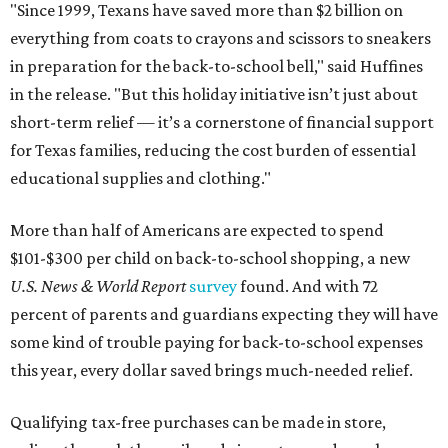
"Since 1999, Texans have saved more than $2 billion on
everything from coats to crayons and scissors to sneakers
in preparation for the back-to-school bell," said Huffines
in the release. "But this holiday initiative isn’t just about
short-term relief — it’s a cornerstone of financial support
for Texas families, reducing the cost burden of essential
educational supplies and clothing."
More than half of Americans are expected to spend
$101-$300 per child on back-to-school shopping, a new
U.S. News & World Report
survey
found. And with 72
percent of parents and guardians expecting they will have
some kind of trouble paying for back-to-school expenses
this year, every dollar saved brings much-needed relief.
Qualifying tax-free purchases can be made in store,