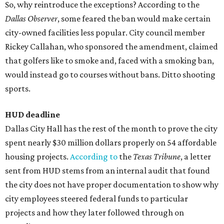
So, why reintroduce the exceptions? According to the
Dallas Observer
, some feared the ban would make certain
city-owned facilities less popular. City council member
Rickey Callahan, who sponsored the amendment, claimed
that golfers like to smoke and, faced with a smoking ban,
would instead go to courses without bans. Ditto shooting
sports.
HUD deadline
Dallas City Hall has the rest of the month to prove the city
spent nearly $30 million dollars properly on 54 affordable
housing projects.
According to
the
Texas Tribune
, a letter
sent from HUD stems from an internal audit that found
the city does not have proper documentation to show why
city employees steered federal funds to particular
projects and how they later followed through on