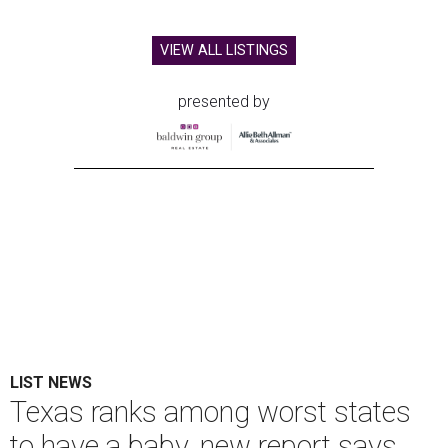
VIEW ALL LISTINGS
presented by
LIST NEWS
Texas ranks among worst states
to have a baby, new report says