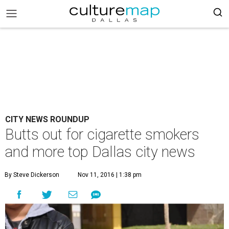
CITY NEWS ROUNDUP
Butts out for cigarette smokers
and more top Dallas city news
By Steve Dickerson
Nov 11, 2016 | 1:38 pm