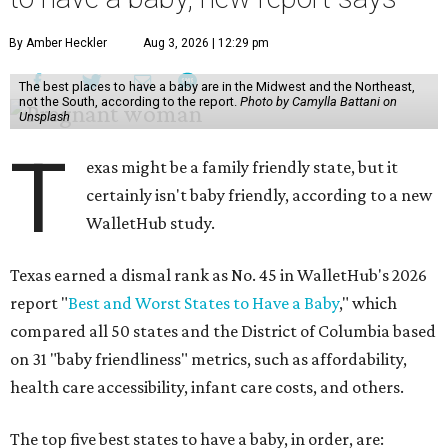
By Amber Heckler
Aug 3, 2026 | 12:29 pm
The best places to have a baby are in the Midwest and the Northeast,
not the South, according to the report.
Photo by Camylla Battani on
Unsplash
T
exas might be a family friendly state, but it
certainly isn't baby friendly, according to a new
WalletHub study.
Texas earned a dismal rank as No. 45 in WalletHub's 2026
report "
Best and Worst States to Have a Baby
," which
compared all 50 states and the District of Columbia based
on 31 "baby friendliness" metrics, such as affordability,
health care accessibility, infant care costs, and others.
The top five best states to have a baby, in order, are: