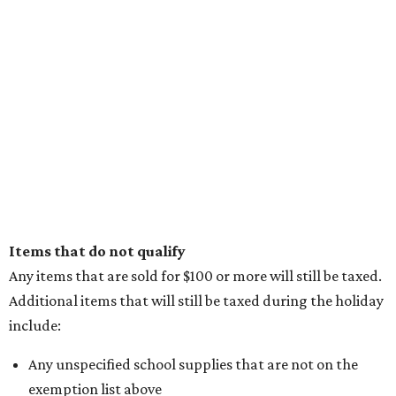
Items that do not qualify
Any items that are sold for $100 or more will still be taxed.
Additional items that will still be taxed during the holiday
include:
Any unspecified school supplies that are not on the
exemption list above