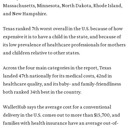
Massachusetts, Minnesota, North Dakota, Rhode Island,
and New Hampshire.
Texas ranked 7th worst overall in the U.S. because of how
expensive it is to have a child in the state, and because of
its low prevalence of healthcare professionals for mothers
and children relative to other states.
Across the four main categories in the report, Texas
landed 47th nationally for its medical costs, 42nd in
healthcare quality, and its baby- and family-friendliness
both ranked 34th best in the country.
WalletHub says the average cost for a conventional
delivery in the U.S. comes out to more than $15,700, and
families with health insurance have an average out-of-