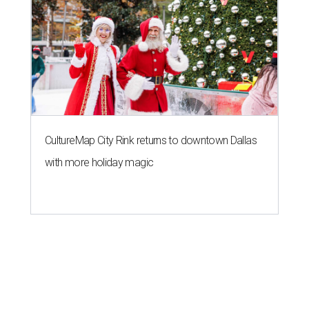
CultureMap City Rink returns to downtown Dallas
with more holiday magic