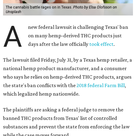
The cannabis battle rages on in Texas.
Photo by Elsa Olofsson on
Unsplash
A
new federal lawsuit is challenging Texas' ban
on many hemp-derived THC products just
days after the law officially
took effect
.
The lawsuit filed Friday, July 31, by a Texas hemp retailer, a
national hemp product manufacturer, and a consumer
who says he relies on hemp-derived THC products, argues
the state's ban conflicts with the
2018 federal Farm Bill
,
which legalized hemp nationwide.
The plaintiffs are asking a federal judge to remove the
banned THC products from Texas' list of controlled
substances and prevent the state from enforcing the law
while the case moves forward.