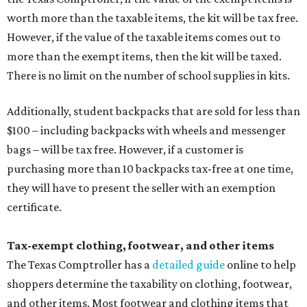
worth more than the taxable items, the kit will be tax free.
However, if the value of the taxable items comes out to
more than the exempt items, then the kit will be taxed.
There is no limit on the number of school supplies in kits.
Additionally, student backpacks that are sold for less than
$100 – including backpacks with wheels and messenger
bags – will be tax free. However, if a customer is
purchasing more than 10 backpacks tax-free at one time,
they will have to present the seller with an exemption
certificate.
Tax-exempt clothing, footwear, and other items
The Texas Comptroller has a
detailed guide
online to help
shoppers determine the taxability on clothing, footwear,
and other items. Most footwear and clothing items that