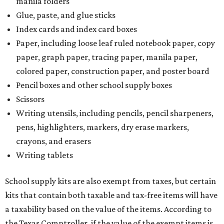
manila folders
Glue, paste, and glue sticks
Index cards and index card boxes
Paper, including loose leaf ruled notebook paper, copy
paper, graph paper, tracing paper, manila paper,
colored paper, construction paper, and poster board
Pencil boxes and other school supply boxes
Scissors
Writing utensils, including pencils, pencil sharpeners,
pens, highlighters, markers, dry erase markers,
crayons, and erasers
Writing tablets
School supply kits are also exempt from taxes, but certain
kits that contain both taxable and tax-free items will have
a taxability based on the value of the items. According to
the Texas Comptroller, if the value of the exempt items is