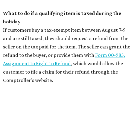
What to do if a qualifying item is taxed during the
holiday
If customers buy a tax-exempt item between August 7-9
and are still taxed, they should request a refund from the
seller on the tax paid for the item. The seller can grant the
refund to the buyer, or provide them with
Form 00-985,
Assignment to Right to Refund
, which would allow the
customer to file a claim for their refund through the
Comptroller's website.