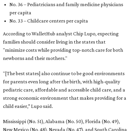
No. 36 – Pediatricians and family medicine physicians
per capita
No. 33 – Childcare centers per capita
According to WalletHub analyst Chip Lupo, expecting
families should consider living in the states that
"minimize costs while providing top-notch care for both
newborns and their mothers."
"[The best states] also continue to be good environments
for parents even long after the birth, with high-quality
pediatric care, affordable and accessible child care, and a
strong economic environment that makes providing for a
child easier,” Lupo said.
Mississippi (No. 51), Alabama (No. 50), Florida (No. 49),
New Mexico (No. 48), Nevada (No. 47), and South Carolina