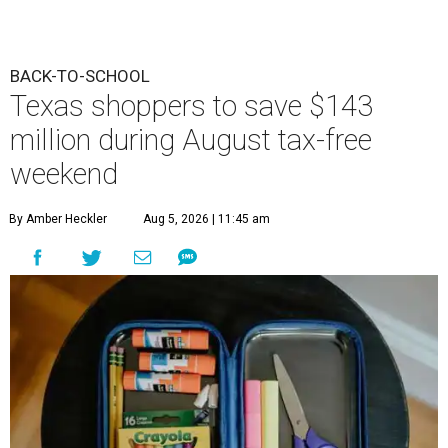
BACK-TO-SCHOOL
Texas shoppers to save $143
million during August tax-free
weekend
By Amber Heckler
Aug 5, 2026 | 11:45 am