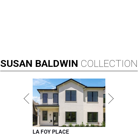
SUSAN
BALDWIN
COLLECTION
LA FOY PLACE