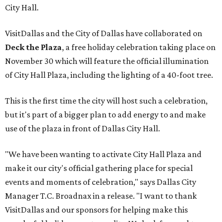
City Hall.
VisitDallas and the City of Dallas have collaborated on
Deck the Plaza
, a free holiday celebration taking place on
November 30 which will feature the official illumination
of City Hall Plaza, including the lighting of a 40-foot tree.
This is the first time the city will host such a celebration,
but it's part of a bigger plan to add energy to and make
use of the plaza in front of Dallas City Hall.
"We have been wanting to activate City Hall Plaza and
make it our city's official gathering place for special
events and moments of celebration," says Dallas City
Manager T.C. Broadnax in a release. "I want to thank
VisitDallas and our sponsors for helping make this