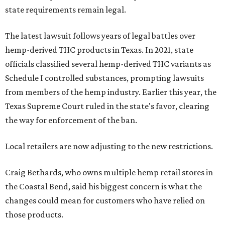
state requirements remain legal.
The latest lawsuit follows years of legal battles over
hemp-derived THC products in Texas. In 2021, state
officials classified several hemp-derived THC variants as
Schedule I controlled substances, prompting lawsuits
from members of the hemp industry. Earlier this year, the
Texas Supreme Court ruled in the state's favor, clearing
the way for enforcement of the ban.
Local retailers are now adjusting to the new restrictions.
Craig Bethards, who owns multiple hemp retail stores in
the Coastal Bend, said his biggest concern is what the
changes could mean for customers who have relied on
those products.