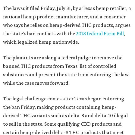
The lawsuit filed Friday, July 31, by a Texas hemp retailer, a
national hemp product manufacturer, and a consumer
who says he relies on hemp-derived THC products, argues
the state's ban conflicts with the
2018 federal Farm Bill
,
which legalized hemp nationwide.
The plaintiffs are asking a federal judge to remove the
banned THC products from Texas' list of controlled
substances and prevent the state from enforcing the law
while the case moves forward.
The legal challenge comes after Texas began enforcing
the ban Friday, making products containing hemp-
derived THC variants such as delta-8 and delta-10 illegal
to sell in the state. Some qualifying CBD products and
certain hemp-derived delta-9 THC products that meet