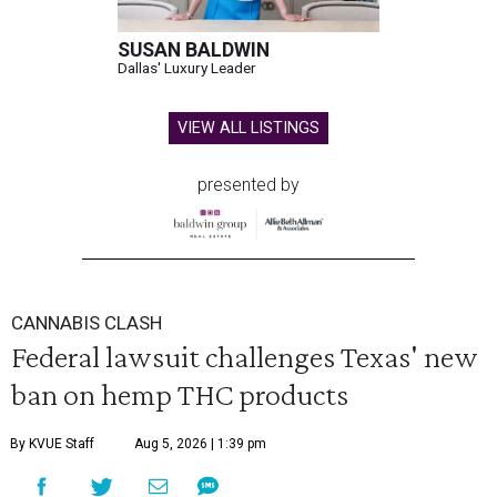
SUSAN BALDWIN
Dallas' Luxury Leader
VIEW ALL LISTINGS
presented by
CANNABIS CLASH
Federal lawsuit challenges Texas' new
ban on hemp THC products
By KVUE Staff
Aug 5, 2026 | 1:39 pm