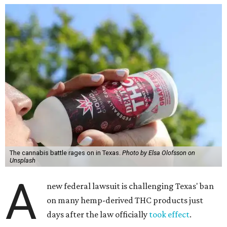
The cannabis battle rages on in Texas.
Photo by Elsa Olofsson on
Unsplash
A
new federal lawsuit is challenging Texas' ban
on many hemp-derived THC products just
days after the law officially
took effect
.