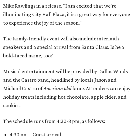
Mike Rawlings in a release. "I am excited that we’re
illuminating City Hall Plaza; it is a great way for everyone
to experience the joy of the season."
The family-friendly event will also include interfaith
speakers and a special arrival from Santa Claus. Is he a
bold-faced name, too?
Musical entertainment will be provided by Dallas Winds
and the Castro band, headlined by locals Jason and
Michael Castro of
American Idol
fame. Attendees can enjoy
holiday treats including hot chocolate, apple cider, and
cookies.
The schedule runs from 4:30-8 pm, as follows:
4:30 pm – Guest arrival