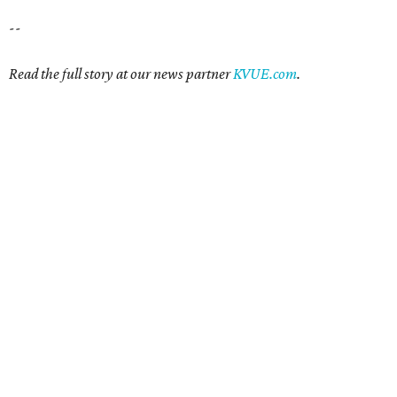
--
Read the full story at our news partner
KVUE.com
.