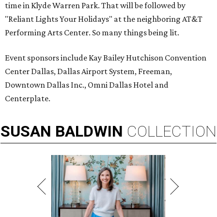
time in Klyde Warren Park. That will be followed by
"Reliant Lights Your Holidays" at the neighboring AT&T
Performing Arts Center. So many things being lit.
Event sponsors include Kay Bailey Hutchison Convention
Center Dallas, Dallas Airport System, Freeman,
Downtown Dallas Inc., Omni Dallas Hotel and
Centerplate.
SUSAN
BALDWIN
COLLECTION