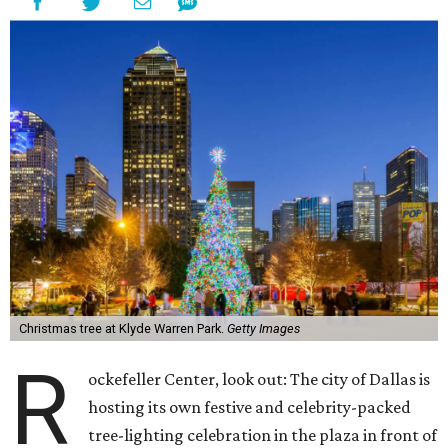
Christmas tree at Klyde Warren Park.
Getty Images
R
ockefeller Center, look out: The city of Dallas is
hosting its own festive and celebrity-packed
tree-lighting celebration in the plaza in front of