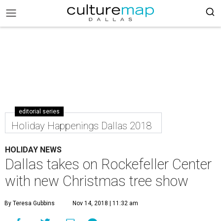
editorial series
Holiday Happenings Dallas 2018
HOLIDAY NEWS
Dallas takes on Rockefeller Center
with new Christmas tree show
By Teresa Gubbins
Nov 14, 2018 | 11:32 am