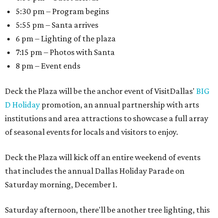
5:30 pm – Program begins
5:55 pm – Santa arrives
6 pm – Lighting of the plaza
7:15 pm – Photos with Santa
8 pm – Event ends
Deck the Plaza will be the anchor event of VisitDallas'
BIG
D Holiday
promotion, an annual partnership with arts
institutions and area attractions to showcase a full array
of seasonal events for locals and visitors to enjoy.
Deck the Plaza will kick off an entire weekend of events
that includes the annual Dallas Holiday Parade on
Saturday morning, December 1.
Saturday afternoon, there'll be another tree lighting, this