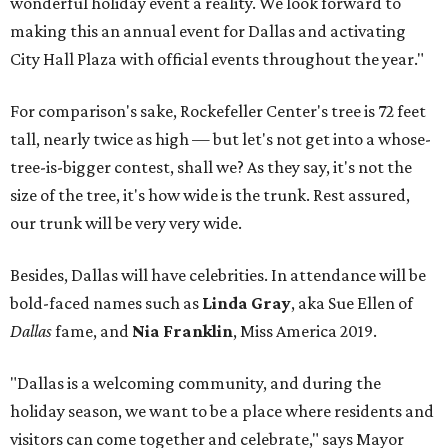
wonderful holiday event a reality. We look forward to
making this an annual event for Dallas and activating
City Hall Plaza with official events throughout the year."
For comparison's sake, Rockefeller Center's tree is 72 feet
tall, nearly twice as high — but let's not get into a whose-
tree-is-bigger contest, shall we? As they say, it's not the
size of the tree, it's how wide is the trunk. Rest assured,
our trunk will be very very wide.
Besides, Dallas will have celebrities. In attendance will be
bold-faced names such as
Linda Gray
, aka Sue Ellen of
Dallas
fame, and
Nia Franklin
, Miss America 2019.
"Dallas is a welcoming community, and during the
holiday season, we want to be a place where residents and
visitors can come together and celebrate," says Mayor