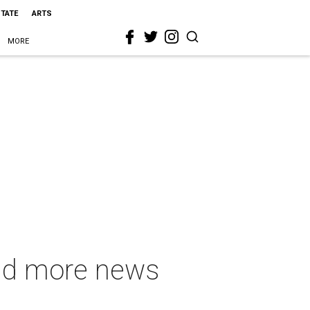
STATE
ARTS
MORE
and more news