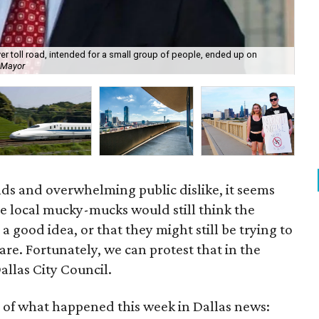
ver toll road, intended for a small group of people, ended up on
r Mayor
The
nds and overwhelming public dislike, it seems
 local mucky-mucks would still think the
s a good idea, or that they might still be trying to
 are. Fortunately, we can protest that in the
allas City Council.
 of what happened this week in Dallas news: