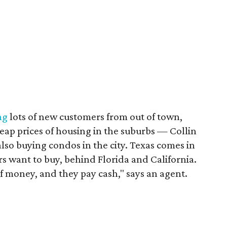
ng
lots of new customers from out of town,
heap prices of housing in the suburbs — Collin
also buying condos in the city. Texas comes in
rs want to buy, behind Florida and California.
f money, and they pay cash," says an agent.