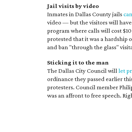
Jail visits by video
Inmates in Dallas County jails
can
video — but the visitors will have
program where calls will cost $10
protested that it was a hardship o
and ban "through the glass" visita
Sticking it to the man
The Dallas City Council will
let p
ordinance they passed earlier this
protesters. Council member Phili
was an affront to free speech. Rig