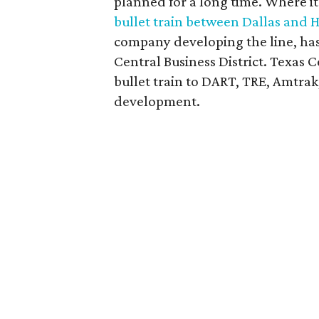
planned for a long time. Where it
bullet train between Dallas and 
company developing the line, has n
Central Business District. Texas
bullet train to DART, TRE, Amtrak,
development.