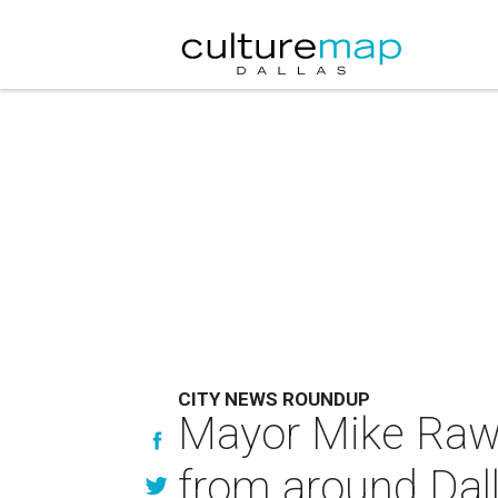
CITY NEWS ROUNDUP
Mayor Mike Rawl
from around Dal