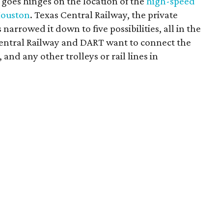
 goes hinges on the location of the
high-speed
Houston
. Texas Central Railway, the private
arrowed it down to five possibilities, all in the
 Central Railway and DART want to connect the
 and any other trolleys or rail lines in