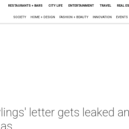
RESTAURANTS + BARS
CITY LIFE
ENTERTAINMENT
TRAVEL
REAL E
SOCIETY
HOME + DESIGN
FASHION + BEAUTY
INNOVATION
EVENTS
ings' letter gets leaked 
las