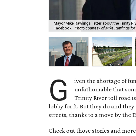
Mayor Mike Rawlings' letter about the Trinity Ri
Facebook.
Photo courtesy of Mike Rawlings fo
G
iven the shortage of fu
unfathomable that some
Trinity River toll road i
lobby for it. But they do and they
streets, thanks to a move by the D
Check out those stories and more