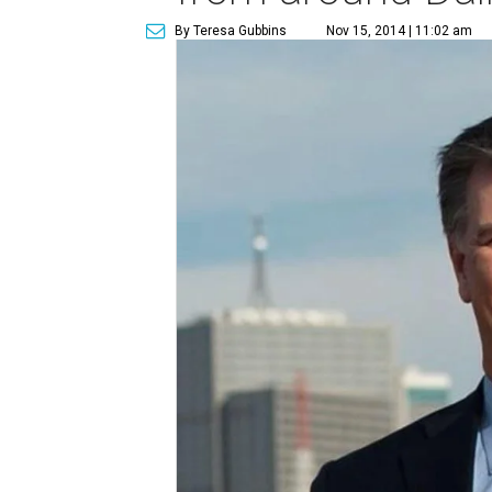
By Teresa Gubbins
Nov 15, 2014 | 11:02 am