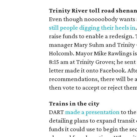
Trinity River toll road shena
Even though nooooobody wants a t
still people digging their heels in
raise funds to enable a redesign. 
manager Mary Suhm and Trinity 
Holcomb. Mayor Mike Rawlings is
8:15 am at Trinity Groves; he sent 
letter made it onto Facebook. Af
recommendations, there will be a 
then vote to accept or reject them
Trains in the city
DART
made a presentation
to the
detailing plans to expand transi
funds it could use to begin the s