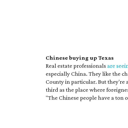
Chinese buying up Texas
Real estate professionals
are seei
especially China. They like the c
County in particular. But they're 
third as the place where foreigne
"The Chinese people have a ton o