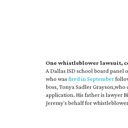
One whistleblower lawsuit, 
A Dallas ISD school board panel
who was
fired in September
follo
boss, Tonya Sadler Grayson,who d
application. His father is lawyer B
Jeremy's behalf for whistleblowe