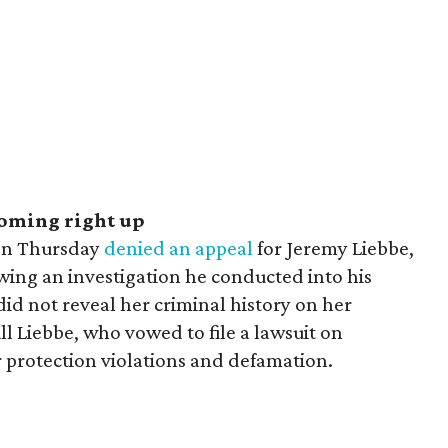
coming right up
 on Thursday
denied an appeal
for Jeremy Liebbe,
wing an investigation he conducted into his
id not reveal her criminal history on her
ill Liebbe, who vowed to file a lawsuit on
r protection violations and defamation.