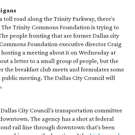
nigans
oll road along the Trinity Parkway, there's
. The Trinity Commons Foundation is trying to
The people fronting that are former Dallas city
Commons Foundation executive director Craig
 hosting a meeting about it on Wednesday at
out a letter to a small group of people, but the
ter the breakfast club meets and formulates some
public meeting. The Dallas City Council will
.
 Dallas City Council's transportation committee
t downtown. The agency has a shot at federal
econd rail line through downtown that's been