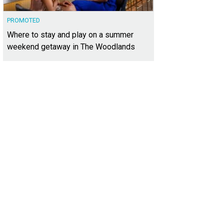
PROMOTED
Where to stay and play on a summer
weekend getaway in The Woodlands