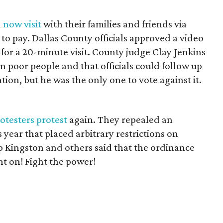
 now visit
with their families and friends via
 to pay. Dallas County officials approved a video
 for a 20-minute visit. County judge Clay Jenkins
n poor people and that officials could follow up
tion, but he was the only one to vote against it.
rotesters protest
again. They repealed an
 year that placed arbitrary restrictions on
p Kingston and others said that the ordinance
ht on! Fight the power!