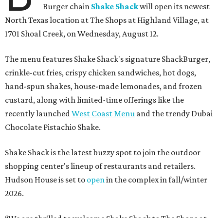
Burger chain
Shake Shack
will open its newest
North Texas location at The Shops at Highland Village, at
1701 Shoal Creek, on Wednesday, August 12.
The menu features Shake Shack's signature ShackBurger,
crinkle-cut fries, crispy chicken sandwiches, hot dogs,
hand-spun shakes, house-made lemonades, and frozen
custard, along with limited-time offerings like the
recently launched
West Coast Menu
and the trendy Dubai
Chocolate Pistachio Shake.
Shake Shack is the latest buzzy spot to join the outdoor
shopping center's lineup of restaurants and retailers.
Hudson House is set to
open
in the complex in fall/winter
2026.