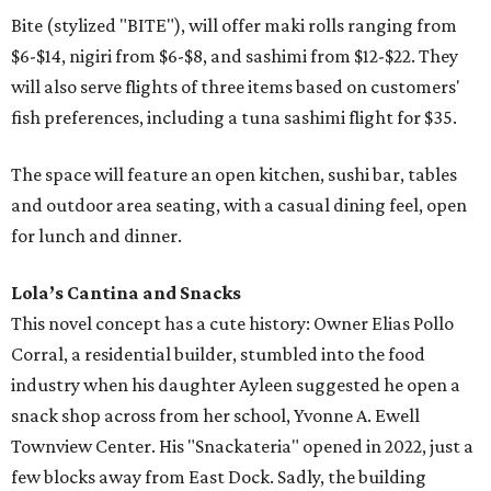
Bite (stylized "BITE"), will offer maki rolls ranging from
$6-$14, nigiri from $6-$8, and sashimi from $12-$22. They
will also serve flights of three items based on customers'
fish preferences, including a tuna sashimi flight for $35.
The space will feature an open kitchen, sushi bar, tables
and outdoor area seating, with a casual dining feel, open
for lunch and dinner.
Lola’s Cantina and Snacks
This novel concept has a cute history: Owner Elias Pollo
Corral, a residential builder, stumbled into the food
industry when his daughter Ayleen suggested he open a
snack shop across from her school, Yvonne A. Ewell
Townview Center. His "Snackateria" opened in 2022, just a
few blocks away from East Dock. Sadly, the building