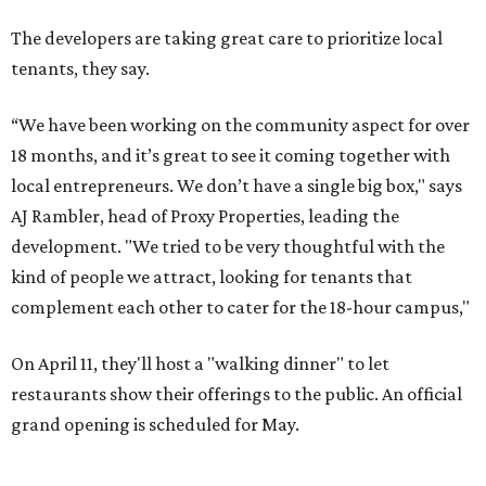
The developers are taking great care to prioritize local
tenants, they say.
“We have been working on the community aspect for over
18 months, and it’s great to see it coming together with
local entrepreneurs. We don’t have a single big box," says
AJ Rambler, head of Proxy Properties, leading the
development. "We tried to be very thoughtful with the
kind of people we attract, looking for tenants that
complement each other to cater for the 18-hour campus,"
On April 11, they'll host a "walking dinner" to let
restaurants show their offerings to the public. An official
grand opening is scheduled for May.