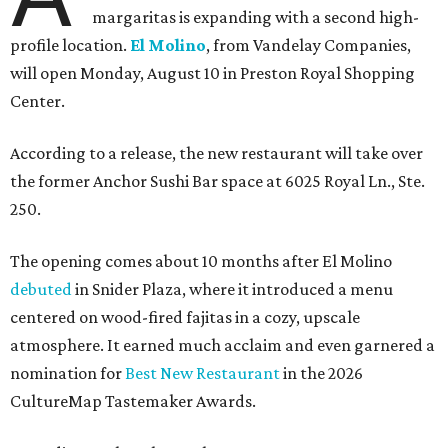
margaritas is expanding with a second high-
profile location.
El Molino
, from Vandelay Companies,
will open Monday, August 10 in Preston Royal Shopping
Center.
According to a release, the new restaurant will take over
the former Anchor Sushi Bar space at 6025 Royal Ln., Ste.
250.
The opening comes about 10 months after El Molino
debuted
in Snider Plaza, where it introduced a menu
centered on wood-fired fajitas in a cozy, upscale
atmosphere. It earned much acclaim and even garnered a
nomination for
Best New Restaurant
in the 2026
CultureMap Tastemaker Awards.