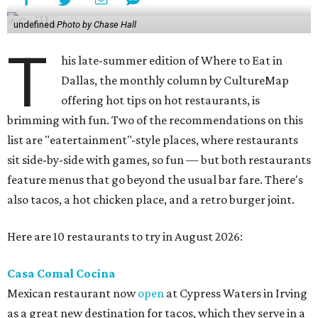
undefined
Photo by Chase Hall
T
his late-summer edition of Where to Eat in
Dallas, the monthly column by CultureMap
offering hot tips on hot restaurants, is
brimming with fun. Two of the recommendations on this
list are "eatertainment"-style places, where restaurants
sit side-by-side with games, so fun — but both restaurants
feature menus that go beyond the usual bar fare. There's
also tacos, a hot chicken place, and a retro burger joint.
Here are 10 restaurants to try in August 2026:
Casa Comal Cocina
Mexican restaurant now
open
at Cypress Waters in Irving
as a great new destination for tacos, which they serve in a