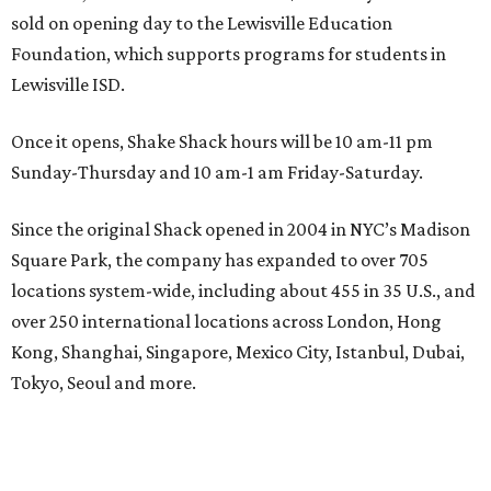
sold on opening day to the Lewisville Education
Foundation, which supports programs for students in
Lewisville ISD.
Once it opens, Shake Shack hours will be 10 am-11 pm
Sunday-Thursday and 10 am-1 am Friday-Saturday.
Since the original Shack opened in 2004 in NYC’s Madison
Square Park, the company has expanded to over 705
locations system-wide, including about 455 in 35 U.S., and
over 250 international locations across London, Hong
Kong, Shanghai, Singapore, Mexico City, Istanbul, Dubai,
Tokyo, Seoul and more.