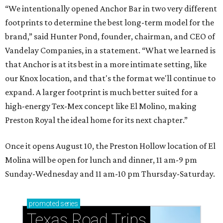
“We intentionally opened Anchor Bar in two very different
footprints to determine the best long-term model for the
brand,” said Hunter Pond, founder, chairman, and CEO of
Vandelay Companies, in a statement. “What we learned is
that Anchor is at its best in a more intimate setting, like
our Knox location, and that's the format we'll continue to
expand. A larger footprint is much better suited for a
high-energy Tex-Mex concept like El Molino, making
Preston Royal the ideal home for its next chapter.”
Once it opens August 10, the Preston Hollow location of El
Molina will be open for lunch and dinner, 11 am-9 pm
Sunday-Wednesday and 11 am-10 pm Thursday-Saturday.
promoted
series
Texas Road Trips