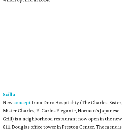
Scilla
New
concept
from Duro Hospitality (The Charles, Sister,
Mister Charles, El Carlos Elegante, Norman's Japanese
Grill) is a neighborhood restaurant now open in the new
8111 Douglas office tower in Preston Center. The menu is