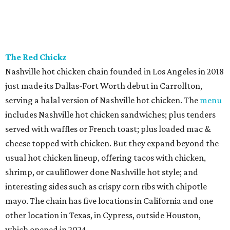
The Red Chickz
Nashville hot chicken chain founded in Los Angeles in 2018
just made its Dallas-Fort Worth debut in Carrollton,
serving a halal version of Nashville hot chicken. The
menu
includes Nashville hot chicken sandwiches; plus tenders
served with waffles or French toast; plus loaded mac &
cheese topped with chicken. But they expand beyond the
usual hot chicken lineup, offering tacos with chicken,
shrimp, or cauliflower done Nashville hot style; and
interesting sides such as crispy corn ribs with chipotle
mayo. The chain has five locations in California and one
other location in Texas, in Cypress, outside Houston,
which opened in 2024.