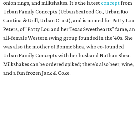
onion rings, and milkshakes. It's the latest
concept
from
Urban Family Concepts (Urban Seafood Co., Urban Rio
Cantina & Grill, Urban Crust), and is named for Patty Lou
Peters, of "Patty Lou and her Texas Sweethearts" fame, an
all-female Western swing group founded in the '40s. She
was also the mother of Bonnie Shea, who co-founded
Urban Family Concepts with her husband Nathan Shea.
Milkshakes can be ordered spiked; there's also beer, wine,
and a fun frozen Jack & Coke.