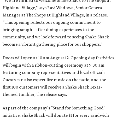
“We are thrilled to welcome
Shake
Shack
to The Shops at
Highland Village,” says Ravi Wadhwa, Senior General
Manager at The Shops at Highland Village, in a release.
“This opening reflects our ongoing commitment to
bringing sought-after dining experiences to the
community, and we look forward to seeing
Shake
Shack
become a vibrant gathering place for our shoppers.”
Doors will open at 10 am August 12. Opening day festivities
will begin with a ribbon-cutting ceremony at 9:30 am
featuring company representatives and local officials
Guests can also expect live music on the patio, and the
first 100 customers will receive a Shake Shack Texas-
themed tumbler, the release says.
As part of the company's "Stand for Something Good"
initiative, Shake Shack will donate $1 for every sandwich