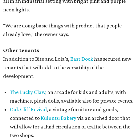
all in an industrial setting with bright pink and purple
neon lights.
“We are doing basic things with product that people
already love,” the owner says.
Other tenants
In addition to Bite and Lola’s,
East Dock
has secured new
tenants that will add to the versatility of the
development.
The Lucky Claw
, an arcade for kids and adults, with
machines, plush dolls, available also for private events.
Oak Cliff Revival
, a vintage furniture and goods,
connected to
Kuluntu Bakery
via an arched door that
will allow for a fluid circulation of traffic between the
two shops.