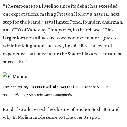
“The response to El Molino since its debut has exceeded
our expectations, making Preston Hollow a natural next
step for the brand,” says Hunter Pond, founder, chairman,
and CEO of Vandelay Companies, in the release. “This
larger location allows us to welcome even more guests
while building upon the food, hospitality and overall
experience that have made the Snider Plaza restaurant so
successful.”
The Preston-Royal location will take over the former Anchor Sushi Bar
space.
Photo by Samantha Marie Photography
Pond also addressed the closure of Anchor Sushi Bar and
why El Molina made sense to take over its spot.