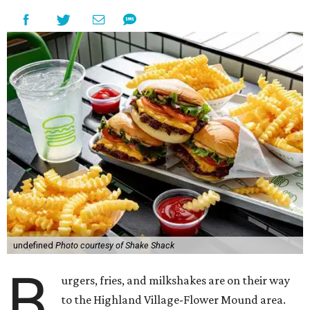
undefined
Photo courtesy of Shake Shack
B
urgers, fries, and milkshakes are on their way
to the Highland Village-Flower Mound area.