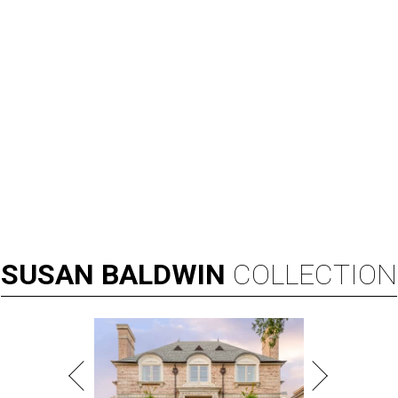
SUSAN
BALDWIN
COLLECTION