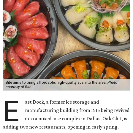
Bite aims to bring affordable, high-quality sushi to the area.
Photo
courtesy of Bite
E
ast Dock, a former ice storage and
manufacturing building from 1915 being revived
into a mixed-use complex in Dallas' Oak Cliff, is
adding two new restaurants, opening in early spring.