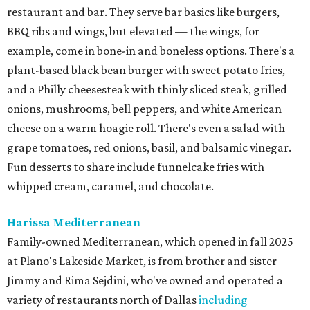
restaurant and bar. They serve bar basics like burgers,
BBQ ribs and wings, but elevated — the wings, for
example, come in bone-in and boneless options. There's a
plant-based black bean burger with sweet potato fries,
and a Philly cheesesteak with thinly sliced steak, grilled
onions, mushrooms, bell peppers, and white American
cheese on a warm hoagie roll. There's even a salad with
grape tomatoes, red onions, basil, and balsamic vinegar.
Fun desserts to share include funnelcake fries with
whipped cream, caramel, and chocolate.
Harissa Mediterranean
Family-owned Mediterranean, which opened in fall 2025
at Plano's Lakeside Market, is from brother and sister
Jimmy and Rima Sejdini, who've owned and operated a
variety of restaurants north of Dallas
including