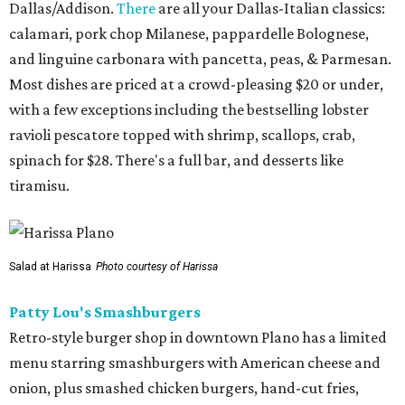
Dallas/Addison.
There
are all your Dallas-Italian classics:
calamari, pork chop Milanese, pappardelle Bolognese,
and linguine carbonara with pancetta, peas, & Parmesan.
Most dishes are priced at a crowd-pleasing $20 or under,
with a few exceptions including the bestselling lobster
ravioli pescatore topped with shrimp, scallops, crab,
spinach for $28. There's a full bar, and desserts like
tiramisu.
Salad at Harissa
Photo courtesy of Harissa
Patty Lou's Smashburgers
Retro-style burger shop in downtown Plano has a limited
menu starring smashburgers with American cheese and
onion, plus smashed chicken burgers, hand-cut fries,