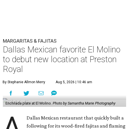
MARGARITAS & FAJITAS
Dallas Mexican favorite El Molino
to debut new location at Preston
Royal
By Stephanie Allmon Merry
Aug 5, 2026 | 10:46 am
Enchilada plate at El Molino.
Photo by Samantha Marie Photography
A
Dallas Mexican restaurant that quickly built a
following for its wood-fired fajitas and flaming