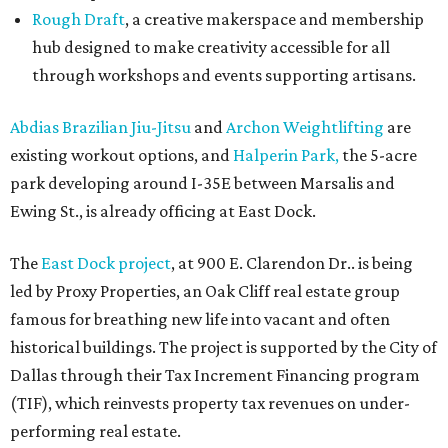
Rough Draft
, a creative makerspace and membership
hub designed to make creativity accessible for all
through workshops and events supporting artisans.
Abdias Brazilian Jiu-Jitsu
and
Archon Weightlifting
are
existing workout options, and
Halperin Park,
the 5-acre
park developing around I-35E between Marsalis and
Ewing St., is already officing at East Dock.
The
East Dock project
, at 900 E. Clarendon Dr.. is being
led by Proxy Properties, an Oak Cliff real estate group
famous for breathing new life into vacant and often
historical buildings. The project is supported by the City of
Dallas through their Tax Increment Financing program
(TIF), which reinvests property tax revenues on under-
performing real estate.