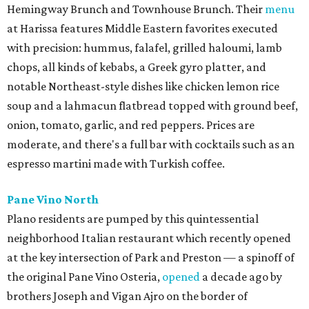
Hemingway Brunch and Townhouse Brunch. Their
menu
at Harissa features Middle Eastern favorites executed
with precision: hummus, falafel, grilled haloumi, lamb
chops, all kinds of kebabs, a Greek gyro platter, and
notable Northeast-style dishes like chicken lemon rice
soup and a lahmacun flatbread topped with ground beef,
onion, tomato, garlic, and red peppers. Prices are
moderate, and there's a full bar with cocktails such as an
espresso martini made with Turkish coffee.
Pane Vino North
Plano residents are pumped by this quintessential
neighborhood Italian restaurant which recently opened
at the key intersection of Park and Preston — a spinoff of
the original Pane Vino Osteria,
opened
a decade ago by
brothers Joseph and Vigan Ajro on the border of