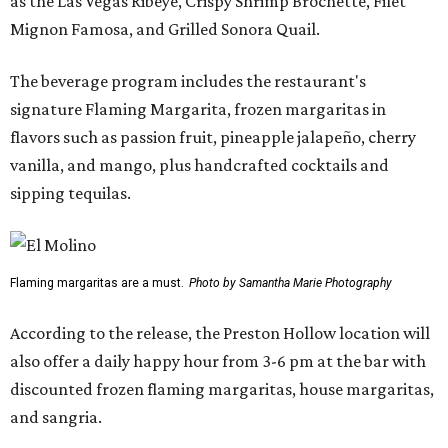
as the Las Vegas Ribeye, Crispy Shrimp Brochette, Filet
Mignon Famosa, and Grilled Sonora Quail.
The beverage program includes the restaurant's
signature Flaming Margarita, frozen margaritas in
flavors such as passion fruit, pineapple jalapeño, cherry
vanilla, and mango, plus handcrafted cocktails and
sipping tequilas.
Flaming margaritas are a must.
Photo by Samantha Marie Photography
According to the release, the Preston Hollow location will
also offer a daily happy hour from 3-6 pm at the bar with
discounted frozen flaming margaritas, house margaritas,
and sangria.