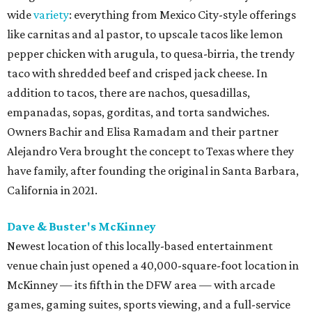
wide
variety
: everything from Mexico City-style offerings
like carnitas and al pastor, to upscale tacos like lemon
pepper chicken with arugula, to quesa-birria, the trendy
taco with shredded beef and crisped jack cheese. In
addition to tacos, there are nachos, quesadillas,
empanadas, sopas, gorditas, and torta sandwiches.
Owners Bachir and Elisa Ramadam and their partner
Alejandro Vera brought the concept to Texas where they
have family, after founding the original in Santa Barbara,
California in 2021.
Dave & Buster's McKinney
Newest location of this locally-based entertainment
venue chain just opened a 40,000-square-foot location in
McKinney — its fifth in the DFW area — with arcade
games, gaming suites, sports viewing, and a full-service