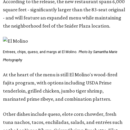
According to the release, the new restaurant spans 6,000
square feet - significantly larger than the 83-seat original
- and will feature an expanded menu while maintaining
the neighborhood feel of the Snider Plaza location.
Entrees, chips, queso, and margs at El Molino.
Photo by Samantha Marie
Photography
At the heart of the menu is still El Molino's wood-fired
fajita program, with options including USDA Prime
tenderloin, grilled chicken, jumbo tiger shrimp,
marinated prime ribeye, and combination platters.
Other dishes include queso, elote corn chowder, fresh
tuna nachos, tacos, enchiladas, salads, and entrées such