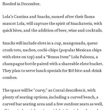
flooded in December.
Lola’s Cantina and Snacks, named after their llama
mascot Lola, will capture the spirit of Snackateria, with
quick bites, and the addition of beer, wine and cocktails.
Snacks will include elote in a cup, mangonada, queso
crush tots, nachos, cochi-chips (popular Mexican chips
with elote on top) and a “Bonus Item” Lola Palooza, a
champagne bottle paired with a shareable elote bucket.
They plan to serve lunch specials for $10 bite-and-drink
combos.
The space will be "curvy," as Corral describes it, with
plenty of seating options, including a curved bench, a
curved bar seating area and a few outdoor seats as well,