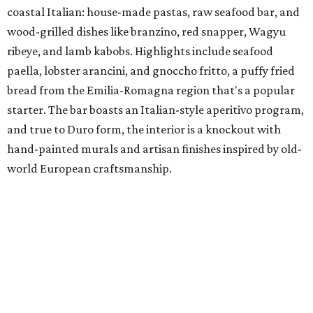
coastal Italian: house-made pastas, raw seafood bar, and
wood-grilled dishes like branzino, red snapper, Wagyu
ribeye, and lamb kabobs. Highlights include seafood
paella, lobster arancini, and gnoccho fritto, a puffy fried
bread from the Emilia-Romagna region that's a popular
starter. The bar boasts an Italian-style aperitivo program,
and true to Duro form, the interior is a knockout with
hand-painted murals and artisan finishes inspired by old-
world European craftsmanship.