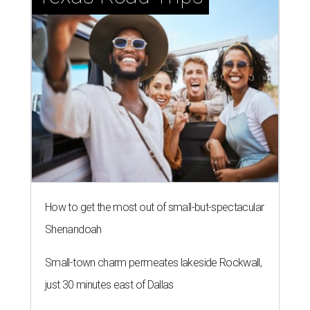
How to get the most out of small-but-spectacular
Shenandoah
Small-town charm permeates lakeside Rockwall,
just 30 minutes east of Dallas