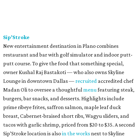
Sip’Stroke
New entertainment destination in Plano combines
restaurant and bar with golf simulator and indoor putt-
putt course. To give the food that something special,
owner Kushal Raj Bastakoti — who also owns Skyline
Lounge in downtown Dallas —
recruited
accredited chef
Madan Oli to oversee a thoughtful
menu
featuring steak,
burgers, bar snacks, and desserts. Highlights include
prime ribeye frites, saffron salmon, maple leaf duck
breast, Cabernet-braised short ribs, Wagyu sliders, and
tacos with garlic shrimp, priced from $20 to $35. A second
Sip’Stroke location is also
in the works
next to Skyline