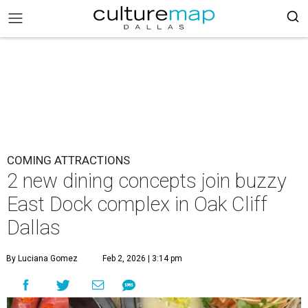
COMING ATTRACTIONS
2 new dining concepts join buzzy
East Dock complex in Oak Cliff
Dallas
By Luciana Gomez
Feb 2, 2026 | 3:14 pm