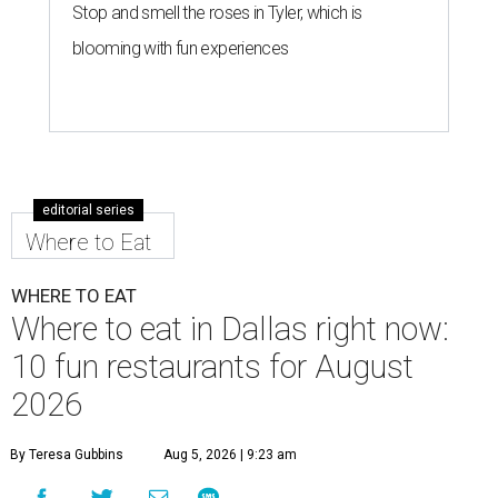
Stop and smell the roses in Tyler, which is
blooming with fun experiences
editorial series
Where to Eat
WHERE TO EAT
Where to eat in Dallas right now:
10 fun restaurants for August
2026
By Teresa Gubbins
Aug 5, 2026 | 9:23 am