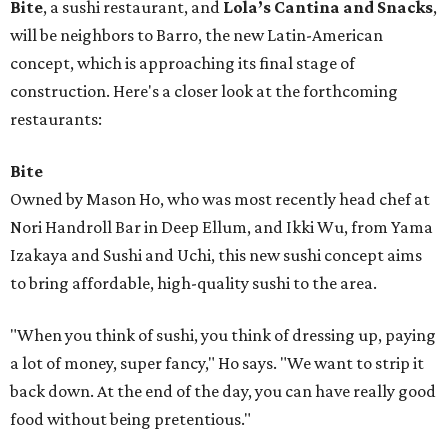
Bite
, a sushi restaurant, and
Lola’s Cantina and Snacks
,
will be neighbors to Barro, the new Latin-American
concept, which is approaching its final stage of
construction. Here's a closer look at the forthcoming
restaurants:
Bite
Owned by Mason Ho, who was most recently head chef at
Nori Handroll Bar in Deep Ellum, and Ikki Wu, from Yama
Izakaya and Sushi and Uchi, this new sushi concept aims
to bring affordable, high-quality sushi to the area.
"When you think of sushi, you think of dressing up, paying
a lot of money, super fancy," Ho says. "We want to strip it
back down. At the end of the day, you can have really good
food without being pretentious."