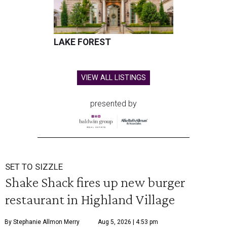
LAKE FOREST
VIEW ALL LISTINGS
presented by
SET TO SIZZLE
Shake Shack fires up new burger
restaurant in Highland Village
By Stephanie Allmon Merry
Aug 5, 2026 | 4:53 pm