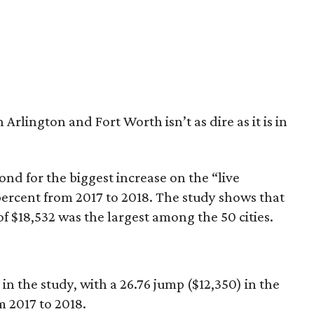
in Arlington and Fort Worth isn’t as dire as it is in
nd for the biggest increase on the “live
percent from 2017 to 2018. The study shows that
of $18,532 was the largest among the 50 cities.
in the study, with a 26.76 jump ($12,350) in the
m 2017 to 2018.