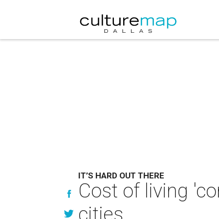
IT’S HARD OUT THERE
Cost of living 'c
cities