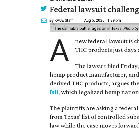
Federal lawsuit challe
By KVUE Staff
Aug 5, 2026 | 1:39 pm
The cannabis battle rages on in Texas.
Photo by
A
new federal lawsuit is
THC products just days a
The lawsuit filed Friday,
hemp product manufacturer, and 
derived THC products, argues the 
Bill
, which legalized hemp natio
The plaintiffs are asking a fede
from Texas' list of controlled su
law while the case moves forward