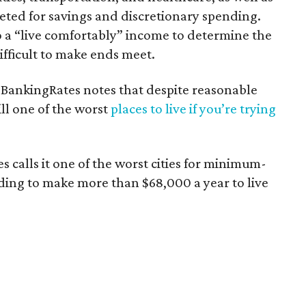
ted for savings and discretionary spending.
o a “live comfortably” income to determine the
ifficult to make ends meet.
GOBankingRates notes that despite reasonable
ill one of the worst
places to live if you’re trying
 calls it one of the worst cities for minimum-
ding to make more than $68,000 a year to live