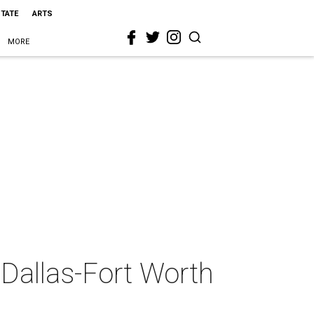
STATE
ARTS
MORE
2 Dallas-Fort Worth