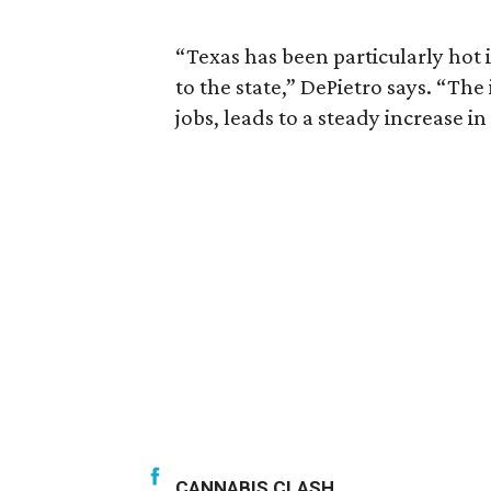
“Texas has been particularly hot 
to the state,” DePietro says. “Th
jobs, leads to a steady increase in
CANNABIS CLASH