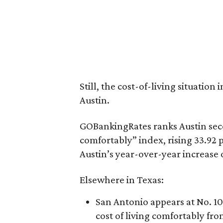
Still, the cost-of-living situation 
Austin.
GOBankingRates ranks Austin seco
comfortably” index, rising 33.92 
Austin’s year-over-year increase 
Elsewhere in Texas:
San Antonio appears at No. 10 
cost of living comfortably fro