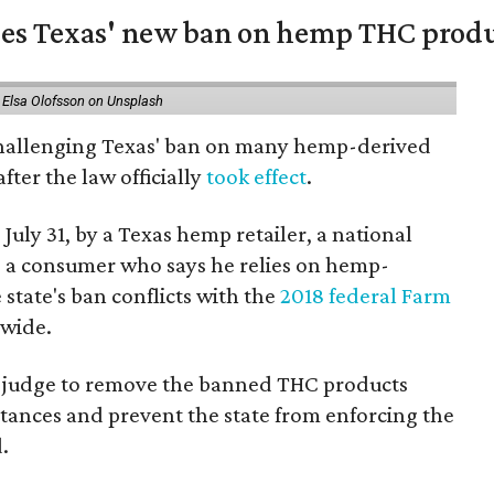
nges Texas' new ban on hemp THC prod
 Elsa Olofsson on Unsplash
 challenging Texas' ban on many hemp-derived
fter the law officially
took effect
.
 July 31, by a Texas hemp retailer, a national
a consumer who says he relies on hemp-
state's ban conflicts with the
2018 federal Farm
nwide.
ral judge to remove the banned THC products
bstances and prevent the state from enforcing the
.