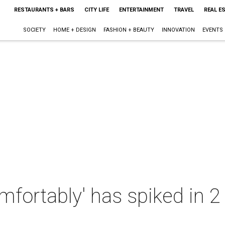
RESTAURANTS + BARS
CITY LIFE
ENTERTAINMENT
TRAVEL
REAL E
SOCIETY
HOME + DESIGN
FASHION + BEAUTY
INNOVATION
EVENTS
omfortably' has spiked in 