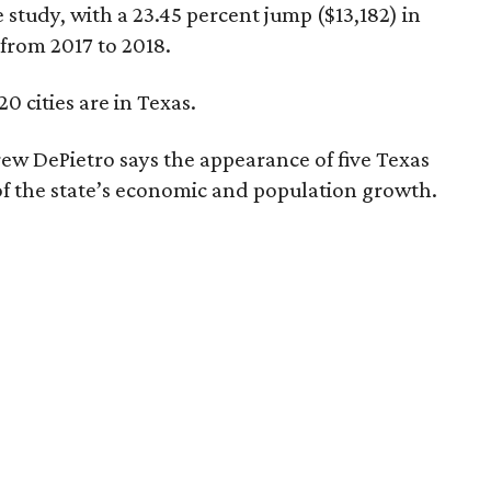
 study, with a 23.45 percent jump ($13,182) in
 from 2017 to 2018.
20 cities are in Texas.
w DePietro says the appearance of five Texas
on of the state’s economic and population growth.