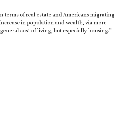
in terms of real estate and Americans migrating
e increase in population and wealth, via more
 general cost of living, but especially housing.”