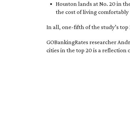
Houston lands at No. 20 in the
the cost of living comfortably
In all, one-fifth of the study’s top 
GOBankingRates researcher Andre
cities in the top 20 is a reflecti