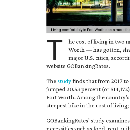
Living comfortably in Fort Worth costs more th
T
he cost of living in two
Worth — has gotten, shall
major U.S. cities, accor
website GOBankingRates.
The
study
finds that from 2017 to 
jumped 30.53 percent (or $14,172),
Fort Worth. Among the country’s 50
steepest hike in the cost of living
GOBankingRates’ study examines
necessities such as food, rent, uti