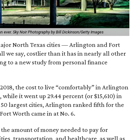
an ever.
Sky Noir Photography by Bill Dickinson/Getty Images
 major North Texas cities — Arlington and Fort
 we say, costlier than it has in nearly all other
ding to a new study from personal finance
2018, the cost to live “comfortably” in Arlington
 while it went up 29.44 percent (or $15,610) in
 largest cities, Arlington ranked fifth for the
; Fort Worth came in at No. 6.
 the amount of money needed to pay for
lities, transportation, and healthcare, as well as