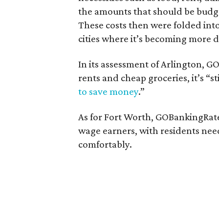
the amounts that should be budge
These costs then were folded int
cities where it’s becoming more d
In its assessment of Arlington, 
rents and cheap groceries, it’s “st
to save money
.”
As for Fort Worth, GOBankingRates
wage earners, with residents nee
comfortably.