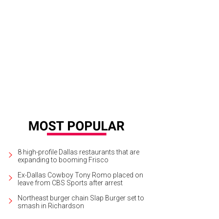
8 high-profile Dallas restaurants that are
expanding to booming Frisco
Ex-Dallas Cowboy Tony Romo placed on
leave from CBS Sports after arrest
Northeast burger chain Slap Burger set to
smash in Richardson