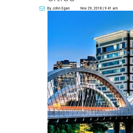
By John Egan
Nov 29, 2018 | 9:41 am