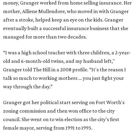
money, Granger worked from home selling insurance. Her
mother, Alliene Mullendore, who moved in with Granger
after a stroke, helped keep an eye on the kids. Granger
eventually built a successful insurance business that she
managed for more than two decades.
“I was a high school teacher with three children, a 2-year-
old and 6-month-old twins, and my husband left,"
Granger told The Hill in a 2008 profile. “It's the reason I
talk so much to working mothers ... you just fight your
way through the day.”
Granger got her political start serving on Fort Worth's
zoning commission and then won office to the city
council. She went on to win election as the city's first
female mayor, serving from 1991 to 1995.