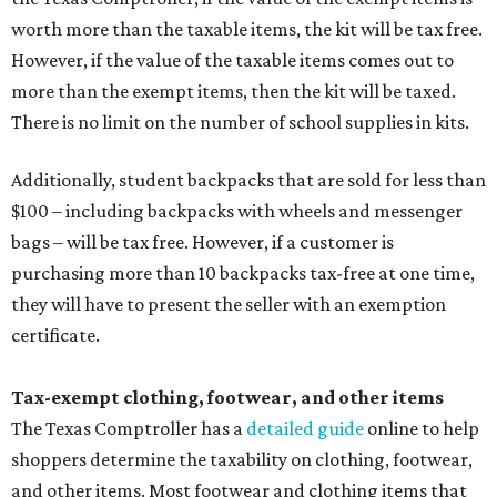
worth more than the taxable items, the kit will be tax free.
However, if the value of the taxable items comes out to
more than the exempt items, then the kit will be taxed.
There is no limit on the number of school supplies in kits.
Additionally, student backpacks that are sold for less than
$100 – including backpacks with wheels and messenger
bags – will be tax free. However, if a customer is
purchasing more than 10 backpacks tax-free at one time,
they will have to present the seller with an exemption
certificate.
Tax-exempt clothing, footwear, and other items
The Texas Comptroller has a
detailed guide
online to help
shoppers determine the taxability on clothing, footwear,
and other items. Most footwear and clothing items that