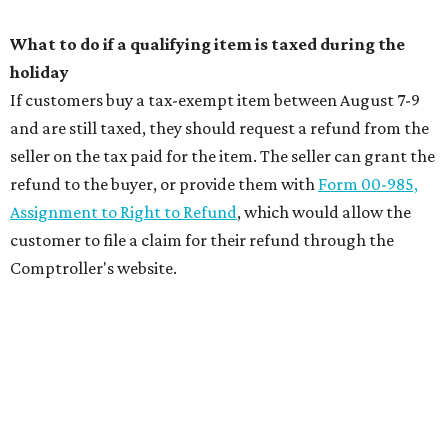
What to do if a qualifying item is taxed during the
holiday
If customers buy a tax-exempt item between August 7-9
and are still taxed, they should request a refund from the
seller on the tax paid for the item. The seller can grant the
refund to the buyer, or provide them with
Form 00-985,
Assignment to Right to Refund
, which would allow the
customer to file a claim for their refund through the
Comptroller's website.