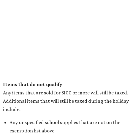
Items that do not qualify
Any items that are sold for $100 or more will still be taxed.
Additional items that will still be taxed during the holiday
include:
Any unspecified school supplies that are not on the
exemption list above