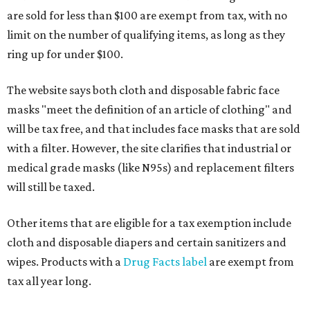
are sold for less than $100 are exempt from tax, with no
limit on the number of qualifying items, as long as they
ring up for under $100.
The website says both cloth and disposable fabric face
masks "meet the definition of an article of clothing" and
will be tax free, and that includes face masks that are sold
with a filter. However, the site clarifies that industrial or
medical grade masks (like N95s) and replacement filters
will still be taxed.
Other items that are eligible for a tax exemption include
cloth and disposable diapers and certain sanitizers and
wipes. Products with a
Drug Facts label
are exempt from
tax all year long.