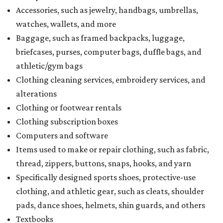
Accessories, such as jewelry, handbags, umbrellas,
watches, wallets, and more
Baggage, such as framed backpacks, luggage,
briefcases, purses, computer bags, duffle bags, and
athletic/gym bags
Clothing cleaning services, embroidery services, and
alterations
Clothing or footwear rentals
Clothing subscription boxes
Computers and software
Items used to make or repair clothing, such as fabric,
thread, zippers, buttons, snaps, hooks, and yarn
Specifically designed sports shoes, protective-use
clothing, and athletic gear, such as cleats, shoulder
pads, dance shoes, helmets, shin guards, and others
Textbooks