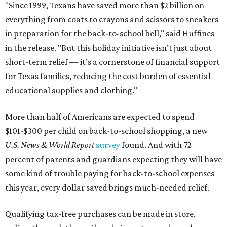
"Since 1999, Texans have saved more than $2 billion on
everything from coats to crayons and scissors to sneakers
in preparation for the back-to-school bell," said Huffines
in the release. "But this holiday initiative isn’t just about
short-term relief — it’s a cornerstone of financial support
for Texas families, reducing the cost burden of essential
educational supplies and clothing."
More than half of Americans are expected to spend
$101-$300 per child on back-to-school shopping, a new
U.S. News & World Report
survey
found. And with 72
percent of parents and guardians expecting they will have
some kind of trouble paying for back-to-school expenses
this year, every dollar saved brings much-needed relief.
Qualifying tax-free purchases can be made in store,