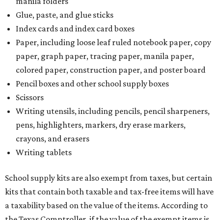
manila folders
Glue, paste, and glue sticks
Index cards and index card boxes
Paper, including loose leaf ruled notebook paper, copy
paper, graph paper, tracing paper, manila paper,
colored paper, construction paper, and poster board
Pencil boxes and other school supply boxes
Scissors
Writing utensils, including pencils, pencil sharpeners,
pens, highlighters, markers, dry erase markers,
crayons, and erasers
Writing tablets
School supply kits are also exempt from taxes, but certain
kits that contain both taxable and tax-free items will have
a taxability based on the value of the items. According to
the Texas Comptroller, if the value of the exempt items is