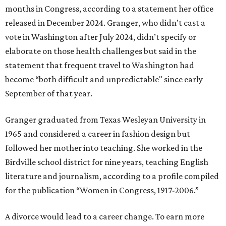
months in Congress, according to a statement her office
released in December 2024. Granger, who didn’t cast a
vote in Washington after July 2024, didn’t specify or
elaborate on those health challenges but said in the
statement that frequent travel to Washington had
become “both difficult and unpredictable" since early
September of that year.
Granger graduated from Texas Wesleyan University in
1965 and considered a career in fashion design but
followed her mother into teaching. She worked in the
Birdville school district for nine years, teaching English
literature and journalism, according to a profile compiled
for the publication “Women in Congress, 1917-2006.”
A divorce would lead to a career change. To earn more