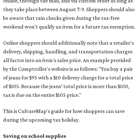
online, through the mail, and via custom order as long as
they take place between August 7-9. Shoppers should also
be aware that rain checks given during the tax-free
weekend won't qualify an item for a future tax exemption.
Online shoppers should additionally note that a retailer's
delivery, shipping, handling, and transportation charges
all factor into an item's sales price. An example provided
by the Comptroller's website is as follows: "You buy a pair
of jeans for $95 with a $10 delivery charge for a total price
of $105. Because the jeans’ total price is more than $100,
tax is due on the entire $105 price."
This is CultureMap's guide for how shoppers can save
during the upcoming tax holiday.
Saving on school supplies