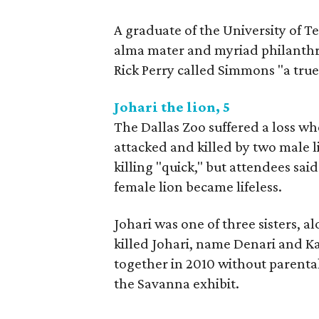
A graduate of the University of T
alma mater and myriad philanthrop
Rick Perry called Simmons "a true
Johari the lion, 5
The Dallas Zoo suffered a loss w
attacked and killed by two male l
killing "quick," but attendees said
female lion became lifeless.
Johari was one of three sisters, a
killed Johari, name Denari and Ka
together in 2010 without parental
the Savanna exhibit.