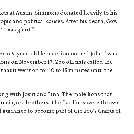
exas at Austin, Simmons donated heavily to his
ic and political causes. After his death, Gov.
 Texas giant."
hen a 5-year-old female lion named Johari was
ions on November 17. Zoo officials called the
 that it went on for 10 to 15 minutes until the
long with Josiri and Lina. The male lions that
maia, are brothers. The five lions were thrown
 guidance to become part of the zoo's Giants of