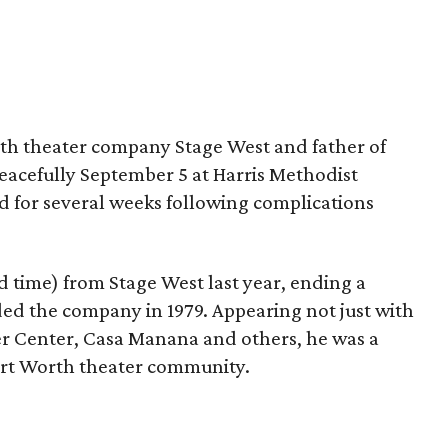
orth theater company Stage West and father of
acefully September 5 at Harris Methodist
d for several weeks following complications
nd time) from Stage West last year, ending a
d the company in 1979. Appearing not just with
er Center, Casa Manana and others, he was a
rt Worth theater community.