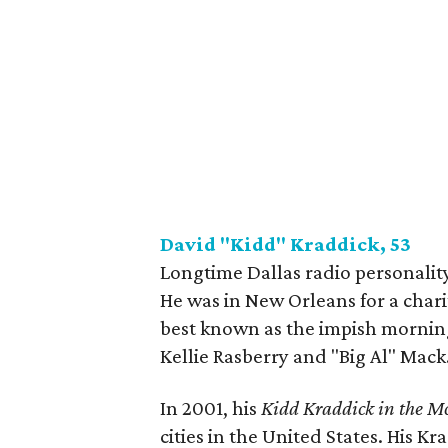
David "Kidd" Kraddick, 53
Longtime Dallas radio personality
He was in New Orleans for a chari
best known as the impish mornin
Kellie Rasberry and "Big Al" Mack
In 2001, his
Kidd Kraddick in the M
cities in the United States. His 