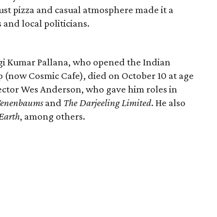
crust pizza and casual atmosphere made it a
and local politicians.
ogi Kumar Pallana, who opened the Indian
 (now Cosmic Cafe), died on October 10 at age
rector Wes Anderson, who gave him roles in
Tenenbaums
and
The Darjeeling Limited
. He also
Earth
, among others.