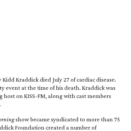
 Kidd Kraddick died July 27 of cardiac disease.
ty event at the time of his death. Kraddick was
g host on KISS-FM, along with cast members
.
orning
show became syndicated to more than 75
Kraddick Foundation created a number of