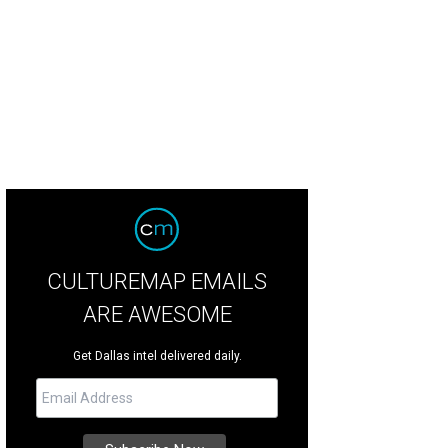
uis Canelakes (center), owner of Louie's on Henderson Avenue, died Novembe
att
CULTUREMAP EMAILS
ARE AWESOME
Get Dallas intel delivered daily.