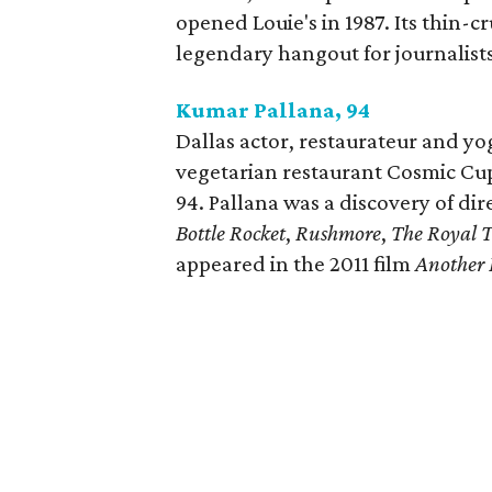
opened Louie's in 1987. Its thin-
legendary hangout for journalists 
Kumar Pallana, 94
Dallas actor, restaurateur and y
vegetarian restaurant Cosmic Cup
94. Pallana was a discovery of di
Bottle Rocket
,
Rushmore
,
The Royal 
appeared in the 2011 film
Another 