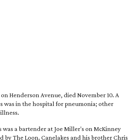
's on Henderson Avenue, died November 10. A
es was in the hospital for pneumonia; other
illness.
s was a bartender at Joe Miller's on McKinney
d by The Loon. Canelakes and his brother Chris