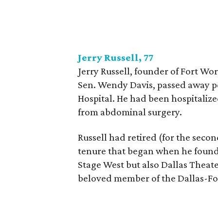
Jerry Russell, 77
Jerry Russell, founder of Fort W
Sen. Wendy Davis, passed away pe
Hospital. He had been hospitalize
from abdominal surgery.
Russell had retired (for the seco
tenure that began when he founde
Stage West but also Dallas Theat
beloved member of the Dallas-Fo