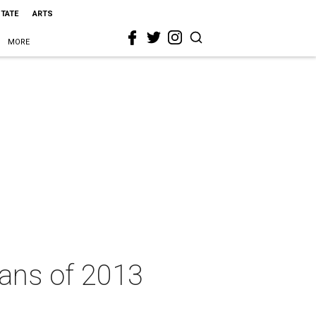
STATE
ARTS
MORE
xans of 2013