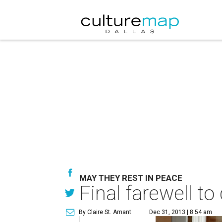
MAY THEY REST IN PEACE
Final farewell t
By Claire St. Amant
Dec 31, 2013 | 8:54 am