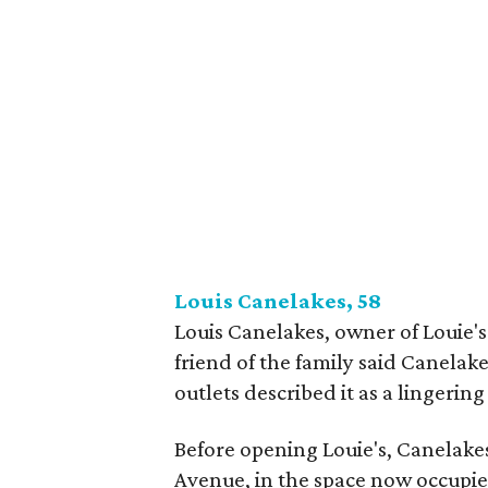
Louis Canelakes, 58
Louis Canelakes, owner of Louie
friend of the family said Canelak
outlets described it as a lingering 
Before opening Louie's, Canelake
Avenue, in the space now occupie