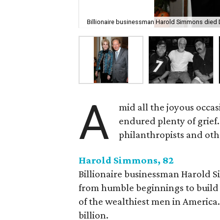
Billionaire businessman Harold Simmons died 
A
mid all the joyous occas
endured plenty of grief.
philanthropists and oth
Harold Simmons, 82
Billionaire businessman Harold 
from humble beginnings to build
of the wealthiest men in America.
billion.