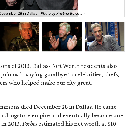
Lo
December 28 in Dallas.
Photo by Kristina Bowman
Pye
ions of 2013, Dallas-Fort Worth residents also
 Join us in saying goodbye to celebrities, chefs,
ers who helped make our city great.
Simmons died December 28 in Dallas. He came
 a drugstore empire and eventually become one
 In 2013,
Forbes
estimated his net worth at $10