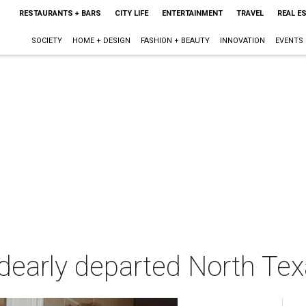
RESTAURANTS + BARS
CITY LIFE
ENTERTAINMENT
TRAVEL
REAL E
SOCIETY
HOME + DESIGN
FASHION + BEAUTY
INNOVATION
EVENTS
o dearly departed North Te