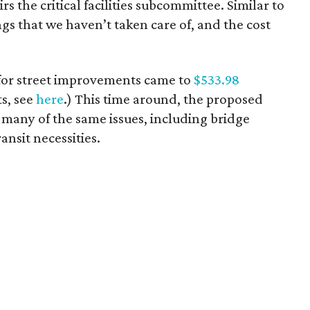
s the critical facilities subcommittee. Similar to
ngs that we haven’t taken care of, and the cost
 for street improvements came to
$533.98
ts, see
here
.) This time around, the proposed
s many of the same issues, including bridge
ransit necessities.