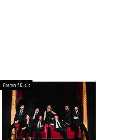
Featured Event