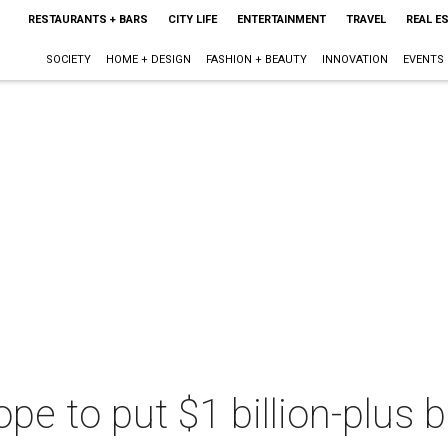
RESTAURANTS + BARS
CITY LIFE
ENTERTAINMENT
TRAVEL
REAL E
SOCIETY
HOME + DESIGN
FASHION + BEAUTY
INNOVATION
EVENTS
hope to put $1 billion-plus 