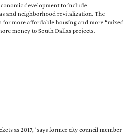
 economic development to include
s and neighborhood revitalization. The
on for more affordable housing and more “mixed
ore money to South Dallas projects.
ckets as 2017," says former city council member