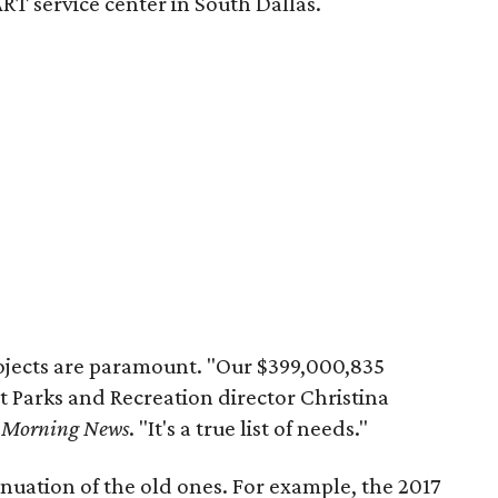
T service center in South Dallas.
ojects are paramount. "Our $399,000,835
ant Parks and Recreation director Christina
s Morning News
. "It's a true list of needs."
nuation of the old ones. For example, the 2017