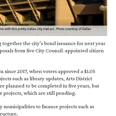
ne with this pretty Dallas City Hall pic.
Photo courtesy of Dallas
ng together the city’s bond issuance for next year
roposals from five City Council-appointed citizen
ram since 2017, when voters approved a $1.05
ojects such as library updates, Arts District
e planned to be completed in five years, but
projects, which are still pending.
y municipalities to finance projects such as
tructure.