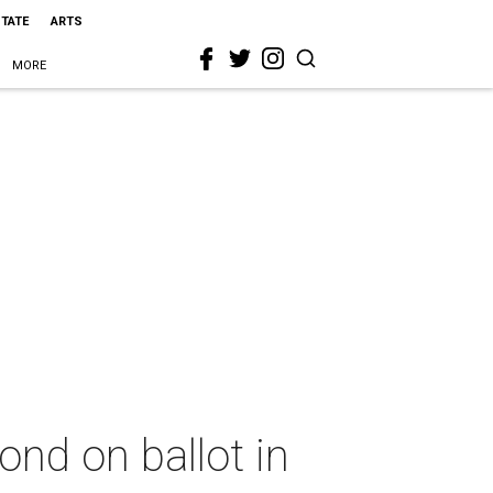
STATE
ARTS
MORE
bond on ballot in