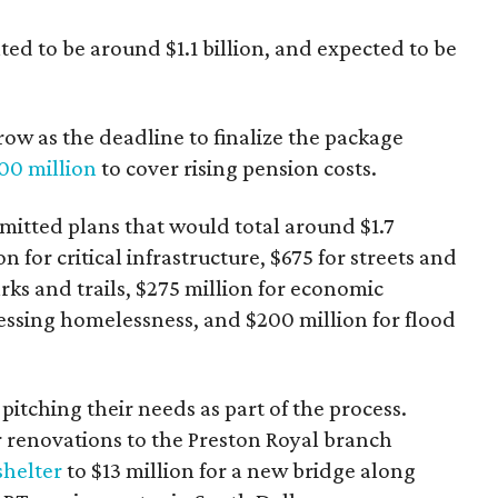
ed to be around $1.1 billion, and expected to be
row as the deadline to finalize the package
00 million
to cover rising pension costs.
itted plans that would total around $1.7
n for critical infrastructure, $675 for streets and
arks and trails, $275 million for economic
ssing homelessness, and $200 million for flood
pitching their needs as part of the process.
r renovations to the Preston Royal branch
shelter
to $13 million for a new bridge along