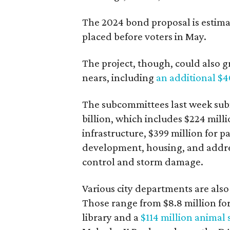
The 2024 bond proposal is estimat
placed before voters in May.
The project, though, could also g
nears, including
an additional $4
The subcommittees last week subm
billion, which includes $224 millio
infrastructure, $399 million for p
development, housing, and addre
control and storm damage.
Various city departments are also 
Those range from $8.8 million fo
library and a
$114 million animal 