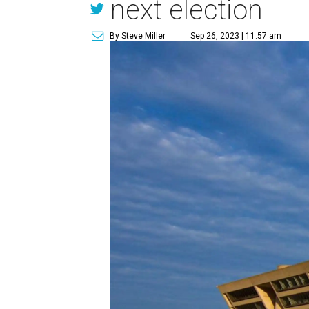
next election
By Steve Miller
Sep 26, 2023 | 11:57 am