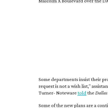
Malcolm X Boulevard over the DAR
Some departments insist their pr
request is not a wish list," assist
Turner- Noteware
told
the
Dalla
Some of the new plans are a conti