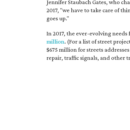
Jennifer Staubach Gates, who chair
2017, "we have to take care of thi
goes up."
In 2017, the ever-evolving needs
million
. (For a list of street projec
$675 million for streets addresse
repair, traffic signals, and other t