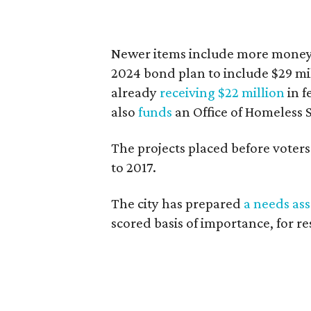
Newer items include more money 
2024 bond plan to include $29 mill
already
receiving $22 million
in f
also
funds
an Office of Homeless S
The projects placed before voters 
to 2017.
The city has prepared
a needs as
scored basis of importance, for re