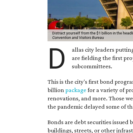
Distract yourself from the $1 billion in the headli
Convention and Visitors Bureau
D
allas city leaders putti
are fielding the first p
subcommittees.
This is the city's first bond prog
billion
package
for a variety of pr
renovations, and more. Those wer
the pandemic delayed some of the 
Bonds are debt securities issued b
buildings, streets, or other infras