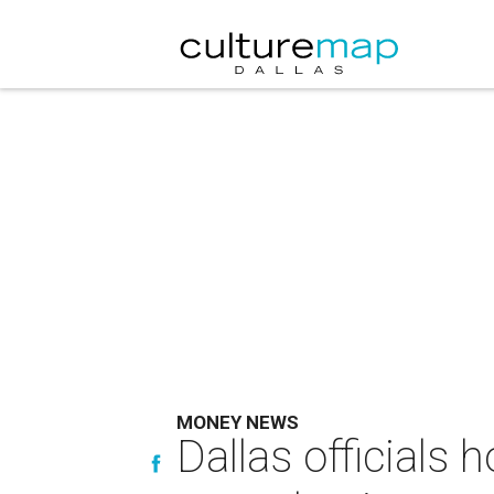
MONEY NEWS
Dallas officials 