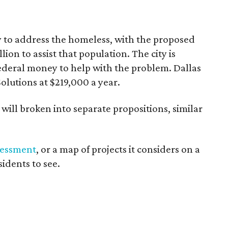
to address the homeless, with the proposed
ion to assist that population. The city is
ederal money to help with the problem. Dallas
olutions at $219,000 a year.
will broken into separate propositions, similar
sessment
, or a map of projects it considers on a
sidents to see.