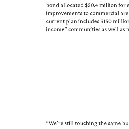
bond allocated $50.4 million for
improvements to commercial area
current plan includes $150 milli
income” communities as well as m
“We’re still touching the same bu