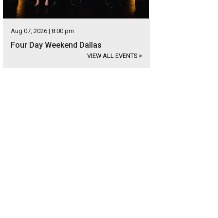
Aug 07, 2026 | 8:00 pm
Four Day Weekend Dallas
VIEW ALL EVENTS
>