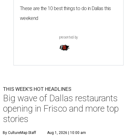
These are the 10 best things to do in Dallas this
weekend
presented by
THIS WEEK'S HOT HEADLINES
Big wave of Dallas restaurants
opening in Frisco and more top
stories
By CultureMap Staff
Aug 1, 2026 | 10:00 am