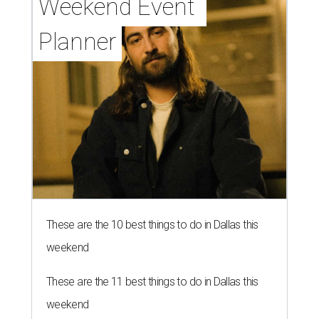
Weekend Event 
Planner
These are the 10 best things to do in Dallas this
weekend
These are the 11 best things to do in Dallas this
weekend