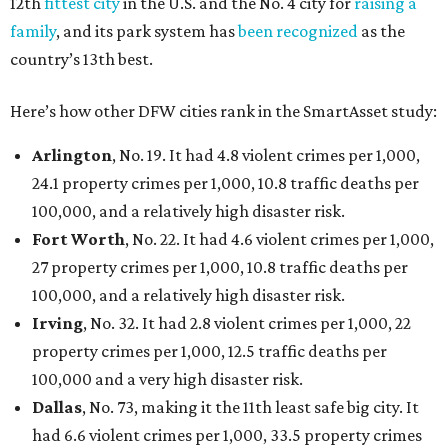
Austin landed at No. 26.
San Antonio landed at No. 54
Houston landed at No. 82, putting it at No. 2 among
the least safe big cities.