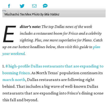
Muchacho Tex Mex
Photo by Mia Valdez
E
ditor's note:
The top Dallas news of the week
includes a restaurant boom for Frisco and a celebrity
sighting. Plus, one more superlative for Plano. Catch
up on our hottest headlines below, then visit this guide to
plan
your weekend
.
1.
8 high-profile Dallas restaurants that are expanding to
booming Frisco
. As North Texas' population continues its
march north
, Dallas restaurants are following right
behind. That includes a big wave of well-known Dallas
restaurants that are expanding into Frisco’s dining scene
this fall and beyond.