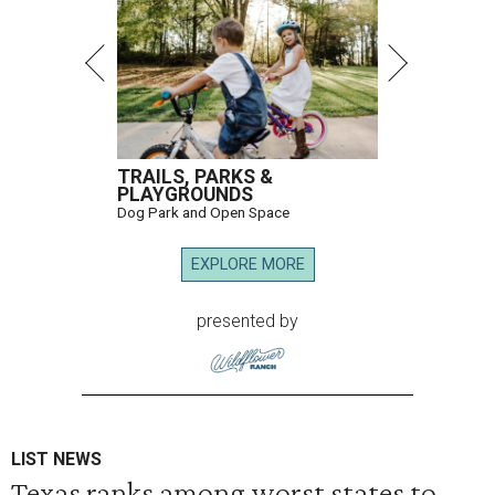
TRAILS, PARKS &
PLAYGROUNDS
Dog Park and Open Space
EXPLORE MORE
presented by
LIST NEWS
Texas ranks among worst states to