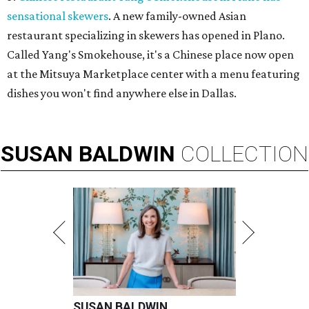
sensational skewers
. A new family-owned Asian
restaurant specializing in skewers has opened in Plano.
Called Yang's Smokehouse, it's a Chinese place now open
at the Mitsuya Marketplace center with a menu featuring
dishes you won't find anywhere else in Dallas.
SUSAN
BALDWIN
COLLECTION
SUSAN BALDWIN