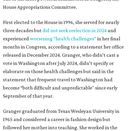
House Appropriations Committee.
First elected to the House in 1996, she served for nearly
three decades but
did not seek reelection in 2024
and
experienced
worsening “health challenges”
in her final
months in Congress, according to a statement her office
released in December 2024. Granger, who didn’t cast a
vote in Washington after July 2024, didn’t specify or
elaborate on those health challenges but said in the
statement that frequent travel to Washington had
become “both difficult and unpredictable" since early
September of that year.
Granger graduated from Texas Wesleyan University in
1965 and considered a career in fashion design but
followed her mother into teaching. She worked in the