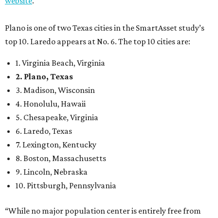
7. Lexington, Kentucky
8. Boston, Massachusetts
9. Lincoln, Nebraska
10. Pittsburgh, Pennsylvania
“While no major population center is entirely free from
danger, some are more successful than others at creating
environments where people can live, work and travel with
confidence,” SmartAsset says.
When it comes to lifestyle, Plano consistently ranks at or
near the top of the rankings. It’s recently been named the
12th
fittest city
in the U.S. and the No. 4 city for
raising a
family
, and its park system has
been recognized
as the
country’s 13th best.