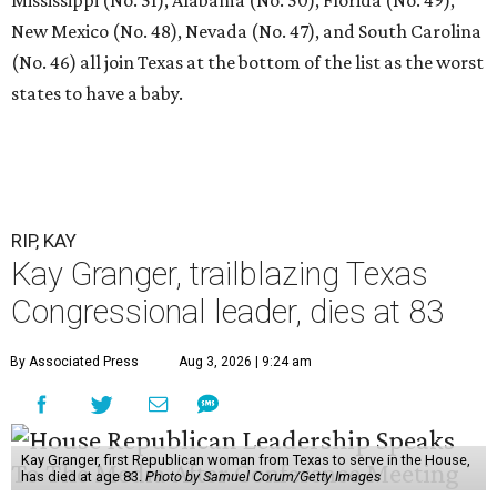
New Mexico (No. 48), Nevada (No. 47), and South Carolina
(No. 46) all join Texas at the bottom of the list as the worst
states to have a baby.
RIP, KAY
Kay Granger, trailblazing Texas
Congressional leader, dies at 83
By Associated Press
Aug 3, 2026 | 9:24 am
Kay Granger, first Republican woman from Texas to serve in the House,
has died at age 83.
Photo by Samuel Corum/Getty Images