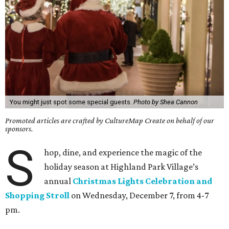
You might just spot some special guests.
Photo by Shea Cannon
Promoted articles are crafted by CultureMap Create on behalf of our
sponsors.
S
hop, dine, and experience the magic of the
holiday season at Highland Park Village’s
annual
Christmas Lights Celebration and
Shopping Stroll
on Wednesday, December 7, from 4-7
pm.