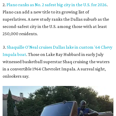
2.
Plano ranks as No. 2 safest big city in the U.S. for 2026
.
Plano can add a new title to its growing list of
superlatives. A new study ranks the Dallas suburb as the
second-safest city in the U.S. among those with at least
250,000 residents.
3.
Shaquille O'Neal cruises Dallas lake in custom '64 Chevy
Impala boat
. Those on Lake Ray Hubbard in early July
witnessed basketball superstar Shaq cruising the waters
in a convertible 1964 Chevrolet Impala. A surreal sight,
onlookers say.