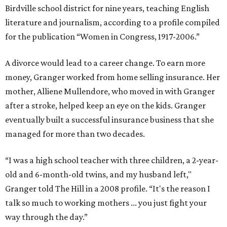
Birdville school district for nine years, teaching English
literature and journalism, according to a profile compiled
for the publication “Women in Congress, 1917-2006.”
A divorce would lead to a career change. To earn more
money, Granger worked from home selling insurance. Her
mother, Alliene Mullendore, who moved in with Granger
after a stroke, helped keep an eye on the kids. Granger
eventually built a successful insurance business that she
managed for more than two decades.
“I was a high school teacher with three children, a 2-year-
old and 6-month-old twins, and my husband left,"
Granger told The Hill in a 2008 profile. “It's the reason I
talk so much to working mothers ... you just fight your
way through the day.”