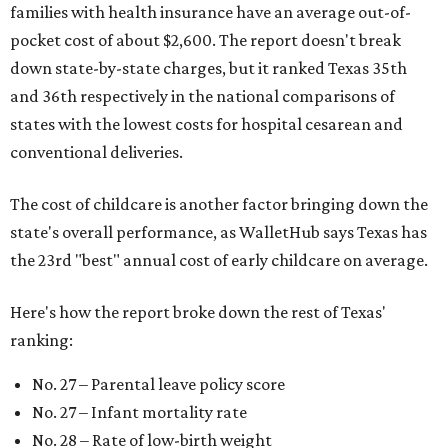
families with health insurance have an average out-of-
pocket cost of about $2,600. The report doesn't break
down state-by-state charges, but it ranked Texas 35th
and 36th respectively in the national comparisons of
states with the lowest costs for hospital cesarean and
conventional deliveries.
The cost of childcare is another factor bringing down the
state's overall performance, as WalletHub says Texas has
the 23rd "best" annual cost of early childcare on average.
Here's how the report broke down the rest of Texas'
ranking:
No. 27 – Parental leave policy score
No. 27 – Infant mortality rate
No. 28 – Rate of low-birth weight