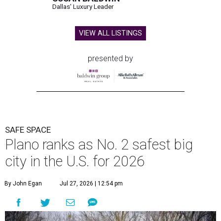
Dallas' Luxury Leader
VIEW ALL LISTINGS
presented by
SAFE SPACE
Plano ranks as No. 2 safest big
city in the U.S. for 2026
By John Egan
Jul 27, 2026 | 12:54 pm