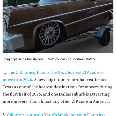
Shaq hops in the Impala boat.
Photo courtesy of Effortless Motors
4.
This Dallas neighbor is the No. 2 hottest ZIP code to
move to in 2026
. A new migration report has reaffirmed
Texas as one of the hottest destinations for movers during
the first half of 2026, and one Dallas suburb is attracting
more movers than almost any other ZIP code in America.
5.
Chinese restaurant Yang's Smokehouse in Plano has