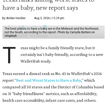
have a baby, new report says
By Amber Heckler
Aug 3, 2026 | 12:29 pm
The best places to have a baby are in the Midwest and the Northeast,
not the South, according to the report.
Photo by Camylla Battani on
Unsplash
T
exas might be a family friendly state, but it
certainly isn't baby friendly, according to a new
WalletHub study.
Texas earned a dismal rank as No. 45 in WalletHub's 2026
report "
Best and Worst States to Have a Baby
," which
compared all 50 states and the District of Columbia based
on 31 "baby friendliness" metrics, such as affordability,
health care accessibility, infant care costs, and others.