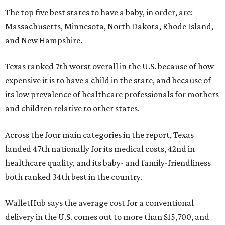
The top five best states to have a baby, in order, are:
Massachusetts, Minnesota, North Dakota, Rhode Island,
and New Hampshire.
Texas ranked 7th worst overall in the U.S. because of how
expensive it is to have a child in the state, and because of
its low prevalence of healthcare professionals for mothers
and children relative to other states.
Across the four main categories in the report, Texas
landed 47th nationally for its medical costs, 42nd in
healthcare quality, and its baby- and family-friendliness
both ranked 34th best in the country.
WalletHub says the average cost for a conventional
delivery in the U.S. comes out to more than $15,700, and