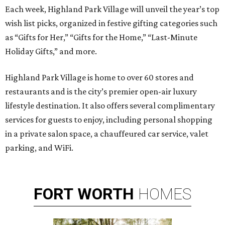
Each week, Highland Park Village will unveil the year’s top
wish list picks, organized in festive gifting categories such
as “Gifts for Her,” “Gifts for the Home,” “Last-Minute
Holiday Gifts,” and more.
Highland Park Village is home to over 60 stores and
restaurants and is the city’s premier open-air luxury
lifestyle destination. It also offers several complimentary
services for guests to enjoy, including personal shopping
in a private salon space, a chauffeured car service, valet
parking, and WiFi.
FORT
WORTH
HOMES