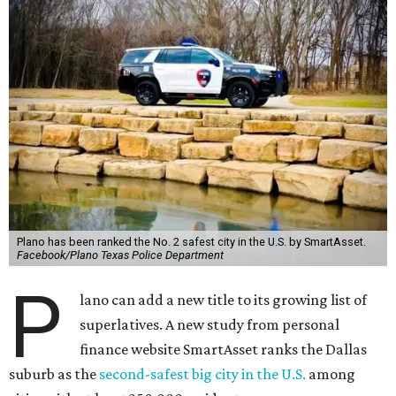
Plano has been ranked the No. 2 safest city in the U.S. by SmartAsset.
Facebook/Plano Texas Police Department
P
lano can add a new title to its growing list of
superlatives. A new study from personal
finance website SmartAsset ranks the Dallas
suburb as the
second-safest big city in the U.S.
among