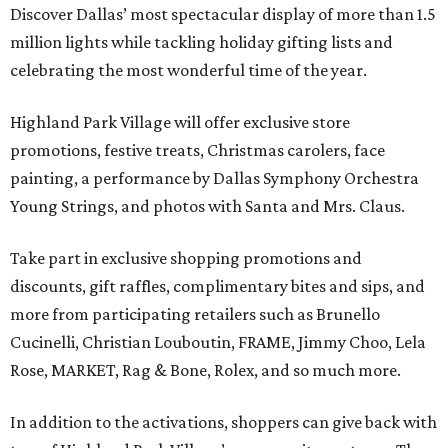
Discover Dallas’ most spectacular display of more than 1.5
million lights while tackling holiday gifting lists and
celebrating the most wonderful time of the year.
Highland Park Village will offer exclusive store
promotions, festive treats, Christmas carolers, face
painting, a performance by Dallas Symphony Orchestra
Young Strings, and photos with Santa and Mrs. Claus.
Take part in exclusive shopping promotions and
discounts, gift raffles, complimentary bites and sips, and
more from participating retailers such as Brunello
Cucinelli, Christian Louboutin, FRAME, Jimmy Choo, Lela
Rose, MARKET, Rag & Bone, Rolex, and so much more.
In addition to the activations, shoppers can give back with