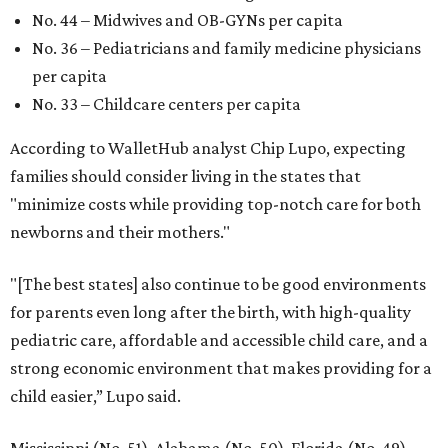
No. 44 – Midwives and OB-GYNs per capita
No. 36 – Pediatricians and family medicine physicians
per capita
No. 33 – Childcare centers per capita
According to WalletHub analyst Chip Lupo, expecting
families should consider living in the states that
"minimize costs while providing top-notch care for both
newborns and their mothers."
"[The best states] also continue to be good environments
for parents even long after the birth, with high-quality
pediatric care, affordable and accessible child care, and a
strong economic environment that makes providing for a
child easier,” Lupo said.
Mississippi (No. 51), Alabama (No. 50), Florida (No. 49),