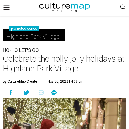
promoted series
Highland Park Village
HO-HO LET'S GO
Celebrate the holly jolly holidays at
Highland Park Village
By CultureMap Create
Nov 30, 2022 | 4:38 pm