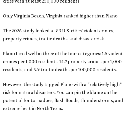
cities with at least 250,000 residents.
Only Virginia Beach, Virginia ranked higher than Plano.
The 2026 study looked at 83 U.S. cities' violent crimes,
property crimes, traffic deaths, and disaster risk.
Plano fared well in three of the four categories: 1.5 violent
crimes per 1,000 residents, 14.7 property crimes per 1,000
residents, and 6.9 traffic deaths per 100,000 residents.
However, the study tagged Plano with a “relatively high”
risk for natural disasters. You can pin the blame on the
potential for tornadoes, flash floods, thunderstorms, and
extreme heat in North Texas.
For all cities in the study, disaster risk and traffic deaths