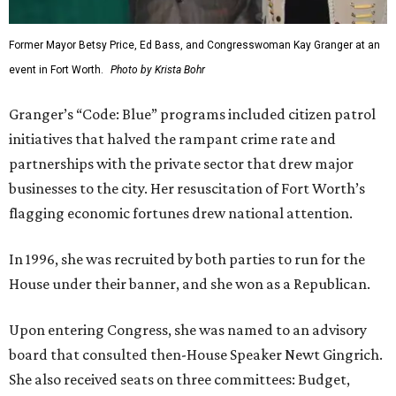
Former Mayor Betsy Price, Ed Bass, and Congresswoman Kay Granger at an
event in Fort Worth.
Photo by Krista Bohr
Granger’s “Code: Blue” programs included citizen patrol
initiatives that halved the rampant crime rate and
partnerships with the private sector that drew major
businesses to the city. Her resuscitation of Fort Worth’s
flagging economic fortunes drew national attention.
In 1996, she was recruited by both parties to run for the
House under their banner, and she won as a Republican.
Upon entering Congress, she was named to an advisory
board that consulted then-House Speaker Newt Gingrich.
She also received seats on three committees: Budget,