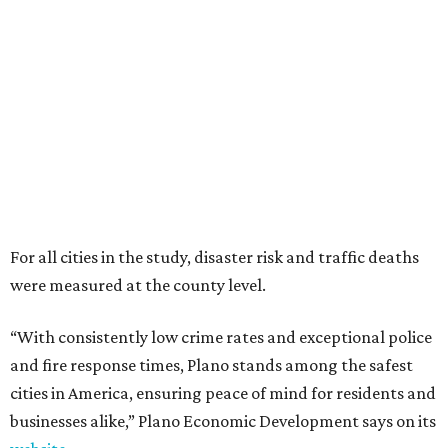
were measured at the county level.
“With consistently low crime rates and exceptional police
and fire response times, Plano stands among the safest
cities in America, ensuring peace of mind for residents and
businesses alike,” Plano Economic Development says on its
website
.
Plano is one of two Texas cities in the SmartAsset study’s
top 10. Laredo appears at No. 6. The top 10 cities are:
1. Virginia Beach, Virginia
2. Plano, Texas
3. Madison, Wisconsin
4. Honolulu, Hawaii
5. Chesapeake, Virginia
6. Laredo, Texas