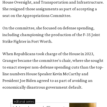
House Oversight, and Transportation and Infrastructure.
She resigned those assignments as part of accepting a
seat on the Appropriations Committee.
On the committee, she focused on defense spending,
including championing the production of the F-35 Joint
Strike Fighter in Fort Worth.
When Republicans took charge of the House in 2023,
Granger became the committee's chair, where she sought
to enact steeper non-defense spending cuts than the top-
line numbers House Speaker Kevin McCarthy and
President Joe Biden agreed to as part of avoiding an
economically disastrous government default.
editorial
series