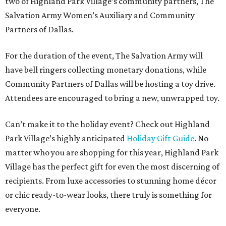
two of Highland Park Village’s community partners, The
Salvation Army Women’s Auxiliary and Community
Partners of Dallas.
For the duration of the event, The Salvation Army will
have bell ringers collecting monetary donations, while
Community Partners of Dallas will be hosting a toy drive.
Attendees are encouraged to bring a new, unwrapped toy.
Can’t make it to the holiday event? Check out Highland
Park Village’s highly anticipated
Holiday Gift Guide
. No
matter who you are shopping for this year, Highland Park
Village has the perfect gift for even the most discerning of
recipients. From luxe accessories to stunning home décor
or chic ready-to-wear looks, there truly is something for
everyone.