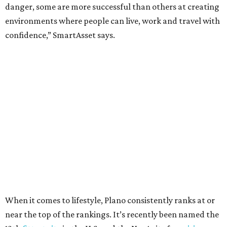
Here’s how other DFW cities rank in the SmartAsset study:
Arlington
, No. 19. It had 4.8 violent crimes per 1,000,
24.1 property crimes per 1,000, 10.8 traffic deaths per
100,000, and a relatively high disaster risk.
Fort Worth
, No. 22. It had 4.6 violent crimes per 1,000,
27 property crimes per 1,000, 10.8 traffic deaths per
100,000, and a relatively high disaster risk.
Irving
, No. 32. It had 2.8 violent crimes per 1,000, 22
property crimes per 1,000, 12.5 traffic deaths per
100,000 and a very high disaster risk.
Dallas
, No. 73, making it the 11th least safe big city. It
had 6.6 violent crimes per 1,000, 33.5 property crimes
per 1,000, 12.5 traffic deaths per 100,000, and a very
high disaster risk.
Elsewhere in Texas: