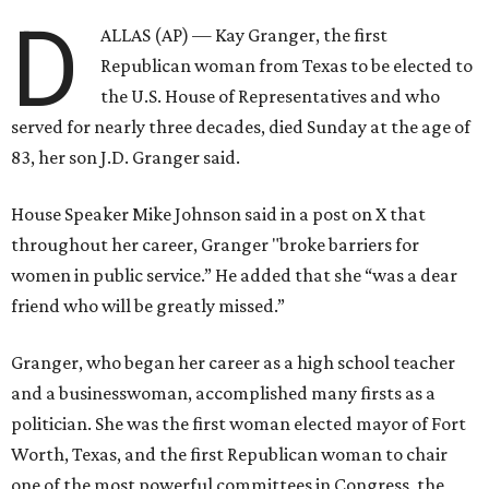
D
ALLAS (AP) — Kay Granger, the first
Republican woman from Texas to be elected to
the U.S. House of Representatives and who
served for nearly three decades, died Sunday at the age of
83, her son J.D. Granger said.
House Speaker Mike Johnson said in a post on X that
throughout her career, Granger "broke barriers for
women in public service.” He added that she “was a dear
friend who will be greatly missed.”
Granger, who began her career as a high school teacher
and a businesswoman, accomplished many firsts as a
politician. She was the first woman elected mayor of Fort
Worth, Texas, and the first Republican woman to chair
one of the most powerful committees in Congress, the