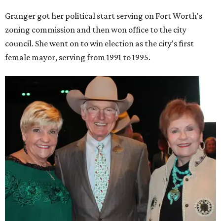
Granger got her political start serving on Fort Worth's
zoning commission and then won office to the city
council. She went on to win election as the city's first
female mayor, serving from 1991 to 1995.