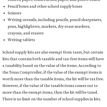
Pencil boxes and other school supply boxes
Scissors
Writing utensils, including pencils, pencil sharpeners,
pens, highlighters, markers, dry erase markers,
crayons, and erasers
Writing tablets
School supply kits are also exempt from taxes, but certain
kits that contain both taxable and tax-free items will have
a taxability based on the value of the items. According to
the Texas Comptroller, if the value of the exempt items is
worth more than the taxable items, the kit will be tax free.
However, if the value of the taxable items comes out to
more than the exempt items, then the kit will be taxed.
There is no limit on the number of school supplies in kits.