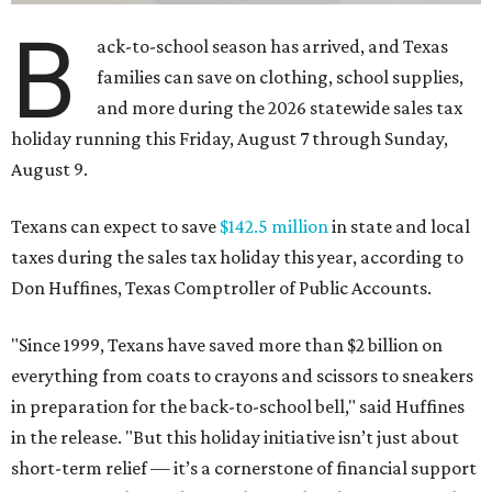
B
ack-to-school season has arrived, and Texas
families can save on clothing, school supplies,
and more during the 2026 statewide sales tax
holiday running this Friday, August 7 through Sunday,
August 9.
Texans can expect to save
$142.5 million
in state and local
taxes during the sales tax holiday this year, according to
Don Huffines, Texas Comptroller of Public Accounts.
"Since 1999, Texans have saved more than $2 billion on
everything from coats to crayons and scissors to sneakers
in preparation for the back-to-school bell," said Huffines
in the release. "But this holiday initiative isn’t just about
short-term relief — it’s a cornerstone of financial support