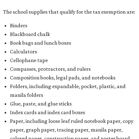
The school supplies that qualify for the tax exemption are:
Binders
Blackboard chalk
Book bags and lunch boxes
Calculators
Cellophane tape
Compasses, protractors, and rulers
Composition books, legal pads, and notebooks
Folders, including expandable, pocket, plastic, and
manila folders
Glue, paste, and glue sticks
Index cards and index card boxes
Paper, including loose leaf ruled notebook paper, copy
paper, graph paper, tracing paper, manila paper,
colored paper, construction paper, and poster board