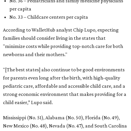
FORT
WORTH
HOMES
VARIETY OF FLOORPLANS
New Homes from the $300s to $700s
EXPLORE MORE
presented by