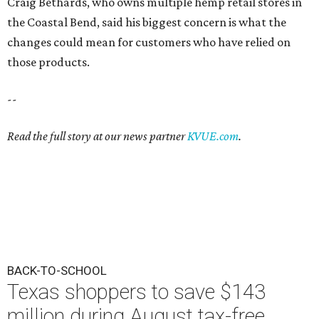
Craig Bethards, who owns multiple hemp retail stores in
the Coastal Bend, said his biggest concern is what the
changes could mean for customers who have relied on
those products.
--
Read the full story at our news partner
KVUE.com
.
BACK-TO-SCHOOL
Texas shoppers to save $143
million during August tax-free