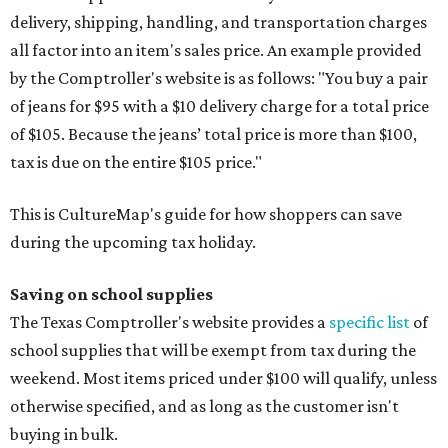
delivery, shipping, handling, and transportation charges
all factor into an item's sales price. An example provided
by the Comptroller's website is as follows: "You buy a pair
of jeans for $95 with a $10 delivery charge for a total price
of $105. Because the jeans’ total price is more than $100,
tax is due on the entire $105 price."
This is CultureMap's guide for how shoppers can save
during the upcoming tax holiday.
Saving on school supplies
The Texas Comptroller's website provides a
specific list
of
school supplies that will be exempt from tax during the
weekend. Most items priced under $100 will qualify, unless
otherwise specified, and as long as the customer isn't
buying in bulk.