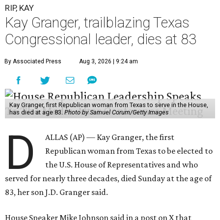
experienced
worsening “health challenges”
in her final
months in Congress, according to a statement her office
released in December 2024. Granger, who didn’t cast a
vote in Washington after July 2024, didn’t specify or
elaborate on those health challenges but said in the
statement that frequent travel to Washington had
become “both difficult and unpredictable" since early
September of that year.
Granger graduated from Texas Wesleyan University in
1965 and considered a career in fashion design but
followed her mother into teaching. She worked in the
Birdville school district for nine years, teaching English
literature and journalism, according to a profile compiled
for the publication “Women in Congress, 1917-2006.”
A divorce would lead to a career change. To earn more