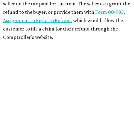
seller on the tax paid for the item. The seller can grant the
refund to the buyer, or provide them with
Form 00-985,
Assignment to Right to Refund
, which would allow the
customer to file a claim for their refund through the
Comptroller's website.