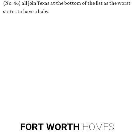
RIP, KAY
Kay Granger, trailblazing Texas
Congressional leader, dies at 83
By Associated Press
Aug 3, 2026 | 9:24 am
Kay Granger, first Republican woman from Texas to serve in the House,
has died at age 83.
Photo by Samuel Corum/Getty Images
D
ALLAS (AP) — Kay Granger, the first
Republican woman from Texas to be elected to
the U.S. House of Representatives and who
served for nearly three decades, died Sunday at the age of