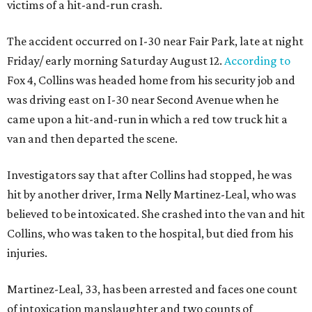
victims of a hit-and-run crash.
The accident occurred on I-30 near Fair Park, late at night
Friday/ early morning Saturday August 12.
According to
Fox 4, Collins was headed home from his security job and
was driving east on I-30 near Second Avenue when he
came upon a hit-and-run in which a red tow truck hit a
van and then departed the scene.
Investigators say that after Collins had stopped, he was
hit by another driver, Irma Nelly Martinez-Leal, who was
believed to be intoxicated. She crashed into the van and hit
Collins, who was taken to the hospital, but died from his
injuries.
Martinez-Leal, 33, has been arrested and faces one count
of intoxication manslaughter and two counts of