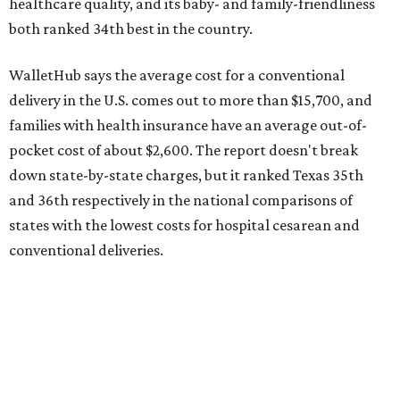
conventional deliveries.
The cost of childcare is another factor bringing down the
state's overall performance, as WalletHub says Texas has
the 23rd "best" annual cost of early childcare on average.
Here's how the report broke down the rest of Texas'
ranking:
No. 27 – Parental leave policy score
No. 27 – Infant mortality rate
No. 28 – Rate of low-birth weight
No. 44 – Midwives and OB-GYNs per capita
No. 36 – Pediatricians and family medicine physicians
per capita
No. 33 – Childcare centers per capita