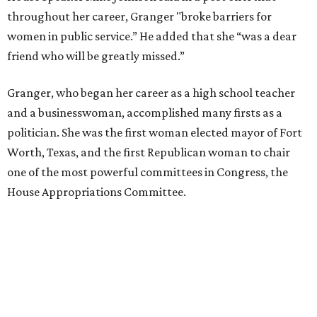
money, Granger worked from home selling insurance. Her
mother, Alliene Mullendore, who moved in with Granger
after a stroke, helped keep an eye on the kids. Granger
eventually built a successful insurance business that she
managed for more than two decades.
“I was a high school teacher with three children, a 2-year-
old and 6-month-old twins, and my husband left,"
Granger told The Hill in a 2008 profile. “It's the reason I
talk so much to working mothers ... you just fight your
way through the day.”
Granger got her political start serving on Fort Worth's
zoning commission and then won office to the city
council. She went on to win election as the city's first
female mayor, serving from 1991 to 1995.