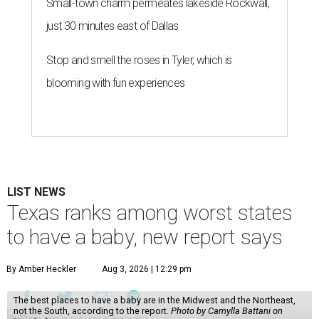
Small-town charm permeates lakeside Rockwall,
just 30 minutes east of Dallas
Stop and smell the roses in Tyler, which is
blooming with fun experiences
LIST NEWS
Texas ranks among worst states
to have a baby, new report says
By Amber Heckler
Aug 3, 2026 | 12:29 pm
The best places to have a baby are in the Midwest and the Northeast,
not the South, according to the report.
Photo by Camylla Battani on