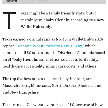
Unsplash
T
exas might be a family friendly state, but it
certainly isn't baby friendly, according to a new
WalletHub study.
Texas earned a dismal rank as No. 45 in WalletHub's 2026
report "
Best and Worst States to Have a Baby
," which
compared all 50 states and the District of Columbia based
on 31 "baby friendliness" metrics, such as affordability,
health care accessibility, infant care costs, and others.
The top five best states to have a baby, in order, are:
Massachusetts, Minnesota, North Dakota, Rhode Island,
and New Hampshire.
Texas ranked 7th worst overall in the U.S. because of how