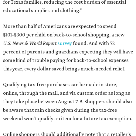
for Texas families, reducing the cost burden of essential
educational supplies and clothing."
More than half of Americans are expected to spend
$101-$300 per child on back-to-school shopping, a new
U.S. News & World Report
survey
found. And with 72
percent of parents and guardians expecting they will have
some kind of trouble paying for back-to-school expenses
this year, every dollar saved brings much-needed relief.
Qualifying tax-free purchases can be made in store,
online, through the mail, and via custom order as long as
they take place between August 7-9. Shoppers should also
be aware that rain checks given during the tax-free
weekend won't qualify an item for a future tax exemption.
Online shoppers should additionally note that a retailer's