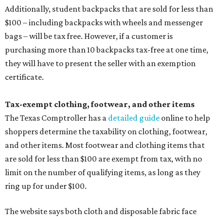
Additionally, student backpacks that are sold for less than
$100 – including backpacks with wheels and messenger
bags – will be tax free. However, if a customer is
purchasing more than 10 backpacks tax-free at one time,
they will have to present the seller with an exemption
certificate.
Tax-exempt clothing, footwear, and other items
The Texas Comptroller has a
detailed guide
online to help
shoppers determine the taxability on clothing, footwear,
and other items. Most footwear and clothing items that
are sold for less than $100 are exempt from tax, with no
limit on the number of qualifying items, as long as they
ring up for under $100.
The website says both cloth and disposable fabric face