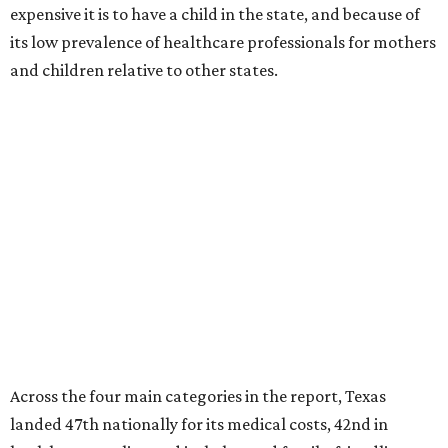
expensive it is to have a child in the state, and because of
its low prevalence of healthcare professionals for mothers
and children relative to other states.
Across the four main categories in the report, Texas
landed 47th nationally for its medical costs, 42nd in
healthcare quality, and its baby- and family-friendliness
both ranked 34th best in the country.
WalletHub says the average cost for a conventional
delivery in the U.S. comes out to more than $15,700, and
families with health insurance have an average out-of-
pocket cost of about $2,600. The report doesn't break
down state-by-state charges, but it ranked Texas 35th
and 36th respectively in the national comparisons of
states with the lowest costs for hospital cesarean and