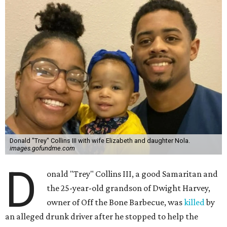
Donald "Trey" Collins III with wife Elizabeth and daughter Nola.
images.gofundme.com
D
onald "Trey" Collins III, a good Samaritan and
the 25-year-old grandson of Dwight Harvey,
owner of Off the Bone Barbecue, was
killed
by
an alleged drunk driver after he stopped to help the