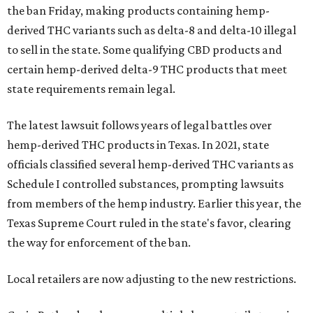
the ban Friday, making products containing hemp-
derived THC variants such as delta-8 and delta-10 illegal
to sell in the state. Some qualifying CBD products and
certain hemp-derived delta-9 THC products that meet
state requirements remain legal.
The latest lawsuit follows years of legal battles over
hemp-derived THC products in Texas. In 2021, state
officials classified several hemp-derived THC variants as
Schedule I controlled substances, prompting lawsuits
from members of the hemp industry. Earlier this year, the
Texas Supreme Court ruled in the state's favor, clearing
the way for enforcement of the ban.
Local retailers are now adjusting to the new restrictions.