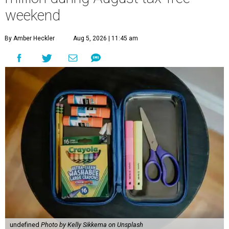
weekend
By Amber Heckler
Aug 5, 2026 | 11:45 am
undefined
Photo by Kelly Sikkema on Unsplash