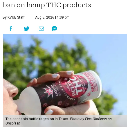
ban on hemp THC products
By KVUE Staff
Aug 5, 2026 | 1:39 pm
The cannabis battle rages on in Texas.
Photo by Elsa Olofsson on
Unsplash