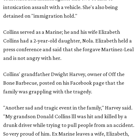
intoxication assault with a vehicle. She's also being
detained on "immigration hold."
Collins served as a Marine; he and his wife Elizabeth
Collins had a 2-year-old daughter, Nola. Elizabeth held a
press conference and said that she forgave Martinez-Leal
and is not angry with her.
Collins' grandfather Dwight Harvey, owner of Off the
Bone Barbecue, posted on his Facebook page that the
family was grappling with the tragedy.
"Another sad and tragic event in the family," Harvey said.
"My grandson Donald Collins lll was hit and killed by a
drunk driver while trying to pull people from an accident.
So very proud of him. Ex Marine leaves a wife, Elizabeth,