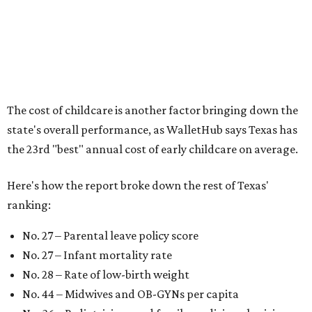
According to WalletHub analyst Chip Lupo, expecting
families should consider living in the states that
"minimize costs while providing top-notch care for both
newborns and their mothers."
"[The best states] also continue to be good environments
for parents even long after the birth, with high-quality
pediatric care, affordable and accessible child care, and a
strong economic environment that makes providing for a
child easier,” Lupo said.
Mississippi (No. 51), Alabama (No. 50), Florida (No. 49),
New Mexico (No. 48), Nevada (No. 47), and South Carolina
(No. 46) all join Texas at the bottom of the list as the worst
states to have a baby.