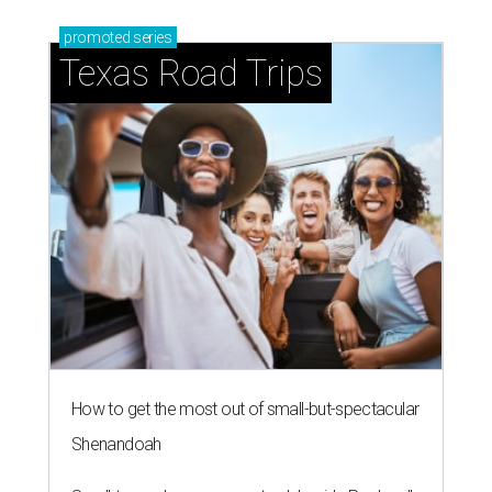
promoted
series
Texas Road Trips
How to get the most out of small-but-spectacular
Shenandoah