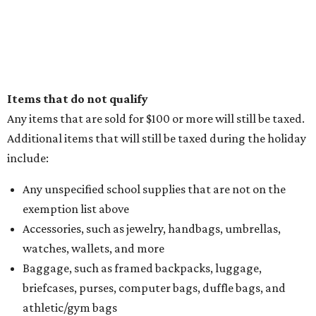
Items that do not qualify
Any items that are sold for $100 or more will still be taxed.
Additional items that will still be taxed during the holiday
include:
Any unspecified school supplies that are not on the
exemption list above
Accessories, such as jewelry, handbags, umbrellas,
watches, wallets, and more
Baggage, such as framed backpacks, luggage,
briefcases, purses, computer bags, duffle bags, and
athletic/gym bags