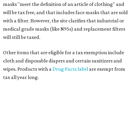
masks "meet the definition of an article of clothing" and
will be tax free, and that includes face masks that are sold
with a filter. However, the site clarifies that industrial or
medical grade masks (like N95s) and replacement filters
will still be taxed.
Other items that are eligible for a tax exemption include
cloth and disposable diapers and certain sanitizers and
wipes. Products with a
Drug Facts label
are exempt from
tax all year long.