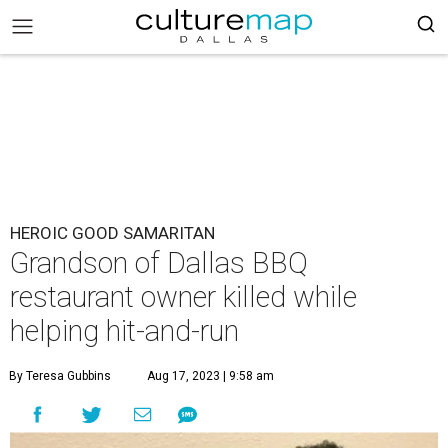
HEROIC GOOD SAMARITAN
Grandson of Dallas BBQ
restaurant owner killed while
helping hit-and-run
By Teresa Gubbins
Aug 17, 2023 | 9:58 am