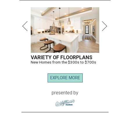
83, her son J.D. Granger said.
House Speaker Mike Johnson said in a post on X that
throughout her career, Granger "broke barriers for
women in public service.” He added that she “was a dear
friend who will be greatly missed.”
Granger, who began her career as a high school teacher
and a businesswoman, accomplished many firsts as a
politician. She was the first woman elected mayor of Fort
Worth, Texas, and the first Republican woman to chair
one of the most powerful committees in Congress, the
House Appropriations Committee.
First elected to the House in 1996, she served for nearly
three decades but
did not seek reelection in 2024
and