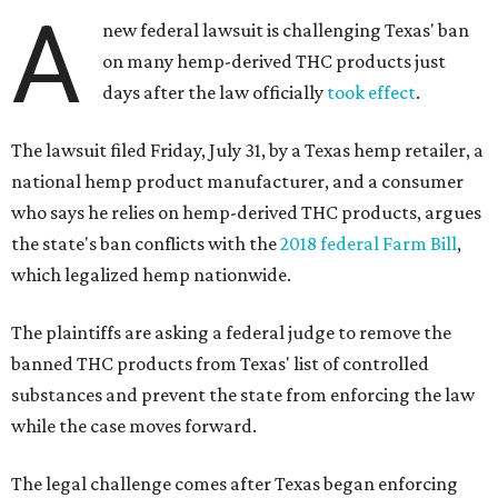
A
new federal lawsuit is challenging Texas' ban
on many hemp-derived THC products just
days after the law officially
took effect
.
The lawsuit filed Friday, July 31, by a Texas hemp retailer, a
national hemp product manufacturer, and a consumer
who says he relies on hemp-derived THC products, argues
the state's ban conflicts with the
2018 federal Farm Bill
,
which legalized hemp nationwide.
The plaintiffs are asking a federal judge to remove the
banned THC products from Texas' list of controlled
substances and prevent the state from enforcing the law
while the case moves forward.
The legal challenge comes after Texas began enforcing