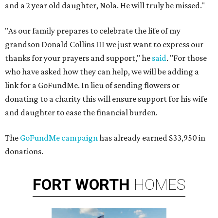
and a 2 year old daughter, Nola. He will truly be missed."
"As our family prepares to celebrate the life of my
grandson Donald Collins III we just want to express our
thanks for your prayers and support," he
said
. "For those
who have asked how they can help, we will be adding a
link for a GoFundMe. In lieu of sending flowers or
donating to a charity this will ensure support for his wife
and daughter to ease the financial burden.
The
GoFundMe campaign
has already earned $33,950 in
donations.
FORT
WORTH
HOMES