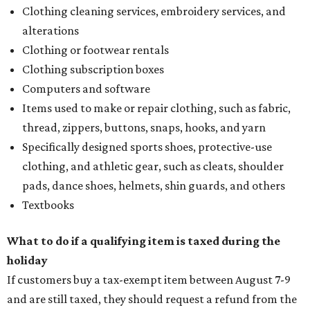
Clothing cleaning services, embroidery services, and
alterations
Clothing or footwear rentals
Clothing subscription boxes
Computers and software
Items used to make or repair clothing, such as fabric,
thread, zippers, buttons, snaps, hooks, and yarn
Specifically designed sports shoes, protective-use
clothing, and athletic gear, such as cleats, shoulder
pads, dance shoes, helmets, shin guards, and others
Textbooks
What to do if a qualifying item is taxed during the
holiday
If customers buy a tax-exempt item between August 7-9
and are still taxed, they should request a refund from the