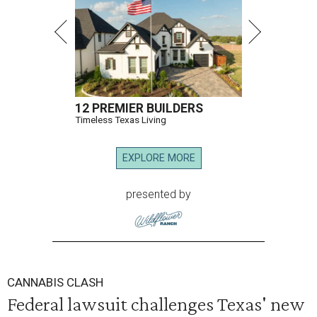
12 PREMIER BUILDERS
Timeless Texas Living
EXPLORE MORE
presented by
CANNABIS CLASH
Federal lawsuit challenges Texas' new