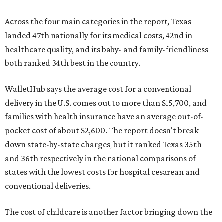
Across the four main categories in the report, Texas
landed 47th nationally for its medical costs, 42nd in
healthcare quality, and its baby- and family-friendliness
both ranked 34th best in the country.
WalletHub says the average cost for a conventional
delivery in the U.S. comes out to more than $15,700, and
families with health insurance have an average out-of-
pocket cost of about $2,600. The report doesn't break
down state-by-state charges, but it ranked Texas 35th
and 36th respectively in the national comparisons of
states with the lowest costs for hospital cesarean and
conventional deliveries.
The cost of childcare is another factor bringing down the