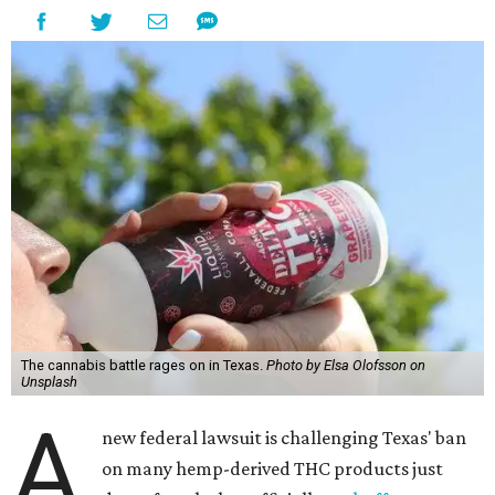
The cannabis battle rages on in Texas.
Photo by Elsa Olofsson on
Unsplash
A
new federal lawsuit is challenging Texas' ban
on many hemp-derived THC products just