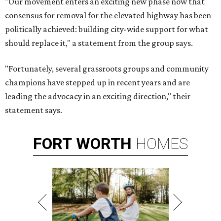
"Our movement enters an exciting new phase now that
consensus for removal for the elevated highway has been
politically achieved: building city-wide support for what
should replace it," a statement from the group says.
"Fortunately, several grassroots groups and community
champions have stepped up in recent years and are
leading the advocacy in an exciting direction," their
statement says.
FORT
WORTH
HOMES