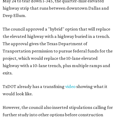
May 24 to tear down I-345, the quarter-mile elevated
highway strip that runs between downtown Dallas and
Deep Ellum.
The council approved a "hybrid" option that will replace
the elevated highway with a highway buried in a trench.
The approval gives the Texas Department of
Tranportation permission to pursue federal funds for the
project, which would replace the 10-lane elevated
highway with a 10-lane trench, plus multiple ramps and
exits.
TxDOT already has a transfixing
video
showing what it
would look like.
However, the council also inserted stipulations calling for
further study into other options before construction