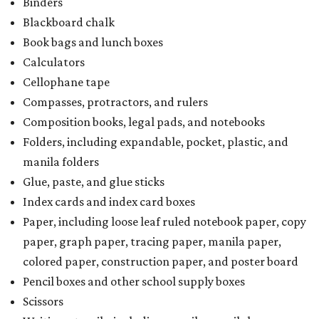
Binders
Blackboard chalk
Book bags and lunch boxes
Calculators
Cellophane tape
Compasses, protractors, and rulers
Composition books, legal pads, and notebooks
Folders, including expandable, pocket, plastic, and
manila folders
Glue, paste, and glue sticks
Index cards and index card boxes
Paper, including loose leaf ruled notebook paper, copy
paper, graph paper, tracing paper, manila paper,
colored paper, construction paper, and poster board
Pencil boxes and other school supply boxes
Scissors