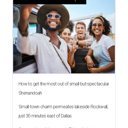
How to get the most out of small-but-spectacular
Shenandoah
Small-town charm permeates lakeside Rockwall,
just 30 minutes east of Dallas