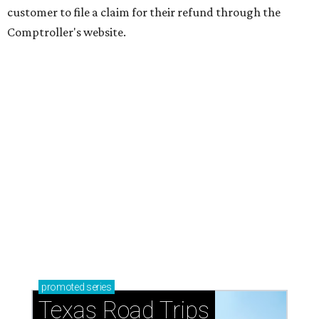
customer to file a claim for their refund through the
Comptroller's website.
promoted
series
Texas Road Trips