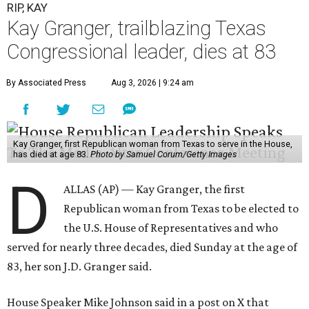
RIP, KAY
Kay Granger, trailblazing Texas
Congressional leader, dies at 83
By Associated Press
Aug 3, 2026 | 9:24 am
Kay Granger, first Republican woman from Texas to serve in the House,
has died at age 83.
Photo by Samuel Corum/Getty Images
D
ALLAS (AP) — Kay Granger, the first
Republican woman from Texas to be elected to
the U.S. House of Representatives and who
served for nearly three decades, died Sunday at the age of
83, her son J.D. Granger said.
House Speaker Mike Johnson said in a post on X that