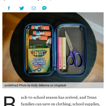
undefined
Photo by Kelly Sikkema on Unsplash
B
ack-to-school season has arrived, and Texas
families can save on clothing, school supplies,