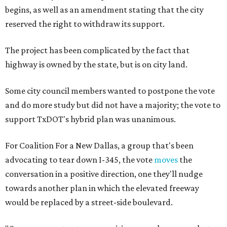
begins, as well as an amendment stating that the city
reserved the right to withdraw its support.
The project has been complicated by the fact that
highway is owned by the state, but is on city land.
Some city council members wanted to postpone the vote
and do more study but did not have a majority; the vote to
support TxDOT's hybrid plan was unanimous.
For Coalition For a New Dallas, a group that's been
advocating to tear down I-345, the vote
moves
the
conversation in a positive direction, one they'll nudge
towards another plan in which the elevated freeway
would be replaced by a street-side boulevard.