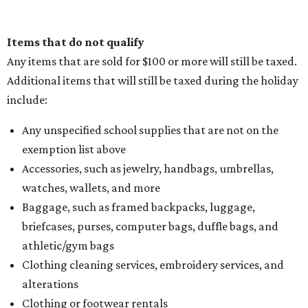
Items that do not qualify
Any items that are sold for $100 or more will still be taxed.
Additional items that will still be taxed during the holiday
include:
Any unspecified school supplies that are not on the
exemption list above
Accessories, such as jewelry, handbags, umbrellas,
watches, wallets, and more
Baggage, such as framed backpacks, luggage,
briefcases, purses, computer bags, duffle bags, and
athletic/gym bags
Clothing cleaning services, embroidery services, and
alterations
Clothing or footwear rentals