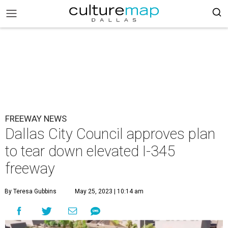
FREEWAY NEWS
Dallas City Council approves plan
to tear down elevated I-345
freeway
By Teresa Gubbins
May 25, 2023 | 10:14 am