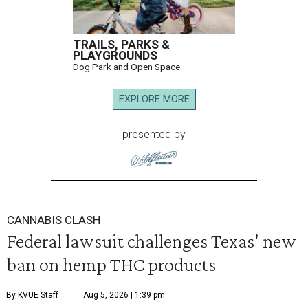
TRAILS, PARKS &
PLAYGROUNDS
Dog Park and Open Space
EXPLORE MORE
presented by
CANNABIS CLASH
Federal lawsuit challenges Texas' new
ban on hemp THC products
By KVUE Staff
Aug 5, 2026 | 1:39 pm