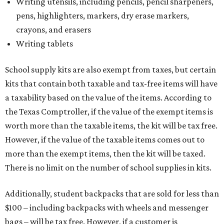
Writing utensils, including pencils, pencil sharpeners,
pens, highlighters, markers, dry erase markers,
crayons, and erasers
Writing tablets
School supply kits are also exempt from taxes, but certain
kits that contain both taxable and tax-free items will have
a taxability based on the value of the items. According to
the Texas Comptroller, if the value of the exempt items is
worth more than the taxable items, the kit will be tax free.
However, if the value of the taxable items comes out to
more than the exempt items, then the kit will be taxed.
There is no limit on the number of school supplies in kits.
Additionally, student backpacks that are sold for less than
$100 – including backpacks with wheels and messenger
bags – will be tax free. However, if a customer is