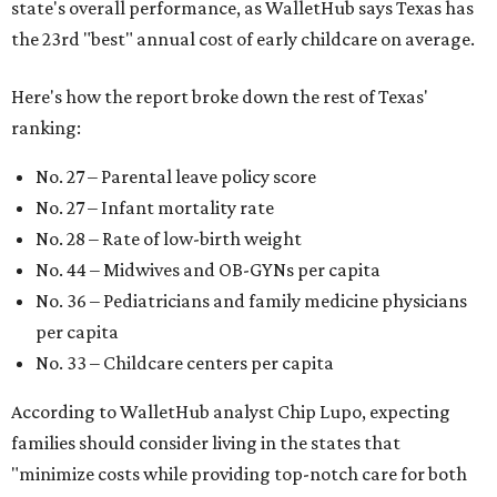
state's overall performance, as WalletHub says Texas has
the 23rd "best" annual cost of early childcare on average.
Here's how the report broke down the rest of Texas'
ranking:
No. 27 – Parental leave policy score
No. 27 – Infant mortality rate
No. 28 – Rate of low-birth weight
No. 44 – Midwives and OB-GYNs per capita
No. 36 – Pediatricians and family medicine physicians
per capita
No. 33 – Childcare centers per capita
According to WalletHub analyst Chip Lupo, expecting
families should consider living in the states that
"minimize costs while providing top-notch care for both