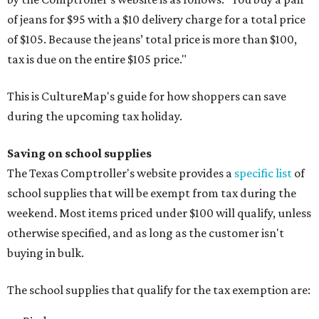
of jeans for $95 with a $10 delivery charge for a total price
of $105. Because the jeans’ total price is more than $100,
tax is due on the entire $105 price."
This is CultureMap's guide for how shoppers can save
during the upcoming tax holiday.
Saving on school supplies
The Texas Comptroller's website provides a
specific list
of
school supplies that will be exempt from tax during the
weekend. Most items priced under $100 will qualify, unless
otherwise specified, and as long as the customer isn't
buying in bulk.
The school supplies that qualify for the tax exemption are: