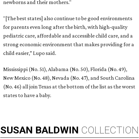
newborns and their mothers."
"[The best states] also continue to be good environments
for parents even long after the birth, with high-quality
pediatric care, affordable and accessible child care, and a
strong economic environment that makes providing for a
child easier,” Lupo said.
Mississippi (No. 51), Alabama (No. 50), Florida (No. 49),
New Mexico (No. 48), Nevada (No. 47), and South Carolina
(No. 46) all join Texas at the bottom of the list as the worst
states to have a baby.
SUSAN
BALDWIN
COLLECTION