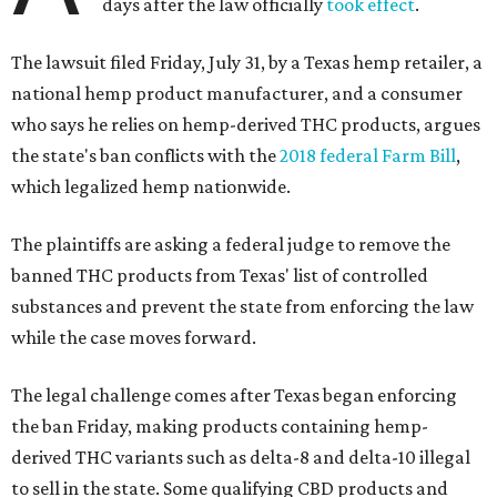
days after the law officially
took effect
.
The lawsuit filed Friday, July 31, by a Texas hemp retailer, a
national hemp product manufacturer, and a consumer
who says he relies on hemp-derived THC products, argues
the state's ban conflicts with the
2018 federal Farm Bill
,
which legalized hemp nationwide.
The plaintiffs are asking a federal judge to remove the
banned THC products from Texas' list of controlled
substances and prevent the state from enforcing the law
while the case moves forward.
The legal challenge comes after Texas began enforcing
the ban Friday, making products containing hemp-
derived THC variants such as delta-8 and delta-10 illegal
to sell in the state. Some qualifying CBD products and