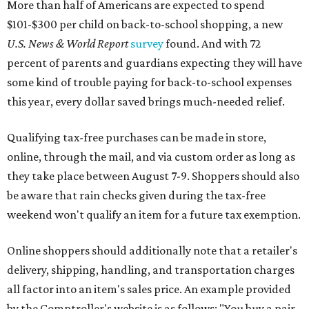
More than half of Americans are expected to spend
$101-$300 per child on back-to-school shopping, a new
U.S. News & World Report
survey
found. And with 72
percent of parents and guardians expecting they will have
some kind of trouble paying for back-to-school expenses
this year, every dollar saved brings much-needed relief.
Qualifying tax-free purchases can be made in store,
online, through the mail, and via custom order as long as
they take place between August 7-9. Shoppers should also
be aware that rain checks given during the tax-free
weekend won't qualify an item for a future tax exemption.
Online shoppers should additionally note that a retailer's
delivery, shipping, handling, and transportation charges
all factor into an item's sales price. An example provided
by the Comptroller's website is as follows: "You buy a pair