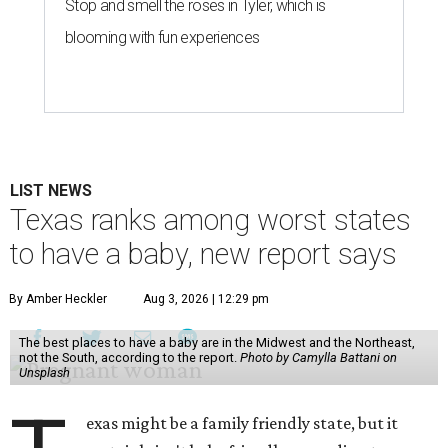
Stop and smell the roses in Tyler, which is
blooming with fun experiences
LIST NEWS
Texas ranks among worst states
to have a baby, new report says
By Amber Heckler
Aug 3, 2026 | 12:29 pm
The best places to have a baby are in the Midwest and the Northeast,
not the South, according to the report.
Photo by Camylla Battani on
Unsplash
exas might be a family friendly state, but it