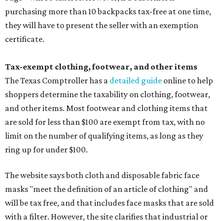
purchasing more than 10 backpacks tax-free at one time,
they will have to present the seller with an exemption
certificate.
Tax-exempt clothing, footwear, and other items
The Texas Comptroller has a
detailed guide
online to help
shoppers determine the taxability on clothing, footwear,
and other items. Most footwear and clothing items that
are sold for less than $100 are exempt from tax, with no
limit on the number of qualifying items, as long as they
ring up for under $100.
The website says both cloth and disposable fabric face
masks "meet the definition of an article of clothing" and
will be tax free, and that includes face masks that are sold
with a filter. However, the site clarifies that industrial or