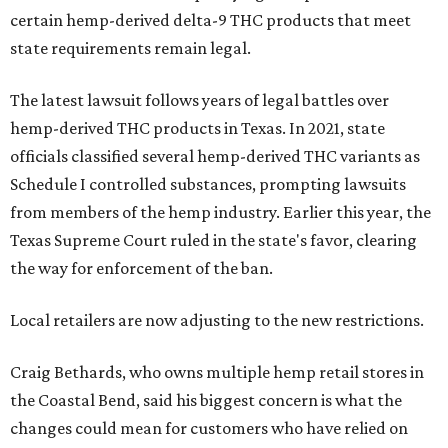
certain hemp-derived delta-9 THC products that meet
state requirements remain legal.
The latest lawsuit follows years of legal battles over
hemp-derived THC products in Texas. In 2021, state
officials classified several hemp-derived THC variants as
Schedule I controlled substances, prompting lawsuits
from members of the hemp industry. Earlier this year, the
Texas Supreme Court ruled in the state's favor, clearing
the way for enforcement of the ban.
Local retailers are now adjusting to the new restrictions.
Craig Bethards, who owns multiple hemp retail stores in
the Coastal Bend, said his biggest concern is what the
changes could mean for customers who have relied on