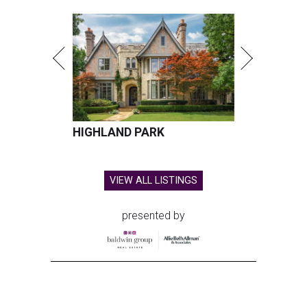
HIGHLAND PARK
VIEW ALL LISTINGS
presented by