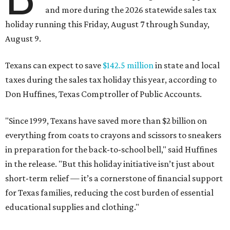
and more during the 2026 statewide sales tax
holiday running this Friday, August 7 through Sunday,
August 9.
Texans can expect to save
$142.5 million
in state and local
taxes during the sales tax holiday this year, according to
Don Huffines, Texas Comptroller of Public Accounts.
"Since 1999, Texans have saved more than $2 billion on
everything from coats to crayons and scissors to sneakers
in preparation for the back-to-school bell," said Huffines
in the release. "But this holiday initiative isn’t just about
short-term relief — it’s a cornerstone of financial support
for Texas families, reducing the cost burden of essential
educational supplies and clothing."