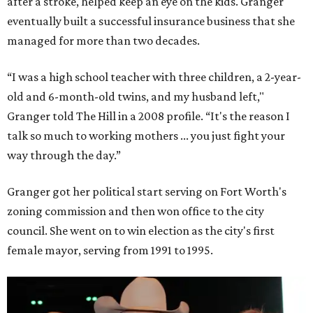
after a stroke, helped keep an eye on the kids. Granger
eventually built a successful insurance business that she
managed for more than two decades.
“I was a high school teacher with three children, a 2-year-
old and 6-month-old twins, and my husband left,"
Granger told The Hill in a 2008 profile. “It's the reason I
talk so much to working mothers ... you just fight your
way through the day.”
Granger got her political start serving on Fort Worth's
zoning commission and then won office to the city
council. She went on to win election as the city's first
female mayor, serving from 1991 to 1995.