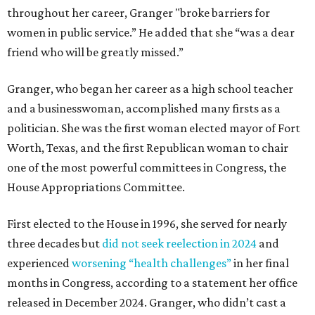
throughout her career, Granger "broke barriers for
women in public service.” He added that she “was a dear
friend who will be greatly missed.”
Granger, who began her career as a high school teacher
and a businesswoman, accomplished many firsts as a
politician. She was the first woman elected mayor of Fort
Worth, Texas, and the first Republican woman to chair
one of the most powerful committees in Congress, the
House Appropriations Committee.
First elected to the House in 1996, she served for nearly
three decades but
did not seek reelection in 2024
and
experienced
worsening “health challenges”
in her final
months in Congress, according to a statement her office
released in December 2024. Granger, who didn’t cast a