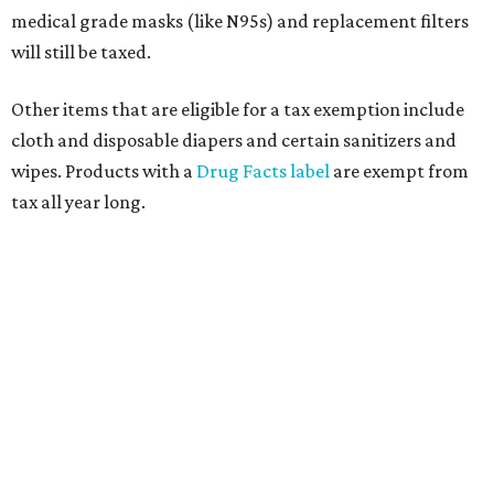
medical grade masks (like N95s) and replacement filters
will still be taxed.
Other items that are eligible for a tax exemption include
cloth and disposable diapers and certain sanitizers and
wipes. Products with a
Drug Facts label
are exempt from
tax all year long.