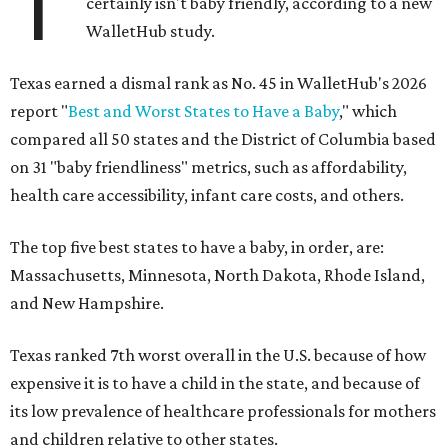
T
certainly isn't baby friendly, according to a new
WalletHub study.
Texas earned a dismal rank as No. 45 in WalletHub's 2026
report "
Best and Worst States to Have a Baby
," which
compared all 50 states and the District of Columbia based
on 31 "baby friendliness" metrics, such as affordability,
health care accessibility, infant care costs, and others.
The top five best states to have a baby, in order, are:
Massachusetts, Minnesota, North Dakota, Rhode Island,
and New Hampshire.
Texas ranked 7th worst overall in the U.S. because of how
expensive it is to have a child in the state, and because of
its low prevalence of healthcare professionals for mothers
and children relative to other states.