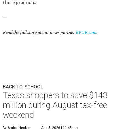
those products.
--
Read the full story at our news partner
KVUE.com
.
BACK-TO-SCHOOL
Texas shoppers to save $143
million during August tax-free
weekend
By Amber Heckler
Aug 5, 2026 | 11:45 am