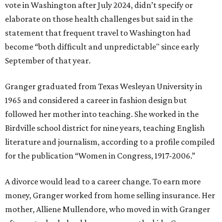
vote in Washington after July 2024, didn’t specify or
elaborate on those health challenges but said in the
statement that frequent travel to Washington had
become “both difficult and unpredictable" since early
September of that year.
Granger graduated from Texas Wesleyan University in
1965 and considered a career in fashion design but
followed her mother into teaching. She worked in the
Birdville school district for nine years, teaching English
literature and journalism, according to a profile compiled
for the publication “Women in Congress, 1917-2006.”
A divorce would lead to a career change. To earn more
money, Granger worked from home selling insurance. Her
mother, Alliene Mullendore, who moved in with Granger