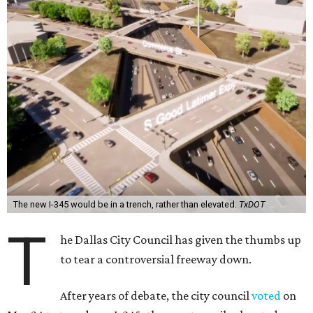
The new I-345 would be in a trench, rather than elevated.
TxDOT
T
he Dallas City Council has given the thumbs up
to tear a controversial freeway down.
After years of debate, the city council
voted
on