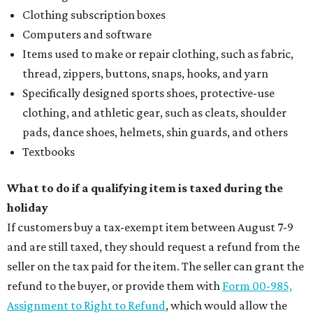
Clothing subscription boxes
Computers and software
Items used to make or repair clothing, such as fabric,
thread, zippers, buttons, snaps, hooks, and yarn
Specifically designed sports shoes, protective-use
clothing, and athletic gear, such as cleats, shoulder
pads, dance shoes, helmets, shin guards, and others
Textbooks
What to do if a qualifying item is taxed during the
holiday
If customers buy a tax-exempt item between August 7-9
and are still taxed, they should request a refund from the
seller on the tax paid for the item. The seller can grant the
refund to the buyer, or provide them with
Form 00-985,
Assignment to Right to Refund
, which would allow the