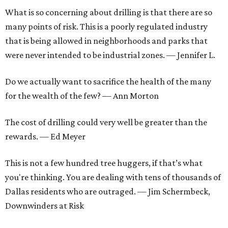
What is so concerning about drilling is that there are so
many points of risk. This is a poorly regulated industry
that is being allowed in neighborhoods and parks that
were never intended to be industrial zones. — Jennifer L.
Do we actually want to sacrifice the health of the many
for the wealth of the few? — Ann Morton
The cost of drilling could very well be greater than the
rewards. — Ed Meyer
This is not a few hundred tree huggers, if that’s what
you're thinking. You are dealing with tens of thousands of
Dallas residents who are outraged. — Jim Schermbeck,
Downwinders at Risk