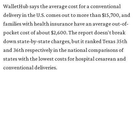
state's overall performance, as WalletHub says Texas has
the 23rd "best" annual cost of early childcare on average.
Here's how the report broke down the rest of Texas'
ranking:
No. 27 – Parental leave policy score
No. 27 – Infant mortality rate
No. 28 – Rate of low-birth weight
No. 44 – Midwives and OB-GYNs per capita
No. 36 – Pediatricians and family medicine physicians
per capita
No. 33 – Childcare centers per capita
According to WalletHub analyst Chip Lupo, expecting
families should consider living in the states that
"minimize costs while providing top-notch care for both