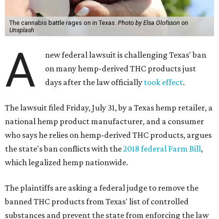
The cannabis battle rages on in Texas.
Photo by Elsa Olofsson on
Unsplash
A
new federal lawsuit is challenging Texas' ban
on many hemp-derived THC products just
days after the law officially
took effect
.
The lawsuit filed Friday, July 31, by a Texas hemp retailer, a
national hemp product manufacturer, and a consumer
who says he relies on hemp-derived THC products, argues
the state's ban conflicts with the
2018 federal Farm Bill
,
which legalized hemp nationwide.
The plaintiffs are asking a federal judge to remove the
banned THC products from Texas' list of controlled
substances and prevent the state from enforcing the law