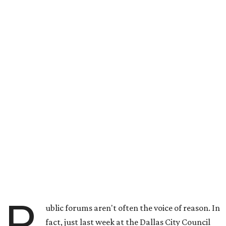
P
ublic forums aren't often the voice of reason. In
fact, just last week at the Dallas City Council