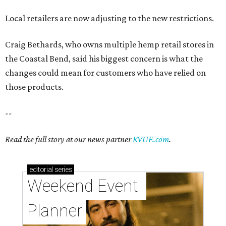
Local retailers are now adjusting to the new restrictions.
Craig Bethards, who owns multiple hemp retail stores in
the Coastal Bend, said his biggest concern is what the
changes could mean for customers who have relied on
those products.
--
Read the full story at our news partner
KVUE.com
.
editorial
series
Weekend Event 
Planner