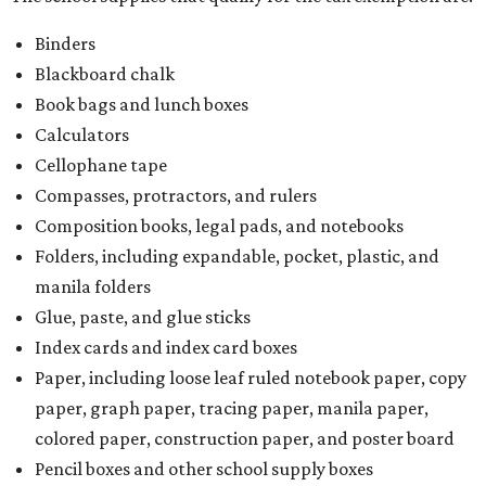
Binders
Blackboard chalk
Book bags and lunch boxes
Calculators
Cellophane tape
Compasses, protractors, and rulers
Composition books, legal pads, and notebooks
Folders, including expandable, pocket, plastic, and
manila folders
Glue, paste, and glue sticks
Index cards and index card boxes
Paper, including loose leaf ruled notebook paper, copy
paper, graph paper, tracing paper, manila paper,
colored paper, construction paper, and poster board
Pencil boxes and other school supply boxes