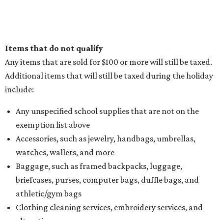
Items that do not qualify
Any items that are sold for $100 or more will still be taxed.
Additional items that will still be taxed during the holiday
include:
Any unspecified school supplies that are not on the
exemption list above
Accessories, such as jewelry, handbags, umbrellas,
watches, wallets, and more
Baggage, such as framed backpacks, luggage,
briefcases, purses, computer bags, duffle bags, and
athletic/gym bags
Clothing cleaning services, embroidery services, and