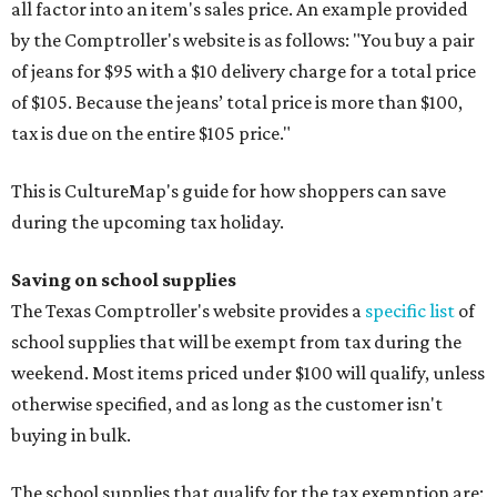
all factor into an item's sales price. An example provided
by the Comptroller's website is as follows: "You buy a pair
of jeans for $95 with a $10 delivery charge for a total price
of $105. Because the jeans’ total price is more than $100,
tax is due on the entire $105 price."
This is CultureMap's guide for how shoppers can save
during the upcoming tax holiday.
Saving on school supplies
The Texas Comptroller's website provides a
specific list
of
school supplies that will be exempt from tax during the
weekend. Most items priced under $100 will qualify, unless
otherwise specified, and as long as the customer isn't
buying in bulk.
The school supplies that qualify for the tax exemption are: