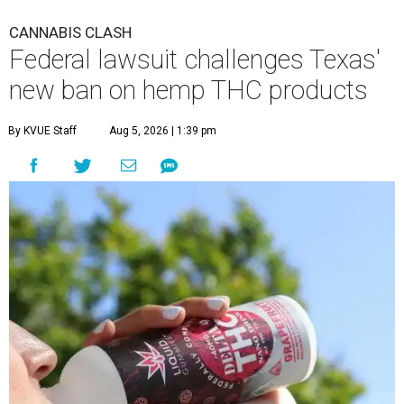
CANNABIS CLASH
Federal lawsuit challenges Texas'
new ban on hemp THC products
By KVUE Staff
Aug 5, 2026 | 1:39 pm