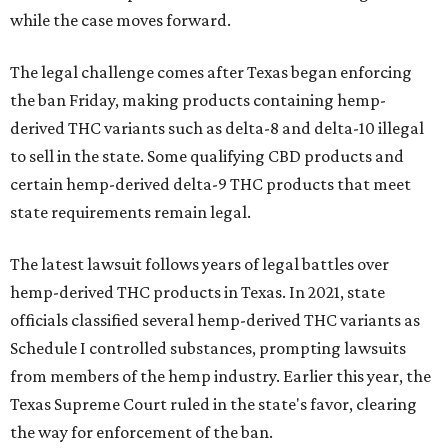
while the case moves forward.
The legal challenge comes after Texas began enforcing
the ban Friday, making products containing hemp-
derived THC variants such as delta-8 and delta-10 illegal
to sell in the state. Some qualifying CBD products and
certain hemp-derived delta-9 THC products that meet
state requirements remain legal.
The latest lawsuit follows years of legal battles over
hemp-derived THC products in Texas. In 2021, state
officials classified several hemp-derived THC variants as
Schedule I controlled substances, prompting lawsuits
from members of the hemp industry. Earlier this year, the
Texas Supreme Court ruled in the state's favor, clearing
the way for enforcement of the ban.