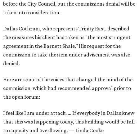
before the City Council, but the commissions denial will be
taken into consideration.
Dallas Cothrum, who represents Trinity East, described
the measures his client has taken as "the most stringent
agreement in the Barnett Shale." His request for the
commission to take the item under advisement was also
denied.
Here are some of the voices that changed the mind of the
commission, which had recommended approval prior to
the open forum:
I feel like I am under attack. ... If everybody in Dallas knew
that this was happening today, this building would be full
to capacity and overflowing. — Linda Cooke