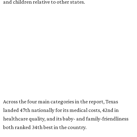
and children relative to other states.
Across the four main categories in the report, Texas
landed 47th nationally for its medical costs, 42nd in
healthcare quality, and its baby- and family-friendliness
both ranked 34th best in the country.
WalletHub says the average cost for a conventional
delivery in the U.S. comes out to more than $15,700, and
families with health insurance have an average out-of-
pocket cost of about $2,600. The report doesn't break
down state-by-state charges, but it ranked Texas 35th
and 36th respectively in the national comparisons of
states with the lowest costs for hospital cesarean and
conventional deliveries.
The cost of childcare is another factor bringing down the