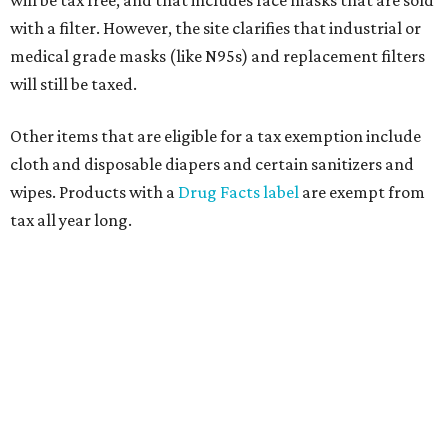
will be tax free, and that includes face masks that are sold
with a filter. However, the site clarifies that industrial or
medical grade masks (like N95s) and replacement filters
will still be taxed.
Other items that are eligible for a tax exemption include
cloth and disposable diapers and certain sanitizers and
wipes. Products with a
Drug Facts label
are exempt from
tax all year long.