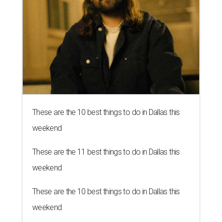
These are the 10 best things to do in Dallas this
weekend
These are the 11 best things to do in Dallas this
weekend
These are the 10 best things to do in Dallas this
weekend