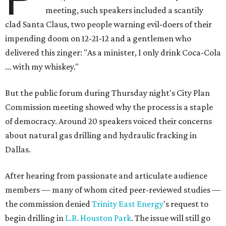
meeting, such speakers included a scantily
clad Santa Claus, two people warning evil-doers of their
impending doom on 12-21-12 and a gentlemen who
delivered this zinger: "As a minister, I only drink Coca-Cola
... with my whiskey."
But the public forum during Thursday night's City Plan
Commission meeting showed why the process is a staple
of democracy. Around 20 speakers voiced their concerns
about natural gas drilling and hydraulic fracking in
Dallas.
After hearing from passionate and articulate audience
members — many of whom cited peer-reviewed studies —
the commission denied
Trinity East Energy
's request to
begin drilling in
L.B. Houston Park
. The issue will still go