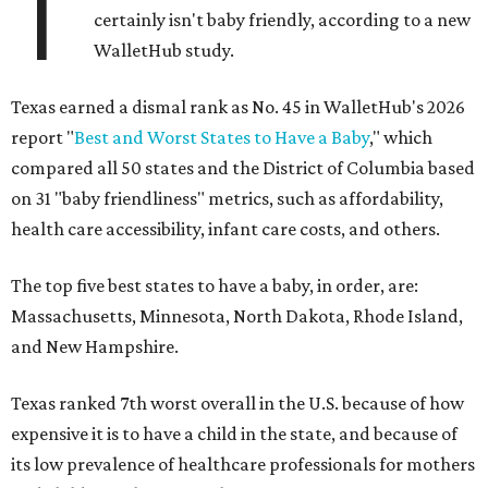
T
certainly isn't baby friendly, according to a new
WalletHub study.
Texas earned a dismal rank as No. 45 in WalletHub's 2026
report "
Best and Worst States to Have a Baby
," which
compared all 50 states and the District of Columbia based
on 31 "baby friendliness" metrics, such as affordability,
health care accessibility, infant care costs, and others.
The top five best states to have a baby, in order, are:
Massachusetts, Minnesota, North Dakota, Rhode Island,
and New Hampshire.
Texas ranked 7th worst overall in the U.S. because of how
expensive it is to have a child in the state, and because of
its low prevalence of healthcare professionals for mothers