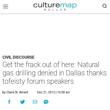
CIVIL DISCOURSE
Get the frack out of here: Natural
gas drilling denied in Dallas thanks
tofeisty forum speakers
By Claire St. Amant
Dec 21, 2012 | 10:58 am