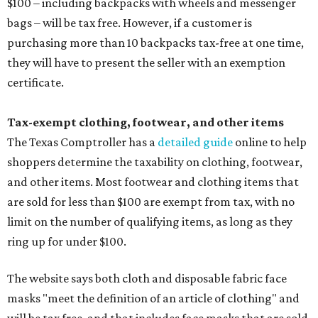
$100 – including backpacks with wheels and messenger
bags – will be tax free. However, if a customer is
purchasing more than 10 backpacks tax-free at one time,
they will have to present the seller with an exemption
certificate.
Tax-exempt clothing, footwear, and other items
The Texas Comptroller has a
detailed guide
online to help
shoppers determine the taxability on clothing, footwear,
and other items. Most footwear and clothing items that
are sold for less than $100 are exempt from tax, with no
limit on the number of qualifying items, as long as they
ring up for under $100.
The website says both cloth and disposable fabric face
masks "meet the definition of an article of clothing" and