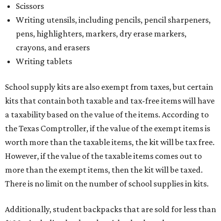
Scissors
Writing utensils, including pencils, pencil sharpeners,
pens, highlighters, markers, dry erase markers,
crayons, and erasers
Writing tablets
School supply kits are also exempt from taxes, but certain
kits that contain both taxable and tax-free items will have
a taxability based on the value of the items. According to
the Texas Comptroller, if the value of the exempt items is
worth more than the taxable items, the kit will be tax free.
However, if the value of the taxable items comes out to
more than the exempt items, then the kit will be taxed.
There is no limit on the number of school supplies in kits.
Additionally, student backpacks that are sold for less than