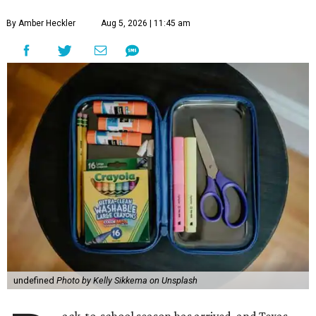
By Amber Heckler
Aug 5, 2026 | 11:45 am
undefined
Photo by Kelly Sikkema on Unsplash