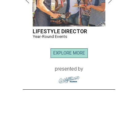
LIFESTYLE DIRECTOR
Year-Round Events
EXPLORE MORE
presented by