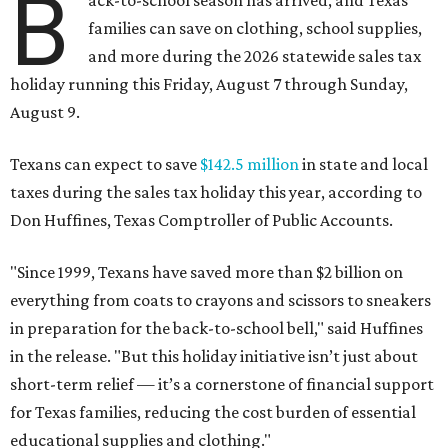
B
ack-to-school season has arrived, and Texas
families can save on clothing, school supplies,
and more during the 2026 statewide sales tax
holiday running this Friday, August 7 through Sunday,
August 9.
Texans can expect to save
$142.5 million
in state and local
taxes during the sales tax holiday this year, according to
Don Huffines, Texas Comptroller of Public Accounts.
"Since 1999, Texans have saved more than $2 billion on
everything from coats to crayons and scissors to sneakers
in preparation for the back-to-school bell," said Huffines
in the release. "But this holiday initiative isn’t just about
short-term relief — it’s a cornerstone of financial support
for Texas families, reducing the cost burden of essential
educational supplies and clothing."