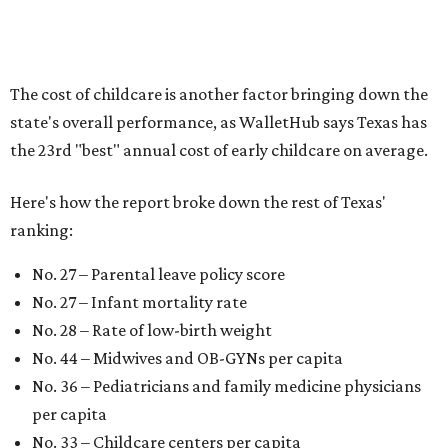
newborns and their mothers."
"[The best states] also continue to be good environments
for parents even long after the birth, with high-quality
pediatric care, affordable and accessible child care, and a
strong economic environment that makes providing for a
child easier,” Lupo said.
Mississippi (No. 51), Alabama (No. 50), Florida (No. 49),
New Mexico (No. 48), Nevada (No. 47), and South Carolina
(No. 46) all join Texas at the bottom of the list as the worst
states to have a baby.
promoted
series
NorthPark Center