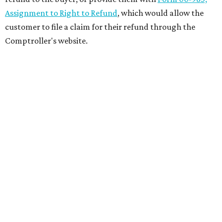
Assignment to Right to Refund
, which would allow the
customer to file a claim for their refund through the
Comptroller's website.