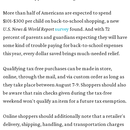
More than half of Americans are expected to spend
$101-$300 per child on back-to-school shopping, a new
U.S. News & World Report
survey
found. And with 72
percent of parents and guardians expecting they will have
some kind of trouble paying for back-to-school expenses
this year, every dollar saved brings much-needed relief.
Qualifying tax-free purchases can be made in store,
online, through the mail, and via custom order as long as
they take place between August 7-9. Shoppers should also
be aware that rain checks given during the tax-free
weekend won't qualify an item for a future tax exemption.
Online shoppers should additionally note that a retailer's
delivery, shipping, handling, and transportation charges