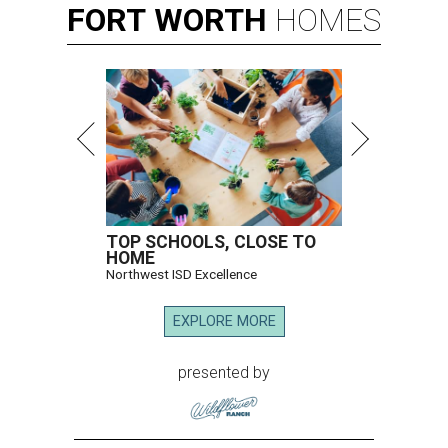
FORT
WORTH
HOMES
TOP SCHOOLS, CLOSE TO
HOME
Northwest ISD Excellence
EXPLORE MORE
presented by