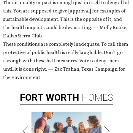
The air-quality impact is enough just in itself to deny all of
this. You are supposed to give [approval] for examples of
sustainable development. This is the opposite of it, and
the health impacts could be devastating. — Molly Rooke,
Dallas Sierra Club
These conditions are completely inadequate. To call them
protective of public health is really laughable. Don't go
through with these half measures. Vote to deny them
until it is done right. — Zac Trahan, Texas Campaign for
the Environment
FORT
WORTH
HOMES