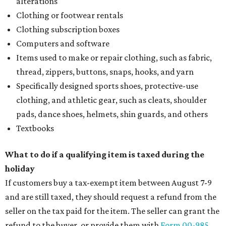
alterations
Clothing or footwear rentals
Clothing subscription boxes
Computers and software
Items used to make or repair clothing, such as fabric,
thread, zippers, buttons, snaps, hooks, and yarn
Specifically designed sports shoes, protective-use
clothing, and athletic gear, such as cleats, shoulder
pads, dance shoes, helmets, shin guards, and others
Textbooks
What to do if a qualifying item is taxed during the
holiday
If customers buy a tax-exempt item between August 7-9
and are still taxed, they should request a refund from the
seller on the tax paid for the item. The seller can grant the
refund to the buyer, or provide them with
Form 00-985,