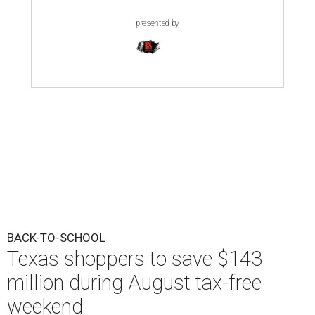
presented by
BACK-TO-SCHOOL
Texas shoppers to save $143
million during August tax-free
weekend