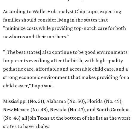
Dallas' iconic NorthPark Center welcomes the
world for summer shopping + more
Flowers meet fine art at NorthPark this spring
during Fleurs de Villes