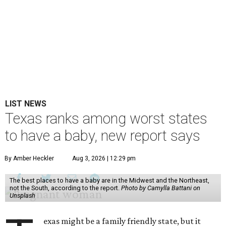
LIST NEWS
Texas ranks among worst states
to have a baby, new report says
By Amber Heckler
Aug 3, 2026 | 12:29 pm
The best places to have a baby are in the Midwest and the Northeast,
not the South, according to the report.
Photo by Camylla Battani on
Unsplash
exas might be a family friendly state, but it