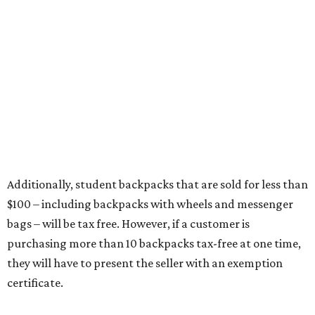
Items that do not qualify
Any items that are sold for $100 or more will still be taxed.
Additional items that will still be taxed during the holiday
include:
Any unspecified school supplies that are not on the
exemption list above
Accessories, such as jewelry, handbags, umbrellas,
watches, wallets, and more
Baggage, such as framed backpacks, luggage,