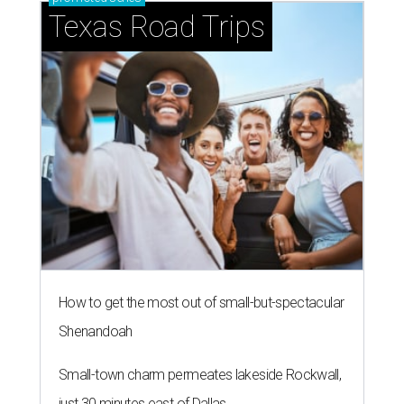
Texas Road Trips
How to get the most out of small-but-spectacular
Shenandoah
Small-town charm permeates lakeside Rockwall,
just 30 minutes east of Dallas