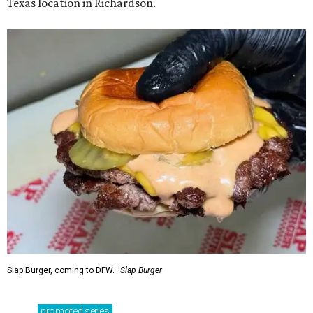
Texas location in Richardson.
Slap Burger, coming to DFW.
Slap Burger
promoted
series