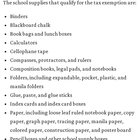
There is no limit on the number of school supplies in kits.
Additionally, student backpacks that are sold for less than
$100 – including backpacks with wheels and messenger
bags – will be tax free. However, if a customer is
purchasing more than 10 backpacks tax-free at one time,
they will have to present the seller with an exemption
certificate.
Tax-exempt clothing, footwear, and other items
The Texas Comptroller has a
detailed guide
online to help
shoppers determine the taxability on clothing, footwear,
and other items. Most footwear and clothing items that
are sold for less than $100 are exempt from tax, with no
limit on the number of qualifying items, as long as they
ring up for under $100.