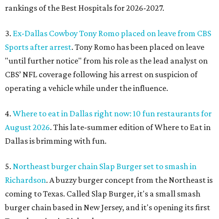
rankings of the Best Hospitals for 2026-2027.
3.
Ex-Dallas Cowboy Tony Romo placed on leave from CBS
Sports after arrest
. Tony Romo has been placed on leave
"until further notice" from his role as the lead analyst on
CBS’ NFL coverage following his arrest on suspicion of
operating a vehicle while under the influence.
4.
Where to eat in Dallas right now: 10 fun restaurants for
August 2026
. This late-summer edition of Where to Eat in
Dallas is brimming with fun.
5.
Northeast burger chain Slap Burger set to smash in
Richardson
. A buzzy burger concept from the Northeast is
coming to Texas. Called Slap Burger, it's a small smash
burger chain based in New Jersey, and it's opening its first