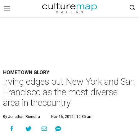
HOMETOWN GLORY
Irving edges out New York and San
Francisco as the most diverse
area in thecountry
By Jonathan Rienstra
Nov 16, 2012 | 10:35 am