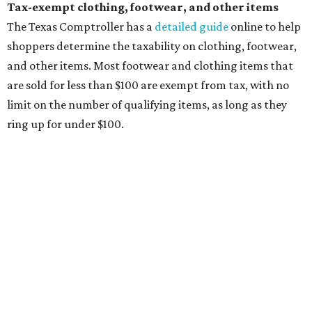
briefcases, purses, computer bags, duffle bags, and
athletic/gym bags
Clothing cleaning services, embroidery services, and
alterations
Clothing or footwear rentals
Clothing subscription boxes
Computers and software
Items used to make or repair clothing, such as fabric,
thread, zippers, buttons, snaps, hooks, and yarn
Specifically designed sports shoes, protective-use
clothing, and athletic gear, such as cleats, shoulder
pads, dance shoes, helmets, shin guards, and others
Textbooks
What to do if a qualifying item is taxed during the
holiday