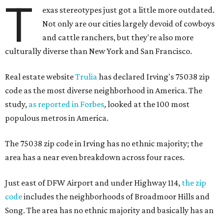
T
exas stereotypes just got a little more outdated.
Not only are our cities largely devoid of cowboys
and cattle ranchers, but they're also more
culturally diverse than New York and San Francisco.
Real estate website
Trulia
has declared Irving's 75038 zip
code as the most diverse neighborhood in America. The
study,
as reported in Forbes
, looked at the 100 most
populous metros in America.
The 75038 zip code in Irving has no ethnic majority; the
area has a near even breakdown across four races.
Just east of DFW Airport and under Highway 114,
the zip
code
includes the neighborhoods of Broadmoor Hills and
Song. The area has no ethnic majority and basically has an