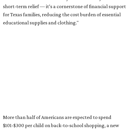
short-term relief — it’s a cornerstone of financial support
for Texas families, reducing the cost burden of essential
educational supplies and clothing."
More than half of Americans are expected to spend
$101-$300 per child on back-to-school shopping, a new
U.S. News & World Report
survey
found. And with 72
percent of parents and guardians expecting they will have
some kind of trouble paying for back-to-school expenses
this year, every dollar saved brings much-needed relief.
Qualifying tax-free purchases can be made in store,
online, through the mail, and via custom order as long as
they take place between August 7-9. Shoppers should also
be aware that rain checks given during the tax-free
weekend won't qualify an item for a future tax exemption.