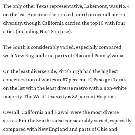
The only other Texas representative, Lakemont, was No. 4
on the list. Houston also ranked fourth in overall metro
diversity, though California carried the top 10 with four
cities (including No. 1 San Jose).
The South is considerably varied, especially compared
with New England and parts of Ohio and Pennsylvania.
On the least diverse side, Pittsburgh had the highest
concentration of whites at 87 percent. El Paso got Texas
on the list with the least diverse metro with a non-white
majority. The West Texas city is 82 percent Hispanic.
Overall, California and Hawaii were the most diverse
states. But the South is also considerably varied, especially
compared with New England and parts of Ohio and