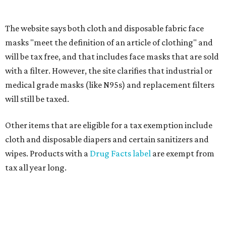
If customers buy a tax-exempt item between August 7-9
and are still taxed, they should request a refund from the
seller on the tax paid for the item. The seller can grant the
refund to the buyer, or provide them with
Form 00-985,
Assignment to Right to Refund
, which would allow the
customer to file a claim for their refund through the
Comptroller's website.