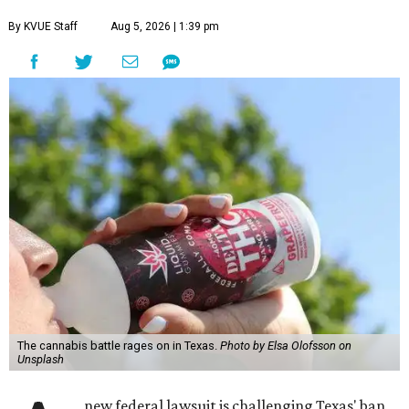
By KVUE Staff
Aug 5, 2026 | 1:39 pm
The cannabis battle rages on in Texas.
Photo by Elsa Olofsson on
Unsplash
new federal lawsuit is challenging Texas' ban