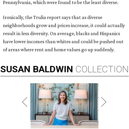
Pennsylvania, which were found to be the least diverse.
Ironically, the Trulia report says that as diverse
neighborhoods grow and prices increase, it could actually
result in less diversity. On average, blacks and Hispanics
have lower incomes than whites and could be pushed out
of areas where rent and home values go up suddenly.
SUSAN
BALDWIN
COLLECTION