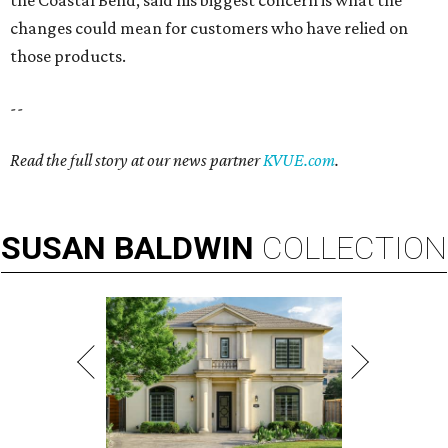
the Coastal Bend, said his biggest concern is what the
changes could mean for customers who have relied on
those products.
--
Read the full story at our news partner
KVUE.com
.
SUSAN
BALDWIN
COLLECTION