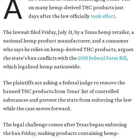
A
on many hemp-derived THC products just
days after the law officially
took effect
.
The lawsuit filed Friday, July 31, by a Texas hemp retailer, a
national hemp product manufacturer, and a consumer
who says he relies on hemp-derived THC products, argues
the state's ban conflicts with the
2018 federal Farm Bill
,
which legalized hemp nationwide.
The plaintiffs are asking a federal judge to remove the
banned THC products from Texas' list of controlled
substances and prevent the state from enforcing the law
while the case moves forward.
The legal challenge comes after Texas began enforcing
the ban Friday, making products containing hemp-