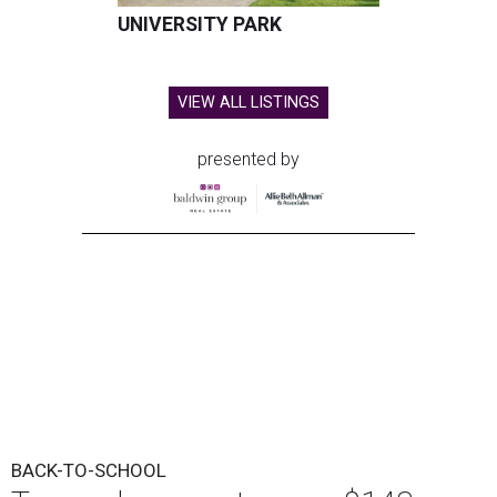
UNIVERSITY PARK
VIEW ALL LISTINGS
presented by
BACK-TO-SCHOOL