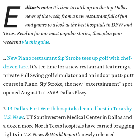
E
ditor's note:
It's time to catch up on the top Dallas
news of the week, from a new restaurant full of fun
and games to a look at the best hospitals in DFW and
Texas. Read on for our most popular stories, then plan your
weekend
via this guide
.
1.
New Plano restaurant Sip'Stroke tees up golf with chef-
driven fare
. It's tee time for a new restaurant featuring a
private Full Swing golf simulator and an indoor putt-putt
course in Plano. Sip’Stroke, the new "eatertainment" spot
opened August 1 at 5969 Dallas Pkwy.
2.
13 Dallas-Fort Worth hospitals deemed best in Texas by
U.S. News
. UT Southwestern Medical Center in Dallas and
a dozen more North Texas hospitals have earned bragging
rights in
U.S. News & World Report's
newly released