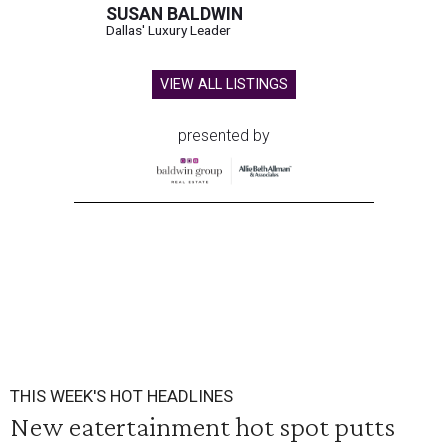
SUSAN BALDWIN
Dallas' Luxury Leader
VIEW ALL LISTINGS
presented by
THIS WEEK'S HOT HEADLINES
New eatertainment hot spot putts