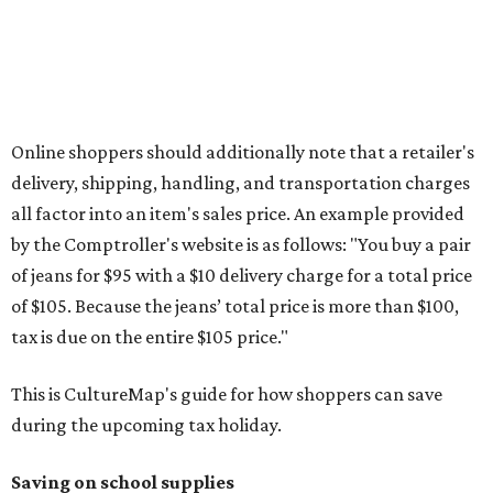
otherwise specified, and as long as the customer isn't
buying in bulk.
The school supplies that qualify for the tax exemption are:
Binders
Blackboard chalk
Book bags and lunch boxes
Calculators
Cellophane tape
Compasses, protractors, and rulers
Composition books, legal pads, and notebooks
Folders, including expandable, pocket, plastic, and
manila folders
Glue, paste, and glue sticks
Index cards and index card boxes
Paper, including loose leaf ruled notebook paper, copy