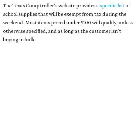
paper, graph paper, tracing paper, manila paper,
colored paper, construction paper, and poster board
Pencil boxes and other school supply boxes
Scissors
Writing utensils, including pencils, pencil sharpeners,
pens, highlighters, markers, dry erase markers,
crayons, and erasers
Writing tablets
School supply kits are also exempt from taxes, but certain
kits that contain both taxable and tax-free items will have
a taxability based on the value of the items. According to
the Texas Comptroller, if the value of the exempt items is
worth more than the taxable items, the kit will be tax free.
However, if the value of the taxable items comes out to
more than the exempt items, then the kit will be taxed.