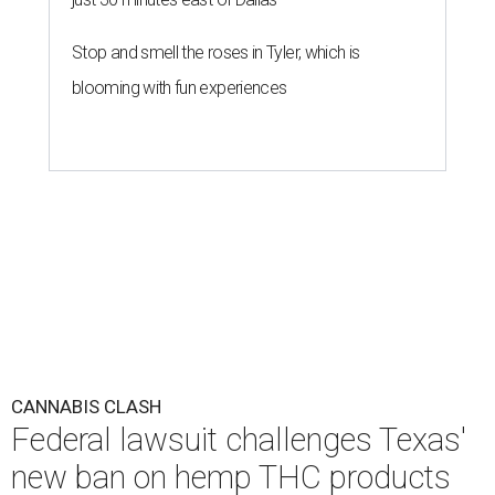
Stop and smell the roses in Tyler, which is
blooming with fun experiences
CANNABIS CLASH
Federal lawsuit challenges Texas'
new ban on hemp THC products