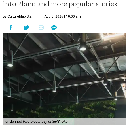
into Plano and more popular stories
By CultureMap Staff
Aug 8, 2026 | 10:00 am
undefined
Photo courtesy of Sip'Stroke