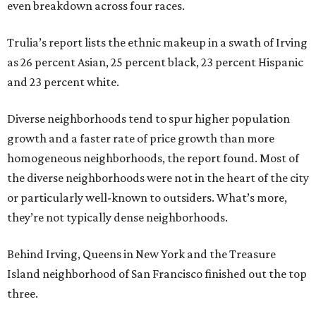
even breakdown across four races.
Trulia’s report lists the ethnic makeup in a swath of Irving
as 26 percent Asian, 25 percent black, 23 percent Hispanic
and 23 percent white.
Diverse neighborhoods tend to spur higher population
growth and a faster rate of price growth than more
homogeneous neighborhoods, the report found. Most of
the diverse neighborhoods were not in the heart of the city
or particularly well-known to outsiders. What’s more,
they’re not typically dense neighborhoods.
Behind Irving, Queens in New York and the Treasure
Island neighborhood of San Francisco finished out the top
three.