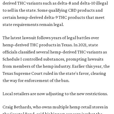
derived THC variants such as delta-8 and delta-10 illegal
to sell in the state. Some qualifying CBD products and
certain hemp-derived delta-9 THC products that meet
state requirements remain legal.
The latest lawsuit follows years of legal battles over
hemp-derived THC products in Texas. In 2021, state
officials classified several hemp-derived THC variants as
Schedule I controlled substances, prompting lawsuits
from members of the hemp industry. Earlier this year, the
Texas Supreme Court ruled in the state's favor, clearing
the way for enforcement of the ban.
Local retailers are now adjusting to the new restrictions.
Craig Bethards, who owns multiple hemp retail stores in