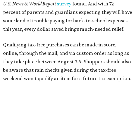
Online shoppers should additionally note that a retailer's
delivery, shipping, handling, and transportation charges
all factor into an item's sales price. An example provided
by the Comptroller's website is as follows: "You buy a pair
of jeans for $95 with a $10 delivery charge for a total price
of $105. Because the jeans’ total price is more than $100,
tax is due on the entire $105 price."
This is CultureMap's guide for how shoppers can save
during the upcoming tax holiday.
Saving on school supplies
The Texas Comptroller's website provides a
specific list
of
school supplies that will be exempt from tax during the
weekend. Most items priced under $100 will qualify, unless