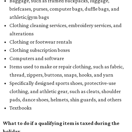
with more holiday magic
LIST NEWS
Texas ranks among worst states
to have a baby, new report says
By Amber Heckler
Aug 3, 2026 | 12:29 pm
The best places to have a baby are in the Midwest and the Northeast,