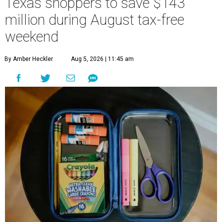
Texas shoppers to save $143
million during August tax-free
weekend
By Amber Heckler
Aug 5, 2026 | 11:45 am