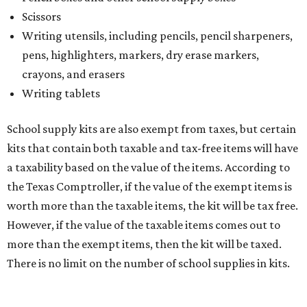
The website says both cloth and disposable fabric face
masks "meet the definition of an article of clothing" and
will be tax free, and that includes face masks that are sold
with a filter. However, the site clarifies that industrial or
medical grade masks (like N95s) and replacement filters
will still be taxed.
Other items that are eligible for a tax exemption include
cloth and disposable diapers and certain sanitizers and
wipes. Products with a
Drug Facts label
are exempt from
tax all year long.