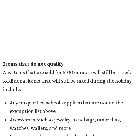
editorial
series
Holiday Happenings
CultureMap City Rink returns to downtown Dallas