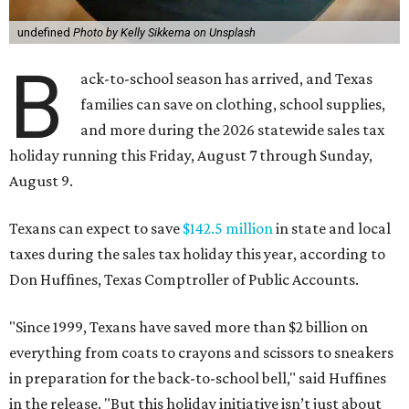
undefined
Photo by Kelly Sikkema on Unsplash
B
ack-to-school season has arrived, and Texas
families can save on clothing, school supplies,
and more during the 2026 statewide sales tax
holiday running this Friday, August 7 through Sunday,
August 9.
Texans can expect to save
$142.5 million
in state and local
taxes during the sales tax holiday this year, according to
Don Huffines, Texas Comptroller of Public Accounts.
"Since 1999, Texans have saved more than $2 billion on
everything from coats to crayons and scissors to sneakers
in preparation for the back-to-school bell," said Huffines
in the release. "But this holiday initiative isn’t just about