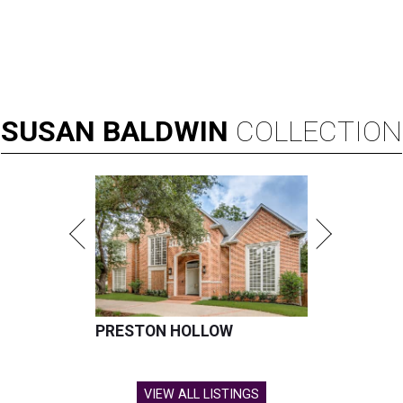
SUSAN
BALDWIN
COLLECTION
PRESTON HOLLOW
VIEW ALL LISTINGS