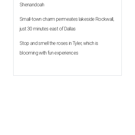
Shenandoah
Small-town charm permeates lakeside Rockwall,
just 30 minutes east of Dallas
Stop and smell the roses in Tyler, which is
blooming with fun experiences