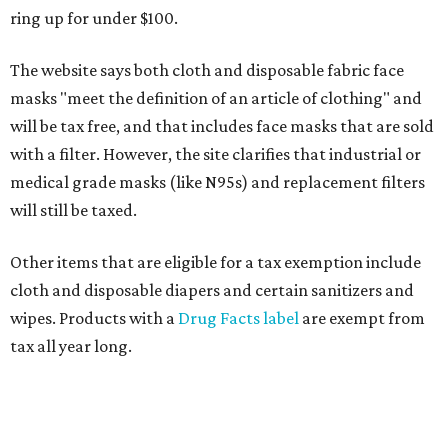
ring up for under $100.
The website says both cloth and disposable fabric face
masks "meet the definition of an article of clothing" and
will be tax free, and that includes face masks that are sold
with a filter. However, the site clarifies that industrial or
medical grade masks (like N95s) and replacement filters
will still be taxed.
Other items that are eligible for a tax exemption include
cloth and disposable diapers and certain sanitizers and
wipes. Products with a
Drug Facts label
are exempt from
tax all year long.