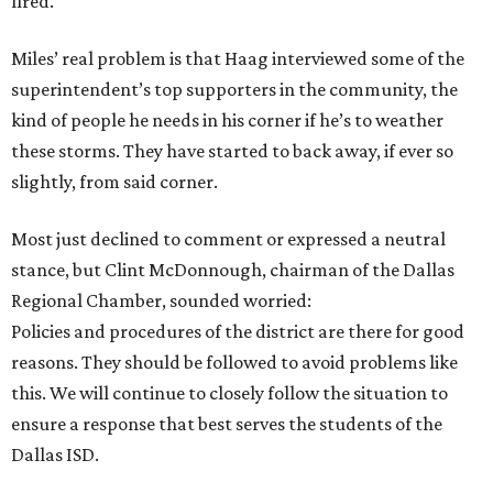
fired.
Miles’ real problem is that Haag interviewed some of the
superintendent’s top supporters in the community, the
kind of people he needs in his corner if he’s to weather
these storms. They have started to back away, if ever so
slightly, from said corner.
Most just declined to comment or expressed a neutral
stance, but Clint McDonnough, chairman of the Dallas
Regional Chamber, sounded worried:
Policies and procedures of the district are there for good
reasons. They should be followed to avoid problems like
this. We will continue to closely follow the situation to
ensure a response that best serves the students of the
Dallas ISD.