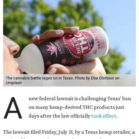
The cannabis battle rages on in Texas.
Photo by Elsa Olofsson on
Unsplash
A
new federal lawsuit is challenging Texas' ban
on many hemp-derived THC products just
days after the law officially
took effect
.
The lawsuit filed Friday, July 31, by a Texas hemp retailer, a