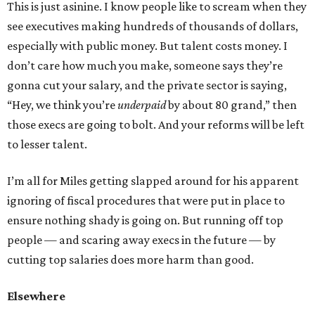
This is just asinine. I know people like to scream when they
see executives making hundreds of thousands of dollars,
especially with public money. But talent costs money. I
don’t care how much you make, someone says they’re
gonna cut your salary, and the private sector is saying,
“Hey, we think you’re
underpaid
by about 80 grand,” then
those execs are going to bolt. And your reforms will be left
to lesser talent.
I’m all for Miles getting slapped around for his apparent
ignoring of fiscal procedures that were put in place to
ensure nothing shady is going on. But running off top
people — and scaring away execs in the future — by
cutting top salaries does more harm than good.
Elsewhere