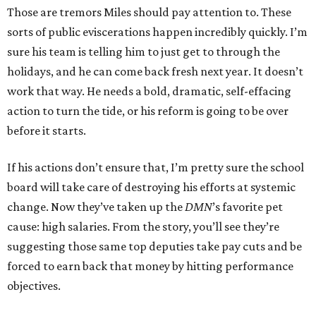
Those are tremors Miles should pay attention to. These
sorts of public eviscerations happen incredibly quickly. I’m
sure his team is telling him to just get to through the
holidays, and he can come back fresh next year. It doesn’t
work that way. He needs a bold, dramatic, self-effacing
action to turn the tide, or his reform is going to be over
before it starts.
If his actions don’t ensure that, I’m pretty sure the school
board will take care of destroying his efforts at systemic
change. Now they’ve taken up the
DMN
’s favorite pet
cause: high salaries. From the story, you’ll see they’re
suggesting those same top deputies take pay cuts and be
forced to earn back that money by hitting performance
objectives.