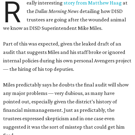
R
eally interesting
story from Matthew Haag
at
the
Dallas Morning News
detailing how DISD
trustees are going after the wounded animal
we know as DISD Superintendent Mike Miles.
Part of this was expected, given the leaked draft of an
audit that suggests Miles and his staff broke or ignored
internal policies during his own personal Avengers project
— the hiring of his top deputies.
Miles predictably says he doubts the final audit will show
any major problems — very dubious, as many have
pointed out, especially given the district’s history of
financial mismanagement. Just as predictably, the
trustees expressed skepticism and in one case even
suggested it was the sort of misstep that could get him