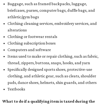
Baggage, such as framed backpacks, luggage,
briefcases, purses, computer bags, duffle bags, and
athletic/gym bags
Clothing cleaning services, embroidery services, and
alterations
Clothing or footwear rentals
Clothing subscription boxes
Computers and software
Items used to make or repair clothing, such as fabric,
thread, zippers, buttons, snaps, hooks, and yarn
Specifically designed sports shoes, protective-use
clothing, and athletic gear, such as cleats, shoulder
pads, dance shoes, helmets, shin guards, and others
Textbooks
What to do if a qualifying item is taxed during the