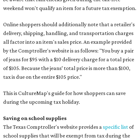
weekend won't qualify an item for a future tax exemption.
Online shoppers should additionally note that a retailer's
delivery, shipping, handling, and transportation charges
all factor into an item's sales price. An example provided
by the Comptroller's website is as follows: "You buy a pair
of jeans for $95 with a $10 delivery charge for a total price
of $105. Because the jeans’ total price is more than $100,
tax is due on the entire $105 price."
This is CultureMap's guide for how shoppers can save
during the upcoming tax holiday.
Saving on school supplies
The Texas Comptroller's website provides a
specific list
of
school supplies that will be exempt from tax during the