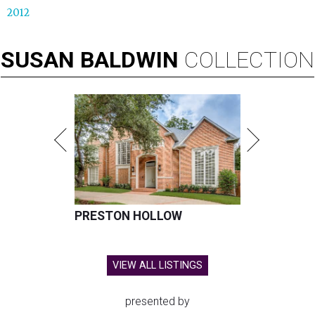
2012
SUSAN
BALDWIN
COLLECTION
PRESTON HOLLOW
VIEW ALL LISTINGS
presented by