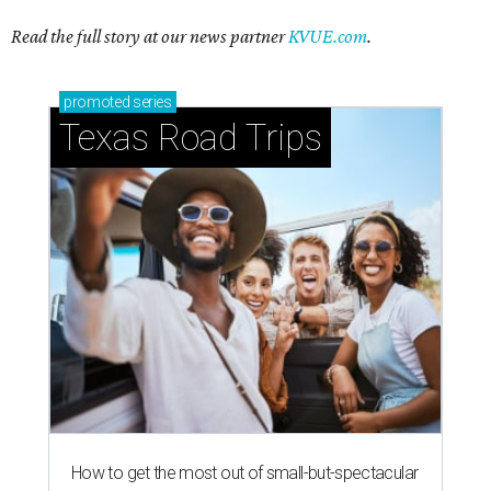
Read the full story at our news partner
KVUE.com
.
promoted
series
Texas Road Trips
How to get the most out of small-but-spectacular