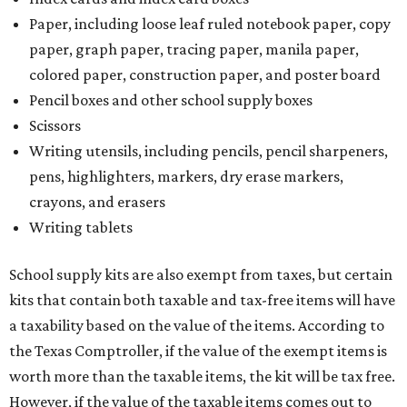
Paper, including loose leaf ruled notebook paper, copy
paper, graph paper, tracing paper, manila paper,
colored paper, construction paper, and poster board
Pencil boxes and other school supply boxes
Scissors
Writing utensils, including pencils, pencil sharpeners,
pens, highlighters, markers, dry erase markers,
crayons, and erasers
Writing tablets
School supply kits are also exempt from taxes, but certain
kits that contain both taxable and tax-free items will have
a taxability based on the value of the items. According to
the Texas Comptroller, if the value of the exempt items is
worth more than the taxable items, the kit will be tax free.
However, if the value of the taxable items comes out to