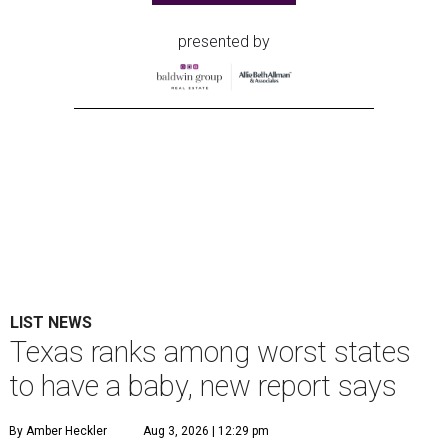
presented by
LIST NEWS
Texas ranks among worst states
to have a baby, new report says
By Amber Heckler
Aug 3, 2026 | 12:29 pm