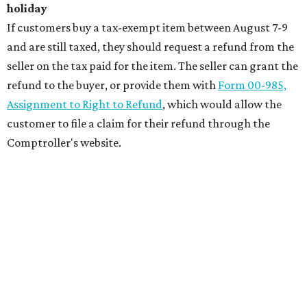
holiday
If customers buy a tax-exempt item between August 7-9
and are still taxed, they should request a refund from the
seller on the tax paid for the item. The seller can grant the
refund to the buyer, or provide them with
Form 00-985,
Assignment to Right to Refund
, which would allow the
customer to file a claim for their refund through the
Comptroller's website.