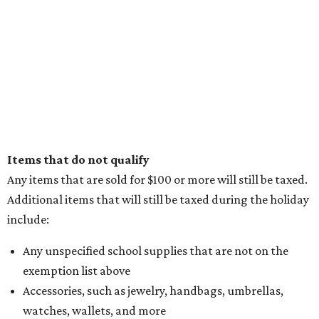
Items that do not qualify
Any items that are sold for $100 or more will still be taxed.
Additional items that will still be taxed during the holiday
include:
Any unspecified school supplies that are not on the
exemption list above
Accessories, such as jewelry, handbags, umbrellas,
watches, wallets, and more