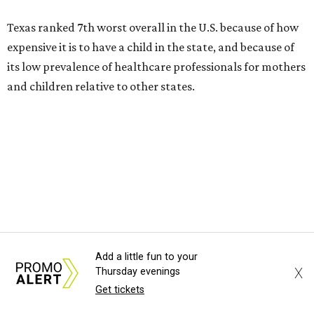
Texas ranked 7th worst overall in the U.S. because of how
expensive it is to have a child in the state, and because of
its low prevalence of healthcare professionals for mothers
and children relative to other states.
Across the four main categories in the report, Texas
landed 47th nationally for its medical costs, 42nd in
healthcare quality, and its baby- and family-friendliness
both ranked 34th best in the country.
WalletHub says the average cost for a conventional
delivery in the U.S. comes out to more than $15,700, and
families with health insurance have an average out-of-
Add a little fun to your
X
Thursday evenings
pocket cost of about $2,600. The report doesn't break
Get tickets
down state-by-state charges, but it ranked Texas 35th