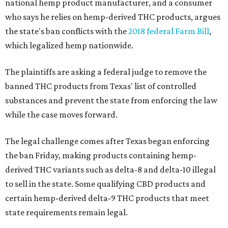
national hemp product manufacturer, and a consumer
who says he relies on hemp-derived THC products, argues
the state's ban conflicts with the
2018 federal Farm Bill
,
which legalized hemp nationwide.
The plaintiffs are asking a federal judge to remove the
banned THC products from Texas' list of controlled
substances and prevent the state from enforcing the law
while the case moves forward.
The legal challenge comes after Texas began enforcing
the ban Friday, making products containing hemp-
derived THC variants such as delta-8 and delta-10 illegal
to sell in the state. Some qualifying CBD products and
certain hemp-derived delta-9 THC products that meet
state requirements remain legal.