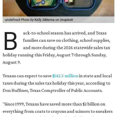
undefined
Photo by Kelly Sikkema on Unsplash
B
ack-to-school season has arrived, and Texas
families can save on clothing, school supplies,
and more during the 2026 statewide sales tax
holiday running this Friday, August 7 through Sunday,
August 9.
Texans can expect to save
$142.5 million
in state and local
taxes during the sales tax holiday this year, according to
Don Huffines, Texas Comptroller of Public Accounts.
"Since 1999, Texans have saved more than $2 billion on
everything from coats to crayons and scissors to sneakers