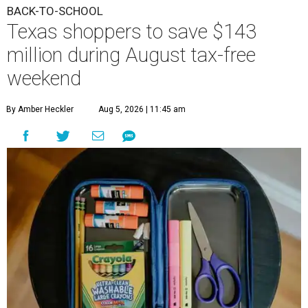
BACK-TO-SCHOOL
Texas shoppers to save $143
million during August tax-free
weekend
By Amber Heckler
Aug 5, 2026 | 11:45 am