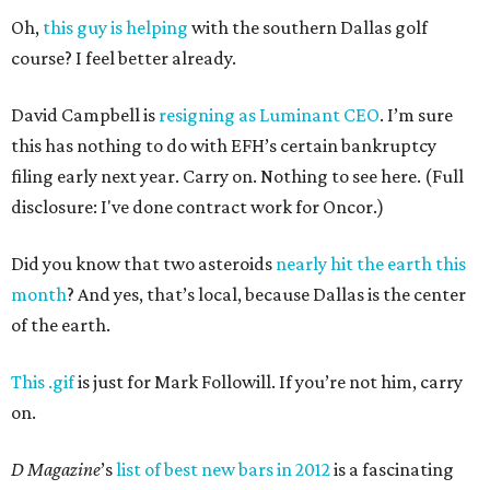
Oh,
this guy is helping
with the southern Dallas golf
course? I feel better already.
David Campbell is
resigning as Luminant CEO
. I’m sure
this has nothing to do with EFH’s certain bankruptcy
filing early next year. Carry on. Nothing to see here. (Full
disclosure: I've done contract work for Oncor.)
Did you know that two asteroids
nearly hit the earth this
month
? And yes, that’s local, because Dallas is the center
of the earth.
This .gif
is just for Mark Followill. If you’re not him, carry
on.
D Magazine
’s
list of best new bars in 2012
is a fascinating