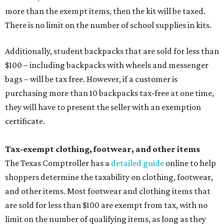
more than the exempt items, then the kit will be taxed.
There is no limit on the number of school supplies in kits.
Additionally, student backpacks that are sold for less than
$100 – including backpacks with wheels and messenger
bags – will be tax free. However, if a customer is
purchasing more than 10 backpacks tax-free at one time,
they will have to present the seller with an exemption
certificate.
Tax-exempt clothing, footwear, and other items
The Texas Comptroller has a
detailed guide
online to help
shoppers determine the taxability on clothing, footwear,
and other items. Most footwear and clothing items that
are sold for less than $100 are exempt from tax, with no
limit on the number of qualifying items, as long as they