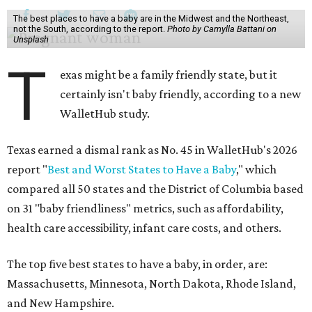
The best places to have a baby are in the Midwest and the Northeast,
not the South, according to the report.
Photo by Camylla Battani on
Unsplash
T
exas might be a family friendly state, but it
certainly isn't baby friendly, according to a new
WalletHub study.
Texas earned a dismal rank as No. 45 in WalletHub's 2026
report "
Best and Worst States to Have a Baby
," which
compared all 50 states and the District of Columbia based
on 31 "baby friendliness" metrics, such as affordability,
health care accessibility, infant care costs, and others.
The top five best states to have a baby, in order, are:
Massachusetts, Minnesota, North Dakota, Rhode Island,
and New Hampshire.