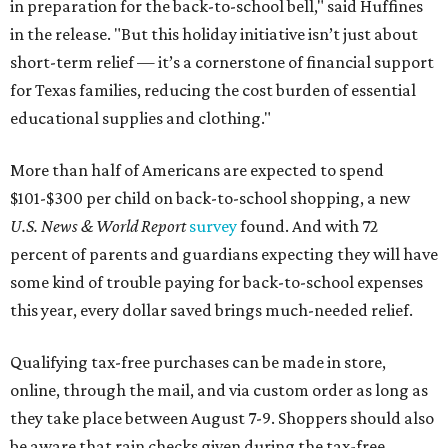
in preparation for the back-to-school bell," said Huffines
in the release. "But this holiday initiative isn’t just about
short-term relief — it’s a cornerstone of financial support
for Texas families, reducing the cost burden of essential
educational supplies and clothing."
More than half of Americans are expected to spend
$101-$300 per child on back-to-school shopping, a new
U.S. News & World Report
survey
found. And with 72
percent of parents and guardians expecting they will have
some kind of trouble paying for back-to-school expenses
this year, every dollar saved brings much-needed relief.
Qualifying tax-free purchases can be made in store,
online, through the mail, and via custom order as long as
they take place between August 7-9. Shoppers should also
be aware that rain checks given during the tax-free