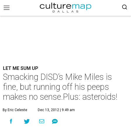
LET ME SUM UP
Smacking DISD’s Mike Miles is
fine, but running off his peeps
makes no sense.Plus: asteroids!
By Eric Celeste
Dec 13, 2012 | 9:49 am