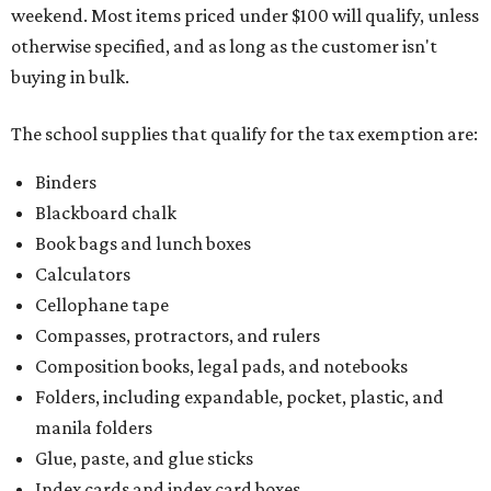
weekend. Most items priced under $100 will qualify, unless
otherwise specified, and as long as the customer isn't
buying in bulk.
The school supplies that qualify for the tax exemption are:
Binders
Blackboard chalk
Book bags and lunch boxes
Calculators
Cellophane tape
Compasses, protractors, and rulers
Composition books, legal pads, and notebooks
Folders, including expandable, pocket, plastic, and
manila folders
Glue, paste, and glue sticks
Index cards and index card boxes