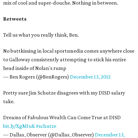
mix of cool and super-douche. Nothing in between.
Retweets
Tell us what you really think, Ben.
No buttkissing in local sportsmedia comes anywhere close
to Galloway consistently attempting to stick his entire
head inside of Nolan's rump
— Ben Rogers (@BenRogers)
December 13, 2012
Pretty sure Jim Schutze disagrees with my DISD salary
take.
Dreams of Fabulous Wealth Can Come True at DISD
bit.ly/XgMIuK
#schutze
— Dallas_Observer (@Dallas_Observer)
December 13,