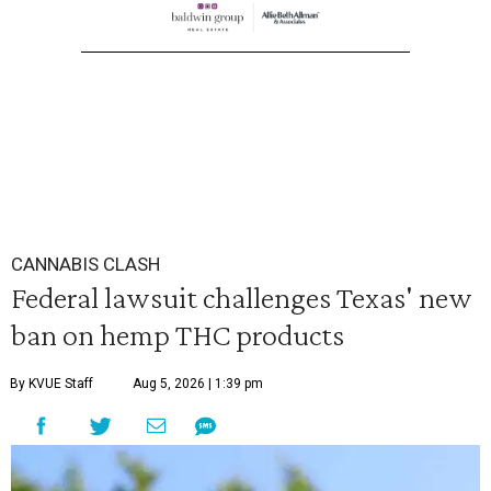
CANNABIS CLASH
Federal lawsuit challenges Texas' new
ban on hemp THC products
By KVUE Staff
Aug 5, 2026 | 1:39 pm