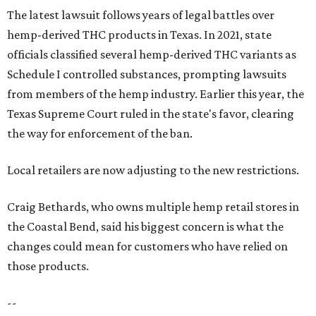
The latest lawsuit follows years of legal battles over
hemp-derived THC products in Texas. In 2021, state
officials classified several hemp-derived THC variants as
Schedule I controlled substances, prompting lawsuits
from members of the hemp industry. Earlier this year, the
Texas Supreme Court ruled in the state's favor, clearing
the way for enforcement of the ban.
Local retailers are now adjusting to the new restrictions.
Craig Bethards, who owns multiple hemp retail stores in
the Coastal Bend, said his biggest concern is what the
changes could mean for customers who have relied on
those products.
--