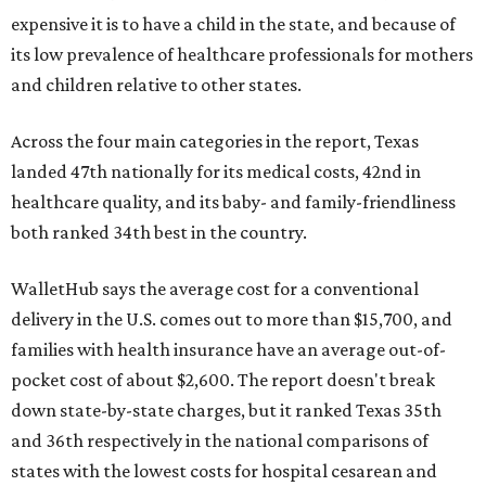
expensive it is to have a child in the state, and because of
its low prevalence of healthcare professionals for mothers
and children relative to other states.
Across the four main categories in the report, Texas
landed 47th nationally for its medical costs, 42nd in
healthcare quality, and its baby- and family-friendliness
both ranked 34th best in the country.
WalletHub says the average cost for a conventional
delivery in the U.S. comes out to more than $15,700, and
families with health insurance have an average out-of-
pocket cost of about $2,600. The report doesn't break
down state-by-state charges, but it ranked Texas 35th
and 36th respectively in the national comparisons of
states with the lowest costs for hospital cesarean and