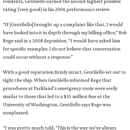
residents, Gentilello earned the second highest possible
rating (very good) in his 2006 performance review.
“If [Gentilello] brought up a complaint like that, I would
have looked into it in depth through my billing office,” Bob
Rege said in a 2008 deposition. “I would have asked him
for specific examples. I do not believe that conversation
could occur without a response.”
With a good reputation firmly intact, Gentilello set out to
right the ship. When Gentilello informed Rege that
procedures at Parkland’s emergency room were eerily
similar to those that led to a $35 million fine at the
University of Washington, Gentilello says Rege was
nonplussed.
“I was pretty much told, ‘This is the way we’ve always