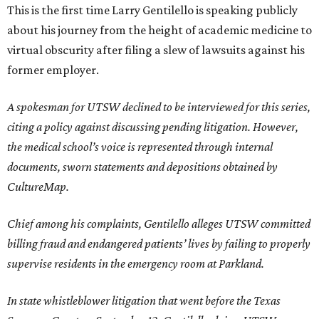
This is the first time Larry Gentilello is speaking publicly
about his journey from the height of academic medicine to
virtual obscurity after filing a slew of lawsuits against his
former employer.
A spokesman for UTSW declined to be interviewed for this series,
citing a policy against discussing pending litigation. However,
the medical school’s voice is represented through internal
documents, sworn statements and depositions obtained by
CultureMap.
Chief among his complaints, Gentilello alleges UTSW committed
billing fraud and endangered patients’ lives by failing to properly
supervise residents in the emergency room at Parkland.
In state whistleblower litigation that went before the Texas