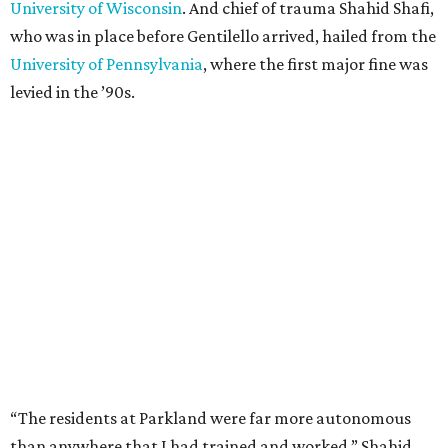
University of Wisconsin
. And chief of trauma Shahid Shafi,
who was in place before Gentilello arrived, hailed from the
University of Pennsylvania
, where the first major fine was
levied in the ’90s.
“The residents at Parkland were far more autonomous
than anywhere that I had trained and worked,” Shahid