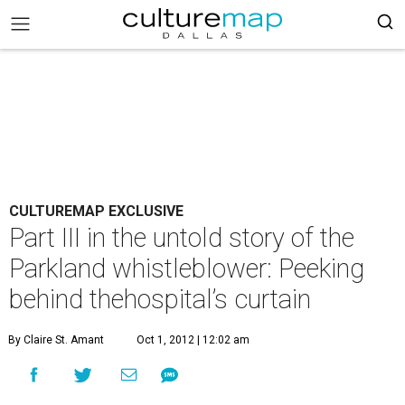
CULTUREMAP EXCLUSIVE
Part III in the untold story of the
Parkland whistleblower: Peeking
behind thehospital’s curtain
By Claire St. Amant
Oct 1, 2012 | 12:02 am