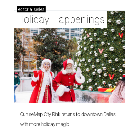
editorial
series
Holiday Happenings
CultureMap City Rink returns to downtown Dallas
with more holiday magic