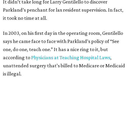
It didn’t take long for Larry Gentilello to discover
Parkland’s penchant for lax resident supervision. In fact,
it took no time at all.
In 2003, on his first day in the operating room, Gentilello
says he came face to face with Parkland’s policy of “See
one, do one, teach one.” It has a nice ring to it, but
according to
Physicians at Teaching Hospital Laws
,
unattended surgery that’s billed to Medicare or Medicaid
is illegal.