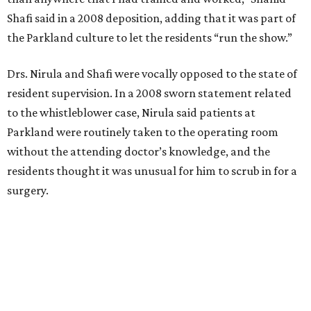
Shafi said in a 2008 deposition, adding that it was part of
the Parkland culture to let the residents “run the show.”
Drs. Nirula and Shafi were vocally opposed to the state of
resident supervision. In a 2008 sworn statement related
to the whistleblower case, Nirula said patients at
Parkland were routinely taken to the operating room
without the attending doctor’s knowledge, and the
residents thought it was unusual for him to scrub in for a
surgery.