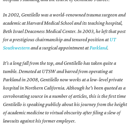
In 2002, Gentilello was a world-renowned trauma surgeon and
academic at Harvard Medical School and its teaching hospital,
Beth Israel Deaconess Medical Center. In 2003, he left that post
for a prestigious chairmanship and tenured position at
UT
Southwestern
and a surgical appointment at
Parkland
.
It’s a long fall from the top, and Gentilello has taken quite a
tumble. Demoted at UTSW and barred from operating at
Parkland in 2008, Gentilello now works at a low-level private
hospital in Northern California. Although he's been quoted as a
corroborating source in a number of articles, this is the first time
Gentilello is speaking publicly about his journey from the height
of academic medicine to virtual obscurity after filing a slew of
lawsuits against his former employer.