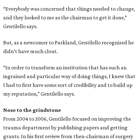
“Everybody was concerned that things needed to change,
and they looked to me as the chairman to get it done,”
Gentilello says.
But, as a newcomer to Parkland, Gentilello recognized he
didn’t have much clout.
“In order to transform an institution that has such an
ingrained and particular way of doing things, I knew that
I had to first have some sort of credibility and to build up
my reputation,” Gentilello says.
Nose to the grindstone
From 2004 to 2006, Gentilello focused on improving the
trauma department by publishing papers and getting
grants. In his first review from then-chairman of surgery