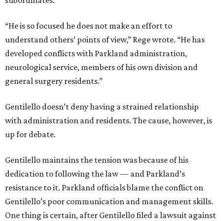
subordinates.
“He is so focused he does not make an effort to
understand others’ points of view,” Rege wrote. “He has
developed conflicts with Parkland administration,
neurological service, members of his own division and
general surgery residents.”
Gentilello doesn’t deny having a strained relationship
with administration and residents. The cause, however, is
up for debate.
Gentilello maintains the tension was because of his
dedication to following the law — and Parkland’s
resistance to it. Parkland officials blame the conflict on
Gentilello’s poor communication and management skills.
One thing is certain, after Gentilello filed a lawsuit against