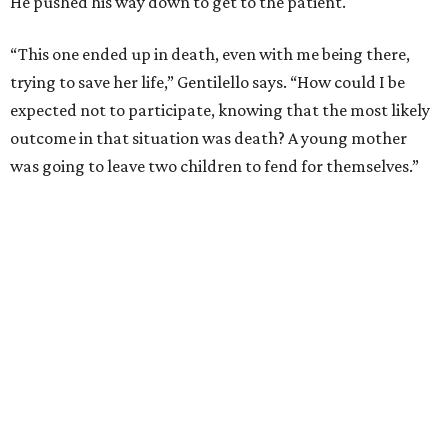
He pushed his way down to get to the patient.
“This one ended up in death, even with me being there,
trying to save her life,” Gentilello says. “How could I be
expected not to participate, knowing that the most likely
outcome in that situation was death? A young mother
was going to leave two children to fend for themselves.”