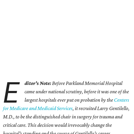
E
ditor’s Note:
Before Parkland Memorial Hospital
came under national scrutiny, before it was one of the
largest hospitals ever put on probation by the
Centers
for Medicare and Medicaid Services
, it recruited Larry Gentilello,
M.D., to be the distinguished chair in surgery for trauma and
critical care. This decision would irrevocably change the
hospital’s standing and the course of Gentilello’s career.