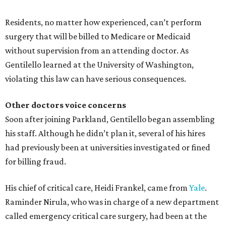
Residents, no matter how experienced, can’t perform
surgery that will be billed to Medicare or Medicaid
without supervision from an attending doctor. As
Gentilello learned at the University of Washington,
violating this law can have serious consequences.
Other doctors voice concerns
Soon after joining Parkland, Gentilello began assembling
his staff. Although he didn’t plan it, several of his hires
had previously been at universities investigated or fined
for billing fraud.
His chief of critical care, Heidi Frankel, came from
Yale
.
Raminder Nirula, who was in charge of a new department
called emergency critical care surgery, had been at the