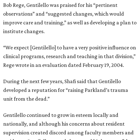
Bob Rege, Gentilello was praised for his “pertinent
observations” and “suggested changes, which would
improve care and training,” as well as developing a plan to
institute changes.
“We expect [Gentilello] to have a very positive influence on
clinical programs, research and teaching in that division,”
Rege wrote in an evaluation dated February 19, 2004.
During the next few years, Shafi said that Gentilello
developed a reputation for “raising Parkland’s trauma
unit from the dead.”
Gentilello continued to grow in esteem locally and
nationally, and although his concerns about resident
supervision created discord among faculty members and