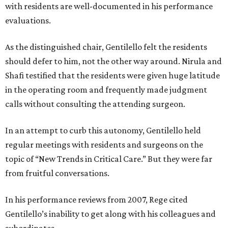
with residents are well-documented in his performance
evaluations.
As the distinguished chair, Gentilello felt the residents
should defer to him, not the other way around. Nirula and
Shafi testified that the residents were given huge latitude
in the operating room and frequently made judgment
calls without consulting the attending surgeon.
In an attempt to curb this autonomy, Gentilello held
regular meetings with residents and surgeons on the
topic of “New Trends in Critical Care.” But they were far
from fruitful conversations.
In his performance reviews from 2007, Rege cited
Gentilello’s inability to get along with his colleagues and