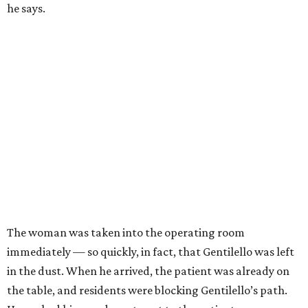
he says.
The woman was taken into the operating room
immediately — so quickly, in fact, that Gentilello was left
in the dust. When he arrived, the patient was already on
the table, and residents were blocking Gentilello’s path.