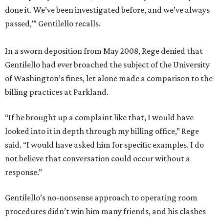
done it. We’ve been investigated before, and we’ve always
passed,’” Gentilello recalls.
In a sworn deposition from May 2008, Rege denied that
Gentilello had ever broached the subject of the University
of Washington’s fines, let alone made a comparison to the
billing practices at Parkland.
“If he brought up a complaint like that, I would have
looked into it in depth through my billing office,” Rege
said. “I would have asked him for specific examples. I do
not believe that conversation could occur without a
response.”
Gentilello’s no-nonsense approach to operating room
procedures didn’t win him many friends, and his clashes