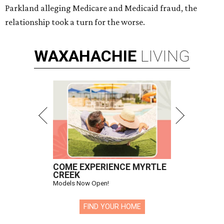
Parkland alleging Medicare and Medicaid fraud, the
relationship took a turn for the worse.
WAXAHACHIE
LIVING
COME EXPERIENCE MYRTLE
CREEK
Models Now Open!
FIND YOUR HOME