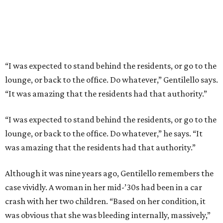
“I was expected to stand behind the residents, or go to the
lounge, or back to the office. Do whatever,” Gentilello says.
“It was amazing that the residents had that authority.”
“I was expected to stand behind the residents, or go to the
lounge, or back to the office. Do whatever,” he says. “It
was amazing that the residents had that authority.”
Although it was nine years ago, Gentilello remembers the
case vividly. A woman in her mid-’30s had been in a car
crash with her two children. “Based on her condition, it
was obvious that she was bleeding internally, massively,”