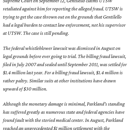
Supreme Court on September 12, Gentilello claims UTSW
retaliated against him for reporting the alleged fraud. UTSW is
trying to get the case thrown out on the grounds that Gentilello
had a legal burden to contact law enforcement, not his supervisor
at UTSW. The case is still pending.
The federal whistleblower lawsuit was dismissed in August on
legal grounds before ever going to trial. The billing fraud lawsuit,
filed in July 2007 and sealed until September 2011, was settled for
$1.4 million last year. For a billing fraud lawsuit, $1.4 million is
rather paltry. Similar suits at other institutions have drawn
upward of $30 million.
Although the monetary damage is minimal, Parkland’s standing
has suffered greatly as numerous state and federal agencies have
found fault with the storied medical center. In August, Parkland
reached an unprecedented $1 million settlement with the