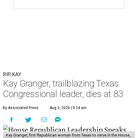
RIP, KAY
Kay Granger, trailblazing Texas
Congressional leader, dies at 83
By Associated Press
Aug 3, 2026 | 9:24 am
Kay Granger, first Republican woman from Texas to serve in the House,