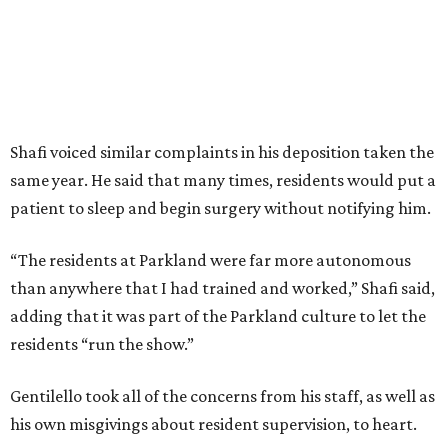
Shafi voiced similar complaints in his deposition taken the
same year. He said that many times, residents would put a
patient to sleep and begin surgery without notifying him.
“The residents at Parkland were far more autonomous
than anywhere that I had trained and worked,” Shafi said,
adding that it was part of the Parkland culture to let the
residents “run the show.”
Gentilello took all of the concerns from his staff, as well as
his own misgivings about resident supervision, to heart.