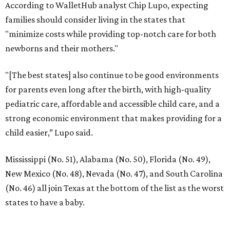
According to WalletHub analyst Chip Lupo, expecting
families should consider living in the states that
"minimize costs while providing top-notch care for both
newborns and their mothers."
"[The best states] also continue to be good environments
for parents even long after the birth, with high-quality
pediatric care, affordable and accessible child care, and a
strong economic environment that makes providing for a
child easier,” Lupo said.
Mississippi (No. 51), Alabama (No. 50), Florida (No. 49),
New Mexico (No. 48), Nevada (No. 47), and South Carolina
(No. 46) all join Texas at the bottom of the list as the worst
states to have a baby.