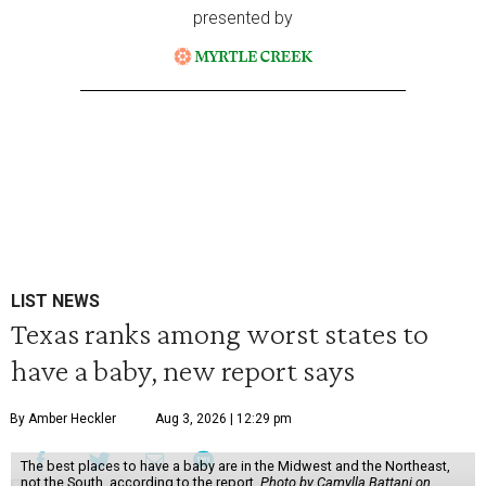
presented by
LIST NEWS
Texas ranks among worst states to
have a baby, new report says
By Amber Heckler
Aug 3, 2026 | 12:29 pm
The best places to have a baby are in the Midwest and the Northeast,
not the South, according to the report.
Photo by Camylla Battani on