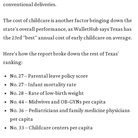
conventional deliveries.
The cost of childcare is another factor bringing down the
state's overall performance, as WalletHub says Texas has
the 23rd "best" annual cost of early childcare on average.
Here's how the report broke down the rest of Texas'
ranking:
No. 27 – Parental leave policy score
No. 27 – Infant mortality rate
No. 28 – Rate of low-birth weight
No. 44 – Midwives and OB-GYNs per capita
No. 36 – Pediatricians and family medicine physicians
per capita
No. 33 – Childcare centers per capita