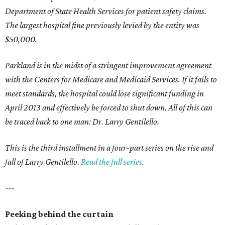
Department of State Health Services for patient safety claims.
The largest hospital fine previously levied by the entity was
$50,000.
Parkland is in the midst of a stringent improvement agreement
with the Centers for Medicare and Medicaid Services. If it fails to
meet standards, the hospital could lose significant funding in
April 2013 and effectively be forced to shut down. All of this can
be traced back to one man: Dr. Larry Gentilello.
This is the third installment in a four-part series on the rise and
fall of Larry Gentilello.
Read the full series
.
---
Peeking behind the curtain