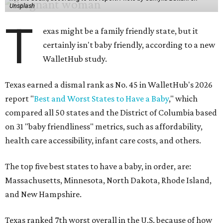
Unsplash
T
exas might be a family friendly state, but it
certainly isn't baby friendly, according to a new
WalletHub study.
Texas earned a dismal rank as No. 45 in WalletHub's 2026
report "
Best and Worst States to Have a Baby
," which
compared all 50 states and the District of Columbia based
on 31 "baby friendliness" metrics, such as affordability,
health care accessibility, infant care costs, and others.
The top five best states to have a baby, in order, are:
Massachusetts, Minnesota, North Dakota, Rhode Island,
and New Hampshire.
Texas ranked 7th worst overall in the U.S. because of how