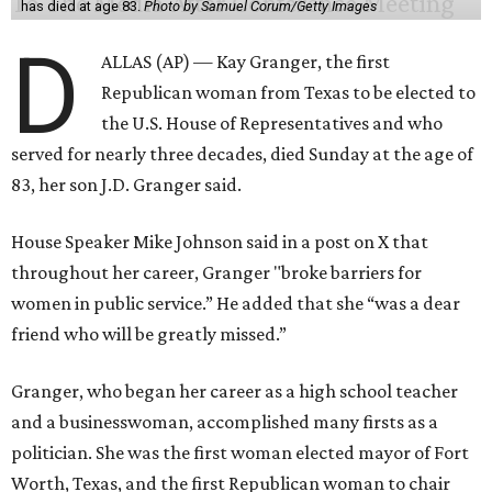
has died at age 83.
Photo by Samuel Corum/Getty Images
D
ALLAS (AP) — Kay Granger, the first
Republican woman from Texas to be elected to
the U.S. House of Representatives and who
served for nearly three decades, died Sunday at the age of
83, her son J.D. Granger said.
House Speaker Mike Johnson said in a post on X that
throughout her career, Granger "broke barriers for
women in public service.” He added that she “was a dear
friend who will be greatly missed.”
Granger, who began her career as a high school teacher
and a businesswoman, accomplished many firsts as a
politician. She was the first woman elected mayor of Fort
Worth, Texas, and the first Republican woman to chair