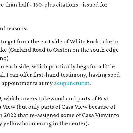
than half - 160-plus citations - issued for
 of reasons:
s to get from the east side of White Rock Lake to
Lake (Garland Road to Gaston on the south edge
ond)
n each side, which practically begs for a little
l. I can offer first-hand testimony, having sped
y appointments at my
acupuncturist
.
ct 9, which covers Lakewood and parts of East
 View (but only parts of Casa View because of
 in 2022 that re-assigned some of Casa View into
ugly yellow boomerang in the center).