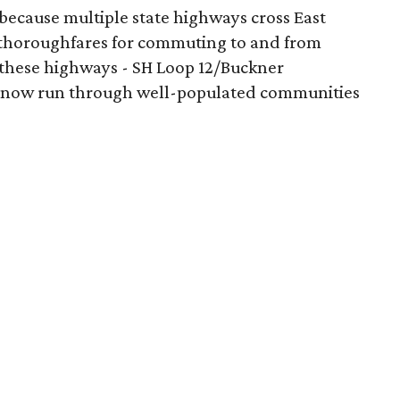
n because multiple state highways cross East
s thoroughfares for commuting to and from
 these highways - SH Loop 12/Buckner
- now run through well-populated communities