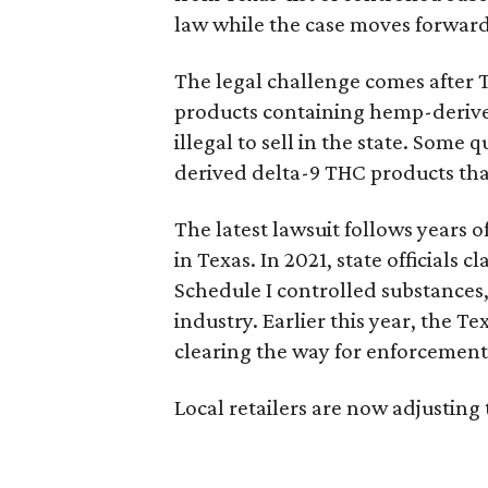
law while the case moves forward
The legal challenge comes after 
products containing hemp-derive
illegal to sell in the state. Som
derived delta-9 THC products tha
The latest lawsuit follows years 
in Texas. In 2021, state officials
Schedule I controlled substance
industry. Earlier this year, the T
clearing the way for enforcement 
Local retailers are now adjusting 