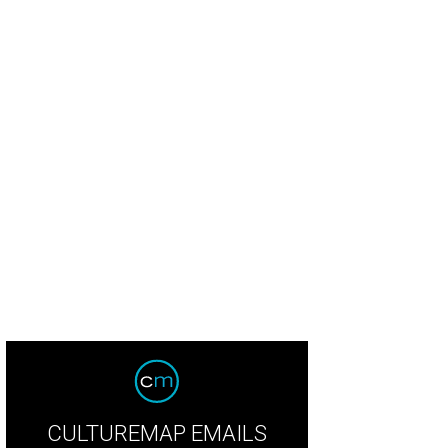
CULTUREMAP EMAILS