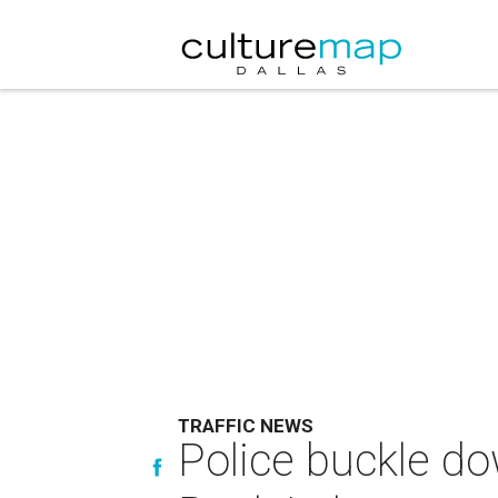
TRAFFIC NEWS
Police buckle do