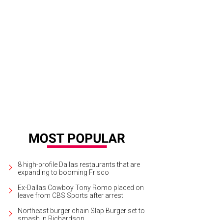
8 high-profile Dallas restaurants that are
expanding to booming Frisco
Ex-Dallas Cowboy Tony Romo placed on
leave from CBS Sports after arrest
Northeast burger chain Slap Burger set to
smash in Richardson