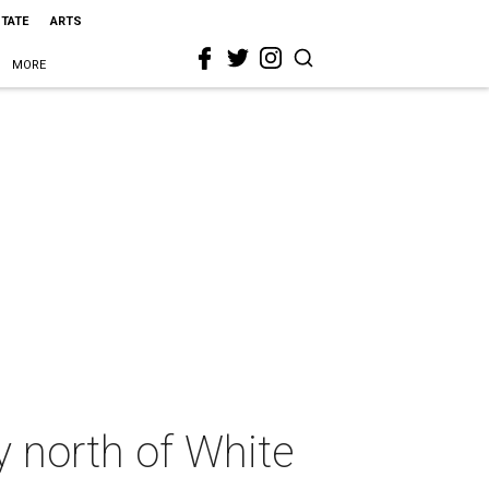
STATE
ARTS
MORE
y north of White