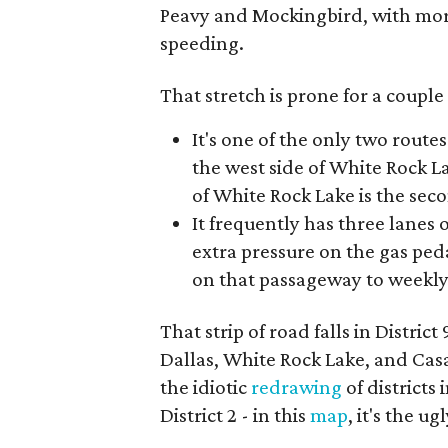
Peavy and Mockingbird, with more 
speeding.
That stretch is prone for a couple
It's one of the only two route
the west side of White Rock 
of White Rock Lake is the sec
It frequently has three lanes o
extra pressure on the gas peda
on that passageway to weekl
That strip of road falls in Distri
Dallas, White Rock Lake, and Casa
the idiotic
redrawing
of districts
District 2 - in this
map
, it's the 