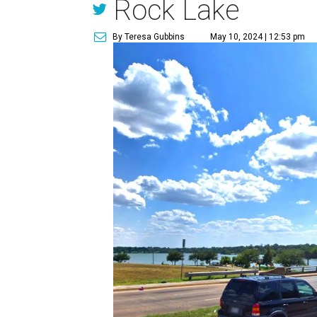
Rock Lake
By Teresa Gubbins
May 10, 2024 | 12:53 pm