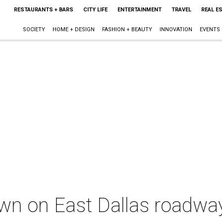
RESTAURANTS + BARS
CITY LIFE
ENTERTAINMENT
TRAVEL
REAL E
SOCIETY
HOME + DESIGN
FASHION + BEAUTY
INNOVATION
EVENTS
wn on East Dallas roadwa