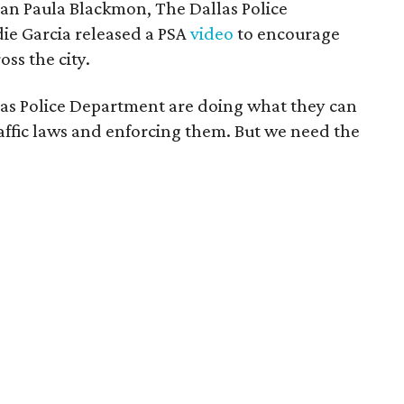
man Paula Blackmon, The Dallas Police
ie Garcia released a PSA
video
to encourage
oss the city.
s Police Department are doing what they can
affic laws and enforcing them. But we need the