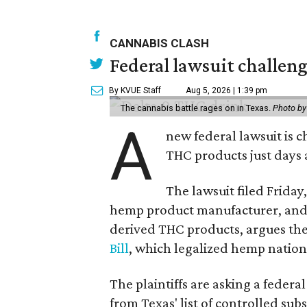
CANNABIS CLASH
Federal lawsuit challe
By KVUE Staff
Aug 5, 2026 | 1:39 pm
The cannabis battle rages on in Texas.
Photo by
A
new federal lawsuit is
THC products just days a
The lawsuit filed Friday,
hemp product manufacturer, and 
derived THC products, argues the 
Bill
, which legalized hemp natio
The plaintiffs are asking a fede
from Texas' list of controlled su