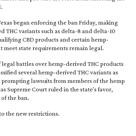
.
Texas began enforcing the ban Friday, making
d THC variants such as delta-8 and delta-10
e qualifying CBD products and certain hemp-
t meet state requirements remain legal.
of legal battles over hemp-derived THC products
 classified several hemp-derived THC variants as
s, prompting lawsuits from members of the hemp
exas Supreme Court ruled in the state's favor,
of the ban.
to the new restrictions.