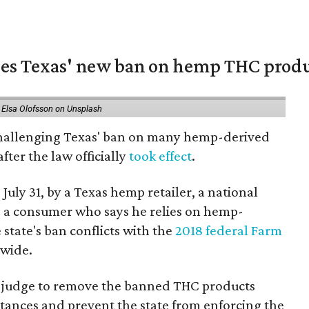
nges Texas' new ban on hemp THC prod
 Elsa Olofsson on Unsplash
 challenging Texas' ban on many hemp-derived
fter the law officially
took effect
.
 July 31, by a Texas hemp retailer, a national
a consumer who says he relies on hemp-
state's ban conflicts with the
2018 federal Farm
nwide.
ral judge to remove the banned THC products
bstances and prevent the state from enforcing the