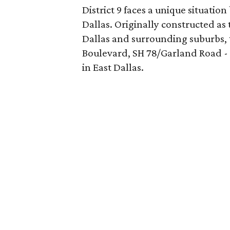
District 9 faces a unique situatio
Dallas. Originally constructed a
Dallas and surrounding suburbs,
Boulevard, SH 78/Garland Road 
in East Dallas.