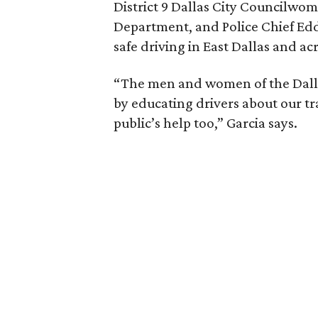
District 9 Dallas City Councilwo
Department, and Police Chief Edd
safe driving in East Dallas and acr
“The men and women of the Dalla
by educating drivers about our tr
public’s help too,” Garcia says.