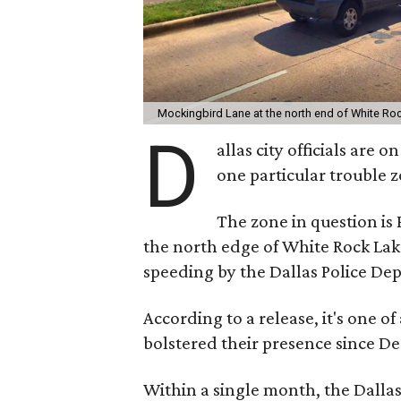
Mockingbird Lane at the north end of White Ro
D
allas city officials are
one particular trouble z
The zone in question is
the north edge of White Rock Lake
speeding by the Dallas Police De
According to a release, it's one o
bolstered their presence since D
Within a single month, the Dalla