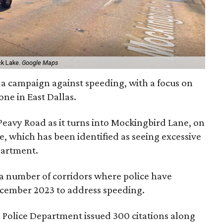
ck Lake.
Google Maps
 on a campaign against speeding, with a focus on
one in East Dallas.
 Peavy Road as it turns into Mockingbird Lane, on
, which has been identified as seeing excessive
partment.
f a number of corridors where police have
ecember 2023 to address speeding.
s Police Department issued 300 citations along