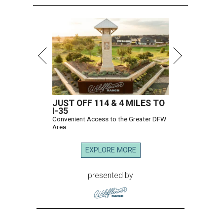
JUST OFF 114 & 4 MILES TO
I-35
Convenient Access to the Greater DFW
Area
EXPLORE MORE
presented by