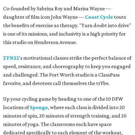
Co-founded by Sabrina Roy and Marisa Wayne —
daughter of film icon John Wayne —
Coast Cycle
touts
the benefits of exercise as therapy. "Turn doubt into drive"
is one of its missions, and inclusivity is a high priority for
this studio on Henderson Avenue.
ZYN22
's motivational classes strike the perfect balance of
speed, resistance, and choreography to keep you engaged
and challenged. The Fort Worth studio is a ClassPass
favorite, and devotees call themselves the trYbe.
Up your cycling game by heading to one of the 10 DFW
locations of
Spenga
, where each class is divided into 20
minutes of spin, 20 minutes of strength training, and 20
minutes of yoga. The classrooms each have space
dedicated specifically to each element of the workout,