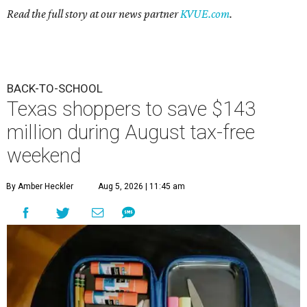
Read the full story at our news partner
KVUE.com
.
BACK-TO-SCHOOL
Texas shoppers to save $143
million during August tax-free
weekend
By Amber Heckler
Aug 5, 2026 | 11:45 am