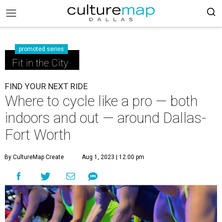
promoted series
Fit in the City
FIND YOUR NEXT RIDE
Where to cycle like a pro — both
indoors and out — around Dallas-
Fort Worth
By CultureMap Create
Aug 1, 2023 | 12:00 pm