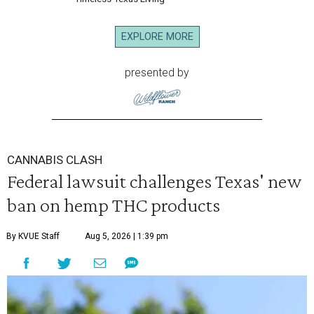
EXPLORE MORE
presented by
CANNABIS CLASH
Federal lawsuit challenges Texas' new
ban on hemp THC products
By KVUE Staff
Aug 5, 2026 | 1:39 pm