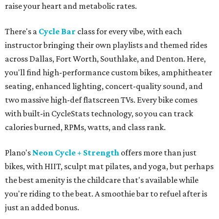
raise your heart and metabolic rates.
There's a
Cycle Bar
class for every vibe, with each
instructor bringing their own playlists and themed rides
across Dallas, Fort Worth, Southlake, and Denton. Here,
you'll find high-performance custom bikes, amphitheater
seating, enhanced lighting, concert-quality sound, and
two massive high-def flatscreen TVs. Every bike comes
with built-in CycleStats technology, so you can track
calories burned, RPMs, watts, and class rank.
Plano's
Neon Cycle + Strength
offers more than just
bikes, with HIIT, sculpt mat pilates, and yoga, but perhaps
the best amenity is the childcare that's available while
you're riding to the beat. A smoothie bar to refuel after is
just an added bonus.