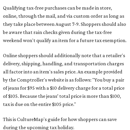
Qualifying tax-free purchases can be made in store,
online, through the mail, and via custom order as long as
they take place between August 7-9. Shoppers should also
be aware that rain checks given during the tax-free
weekend won't qualify an item for a future tax exemption.
Online shoppers should additionally note that a retailer's
delivery, shipping, handling, and transportation charges
all factor into an item's sales price. An example provided
by the Comptroller's website is as follows: "You buy a pair
of jeans for $95 with a $10 delivery charge for a total price
of $105. Because the jeans’ total price is more than $100,
tax is due on the entire $105 price."
This is CultureMap's guide for how shoppers can save
during the upcoming tax holiday.