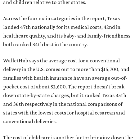
and children relative to other states.
Across the four main categories in the report, Texas
landed 47th nationally for its medical costs, 42nd in
healthcare quality, and its baby- and family-friendliness
both ranked 34th best in the country.
WalletHub says the average cost for a conventional
delivery in the U.S. comes out to more than $15,700, and
families with health insurance have an average out-of-
pocket cost of about $2,600. The report doesn't break
down state-by-state charges, but it ranked Texas 35th
and 36th respectively in the national comparisons of
states with the lowest costs for hospital cesarean and
conventional deliveries.
The cost of childcare is another factor bringing down the