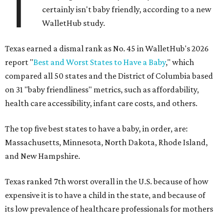
T
certainly isn't baby friendly, according to a new
WalletHub study.
Texas earned a dismal rank as No. 45 in WalletHub's 2026
report "
Best and Worst States to Have a Baby
," which
compared all 50 states and the District of Columbia based
on 31 "baby friendliness" metrics, such as affordability,
health care accessibility, infant care costs, and others.
The top five best states to have a baby, in order, are:
Massachusetts, Minnesota, North Dakota, Rhode Island,
and New Hampshire.
Texas ranked 7th worst overall in the U.S. because of how
expensive it is to have a child in the state, and because of
its low prevalence of healthcare professionals for mothers