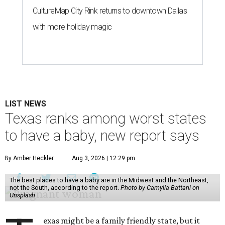
CultureMap City Rink returns to downtown Dallas
with more holiday magic
LIST NEWS
Texas ranks among worst states
to have a baby, new report says
By Amber Heckler
Aug 3, 2026 | 12:29 pm
The best places to have a baby are in the Midwest and the Northeast,
not the South, according to the report.
Photo by Camylla Battani on
Unsplash
exas might be a family friendly state, but it