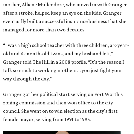
mother, Alliene Mullendore, who moved in with Granger
after a stroke, helped keep an eye on the kids. Granger
eventually built a successful insurance business that she
managed for more than two decades.
“I was a high school teacher with three children, a 2-year-
old and 6-month-old twins, and my husband left,"
Granger told The Hill in a 2008 profile. “It's the reason I
talk so much to working mothers ... you just fight your
way through the day.”
Granger got her political start serving on Fort Worth's
zoning commission and then won office to the city
council. She went on to win election as the city's first
female mayor, serving from 1991 to 1995.