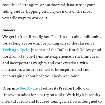
roomful of strangers, or outdoors with nature as your
riding buddy, hopping on a bicycle is one of the most
versatile ways to work out.
Indoors
We get it: It's still really hot. Pedal in that air conditioning
for as long as you want by joining one of the classes at
Terlingo Cycle
, just east of the Dallas North Tollway and
north of I-35. The 45-minute experience is rhythm-based
and incorporates weights and core exercises, with
instructors who are trained to be inspirational and
encouraging about both your body and mind.
Drop into
SoulCycle
at either its Preston Hollow or
Uptown studios for a party on a bike. With high-intensity
interval cardio and focused toning, the flow is designed to