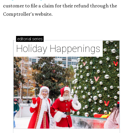
customer to file a claim for their refund through the
Comptroller's website.
editorial
series
Holiday Happenings