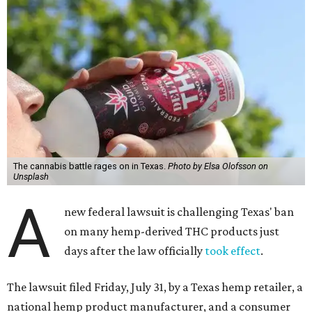
The cannabis battle rages on in Texas.
Photo by Elsa Olofsson on
Unsplash
A
new federal lawsuit is challenging Texas' ban
on many hemp-derived THC products just
days after the law officially
took effect
.
The lawsuit filed Friday, July 31, by a Texas hemp retailer, a
national hemp product manufacturer, and a consumer