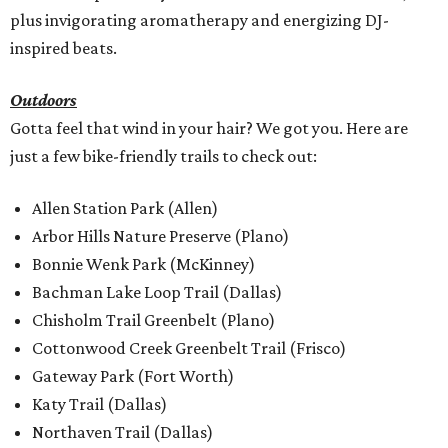
plus invigorating aromatherapy and energizing DJ-
inspired beats.
Outdoors
Gotta feel that wind in your hair? We got you. Here are
just a few bike-friendly trails to check out:
Allen Station Park (Allen)
Arbor Hills Nature Preserve (Plano)
Bonnie Wenk Park (McKinney)
Bachman Lake Loop Trail (Dallas)
Chisholm Trail Greenbelt (Plano)
Cottonwood Creek Greenbelt Trail (Frisco)
Gateway Park (Fort Worth)
Katy Trail (Dallas)
Northaven Trail (Dallas)