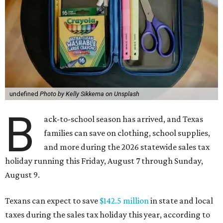
undefined
Photo by Kelly Sikkema on Unsplash
B
ack-to-school season has arrived, and Texas
families can save on clothing, school supplies,
and more during the 2026 statewide sales tax
holiday running this Friday, August 7 through Sunday,
August 9.
Texans can expect to save
$142.5 million
in state and local
taxes during the sales tax holiday this year, according to