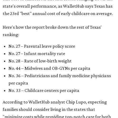
state's overall performance, as WalletHub says Texas has
the 23rd "best" annual cost of early childcare on average.
Here's how the report broke down the rest of Texas'
ranking:
No. 27 – Parental leave policy score
No. 27 – Infant mortality rate
No. 28 – Rate of low-birth weight
No. 44 – Midwives and OB-GYNs per capita
No. 36 – Pediatricians and family medicine physicians
per capita
No. 33 – Childcare centers per capita
According to WalletHub analyst Chip Lupo, expecting
families should consider living in the states that
"minimize costs while providing top-notch care for both