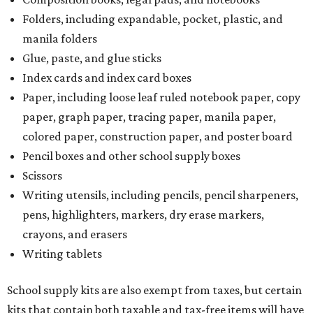
Folders, including expandable, pocket, plastic, and
manila folders
Glue, paste, and glue sticks
Index cards and index card boxes
Paper, including loose leaf ruled notebook paper, copy
paper, graph paper, tracing paper, manila paper,
colored paper, construction paper, and poster board
Pencil boxes and other school supply boxes
Scissors
Writing utensils, including pencils, pencil sharpeners,
pens, highlighters, markers, dry erase markers,
crayons, and erasers
Writing tablets
School supply kits are also exempt from taxes, but certain
kits that contain both taxable and tax-free items will have