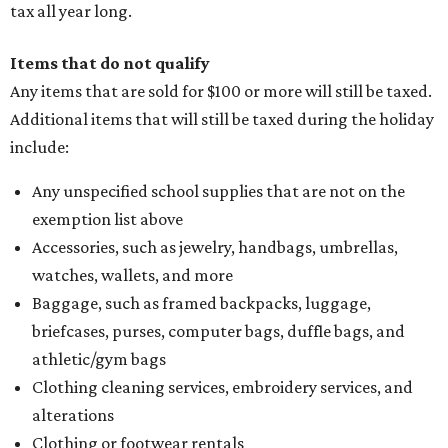
tax all year long.
Items that do not qualify
Any items that are sold for $100 or more will still be taxed.
Additional items that will still be taxed during the holiday
include:
Any unspecified school supplies that are not on the
exemption list above
Accessories, such as jewelry, handbags, umbrellas,
watches, wallets, and more
Baggage, such as framed backpacks, luggage,
briefcases, purses, computer bags, duffle bags, and
athletic/gym bags
Clothing cleaning services, embroidery services, and
alterations
Clothing or footwear rentals