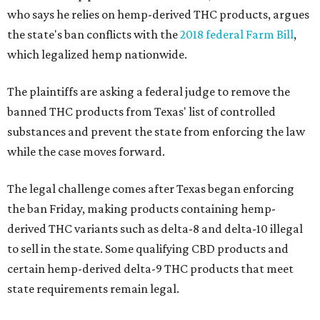
who says he relies on hemp-derived THC products, argues
the state's ban conflicts with the
2018 federal Farm Bill
,
which legalized hemp nationwide.
The plaintiffs are asking a federal judge to remove the
banned THC products from Texas' list of controlled
substances and prevent the state from enforcing the law
while the case moves forward.
The legal challenge comes after Texas began enforcing
the ban Friday, making products containing hemp-
derived THC variants such as delta-8 and delta-10 illegal
to sell in the state. Some qualifying CBD products and
certain hemp-derived delta-9 THC products that meet
state requirements remain legal.