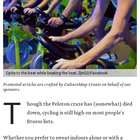
Cycle to the beat while beating the heat.
Zyn22/Facebook
Promoted articles are crafted by CultureMap Create on behalf of our
sponsors.
T
hough the Peloton craze has (somewhat) died
down, cycling is still high on most people's
fitness lists.
Whether you prefer to sweat indoors alone or with a