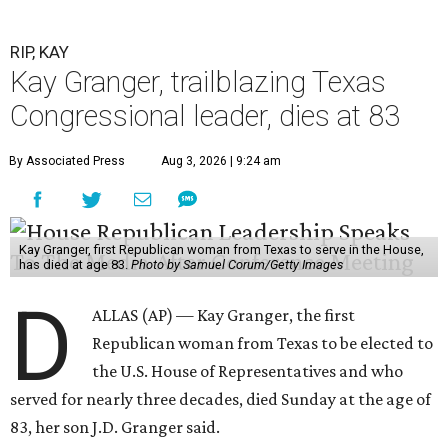
RIP, KAY
Kay Granger, trailblazing Texas
Congressional leader, dies at 83
By Associated Press
Aug 3, 2026 | 9:24 am
Kay Granger, first Republican woman from Texas to serve in the House,
has died at age 83.
Photo by Samuel Corum/Getty Images
D
ALLAS (AP) — Kay Granger, the first
Republican woman from Texas to be elected to
the U.S. House of Representatives and who
served for nearly three decades, died Sunday at the age of
83, her son J.D. Granger said.