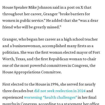
House Speaker Mike Johnson said in a post on X that
throughout her career, Granger "broke barriers for
women in public service.” He added that she “was a dear
friend who will be greatly missed.”
Granger, who began her career as a high school teacher
and a businesswoman, accomplished many firsts as a
politician. She was the first woman elected mayor of Fort
Worth, Texas, and the first Republican woman to chair
one of the most powerful committees in Congress, the
House Appropriations Committee.
First elected to the House in 1996, she served for nearly
three decades but
did not seek reelection in 2024
and
experienced
worsening “health challenges”
in her final
months in Congress, according to a statement her office