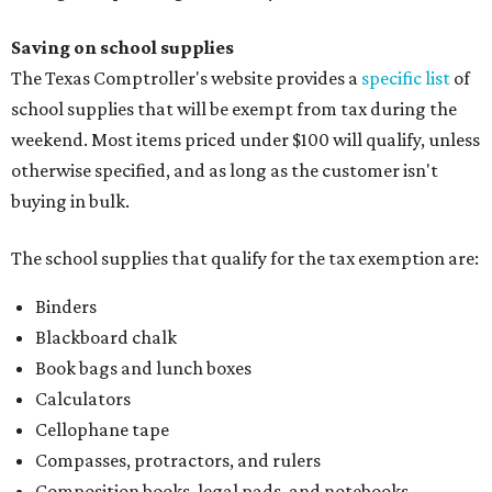
Saving on school supplies
The Texas Comptroller's website provides a
specific list
of
school supplies that will be exempt from tax during the
weekend. Most items priced under $100 will qualify, unless
otherwise specified, and as long as the customer isn't
buying in bulk.
The school supplies that qualify for the tax exemption are:
Binders
Blackboard chalk
Book bags and lunch boxes
Calculators
Cellophane tape
Compasses, protractors, and rulers
Composition books, legal pads, and notebooks