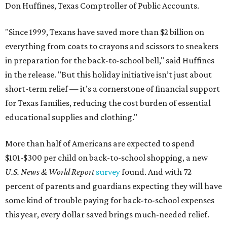
Don Huffines, Texas Comptroller of Public Accounts.
"Since 1999, Texans have saved more than $2 billion on
everything from coats to crayons and scissors to sneakers
in preparation for the back-to-school bell," said Huffines
in the release. "But this holiday initiative isn’t just about
short-term relief — it’s a cornerstone of financial support
for Texas families, reducing the cost burden of essential
educational supplies and clothing."
More than half of Americans are expected to spend
$101-$300 per child on back-to-school shopping, a new
U.S. News & World Report
survey
found. And with 72
percent of parents and guardians expecting they will have
some kind of trouble paying for back-to-school expenses
this year, every dollar saved brings much-needed relief.