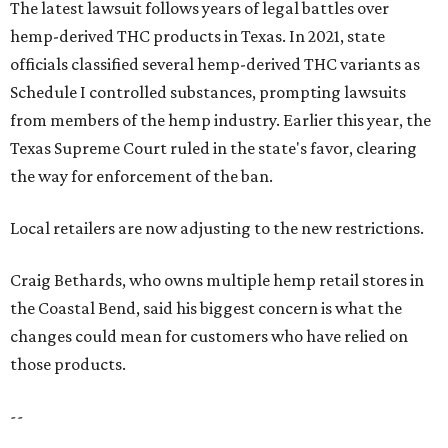
The latest lawsuit follows years of legal battles over
hemp-derived THC products in Texas. In 2021, state
officials classified several hemp-derived THC variants as
Schedule I controlled substances, prompting lawsuits
from members of the hemp industry. Earlier this year, the
Texas Supreme Court ruled in the state's favor, clearing
the way for enforcement of the ban.
Local retailers are now adjusting to the new restrictions.
Craig Bethards, who owns multiple hemp retail stores in
the Coastal Bend, said his biggest concern is what the
changes could mean for customers who have relied on
those products.
--