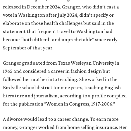
released in December 2024. Granger, who didn’t cast a
vote in Washington after July 2024, didn’t specify or
elaborate on those health challenges but said in the
statement that frequent travel to Washington had
become “both difficult and unpredictable" since early
September of that year.
Granger graduated from Texas Wesleyan University in
1965 and considered a career in fashion design but
followed her mother into teaching. She worked in the
Birdville school district for nine years, teaching English
literature and journalism, according to a profile compiled
for the publication “Women in Congress, 1917-2006.”
A divorce would lead to a career change. To earn more
money, Granger worked from home selling insurance. Her