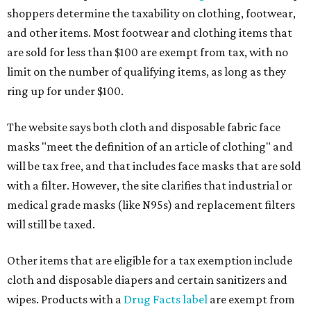
shoppers determine the taxability on clothing, footwear,
and other items. Most footwear and clothing items that
are sold for less than $100 are exempt from tax, with no
limit on the number of qualifying items, as long as they
ring up for under $100.
The website says both cloth and disposable fabric face
masks "meet the definition of an article of clothing" and
will be tax free, and that includes face masks that are sold
with a filter. However, the site clarifies that industrial or
medical grade masks (like N95s) and replacement filters
will still be taxed.
Other items that are eligible for a tax exemption include
cloth and disposable diapers and certain sanitizers and
wipes. Products with a
Drug Facts label
are exempt from