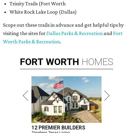
Trinity Trails (Fort Worth
White Rock Lake Loop (Dallas)
Scope out these trails in advance and get helpful tips by
visiting the sites for
Dallas Parks & Recreation
and
Fort
Worth Parks & Recreation
.
FORT
WORTH
HOMES
12 PREMIER BUILDERS
Timeless Texas Living