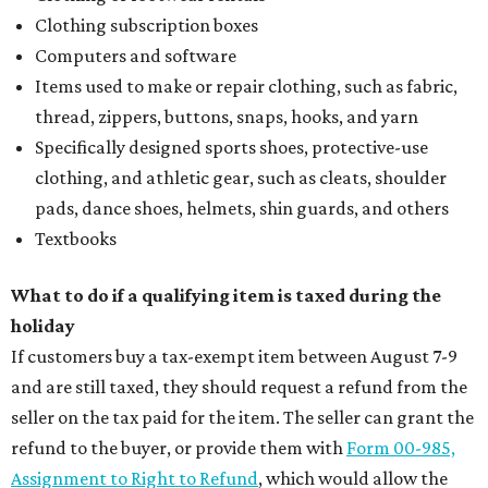
Clothing subscription boxes
Computers and software
Items used to make or repair clothing, such as fabric,
thread, zippers, buttons, snaps, hooks, and yarn
Specifically designed sports shoes, protective-use
clothing, and athletic gear, such as cleats, shoulder
pads, dance shoes, helmets, shin guards, and others
Textbooks
What to do if a qualifying item is taxed during the
holiday
If customers buy a tax-exempt item between August 7-9
and are still taxed, they should request a refund from the
seller on the tax paid for the item. The seller can grant the
refund to the buyer, or provide them with
Form 00-985,
Assignment to Right to Refund
, which would allow the