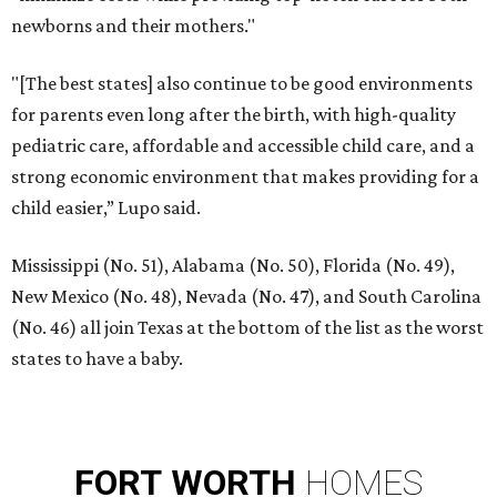
newborns and their mothers."
"[The best states] also continue to be good environments
for parents even long after the birth, with high-quality
pediatric care, affordable and accessible child care, and a
strong economic environment that makes providing for a
child easier,” Lupo said.
Mississippi (No. 51), Alabama (No. 50), Florida (No. 49),
New Mexico (No. 48), Nevada (No. 47), and South Carolina
(No. 46) all join Texas at the bottom of the list as the worst
states to have a baby.
FORT
WORTH
HOMES