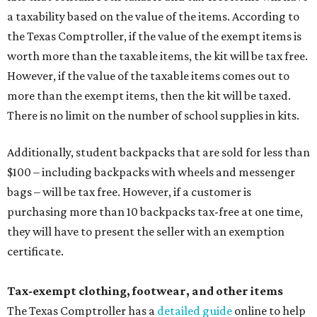
a taxability based on the value of the items. According to
the Texas Comptroller, if the value of the exempt items is
worth more than the taxable items, the kit will be tax free.
However, if the value of the taxable items comes out to
more than the exempt items, then the kit will be taxed.
There is no limit on the number of school supplies in kits.
Additionally, student backpacks that are sold for less than
$100 – including backpacks with wheels and messenger
bags – will be tax free. However, if a customer is
purchasing more than 10 backpacks tax-free at one time,
they will have to present the seller with an exemption
certificate.
Tax-exempt clothing, footwear, and other items
The Texas Comptroller has a
detailed guide
online to help