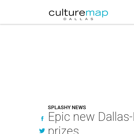
SPLASHY NEWS
Epic new Dallas-
prizes