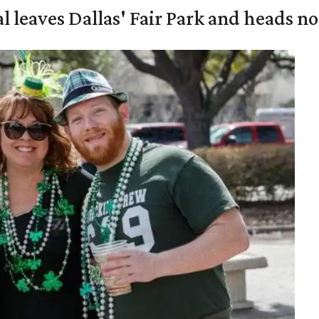
al leaves Dallas' Fair Park and heads n