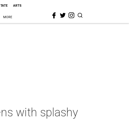
STATE
ARTS
MORE
ens with splashy