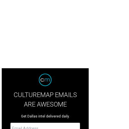
CULTUREMAP EMAILS
ARE AWESOME
Get Dallas intel delivered daily.