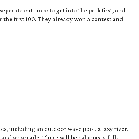
eparate entrance to get into the park first, and
or the first 100. They already won a contest and
es, including an outdoor wave pool, a lazy river,
, and an arcade. There will be cabanas, a full-