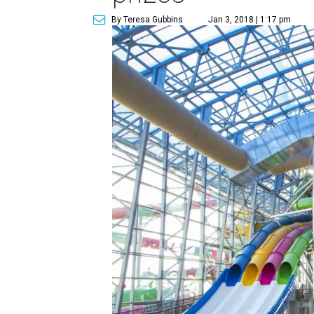
By Teresa Gubbins
Jan 3, 2018 | 1:17 pm