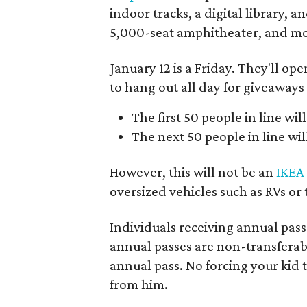
indoor tracks, a digital library, 
5,000-seat amphitheater, and mor
January 12 is a Friday. They'll op
to hang out all day for giveaways
The first 50 people in line will
The next 50 people in line will
However, this will not be an
IKEA
oversized vehicles such as RVs or 
Individuals receiving annual pass
annual passes are non-transferabl
annual pass. No forcing your kid 
from him.