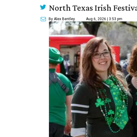
North Texas Irish Festiv
By Alex Bentley
Aug 6, 2026 | 3:53 pm