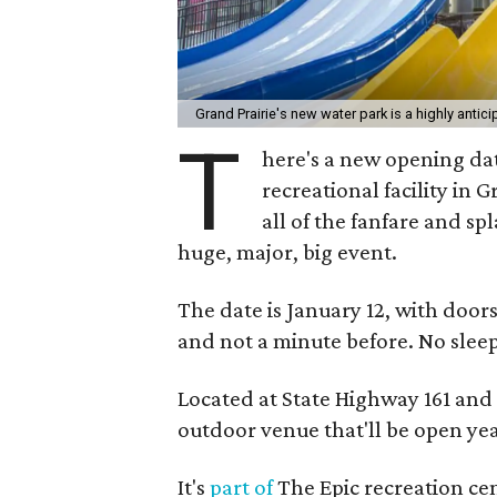
Grand Prairie's new water park is a highly antic
T
here's a new opening dat
recreational facility in 
all of the fanfare and sp
huge, major, big event.
The date is January 12, with door
and not a minute before. No slee
Located at State Highway 161 and
outdoor venue that'll be open yea
It's
part of
The Epic recreation cen