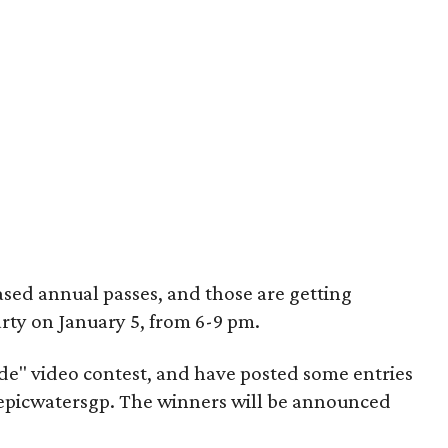
sed annual passes, and those are getting
arty on January 5, from 6-9 pm.
lide" video contest, and have posted some entries
epicwatersgp. The winners will be announced