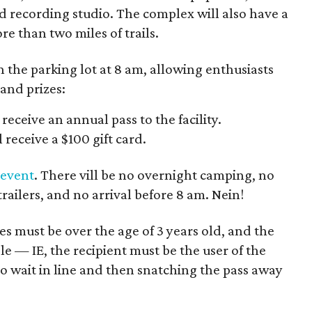
and recording studio. The complex will also have a
e than two miles of trails.
en the parking lot at 8 am, allowing enthusiasts
 and prizes:
 receive an annual pass to the facility.
 receive a $100 gift card.
 event
. There vill be no overnight camping, no
trailers, and no arrival before 8 am. Nein!
es must be over the age of 3 years old, and the
e — IE, the recipient must be the user of the
to wait in line and then snatching the pass away