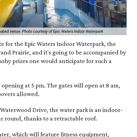
ipated venue.
Photo courtesy of Epic Waters Indoor Waterpark
e for the Epic Waters Indoor Waterpark, the
Grand Prairie, and it's going to be accompanied by
lashy prizes one would anticipate for such a
s opening at 5 pm. The gates will open at 8 am,
povers allowed.
 Waterwood Drive, the water park is an indoor-
r round, thanks to a retractable roof.
ter, which will feature fitness equipment,