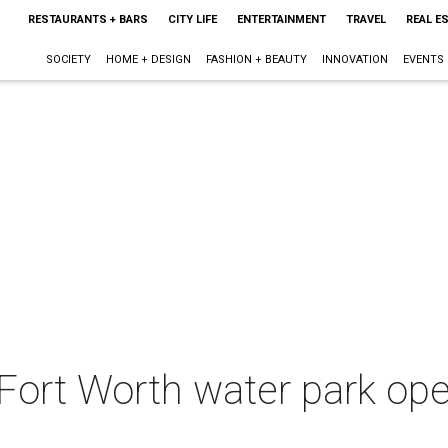
RESTAURANTS + BARS
CITY LIFE
ENTERTAINMENT
TRAVEL
REAL E
SOCIETY
HOME + DESIGN
FASHION + BEAUTY
INNOVATION
EVENTS
Fort Worth water park op