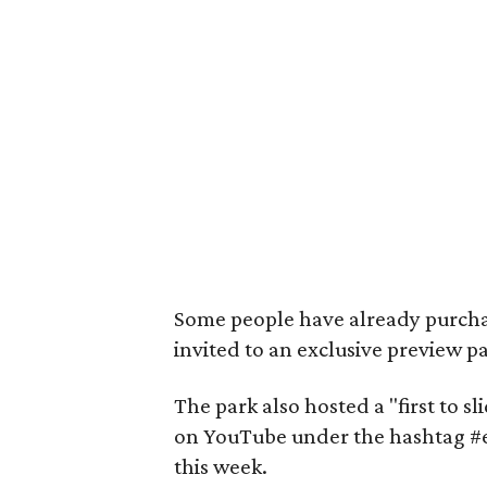
Some people have already purcha
invited to an exclusive preview p
The park also hosted a "first to s
on YouTube under the hashtag #
this week.