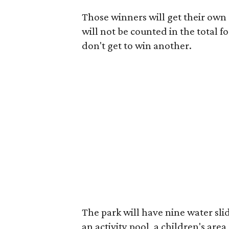
Those winners will get their own s
will not be counted in the total f
don't get to win another.
The park will have nine water slid
an activity pool, a children's area