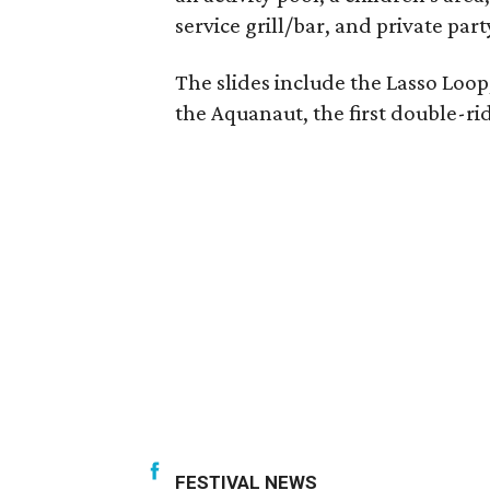
service grill/bar, and private pa
The slides include the Lasso Loop
the Aquanaut, the first double-rid
FESTIVAL NEWS