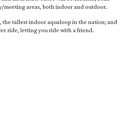
rty/meeting areas, both indoor and outdoor.
, the tallest indoor aqualoop in the nation; and
er ride, letting you ride with a friend.