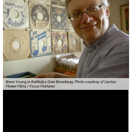
Steve Young in Bathtubs Over Broadway.
Photo courtesy of Cactus
Flower Films / Focus Features