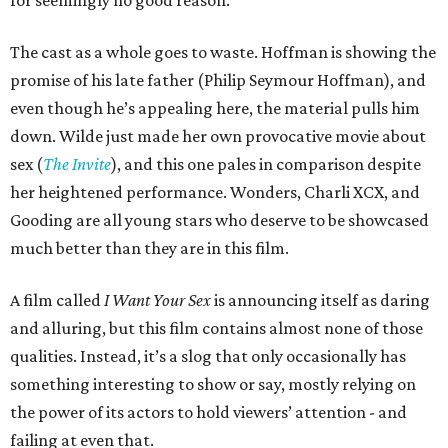
The cast as a whole goes to waste. Hoffman is showing the
promise of his late father (Philip Seymour Hoffman), and
even though he’s appealing here, the material pulls him
down. Wilde just made her own provocative movie about
sex (
The Invite
), and this one pales in comparison despite
her heightened performance. Wonders, Charli XCX, and
Gooding are all young stars who deserve to be showcased
much better than they are in this film.
A film called
I Want Your Sex
is announcing itself as daring
and alluring, but this film contains almost none of those
qualities. Instead, it’s a slog that only occasionally has
something interesting to show or say, mostly relying on
the power of its actors to hold viewers’ attention - and
failing at even that.