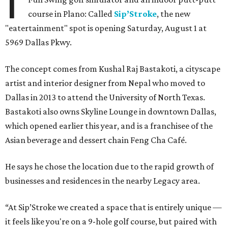
I
course in Plano: Called
Sip’Stroke
, the new
"eatertainment" spot is opening Saturday, August 1 at
5969 Dallas Pkwy.
The concept comes from Kushal Raj Bastakoti, a cityscape
artist and interior designer from Nepal who moved to
Dallas in 2013 to attend the University of North Texas.
Bastakoti also owns Skyline Lounge in downtown Dallas,
which opened earlier this year, and is a franchisee of the
Asian beverage and dessert chain Feng Cha Café.
He says he chose the location due to the rapid growth of
businesses and residences in the nearby Legacy area.
“At Sip’Stroke we created a space that is entirely unique —
it feels like you're on a 9-hole golf course, but paired with