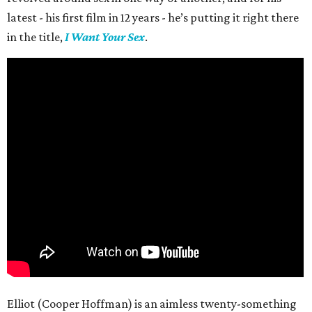
latest - his first film in 12 years - he’s putting it right there
in the title,
I Want Your Sex
.
Elliot (Cooper Hoffman) is an aimless twenty-something