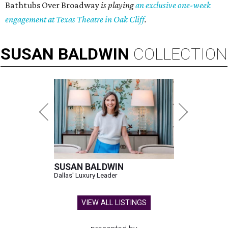
Bathtubs Over Broadway
is playing
an exclusive one-week
engagement at Texas Theatre in Oak Cliff
.
SUSAN
BALDWIN
COLLECTION
SUSAN BALDWIN
Dallas' Luxury Leader
VIEW ALL LISTINGS