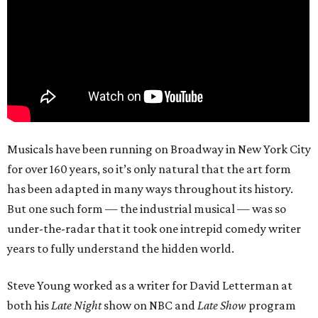
Musicals have been running on Broadway in New York City
for over 160 years, so it’s only natural that the art form
has been adapted in many ways throughout its history.
But one such form — the industrial musical — was so
under-the-radar that it took one intrepid comedy writer
years to fully understand the hidden world.
Steve Young worked as a writer for David Letterman at
both his
Late Night
show on NBC and
Late Show
program