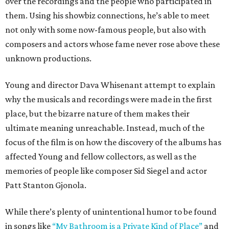
over the recordings and the people who participated in
them. Using his showbiz connections, he’s able to meet
not only with some now-famous people, but also with
composers and actors whose fame never rose above these
unknown productions.
Young and director Dava Whisenant attempt to explain
why the musicals and recordings were made in the first
place, but the bizarre nature of them makes their
ultimate meaning unreachable. Instead, much of the
focus of the film is on how the discovery of the albums has
affected Young and fellow collectors, as well as the
memories of people like composer Sid Siegel and actor
Patt Stanton Gjonola.
While there’s plenty of unintentional humor to be found
in songs like
“My Bathroom is a Private Kind of Place”
and