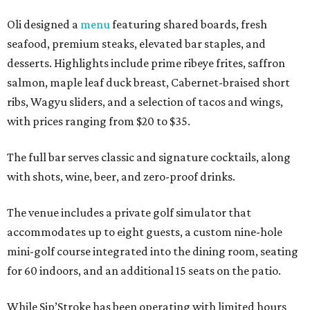
Oli designed a
menu
featuring shared boards, fresh
seafood, premium steaks, elevated bar staples, and
desserts. Highlights include prime ribeye frites, saffron
salmon, maple leaf duck breast, Cabernet-braised short
ribs, Wagyu sliders, and a selection of tacos and wings,
with prices ranging from $20 to $35.
The full bar serves classic and signature cocktails, along
with shots, wine, beer, and zero-proof drinks.
The venue includes a private golf simulator that
accommodates up to eight guests, a custom nine-hole
mini-golf course integrated into the dining room, seating
for 60 indoors, and an additional 15 seats on the patio.
While Sip’Stroke has been operating with limited hours