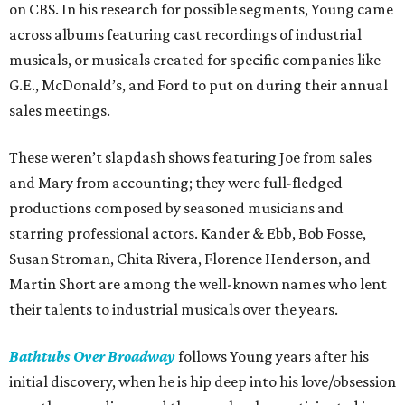
on CBS. In his research for possible segments, Young came
across albums featuring cast recordings of industrial
musicals, or musicals created for specific companies like
G.E., McDonald’s, and Ford to put on during their annual
sales meetings.
These weren’t slapdash shows featuring Joe from sales
and Mary from accounting; they were full-fledged
productions composed by seasoned musicians and
starring professional actors. Kander & Ebb, Bob Fosse,
Susan Stroman, Chita Rivera, Florence Henderson, and
Martin Short are among the well-known names who lent
their talents to industrial musicals over the years.
Bathtubs Over Broadway
follows Young years after his
initial discovery, when he is hip deep into his love/obsession