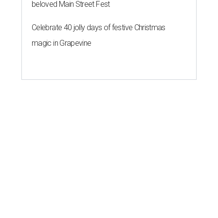
beloved Main Street Fest
Celebrate 40 jolly days of festive Christmas
magic in Grapevine