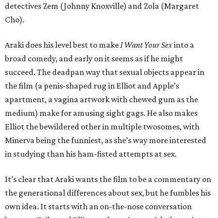
detectives Zem (Johnny Knoxville) and Zola (Margaret
Cho).
Araki does his level best to make
I Want Your Sex
into a
broad comedy, and early on it seems as if he might
succeed. The deadpan way that sexual objects appear in
the film (a penis-shaped rug in Elliot and Apple’s
apartment, a vagina artwork with chewed gum as the
medium) make for amusing sight gags. He also makes
Elliot the bewildered other in multiple twosomes, with
Minerva being the funniest, as she’s way more interested
in studying than his ham-fisted attempts at sex.
It’s clear that Araki wants the film to be a commentary on
the generational differences about sex, but he fumbles his
own idea. It starts with an on-the-nose conversation