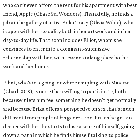
who can’t even afford the rent for his apartment with best
friend, Apple (Chase Sui Wonders). Thankfully, he finds a
job at the gallery of artist Erika Tracy (Olivia Wilde), who
is open with her sexuality both in her artwork and in her
day-to-day life. That soon includes Elliot, whom she
convinces to enter into a dominant-submissive
relationship with her, with sessions taking place both at
work and her home.
Elliot, who’s in a going-nowhere coupling with Minerva
(Charli XCX), is more than willing to participate, both
because it lets him feel something he doesn’t get normally
and because Erika offers a perspective on sex that’s much
different from people of his generation. But as he gets in
deeper with her, he starts to lose a sense of himself, going
down a path in which he finds himself talking to police