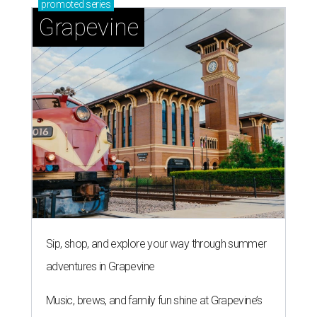
promoted
series
Grapevine
Sip, shop, and explore your way through summer
adventures in Grapevine
Music, brews, and family fun shine at Grapevine’s