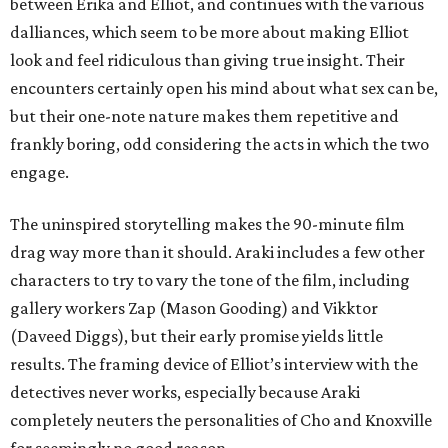
between Erika and Elliot, and continues with the various
dalliances, which seem to be more about making Elliot
look and feel ridiculous than giving true insight. Their
encounters certainly open his mind about what sex can be,
but their one-note nature makes them repetitive and
frankly boring, odd considering the acts in which the two
engage.
The uninspired storytelling makes the 90-minute film
drag way more than it should. Araki includes a few other
characters to try to vary the tone of the film, including
gallery workers Zap (Mason Gooding) and Vikktor
(Daveed Diggs), but their early promise yields little
results. The framing device of Elliot’s interview with the
detectives never works, especially because Araki
completely neuters the personalities of Cho and Knoxville
for seemingly no good reason.