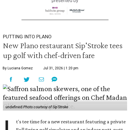
presented by
PUTTING INTO PLANO
New Plano restaurant Sip'Stroke tees
up golf with chef-driven fare
By Luciana Gomez
Jul 31, 2026 | 1:20 pm
undefined
Photo courtesy of Sip'Stroke
t's tee time for a new restaurant featuring a private
Full Swing golf simulator and an indoor putt-putt