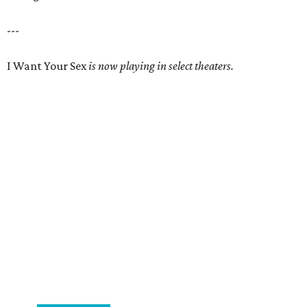
---
I Want Your Sex
is now playing in select theaters.