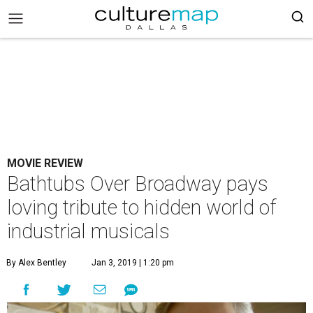
MOVIE REVIEW
Bathtubs Over Broadway pays
loving tribute to hidden world of
industrial musicals
By Alex Bentley
Jan 3, 2019 | 1:20 pm