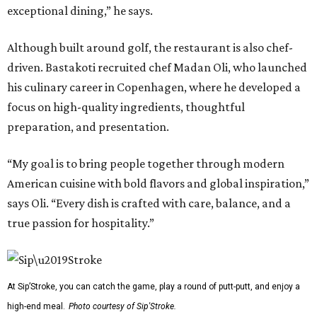
exceptional dining,” he says.
Although built around golf, the restaurant is also chef-
driven. Bastakoti recruited chef Madan Oli, who launched
his culinary career in Copenhagen, where he developed a
focus on high-quality ingredients, thoughtful
preparation, and presentation.
“My goal is to bring people together through modern
American cuisine with bold flavors and global inspiration,”
says Oli. “Every dish is crafted with care, balance, and a
true passion for hospitality.”
At Sip’Stroke, you can catch the game, play a round of putt-putt, and enjoy a
high-end meal.
Photo courtesy of Sip'Stroke.