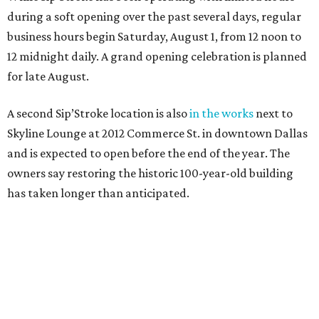
during a soft opening over the past several days, regular
business hours begin Saturday, August 1, from 12 noon to
12 midnight daily. A grand opening celebration is planned
for late August.
A second Sip’Stroke location is also
in the works
next to
Skyline Lounge at 2012 Commerce St. in downtown Dallas
and is expected to open before the end of the year. The
owners say restoring the historic 100-year-old building
has taken longer than anticipated.