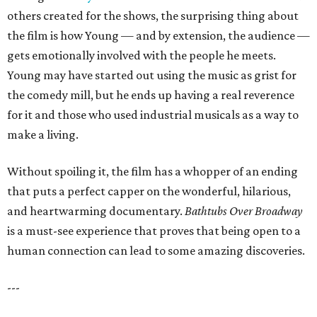
others created for the shows, the surprising thing about
the film is how Young — and by extension, the audience —
gets emotionally involved with the people he meets.
Young may have started out using the music as grist for
the comedy mill, but he ends up having a real reverence
for it and those who used industrial musicals as a way to
make a living.
Without spoiling it, the film has a whopper of an ending
that puts a perfect capper on the wonderful, hilarious,
and heartwarming documentary.
Bathtubs Over Broadway
is a must-see experience that proves that being open to a
human connection can lead to some amazing discoveries.
---