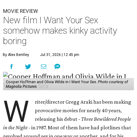
MOVIE REVIEW
New film I Want Your Sex
somehow makes kinky activity
boring
By Alex Bentley
Jul 31, 2026 | 12:45 pm
Cooper Hoffman and Olivia Wilde in I Want Your Sex.
Photo courtesy of
Magnolia Pictures
W
riter/director Gregg Araki has been making
provocative movies for nearly 40 years,
releasing his debut -
Three Bewildered People
in the Night
- in 1987. Most of them have had plotlines that
revolved around sex in one way or another, and for his