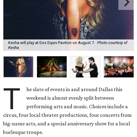
Kesha will play at Dos Equis Pavilion on August 7.
Photo courtesy of
Kesha
T
he slate of events in and around Dallas this
weekend is almost evenly split between
performing arts and music. Choices include a
circus, four local theater productions, four concerts from
big-name acts, and a special anniversary show for a local
burlesque troupe.