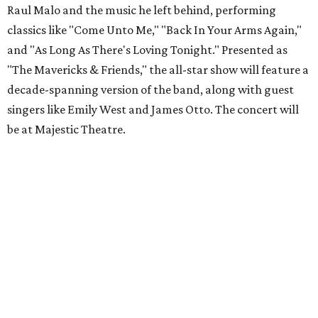
Raul Malo and the music he left behind, performing
classics like "Come Unto Me," "Back In Your Arms Again,"
and "As Long As There's Loving Tonight." Presented as
"The Mavericks & Friends," the all-star show will feature a
decade-spanning version of the band, along with guest
singers like Emily West and James Otto. The concert will
be at Majestic Theatre.