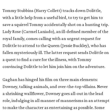
Tommy Stubbins (Harry Collett) tracks down Dolittle,
with a little help from a useful bird, to try to get him to
save a squirrel Tommy accidentally shot on a hunting trip.
Lady Rose (Carmel Laniado), an ill-defined member of the
royal family, comes calling with an urgent request for
Dolittle to attend to the Queen (Jessie Buckley), who has
fallen mysteriously ill. The latter request sends Dolittle on
a quest to find a cure for the illness, with Tommy
convincing Dolittle to let him join him on the adventure.
Gaghan has hinged his film on three main elements:
Downey, talking animals, and over-the-top villains. Never
a shrinking wallflower, Downey goes all-out in the lead
role, indulging in all manner of mannerisms in an attempt
to make the character as entertaining as possible. Some