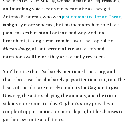
Sheen as Dr. Blair Müdfly, whose facial hair, expressions,
and speaking voice are as melodramatic as they get.
Antonio Banderas, who was
just nominated for an Oscar
,
is slightly more subdued, but his incomprehensible face
paint makes him stand out in a bad way. And Jim
Broadbent, taking a cue from his over-the-top role in
Moulin Rouge
, all but screams his character’s bad
intentions well before they are actually revealed.
You’ll notice that I’ve barely mentioned the story, and
that’s because the film barely pays attention to it, too. The
beats of the plot are merely conduits for Gaghan to give
Downey, the actors playing the animals, and the trio of
villains more room to play. Gaghan’s story provides a
couple of opportunities for more depth, but he chooses to
go the easy route at all times.