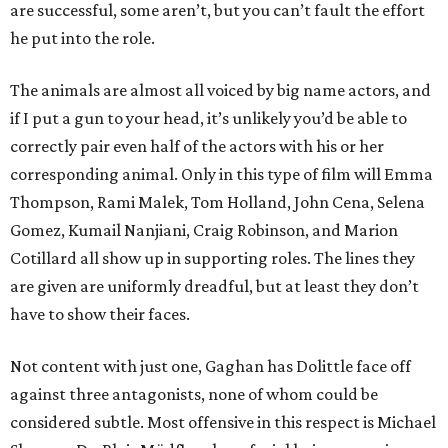
are successful, some aren’t, but you can’t fault the effort
he put into the role.
The animals are almost all voiced by big name actors, and
if I put a gun to your head, it’s unlikely you’d be able to
correctly pair even half of the actors with his or her
corresponding animal. Only in this type of film will Emma
Thompson, Rami Malek, Tom Holland, John Cena, Selena
Gomez, Kumail Nanjiani, Craig Robinson, and Marion
Cotillard all show up in supporting roles. The lines they
are given are uniformly dreadful, but at least they don’t
have to show their faces.
Not content with just one, Gaghan has Dolittle face off
against three antagonists, none of whom could be
considered subtle. Most offensive in this respect is Michael