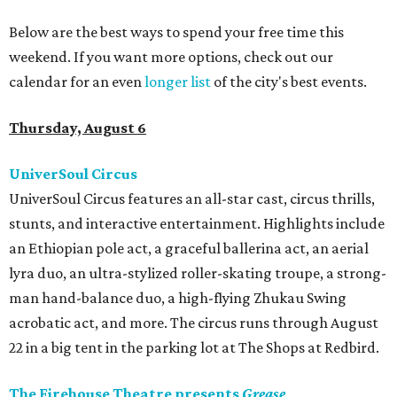
Below are the best ways to spend your free time this
weekend. If you want more options, check out our
calendar for an even
longer list
of the city's best events.
Thursday, August 6
UniverSoul Circus
UniverSoul Circus features an all-star cast, circus thrills,
stunts, and interactive entertainment. Highlights include
an Ethiopian pole act, a graceful ballerina act, an aerial
lyra duo, an ultra-stylized roller-skating troupe, a strong-
man hand-balance duo, a high-flying Zhukau Swing
acrobatic act, and more. The circus runs through August
22 in a big tent in the parking lot at The Shops at Redbird.
The Firehouse Theatre presents
Grease