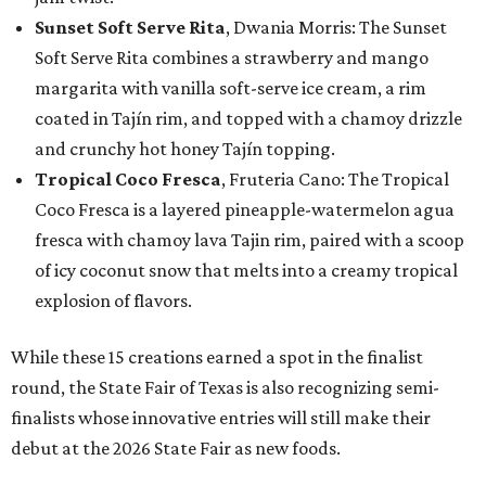
Sunset Soft Serve Rita
, Dwania Morris: The Sunset
Soft Serve Rita combines a strawberry and mango
margarita with vanilla soft-serve ice cream, a rim
coated in Tajín rim, and topped with a chamoy drizzle
and crunchy hot honey Tajín topping.
Tropical Coco Fresca
, Fruteria Cano: The Tropical
Coco Fresca is a layered pineapple-watermelon agua
fresca with chamoy lava Tajin rim, paired with a scoop
of icy coconut snow that melts into a creamy tropical
explosion of flavors.
While these 15 creations earned a spot in the finalist
round, the State Fair of Texas is also recognizing semi-
finalists whose innovative entries will still make their
debut at the 2026 State Fair as new foods.