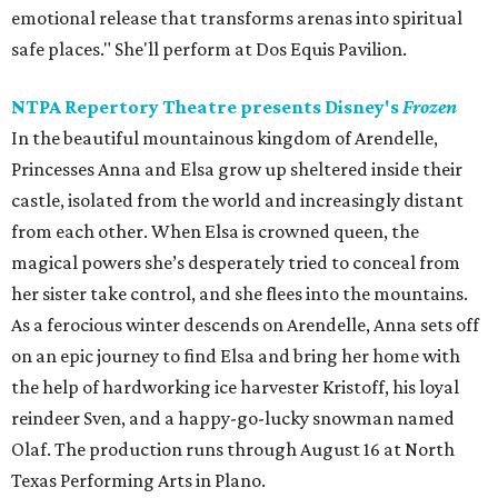
emotional release that transforms arenas into spiritual
safe places." She'll perform at Dos Equis Pavilion.
NTPA Repertory Theatre presents Disney's
Frozen
In the beautiful mountainous kingdom of Arendelle,
Princesses Anna and Elsa grow up sheltered inside their
castle, isolated from the world and increasingly distant
from each other. When Elsa is crowned queen, the
magical powers she’s desperately tried to conceal from
her sister take control, and she flees into the mountains.
As a ferocious winter descends on Arendelle, Anna sets off
on an epic journey to find Elsa and bring her home with
the help of hardworking ice harvester Kristoff, his loyal
reindeer Sven, and a happy-go-lucky snowman named
Olaf. The production runs through August 16 at North
Texas Performing Arts in Plano.