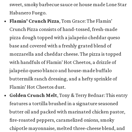
sweet, smoky barbecue sauce or house made Lone Star
Habanero Fuego.
Flamin’ Crunch Pizza
, Tom Grace: The Flamin’
Crunch Pizza consists of hand-tossed, fresh-made
pizza dough topped with a jalapeño cheddar queso
base and covered with a freshly grated blend of
mozzarella and cheddar cheese. The pizza is topped
with handfuls of Flamin’ Hot Cheetos, a drizzle of
jalapeño queso blanco and house-made buffalo
buttermilk ranch dressing, and a hefty sprinkle of
Flamin’ Hot Cheetos dust.
Golden Crunch Melt
, Tony & Terry Bednar: This entry
features a tortilla brushed in a signature seasoned
butter oil and packed with marinated chicken pastor,
fire-roasted peppers, caramelized onions, smoky
chipotle mayonnaise, melted three-cheese blend, and