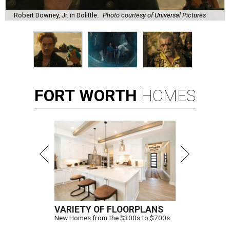
Robert Downey, Jr. in Dolittle.
Photo courtesy of Universal Pictures
FORT
WORTH
HOMES
VARIETY OF FLOORPLANS
New Homes from the $300s to $700s