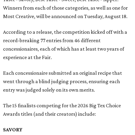
Winners from each of those categories, as well as one for
Most Creative, will be announced on Tuesday, August 18.
According to a release, the competition kicked off with a
record-breaking 77 entries from 46 different
concessionaires, each of which has at least two years of
experience at the Fair.
Each concessionaire submitted an original recipe that
went through a blind judging process, ensuring each
entry was judged solely on its own merits.
The 15 finalists competing for the 2026 Big Tex Choice
Awards titles (and their creators) include:
SAVORY