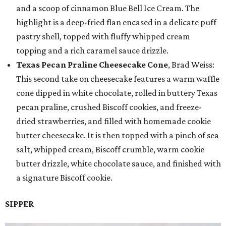
and a scoop of cinnamon Blue Bell Ice Cream. The
highlight is a deep-fried flan encased in a delicate puff
pastry shell, topped with fluffy whipped cream
topping and a rich caramel sauce drizzle.
Texas Pecan Praline Cheesecake Cone
, Brad Weiss:
This second take on cheesecake features a warm waffle
cone dipped in white chocolate, rolled in buttery Texas
pecan praline, crushed Biscoff cookies, and freeze-
dried strawberries, and filled with homemade cookie
butter cheesecake. It is then topped with a pinch of sea
salt, whipped cream, Biscoff crumble, warm cookie
butter drizzle, white chocolate sauce, and finished with
a signature Biscoff cookie.
SIPPER