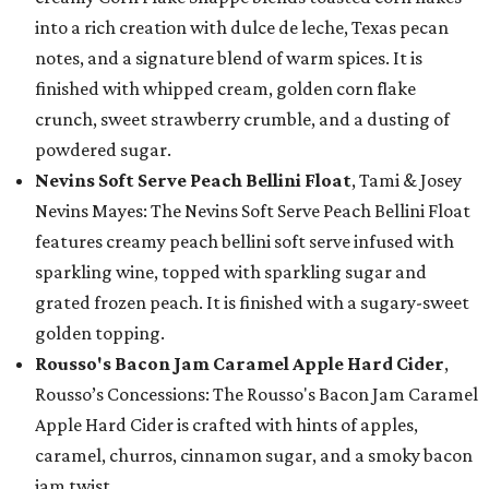
into a rich creation with dulce de leche, Texas pecan
notes, and a signature blend of warm spices. It is
finished with whipped cream, golden corn flake
crunch, sweet strawberry crumble, and a dusting of
powdered sugar.
Nevins Soft Serve Peach Bellini Float
, Tami & Josey
Nevins Mayes: The Nevins Soft Serve Peach Bellini Float
features creamy peach bellini soft serve infused with
sparkling wine, topped with sparkling sugar and
grated frozen peach. It is finished with a sugary-sweet
golden topping.
Rousso's Bacon Jam Caramel Apple Hard Cider
,
Rousso’s Concessions: The Rousso's Bacon Jam Caramel
Apple Hard Cider is crafted with hints of apples,
caramel, churros, cinnamon sugar, and a smoky bacon
jam twist.