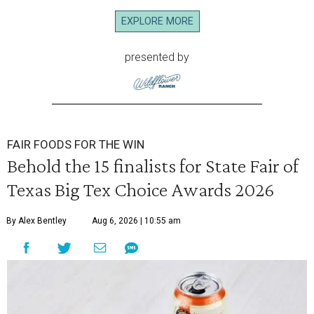
EXPLORE MORE
presented by
FAIR FOODS FOR THE WIN
Behold the 15 finalists for State Fair of
Texas Big Tex Choice Awards 2026
By Alex Bentley
Aug 6, 2026 | 10:55 am