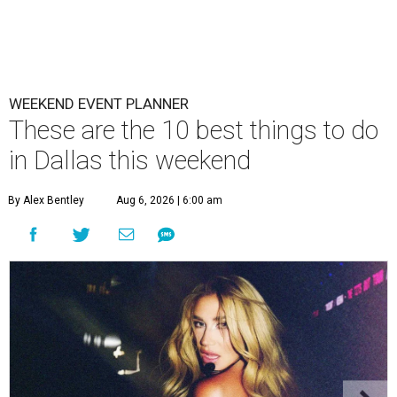
WEEKEND EVENT PLANNER
These are the 10 best things to do
in Dallas this weekend
By Alex Bentley
Aug 6, 2026 | 6:00 am