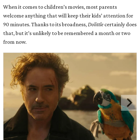
When it comes to children’s movies, most parents
welcome anything that will keep their kids’ attention for
90 minutes. Thanks to its broadness,
Dolittle
certainly does
that, but it’s unlikely to be remembered a month or two
from now.