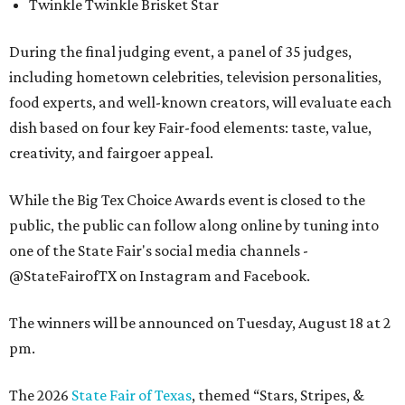
Twinkle Twinkle Brisket Star
During the final judging event, a panel of 35 judges,
including hometown celebrities, television personalities,
food experts, and well-known creators, will evaluate each
dish based on four key Fair-food elements: taste, value,
creativity, and fairgoer appeal.
While the Big Tex Choice Awards event is closed to the
public, the public can follow along online by tuning into
one of the State Fair's social media channels -
@StateFairofTX on Instagram and Facebook.
The winners will be announced on Tuesday, August 18 at 2
pm.
The 2026
State Fair of Texas
, themed “Stars, Stripes, &