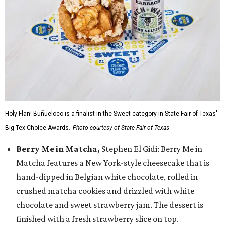
Holy Flan! Buñueloco is a finalist in the Sweet category in State Fair of Texas'
Big Tex Choice Awards.
Photo courtesy of State Fair of Texas
Berry Me in Matcha,
Stephen El Gidi: Berry Me in
Matcha features a New York-style cheesecake that is
hand-dipped in Belgian white chocolate, rolled in
crushed matcha cookies and drizzled with white
chocolate and sweet strawberry jam. The dessert is
finished with a fresh strawberry slice on top.