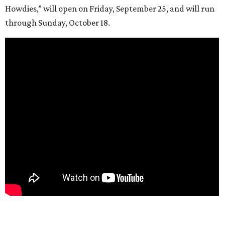
Howdies,” will open on Friday, September 25, and will run
through Sunday, October 18.