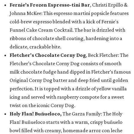
Fernie’s Frozen Espresso-tini Bar
, Christi Erpillo &
Johnna McKee: This espresso martini popsicle features
cold-brew espresso blended with a kick of Fernie's
Funnel Cake Cream Cocktail. The bar is drizzled with
ribbons of chocolate shell coating, hardening into a
delicate, crackable bite.
Fletcher's Chocolate Corny Dog
, Beck Fletcher: The
Fletcher’s Chocolate Corny Dog consists of smooth
milk chocolate fudge hand dipped in Fletcher’s famous
Original Corny Dog batter and deep fried until golden
perfection. It is topped with a drizzle of yellow vanilla
icing and served with raspberry compote for a sweet
twist on the iconic Corny Dog.
Holy Flan! Buñueloco,
The Garza Family: The Holy
Flan! Buñueloco starts with a warm, crispy buñuelo
bowl filled with creamy, homemade arroz con leche