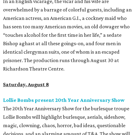
In an English vicarage, the vicar and his wife are
overwhelmed by a barrage of colorful guests, including an
American actress, an American G.I., a cockney maid who
has seen too many American movies, an old dowager who
“touches alcohol for the first time in her life,” a sedate
Bishop aghast at all these goings-on, and four men in
identical clergyman suits, one of whom is an escaped
prisoner. The production runs through August 30 at
Richardson Theatre Centre.
Saturday, August 8
Lollie Bombs present 20th Year Anniversary Show
The 20th Year Anniversary Show for the burlesque troupe
Lollie Bombs will highlight burlesque, aerials, sideshow,
magic, clowning, chaos, horror, bad ideas, questionable
decisions, and an alarming amount of T&A. The show will