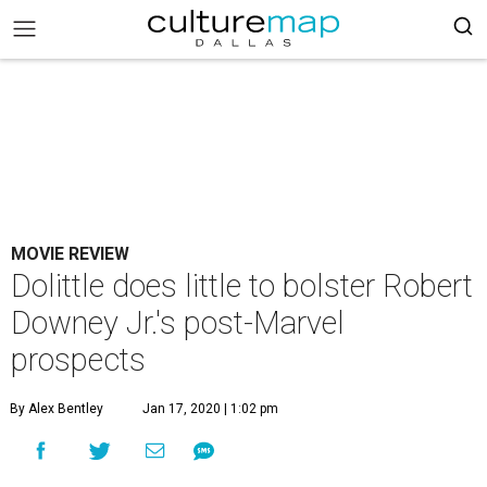
MOVIE REVIEW
Dolittle does little to bolster Robert
Downey Jr.'s post-Marvel
prospects
By Alex Bentley
Jan 17, 2020 | 1:02 pm