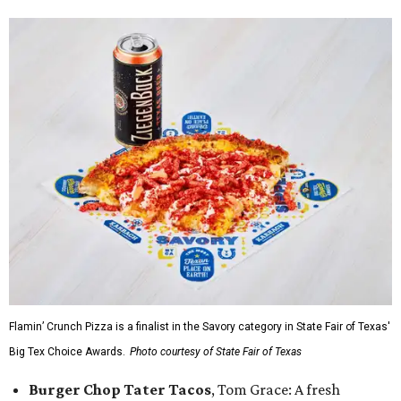
Flamin’ Crunch Pizza is a finalist in the Savory category in State Fair of Texas'
Big Tex Choice Awards.
Photo courtesy of State Fair of Texas
Burger Chop Tater Tacos
, Tom Grace: A fresh