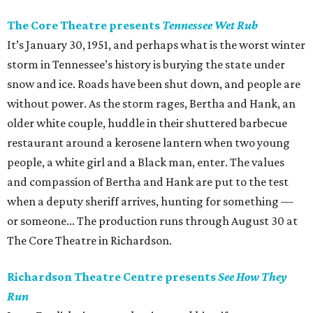
The Core Theatre presents
Tennessee Wet Rub
It’s January 30, 1951, and perhaps what is the worst winter
storm in Tennessee’s history is burying the state under
snow and ice. Roads have been shut down, and people are
without power. As the storm rages, Bertha and Hank, an
older white couple, huddle in their shuttered barbecue
restaurant around a kerosene lantern when two young
people, a white girl and a Black man, enter. The values
and compassion of Bertha and Hank are put to the test
when a deputy sheriff arrives, hunting for something —
or someone... The production runs through August 30 at
The Core Theatre in Richardson.
Richardson Theatre Centre presents
See How They
Run