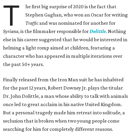
T
he first big surprise of 2020 is the fact that
Stephen Gaghan, who won an Oscar for writing
Traffic
and was nominated for another for
Syriana
, is the filmmaker responsible for
Dolittle
. Nothing
else in his career suggested that he would be interested in
helming a light romp aimed at children, featuring a
character who has appeared in multiple iterations over
the past 50+ years.
Finally released from the Iron Man suit he has inhabited
for the past 12 years, Robert Downey Jr. plays the titular
Dr. John Dolittle, a man whose ability to talk with animals
once led to great acclaim in his native United Kingdom.
But a personal tragedy made him retreat into solitude, a
seclusion that is broken when two young people come
searching for him for completely different reasons.