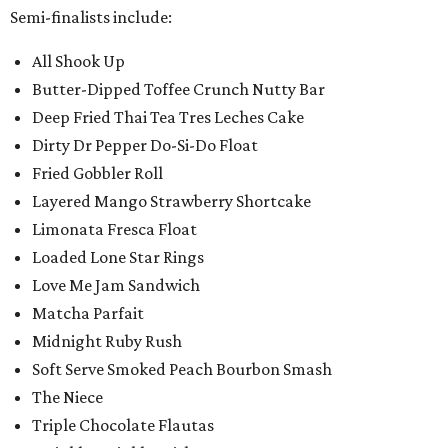
Semi-finalists include:
All Shook Up
Butter-Dipped Toffee Crunch Nutty Bar
Deep Fried Thai Tea Tres Leches Cake
Dirty Dr Pepper Do-Si-Do Float
Fried Gobbler Roll
Layered Mango Strawberry Shortcake
Limonata Fresca Float
Loaded Lone Star Rings
Love Me Jam Sandwich
Matcha Parfait
Midnight Ruby Rush
Soft Serve Smoked Peach Bourbon Smash
The Niece
Triple Chocolate Flautas