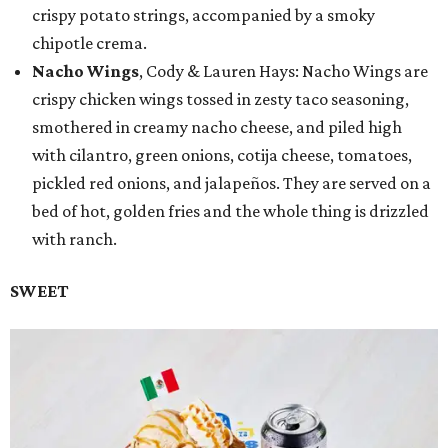
crispy potato strings, accompanied by a smoky
chipotle crema.
Nacho Wings
, Cody & Lauren Hays: Nacho Wings are
crispy chicken wings tossed in zesty taco seasoning,
smothered in creamy nacho cheese, and piled high
with cilantro, green onions, cotija cheese, tomatoes,
pickled red onions, and jalapeños. They are served on a
bed of hot, golden fries and the whole thing is drizzled
with ranch.
SWEET