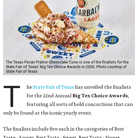
The Texas Pecan Praline Cheescake Cone is one of the finalists for the
State Fair of Texas' Big Tex Choice Awards in 2026.
Photo courtesy of
State Fair of Texas
T
he
State Fair of Texas
has unveiled the finalists
for the 22nd Annual
Big Tex Choice Awards
,
featuring all sorts of bold concoctions that can
only be found at the iconic yearly event.
The finalists include five each in the categories of Best
Taste - Savory, Best Taste - Sweet, Best Taste - Sipper.