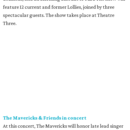
feature 12 current and former Lollies, joined by three
spectacular guests. The show takes place at Theatre
Three.
The Mavericks & Friends in concert
At this concert, The Mavericks will honor late lead singer