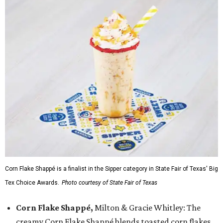
Corn Flake Shappé is a finalist in the Sipper category in State Fair of Texas' Big
Tex Choice Awards.
Photo courtesy of State Fair of Texas
Corn Flake Shappé,
Milton & Gracie Whitley: The
creamy Corn Flake Shappé blends toasted corn flakes