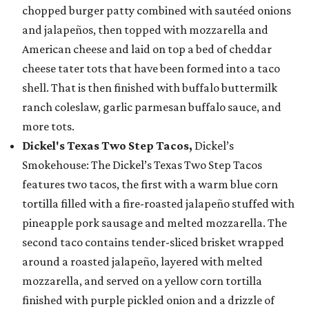
chopped burger patty combined with sautéed onions
and jalapeños, then topped with mozzarella and
American cheese and laid on top a bed of cheddar
cheese tater tots that have been formed into a taco
shell. That is then finished with buffalo buttermilk
ranch coleslaw, garlic parmesan buffalo sauce, and
more tots.
Dickel's Texas Two Step Tacos,
Dickel’s
Smokehouse: The Dickel’s Texas Two Step Tacos
features two tacos, the first with a warm blue corn
tortilla filled with a fire-roasted jalapeño stuffed with
pineapple pork sausage and melted mozzarella. The
second taco contains tender-sliced brisket wrapped
around a roasted jalapeño, layered with melted
mozzarella, and served on a yellow corn tortilla
finished with purple pickled onion and a drizzle of