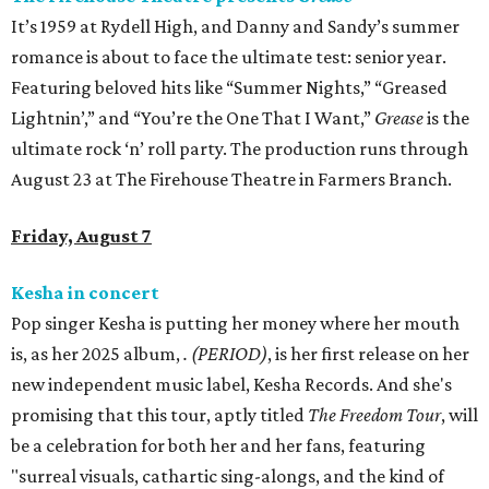
It’s 1959 at Rydell High, and Danny and Sandy’s summer
romance is about to face the ultimate test: senior year.
Featuring beloved hits like “Summer Nights,” “Greased
Lightnin’,” and “You’re the One That I Want,”
Grease
is the
ultimate rock ‘n’ roll party. The production runs through
August 23 at The Firehouse Theatre in Farmers Branch.
Friday, August 7
Kesha in concert
Pop singer Kesha is putting her money where her mouth
is, as her 2025 album,
.
(PERIOD)
, is her first release on her
new independent music label, Kesha Records. And she's
promising that this tour, aptly titled
The Freedom Tour
, will
be a celebration for both her and her fans, featuring
"surreal visuals, cathartic sing-alongs, and the kind of