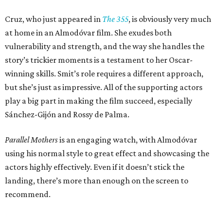
Cruz, who just appeared in
The 355
, is obviously very much
at home in an Almodóvar film. She exudes both
vulnerability and strength, and the way she handles the
story’s trickier moments is a testament to her Oscar-
winning skills. Smit’s role requires a different approach,
but she’s just as impressive. All of the supporting actors
play a big part in making the film succeed, especially
Sánchez-Gijón and Rossy de Palma.
Parallel Mothers
is an engaging watch, with Almodóvar
using his normal style to great effect and showcasing the
actors highly effectively. Even if it doesn’t stick the
landing, there’s more than enough on the screen to
recommend.