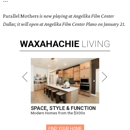
---
Parallel Mothers
is now playing at Angelika Film Center
Dallas; it will open at Angelika Film Center Plano on January 21.
WAXAHACHIE
LIVING
SPACE, STYLE & FUNCTION
Modern Homes from the $300s
FIND YOUR HOME