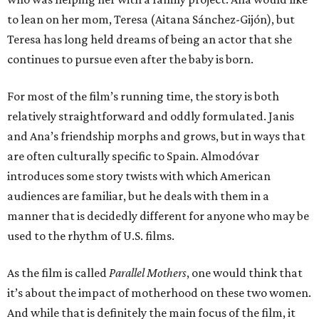
to lean on her mom, Teresa (Aitana Sánchez-Gijón), but
Teresa has long held dreams of being an actor that she
continues to pursue even after the baby is born.
For most of the film’s running time, the story is both
relatively straightforward and oddly formulated. Janis
and Ana’s friendship morphs and grows, but in ways that
are often culturally specific to Spain. Almodóvar
introduces some story twists with which American
audiences are familiar, but he deals with them in a
manner that is decidedly different for anyone who may be
used to the rhythm of U.S. films.
As the film is called
Parallel Mothers
, one would think that
it’s about the impact of motherhood on these two women.
And while that is definitely the main focus of the film, it