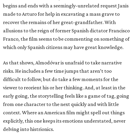
begins and ends with a seemingly-unrelated request Janis
made to Arturo for help in excavating a mass grave to
recover the remains of her great-grandfather. With
allusions to the reign of former Spanish dictator Francisco
Franco, the film seems to be commenting on something of
which only Spanish citizens may have great knowledge.
As that shows, Almodóvar is unafraid to take narrative
risks. He includes a few time jumps that aren’t too
difficult to follow, but do take a few moments for the
viewer to reorient his or her thinking. And, at least in the
early going, the storytelling feels like a game of tag, going
from one character to the next quickly and with little
context. Where an American film might spell out things
explicitly, this one keeps its emotions understated, never
delving into histrionics.