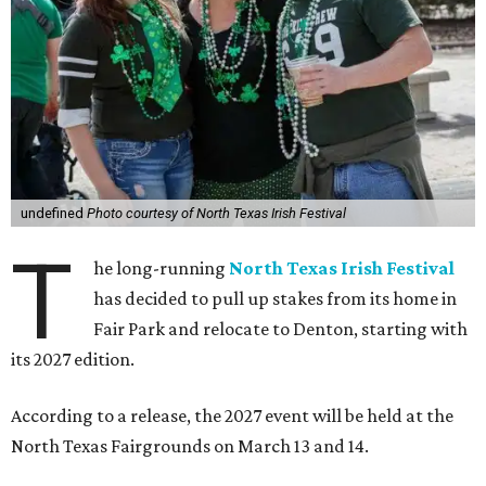
undefined
Photo courtesy of North Texas Irish Festival
T
he long-running
North Texas Irish Festival
has decided to pull up stakes from its home in
Fair Park and relocate to Denton, starting with
its 2027 edition.
According to a release, the 2027 event will be held at the
North Texas Fairgrounds on March 13 and 14.