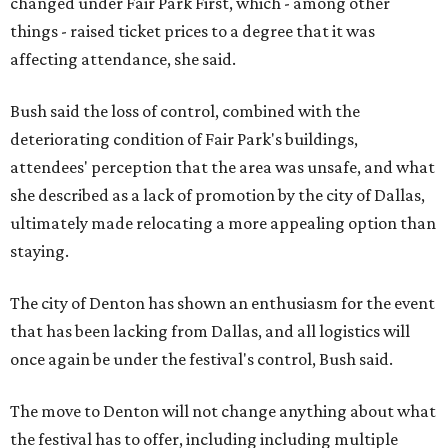
changed under Fair Park First, which - among other
things - raised ticket prices to a degree that it was
affecting attendance, she said.
Bush said the loss of control, combined with the
deteriorating condition of Fair Park's buildings,
attendees' perception that the area was unsafe, and what
she described as a lack of promotion by the city of Dallas,
ultimately made relocating a more appealing option than
staying.
The city of Denton has shown an enthusiasm for the event
that has been lacking from Dallas, and all logistics will
once again be under the festival's control, Bush said.
The move to Denton will not change anything about what
the festival has to offer, including including multiple