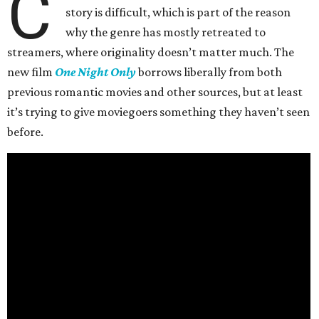
C
story is difficult, which is part of the reason
why the genre has mostly retreated to
streamers, where originality doesn’t matter much. The
new film
One Night Only
borrows liberally from both
previous romantic movies and other sources, but at least
it’s trying to give moviegoers something they haven’t seen
before.