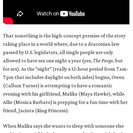
That something is the high-concept premise of the story
taking place in a world where, due to a draconian law
passed by U.S. legislators, all single people are only
allowed to have sex one night a year (yes,
The Purge
, but
for sex). As the “night” (really a 12-hour period from 7 am-
7 pm that includes daylight on both sides) begins, Owen
(Callum Turner) is attempting to have a romantic
evening with his girlfriend, Malika (Maya Hawke), while
Allie (Monica Barbaro) is prepping for a fun time with her
friend, Jacinta (King Princess).
When Malika says she wants to sleep with someone else