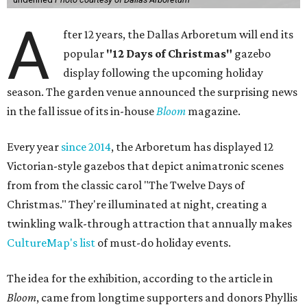
A
fter 12 years, the Dallas Arboretum will end its
popular
"12 Days of Christmas"
gazebo
display following the upcoming holiday
season. The garden venue announced the surprising news
in the fall issue of its in-house
Bloom
magazine.
Every year
since 2014
, the Arboretum has displayed 12
Victorian-style gazebos that depict animatronic scenes
from from the classic carol "The Twelve Days of
Christmas." They're illuminated at night, creating a
twinkling walk-through attraction that annually makes
CultureMap's list
of must-do holiday events.
The idea for the exhibition, according to the article in
Bloom
, came from longtime supporters and donors Phyllis