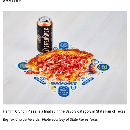
SAVORY
Flamin’ Crunch Pizza is a finalist in the Savory category in State Fair of Texas'
Big Tex Choice Awards.
Photo courtesy of State Fair of Texas