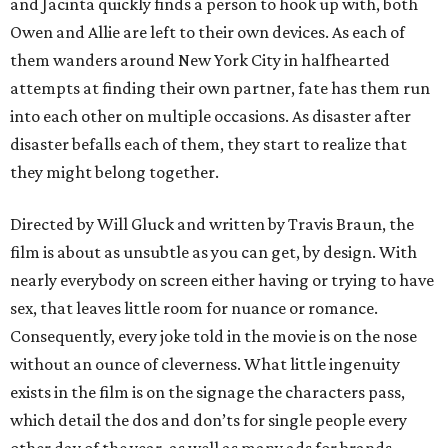
and Jacinta quickly finds a person to hook up with, both
Owen and Allie are left to their own devices. As each of
them wanders around New York City in halfhearted
attempts at finding their own partner, fate has them run
into each other on multiple occasions. As disaster after
disaster befalls each of them, they start to realize that
they might belong together.
Directed by Will Gluck and written by Travis Braun, the
film is about as unsubtle as you can get, by design. With
nearly everybody on screen either having or trying to have
sex, that leaves little room for nuance or romance.
Consequently, every joke told in the movie is on the nose
without an ounce of cleverness. What little ingenuity
exists in the film is on the signage the characters pass,
which detail the dos and don’ts for single people every
other day of the year, as well as many ads for brands