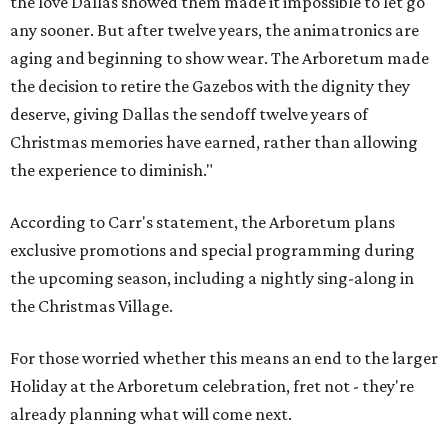
the love Dallas showed them made it impossible to let go
any sooner. But after twelve years, the animatronics are
aging and beginning to show wear. The Arboretum made
the decision to retire the Gazebos with the dignity they
deserve, giving Dallas the sendoff twelve years of
Christmas memories have earned, rather than allowing
the experience to diminish."
According to Carr's statement, the Arboretum plans
exclusive promotions and special programming during
the upcoming season, including a nightly sing-along in
the Christmas Village.
For those worried whether this means an end to the larger
Holiday at the Arboretum celebration, fret not - they're
already planning what will come next.