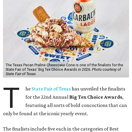
The Texas Pecan Praline Cheescake Cone is one of the finalists for the
State Fair of Texas' Big Tex Choice Awards in 2026.
Photo courtesy of
State Fair of Texas
T
he
State Fair of Texas
has unveiled the finalists
for the 22nd Annual
Big Tex Choice Awards
,
featuring all sorts of bold concoctions that can
only be found at the iconic yearly event.
The finalists include five each in the categories of Best