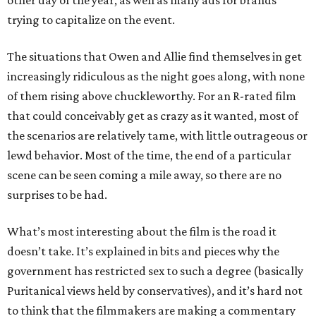
trying to capitalize on the event.
The situations that Owen and Allie find themselves in get
increasingly ridiculous as the night goes along, with none
of them rising above chuckleworthy. For an R-rated film
that could conceivably get as crazy as it wanted, most of
the scenarios are relatively tame, with little outrageous or
lewd behavior. Most of the time, the end of a particular
scene can be seen coming a mile away, so there are no
surprises to be had.
What’s most interesting about the film is the road it
doesn’t take. It’s explained in bits and pieces why the
government has restricted sex to such a degree (basically
Puritanical views held by conservatives), and it’s hard not
to think that the filmmakers are making a commentary