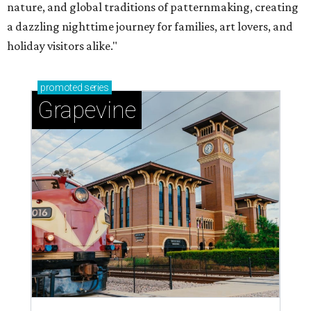
nature, and global traditions of patternmaking, creating
a dazzling nighttime journey for families, art lovers, and
holiday visitors alike."
promoted
series
Grapevine