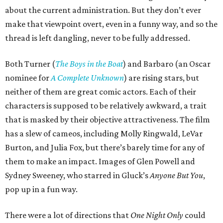
about the current administration. But they don’t ever
make that viewpoint overt, even in a funny way, and so the
thread is left dangling, never to be fully addressed.
Both Turner (
The Boys in the Boat
) and Barbaro (an Oscar
nominee for
A Complete Unknown
) are rising stars, but
neither of them are great comic actors. Each of their
characters is supposed to be relatively awkward, a trait
that is masked by their objective attractiveness. The film
has a slew of cameos, including Molly Ringwald, LeVar
Burton, and Julia Fox, but there’s barely time for any of
them to make an impact. Images of Glen Powell and
Sydney Sweeney, who starred in Gluck’s
Anyone But You
,
pop up in a fun way.
There were a lot of directions that
One Night Only
could