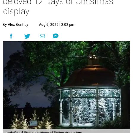
beloved 12 Days of Christmas
display
By Alex Bentley
Aug 6, 2026 | 2:02 pm
undefined
Photo courtesy of Dallas Arboretum