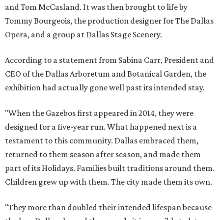
and Tom McCasland. It was then brought to life by
Tommy Bourgeois, the production designer for The Dallas
Opera, and a group at Dallas Stage Scenery.
According to a statement from Sabina Carr, President and
CEO of the Dallas Arboretum and Botanical Garden, the
exhibition had actually gone well past its intended stay.
"When the Gazebos first appeared in 2014, they were
designed for a five-year run. What happened next is a
testament to this community. Dallas embraced them,
returned to them season after season, and made them
part of its Holidays. Families built traditions around them.
Children grew up with them. The city made them its own.
"They more than doubled their intended lifespan because