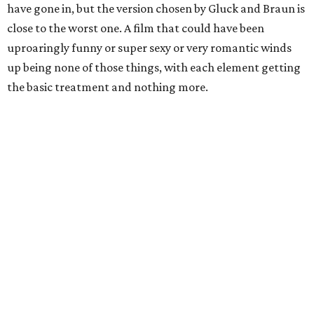
have gone in, but the version chosen by Gluck and Braun is
close to the worst one. A film that could have been
uproaringly funny or super sexy or very romantic winds
up being none of those things, with each element getting
the basic treatment and nothing more.