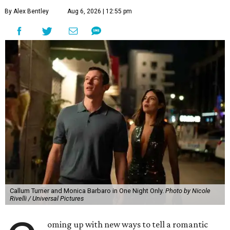
By Alex Bentley
Aug 6, 2026 | 12:55 pm
Callum Turner and Monica Barbaro in One Night Only.
Photo by Nicole
Rivelli / Universal Pictures
oming up with new ways to tell a romantic