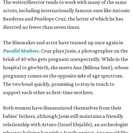
The writer/director tends to work with many of the same
actors, including internationally famous ones like Antonio
Banderas and Penélope Cruz, the latter of which he has
directed no fewer than seven times.
The filmmaker and actor have teamed up once again in
Parallel Mothers
. Cruz plays Janis, a photographer on the
brink of 40 who gets pregnant unexpectedly. While in the
hospital to give birth, she meets Ana (Milena Smit), whose
pregnancy comes on the opposite side of age spectrum.
The two bond quickly, promising to stay in touch to
support each other as first-time mothers.
Both women have disassociated themselves from their
babies' fathers, although Janis still maintains a friendly
relationship with Arturo (Israel Elejalde), an archeologist
who was helping her with a family project. Ana would like