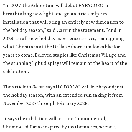
"In 2027, the Arboretum will debut HYBYCOZO, a
breathtaking new light and geometric sculpture
installation that will bring an entirely new dimension to
the holiday season," said Carr in the statement. "And in
2028, an all-new holiday experience arrives, reimagining
what Christmas at the Dallas Arboretum looks like for
years to come. Beloved staples like Christmas Village and
the stunning light displays will remain at the heart of the
celebration."
The article in
Bloom
says HYBYCOZO will live beyond just
the holiday season, with an extended run taking it from
November 2027 through February 2028.
It says the exhibition will feature "monumental,
illuminated forms inspired by mathematics, science,