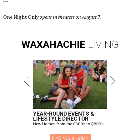
---
One Night Only
opens in theaters on August 7.
WAXAHACHIE
LIVING
YEAR-ROUND EVENTS &
LIFESTYLE DIRECTOR
New Homes from the $300s to $800s
FIND YOUR HOME