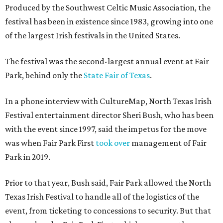
Produced by the Southwest Celtic Music Association, the
festival has been in existence since 1983, growing into one
of the largest Irish festivals in the United States.
The festival was the second-largest annual event at Fair
Park, behind only the
State Fair of Texas
.
In a phone interview with CultureMap, North Texas Irish
Festival entertainment director Sheri Bush, who has been
with the event since 1997, said the impetus for the move
was when Fair Park First
took over
management of Fair
Park in 2019.
Prior to that year, Bush said, Fair Park allowed the North
Texas Irish Festival to handle all of the logistics of the
event, from ticketing to concessions to security. But that