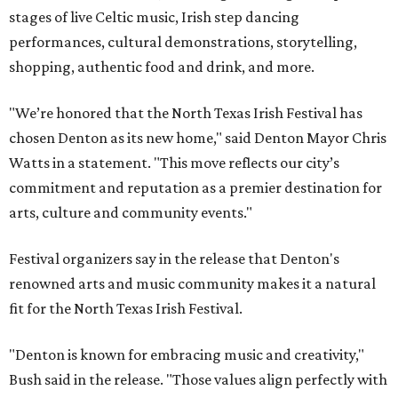
stages of live Celtic music, Irish step dancing
performances, cultural demonstrations, storytelling,
shopping, authentic food and drink, and more.
"We’re honored that the North Texas Irish Festival has
chosen Denton as its new home," said Denton Mayor Chris
Watts in a statement. "This move reflects our city’s
commitment and reputation as a premier destination for
arts, culture and community events."
Festival organizers say in the release that Denton's
renowned arts and music community makes it a natural
fit for the North Texas Irish Festival.
"Denton is known for embracing music and creativity,"
Bush said in the release. "Those values align perfectly with