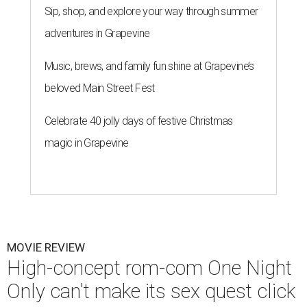
Sip, shop, and explore your way through summer
adventures in Grapevine
Music, brews, and family fun shine at Grapevine’s
beloved Main Street Fest
Celebrate 40 jolly days of festive Christmas
magic in Grapevine
MOVIE REVIEW
High-concept rom-com One Night
Only can't make its sex quest click