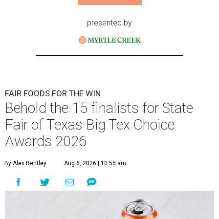
presented by
FAIR FOODS FOR THE WIN
Behold the 15 finalists for State
Fair of Texas Big Tex Choice
Awards 2026
By Alex Bentley
Aug 6, 2026 | 10:55 am