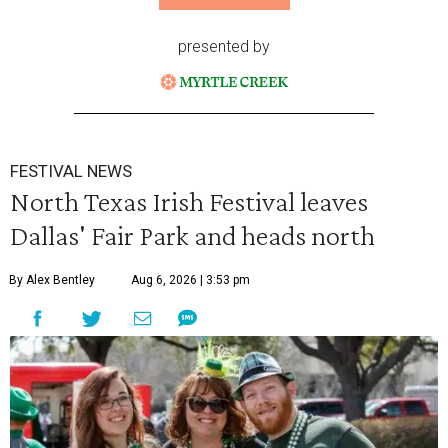
presented by
FESTIVAL NEWS
North Texas Irish Festival leaves
Dallas' Fair Park and heads north
By Alex Bentley
Aug 6, 2026 | 3:53 pm