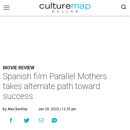
MOVIE REVIEW
Spanish film Parallel Mothers
takes alternate path toward
success
By Alex Bentley
Jan 20, 2022 | 12:25 pm