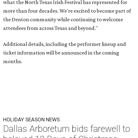
what the North Texas Irish Festival has represented for
more than four decades. We're excited to become part of
the Denton community while continuing to welcome
attendees from across Texas and beyond."
Additional details, including the performer lineup and
ticket information will be announced in the coming
months.
HOLIDAY SEASON NEWS
Dallas Arboretum bids farewell to