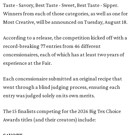
Taste - Savory, Best Taste - Sweet, Best Taste - Sipper.
Winners from each of those categories, as well as one for
Most Creative, will be announced on Tuesday, August 18.
According to a release, the competition kicked off with a
record-breaking 77 entries from 46 different
concessionaires, each of which has at least two years of
experience at the Fair.
Each concessionaire submitted an original recipe that
went through a blind judging process, ensuring each
entry was judged solely on its own merits.
The 15 finalists competing for the 2026 Big Tex Choice
Awards titles (and their creators) include: