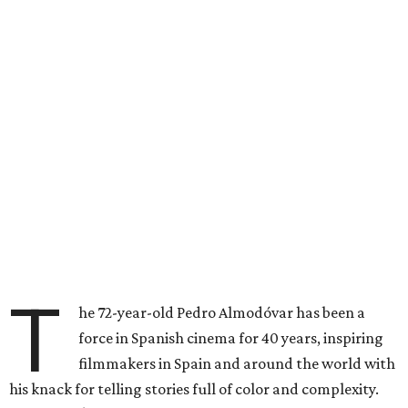
T
he 72-year-old Pedro Almodóvar has been a
force in Spanish cinema for 40 years, inspiring
filmmakers in Spain and around the world with
his knack for telling stories full of color and complexity.