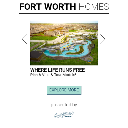
FORT
WORTH
HOMES
WHERE LIFE RUNS FREE
Plan A Visit & Tour Models!
EXPLORE MORE
presented by