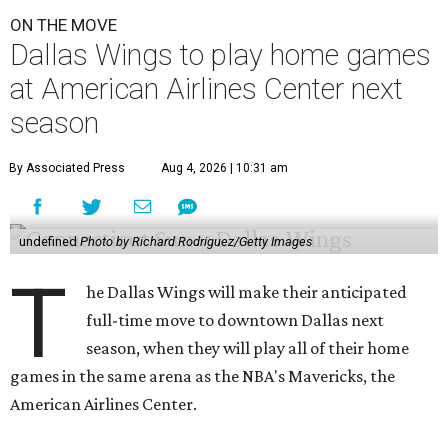
ON THE MOVE
Dallas Wings to play home games
at American Airlines Center next
season
By Associated Press
Aug 4, 2026 | 10:31 am
undefined
Photo by Richard Rodriguez/Getty Images
T
he Dallas Wings will make their anticipated
full-time move to downtown Dallas next
season, when they will play all of their home
games in the same arena as the NBA's Mavericks, the
American Airlines Center.