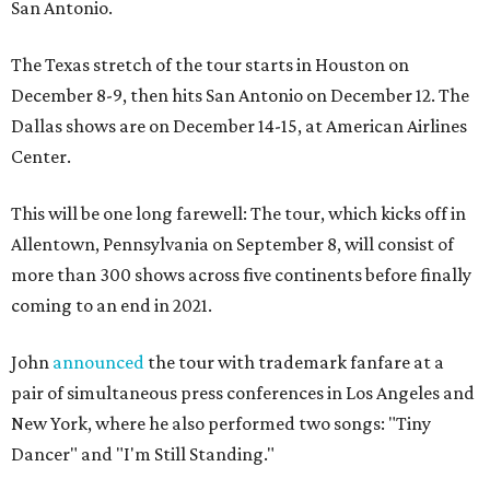
San Antonio.
The Texas stretch of the tour starts in Houston on
December 8-9, then hits San Antonio on December 12. The
Dallas shows are on December 14-15, at American Airlines
Center.
This will be one long farewell: The tour, which kicks off in
Allentown, Pennsylvania on September 8, will consist of
more than 300 shows across five continents before finally
coming to an end in 2021.
John
announced
the tour with trademark fanfare at a
pair of simultaneous press conferences in Los Angeles and
New York, where he also performed two songs: "Tiny
Dancer" and "I'm Still Standing."