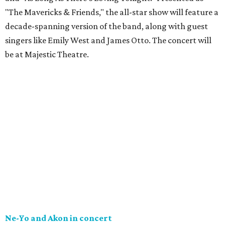
"The Mavericks & Friends," the all-star show will feature a
decade-spanning version of the band, along with guest
singers like Emily West and James Otto. The concert will
be at Majestic Theatre.
Ne-Yo and Akon in concert