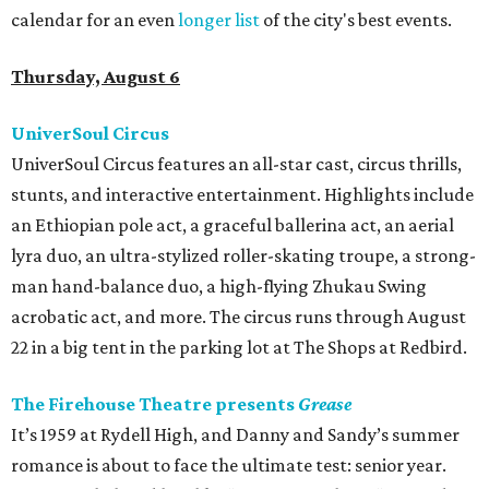
calendar for an even
longer list
of the city's best events.
Thursday, August 6
UniverSoul Circus
UniverSoul Circus features an all-star cast, circus thrills,
stunts, and interactive entertainment. Highlights include
an Ethiopian pole act, a graceful ballerina act, an aerial
lyra duo, an ultra-stylized roller-skating troupe, a strong-
man hand-balance duo, a high-flying Zhukau Swing
acrobatic act, and more. The circus runs through August
22 in a big tent in the parking lot at The Shops at Redbird.
The Firehouse Theatre presents
Grease
It’s 1959 at Rydell High, and Danny and Sandy’s summer
romance is about to face the ultimate test: senior year.