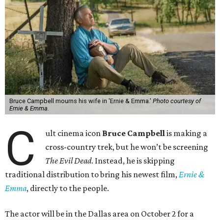
Bruce Campbell mourns his wife in 'Ernie & Emma.'
Photo courtesy of
Ernie & Emma.
C
ult cinema icon
Bruce Campbell
is making a
cross-country trek, but he won’t be screening
The Evil Dead
. Instead, he is skipping
traditional distribution to bring his newest film,
Ernie &
Emma
, directly to the people.
The actor will be in the Dallas area on October 2 for a