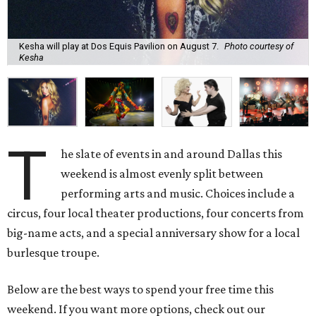
Kesha will play at Dos Equis Pavilion on August 7.
Photo courtesy of
Kesha
T
he slate of events in and around Dallas this
weekend is almost evenly split between
performing arts and music. Choices include a
circus, four local theater productions, four concerts from
big-name acts, and a special anniversary show for a local
burlesque troupe.
Below are the best ways to spend your free time this
weekend. If you want more options, check out our