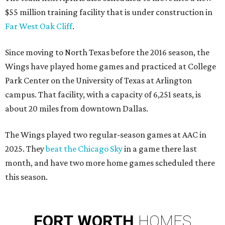
$55 million training facility that is under construction in
Far West Oak Cliff
.
Since moving to North Texas before the 2016 season, the
Wings have played home games and practiced at College
Park Center on the University of Texas at Arlington
campus. That facility, with a capacity of 6,251 seats, is
about 20 miles from downtown Dallas.
The Wings played two regular-season games at AAC in
2025. They
beat the Chicago Sky
in a game there last
month, and have two more home games scheduled there
this season.
FORT
WORTH
HOMES