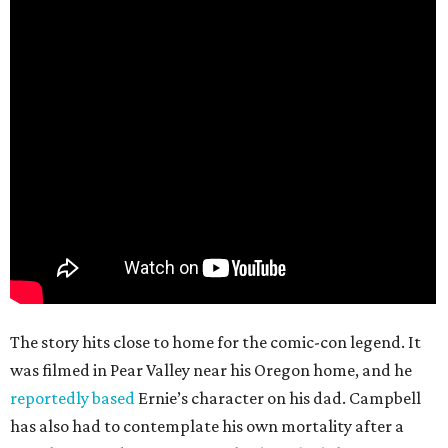
The story hits close to home for the comic-con legend. It
was filmed in Pear Valley near his Oregon home, and he
reportedly based
Ernie’s character on his dad. Campbell
has also had to contemplate his own mortality after a