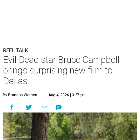
REEL TALK
Evil Dead star Bruce Campbell
brings surprising new film to
Dallas
By Brandon Watson
Aug 4, 2026 | 3:27 pm