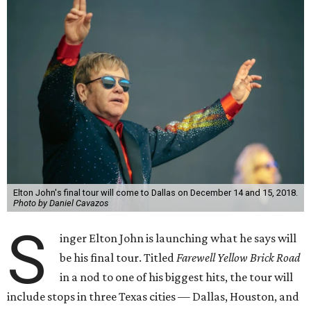
Elton John's final tour will come to Dallas on December 14 and 15, 2018.
Photo by Daniel Cavazos
S
inger Elton John is launching what he says will
be his final tour. Titled
Farewell Yellow Brick Road
in a nod to one of his biggest hits, the tour will
include stops in three Texas cities — Dallas, Houston, and