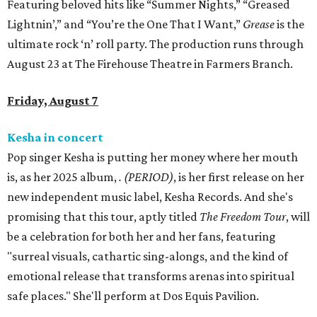
Featuring beloved hits like “Summer Nights,” “Greased
Lightnin’,” and “You’re the One That I Want,”
Grease
is the
ultimate rock ‘n’ roll party. The production runs through
August 23 at The Firehouse Theatre in Farmers Branch.
Friday, August 7
Kesha in concert
Pop singer Kesha is putting her money where her mouth
is, as her 2025 album,
.
(PERIOD)
, is her first release on her
new independent music label, Kesha Records. And she's
promising that this tour, aptly titled
The Freedom Tour
, will
be a celebration for both her and her fans, featuring
"surreal visuals, cathartic sing-alongs, and the kind of
emotional release that transforms arenas into spiritual
safe places." She'll perform at Dos Equis Pavilion.