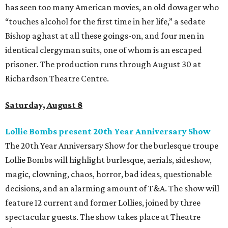
has seen too many American movies, an old dowager who
“touches alcohol for the first time in her life,” a sedate
Bishop aghast at all these goings-on, and four men in
identical clergyman suits, one of whom is an escaped
prisoner. The production runs through August 30 at
Richardson Theatre Centre.
Saturday, August 8
Lollie Bombs present 20th Year Anniversary Show
The 20th Year Anniversary Show for the burlesque troupe
Lollie Bombs will highlight burlesque, aerials, sideshow,
magic, clowning, chaos, horror, bad ideas, questionable
decisions, and an alarming amount of T&A. The show will
feature 12 current and former Lollies, joined by three
spectacular guests. The show takes place at Theatre