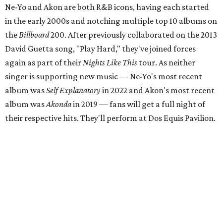
Ne-Yo and Akon are both R&B icons, having each started
in the early 2000s and notching multiple top 10 albums on
the
Billboard
200. After previously collaborated on the 2013
David Guetta song, "Play Hard," they've joined forces
again as part of their
Nights Like This
tour. As neither
singer is supporting new music — Ne-Yo's most recent
album was
Self Explanatory
in 2022 and Akon's most recent
album was
Akonda
in 2019 — fans will get a full night of
their respective hits. They'll perform at Dos Equis Pavilion.