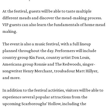
At the festival, guests will be able to taste multiple
different meads and discover the mead-making process.
VIP guests can also learn the fundamentals of home mead
making.
The event is also a music festival, with a full lineup
planned throughout the day. Performers will include
country group Kin Faux, country artist Don Louis,
Americana group Ronnie and The Redwoods, singer-
songwriter Henry Merchant, troubadour Matt Hillyer,
and more.
In addition to the festival activities, visitors will be able to
experience several popular attractions from the
upcoming Scarboroughs’ Hollow, including the