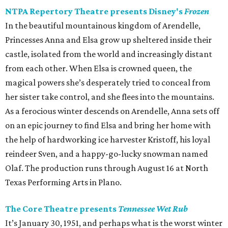
NTPA Repertory Theatre presents Disney's
Frozen
In the beautiful mountainous kingdom of Arendelle,
Princesses Anna and Elsa grow up sheltered inside their
castle, isolated from the world and increasingly distant
from each other. When Elsa is crowned queen, the
magical powers she’s desperately tried to conceal from
her sister take control, and she flees into the mountains.
As a ferocious winter descends on Arendelle, Anna sets off
on an epic journey to find Elsa and bring her home with
the help of hardworking ice harvester Kristoff, his loyal
reindeer Sven, and a happy-go-lucky snowman named
Olaf. The production runs through August 16 at North
Texas Performing Arts in Plano.
The Core Theatre presents
Tennessee Wet Rub
It’s January 30, 1951, and perhaps what is the worst winter