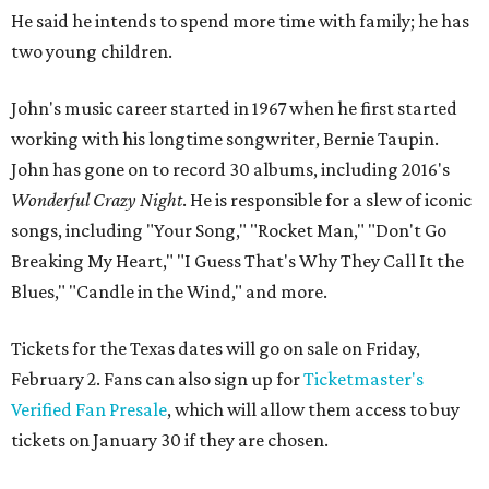
He said he intends to spend more time with family; he has
two young children.
John's music career started in 1967 when he first started
working with his longtime songwriter, Bernie Taupin.
John has gone on to record 30 albums, including 2016's
Wonderful Crazy Night
. He is responsible for a slew of iconic
songs, including "Your Song," "Rocket Man," "Don't Go
Breaking My Heart," "I Guess That's Why They Call It the
Blues," "Candle in the Wind," and more.
Tickets for the Texas dates will go on sale on Friday,
February 2. Fans can also sign up for
Ticketmaster's
Verified Fan Presale
, which will allow them access to buy
tickets on January 30 if they are chosen.