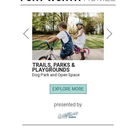
TRAILS, PARKS &
PLAYGROUNDS
Dog Park and Open Space
EXPLORE MORE
presented by