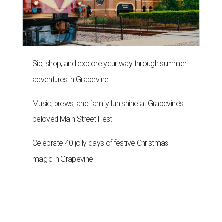
Sip, shop, and explore your way through summer
adventures in Grapevine
Music, brews, and family fun shine at Grapevine’s
beloved Main Street Fest
Celebrate 40 jolly days of festive Christmas
magic in Grapevine