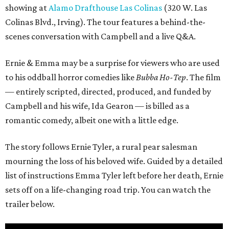
showing at
Alamo Drafthouse Las Colinas
(320 W. Las
Colinas Blvd., Irving). The tour features a behind-the-
scenes conversation with Campbell and a live Q&A.
Ernie & Emma may be a surprise for viewers who are used
to his oddball horror comedies like
Bubba Ho-Tep
. The film
— entirely scripted, directed, produced, and funded by
Campbell and his wife, Ida Gearon — is billed as a
romantic comedy, albeit one with a little edge.
The story follows Ernie Tyler, a rural pear salesman
mourning the loss of his beloved wife. Guided by a detailed
list of instructions Emma Tyler left before her death, Ernie
sets off on a life-changing road trip. You can watch the
trailer below.