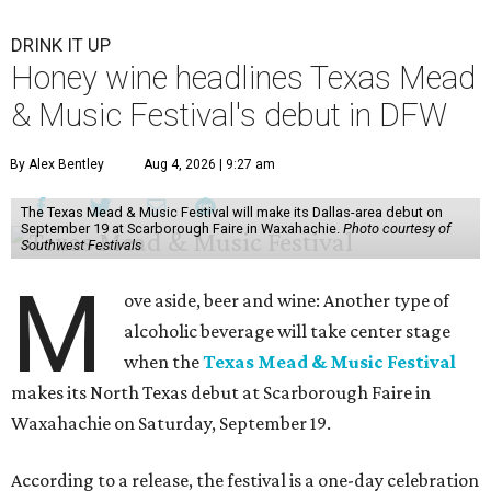
DRINK IT UP
Honey wine headlines Texas Mead
& Music Festival's debut in DFW
By Alex Bentley
Aug 4, 2026 | 9:27 am
The Texas Mead & Music Festival will make its Dallas-area debut on
September 19 at Scarborough Faire in Waxahachie.
Photo courtesy of
Southwest Festivals
M
ove aside, beer and wine: Another type of
alcoholic beverage will take center stage
when the
Texas Mead & Music Festival
makes its North Texas debut at Scarborough Faire in
Waxahachie on Saturday, September 19.
According to a release, the festival is a one-day celebration