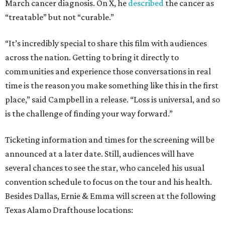
March cancer diagnosis. On X, he
described
the cancer as
“treatable” but not “curable.”
“It’s incredibly special to share this film with audiences
across the nation. Getting to bring it directly to
communities and experience those conversations in real
time is the reason you make something like this in the first
place,” said Campbell in a release. “Loss is universal, and so
is the challenge of finding your way forward.”
Ticketing information and times for the screening will be
announced at a later date. Still, audiences will have
several chances to see the star, who canceled his usual
convention schedule to focus on the tour and his health.
Besides Dallas, Ernie & Emma will screen at the following
Texas Alamo Drafthouse locations: