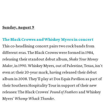
Sunday, August 9
The Black Crowes and Whiskey Myers in concert
This co-headlining concert pairs two rock bands from
different eras. The Black Crowes were formed in 1984,
releasing their standout debut album,
Shake Your Money
Maker
, in 1990. Whiskey Myers, out of Palestine, Texas, isn't
even at their 20-year mark, having released their debut
album in 2008. They'll play at Dos Equis Pavilion as part of
their Southern Hospitality Tour in support of their new
releases: The Black Crowes'
Pound of Feathers
and Whiskey
Myers'
Whomp Whack Thunder
.