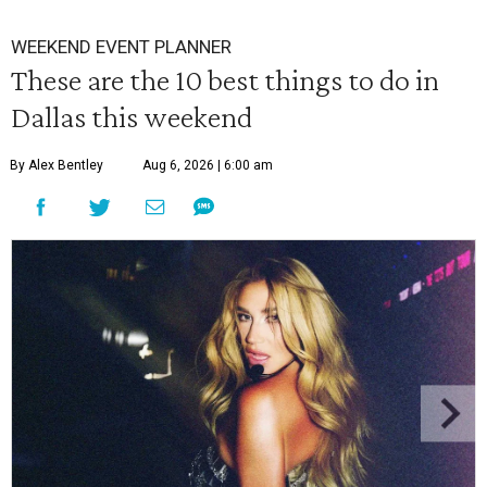
WEEKEND EVENT PLANNER
These are the 10 best things to do in
Dallas this weekend
By Alex Bentley
Aug 6, 2026 | 6:00 am