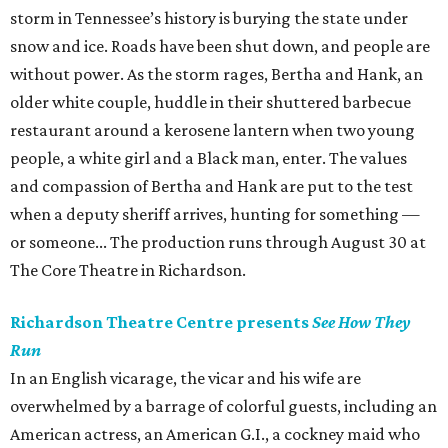
storm in Tennessee’s history is burying the state under
snow and ice. Roads have been shut down, and people are
without power. As the storm rages, Bertha and Hank, an
older white couple, huddle in their shuttered barbecue
restaurant around a kerosene lantern when two young
people, a white girl and a Black man, enter. The values
and compassion of Bertha and Hank are put to the test
when a deputy sheriff arrives, hunting for something —
or someone... The production runs through August 30 at
The Core Theatre in Richardson.
Richardson Theatre Centre presents
See How They
Run
In an English vicarage, the vicar and his wife are
overwhelmed by a barrage of colorful guests, including an
American actress, an American G.I., a cockney maid who