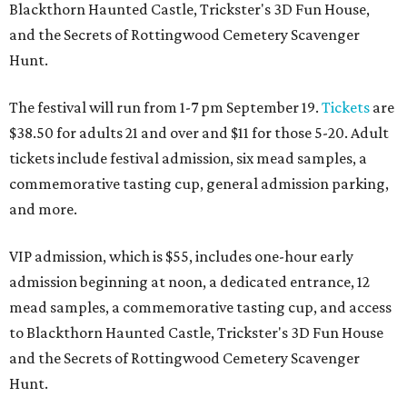
Blackthorn Haunted Castle, Trickster's 3D Fun House,
and the Secrets of Rottingwood Cemetery Scavenger
Hunt.
The festival will run from 1-7 pm September 19.
Tickets
are
$38.50 for adults 21 and over and $11 for those 5-20. Adult
tickets include festival admission, six mead samples, a
commemorative tasting cup, general admission parking,
and more.
VIP admission, which is $55, includes one-hour early
admission beginning at noon, a dedicated entrance, 12
mead samples, a commemorative tasting cup, and access
to Blackthorn Haunted Castle, Trickster's 3D Fun House
and the Secrets of Rottingwood Cemetery Scavenger
Hunt.