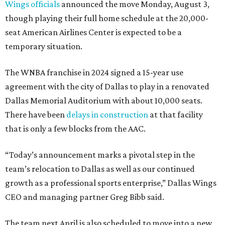
Wings officials
announced the move Monday, August 3,
though playing their full home schedule at the 20,000-
seat American Airlines Center is expected to be a
temporary situation.
The WNBA franchise in 2024 signed a 15-year use
agreement with the city of Dallas to play in a renovated
Dallas Memorial Auditorium with about 10,000 seats.
There have been
delays in construction
at that facility
that is only a few blocks from the AAC.
“Today’s announcement marks a pivotal step in the
team’s relocation to Dallas as well as our continued
growth as a professional sports enterprise,” Dallas Wings
CEO and managing partner Greg Bibb said.
The team next April is also scheduled to move into a new