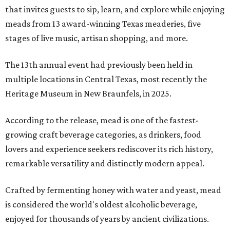
that invites guests to sip, learn, and explore while enjoying
meads from 13 award-winning Texas meaderies, five
stages of live music, artisan shopping, and more.
The 13th annual event had previously been held in
multiple locations in Central Texas, most recently the
Heritage Museum in New Braunfels, in 2025.
According to the release, mead is one of the fastest-
growing craft beverage categories, as drinkers, food
lovers and experience seekers rediscover its rich history,
remarkable versatility and distinctly modern appeal.
Crafted by fermenting honey with water and yeast, mead
is considered the world's oldest alcoholic beverage,
enjoyed for thousands of years by ancient civilizations.