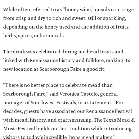
While often referred to as "honey wine," meads can range
from crisp and dry to rich and sweet, still or sparkling,
depending on the honey used and the addition of fruits,
herbs, spices, or botanicals.
The drink was celebrated during medieval feasts and
linked with Renaissance history and folklore, making its
new location at Scarborough Faire a good fit.
"There is no better place to celebrate mead than
Scarborough Faire," said Veronica Castelo, general
manager of Southwest Festivals, in a statement. "For
decades, guests have associated our Renaissance Festival
with mead, history, and craftsmanship. The Texas Mead &
Music Festival builds on that tradition while introducing
visitors to today's incredible Texas mead makers."