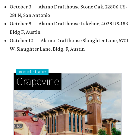
October 3 — Alamo Drafthouse Stone Oak, 22806 US-
281 N, San Antonio
October 9 — Alamo Drafthouse Lakeline, 4028 US-183
Bldg F, Austin
October 10 — Alamo Drafthouse Slaughter Lane, 5701
W. Slaughter Lane, Bldg. F, Austin
promoted
series
Grapevine