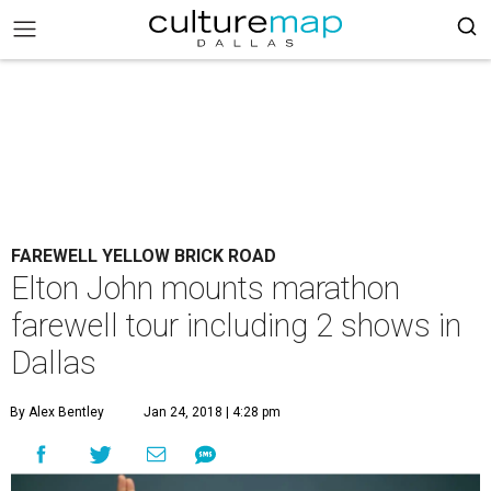
FAREWELL YELLOW BRICK ROAD
Elton John mounts marathon
farewell tour including 2 shows in
Dallas
By Alex Bentley
Jan 24, 2018 | 4:28 pm