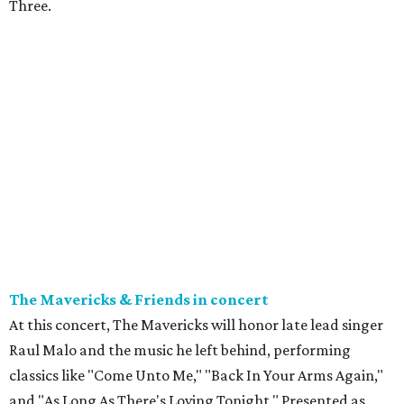
Three.
The Mavericks & Friends in concert
At this concert, The Mavericks will honor late lead singer
Raul Malo and the music he left behind, performing
classics like "Come Unto Me," "Back In Your Arms Again,"
and "As Long As There's Loving Tonight." Presented as