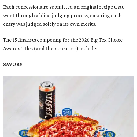
Each concessionaire submitted an original recipe that
went through a blind judging process, ensuring each
entry was judged solely on its own merits.
The 15 finalists competing for the 2026 Big Tex Choice
Awards titles (and their creators) include:
SAVORY