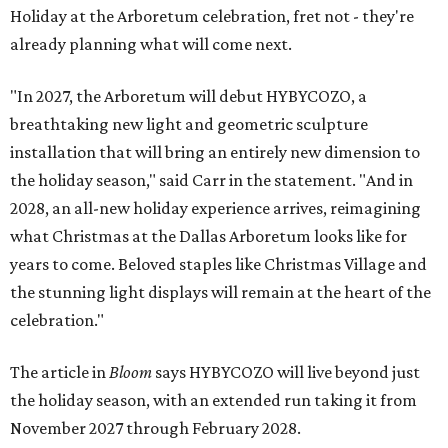
Holiday at the Arboretum celebration, fret not - they're
already planning what will come next.
"In 2027, the Arboretum will debut HYBYCOZO, a
breathtaking new light and geometric sculpture
installation that will bring an entirely new dimension to
the holiday season," said Carr in the statement. "And in
2028, an all-new holiday experience arrives, reimagining
what Christmas at the Dallas Arboretum looks like for
years to come. Beloved staples like Christmas Village and
the stunning light displays will remain at the heart of the
celebration."
The article in
Bloom
says HYBYCOZO will live beyond just
the holiday season, with an extended run taking it from
November 2027 through February 2028.