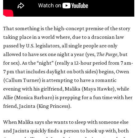
That something is the high-concept premise of the story
taking place in a world where, due to a draconian law
passed by U.S. legislators, all single people are only
allowed to have sex one night a year (yes,
The Purge
, but
for sex). As the “night” (really a 12-hour period from 7 am-
7 pm that includes daylight on both sides) begins, Owen
(Callum Turner) is attempting to have a romantic
evening with his girlfriend, Malika (Maya Hawke), while
Allie (Monica Barbaro) is prepping for a fun time with her
friend, Jacinta (King Princess).
When Malika says she wants to sleep with someone else
and Jacinta quickly finds a person to hook up with, both