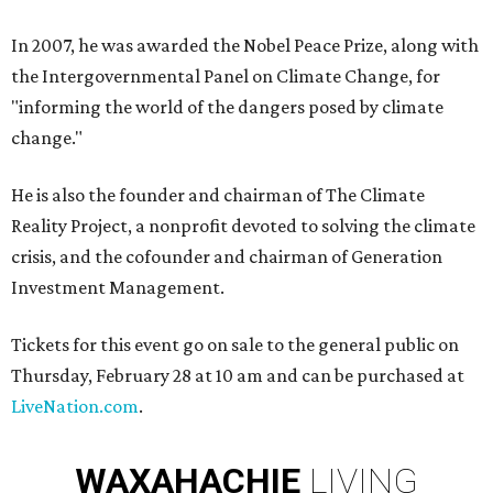
In 2007, he was awarded the Nobel Peace Prize, along with
the Intergovernmental Panel on Climate Change, for
"informing the world of the dangers posed by climate
change."
He is also the founder and chairman of The Climate
Reality Project, a nonprofit devoted to solving the climate
crisis, and the cofounder and chairman of Generation
Investment Management.
Tickets for this event go on sale to the general public on
Thursday, February 28 at 10 am and can be purchased at
LiveNation.com
.
WAXAHACHIE
LIVING