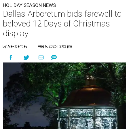
HOLIDAY SEASON NEWS
Dallas Arboretum bids farewell to
beloved 12 Days of Christmas
display
By Alex Bentley
Aug 6, 2026 | 2:02 pm