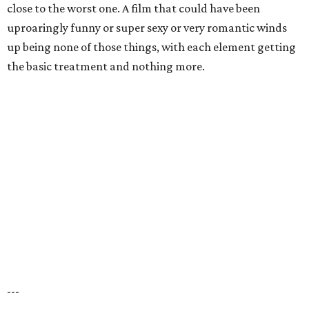
close to the worst one. A film that could have been
uproaringly funny or super sexy or very romantic winds
up being none of those things, with each element getting
the basic treatment and nothing more.
---