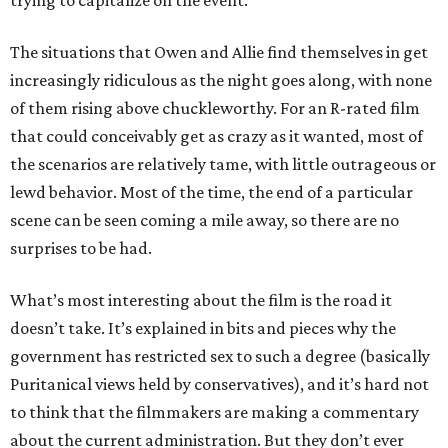
The situations that Owen and Allie find themselves in get
increasingly ridiculous as the night goes along, with none
of them rising above chuckleworthy. For an R-rated film
that could conceivably get as crazy as it wanted, most of
the scenarios are relatively tame, with little outrageous or
lewd behavior. Most of the time, the end of a particular
scene can be seen coming a mile away, so there are no
surprises to be had.
What’s most interesting about the film is the road it
doesn’t take. It’s explained in bits and pieces why the
government has restricted sex to such a degree (basically
Puritanical views held by conservatives), and it’s hard not
to think that the filmmakers are making a commentary
about the current administration. But they don’t ever