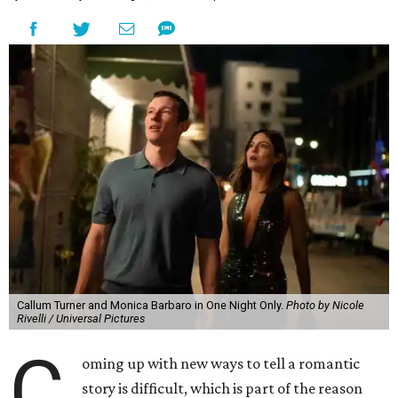
Callum Turner and Monica Barbaro in One Night Only.
Photo by Nicole
Rivelli / Universal Pictures
C
oming up with new ways to tell a romantic
story is difficult, which is part of the reason