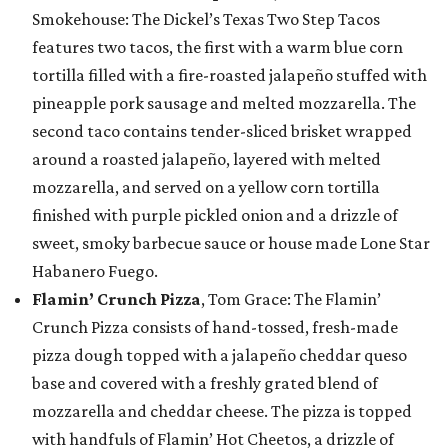
Smokehouse: The Dickel’s Texas Two Step Tacos
features two tacos, the first with a warm blue corn
tortilla filled with a fire-roasted jalapeño stuffed with
pineapple pork sausage and melted mozzarella. The
second taco contains tender-sliced brisket wrapped
around a roasted jalapeño, layered with melted
mozzarella, and served on a yellow corn tortilla
finished with purple pickled onion and a drizzle of
sweet, smoky barbecue sauce or house made Lone Star
Habanero Fuego.
Flamin’ Crunch Pizza
, Tom Grace: The Flamin’
Crunch Pizza consists of hand-tossed, fresh-made
pizza dough topped with a jalapeño cheddar queso
base and covered with a freshly grated blend of
mozzarella and cheddar cheese. The pizza is topped
with handfuls of Flamin’ Hot Cheetos, a drizzle of