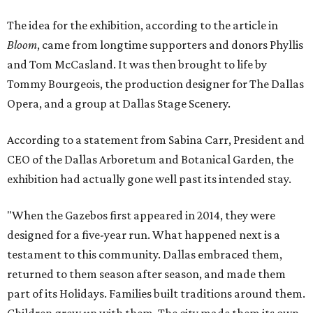
The idea for the exhibition, according to the article in
Bloom
, came from longtime supporters and donors Phyllis
and Tom McCasland. It was then brought to life by
Tommy Bourgeois, the production designer for The Dallas
Opera, and a group at Dallas Stage Scenery.
According to a statement from Sabina Carr, President and
CEO of the Dallas Arboretum and Botanical Garden, the
exhibition had actually gone well past its intended stay.
"When the Gazebos first appeared in 2014, they were
designed for a five-year run. What happened next is a
testament to this community. Dallas embraced them,
returned to them season after season, and made them
part of its Holidays. Families built traditions around them.
Children grew up with them. The city made them its own.