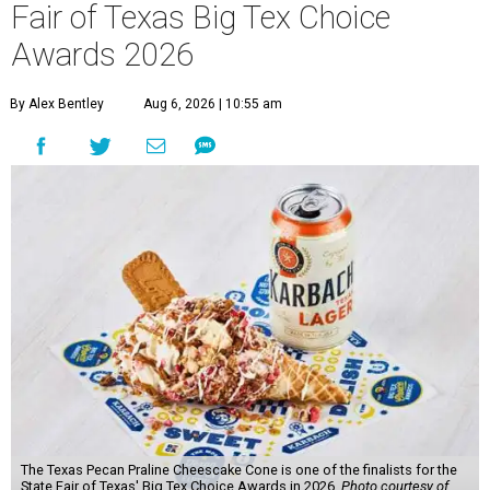
Fair of Texas Big Tex Choice
Awards 2026
By Alex Bentley
Aug 6, 2026 | 10:55 am
The Texas Pecan Praline Cheescake Cone is one of the finalists for the
State Fair of Texas' Big Tex Choice Awards in 2026.
Photo courtesy of