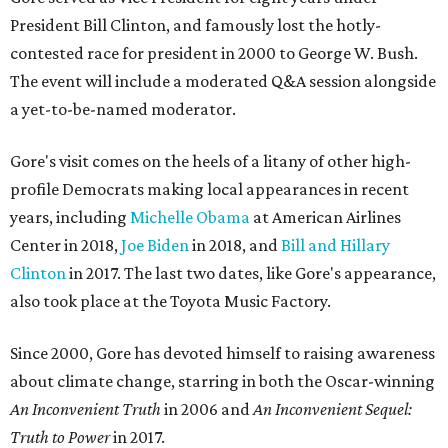
President Bill Clinton, and famously lost the hotly-
contested race for president in 2000 to George W. Bush.
The event will include a moderated Q&A session alongside
a yet-to-be-named moderator.
Gore's visit comes on the heels of a litany of other high-
profile Democrats making local appearances in recent
years, including
Michelle Obama
at American Airlines
Center in 2018,
Joe Biden
in 2018, and
Bill and Hillary
Clinton
in 2017. The last two dates, like Gore's appearance,
also took place at the Toyota Music Factory.
Since 2000, Gore has devoted himself to raising awareness
about climate change, starring in both the Oscar-winning
An Inconvenient Truth
in 2006 and
An Inconvenient Sequel:
Truth to Power
in 2017.