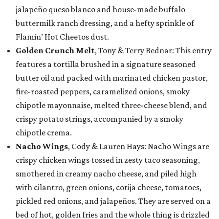
jalapeño queso blanco and house-made buffalo
buttermilk ranch dressing, and a hefty sprinkle of
Flamin’ Hot Cheetos dust.
Golden Crunch Melt
, Tony & Terry Bednar: This entry
features a tortilla brushed in a signature seasoned
butter oil and packed with marinated chicken pastor,
fire-roasted peppers, caramelized onions, smoky
chipotle mayonnaise, melted three-cheese blend, and
crispy potato strings, accompanied by a smoky
chipotle crema.
Nacho Wings
, Cody & Lauren Hays: Nacho Wings are
crispy chicken wings tossed in zesty taco seasoning,
smothered in creamy nacho cheese, and piled high
with cilantro, green onions, cotija cheese, tomatoes,
pickled red onions, and jalapeños. They are served on a
bed of hot, golden fries and the whole thing is drizzled