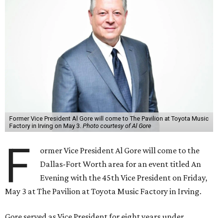
Former Vice President Al Gore will come to The Pavilion at Toyota Music
Factory in Irving on May 3.
Photo courtesy of Al Gore
F
ormer Vice President Al Gore will come to the
Dallas-Fort Worth area for an event titled An
Evening with the 45th Vice President on Friday,
May 3 at The Pavilion at Toyota Music Factory in Irving.
Gore served as Vice President for eight years under