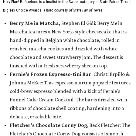
Holy Flan! Buñueloco is a finalist in the Sweet category in State Fair of Texas'
Big Tex Choice Awards.
Photo courtesy of State Fair of Texas
Berry Me in Matcha,
Stephen El Gidi: Berry Me in
Matcha features a New York-style cheesecake that is
hand-dipped in Belgian white chocolate, rolled in
crushed matcha cookies and drizzled with white
chocolate and sweet strawberry jam. The dessert is
finished with a fresh strawberry slice on top.
Fernie’s Frozen Espresso-tini Bar
, Christi Erpillo &
Johnna McKee: This espresso martini popsicle features
cold-brew espresso blended with a kick of Fernie's
Funnel Cake Cream Cocktail. The bar is drizzled with
ribbons of chocolate shell coating, hardening into a
delicate, crackable bite.
Fletcher's Chocolate Corny Dog
, Beck Fletcher: The
Fletcher’s Chocolate Corny Dog consists of smooth