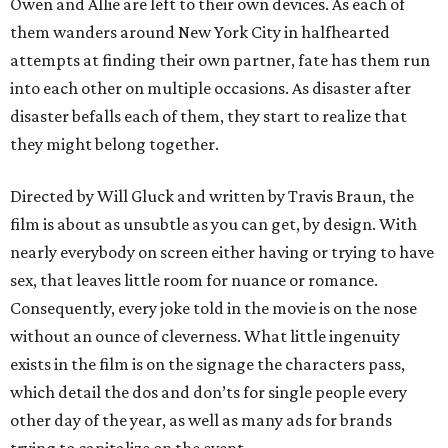
Owen and Allie are left to their own devices. As each of
them wanders around New York City in halfhearted
attempts at finding their own partner, fate has them run
into each other on multiple occasions. As disaster after
disaster befalls each of them, they start to realize that
they might belong together.
Directed by Will Gluck and written by Travis Braun, the
film is about as unsubtle as you can get, by design. With
nearly everybody on screen either having or trying to have
sex, that leaves little room for nuance or romance.
Consequently, every joke told in the movie is on the nose
without an ounce of cleverness. What little ingenuity
exists in the film is on the signage the characters pass,
which detail the dos and don’ts for single people every
other day of the year, as well as many ads for brands
trying to capitalize on the event.