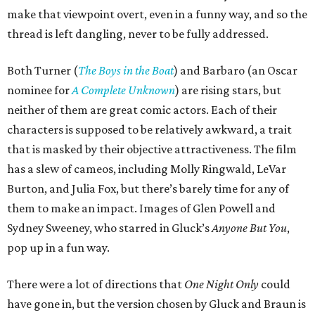
make that viewpoint overt, even in a funny way, and so the
thread is left dangling, never to be fully addressed.
Both Turner (
The Boys in the Boat
) and Barbaro (an Oscar
nominee for
A Complete Unknown
) are rising stars, but
neither of them are great comic actors. Each of their
characters is supposed to be relatively awkward, a trait
that is masked by their objective attractiveness. The film
has a slew of cameos, including Molly Ringwald, LeVar
Burton, and Julia Fox, but there’s barely time for any of
them to make an impact. Images of Glen Powell and
Sydney Sweeney, who starred in Gluck’s
Anyone But You
,
pop up in a fun way.
There were a lot of directions that
One Night Only
could
have gone in, but the version chosen by Gluck and Braun is