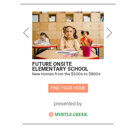
FUTURE ONSITE
ELEMENTARY SCHOOL
New Homes from the $300s to $800s
FIND YOUR HOME
presented by