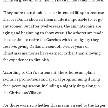
"They more than doubled their intended lifespan because
the love Dallas showed them made it impossible to let go
any sooner. But after twelve years, the animatronics are
aging and beginning to show wear. The Arboretum made
the decision to retire the Gazebos with the dignity they
deserve, giving Dallas the sendoff twelve years of
Christmas memories have earned, rather than allowing
the experience to diminish."
According to Carr's statement, the Arboretum plans
exclusive promotions and special programming during
the upcoming season, including a nightly sing-along in
the Christmas Village.
For those worried whether this means an end to the larger