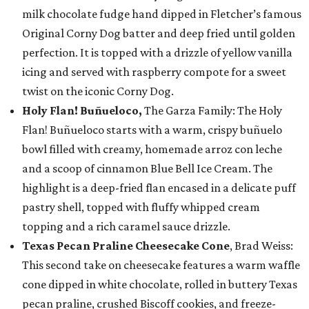
milk chocolate fudge hand dipped in Fletcher’s famous
Original Corny Dog batter and deep fried until golden
perfection. It is topped with a drizzle of yellow vanilla
icing and served with raspberry compote for a sweet
twist on the iconic Corny Dog.
Holy Flan! Buñueloco,
The Garza Family: The Holy
Flan! Buñueloco starts with a warm, crispy buñuelo
bowl filled with creamy, homemade arroz con leche
and a scoop of cinnamon Blue Bell Ice Cream. The
highlight is a deep-fried flan encased in a delicate puff
pastry shell, topped with fluffy whipped cream
topping and a rich caramel sauce drizzle.
Texas Pecan Praline Cheesecake Cone
, Brad Weiss:
This second take on cheesecake features a warm waffle
cone dipped in white chocolate, rolled in buttery Texas
pecan praline, crushed Biscoff cookies, and freeze-