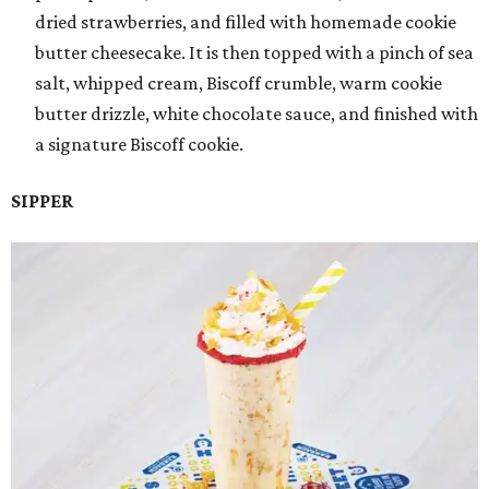
dried strawberries, and filled with homemade cookie
butter cheesecake. It is then topped with a pinch of sea
salt, whipped cream, Biscoff crumble, warm cookie
butter drizzle, white chocolate sauce, and finished with
a signature Biscoff cookie.
SIPPER