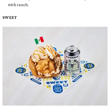
with ranch.
SWEET