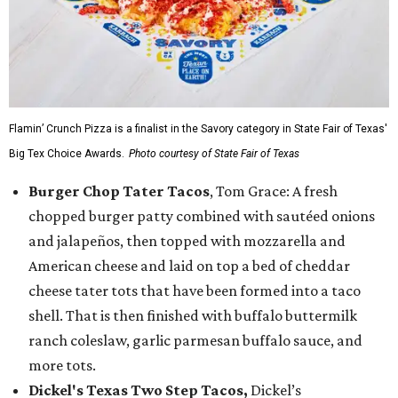
Flamin’ Crunch Pizza is a finalist in the Savory category in State Fair of Texas'
Big Tex Choice Awards.
Photo courtesy of State Fair of Texas
Burger Chop Tater Tacos
, Tom Grace: A fresh
chopped burger patty combined with sautéed onions
and jalapeños, then topped with mozzarella and
American cheese and laid on top a bed of cheddar
cheese tater tots that have been formed into a taco
shell. That is then finished with buffalo buttermilk
ranch coleslaw, garlic parmesan buffalo sauce, and
more tots.
Dickel's Texas Two Step Tacos,
Dickel’s