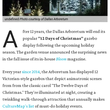
undefined
Photo courtesy of Dallas Arboretum
A
fter 12 years, the Dallas Arboretum will end its
popular
"12 Days of Christmas"
gazebo
display following the upcoming holiday
season. The garden venue announced the surprising news
in the fall issue of its in-house
Bloom
magazine.
Every year
since 2014
, the Arboretum has displayed 12
Victorian-style gazebos that depict animatronic scenes
from from the classic carol "The Twelve Days of
Christmas." They're illuminated at night, creating a
twinkling walk-through attraction that annually makes
CultureMap's list
of must-do holiday events.