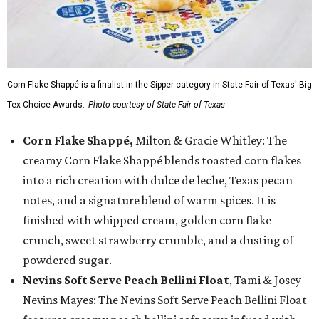
Corn Flake Shappé is a finalist in the Sipper category in State Fair of Texas' Big
Tex Choice Awards.
Photo courtesy of State Fair of Texas
Corn Flake Shappé,
Milton & Gracie Whitley: The
creamy Corn Flake Shappé blends toasted corn flakes
into a rich creation with dulce de leche, Texas pecan
notes, and a signature blend of warm spices. It is
finished with whipped cream, golden corn flake
crunch, sweet strawberry crumble, and a dusting of
powdered sugar.
Nevins Soft Serve Peach Bellini Float
, Tami & Josey
Nevins Mayes: The Nevins Soft Serve Peach Bellini Float