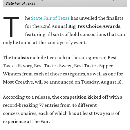
State Fair of Texas
T
he
State Fair of Texas
has unveiled the finalists
for the 22nd Annual
Big Tex Choice Awards
,
featuring all sorts of bold concoctions that can
only be found at the iconic yearly event.
The finalists include five each in the categories of Best
Taste - Savory, Best Taste - Sweet, Best Taste - Sipper.
Winners from each of those categories, as well as one for
Most Creative, will be announced on Tuesday, August 18.
According to a release, the competition kicked off with a
record-breaking 77 entries from 46 different
concessionaires, each of which has at least two years of
experience at the Fair.