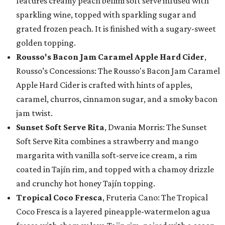
features creamy peach bellini soft serve infused with
sparkling wine, topped with sparkling sugar and
grated frozen peach. It is finished with a sugary-sweet
golden topping.
Rousso's Bacon Jam Caramel Apple Hard Cider
,
Rousso’s Concessions: The Rousso's Bacon Jam Caramel
Apple Hard Cider is crafted with hints of apples,
caramel, churros, cinnamon sugar, and a smoky bacon
jam twist.
Sunset Soft Serve Rita
, Dwania Morris: The Sunset
Soft Serve Rita combines a strawberry and mango
margarita with vanilla soft-serve ice cream, a rim
coated in Tajín rim, and topped with a chamoy drizzle
and crunchy hot honey Tajín topping.
Tropical Coco Fresca
, Fruteria Cano: The Tropical
Coco Fresca is a layered pineapple-watermelon agua