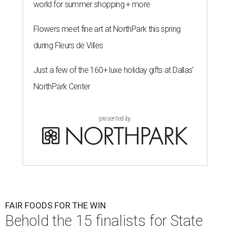
world for summer shopping + more
Flowers meet fine art at NorthPark this spring
during Fleurs de Villes
Just a few of the 160+ luxe holiday gifts at Dallas'
NorthPark Center
presented by
FAIR FOODS FOR THE WIN
Behold the 15 finalists for State