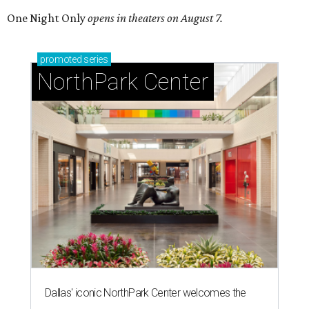
One Night Only
opens in theaters on August 7.
promoted
series
NorthPark Center
Dallas' iconic NorthPark Center welcomes the