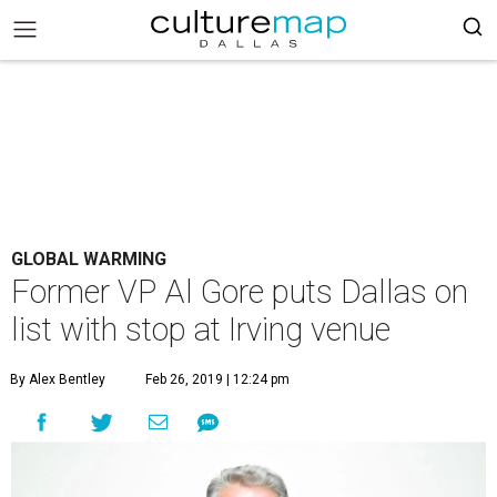
GLOBAL WARMING
Former VP Al Gore puts Dallas on
list with stop at Irving venue
By Alex Bentley
Feb 26, 2019 | 12:24 pm