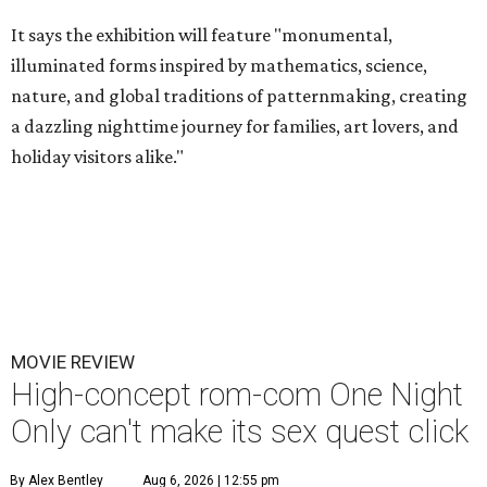
It says the exhibition will feature "monumental,
illuminated forms inspired by mathematics, science,
nature, and global traditions of patternmaking, creating
a dazzling nighttime journey for families, art lovers, and
holiday visitors alike."
MOVIE REVIEW
High-concept rom-com One Night
Only can't make its sex quest click
By Alex Bentley
Aug 6, 2026 | 12:55 pm