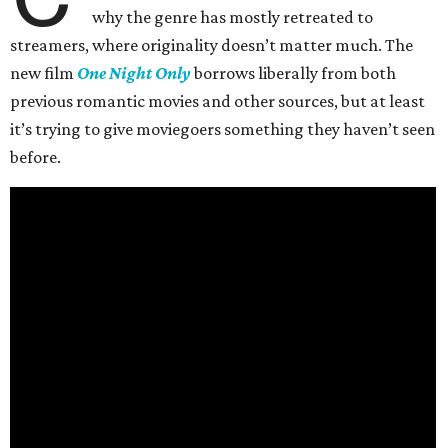
why the genre has mostly retreated to
streamers, where originality doesn’t matter much. The
new film
One Night Only
borrows liberally from both
previous romantic movies and other sources, but at least
it’s trying to give moviegoers something they haven’t seen
before.