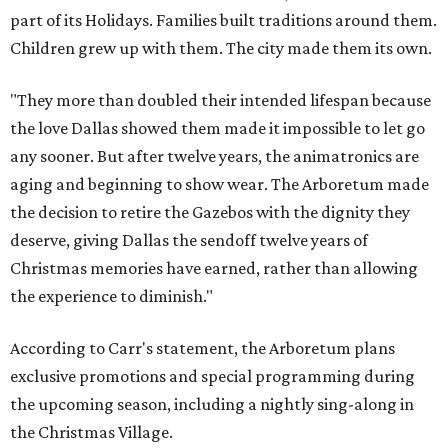
part of its Holidays. Families built traditions around them.
Children grew up with them. The city made them its own.
"They more than doubled their intended lifespan because
the love Dallas showed them made it impossible to let go
any sooner. But after twelve years, the animatronics are
aging and beginning to show wear. The Arboretum made
the decision to retire the Gazebos with the dignity they
deserve, giving Dallas the sendoff twelve years of
Christmas memories have earned, rather than allowing
the experience to diminish."
According to Carr's statement, the Arboretum plans
exclusive promotions and special programming during
the upcoming season, including a nightly sing-along in
the Christmas Village.