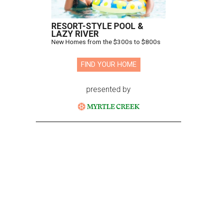
RESORT-STYLE POOL &
LAZY RIVER
New Homes from the $300s to $800s
FIND YOUR HOME
presented by