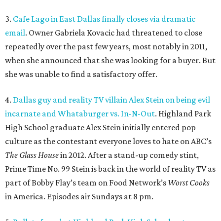
3.
Cafe Lago in East Dallas finally closes via dramatic
email
. Owner Gabriela Kovacic had threatened to close
repeatedly over the past few years, most notably in 2011,
when she announced that she was looking for a buyer. But
she was unable to find a satisfactory offer.
4.
Dallas guy and reality TV villain Alex Stein on being evil
incarnate and Whataburger vs. In-N-Out
. Highland Park
High School graduate Alex Stein initially entered pop
culture as the contestant everyone loves to hate on ABC’s
The Glass House
in 2012. After a stand-up comedy stint,
Prime Time No. 99 Stein is back in the world of reality TV as
part of Bobby Flay’s team on Food Network’s
Worst Cooks
in America. Episodes air Sundays at 8 pm.