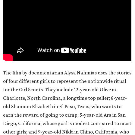
The film by documentarian Alysa Nahmias uses the stories
of four different girls to represent the nationwide ritual
for the Girl Scouts. They include 12-year-old Olive in
Charlotte, North Carolina, a longtime top seller; 8-year-
old Shannon Elizabeth in El Paso, Texas, who wants to
earn the reward of going to camp; 5-year-old Ara in San
Diego, California, whose goal is modest compared to most
other girls; and 9-year-old Nikki in Chino, California, who