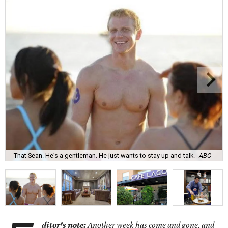
That Sean. He’s a gentleman. He just wants to stay up and talk.
ABC
ditor's note:
Another week has come and gone, and