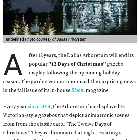
undefined
Photo courtesy of Dallas Arboretum
A
fter 12 years, the Dallas Arboretum will end its
popular
"12 Days of Christmas"
gazebo
display following the upcoming holiday
season. The garden venue announced the surprising news
in the fall issue of its in-house
Bloom
magazine.
Every year
since 2014
, the Arboretum has displayed 12
Victorian-style gazebos that depict animatronic scenes
from from the classic carol "The Twelve Days of
Christmas." They're illuminated at night, creating a