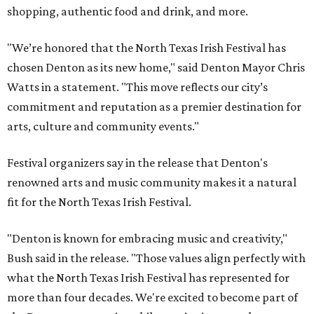
shopping, authentic food and drink, and more.
"We’re honored that the North Texas Irish Festival has
chosen Denton as its new home," said Denton Mayor Chris
Watts in a statement. "This move reflects our city’s
commitment and reputation as a premier destination for
arts, culture and community events."
Festival organizers say in the release that Denton's
renowned arts and music community makes it a natural
fit for the North Texas Irish Festival.
"Denton is known for embracing music and creativity,"
Bush said in the release. "Those values align perfectly with
what the North Texas Irish Festival has represented for
more than four decades. We're excited to become part of