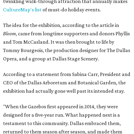
twinkling walk-through attraction that annually makes
CultureMap's list
of must-do holiday events.
The idea for the exhibition, according to the article in
Bloom
, came from longtime supporters and donors Phyllis
and Tom McCasland. It was then brought to life by
Tommy Bourgeois, the production designer for The Dallas
Opera, and a group at Dallas Stage Scenery.
According to a statement from Sabina Carr, President and
CEO of the Dallas Arboretum and Botanical Garden, the
exhibition had actually gone well past its intended stay.
"When the Gazebos first appeared in 2014, they were
designed for a five-year run. What happened next is a
testament to this community. Dallas embraced them,
returned to them season after season, and made them