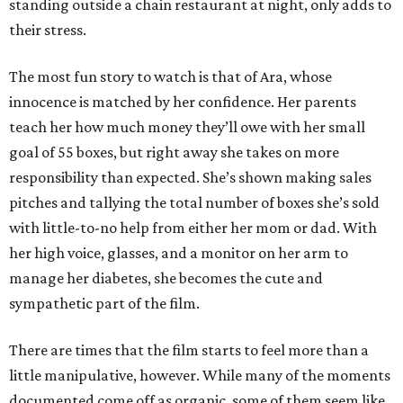
standing outside a chain restaurant at night, only adds to
their stress.
The most fun story to watch is that of Ara, whose
innocence is matched by her confidence. Her parents
teach her how much money they’ll owe with her small
goal of 55 boxes, but right away she takes on more
responsibility than expected. She’s shown making sales
pitches and tallying the total number of boxes she’s sold
with little-to-no help from either her mom or dad. With
her high voice, glasses, and a monitor on her arm to
manage her diabetes, she becomes the cute and
sympathetic part of the film.
There are times that the film starts to feel more than a
little manipulative, however. While many of the moments
documented come off as organic, some of them seem like