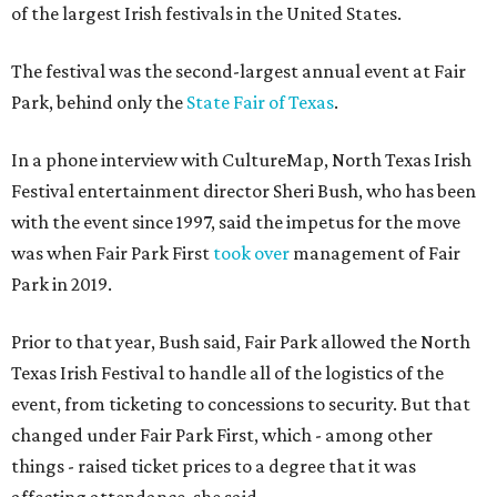
of the largest Irish festivals in the United States.
The festival was the second-largest annual event at Fair
Park, behind only the
State Fair of Texas
.
In a phone interview with CultureMap, North Texas Irish
Festival entertainment director Sheri Bush, who has been
with the event since 1997, said the impetus for the move
was when Fair Park First
took over
management of Fair
Park in 2019.
Prior to that year, Bush said, Fair Park allowed the North
Texas Irish Festival to handle all of the logistics of the
event, from ticketing to concessions to security. But that
changed under Fair Park First, which - among other
things - raised ticket prices to a degree that it was