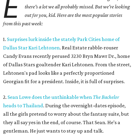
E
there's a lot we all probably missed. But we're looking
out for you, kid. Here are the most popular stories
from this past week:
1.
Surprises lurk inside the stately Park Cities home of
Dallas Star Kari Lehtonen
. Real Estate rabble-rouser
Candy Evans recently perused 3230 Bryn Mawr Dr., home
of Dallas Stars goaltender Kari Lehtonen. From the street,
Lehtonen's pad looks like a perfectly proportioned
Georgian fit for a president. Inside, it is full of surprises.
2.
Sean Lowe does the unthinkable when
The Bachelor
heads to Thailand
. During the overnight-dates episode,
all the girls pretend to worry about the fantasy suite, but
they all say yes in the end, of course. That Sean. He’s a
gentleman. He just wants to stay up and talk.