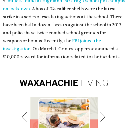
5.
Bullets found at Highland Park High School put campus
on lockdown
. A box of .22-caliber shells were the latest
strike in a series of escalating actions at the school. There
have been half a dozen threats against the school in 2013,
and police have twice combed school grounds for
weapons or bombs. Recently, the
FBI joined the
investigation
. On March 1, Crimestoppers announced a
$10,000 reward for information related to the incidents.
WAXAHACHIE
LIVING