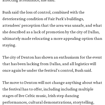
affecting attendance, she said.
Bush said the loss of control, combined with the
deteriorating condition of Fair Park's buildings,
attendees' perception that the area was unsafe, and what
she described as a lack of promotion by the city of Dallas,
ultimately made relocating a more appealing option than
staying.
The city of Denton has shown an enthusiasm for the event
that has been lacking from Dallas, and all logistics will
once again be under the festival's control, Bush said.
The move to Denton will not change anything about what
the festival has to offer, including including multiple
stages of live Celtic music, Irish step dancing
performances, cultural demonstrations, storytelling,