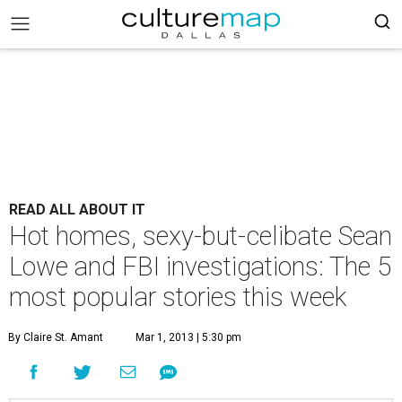
READ ALL ABOUT IT
Hot homes, sexy-but-celibate Sean
Lowe and FBI investigations: The 5
most popular stories this week
By Claire St. Amant
Mar 1, 2013 | 5:30 pm