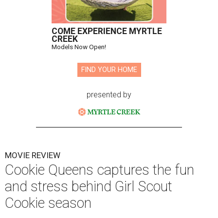
COME EXPERIENCE MYRTLE
CREEK
Models Now Open!
FIND YOUR HOME
presented by
MOVIE REVIEW
Cookie Queens captures the fun
and stress behind Girl Scout
Cookie season