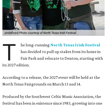
undefined
Photo courtesy of North Texas Irish Festival
T
he long-running
North Texas Irish Festival
has decided to pull up stakes from its home in
Fair Park and relocate to Denton, starting with
its 2027 edition.
According to a release, the 2027 event will be held at the
North Texas Fairgrounds on March 13 and 14.
Produced by the Southwest Celtic Music Association, the
festival has been in existence since 1983, growing into one