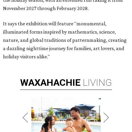
the holiday season, with an extended run taking it from
November 2027 through February 2028.
It says the exhibition will feature "monumental,
illuminated forms inspired by mathematics, science,
nature, and global traditions of patternmaking, creating
a dazzling nighttime journey for families, art lovers, and
holiday visitors alike."
WAXAHACHIE
LIVING