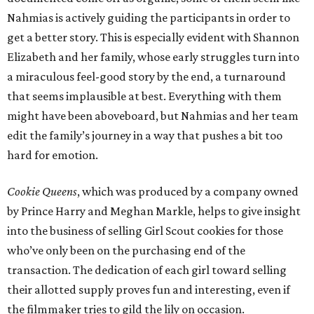
Nahmias is actively guiding the participants in order to
get a better story. This is especially evident with Shannon
Elizabeth and her family, whose early struggles turn into
a miraculous feel-good story by the end, a turnaround
that seems implausible at best. Everything with them
might have been aboveboard, but Nahmias and her team
edit the family’s journey in a way that pushes a bit too
hard for emotion.
Cookie Queens
, which was produced by a company owned
by Prince Harry and Meghan Markle, helps to give insight
into the business of selling Girl Scout cookies for those
who’ve only been on the purchasing end of the
transaction. The dedication of each girl toward selling
their allotted supply proves fun and interesting, even if
the filmmaker tries to gild the lily on occasion.