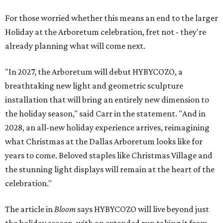
For those worried whether this means an end to the larger
Holiday at the Arboretum celebration, fret not - they're
already planning what will come next.
"In 2027, the Arboretum will debut HYBYCOZO, a
breathtaking new light and geometric sculpture
installation that will bring an entirely new dimension to
the holiday season," said Carr in the statement. "And in
2028, an all-new holiday experience arrives, reimagining
what Christmas at the Dallas Arboretum looks like for
years to come. Beloved staples like Christmas Village and
the stunning light displays will remain at the heart of the
celebration."
The article in
Bloom
says HYBYCOZO will live beyond just