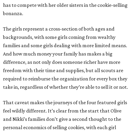
has to compete with her older sisters in the cookie-selling
bonanza.
The girls represent a cross-section of both ages and
backgrounds, with some girls coming from wealthy
families and some girls dealing with more limited means.
And how much money your family has makes a big
difference, as not only does someone richer have more
freedom with their time and supplies, but all scouts are
required to reimburse the organization for every box they
take in, regardless of whether they’re able to sell it or not.
That caveat makes the journeys of the four featured girls
feel wildly different. It’s clear from the start that Olive
and Nikki’s families don’t give a second thought to the
personal economics of selling cookies, with each girl