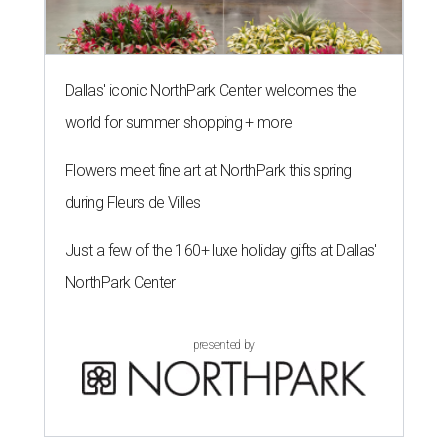
Dallas' iconic NorthPark Center welcomes the
world for summer shopping + more
Flowers meet fine art at NorthPark this spring
during Fleurs de Villes
Just a few of the 160+ luxe holiday gifts at Dallas'
NorthPark Center
presented by