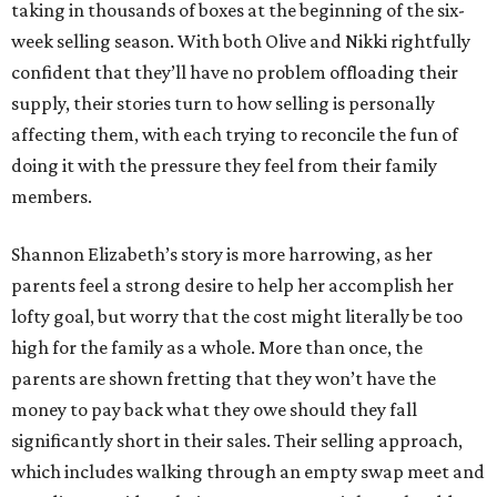
taking in thousands of boxes at the beginning of the six-
week selling season. With both Olive and Nikki rightfully
confident that they’ll have no problem offloading their
supply, their stories turn to how selling is personally
affecting them, with each trying to reconcile the fun of
doing it with the pressure they feel from their family
members.
Shannon Elizabeth’s story is more harrowing, as her
parents feel a strong desire to help her accomplish her
lofty goal, but worry that the cost might literally be too
high for the family as a whole. More than once, the
parents are shown fretting that they won’t have the
money to pay back what they owe should they fall
significantly short in their sales. Their selling approach,
which includes walking through an empty swap meet and