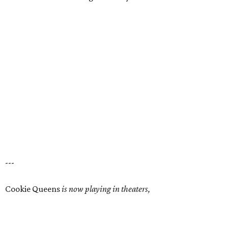
---
Cookie Queens
is now playing in theaters,