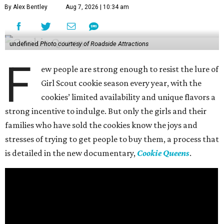
By Alex Bentley
Aug 7, 2026 | 10:34 am
undefined
Photo courtesy of Roadside Attractions
F
ew people are strong enough to resist the lure of
Girl Scout cookie season every year, with the
cookies’ limited availability and unique flavors a
strong incentive to indulge. But only the girls and their
families who have sold the cookies know the joys and
stresses of trying to get people to buy them, a process that
is detailed in the new documentary,
Cookie Queens
.