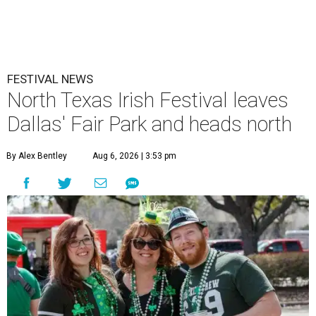
FESTIVAL NEWS
North Texas Irish Festival leaves
Dallas' Fair Park and heads north
By Alex Bentley
Aug 6, 2026 | 3:53 pm