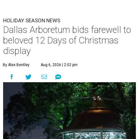
HOLIDAY SEASON NEWS
Dallas Arboretum bids farewell to
beloved 12 Days of Christmas
display
By Alex Bentley
Aug 6, 2026 | 2:02 pm