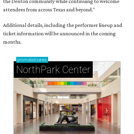
the Denton community while continuing to welcome
attendees from across Texas and beyond."
Additional details, including the performer lineup and
ticket information will be announced in the coming
months.
promoted
series
NorthPark Center