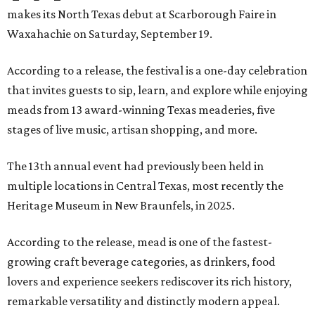
makes its North Texas debut at Scarborough Faire in
Waxahachie on Saturday, September 19.
According to a release, the festival is a one-day celebration
that invites guests to sip, learn, and explore while enjoying
meads from 13 award-winning Texas meaderies, five
stages of live music, artisan shopping, and more.
The 13th annual event had previously been held in
multiple locations in Central Texas, most recently the
Heritage Museum in New Braunfels, in 2025.
According to the release, mead is one of the fastest-
growing craft beverage categories, as drinkers, food
lovers and experience seekers rediscover its rich history,
remarkable versatility and distinctly modern appeal.