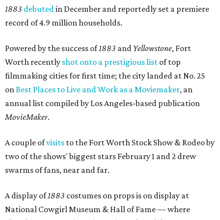
1883
debuted
in December and reportedly set a premiere
record of 4.9 million households.
Powered by the success of
1883
and
Yellowstone
, Fort
Worth recently
shot onto a prestigious list
of top
filmmaking cities for first time; the city landed at No. 25
on
Best Places to Live and Work as a Moviemaker
, an
annual list compiled by Los Angeles-based publication
MovieMaker
.
A couple of
visits
to the Fort Worth Stock Show & Rodeo by
two of the shows' biggest stars February 1 and 2 drew
swarms of fans, near and far.
A display of
1883
costumes on props is on display at
National Cowgirl Museum & Hall of Fame — where