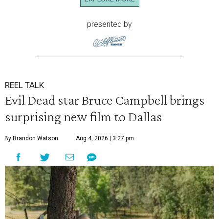
presented by
REEL TALK
Evil Dead star Bruce Campbell brings
surprising new film to Dallas
By Brandon Watson
Aug 4, 2026 | 3:27 pm