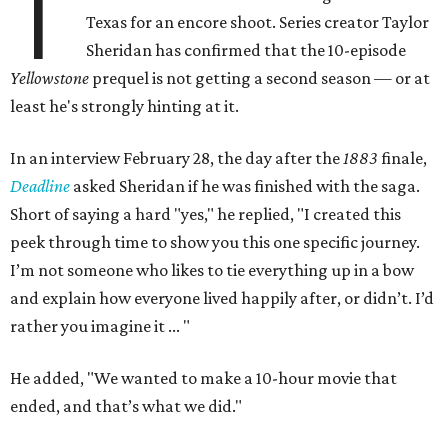
T
Texas for an encore shoot. Series creator Taylor
Sheridan has confirmed that the 10-episode
Yellowstone
prequel is not getting a second season — or at
least he's strongly hinting at it.
In an interview February 28, the day after the
1883
finale,
Deadline
asked Sheridan if he was finished with the saga.
Short of saying a hard "yes," he replied, "I created this
peek through time to show you this one specific journey.
I’m not someone who likes to tie everything up in a bow
and explain how everyone lived happily after, or didn’t. I’d
rather you imagine it ... "
He added, "We wanted to make a 10-hour movie that
ended, and that’s what we did."