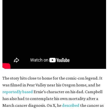
The story hits close to home for the comic-con legend. It
was filmed in Pear Valley near his Oregon home, and he
reportedly based
Ernie’s character on his dad. Campbell
has also had to contemplate his own mortality after a
March cancer diagnosis. On X, he
described
the cancer as