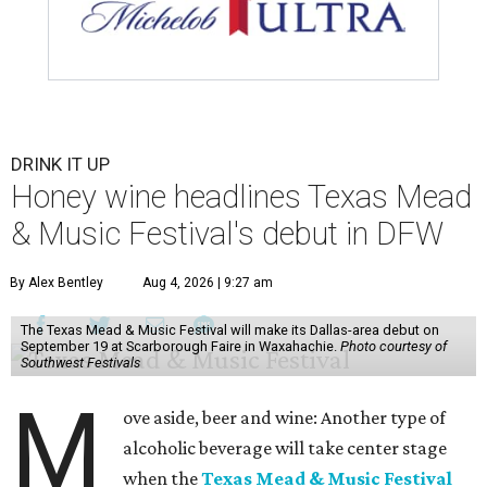
DRINK IT UP
Honey wine headlines Texas Mead
& Music Festival's debut in DFW
By Alex Bentley
Aug 4, 2026 | 9:27 am
The Texas Mead & Music Festival will make its Dallas-area debut on
September 19 at Scarborough Faire in Waxahachie.
Photo courtesy of
Southwest Festivals
M
ove aside, beer and wine: Another type of
alcoholic beverage will take center stage
when the
Texas Mead & Music Festival