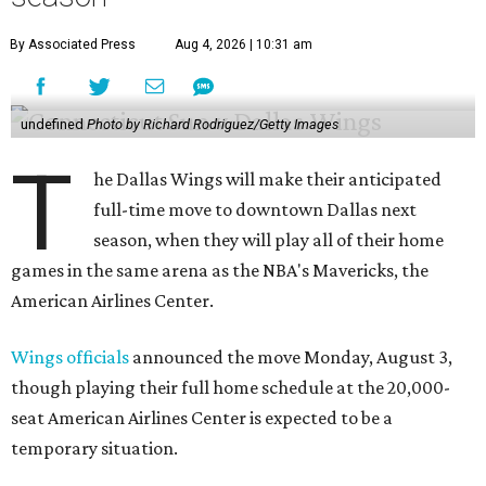
By Associated Press
Aug 4, 2026 | 10:31 am
undefined
Photo by Richard Rodriguez/Getty Images
T
he Dallas Wings will make their anticipated
full-time move to downtown Dallas next
season, when they will play all of their home
games in the same arena as the NBA's Mavericks, the
American Airlines Center.
Wings officials
announced the move Monday, August 3,
though playing their full home schedule at the 20,000-
seat American Airlines Center is expected to be a
temporary situation.