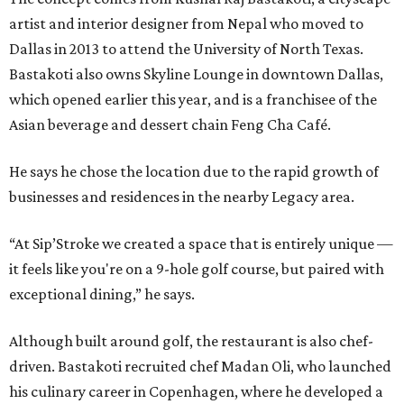
artist and interior designer from Nepal who moved to
Dallas in 2013 to attend the University of North Texas.
Bastakoti also owns Skyline Lounge in downtown Dallas,
which opened earlier this year, and is a franchisee of the
Asian beverage and dessert chain Feng Cha Café.
He says he chose the location due to the rapid growth of
businesses and residences in the nearby Legacy area.
“At Sip’Stroke we created a space that is entirely unique —
it feels like you're on a 9-hole golf course, but paired with
exceptional dining,” he says.
Although built around golf, the restaurant is also chef-
driven. Bastakoti recruited chef Madan Oli, who launched
his culinary career in Copenhagen, where he developed a