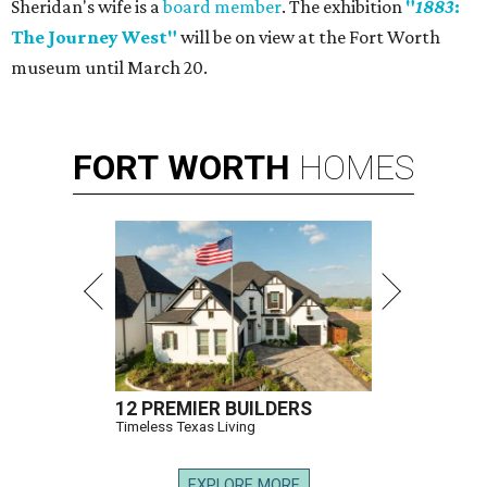
Sheridan's wife is a
board member
. The exhibition
"
1883
:
The Journey West"
will be on view at the Fort Worth
museum until March 20.
FORT
WORTH
HOMES
12 PREMIER BUILDERS
Timeless Texas Living
EXPLORE MORE