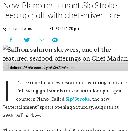
New Plano restaurant Sip'Stroke
tees up golf with chef-driven fare
By Luciana Gomez
Jul 31, 2026 | 1:20 pm
undefined
Photo courtesy of Sip'Stroke
I
t's tee time for a new restaurant featuring a private
Full Swing golf simulator and an indoor putt-putt
course in Plano: Called
Sip’Stroke
, the new
"eatertainment" spot is opening Saturday, August 1 at
5969 Dallas Pkwy.
The concept comes from Kushal Raj Bastakoti, a cityscape