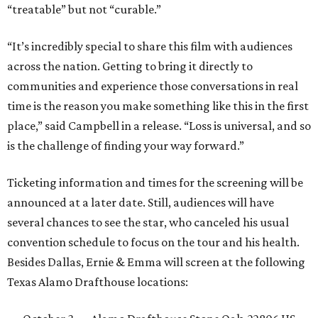
“treatable” but not “curable.”
“It’s incredibly special to share this film with audiences
across the nation. Getting to bring it directly to
communities and experience those conversations in real
time is the reason you make something like this in the first
place,” said Campbell in a release. “Loss is universal, and so
is the challenge of finding your way forward.”
Ticketing information and times for the screening will be
announced at a later date. Still, audiences will have
several chances to see the star, who canceled his usual
convention schedule to focus on the tour and his health.
Besides Dallas, Ernie & Emma will screen at the following
Texas Alamo Drafthouse locations: