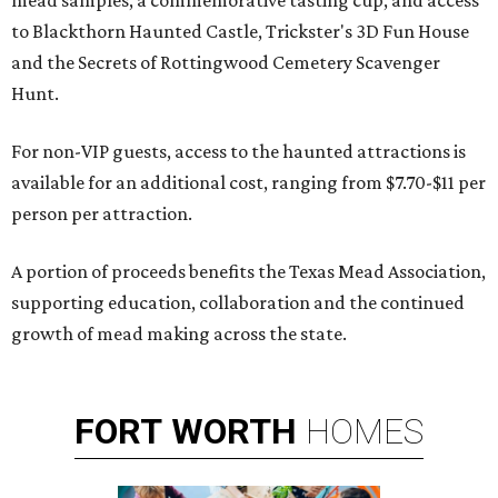
mead samples, a commemorative tasting cup, and access
to Blackthorn Haunted Castle, Trickster's 3D Fun House
and the Secrets of Rottingwood Cemetery Scavenger
Hunt.
For non-VIP guests, access to the haunted attractions is
available for an additional cost, ranging from $7.70-$11 per
person per attraction.
A portion of proceeds benefits the Texas Mead Association,
supporting education, collaboration and the continued
growth of mead making across the state.
FORT
WORTH
HOMES