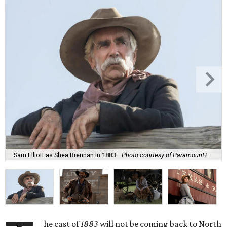
Sam Elliott as Shea Brennan in 1883.
Photo courtesy of Paramount+
he cast of
1883
will not be coming back to North