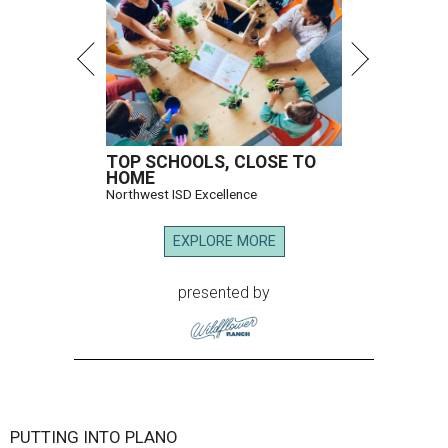
TOP SCHOOLS, CLOSE TO
HOME
Northwest ISD Excellence
EXPLORE MORE
presented by
PUTTING INTO PLANO