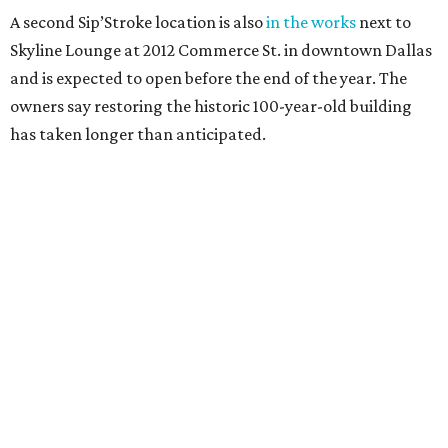
A second Sip’Stroke location is also
in the works
next to
Skyline Lounge at 2012 Commerce St. in downtown Dallas
and is expected to open before the end of the year. The
owners say restoring the historic 100-year-old building
has taken longer than anticipated.