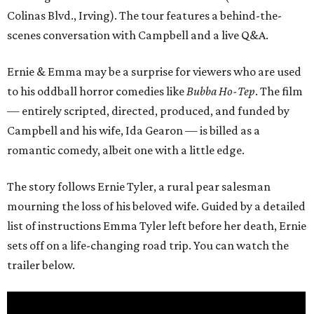
Colinas Blvd., Irving). The tour features a behind-the-
scenes conversation with Campbell and a live Q&A.
Ernie & Emma may be a surprise for viewers who are used
to his oddball horror comedies like
Bubba Ho-Tep
. The film
— entirely scripted, directed, produced, and funded by
Campbell and his wife, Ida Gearon — is billed as a
romantic comedy, albeit one with a little edge.
The story follows Ernie Tyler, a rural pear salesman
mourning the loss of his beloved wife. Guided by a detailed
list of instructions Emma Tyler left before her death, Ernie
sets off on a life-changing road trip. You can watch the
trailer below.