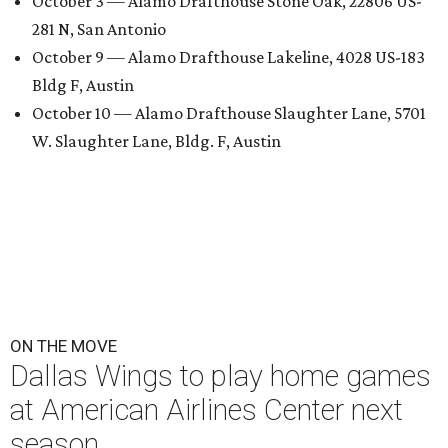
October 3 — Alamo Drafthouse Stone Oak, 22806 US-
281 N, San Antonio
October 9 — Alamo Drafthouse Lakeline, 4028 US-183
Bldg F, Austin
October 10 — Alamo Drafthouse Slaughter Lane, 5701
W. Slaughter Lane, Bldg. F, Austin
ON THE MOVE
Dallas Wings to play home games
at American Airlines Center next
season