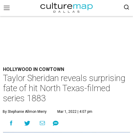
HOLLYWOOD IN COWTOWN
Taylor Sheridan reveals surprising
fate of hit North Texas-filmed
series 1883
By Stephanie Allmon Merry
Mar 1, 2022 | 4:07 pm