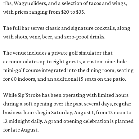
ribs, Wagyu sliders, and a selection of tacos and wings,
with prices ranging from $20 to $35.
The full bar serves classic and signature cocktails, along
with shots, wine, beer, and zero-proof drinks.
The venue includes a private golf simulator that
accommodates up to eight guests, a custom nine-hole
mini-golf course integrated into the dining room, seating
for 60 indoors, and an additional 15 seats on the patio.
While Sip’Stroke has been operating with limited hours
during a soft opening over the past several days, regular
business hours begin Saturday, August 1, from 12 noon to
12 midnight daily. A grand opening celebration is planned
for late August.