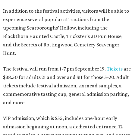
In addition to the festival activities, visitors will be able to
experience several popular attractions from the
upcoming Scarboroughs’ Hollow, including the
Blackthorn Haunted Castle, Trickster's 3D Fun House,
and the Secrets of Rottingwood Cemetery Scavenger
Hunt.
The festival will run from 1-7 pm September 19.
Tickets
are
$38.50 for adults 21 and over and $11 for those 5-20. Adult
tickets include festival admission, six mead samples, a
commemorative tasting cup, general admission parking,
and more.
VIP admission, which is $55, includes one-hour early
admission beginning at noon, a dedicated entrance, 12