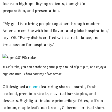
focus on high-quality ingredients, thoughtful
preparation, and presentation.
“My goal is to bring people together through modern
American cuisine with bold flavors and global inspiration,”
says Oli. “Every dish is crafted with care, balance, and a
true passion for hospitality.”
At Sip’Stroke, you can catch the game, play a round of putt-putt, and enjoy a
high-end meal.
Photo courtesy of Sip'Stroke.
Oli designed a
menu
featuring shared boards, fresh
seafood, premium steaks, elevated bar staples, and
desserts. Highlights include prime ribeye frites, saffron
salmon, maple leaf duck breast, Cabernet-braised short