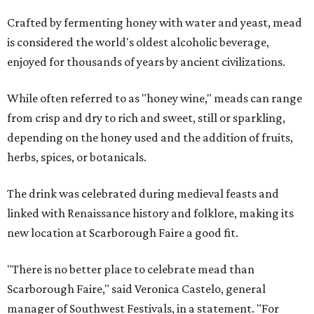
Crafted by fermenting honey with water and yeast, mead
is considered the world's oldest alcoholic beverage,
enjoyed for thousands of years by ancient civilizations.
While often referred to as "honey wine," meads can range
from crisp and dry to rich and sweet, still or sparkling,
depending on the honey used and the addition of fruits,
herbs, spices, or botanicals.
The drink was celebrated during medieval feasts and
linked with Renaissance history and folklore, making its
new location at Scarborough Faire a good fit.
"There is no better place to celebrate mead than
Scarborough Faire," said Veronica Castelo, general
manager of Southwest Festivals, in a statement. "For