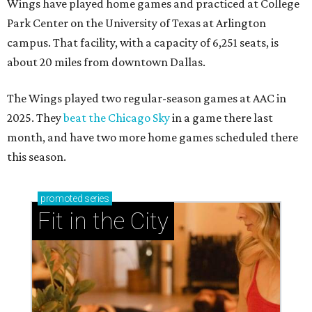
Wings have played home games and practiced at College
Park Center on the University of Texas at Arlington
campus. That facility, with a capacity of 6,251 seats, is
about 20 miles from downtown Dallas.
The Wings played two regular-season games at AAC in
2025. They
beat the Chicago Sky
in a game there last
month, and have two more home games scheduled there
this season.
promoted
series
Fit in the City