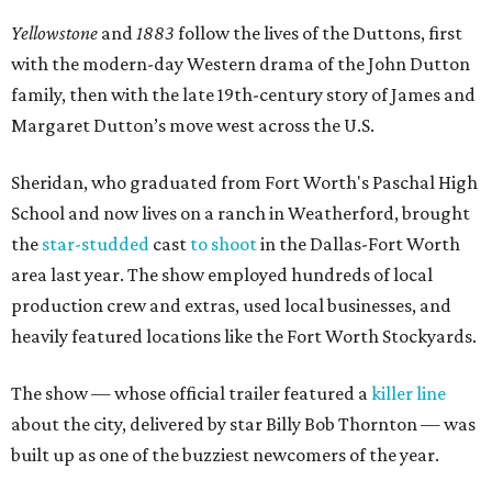
Yellowstone
and
1883
follow the lives of the Duttons, first
with the modern-day Western drama of the John Dutton
family, then with the late 19th-century story of James and
Margaret Dutton’s move west across the U.S.
Sheridan, who graduated from Fort Worth's Paschal High
School and now lives on a ranch in Weatherford, brought
the
star-studded
cast
to shoot
in the Dallas-Fort Worth
area last year. The show employed hundreds of local
production crew and extras, used local businesses, and
heavily featured locations like the Fort Worth Stockyards.
The show — whose official trailer featured a
killer line
about the city, delivered by star Billy Bob Thornton — was
built up as one of the buzziest newcomers of the year.