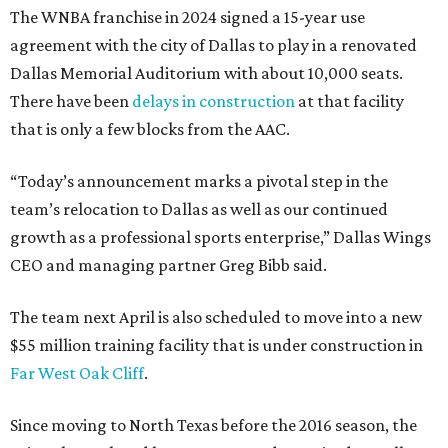
The WNBA franchise in 2024 signed a 15-year use
agreement with the city of Dallas to play in a renovated
Dallas Memorial Auditorium with about 10,000 seats.
There have been
delays in construction
at that facility
that is only a few blocks from the AAC.
“Today’s announcement marks a pivotal step in the
team’s relocation to Dallas as well as our continued
growth as a professional sports enterprise,” Dallas Wings
CEO and managing partner Greg Bibb said.
The team next April is also scheduled to move into a new
$55 million training facility that is under construction in
Far West Oak Cliff
.
Since moving to North Texas before the 2016 season, the