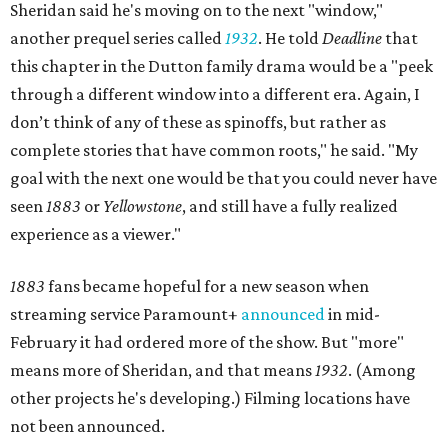
Sheridan said he's moving on to the next "window,"
another prequel series called
1932
. He told
Deadline
that
this chapter in the Dutton family drama would be a "peek
through a different window into a different era. Again, I
don’t think of any of these as spinoffs, but rather as
complete stories that have common roots," he said. "My
goal with the next one would be that you could never have
seen
1883
or
Yellowstone
, and still have a fully realized
experience as a viewer."
1883
fans became hopeful for a new season when
streaming service Paramount+
announced
in mid-
February it had ordered more of the show. But "more"
means more of Sheridan, and that means
1932
. (Among
other projects he's developing.) Filming locations have
not been announced.