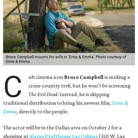
Bruce Campbell mourns his wife in 'Ernie & Emma.'
Photo courtesy of
Ernie & Emma.
C
ult cinema icon
Bruce Campbell
is making a
cross-country trek, but he won’t be screening
The Evil Dead
. Instead, he is skipping
traditional distribution to bring his newest film,
Ernie &
Emma
, directly to the people.
The actor will be in the Dallas area on October 2 for a
showing at
Alamo Drafthouse Las Colinas
(320 W. Las