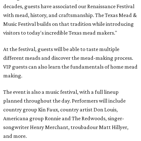
decades, guests have associated our Renaissance Festival
with mead, history, and craftsmanship. The Texas Mead &
Music Festival builds on that tradition while introducing
visitors to today's incredible Texas mead makers."
At the festival, guests will be able to taste multiple
different meads and discover the mead-making process.
VIP guests can also learn the fundamentals of home mead
making.
The event is also a music festival, with a full lineup
planned throughout the day. Performers will include
country group Kin Faux, country artist Don Louis,
Americana group Ronnie and The Redwoods, singer-
songwriter Henry Merchant, troubadour Matt Hillyer,
and more.