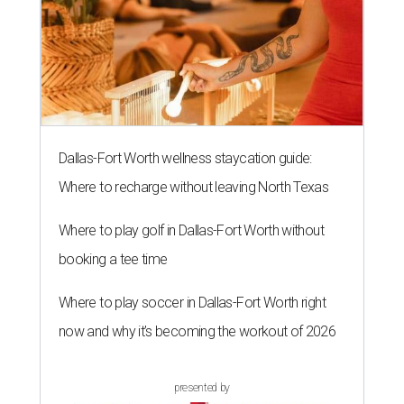
Dallas-Fort Worth wellness staycation guide:
Where to recharge without leaving North Texas
Where to play golf in Dallas-Fort Worth without
booking a tee time
Where to play soccer in Dallas-Fort Worth right
now and why it’s becoming the workout of 2026
presented by