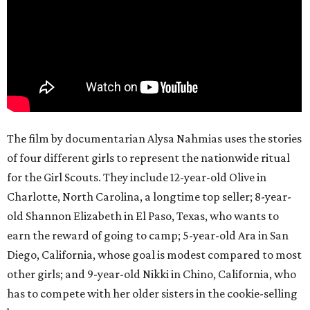
The film by documentarian Alysa Nahmias uses the stories
of four different girls to represent the nationwide ritual
for the Girl Scouts. They include 12-year-old Olive in
Charlotte, North Carolina, a longtime top seller; 8-year-
old Shannon Elizabeth in El Paso, Texas, who wants to
earn the reward of going to camp; 5-year-old Ara in San
Diego, California, whose goal is modest compared to most
other girls; and 9-year-old Nikki in Chino, California, who
has to compete with her older sisters in the cookie-selling