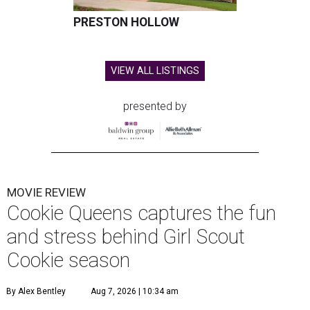
PRESTON HOLLOW
VIEW ALL LISTINGS
presented by
MOVIE REVIEW
Cookie Queens captures the fun
and stress behind Girl Scout
Cookie season
By Alex Bentley
Aug 7, 2026 | 10:34 am