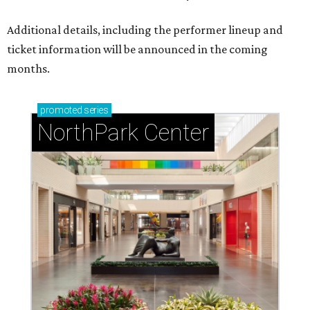
Additional details, including the performer lineup and
ticket information will be announced in the coming
months.
promoted
series
NorthPark Center