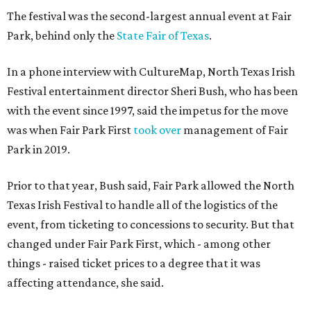
The festival was the second-largest annual event at Fair
Park, behind only the
State Fair of Texas
.
In a phone interview with CultureMap, North Texas Irish
Festival entertainment director Sheri Bush, who has been
with the event since 1997, said the impetus for the move
was when Fair Park First
took over
management of Fair
Park in 2019.
Prior to that year, Bush said, Fair Park allowed the North
Texas Irish Festival to handle all of the logistics of the
event, from ticketing to concessions to security. But that
changed under Fair Park First, which - among other
things - raised ticket prices to a degree that it was
affecting attendance, she said.