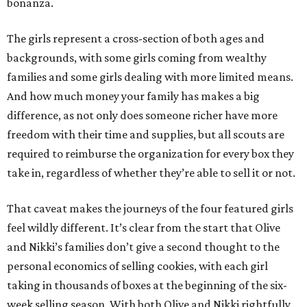
bonanza.
The girls represent a cross-section of both ages and
backgrounds, with some girls coming from wealthy
families and some girls dealing with more limited means.
And how much money your family has makes a big
difference, as not only does someone richer have more
freedom with their time and supplies, but all scouts are
required to reimburse the organization for every box they
take in, regardless of whether they’re able to sell it or not.
That caveat makes the journeys of the four featured girls
feel wildly different. It’s clear from the start that Olive
and Nikki’s families don’t give a second thought to the
personal economics of selling cookies, with each girl
taking in thousands of boxes at the beginning of the six-
week selling season. With both Olive and Nikki rightfully