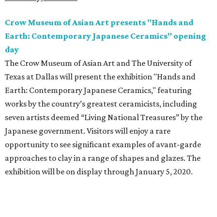
Crow Museum of Asian Art presents "Hands and
Earth: Contemporary Japanese Ceramics" opening
day
The Crow Museum of Asian Art and The University of
Texas at Dallas will present the exhibition "Hands and
Earth: Contemporary Japanese Ceramics," featuring
works by the country’s greatest ceramicists, including
seven artists deemed “Living National Treasures” by the
Japanese government. Visitors will enjoy a rare
opportunity to see significant examples of avant-garde
approaches to clay in a range of shapes and glazes. The
exhibition will be on display through January 5, 2020.