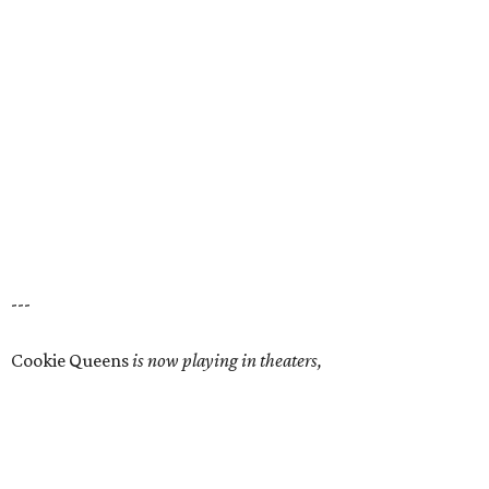
---
Cookie Queens
is now playing in theaters,