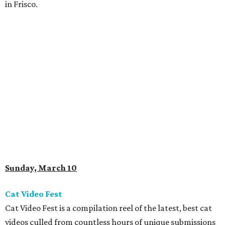
in Frisco.
Sunday, March 10
Cat Video Fest
Cat Video Fest is a compilation reel of the latest, best cat
videos culled from countless hours of unique submissions