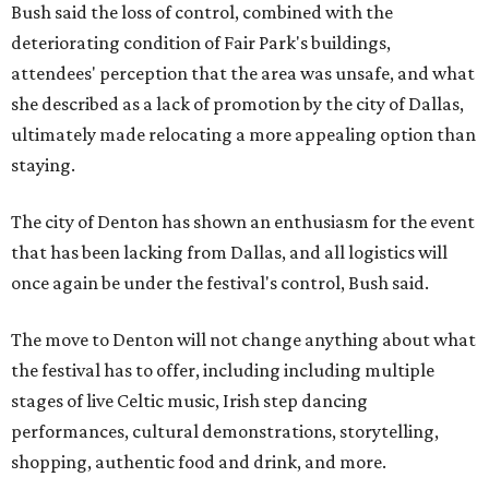
Bush said the loss of control, combined with the
deteriorating condition of Fair Park's buildings,
attendees' perception that the area was unsafe, and what
she described as a lack of promotion by the city of Dallas,
ultimately made relocating a more appealing option than
staying.
The city of Denton has shown an enthusiasm for the event
that has been lacking from Dallas, and all logistics will
once again be under the festival's control, Bush said.
The move to Denton will not change anything about what
the festival has to offer, including including multiple
stages of live Celtic music, Irish step dancing
performances, cultural demonstrations, storytelling,
shopping, authentic food and drink, and more.