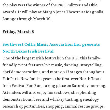
the play was the winner of the 1983 Pulitzer and Obie
Awards. It will play at Margo Jones Theatre at Magnolia
Lounge through March 30.
Friday, March 8
Southwest Celtic Music Association Inc. presents
North Texas Irish Festival
One of the largest Irish festivals in the U.S., this family-
friendly event features live music, dancing, storytelling,
chef demonstrations, and more on 13 stages throughout
Fair Park. New for this year is the first-ever North Texas
Irish Festival Fun Run, taking place on Saturday morning.
Attendees will also enjoy horse shows, sheepherding
demonstrations, beer and whiskey tasting, genealogy
research opportunities, shopping, animal rescue groups,