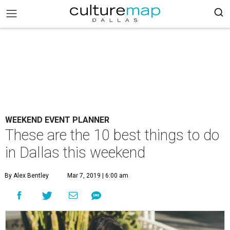
WEEKEND EVENT PLANNER
These are the 10 best things to do
in Dallas this weekend
By Alex Bentley
Mar 7, 2019 | 6:00 am