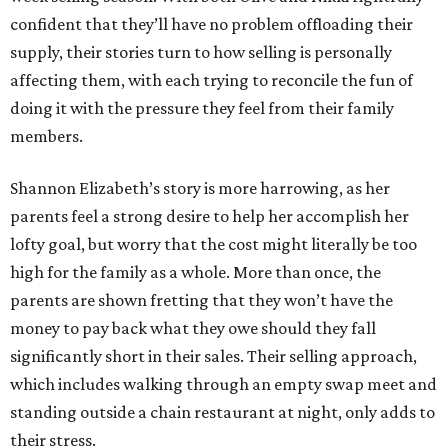
confident that they’ll have no problem offloading their
supply, their stories turn to how selling is personally
affecting them, with each trying to reconcile the fun of
doing it with the pressure they feel from their family
members.
Shannon Elizabeth’s story is more harrowing, as her
parents feel a strong desire to help her accomplish her
lofty goal, but worry that the cost might literally be too
high for the family as a whole. More than once, the
parents are shown fretting that they won’t have the
money to pay back what they owe should they fall
significantly short in their sales. Their selling approach,
which includes walking through an empty swap meet and
standing outside a chain restaurant at night, only adds to
their stress.