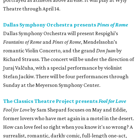
portrayed as athletes above all else. It will play at Wyly
Theatre through April 14.
Dallas Symphony Orchestra presents
Pines of Rome
Dallas Symphony Orchestra will present Respighi’s
Fountains of Rome
and
Pines of Rome
, Mendelssohn’s
romantic Violin Concerto, and the grand
Don Juan
by
Richard Strauss. The concert will be under the direction of
Juraj Valčuha, with a special performance by violinist
Stefan Jackiw. There will be four performances through
Sunday at the Meyerson Symphony Center.
The Classics Theatre Project presents
Fool for Love
Fool for Love
by Sam Shepard focuses on May and Eddie,
former lovers who have met again in a motel in the desert.
How can love feel so right when you know it's so wrong? A
surrealist, romantic, darkly comic, full-length one-act,