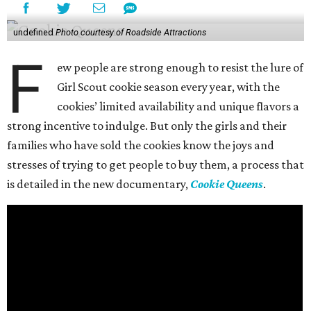
undefined
Photo courtesy of Roadside Attractions
F
ew people are strong enough to resist the lure of
Girl Scout cookie season every year, with the
cookies’ limited availability and unique flavors a
strong incentive to indulge. But only the girls and their
families who have sold the cookies know the joys and
stresses of trying to get people to buy them, a process that
is detailed in the new documentary,
Cookie Queens
.