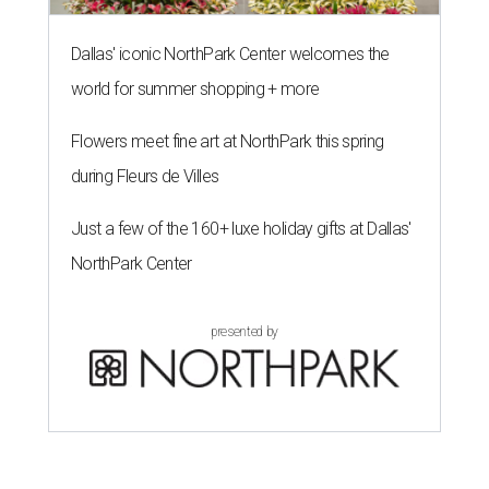
Dallas' iconic NorthPark Center welcomes the
world for summer shopping + more
Flowers meet fine art at NorthPark this spring
during Fleurs de Villes
Just a few of the 160+ luxe holiday gifts at Dallas'
NorthPark Center
presented by