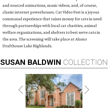
and sourced animations, music videos, and, of course,
classic internet powerhouses. Cat Video Fest is a joyous
communal experience that raises money for cats in need
through partnerships with local cat charities, animal
welfare organizations, and shelters to best serve cats in
the area. The screening will take place at Alamo
Drafthouse Lake Highlands.
SUSAN
BALDWIN
COLLECTION