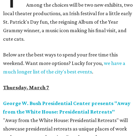
Among the choices will be two new exhibits, two
local theater productions, an Irish festival for a little early
St. Patrick's Day fun, the reigning Album of the Year
Grammy winner, a music icon making his final visit, and
cute cats.
Below are the best ways to spend your free time this
weekend. Want more options? Lucky for you,
we have a
much longer list of the city's best events
.
Thursday, March 7
George W. Bush Presidential Center presents "Away
from the White House: Presidential Retreats"
"Away from the White House: Presidential Retreats" will
showcase presidential retreats as unique places of work