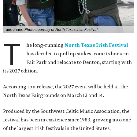
undefined
Photo courtesy of North Texas Irish Festival
T
he long-running
North Texas Irish Festival
has decided to pull up stakes from its home in
Fair Park and relocate to Denton, starting with
its 2027 edition.
According to a release, the 2027 event will be held at the
North Texas Fairgrounds on March 13 and 14.
Produced by the Southwest Celtic Music Association, the
festival has been in existence since 1983, growing into one
of the largest Irish festivals in the United States.