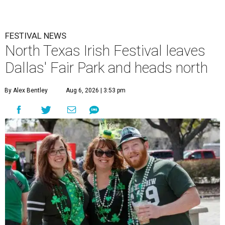
FESTIVAL NEWS
North Texas Irish Festival leaves
Dallas' Fair Park and heads north
By Alex Bentley
Aug 6, 2026 | 3:53 pm