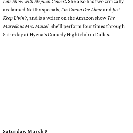
Late Show with Stephen Colbert
. She also has two critically
acclaimed Netflix specials,
I’m Gonna Die Alone
and
Just
Keep Livin’?
, and is a writer on the Amazon show
The
Marvelous Mrs. Maisel
. She'll perform four times through
Saturday at Hyena's Comedy Nightclub in Dallas.
Saturday, March 9