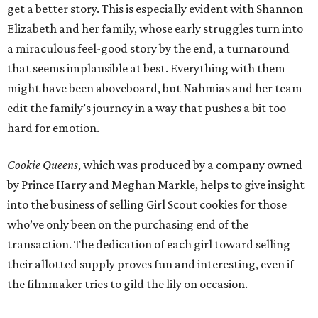
get a better story. This is especially evident with Shannon
Elizabeth and her family, whose early struggles turn into
a miraculous feel-good story by the end, a turnaround
that seems implausible at best. Everything with them
might have been aboveboard, but Nahmias and her team
edit the family’s journey in a way that pushes a bit too
hard for emotion.
Cookie Queens
, which was produced by a company owned
by Prince Harry and Meghan Markle, helps to give insight
into the business of selling Girl Scout cookies for those
who’ve only been on the purchasing end of the
transaction. The dedication of each girl toward selling
their allotted supply proves fun and interesting, even if
the filmmaker tries to gild the lily on occasion.