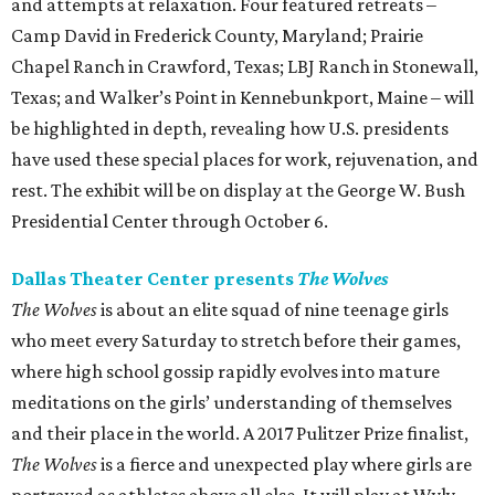
and attempts at relaxation. Four featured retreats –
Camp David in Frederick County, Maryland; Prairie
Chapel Ranch in Crawford, Texas; LBJ Ranch in Stonewall,
Texas; and Walker’s Point in Kennebunkport, Maine – will
be highlighted in depth, revealing how U.S. presidents
have used these special places for work, rejuvenation, and
rest. The exhibit will be on display at the George W. Bush
Presidential Center through October 6.
Dallas Theater Center presents
The Wolves
The Wolves
is about an elite squad of nine teenage girls
who meet every Saturday to stretch before their games,
where high school gossip rapidly evolves into mature
meditations on the girls’ understanding of themselves
and their place in the world. A 2017 Pulitzer Prize finalist,
The Wolves
is a fierce and unexpected play where girls are