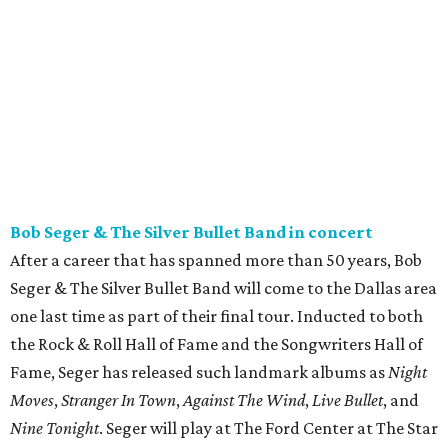
Bob Seger & The Silver Bullet Band in concert
After a career that has spanned more than 50 years, Bob
Seger & The Silver Bullet Band will come to the Dallas area
one last time as part of their final tour. Inducted to both
the Rock & Roll Hall of Fame and the Songwriters Hall of
Fame, Seger has released such landmark albums as
Night
Moves
,
Stranger In Town
,
Against The Wind
,
Live Bullet
, and
Nine Tonight
. Seger will play at The Ford Center at The Star