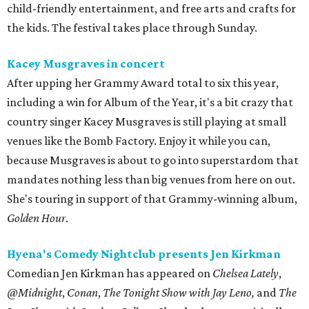
child-friendly entertainment, and free arts and crafts for
the kids. The festival takes place through Sunday.
Kacey Musgraves in concert
After upping her Grammy Award total to six this year,
including a win for Album of the Year, it's a bit crazy that
country singer Kacey Musgraves is still playing at small
venues like the Bomb Factory. Enjoy it while you can,
because Musgraves is about to go into superstardom that
mandates nothing less than big venues from here on out.
She's touring in support of that Grammy-winning album,
Golden Hour
.
Hyena's Comedy Nightclub presents Jen Kirkman
Comedian Jen Kirkman has appeared on
Chelsea Lately
,
@Midnight
,
Conan
,
The Tonight Show with Jay Leno,
and
The