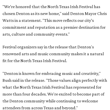
"We’re honored that the North Texas Irish Festival has
chosen Denton as its new home," said Denton Mayor Chris
Watts in a statement. "This move reflects our city’s
commitment and reputation as a premier destination for
arts, culture and community events."
Festival organizers say in the release that Denton's
renowned arts and music community makes it a natural
fit for the North Texas Irish Festival.
"Denton is known for embracing music and creativity,"
Bush said in the release. "Those values align perfectly with
what the North Texas Irish Festival has represented for
more than four decades. We're excited to become part of
the Denton community while continuing to welcome
attendees from across Texas and beyond."