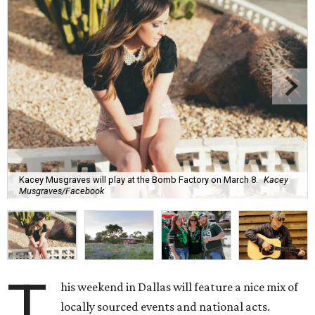
Kacey Musgraves will play at the Bomb Factory on March 8.
Kacey
Musgraves/Facebook
T
his weekend in Dallas will feature a nice mix of
locally sourced events and national acts.