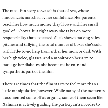
The most fun story to watch is that of Ara, whose
innocence is matched by her confidence. Her parents
teach her how much money they’ll owe with her small
goal of 55 boxes, but right away she takes on more
responsibility than expected. She’s shown making sales
pitches and tallying the total number of boxes she’s sold
with little-to-no help from either her mom or dad. With
her high voice, glasses, and a monitor on her arm to
manage her diabetes, she becomes the cute and
sympathetic part of the film.
There are times that the film starts to feel more than a
little manipulative, however. While many of the moments
documented come off as organic, some of them seem like
Nahmias is actively guiding the participants in order to