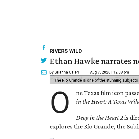
RIVERS WILD
Ethan Hawke narrates ne
By Brianna Caleri
Aug 7, 2026 | 12:08 pm
The Rio Grande is one of the stunning subjects 
O
ne Texas film icon pass
in the Heart: A Texas Wild
Deep in the Heart 2
is di
explores the Rio Grande, the Sabin