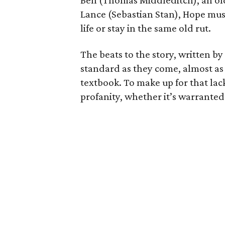
Ben (Thomas Middleditch), an ol
Lance (Sebastian Stan), Hope mus
life or stay in the same old rut.
The beats to the story, written 
standard as they come, almost as 
textbook. To make up for that lack 
profanity, whether it’s warranted