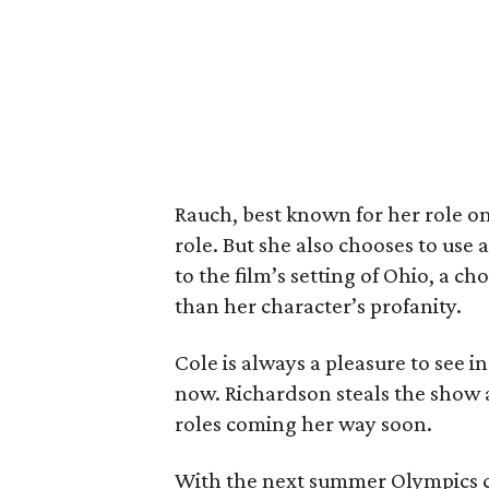
Rauch, best known for her role o
role. But she also chooses to use 
to the film’s setting of Ohio, a ch
than her character’s profanity.
Cole is always a pleasure to see i
now. Richardson steals the show a
roles coming her way soon.
With the next summer Olympics 