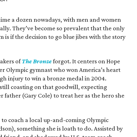
 dime a dozen nowadays, with men and women
ually. They’ve become so prevalent that the only
 is if the decision to go blue jibes with the story
makers of
The Bronze
forgot. It centers on Hope
mer Olympic gymnast who won America’s heart
gh injury to win a bronze medal in 2004.
still coasting on that goodwill, expecting
 father (Gary Cole) to treat her as the hero she
g to coach a local up-and-coming Olympic
son), something she is loath to do. Assisted by