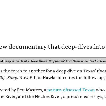
w documentary that deep-dives into 
of Deep in the Heart 2: Texas Rivers.
Cropped still from Deep in the Heart 2: Texa
es the torch to another for a deep dive on Texas' r
life Story
. Now Ethan Hawke narrates the follow-up, 
rected by Ben Masters, a
nature-obsessed Texan
who w
e River, and the Neches River, a press release says, 