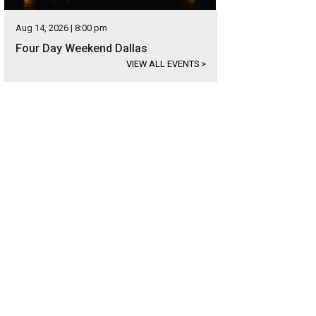
Aug 14, 2026 | 8:00 pm
Four Day Weekend Dallas
VIEW ALL EVENTS
>