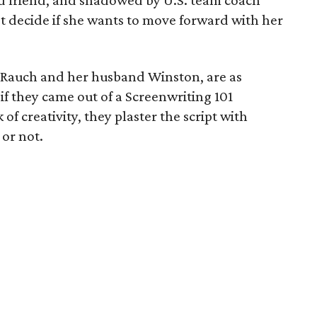
d friend, and shadowed by U.S. team coach
t decide if she wants to move forward with her
by Rauch and her husband Winston, are as
if they came out of a Screenwriting 101
of creativity, they plaster the script with
 or not.