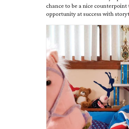
chance to be a nice counterpoint t
opportunity at success with storyt