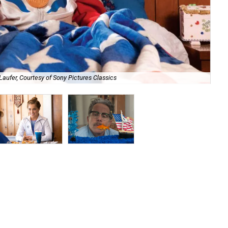
Laufer, Courtesy of Sony Pictures Classics
Hal