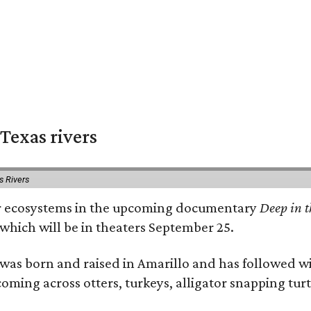
Texas rivers
s Rivers
iver ecosystems in the upcoming documentary
Deep in t
which will be in theaters September 25.
as born and raised in Amarillo and has followed wi
coming across otters, turkeys, alligator snapping tur