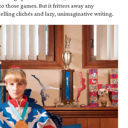
o those games. But it fritters away any
elling clichés and lazy, unimaginative writing.