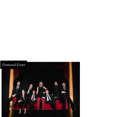
Featured Event