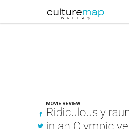
MOVIE REVIEW
Ridiculously rau
in an Olympic ye