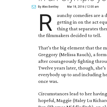
By Alex Bentley
Mar 18, 2016 | 12:00 am
R
aunchy comedies are a
getting in on the act eq
thing that separates them
the filmmakers decided to tell.
That’s the big element that the 
Greggory (Melissa Rauch), a for
after courageously fighting throu
Twelve years later, though, she’s 
everybody up to and including her
once was.
Circumstances lead to her havin
hopeful, Maggie (Haley Lu Richard