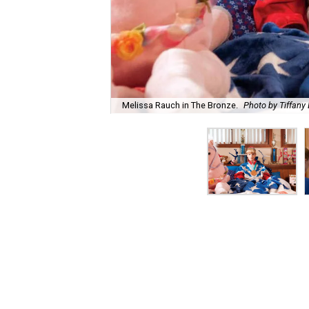
Melissa Rauch in The Bronze.
Photo by Tiffany 