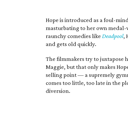
Hope is introduced as a foul-minde
masturbating to her own medal-w
raunchy comedies like
Deadpool
,
and gets old quickly.
The filmmakers try to juxtapose 
Maggie, but that only makes Hope
selling point — a supremely gym
comes too little, too late in the
diversion.