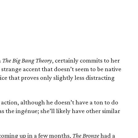
n
The Big Bang Theory
, certainly commits to her
a strange accent that doesn’t seem to be native
oice that proves only slightly less distracting
n action, although he doesn’t have a ton to do
s the ingénue; she’ll likely have other similar
coming up in a few months,
The Bronze
had a