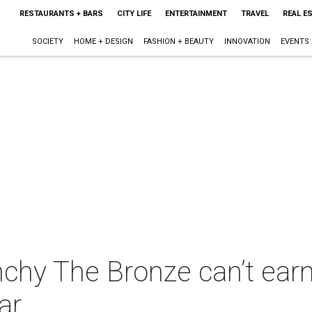
RESTAURANTS + BARS
CITY LIFE
ENTERTAINMENT
TRAVEL
REAL E
SOCIETY
HOME + DESIGN
FASHION + BEAUTY
INNOVATION
EVENTS
nchy The Bronze can’t ear
ar