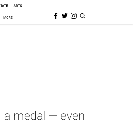
STATE
ARTS
MORE
n a medal — even