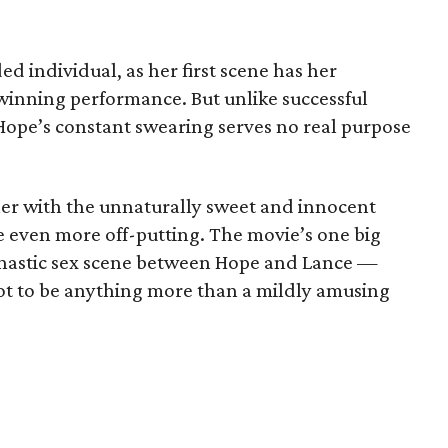
d individual, as her first scene has her
inning performance. But unlike successful
 Hope’s constant swearing serves no real purpose
her with the unnaturally sweet and innocent
 even more off-putting. The movie’s one big
nastic sex scene between Hope and Lance —
 plot to be anything more than a mildly amusing