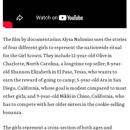
The film by documentarian Alysa Nahmias uses the stories
of four different girls to represent the nationwide ritual
for the Girl Scouts. They include 12-year-old Olive in
Charlotte, North Carolina, a longtime top seller; 8-year-
old Shannon Elizabeth in El Paso, Texas, who wants to
earn the reward of going to camp; 5-year-old Ara in San
Diego, California, whose goal is modest compared to most
other girls; and 9-year-old Nikki in Chino, California, who
has to compete with her older sisters in the cookie-selling
bonanza.
The girls represent a cross-section of both ages and