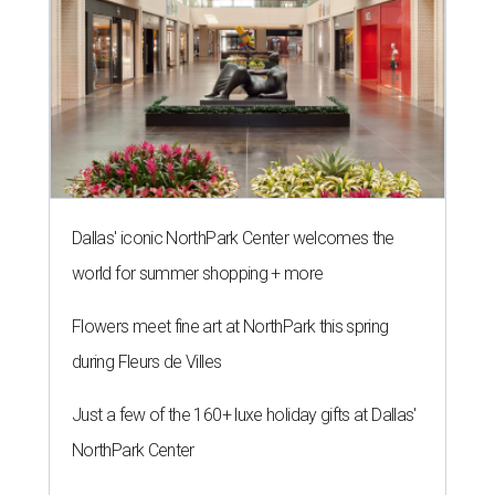
Dallas' iconic NorthPark Center welcomes the
world for summer shopping + more
Flowers meet fine art at NorthPark this spring
during Fleurs de Villes
Just a few of the 160+ luxe holiday gifts at Dallas'
NorthPark Center