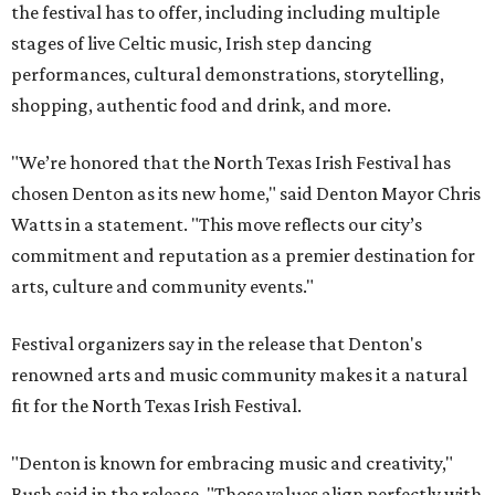
the festival has to offer, including including multiple
stages of live Celtic music, Irish step dancing
performances, cultural demonstrations, storytelling,
shopping, authentic food and drink, and more.
"We’re honored that the North Texas Irish Festival has
chosen Denton as its new home," said Denton Mayor Chris
Watts in a statement. "This move reflects our city’s
commitment and reputation as a premier destination for
arts, culture and community events."
Festival organizers say in the release that Denton's
renowned arts and music community makes it a natural
fit for the North Texas Irish Festival.
"Denton is known for embracing music and creativity,"
Bush said in the release. "Those values align perfectly with