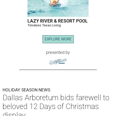
LAZY RIVER & RESORT POOL
Timeless Texas Living
EXPLORE MORE
presented by
HOLIDAY SEASON NEWS
Dallas Arboretum bids farewell to
beloved 12 Days of Christmas
display