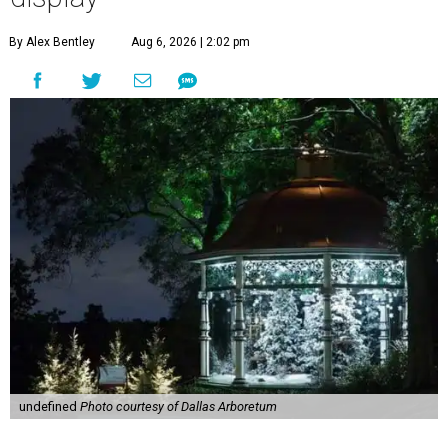
By Alex Bentley
Aug 6, 2026 | 2:02 pm
undefined
Photo courtesy of Dallas Arboretum