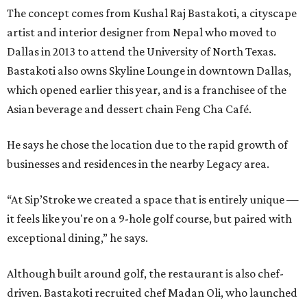
The concept comes from Kushal Raj Bastakoti, a cityscape
artist and interior designer from Nepal who moved to
Dallas in 2013 to attend the University of North Texas.
Bastakoti also owns Skyline Lounge in downtown Dallas,
which opened earlier this year, and is a franchisee of the
Asian beverage and dessert chain Feng Cha Café.
He says he chose the location due to the rapid growth of
businesses and residences in the nearby Legacy area.
“At Sip’Stroke we created a space that is entirely unique —
it feels like you're on a 9-hole golf course, but paired with
exceptional dining,” he says.
Although built around golf, the restaurant is also chef-
driven. Bastakoti recruited chef Madan Oli, who launched