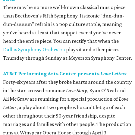
There may be no more well-known classical music piece
than Beethoven's Fifth Symphony. Its iconic "dun-dun-
dun-duuuun" refrain is a pop culture staple, meaning
you've heard at least that snippet even if you've never
heard the entire piece. You can rectify that when the
Dallas Symphony Orchestra
plays it and other pieces
Thursday through Sunday at Meyerson Symphony Center.
AT&T Performing Arts Center presents
Love Letters
Forty-six years after they broke hearts around the country
in the star-crossed romance
Love Story
, Ryan O'Neal and
Ali McGraw are reuniting for a special production of
Love
Letters
, a play about two people who can’t let go of each
other throughout their 50-year friendship, despite
marriages and families with other people. The production
runs at Winspear Opera House through April 3.