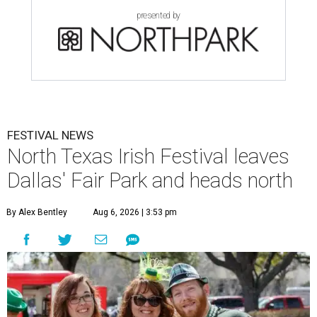
presented by
FESTIVAL NEWS
North Texas Irish Festival leaves
Dallas' Fair Park and heads north
By Alex Bentley
Aug 6, 2026 | 3:53 pm