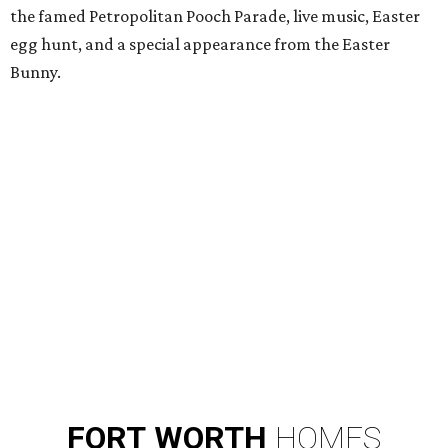
the famed Petropolitan Pooch Parade, live music, Easter
egg hunt, and a special appearance from the Easter
Bunny.
FORT
WORTH
HOMES