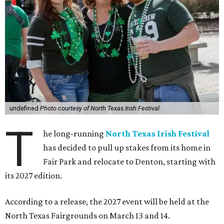
undefined
Photo courtesy of North Texas Irish Festival
T
he long-running
North Texas Irish Festival
has decided to pull up stakes from its home in
Fair Park and relocate to Denton, starting with
its 2027 edition.
According to a release, the 2027 event will be held at the
North Texas Fairgrounds on March 13 and 14.