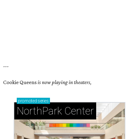
---
Cookie Queens
is now playing in theaters,
promoted
series
NorthPark Center