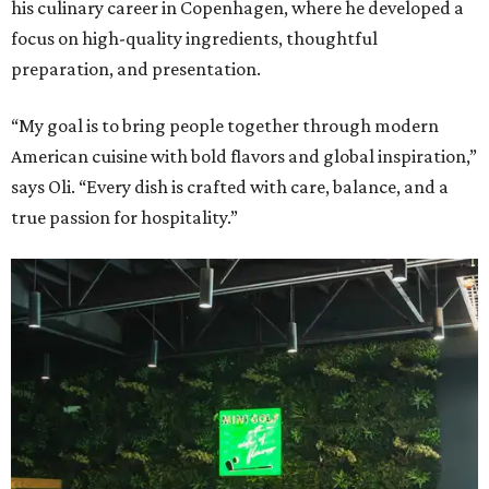
his culinary career in Copenhagen, where he developed a
focus on high-quality ingredients, thoughtful
preparation, and presentation.
“My goal is to bring people together through modern
American cuisine with bold flavors and global inspiration,”
says Oli. “Every dish is crafted with care, balance, and a
true passion for hospitality.”