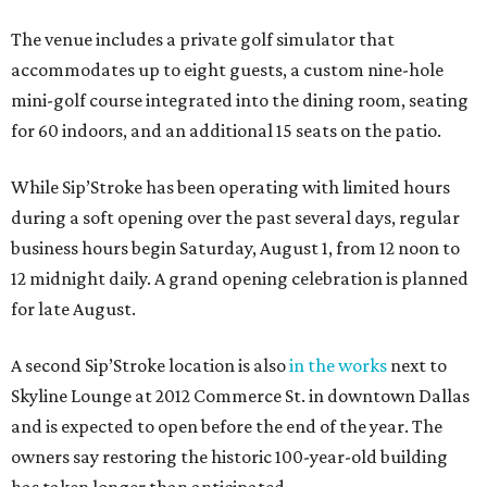
The venue includes a private golf simulator that
accommodates up to eight guests, a custom nine-hole
mini-golf course integrated into the dining room, seating
for 60 indoors, and an additional 15 seats on the patio.
While Sip’Stroke has been operating with limited hours
during a soft opening over the past several days, regular
business hours begin Saturday, August 1, from 12 noon to
12 midnight daily. A grand opening celebration is planned
for late August.
A second Sip’Stroke location is also
in the works
next to
Skyline Lounge at 2012 Commerce St. in downtown Dallas
and is expected to open before the end of the year. The
owners say restoring the historic 100-year-old building