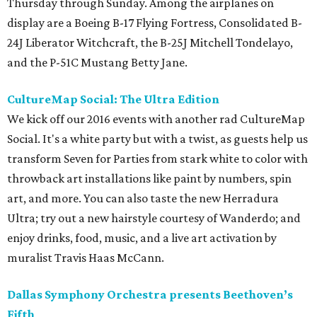
Thursday through Sunday. Among the airplanes on
display are a Boeing B-17 Flying Fortress, Consolidated B-
24J Liberator Witchcraft, the B-25J Mitchell Tondelayo,
and the P-51C Mustang Betty Jane.
CultureMap Social: The Ultra Edition
We kick off our 2016 events with another rad CultureMap
Social. It's a white party but with a twist, as guests help us
transform Seven for Parties from stark white to color with
throwback art installations like paint by numbers, spin
art, and more. You can also taste the new Herradura
Ultra; try out a new hairstyle courtesy of Wanderdo; and
enjoy drinks, food, music, and a live art activation by
muralist Travis Haas McCann.
Dallas Symphony Orchestra presents Beethoven’s
Fifth