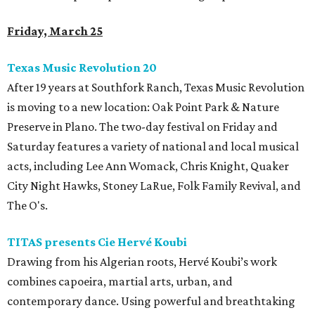
Friday, March 25
Texas Music Revolution 20
After 19 years at Southfork Ranch, Texas Music Revolution
is moving to a new location: Oak Point Park & Nature
Preserve in Plano. The two-day festival on Friday and
Saturday features a variety of national and local musical
acts, including Lee Ann Womack, Chris Knight, Quaker
City Night Hawks, Stoney LaRue, Folk Family Revival, and
The O's.
TITAS presents Cie Hervé Koubi
Drawing from his Algerian roots, Hervé Koubi’s work
combines capoeira, martial arts, urban, and
contemporary dance. Using powerful and breathtaking