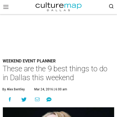
WEEKEND EVENT PLANNER
These are the 9 best things to do
in Dallas this weekend
By Alex Bentley
Mar 24, 2016 | 6:00 am