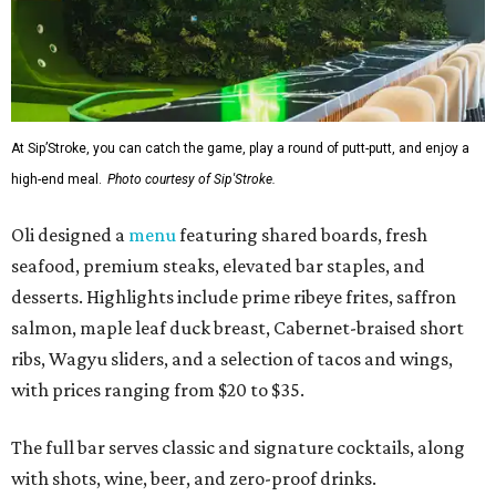
At Sip’Stroke, you can catch the game, play a round of putt-putt, and enjoy a
high-end meal.
Photo courtesy of Sip'Stroke.
Oli designed a
menu
featuring shared boards, fresh
seafood, premium steaks, elevated bar staples, and
desserts. Highlights include prime ribeye frites, saffron
salmon, maple leaf duck breast, Cabernet-braised short
ribs, Wagyu sliders, and a selection of tacos and wings,
with prices ranging from $20 to $35.
The full bar serves classic and signature cocktails, along
with shots, wine, beer, and zero-proof drinks.