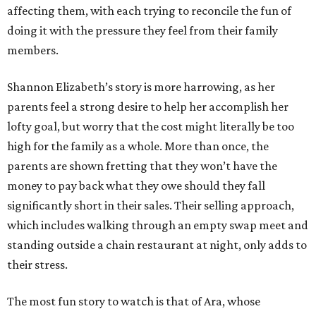
affecting them, with each trying to reconcile the fun of
doing it with the pressure they feel from their family
members.
Shannon Elizabeth’s story is more harrowing, as her
parents feel a strong desire to help her accomplish her
lofty goal, but worry that the cost might literally be too
high for the family as a whole. More than once, the
parents are shown fretting that they won’t have the
money to pay back what they owe should they fall
significantly short in their sales. Their selling approach,
which includes walking through an empty swap meet and
standing outside a chain restaurant at night, only adds to
their stress.
The most fun story to watch is that of Ara, whose