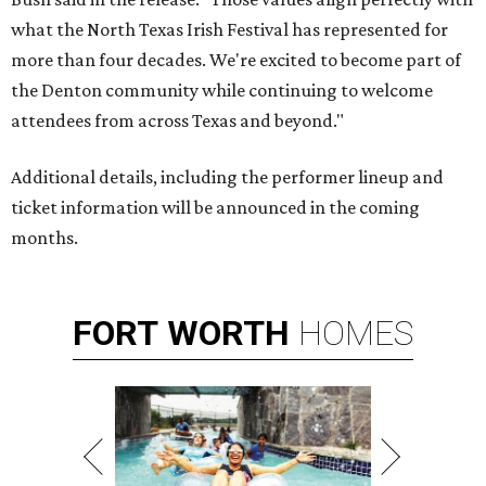
what the North Texas Irish Festival has represented for
more than four decades. We're excited to become part of
the Denton community while continuing to welcome
attendees from across Texas and beyond."
Additional details, including the performer lineup and
ticket information will be announced in the coming
months.
FORT
WORTH
HOMES