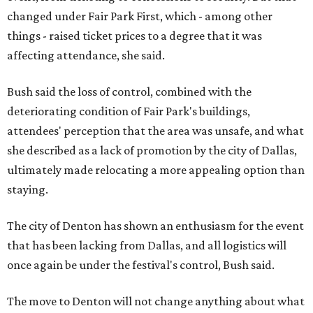
changed under Fair Park First, which - among other
things - raised ticket prices to a degree that it was
affecting attendance, she said.
Bush said the loss of control, combined with the
deteriorating condition of Fair Park's buildings,
attendees' perception that the area was unsafe, and what
she described as a lack of promotion by the city of Dallas,
ultimately made relocating a more appealing option than
staying.
The city of Denton has shown an enthusiasm for the event
that has been lacking from Dallas, and all logistics will
once again be under the festival's control, Bush said.
The move to Denton will not change anything about what