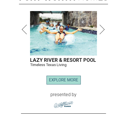
LAZY RIVER & RESORT POOL
Timeless Texas Living
EXPLORE MORE
presented by