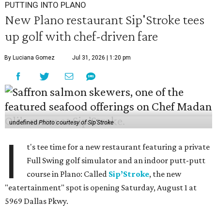
PUTTING INTO PLANO
New Plano restaurant Sip'Stroke tees
up golf with chef-driven fare
By Luciana Gomez
Jul 31, 2026 | 1:20 pm
undefined
Photo courtesy of Sip'Stroke
I
t's tee time for a new restaurant featuring a private
Full Swing golf simulator and an indoor putt-putt
course in Plano: Called
Sip’Stroke
, the new
"eatertainment" spot is opening Saturday, August 1 at
5969 Dallas Pkwy.