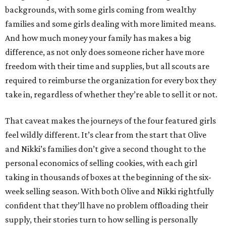
backgrounds, with some girls coming from wealthy
families and some girls dealing with more limited means.
And how much money your family has makes a big
difference, as not only does someone richer have more
freedom with their time and supplies, but all scouts are
required to reimburse the organization for every box they
take in, regardless of whether they’re able to sell it or not.
That caveat makes the journeys of the four featured girls
feel wildly different. It’s clear from the start that Olive
and Nikki’s families don’t give a second thought to the
personal economics of selling cookies, with each girl
taking in thousands of boxes at the beginning of the six-
week selling season. With both Olive and Nikki rightfully
confident that they’ll have no problem offloading their
supply, their stories turn to how selling is personally