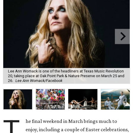
Lee Ann Womack is one of the headliners at Texas Music Revolution
20, taking place at Oak Point Park & Nature Preserve on March 25 and
26.
Lee Ann Womack/Facebook
T
he final weekend in March brings much to
enjoy, including a couple of Easter celebrations,