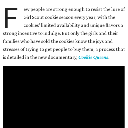
F
ew people are strong enough to resist the lure of
Girl Scout cookie season every year, with the
cookies’ limited availability and unique flavors a
strong incentive to indulge. But only the girls and their
families who have sold the cookies know the joys and
stresses of trying to get people to buy them, a process that
is detailed in the new documentary,
Cookie Queens
.