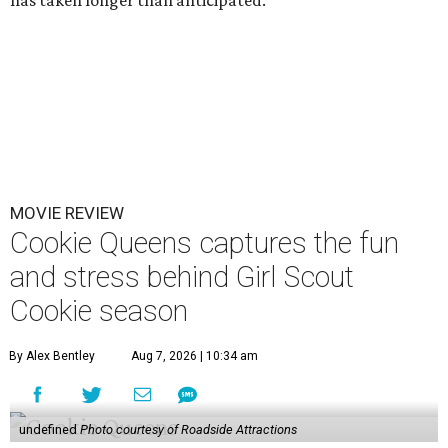
has taken longer than anticipated.
MOVIE REVIEW
Cookie Queens captures the fun
and stress behind Girl Scout
Cookie season
By Alex Bentley
Aug 7, 2026 | 10:34 am
undefined
Photo courtesy of Roadside Attractions