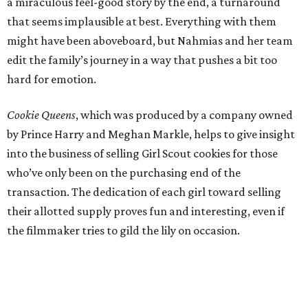
a miraculous feel-good story by the end, a turnaround
that seems implausible at best. Everything with them
might have been aboveboard, but Nahmias and her team
edit the family’s journey in a way that pushes a bit too
hard for emotion.
Cookie Queens
, which was produced by a company owned
by Prince Harry and Meghan Markle, helps to give insight
into the business of selling Girl Scout cookies for those
who’ve only been on the purchasing end of the
transaction. The dedication of each girl toward selling
their allotted supply proves fun and interesting, even if
the filmmaker tries to gild the lily on occasion.