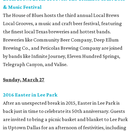
& Music Festival
The House of Blues hosts the third annual Local Brews
Local Grooves, a music and craft beer festival, featuring
the finest local Texas breweries and hottest bands.
Breweries like Community Beer Company, Deep Ellum
Brewing Co., and Peticolas Brewing Company are joined
by bands like Infinite Journey, Eleven Hundred Springs,
Telegraph Canyon, and Valise.
Sunday, March 27
2016 Easter in Lee Park
After an unexpected break in 2015, Easter in Lee Park is
back just in time to celebrate its 50th anniversary. Guests
are invited to bring a picnic basket and blanket to Lee Park
in Uptown Dallas for an afternoon of festivities, including