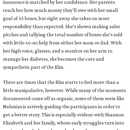
innocence is matched by her confidence. Her parents
teach her how much money they’ll owe with her small
goal of 55 boxes, but right away she takes on more
responsibility than expected. She’s shown making sales
pitches and tallying the total number of boxes she’s sold
with little-to-no help from either her mom or dad. With
her high voice, glasses, and a monitor on her arm to
manage her diabetes, she becomes the cute and
sympathetic part of the film.
There are times that the film starts to feel more than a
little manipulative, however. While many of the moments
documented come off as organic, some of them seem like
Nahmias is actively guiding the participants in order to
get a better story. This is especially evident with Shannon
Elizabeth and her family, whose early struggles turn into