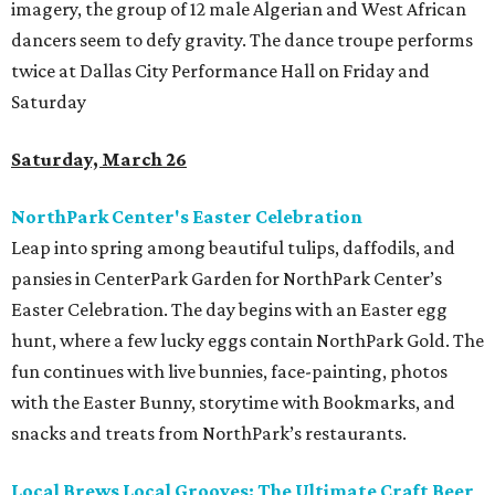
imagery, the group of 12 male Algerian and West African
dancers seem to defy gravity. The dance troupe performs
twice at Dallas City Performance Hall on Friday and
Saturday
Saturday, March 26
NorthPark Center's Easter Celebration
Leap into spring among beautiful tulips, daffodils, and
pansies in CenterPark Garden for NorthPark Center’s
Easter Celebration. The day begins with an Easter egg
hunt, where a few lucky eggs contain NorthPark Gold. The
fun continues with live bunnies, face-painting, photos
with the Easter Bunny, storytime with Bookmarks, and
snacks and treats from NorthPark’s restaurants.
Local Brews Local Grooves: The Ultimate Craft Beer