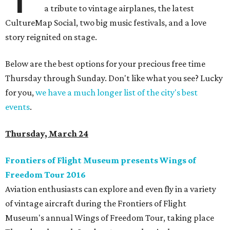
a tribute to vintage airplanes, the latest
CultureMap Social, two big music festivals, and a love
story reignited on stage.
Below are the best options for your precious free time
Thursday through Sunday. Don't like what you see? Lucky
for you,
we have a much longer list of the city's best
events
.
Thursday, March 24
Frontiers of Flight Museum presents Wings of
Freedom Tour 2016
Aviation enthusiasts can explore and even fly in a variety
of vintage aircraft during the Frontiers of Flight
Museum's annual Wings of Freedom Tour, taking place