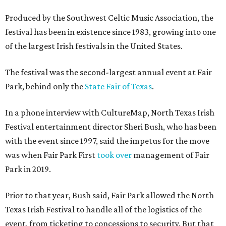
Produced by the Southwest Celtic Music Association, the
festival has been in existence since 1983, growing into one
of the largest Irish festivals in the United States.
The festival was the second-largest annual event at Fair
Park, behind only the
State Fair of Texas
.
In a phone interview with CultureMap, North Texas Irish
Festival entertainment director Sheri Bush, who has been
with the event since 1997, said the impetus for the move
was when Fair Park First
took over
management of Fair
Park in 2019.
Prior to that year, Bush said, Fair Park allowed the North
Texas Irish Festival to handle all of the logistics of the
event, from ticketing to concessions to security. But that