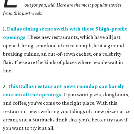
out for you, kid. Here are the most popular stories
from this past week:
1.
Dallas dining scene swells with these 5 high-profile
openings
. These new restaurants, which have all just
opened, bring some kind of extra oomph, be it a ground-
breaking cuisine, an out-of-town cachet, or a celebrity
flair. These are the kinds of places where people wait in
line.
2.
This Dallas restaurant news roundup can barely
contain all the openings
. If you want pizza, doughnuts,
and coffee, you’ve come to the right place. With this
restaurant news we bring you tidings of a new pizzeria, ice
cream, and a Starbucks drink that you’d better try now if
you want to try it at all.