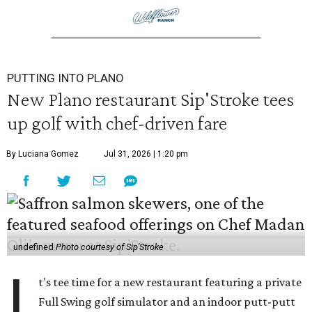
PUTTING INTO PLANO
New Plano restaurant Sip'Stroke tees
up golf with chef-driven fare
By Luciana Gomez
Jul 31, 2026 | 1:20 pm
undefined
Photo courtesy of Sip'Stroke
I
t's tee time for a new restaurant featuring a private
Full Swing golf simulator and an indoor putt-putt