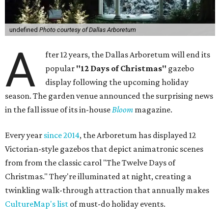
undefined
Photo courtesy of Dallas Arboretum
A
fter 12 years, the Dallas Arboretum will end its
popular
"12 Days of Christmas"
gazebo
display following the upcoming holiday
season. The garden venue announced the surprising news
in the fall issue of its in-house
Bloom
magazine.
Every year
since 2014
, the Arboretum has displayed 12
Victorian-style gazebos that depict animatronic scenes
from from the classic carol "The Twelve Days of
Christmas." They're illuminated at night, creating a
twinkling walk-through attraction that annually makes
CultureMap's list
of must-do holiday events.