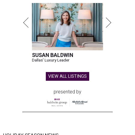
SUSAN BALDWIN
Dallas' Luxury Leader
VIEW ALL LISTINGS
presented by