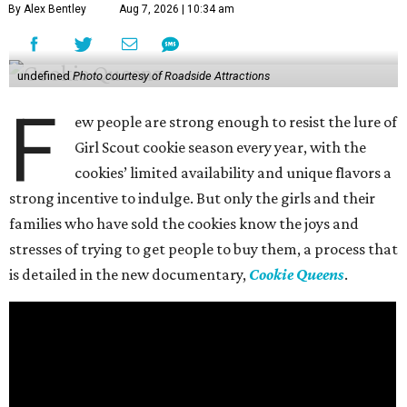
By Alex Bentley
Aug 7, 2026 | 10:34 am
undefined
Photo courtesy of Roadside Attractions
F
ew people are strong enough to resist the lure of
Girl Scout cookie season every year, with the
cookies’ limited availability and unique flavors a
strong incentive to indulge. But only the girls and their
families who have sold the cookies know the joys and
stresses of trying to get people to buy them, a process that
is detailed in the new documentary,
Cookie Queens
.