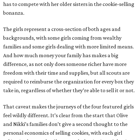
has to compete with her older sisters in the cookie-selling
bonanza.
The girls represent a cross-section of both ages and
backgrounds, with some girls coming from wealthy
families and some girls dealing with more limited means.
And how much money your family has makes a big
difference, as not only does someone richer have more
freedom with their time and supplies, but all scouts are
required to reimburse the organization for every box they
take in, regardless of whether they’re able to sell it or not.
That caveat makes the journeys of the four featured girls
feel wildly different. It’s clear from the start that Olive
and Nikki’s families don’t give a second thought to the
personal economics of selling cookies, with each girl