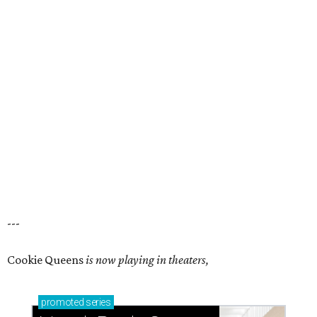
---
Cookie Queens
is now playing in theaters,
promoted
series