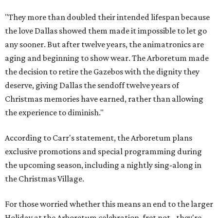
"They more than doubled their intended lifespan because
the love Dallas showed them made it impossible to let go
any sooner. But after twelve years, the animatronics are
aging and beginning to show wear. The Arboretum made
the decision to retire the Gazebos with the dignity they
deserve, giving Dallas the sendoff twelve years of
Christmas memories have earned, rather than allowing
the experience to diminish."
According to Carr's statement, the Arboretum plans
exclusive promotions and special programming during
the upcoming season, including a nightly sing-along in
the Christmas Village.
For those worried whether this means an end to the larger
Holiday at the Arboretum celebration, fret not - they're