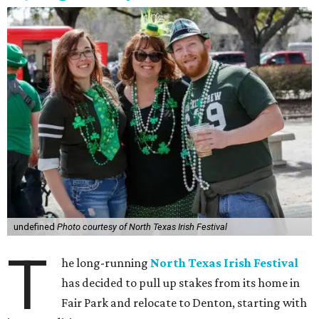
undefined
Photo courtesy of North Texas Irish Festival
T
he long-running
North Texas Irish Festival
has decided to pull up stakes from its home in
Fair Park and relocate to Denton, starting with