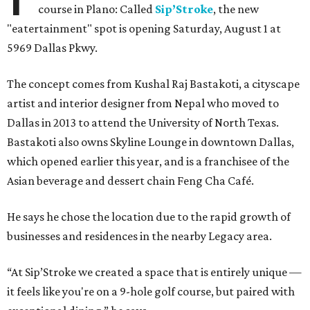
course in Plano: Called
Sip’Stroke
, the new
"eatertainment" spot is opening Saturday, August 1 at
5969 Dallas Pkwy.
The concept comes from Kushal Raj Bastakoti, a cityscape
artist and interior designer from Nepal who moved to
Dallas in 2013 to attend the University of North Texas.
Bastakoti also owns Skyline Lounge in downtown Dallas,
which opened earlier this year, and is a franchisee of the
Asian beverage and dessert chain Feng Cha Café.
He says he chose the location due to the rapid growth of
businesses and residences in the nearby Legacy area.
“At Sip’Stroke we created a space that is entirely unique —
it feels like you're on a 9-hole golf course, but paired with