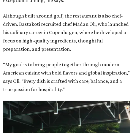
exceptional dining,” he says.
Although built around golf, the restaurant is also chef-
driven. Bastakoti recruited chef Madan Oli, who launched
his culinary career in Copenhagen, where he developed a
focus on high-quality ingredients, thoughtful
preparation, and presentation.
“My goal is to bring people together through modern
American cuisine with bold flavors and global inspiration,”
says Oli. “Every dish is crafted with care, balance, and a
true passion for hospitality.”