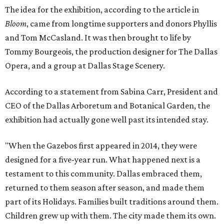
The idea for the exhibition, according to the article in
Bloom
, came from longtime supporters and donors Phyllis
and Tom McCasland. It was then brought to life by
Tommy Bourgeois, the production designer for The Dallas
Opera, and a group at Dallas Stage Scenery.
According to a statement from Sabina Carr, President and
CEO of the Dallas Arboretum and Botanical Garden, the
exhibition had actually gone well past its intended stay.
"When the Gazebos first appeared in 2014, they were
designed for a five-year run. What happened next is a
testament to this community. Dallas embraced them,
returned to them season after season, and made them
part of its Holidays. Families built traditions around them.
Children grew up with them. The city made them its own.