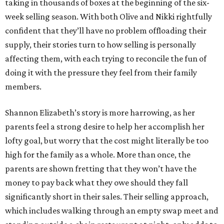
taking in thousands of boxes at the beginning of the six-
week selling season. With both Olive and Nikki rightfully
confident that they’ll have no problem offloading their
supply, their stories turn to how selling is personally
affecting them, with each trying to reconcile the fun of
doing it with the pressure they feel from their family
members.
Shannon Elizabeth’s story is more harrowing, as her
parents feel a strong desire to help her accomplish her
lofty goal, but worry that the cost might literally be too
high for the family as a whole. More than once, the
parents are shown fretting that they won’t have the
money to pay back what they owe should they fall
significantly short in their sales. Their selling approach,
which includes walking through an empty swap meet and