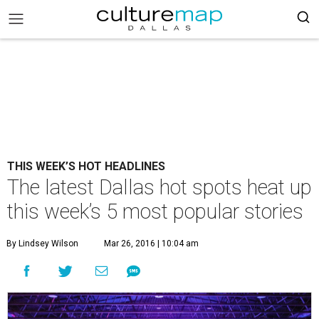
THIS WEEK’S HOT HEADLINES
The latest Dallas hot spots heat up
this week’s 5 most popular stories
By Lindsey Wilson
Mar 26, 2016 | 10:04 am