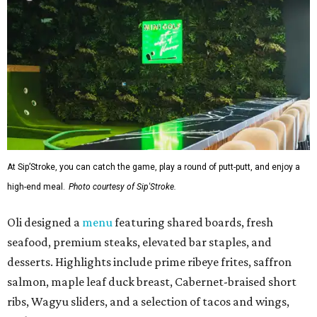
At Sip’Stroke, you can catch the game, play a round of putt-putt, and enjoy a
high-end meal.
Photo courtesy of Sip'Stroke.
Oli designed a
menu
featuring shared boards, fresh
seafood, premium steaks, elevated bar staples, and
desserts. Highlights include prime ribeye frites, saffron
salmon, maple leaf duck breast, Cabernet-braised short
ribs, Wagyu sliders, and a selection of tacos and wings,