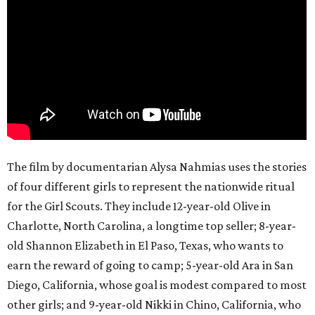
The film by documentarian Alysa Nahmias uses the stories
of four different girls to represent the nationwide ritual
for the Girl Scouts. They include 12-year-old Olive in
Charlotte, North Carolina, a longtime top seller; 8-year-
old Shannon Elizabeth in El Paso, Texas, who wants to
earn the reward of going to camp; 5-year-old Ara in San
Diego, California, whose goal is modest compared to most
other girls; and 9-year-old Nikki in Chino, California, who