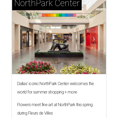
NorthPark Center
Dallas' iconic NorthPark Center welcomes the
world for summer shopping + more
Flowers meet fine art at NorthPark this spring
during Fleurs de Villes