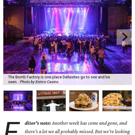
The Bomb Factory is one place Dallasites go to see and be
seen.
Photo by Enrico Casino
E
ditor’s note:
Another week has come and gone, and
there’s a lot we all probably missed. But we’re looking