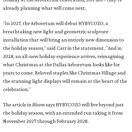
already planning what will come next.
"In 2027, the Arboretum will debut HYBYCOZO, a
breathtaking new light and geometric sculpture
installation that will bring an entirely new dimension to
the holiday season," said Carr in the statement. "And in
2028, an all-new holiday experience arrives, reimagining
what Christmas at the Dallas Arboretum looks like for
years to come. Beloved staples like Christmas Village and
the stunning light displays will remain at the heart of the
celebration."
The article in
Bloom
says HYBYCOZO will live beyond just
the holiday season, with an extended run taking it from
November 2027 through February 2028.