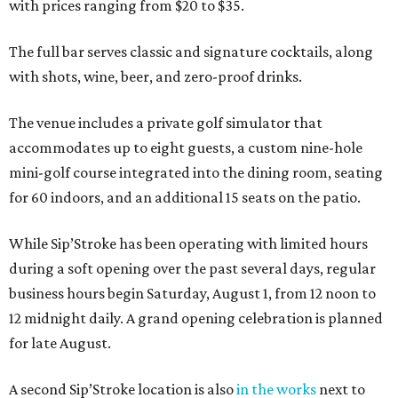
with prices ranging from $20 to $35.
The full bar serves classic and signature cocktails, along
with shots, wine, beer, and zero-proof drinks.
The venue includes a private golf simulator that
accommodates up to eight guests, a custom nine-hole
mini-golf course integrated into the dining room, seating
for 60 indoors, and an additional 15 seats on the patio.
While Sip’Stroke has been operating with limited hours
during a soft opening over the past several days, regular
business hours begin Saturday, August 1, from 12 noon to
12 midnight daily. A grand opening celebration is planned
for late August.
A second Sip’Stroke location is also
in the works
next to