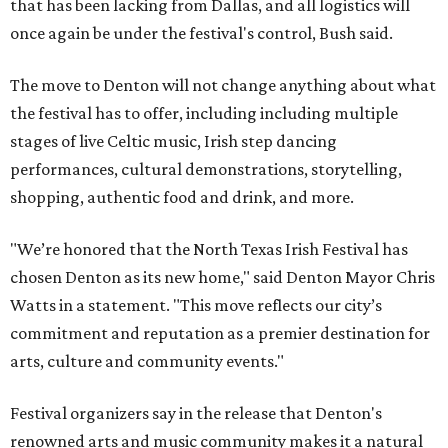
that has been lacking from Dallas, and all logistics will
once again be under the festival's control, Bush said.
The move to Denton will not change anything about what
the festival has to offer, including including multiple
stages of live Celtic music, Irish step dancing
performances, cultural demonstrations, storytelling,
shopping, authentic food and drink, and more.
"We’re honored that the North Texas Irish Festival has
chosen Denton as its new home," said Denton Mayor Chris
Watts in a statement. "This move reflects our city’s
commitment and reputation as a premier destination for
arts, culture and community events."
Festival organizers say in the release that Denton's
renowned arts and music community makes it a natural