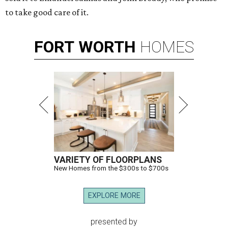
to take good care of it.
FORT
WORTH
HOMES
VARIETY OF FLOORPLANS
New Homes from the $300s to $700s
EXPLORE MORE
presented by