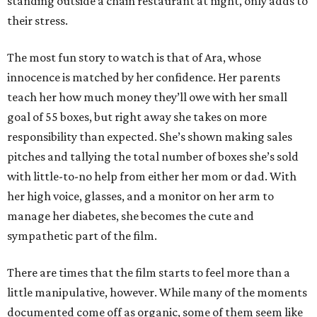
standing outside a chain restaurant at night, only adds to
their stress.
The most fun story to watch is that of Ara, whose
innocence is matched by her confidence. Her parents
teach her how much money they’ll owe with her small
goal of 55 boxes, but right away she takes on more
responsibility than expected. She’s shown making sales
pitches and tallying the total number of boxes she’s sold
with little-to-no help from either her mom or dad. With
her high voice, glasses, and a monitor on her arm to
manage her diabetes, she becomes the cute and
sympathetic part of the film.
There are times that the film starts to feel more than a
little manipulative, however. While many of the moments
documented come off as organic, some of them seem like