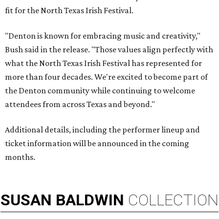
fit for the North Texas Irish Festival.
"Denton is known for embracing music and creativity,"
Bush said in the release. "Those values align perfectly with
what the North Texas Irish Festival has represented for
more than four decades. We're excited to become part of
the Denton community while continuing to welcome
attendees from across Texas and beyond."
Additional details, including the performer lineup and
ticket information will be announced in the coming
months.
SUSAN
BALDWIN
COLLECTION