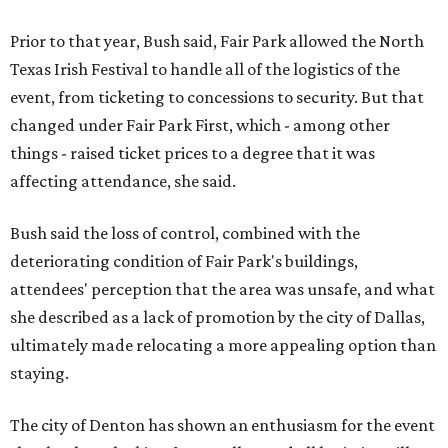
Prior to that year, Bush said, Fair Park allowed the North
Texas Irish Festival to handle all of the logistics of the
event, from ticketing to concessions to security. But that
changed under Fair Park First, which - among other
things - raised ticket prices to a degree that it was
affecting attendance, she said.
Bush said the loss of control, combined with the
deteriorating condition of Fair Park's buildings,
attendees' perception that the area was unsafe, and what
she described as a lack of promotion by the city of Dallas,
ultimately made relocating a more appealing option than
staying.
The city of Denton has shown an enthusiasm for the event