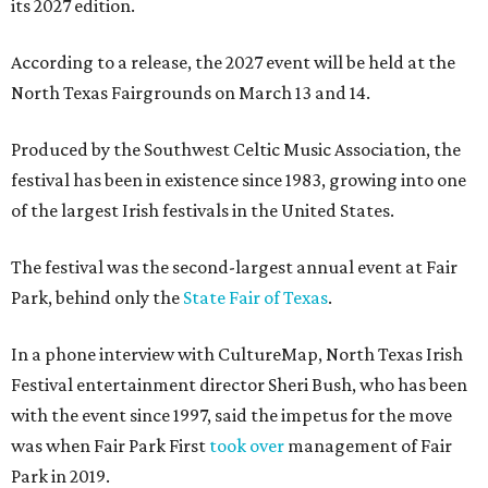
its 2027 edition.
According to a release, the 2027 event will be held at the
North Texas Fairgrounds on March 13 and 14.
Produced by the Southwest Celtic Music Association, the
festival has been in existence since 1983, growing into one
of the largest Irish festivals in the United States.
The festival was the second-largest annual event at Fair
Park, behind only the
State Fair of Texas
.
In a phone interview with CultureMap, North Texas Irish
Festival entertainment director Sheri Bush, who has been
with the event since 1997, said the impetus for the move
was when Fair Park First
took over
management of Fair
Park in 2019.