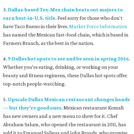
3.
Dallas-based Tex-Mex chain beats out majors to
earn best-in-U.S. title
. Feel sorry for those who don't
have Taco Bueno in their lives.
Market Force Information
has named the Mexican fast-food chain, which is based in
Farmers Branch, as the best in the nation.
4.
9 Dallas hot spots to see and be seen in spring 2016
.
Whether you’re eating, drinking, or working on your
beauty and fitness regimens, these Dallas hot spots offer
top-notch people-watching.
5.
Upscale Dallas Mexican restaurant changes hands
— but they’re good ones
. Mexican restaurant Komali
has new owners and a new menu to show for it. Chef
Abraham Salum, who opened the restaurant in 2011, has
sold it to Emanuel Salinas and John Broady, who promise