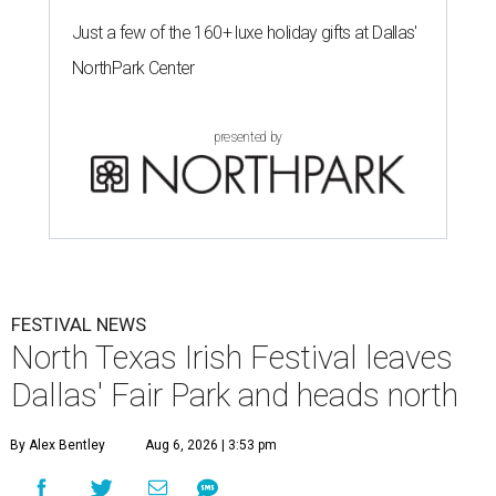
Just a few of the 160+ luxe holiday gifts at Dallas'
NorthPark Center
presented by
FESTIVAL NEWS
North Texas Irish Festival leaves
Dallas' Fair Park and heads north
By Alex Bentley
Aug 6, 2026 | 3:53 pm