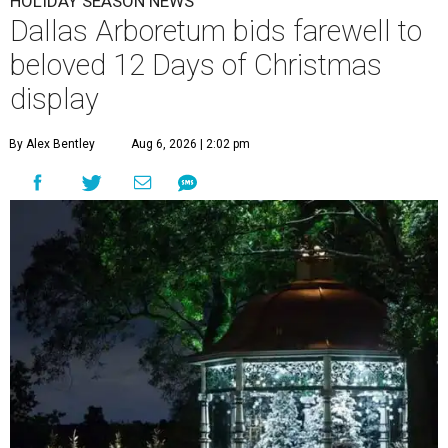
HOLIDAY SEASON NEWS
Dallas Arboretum bids farewell to
beloved 12 Days of Christmas
display
By Alex Bentley
Aug 6, 2026 | 2:02 pm