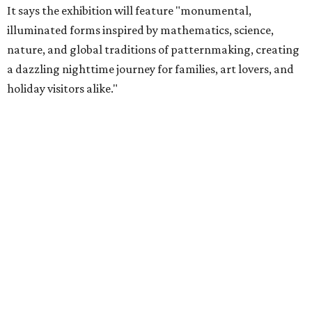
It says the exhibition will feature "monumental,
illuminated forms inspired by mathematics, science,
nature, and global traditions of patternmaking, creating
a dazzling nighttime journey for families, art lovers, and
holiday visitors alike."