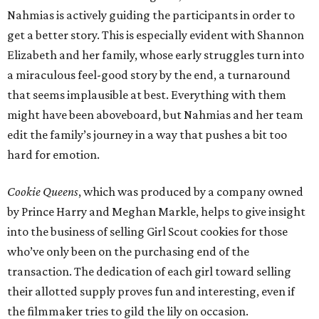
Nahmias is actively guiding the participants in order to
get a better story. This is especially evident with Shannon
Elizabeth and her family, whose early struggles turn into
a miraculous feel-good story by the end, a turnaround
that seems implausible at best. Everything with them
might have been aboveboard, but Nahmias and her team
edit the family’s journey in a way that pushes a bit too
hard for emotion.
Cookie Queens
, which was produced by a company owned
by Prince Harry and Meghan Markle, helps to give insight
into the business of selling Girl Scout cookies for those
who’ve only been on the purchasing end of the
transaction. The dedication of each girl toward selling
their allotted supply proves fun and interesting, even if
the filmmaker tries to gild the lily on occasion.