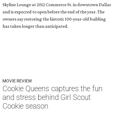
Skyline Lounge at 2012 Commerce St. in downtown Dallas
and is expected to open before the end of the year. The
owners say restoring the historic 100-year-old building
has taken longer than anticipated.
MOVIE REVIEW
Cookie Queens captures the fun
and stress behind Girl Scout
Cookie season