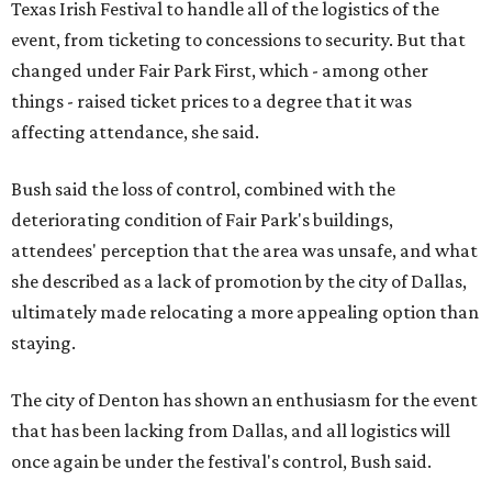
Texas Irish Festival to handle all of the logistics of the
event, from ticketing to concessions to security. But that
changed under Fair Park First, which - among other
things - raised ticket prices to a degree that it was
affecting attendance, she said.
Bush said the loss of control, combined with the
deteriorating condition of Fair Park's buildings,
attendees' perception that the area was unsafe, and what
she described as a lack of promotion by the city of Dallas,
ultimately made relocating a more appealing option than
staying.
The city of Denton has shown an enthusiasm for the event
that has been lacking from Dallas, and all logistics will
once again be under the festival's control, Bush said.