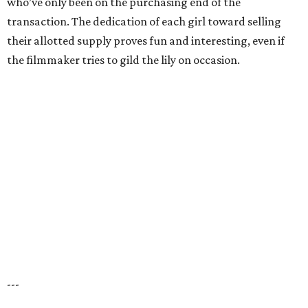
who’ve only been on the purchasing end of the
transaction. The dedication of each girl toward selling
their allotted supply proves fun and interesting, even if
the filmmaker tries to gild the lily on occasion.
---