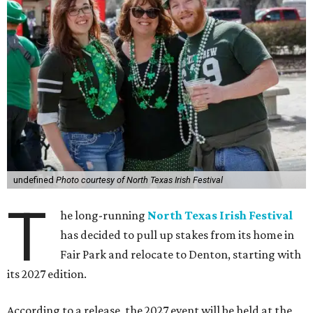
undefined
Photo courtesy of North Texas Irish Festival
T
he long-running
North Texas Irish Festival
has decided to pull up stakes from its home in
Fair Park and relocate to Denton, starting with
its 2027 edition.
According to a release, the 2027 event will be held at the