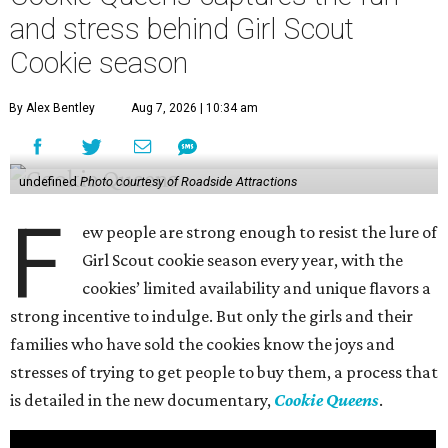
and stress behind Girl Scout
Cookie season
By Alex Bentley
Aug 7, 2026 | 10:34 am
undefined
Photo courtesy of Roadside Attractions
F
ew people are strong enough to resist the lure of
Girl Scout cookie season every year, with the
cookies’ limited availability and unique flavors a
strong incentive to indulge. But only the girls and their
families who have sold the cookies know the joys and
stresses of trying to get people to buy them, a process that
is detailed in the new documentary,
Cookie Queens
.