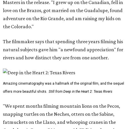
Masters in the release. "I grew up on the Canadian, fell in
love on the Brazos, got married on the Guadalupe, found
adventure on the Rio Grande, and am raising my kids on
the Colorado."
The filmmaker says that spending three years filming his
natural subjects gave him "a newfound appreciation" for
rivers and how distinct they are from one another.
Amazing cinematography was a hallmark of the original film, and the sequel
offers more beautiful shots.
Still from Deep in the Heart 2: Texas Rivers
"We spent months filming mountain lions on the Pecos,
snapping turtles on the Neches, otters on the Sabine,
fatmuckets on the Llano, and whooping cranes in the