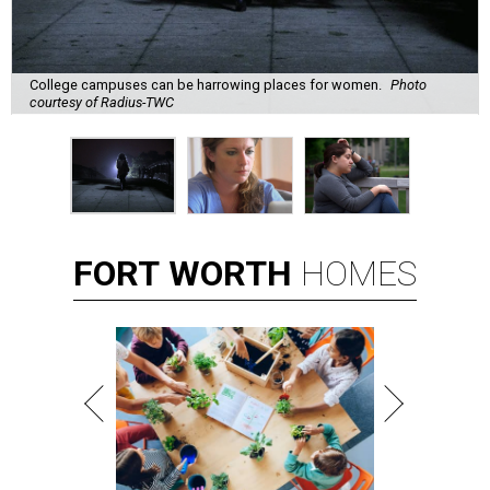
College campuses can be harrowing places for women.
Photo
courtesy of Radius-TWC
FORT
WORTH
HOMES