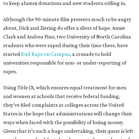
to keep alumni donations and new students rolling in.
Although the 90-minute film presents much to be angry
about, Dick and Ziering do offer a sliver of hope. Annie
Clark and Andrea Pino, two University of North Carolina
students who were raped during their time there, have
started
End Rape on Campus
, a crusade to hold
universities responsible for non- or under-reporting of
rapes.
Using Title IX, which ensures equal treatment for men
and women at schools that receive federal funding,
they’ve filed complaints at colleges across the United
States in the hope that administrations will change their
ways when faced with the possibility of losing money.
Given that it’s such a huge undertaking, their quest is left