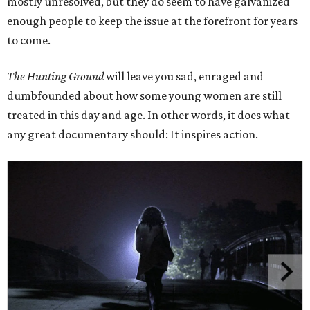
mostly unresolved, but they do seem to have galvanized
enough people to keep the issue at the forefront for years
to come.
The Hunting Ground
will leave you sad, enraged and
dumbfounded about how some young women are still
treated in this day and age. In other words, it does what
any great documentary should: It inspires action.