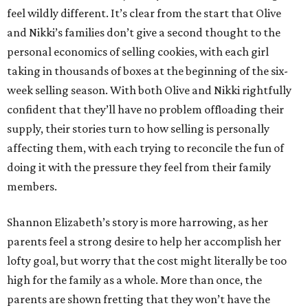
feel wildly different. It’s clear from the start that Olive
and Nikki’s families don’t give a second thought to the
personal economics of selling cookies, with each girl
taking in thousands of boxes at the beginning of the six-
week selling season. With both Olive and Nikki rightfully
confident that they’ll have no problem offloading their
supply, their stories turn to how selling is personally
affecting them, with each trying to reconcile the fun of
doing it with the pressure they feel from their family
members.
Shannon Elizabeth’s story is more harrowing, as her
parents feel a strong desire to help her accomplish her
lofty goal, but worry that the cost might literally be too
high for the family as a whole. More than once, the
parents are shown fretting that they won’t have the