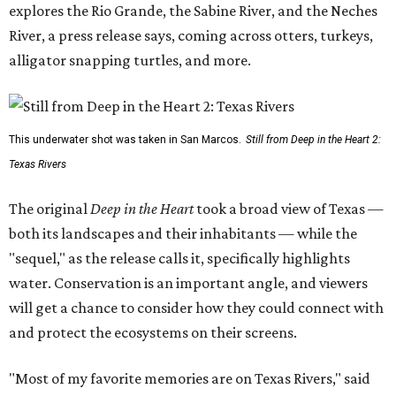
explores the Rio Grande, the Sabine River, and the Neches
River, a press release says, coming across otters, turkeys,
alligator snapping turtles, and more.
This underwater shot was taken in San Marcos.
Still from Deep in the Heart 2:
Texas Rivers
The original
Deep in the Heart
took a broad view of Texas —
both its landscapes and their inhabitants — while the
"sequel," as the release calls it, specifically highlights
water. Conservation is an important angle, and viewers
will get a chance to consider how they could connect with
and protect the ecosystems on their screens.
"Most of my favorite memories are on Texas Rivers," said