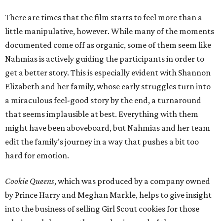
There are times that the film starts to feel more than a
little manipulative, however. While many of the moments
documented come off as organic, some of them seem like
Nahmias is actively guiding the participants in order to
get a better story. This is especially evident with Shannon
Elizabeth and her family, whose early struggles turn into
a miraculous feel-good story by the end, a turnaround
that seems implausible at best. Everything with them
might have been aboveboard, but Nahmias and her team
edit the family’s journey in a way that pushes a bit too
hard for emotion.
Cookie Queens
, which was produced by a company owned
by Prince Harry and Meghan Markle, helps to give insight
into the business of selling Girl Scout cookies for those