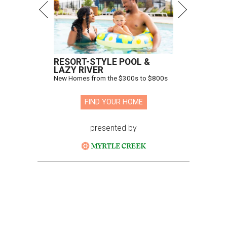
RESORT-STYLE POOL &
LAZY RIVER
New Homes from the $300s to $800s
FIND YOUR HOME
presented by