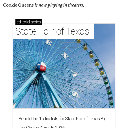
Cookie Queens
is now playing in theaters,
editorial
series
State Fair of Texas 
Behold the 15 finalists for State Fair of Texas Big
Tex Choice Awards 2026