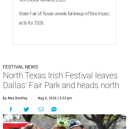
State Fair of Texas unveils full lineup of free music
acts for 2026
FESTIVAL NEWS
North Texas Irish Festival leaves
Dallas' Fair Park and heads north
By Alex Bentley
Aug 6, 2026 | 3:53 pm