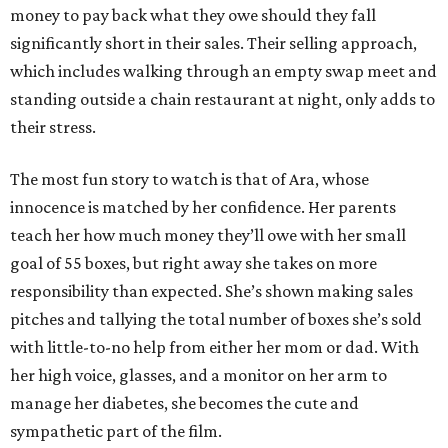
money to pay back what they owe should they fall
significantly short in their sales. Their selling approach,
which includes walking through an empty swap meet and
standing outside a chain restaurant at night, only adds to
their stress.
The most fun story to watch is that of Ara, whose
innocence is matched by her confidence. Her parents
teach her how much money they’ll owe with her small
goal of 55 boxes, but right away she takes on more
responsibility than expected. She’s shown making sales
pitches and tallying the total number of boxes she’s sold
with little-to-no help from either her mom or dad. With
her high voice, glasses, and a monitor on her arm to
manage her diabetes, she becomes the cute and
sympathetic part of the film.