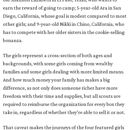
earn the reward of going to camp; 5-year-old Ara in San
Diego, California, whose goal is modest compared to most
other girls; and 9-year-old Nikki in Chino, California, who
has to compete with her older sisters in the cookie-selling
bonanza.
The girls represent a cross-section of both ages and
backgrounds, with some girls coming from wealthy
families and some girls dealing with more limited means.
And how much money your family has makes a big
difference, as not only does someone richer have more
freedom with their time and supplies, but all scouts are
required to reimburse the organization for every box they
take in, regardless of whether they’re able to sell it or not.
That caveat makes the journeys of the four featured girls