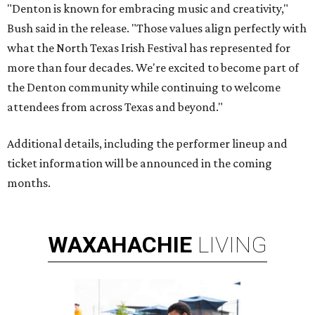
"Denton is known for embracing music and creativity,"
Bush said in the release. "Those values align perfectly with
what the North Texas Irish Festival has represented for
more than four decades. We're excited to become part of
the Denton community while continuing to welcome
attendees from across Texas and beyond."
Additional details, including the performer lineup and
ticket information will be announced in the coming
months.
WAXAHACHIE
LIVING