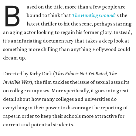
B
ased on the title, more than a few people are
bound to think that
The Hunting Ground
is the
latest thriller to hit the scene, perhaps starring
an aging actor looking to regain his former glory. Instead,
it’s an infuriating documentary that takes a deep look at
something more chilling than anything Hollywood could
dream up.
Directed by Kirby Dick (
This Film is Not Yet Rated
,
The
Invisible War
), the film tackles the issue of sexual assaults
on college campuses. More specifically, it goes into great
detail about how many colleges and universities do
everything in their power to discourage the reporting of
rapes in order to keep their schools more attractive for
current and potential students.