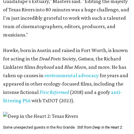
Guadalupe's Estuary," Masters said. "Editing the majesty
of Texas Rivers into 80 minutes was a huge challenge, and
I'm just incredibly grateful to work with such a talented
team of cinematographers, editors, producers, and
musicians."
Hawke, born in Austin and raised in Fort Worth, is known
for acting in the
Dead Poets Society
,
Gattaca
, the Richard
Linklater films
Boyhood
and
Blue Moon
, and more. He has
taken up causes in
environmental advocacy
for years and
appeared in other ecology-focused films, including the
intense fictional
First Reformed
(2018) and a goofy
anti-
littering PSA
with TxDOT (2023).
Some unexpected guests in the Rio Grande.
Still from Deep in the Heart 2: