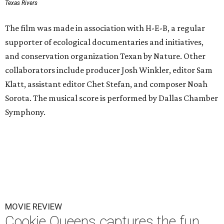
Texas Rivers
The film was made in association with H-E-B, a regular
supporter of ecological documentaries and initiatives,
and conservation organization Texan by Nature. Other
collaborators include producer Josh Winkler, editor Sam
Klatt, assistant editor Chet Stefan, and composer Noah
Sorota. The musical score is performed by Dallas Chamber
Symphony.
MOVIE REVIEW
Cookie Queens captures the fun