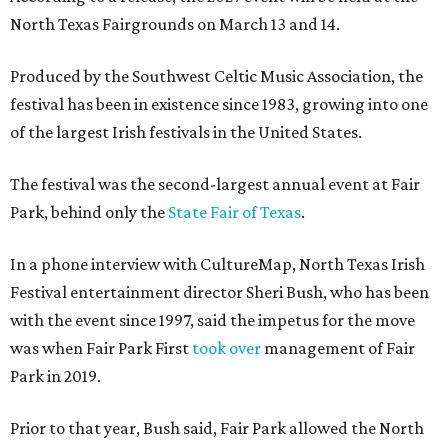
North Texas Fairgrounds on March 13 and 14.
Produced by the Southwest Celtic Music Association, the
festival has been in existence since 1983, growing into one
of the largest Irish festivals in the United States.
The festival was the second-largest annual event at Fair
Park, behind only the
State Fair of Texas
.
In a phone interview with CultureMap, North Texas Irish
Festival entertainment director Sheri Bush, who has been
with the event since 1997, said the impetus for the move
was when Fair Park First
took over
management of Fair
Park in 2019.
Prior to that year, Bush said, Fair Park allowed the North