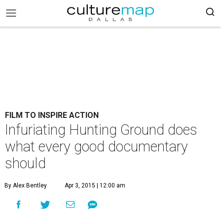
FILM TO INSPIRE ACTION
Infuriating Hunting Ground does
what every good documentary
should
By Alex Bentley
Apr 3, 2015 | 12:00 am