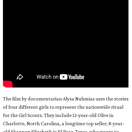
The film by documentarian Alysa Nahmias uses the stories
of four different girls to represent the nationwide ritual
for the Girl Scouts. They include 12-year-old Olive in
Charlotte, North Carolina, a longtime top seller; 8-year-
old Shannon Elizabeth in El Paso, Texas, who wants to