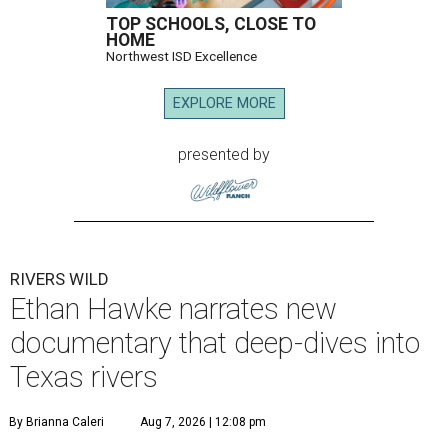
TOP SCHOOLS, CLOSE TO
HOME
Northwest ISD Excellence
EXPLORE MORE
presented by
RIVERS WILD
Ethan Hawke narrates new
documentary that deep-dives into
Texas rivers
By Brianna Caleri
Aug 7, 2026 | 12:08 pm