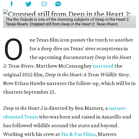
The Rio Grande is one of the stunning subjects of Deep in the Heart 2:
Texas Rivers.
Cropped still from Deep in the Heart 2: Texas Rivers
O
ne Texas film icon passes the torch to another
for a deep dive on Texas' river ecosystems in
the upcoming documentary
Deep in the Heart
2: Texas Rivers
. Matthew McConaughey
narrated
the
original 2022 film,
Deep in the Heart: A Texas Wildlife Story
.
Now Ethan Hawke narrates the follow-up, which will be in
theaters September 25.
Deep in the Heart 2
is directed by Ben Masters, a
nature-
obsessed Texan
who was born and raised in Amarillo and
has followed wildlife around the state and beyond.
Working with his crew at
Fin & Fur Films
, Masters