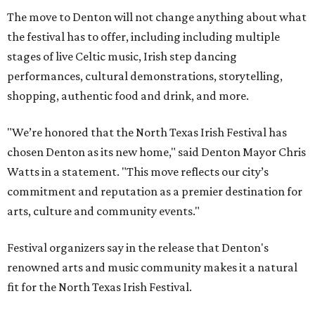
The move to Denton will not change anything about what
the festival has to offer, including including multiple
stages of live Celtic music, Irish step dancing
performances, cultural demonstrations, storytelling,
shopping, authentic food and drink, and more.
"We’re honored that the North Texas Irish Festival has
chosen Denton as its new home," said Denton Mayor Chris
Watts in a statement. "This move reflects our city’s
commitment and reputation as a premier destination for
arts, culture and community events."
Festival organizers say in the release that Denton's
renowned arts and music community makes it a natural
fit for the North Texas Irish Festival.