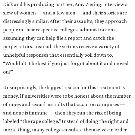
Dick and his producing partner, Amy Ziering, interview a
slew of women — and a few men — and their stories are
distressingly similar. After their assaults, they approach
people in their respective colleges’ administrations,
assuming they can help file a report and catch the
perpetrators. Instead, the victims receive a variety of
unhelpful responses that essentially boil down to,
“Wouldn’t it be best if you just forgot about it and moved
on?”
Unsurprisingly, the biggest reason for this treatment is
money. If universities were to be honest about the number
of rapes and sexual assaults that occur on campuses —
and none is immune — then they run the risk of being
labeled “the rape college.” Instead of doing the right and
moral thing, many colleges insulate themselves in order