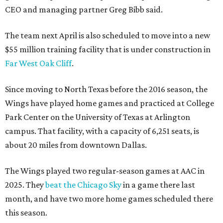
CEO and managing partner Greg Bibb said.
The team next April is also scheduled to move into a new
$55 million training facility that is under construction in
Far West Oak Cliff
.
Since moving to North Texas before the 2016 season, the
Wings have played home games and practiced at College
Park Center on the University of Texas at Arlington
campus. That facility, with a capacity of 6,251 seats, is
about 20 miles from downtown Dallas.
The Wings played two regular-season games at AAC in
2025. They
beat the Chicago Sky
in a game there last
month, and have two more home games scheduled there
this season.