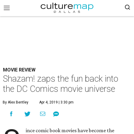
MOVIE REVIEW
Shazam! zaps the fun back into
the DC Comics movie universe
By Alex Bentley
Apr 4, 2019 | 3:30 pm
ince comic book movies have become the