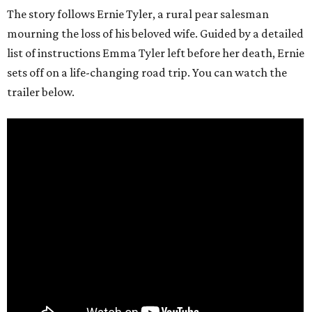
The story follows Ernie Tyler, a rural pear salesman
mourning the loss of his beloved wife. Guided by a detailed
list of instructions Emma Tyler left before her death, Ernie
sets off on a life-changing road trip. You can watch the
trailer below.