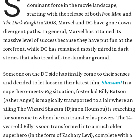
S
dominant force in the movie landscape,
starting with the release of both
Iron Man
and
The Dark Knight
in 2008, Marvel and DC have gone down
divergent paths. In general, Marvel has attained its
massive level of success because they have put fun at the
forefront, while DC has remained mostly mired in dark
stories that also tread all-too-familiar ground.
Someone on the DC side has finally come to their senses
and decided to let loose in their latest film,
Shazam!
In a
superhero-meets-
Big
situation, foster kid Billy Batson
(Asher Angel) is magically transported to a lair where an
ailing The Wizard Shazam (Djimon Hounsou) is searching
for someone to whom he can transfer his powers. The 14-
year-old Billy is soon transformed into a much older
superhero (in the form of Zachary Levi), complete with a