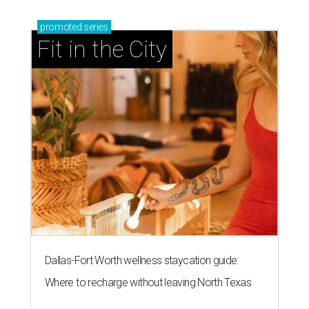
promoted
series
Fit in the City
Dallas-Fort Worth wellness staycation guide:
Where to recharge without leaving North Texas