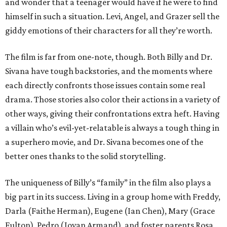
and wonder that a teenager would have if he were to find
himself in such a situation. Levi, Angel, and Grazer sell the
giddy emotions of their characters for all they’re worth.
The film is far from one-note, though. Both Billy and Dr.
Sivana have tough backstories, and the moments where
each directly confronts those issues contain some real
drama. Those stories also color their actions in a variety of
other ways, giving their confrontations extra heft. Having
a villain who’s evil-yet-relatable is always a tough thing in
a superhero movie, and Dr. Sivana becomes one of the
better ones thanks to the solid storytelling.
The uniqueness of Billy’s “family” in the film also plays a
big part in its success. Living in a group home with Freddy,
Darla (Faithe Herman), Eugene (Ian Chen), Mary (Grace
Fulton), Pedro (Jovan Armand), and foster parents Rosa