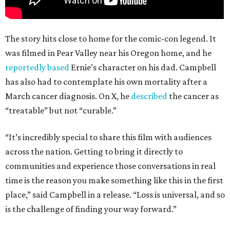
The story hits close to home for the comic-con legend. It
was filmed in Pear Valley near his Oregon home, and he
reportedly based
Ernie’s character on his dad. Campbell
has also had to contemplate his own mortality after a
March cancer diagnosis. On X, he
described
the cancer as
“treatable” but not “curable.”
“It’s incredibly special to share this film with audiences
across the nation. Getting to bring it directly to
communities and experience those conversations in real
time is the reason you make something like this in the first
place,” said Campbell in a release. “Loss is universal, and so
is the challenge of finding your way forward.”