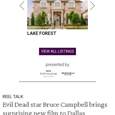
LAKE FOREST
VIEW ALL LISTINGS
presented by
REEL TALK
Evil Dead star Bruce Campbell brings
surprising new film to Dallas