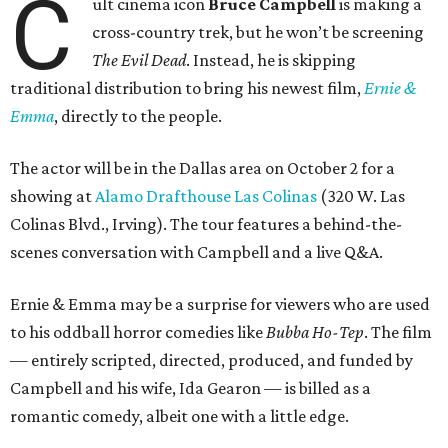
C
ult cinema icon
Bruce Campbell
is making a
cross-country trek, but he won’t be screening
The Evil Dead
. Instead, he is skipping
traditional distribution to bring his newest film,
Ernie &
Emma
, directly to the people.
The actor will be in the Dallas area on October 2 for a
showing at
Alamo Drafthouse Las Colinas
(320 W. Las
Colinas Blvd., Irving). The tour features a behind-the-
scenes conversation with Campbell and a live Q&A.
Ernie & Emma may be a surprise for viewers who are used
to his oddball horror comedies like
Bubba Ho-Tep
. The film
— entirely scripted, directed, produced, and funded by
Campbell and his wife, Ida Gearon — is billed as a
romantic comedy, albeit one with a little edge.