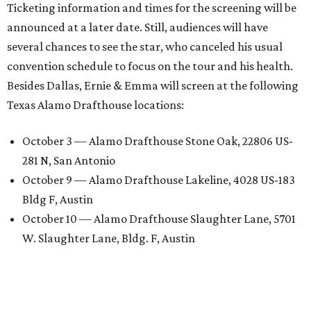
Ticketing information and times for the screening will be
announced at a later date. Still, audiences will have
several chances to see the star, who canceled his usual
convention schedule to focus on the tour and his health.
Besides Dallas, Ernie & Emma will screen at the following
Texas Alamo Drafthouse locations:
October 3 — Alamo Drafthouse Stone Oak, 22806 US-
281 N, San Antonio
October 9 — Alamo Drafthouse Lakeline, 4028 US-183
Bldg F, Austin
October 10 — Alamo Drafthouse Slaughter Lane, 5701
W. Slaughter Lane, Bldg. F, Austin