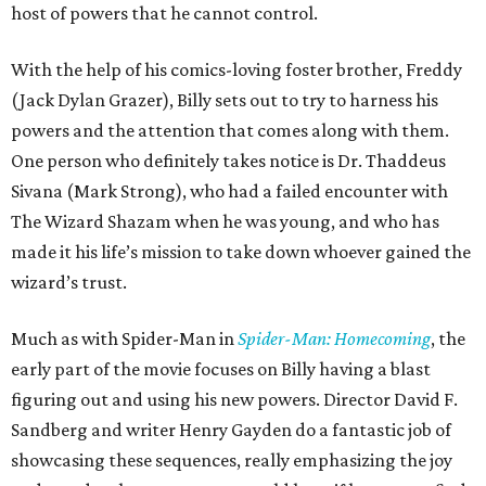
host of powers that he cannot control.
With the help of his comics-loving foster brother, Freddy
(Jack Dylan Grazer), Billy sets out to try to harness his
powers and the attention that comes along with them.
One person who definitely takes notice is Dr. Thaddeus
Sivana (Mark Strong), who had a failed encounter with
The Wizard Shazam when he was young, and who has
made it his life’s mission to take down whoever gained the
wizard’s trust.
Much as with Spider-Man in
Spider-Man: Homecoming
, the
early part of the movie focuses on Billy having a blast
figuring out and using his new powers. Director David F.
Sandberg and writer Henry Gayden do a fantastic job of
showcasing these sequences, really emphasizing the joy