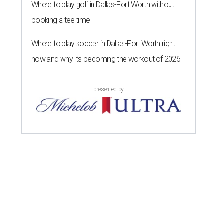
Where to play golf in Dallas-Fort Worth without
booking a tee time
Where to play soccer in Dallas-Fort Worth right
now and why it’s becoming the workout of 2026
presented by