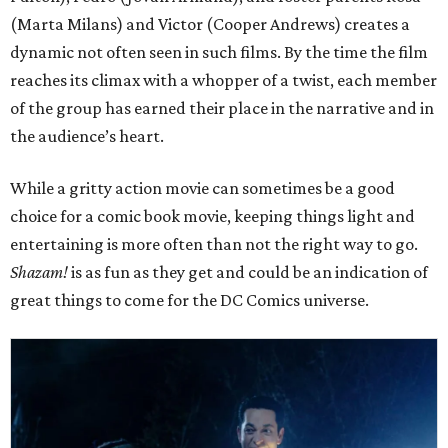
(Marta Milans) and Victor (Cooper Andrews) creates a
dynamic not often seen in such films. By the time the film
reaches its climax with a whopper of a twist, each member
of the group has earned their place in the narrative and in
the audience’s heart.
While a gritty action movie can sometimes be a good
choice for a comic book movie, keeping things light and
entertaining is more often than not the right way to go.
Shazam!
is as fun as they get and could be an indication of
great things to come for the DC Comics universe.