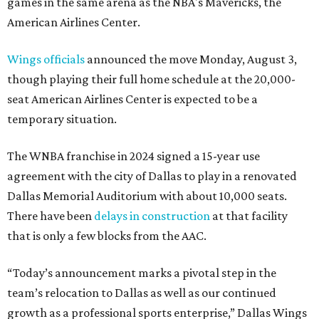
games in the same arena as the NBA's Mavericks, the
American Airlines Center.
Wings officials
announced the move Monday, August 3,
though playing their full home schedule at the 20,000-
seat American Airlines Center is expected to be a
temporary situation.
The WNBA franchise in 2024 signed a 15-year use
agreement with the city of Dallas to play in a renovated
Dallas Memorial Auditorium with about 10,000 seats.
There have been
delays in construction
at that facility
that is only a few blocks from the AAC.
“Today’s announcement marks a pivotal step in the
team’s relocation to Dallas as well as our continued
growth as a professional sports enterprise,” Dallas Wings