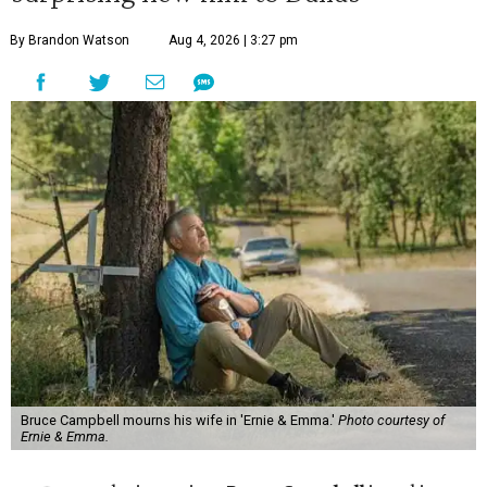
By Brandon Watson
Aug 4, 2026 | 3:27 pm
Bruce Campbell mourns his wife in 'Ernie & Emma.'
Photo courtesy of
Ernie & Emma.