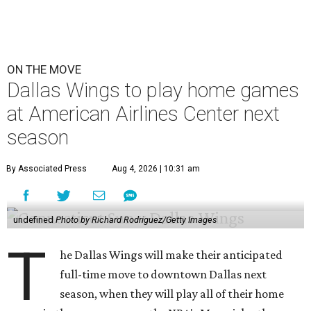
ON THE MOVE
Dallas Wings to play home games
at American Airlines Center next
season
By Associated Press
Aug 4, 2026 | 10:31 am
undefined
Photo by Richard Rodriguez/Getty Images
T
he Dallas Wings will make their anticipated
full-time move to downtown Dallas next
season, when they will play all of their home