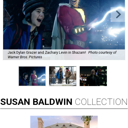
Jack Dylan Grazer and Zachary Levin in Shazam!
Photo courtesy of
Warner Bros. Pictures
SUSAN
BALDWIN
COLLECTION