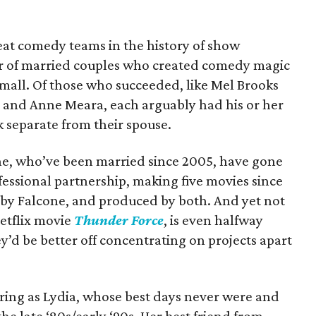
at comedy teams in the history of show
r of married couples who created comedy magic
small. Of those who succeeded, like Mel Brooks
er and Anne Meara, each arguably had his or her
 separate from their spouse.
e, who’ve been married since 2005, have gone
fessional partnership, making five movies since
 by Falcone, and produced by both. And yet not
etflix movie
Thunder Force
, is even halfway
’d be better off concentrating on projects apart
ring as Lydia, whose best days never were and