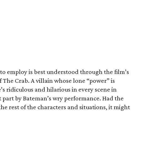
to employ is best understood through the film’s
of The Crab. A villain whose lone “power” is
s ridiculous and hilarious in every scene in
t part by Bateman’s wry performance. Had the
e rest of the characters and situations, it might