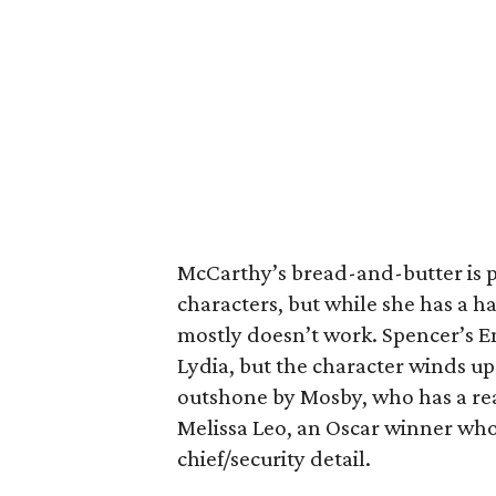
McCarthy’s bread-and-butter is 
characters, but while she has a 
mostly doesn’t work. Spencer’s Em
Lydia, but the character winds up 
outshone by Mosby, who has a rea
Melissa Leo, an Oscar winner who 
chief/security detail.