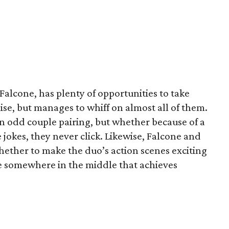
 Falcone, has plenty of opportunities to take
se, but manages to whiff on almost all of them.
an odd couple pairing, but whether because of a
 jokes, they never click. Likewise, Falcone and
ether to make the duo’s action scenes exciting
ne somewhere in the middle that achieves