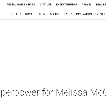
RESTAURANTS + BARS
CITY LIFE
ENTERTAINMENT
TRAVEL
REAL E
SOCIETY
HOME + DESIGN
FASHION + BEAUTY
INNOVATION
EVENTS
perpower for Melissa Mc