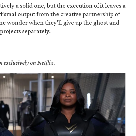
tively a solid one, but the execution of it leaves a
r dismal output from the creative partnership of
e wonder when they’ll give up the ghost and
 projects separately.
m exclusively on Netflix
.