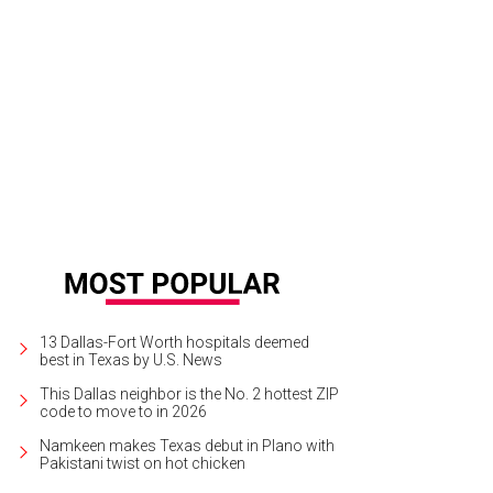
13 Dallas-Fort Worth hospitals deemed
best in Texas by U.S. News
This Dallas neighbor is the No. 2 hottest ZIP
code to move to in 2026
Namkeen makes Texas debut in Plano with
Pakistani twist on hot chicken