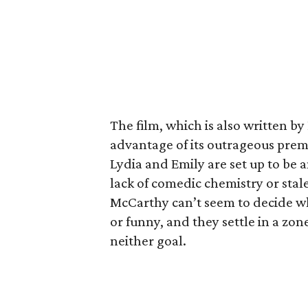
The film, which is also written by
advantage of its outrageous premi
Lydia and Emily are set up to be 
lack of comedic chemistry or stale
McCarthy can’t seem to decide wh
or funny, and they settle in a zo
neither goal.