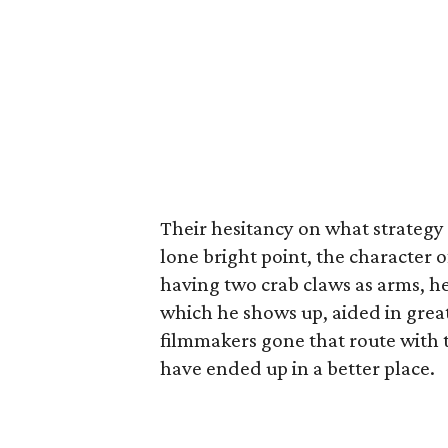
Their hesitancy on what strategy 
lone bright point, the character 
having two crab claws as arms, he’
which he shows up, aided in grea
filmmakers gone that route with th
have ended up in a better place.