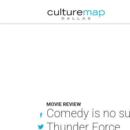
MOVIE REVIEW
Comedy is no su
Thunder Force