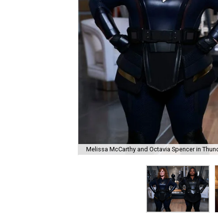
Melissa McCarthy and Octavia Spencer in Thund