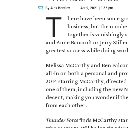
By Alex Bentley
Apr 9, 2021 | 3:56 pm
T
here have been some gre
business, but the numbe
together is vanishingly 
and Anne Bancroft or Jerry Still
greatest success while doing work
Melissa McCarthy and Ben Falcon
all-in on both a personal and pro
2014 starring McCarthy, directed
one of them, including the new N
decent, making you wonder if they
from each other.
Thunder Force
finds McCarthy star