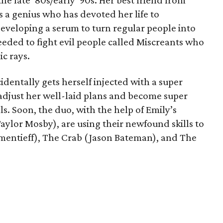
the late ‘80s/early ‘90s. Her best friend from
s a genius who has devoted her life to
developing a serum to turn regular people into
eded to fight evil people called Miscreants who
c rays.
identally gets herself injected with a super
 adjust her well-laid plans and become super
ills. Soon, the duo, with the help of Emily’s
aylor Mosby), are using their newfound skills to
lementieff), The Crab (Jason Bateman), and The