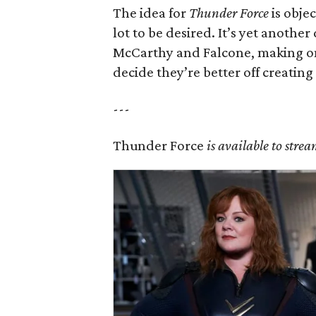
The idea for
Thunder Force
is objec
lot to be desired. It’s yet anothe
McCarthy and Falcone, making on
decide they’re better off creating
---
Thunder Force
is available to strea