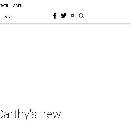
STATE
ARTS
MORE
Carthy's new