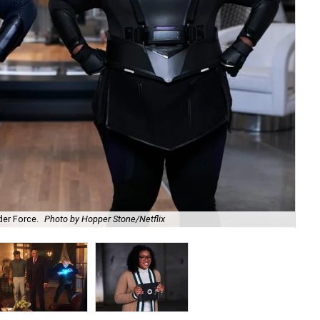
er Force.
Photo by Hopper Stone/Netflix
Ja