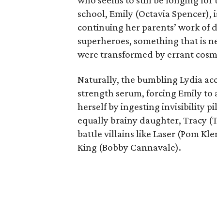
who seems to still be longing for 
school, Emily (Octavia Spencer), i
continuing her parents’ work of 
superheroes, something that is ne
were transformed by errant cosmi
Naturally, the bumbling Lydia acc
strength serum, forcing Emily to
herself by ingesting invisibility p
equally brainy daughter, Tracy (T
battle villains like Laser (Pom K
King (Bobby Cannavale).