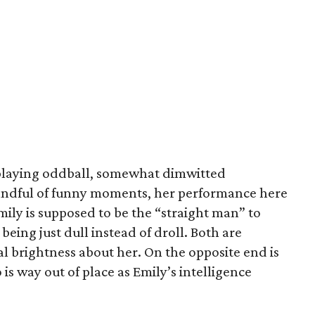
playing oddball, somewhat dimwitted
handful of funny moments, her performance here
ily is supposed to be the “straight man” to
being just dull instead of droll. Both are
l brightness about her. On the opposite end is
is way out of place as Emily’s intelligence