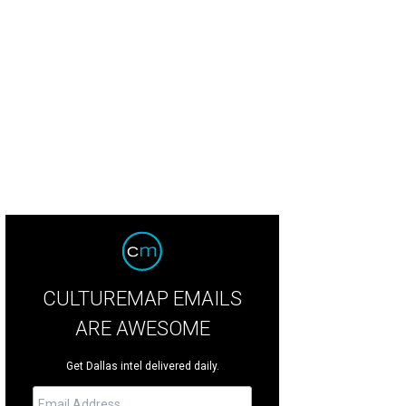
eep at the Wheel plays at the Dallas Arboretum on April 16.
Asleep at the Whe
CULTUREMAP EMAILS
ARE AWESOME
Get Dallas intel delivered daily.