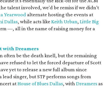
ecause it's essentially the kick-off for the ACM
e talent involved, we'd be remiss if we didn't
ha Yearwood
alternate hosting the events at
i Dallas
, while acts like
Keith Urban
,
Little Big
rm —‚ all in the name of raising money for a
rt with Dreamers
an often be the death knell, but the remaining
ave refused to let the forced departure of Scott
e yet to release a new full album since
 lead singer, but STP performs songs from
oncert at
House of Blues Dallas
, with
Dreamers
as