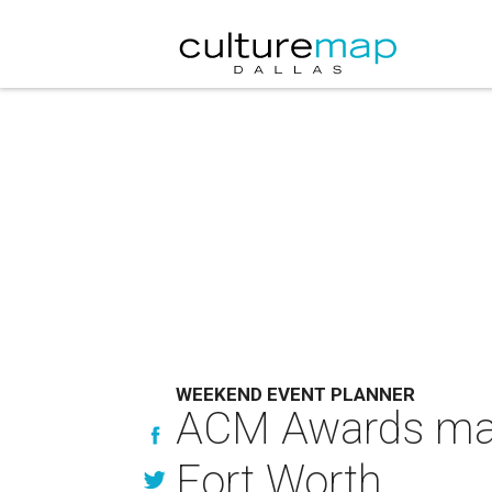
WEEKEND EVENT PLANNER
ACM Awards mani
Fort Worth