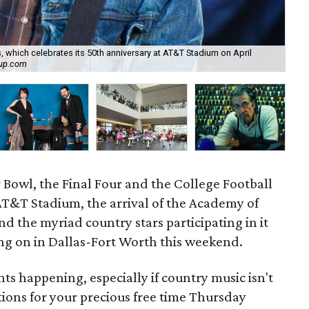
which celebrates its 50th anniversary at AT&T Stadium on April
oup.com
Asl
 Bowl, the Final Four and the College Football
&T Stadium, the arrival of the Academy of
 the myriad country stars participating in it
ng on in Dallas-Fort Worth this weekend.
ents happening, especially if country music isn't
tions for your precious free time Thursday