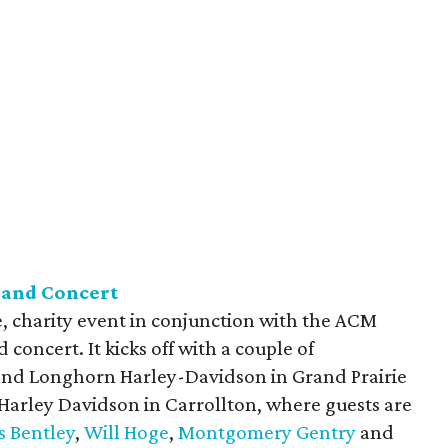
 and Concert
, charity event in conjunction with the ACM
 concert. It kicks off with a couple of
 and Longhorn Harley-Davidson in Grand Prairie
 Harley Davidson in Carrollton, where guests are
s Bentley
,
Will Hoge
,
Montgomery Gentry
and