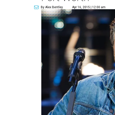
By Alex Bentley
Apr 16, 2015 | 12:00 am