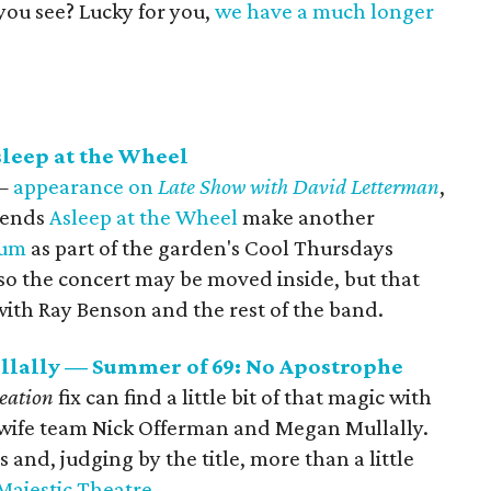
you see? Lucky for you,
we have a much longer
sleep at the Wheel
 —
appearance on
Late Show with David Letterman
,
gends
Asleep at the Wheel
make another
tum
as part of the garden's Cool Thursdays
n, so the concert may be moved inside, but that
with Ray Benson and the rest of the band.
lally — Summer of 69: No Apostrophe
reation
fix can find a little bit of that magic with
wife team Nick Offerman and Megan Mullally.
and, judging by the title, more than a little
Majestic Theatre
.