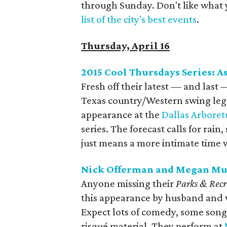
through Sunday. Don't like what 
list of the city's best events
.
Thursday, April 16
2015 Cool Thursdays Series: A
Fresh off their latest — and last
Texas country/Western swing le
appearance at the
Dallas Arbore
series. The forecast calls for rai
just means a more intimate time 
Nick Offerman and Megan Mul
Anyone missing their
Parks & Rec
this appearance by husband and 
Expect lots of comedy, some songs 
risqué material. They perform at