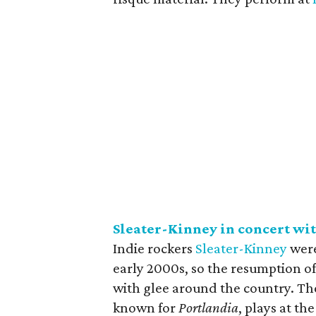
Sleater-Kinney in concert wi
Indie rockers
Sleater-Kinney
were 
early 2000s, so the resumption of
with glee around the country. Th
known for
Portlandia
, plays at th