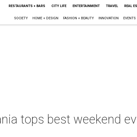
RESTAURANTS + BARS
CITY LIFE
ENTERTAINMENT
TRAVEL
REAL E
SOCIETY
HOME + DESIGN
FASHION + BEAUTY
INNOVATION
EVENTS
a tops best weekend even