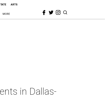
STATE
ARTS
MORE
ts in Dallas-