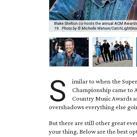
Blake Shelton co-hosts the annual ACM Awards, 
19.
Photo by © Michelle Watson/CatchLightGr
S
imilar to when the Super
Championship came to AT
Country Music Awards and
overshadows everything else goi
But there are still other great ev
your thing. Below are the best op