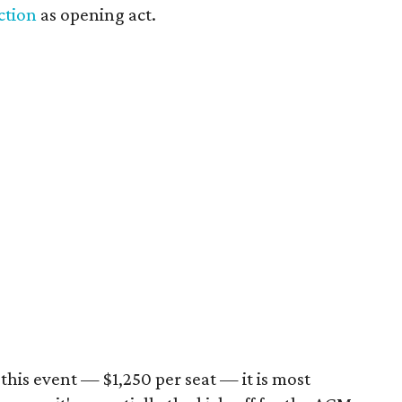
ction
as opening act.
this event — $1,250 per seat — it is most