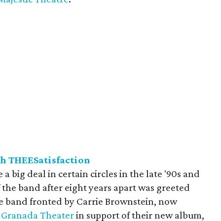
th THEESatisfaction
a big deal in certain circles in the late '90s and
 the band after eight years apart was greeted
e band fronted by Carrie Brownstein, now
e
Granada Theater
in support of their new album,