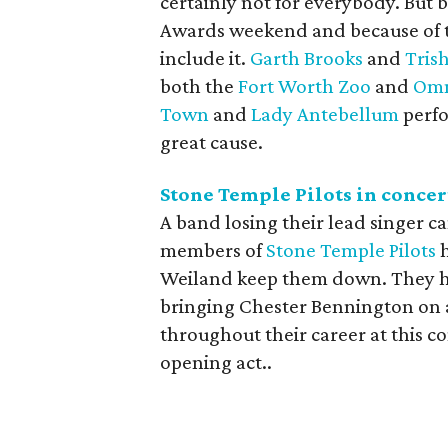
certainly not for everybody. But b
Awards weekend and because of th
include it.
Garth Brooks
and
Tris
both the
Fort Worth Zoo
and
Omn
Town
and
Lady Antebellum
perfo
great cause.
Stone Temple Pilots in conce
A band losing their lead singer c
members of
Stone Temple Pilots
h
Weiland keep them down. They hav
bringing Chester Bennington on a
throughout their career at this c
opening act..