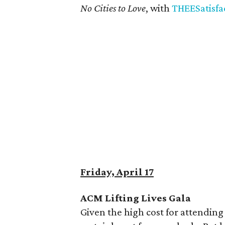
No Cities to Love
, with
THEESatisfa
Friday, April 17
ACM Lifting Lives Gala
Given the high cost for attending 