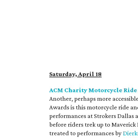
Saturday, April 18
ACM Charity Motorcycle Ride
Another, perhaps more accessible
Awards is this motorcycle ride and
performances at Strokers Dallas
before riders trek up to Maverick
treated to performances by
Dierk