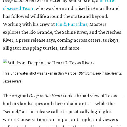
Deep in the Heart 2
is directed by Ben Masters, a
nature-
obsessed Texan
who was born and raised in Amarillo and
has followed wildlife around the state and beyond.
Working with his crew at
Fin & Fur Films
, Masters
explores the Rio Grande, the Sabine River, and the Neches
River, a press release says, coming across otters, turkeys,
alligator snapping turtles, and more.
This underwater shot was taken in San Marcos.
Still from Deep in the Heart 2:
Texas Rivers
The original
Deep in the Heart
took a broad view of Texas —
both its landscapes and their inhabitants — while the
"sequel," as the release calls it, specifically highlights
water. Conservation is an important angle, and viewers