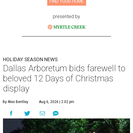
FIND YOUR HOME
presented by
HOLIDAY SEASON NEWS
Dallas Arboretum bids farewell to
beloved 12 Days of Christmas
display
By Alex Bentley
Aug 6, 2026 | 2:02 pm