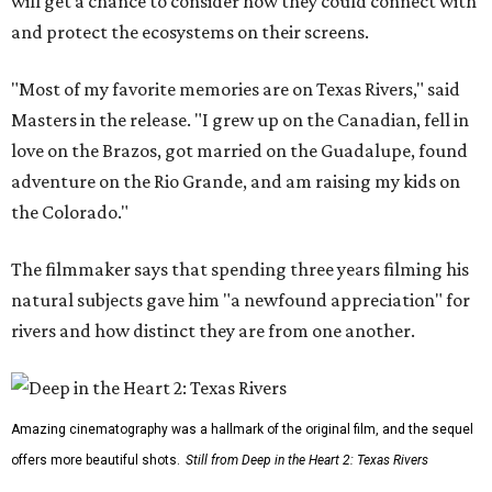
will get a chance to consider how they could connect with
and protect the ecosystems on their screens.
"Most of my favorite memories are on Texas Rivers," said
Masters in the release. "I grew up on the Canadian, fell in
love on the Brazos, got married on the Guadalupe, found
adventure on the Rio Grande, and am raising my kids on
the Colorado."
The filmmaker says that spending three years filming his
natural subjects gave him "a newfound appreciation" for
rivers and how distinct they are from one another.
Amazing cinematography was a hallmark of the original film, and the sequel
offers more beautiful shots.
Still from Deep in the Heart 2: Texas Rivers