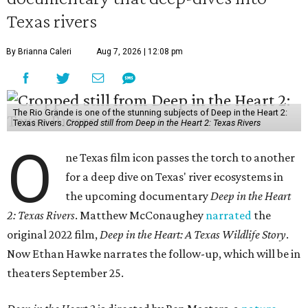
Texas rivers
By Brianna Caleri
Aug 7, 2026 | 12:08 pm
The Rio Grande is one of the stunning subjects of Deep in the Heart 2:
Texas Rivers.
Cropped still from Deep in the Heart 2: Texas Rivers
O
ne Texas film icon passes the torch to another
for a deep dive on Texas' river ecosystems in
the upcoming documentary
Deep in the Heart
2: Texas Rivers
. Matthew McConaughey
narrated
the
original 2022 film,
Deep in the Heart: A Texas Wildlife Story
.
Now Ethan Hawke narrates the follow-up, which will be in
theaters September 25.