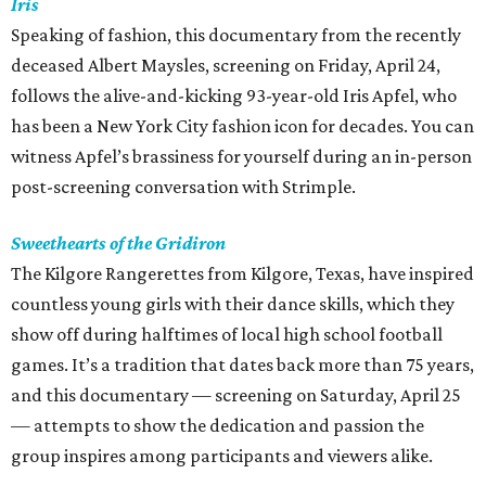
Iris
Speaking of fashion, this documentary from the recently
deceased Albert Maysles, screening on Friday, April 24,
follows the alive-and-kicking 93-year-old Iris Apfel, who
has been a New York City fashion icon for decades. You can
witness Apfel’s brassiness for yourself during an in-person
post-screening conversation with Strimple.
Sweethearts of the Gridiron
The Kilgore Rangerettes from Kilgore, Texas, have inspired
countless young girls with their dance skills, which they
show off during halftimes of local high school football
games. It’s a tradition that dates back more than 75 years,
and this documentary — screening on Saturday, April 25
— attempts to show the dedication and passion the
group inspires among participants and viewers alike.