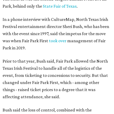
Park, behind only the
State Fair of Texas
.
In a phone interview with CultureMap, North Texas Irish
Festival entertainment director Sheri Bush, who has been
with the event since 1997, said the impetus for the move
was when Fair Park First
took over
management of Fair
Park in 2019.
Prior to that year, Bush said, Fair Park allowed the North
Texas Irish Festival to handle all of the logistics of the
event, from ticketing to concessions to security. But that
changed under Fair Park First, which - among other
things - raised ticket prices to a degree that it was
affecting attendance, she said.
Bush said the loss of control, combined with the