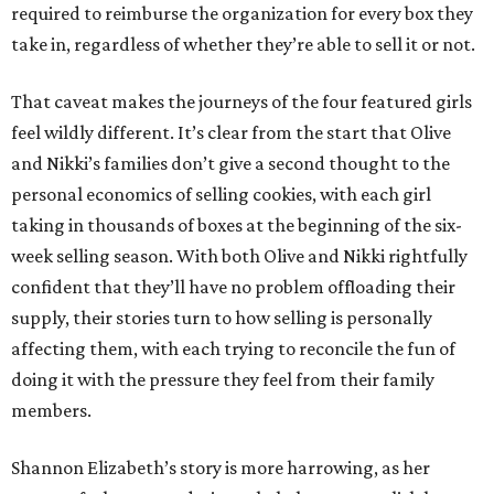
required to reimburse the organization for every box they
take in, regardless of whether they’re able to sell it or not.
That caveat makes the journeys of the four featured girls
feel wildly different. It’s clear from the start that Olive
and Nikki’s families don’t give a second thought to the
personal economics of selling cookies, with each girl
taking in thousands of boxes at the beginning of the six-
week selling season. With both Olive and Nikki rightfully
confident that they’ll have no problem offloading their
supply, their stories turn to how selling is personally
affecting them, with each trying to reconcile the fun of
doing it with the pressure they feel from their family
members.
Shannon Elizabeth’s story is more harrowing, as her