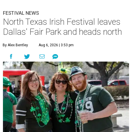
FESTIVAL NEWS
North Texas Irish Festival leaves
Dallas' Fair Park and heads north
By Alex Bentley
Aug 6, 2026 | 3:53 pm