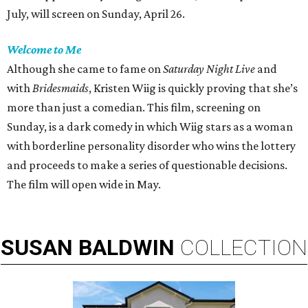
July, will screen on Sunday, April 26.
Welcome to Me
Although she came to fame on
Saturday Night
Live
and
with
Bridesmaids
, Kristen Wiig is quickly proving that she’s
more than just a comedian. This film, screening on
Sunday, is a dark comedy in which Wiig stars as a woman
with borderline personality disorder who wins the lottery
and proceeds to make a series of questionable decisions.
The film will open wide in May.
SUSAN
BALDWIN
COLLECTION