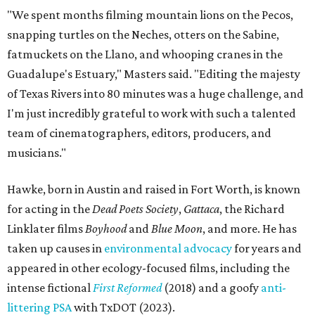
"We spent months filming mountain lions on the Pecos,
snapping turtles on the Neches, otters on the Sabine,
fatmuckets on the Llano, and whooping cranes in the
Guadalupe's Estuary," Masters said. "Editing the majesty
of Texas Rivers into 80 minutes was a huge challenge, and
I'm just incredibly grateful to work with such a talented
team of cinematographers, editors, producers, and
musicians."
Hawke, born in Austin and raised in Fort Worth, is known
for acting in the
Dead Poets Society
,
Gattaca
, the Richard
Linklater films
Boyhood
and
Blue Moon
, and more. He has
taken up causes in
environmental advocacy
for years and
appeared in other ecology-focused films, including the
intense fictional
First Reformed
(2018) and a goofy
anti-
littering PSA
with TxDOT (2023).