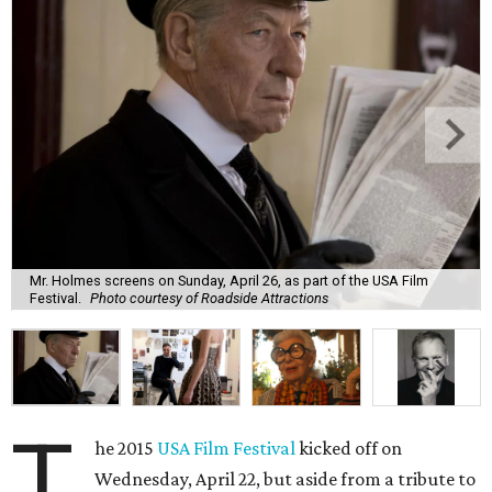
Mr. Holmes screens on Sunday, April 26, as part of the USA Film
Festival.
Photo courtesy of Roadside Attractions
T
he 2015
USA Film Festival
kicked off on
Wednesday, April 22, but aside from a tribute to