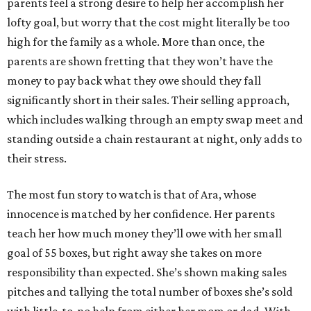
parents feel a strong desire to help her accomplish her
lofty goal, but worry that the cost might literally be too
high for the family as a whole. More than once, the
parents are shown fretting that they won’t have the
money to pay back what they owe should they fall
significantly short in their sales. Their selling approach,
which includes walking through an empty swap meet and
standing outside a chain restaurant at night, only adds to
their stress.
The most fun story to watch is that of Ara, whose
innocence is matched by her confidence. Her parents
teach her how much money they’ll owe with her small
goal of 55 boxes, but right away she takes on more
responsibility than expected. She’s shown making sales
pitches and tallying the total number of boxes she’s sold