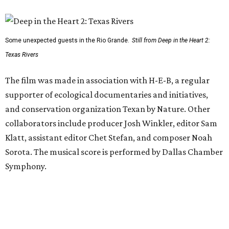
Some unexpected guests in the Rio Grande.
Still from Deep in the Heart 2:
Texas Rivers
The film was made in association with H-E-B, a regular
supporter of ecological documentaries and initiatives,
and conservation organization Texan by Nature. Other
collaborators include producer Josh Winkler, editor Sam
Klatt, assistant editor Chet Stefan, and composer Noah
Sorota. The musical score is performed by Dallas Chamber
Symphony.