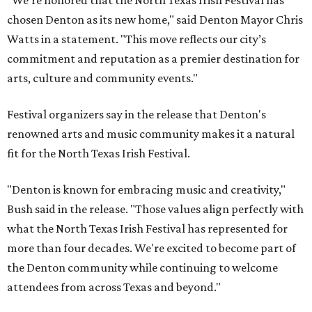
"We’re honored that the North Texas Irish Festival has
chosen Denton as its new home," said Denton Mayor Chris
Watts in a statement. "This move reflects our city’s
commitment and reputation as a premier destination for
arts, culture and community events."
Festival organizers say in the release that Denton's
renowned arts and music community makes it a natural
fit for the North Texas Irish Festival.
"Denton is known for embracing music and creativity,"
Bush said in the release. "Those values align perfectly with
what the North Texas Irish Festival has represented for
more than four decades. We're excited to become part of
the Denton community while continuing to welcome
attendees from across Texas and beyond."