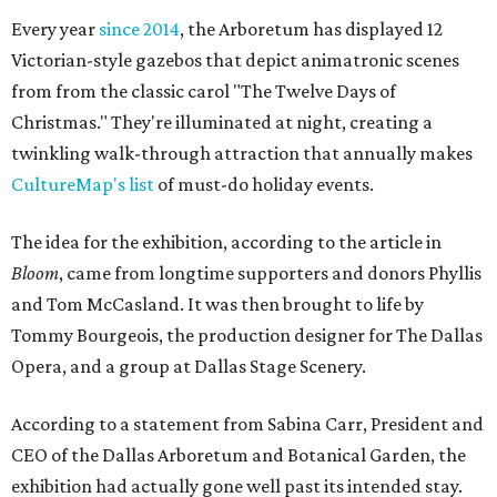
Every year
since 2014
, the Arboretum has displayed 12
Victorian-style gazebos that depict animatronic scenes
from from the classic carol "The Twelve Days of
Christmas." They're illuminated at night, creating a
twinkling walk-through attraction that annually makes
CultureMap's list
of must-do holiday events.
The idea for the exhibition, according to the article in
Bloom
, came from longtime supporters and donors Phyllis
and Tom McCasland. It was then brought to life by
Tommy Bourgeois, the production designer for The Dallas
Opera, and a group at Dallas Stage Scenery.
According to a statement from Sabina Carr, President and
CEO of the Dallas Arboretum and Botanical Garden, the
exhibition had actually gone well past its intended stay.