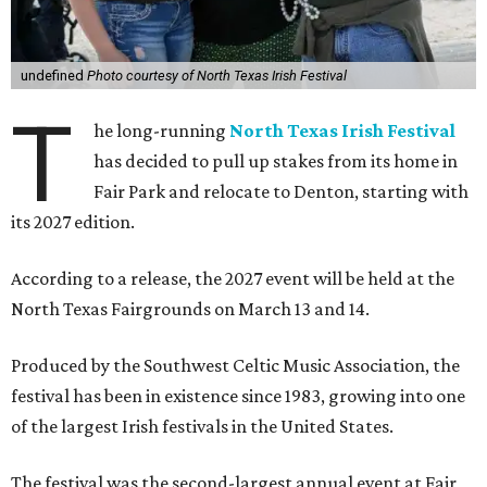
undefined
Photo courtesy of North Texas Irish Festival
T
he long-running
North Texas Irish Festival
has decided to pull up stakes from its home in
Fair Park and relocate to Denton, starting with
its 2027 edition.
According to a release, the 2027 event will be held at the
North Texas Fairgrounds on March 13 and 14.
Produced by the Southwest Celtic Music Association, the
festival has been in existence since 1983, growing into one
of the largest Irish festivals in the United States.
The festival was the second-largest annual event at Fair