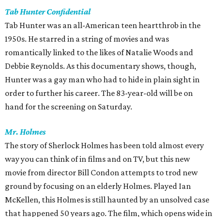
Tab Hunter Confidential
Tab Hunter was an all-American teen heartthrob in the
1950s. He starred in a string of movies and was
romantically linked to the likes of Natalie Woods and
Debbie Reynolds. As this documentary shows, though,
Hunter was a gay man who had to hide in plain sight in
order to further his career. The 83-year-old will be on
hand for the screening on Saturday.
Mr. Holmes
The story of Sherlock Holmes has been told almost every
way you can think of in films and on TV, but this new
movie from director Bill Condon attempts to trod new
ground by focusing on an elderly Holmes. Played Ian
McKellen, this Holmes is still haunted by an unsolved case
that happened 50 years ago. The film, which opens wide in