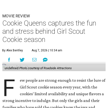
MOVIE REVIEW
Cookie Queens captures the fun
and stress behind Girl Scout
Cookie season
By Alex Bentley
Aug 7, 2026 | 10:34 am
undefined
Photo courtesy of Roadside Attractions
F
ew people are strong enough to resist the lure of
Girl Scout cookie season every year, with the
cookies’ limited availability and unique flavors a
strong incentive to indulge. But only the girls and their
families who have sold the cookies know the joys and