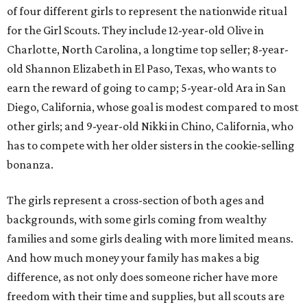
of four different girls to represent the nationwide ritual
for the Girl Scouts. They include 12-year-old Olive in
Charlotte, North Carolina, a longtime top seller; 8-year-
old Shannon Elizabeth in El Paso, Texas, who wants to
earn the reward of going to camp; 5-year-old Ara in San
Diego, California, whose goal is modest compared to most
other girls; and 9-year-old Nikki in Chino, California, who
has to compete with her older sisters in the cookie-selling
bonanza.
The girls represent a cross-section of both ages and
backgrounds, with some girls coming from wealthy
families and some girls dealing with more limited means.
And how much money your family has makes a big
difference, as not only does someone richer have more
freedom with their time and supplies, but all scouts are