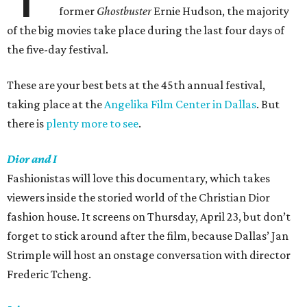
former
Ghostbuster
Ernie Hudson, the majority
of the big movies take place during the last four days of
the five-day festival.
These are your best bets at the 45th annual festival,
taking place at the
Angelika Film Center in Dallas
. But
there is
plenty more to see
.
Dior and I
Fashionistas will love this documentary, which takes
viewers inside the storied world of the Christian Dior
fashion house. It screens on Thursday, April 23, but don’t
forget to stick around after the film, because Dallas’ Jan
Strimple will host an onstage conversation with director
Frederic Tcheng.