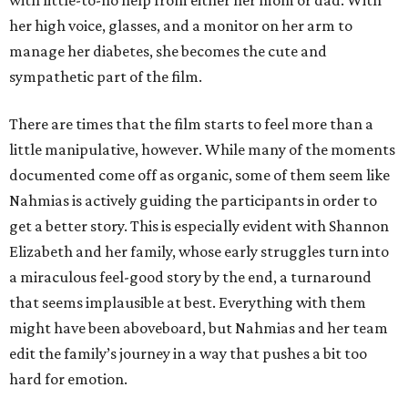
with little-to-no help from either her mom or dad. With
her high voice, glasses, and a monitor on her arm to
manage her diabetes, she becomes the cute and
sympathetic part of the film.
There are times that the film starts to feel more than a
little manipulative, however. While many of the moments
documented come off as organic, some of them seem like
Nahmias is actively guiding the participants in order to
get a better story. This is especially evident with Shannon
Elizabeth and her family, whose early struggles turn into
a miraculous feel-good story by the end, a turnaround
that seems implausible at best. Everything with them
might have been aboveboard, but Nahmias and her team
edit the family’s journey in a way that pushes a bit too
hard for emotion.