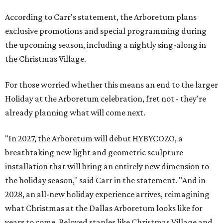
According to Carr's statement, the Arboretum plans
exclusive promotions and special programming during
the upcoming season, including a nightly sing-along in
the Christmas Village.
For those worried whether this means an end to the larger
Holiday at the Arboretum celebration, fret not - they're
already planning what will come next.
"In 2027, the Arboretum will debut HYBYCOZO, a
breathtaking new light and geometric sculpture
installation that will bring an entirely new dimension to
the holiday season," said Carr in the statement. "And in
2028, an all-new holiday experience arrives, reimagining
what Christmas at the Dallas Arboretum looks like for
years to come. Beloved staples like Christmas Village and