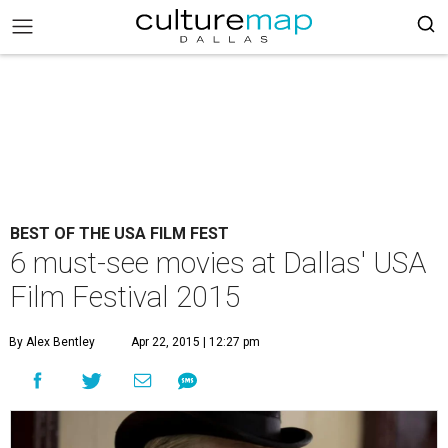
BEST OF THE USA FILM FEST
6 must-see movies at Dallas' USA
Film Festival 2015
By Alex Bentley
Apr 22, 2015 | 12:27 pm