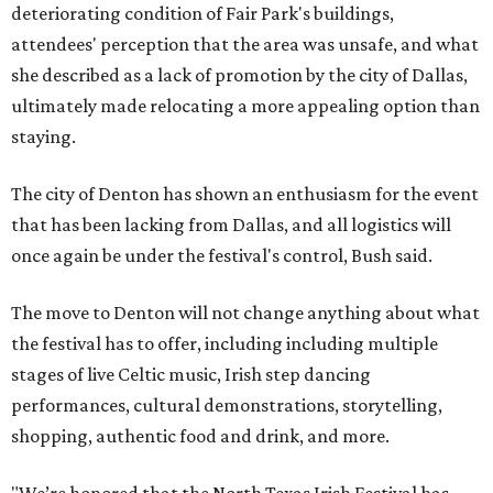
deteriorating condition of Fair Park's buildings,
attendees' perception that the area was unsafe, and what
she described as a lack of promotion by the city of Dallas,
ultimately made relocating a more appealing option than
staying.
The city of Denton has shown an enthusiasm for the event
that has been lacking from Dallas, and all logistics will
once again be under the festival's control, Bush said.
The move to Denton will not change anything about what
the festival has to offer, including including multiple
stages of live Celtic music, Irish step dancing
performances, cultural demonstrations, storytelling,
shopping, authentic food and drink, and more.