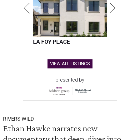
LA FOY PLACE
VIEW ALL LISTINGS
presented by
RIVERS WILD
Ethan Hawke narrates new
documentary that deep-dives into