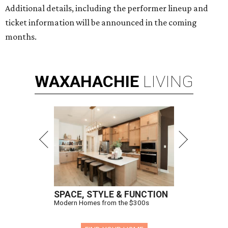
Additional details, including the performer lineup and
ticket information will be announced in the coming
months.
WAXAHACHIE
LIVING
SPACE, STYLE & FUNCTION
Modern Homes from the $300s