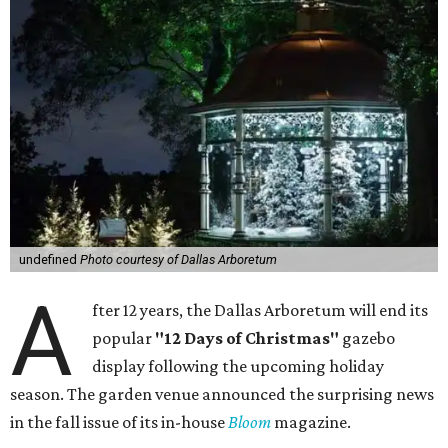
undefined
Photo courtesy of Dallas Arboretum
A
fter 12 years, the Dallas Arboretum will end its
popular
"12 Days of Christmas"
gazebo
display following the upcoming holiday
season. The garden venue announced the surprising news
in the fall issue of its in-house
Bloom
magazine.