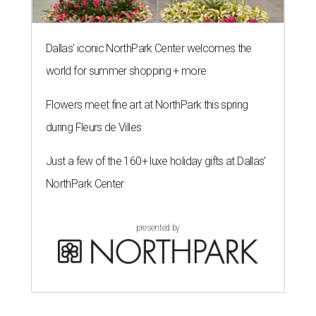
Dallas' iconic NorthPark Center welcomes the
world for summer shopping + more
Flowers meet fine art at NorthPark this spring
during Fleurs de Villes
Just a few of the 160+ luxe holiday gifts at Dallas'
NorthPark Center
presented by