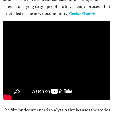
stresses of trying to get people to buy them, a process that
is detailed in the new documentary,
Cookie Queens
.
The film by documentarian Alysa Nahmias uses the stories