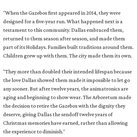
"When the Gazebos first appeared in 2014, they were
designed for a five-year run. What happened next is a
testament to this community. Dallas embraced them,
returned to them season after season, and made them
part of its Holidays. Families built traditions around them.
Children grew up with them. The city made them its own.
"They more than doubled their intended lifespan because
the love Dallas showed them made it impossible to let go
any sooner. But after twelve years, the animatronics are
aging and beginning to show wear. The Arboretum made
the decision to retire the Gazebos with the dignity they
deserve, giving Dallas the sendoff twelve years of
Christmas memories have earned, rather than allowing
the experience to diminish."