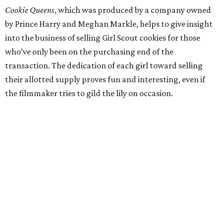
Cookie Queens
, which was produced by a company owned
by Prince Harry and Meghan Markle, helps to give insight
into the business of selling Girl Scout cookies for those
who’ve only been on the purchasing end of the
transaction. The dedication of each girl toward selling
their allotted supply proves fun and interesting, even if
the filmmaker tries to gild the lily on occasion.