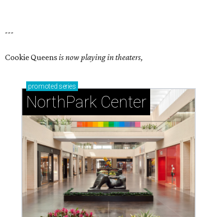
---
Cookie Queens
is now playing in theaters,
promoted
series
NorthPark Center