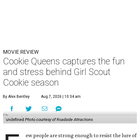
MOVIE REVIEW
Cookie Queens captures the fun
and stress behind Girl Scout
Cookie season
By Alex Bentley
Aug 7, 2026 | 10:34 am
undefined
Photo courtesy of Roadside Attractions
ew people are strong enough to resist the lure of