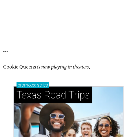
---
Cookie Queens
is now playing in theaters,
promoted
series
Texas Road Trips