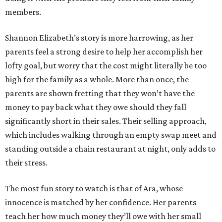
members.
Shannon Elizabeth’s story is more harrowing, as her
parents feel a strong desire to help her accomplish her
lofty goal, but worry that the cost might literally be too
high for the family as a whole. More than once, the
parents are shown fretting that they won’t have the
money to pay back what they owe should they fall
significantly short in their sales. Their selling approach,
which includes walking through an empty swap meet and
standing outside a chain restaurant at night, only adds to
their stress.
The most fun story to watch is that of Ara, whose
innocence is matched by her confidence. Her parents
teach her how much money they’ll owe with her small