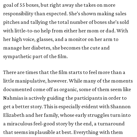
goal of 55 boxes, but right away she takes on more
responsibility than expected. She’s shown making sales
pitches and tallying the total number of boxes she’s sold
with little-to-no help from either her mom or dad. With
her high voice, glasses, and a monitor on her arm to
manage her diabetes, she becomes the cute and
sympathetic part of the film.
There are times that the film starts to feel more than a
little manipulative, however. While many of the moments
documented come off as organic, some of them seem like
Nahmias is actively guiding the participants in order to
get a better story. This is especially evident with Shannon
Elizabeth and her family, whose early struggles turn into
a miraculous feel-good story by the end, a turnaround
that seems implausible at best. Everything with them