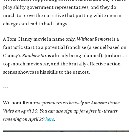
play shifty government representatives, and they do
much to prove the narrative that putting white men in
charge can lead to bad things.
A Tom Clancy movie in name only,
Without Remorse
is a
fantastic start to a potential franchise (a sequel based on
Clancy’s
Rainbow Six
is already being planned). Jordan is a
top-notch movie star, and the brutally effective action
scenes showcase his skills to the utmost.
---
Without Remorse
premieres exclusively on Amazon Prime
Video on April 30. You can also sign up for a free in-theater
screening on April 29
here
.