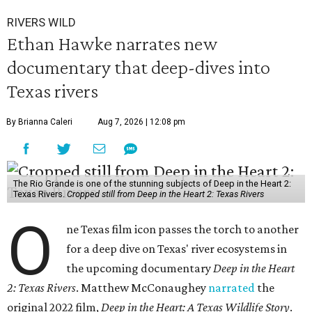
RIVERS WILD
Ethan Hawke narrates new
documentary that deep-dives into
Texas rivers
By Brianna Caleri
Aug 7, 2026 | 12:08 pm
The Rio Grande is one of the stunning subjects of Deep in the Heart 2:
Texas Rivers.
Cropped still from Deep in the Heart 2: Texas Rivers
O
ne Texas film icon passes the torch to another
for a deep dive on Texas' river ecosystems in
the upcoming documentary
Deep in the Heart
2: Texas Rivers
. Matthew McConaughey
narrated
the
original 2022 film,
Deep in the Heart: A Texas Wildlife Story
.