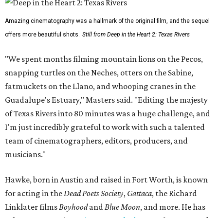
Amazing cinematography was a hallmark of the original film, and the sequel
offers more beautiful shots.
Still from Deep in the Heart 2: Texas Rivers
"We spent months filming mountain lions on the Pecos,
snapping turtles on the Neches, otters on the Sabine,
fatmuckets on the Llano, and whooping cranes in the
Guadalupe's Estuary," Masters said. "Editing the majesty
of Texas Rivers into 80 minutes was a huge challenge, and
I'm just incredibly grateful to work with such a talented
team of cinematographers, editors, producers, and
musicians."
Hawke, born in Austin and raised in Fort Worth, is known
for acting in the
Dead Poets Society
,
Gattaca
, the Richard
Linklater films
Boyhood
and
Blue Moon
, and more. He has