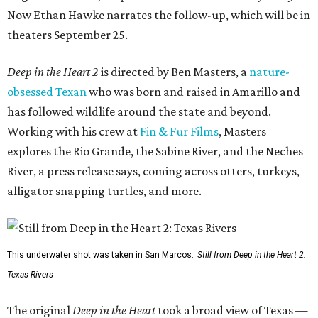
Now Ethan Hawke narrates the follow-up, which will be in
theaters September 25.
Deep in the Heart 2
is directed by Ben Masters, a
nature-
obsessed Texan
who was born and raised in Amarillo and
has followed wildlife around the state and beyond.
Working with his crew at
Fin & Fur Films
, Masters
explores the Rio Grande, the Sabine River, and the Neches
River, a press release says, coming across otters, turkeys,
alligator snapping turtles, and more.
This underwater shot was taken in San Marcos.
Still from Deep in the Heart 2:
Texas Rivers
The original
Deep in the Heart
took a broad view of Texas —