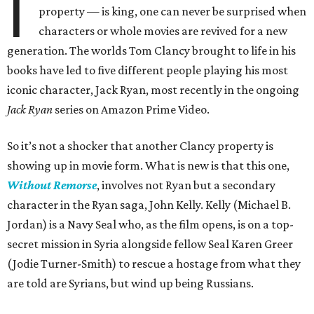
I
property — is king, one can never be surprised when
characters or whole movies are revived for a new
generation. The worlds Tom Clancy brought to life in his
books have led to five different people playing his most
iconic character, Jack Ryan, most recently in the ongoing
Jack Ryan
series on Amazon Prime Video.
So it’s not a shocker that another Clancy property is
showing up in movie form. What is new is that this one,
Without Remorse
, involves not Ryan but a secondary
character in the Ryan saga, John Kelly. Kelly (Michael B.
Jordan) is a Navy Seal who, as the film opens, is on a top-
secret mission in Syria alongside fellow Seal Karen Greer
(Jodie Turner-Smith) to rescue a hostage from what they
are told are Syrians, but wind up being Russians.