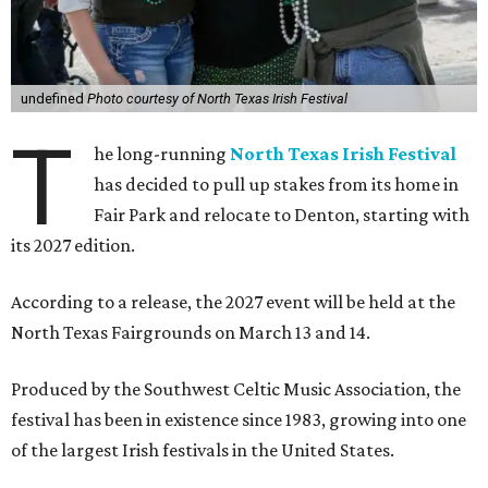
undefined
Photo courtesy of North Texas Irish Festival
T
he long-running
North Texas Irish Festival
has decided to pull up stakes from its home in
Fair Park and relocate to Denton, starting with
its 2027 edition.
According to a release, the 2027 event will be held at the
North Texas Fairgrounds on March 13 and 14.
Produced by the Southwest Celtic Music Association, the
festival has been in existence since 1983, growing into one
of the largest Irish festivals in the United States.