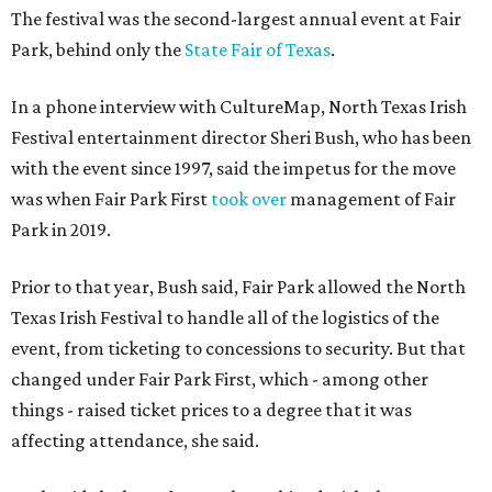
The festival was the second-largest annual event at Fair
Park, behind only the
State Fair of Texas
.
In a phone interview with CultureMap, North Texas Irish
Festival entertainment director Sheri Bush, who has been
with the event since 1997, said the impetus for the move
was when Fair Park First
took over
management of Fair
Park in 2019.
Prior to that year, Bush said, Fair Park allowed the North
Texas Irish Festival to handle all of the logistics of the
event, from ticketing to concessions to security. But that
changed under Fair Park First, which - among other
things - raised ticket prices to a degree that it was
affecting attendance, she said.