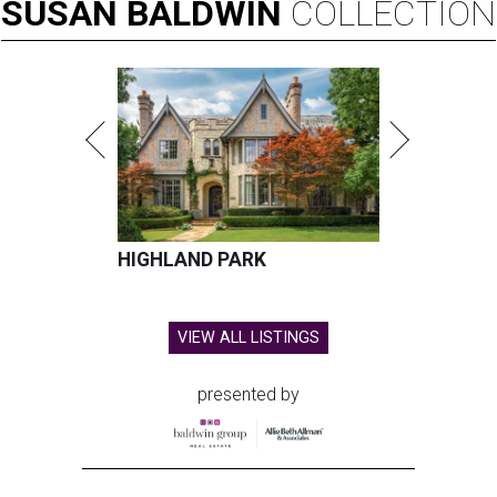
SUSAN
BALDWIN
COLLECTION
HIGHLAND PARK
VIEW ALL LISTINGS
presented by