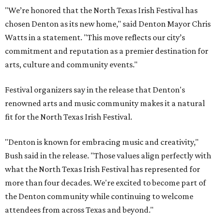
"We’re honored that the North Texas Irish Festival has
chosen Denton as its new home," said Denton Mayor Chris
Watts in a statement. "This move reflects our city’s
commitment and reputation as a premier destination for
arts, culture and community events."
Festival organizers say in the release that Denton's
renowned arts and music community makes it a natural
fit for the North Texas Irish Festival.
"Denton is known for embracing music and creativity,"
Bush said in the release. "Those values align perfectly with
what the North Texas Irish Festival has represented for
more than four decades. We're excited to become part of
the Denton community while continuing to welcome
attendees from across Texas and beyond."