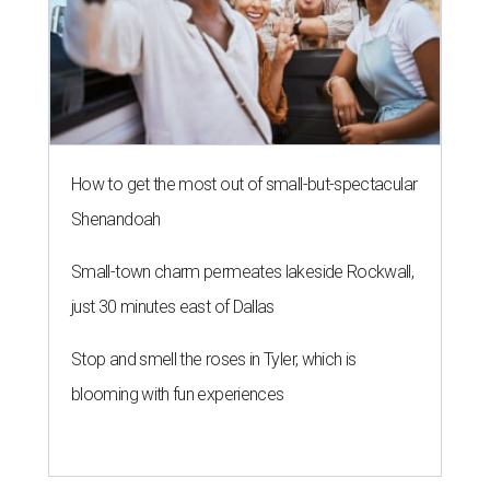
How to get the most out of small-but-spectacular
Shenandoah
Small-town charm permeates lakeside Rockwall,
just 30 minutes east of Dallas
Stop and smell the roses in Tyler, which is
blooming with fun experiences