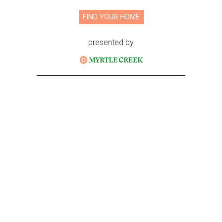
FIND YOUR HOME
presented by