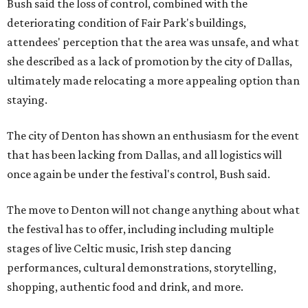
Bush said the loss of control, combined with the
deteriorating condition of Fair Park's buildings,
attendees' perception that the area was unsafe, and what
she described as a lack of promotion by the city of Dallas,
ultimately made relocating a more appealing option than
staying.
The city of Denton has shown an enthusiasm for the event
that has been lacking from Dallas, and all logistics will
once again be under the festival's control, Bush said.
The move to Denton will not change anything about what
the festival has to offer, including including multiple
stages of live Celtic music, Irish step dancing
performances, cultural demonstrations, storytelling,
shopping, authentic food and drink, and more.