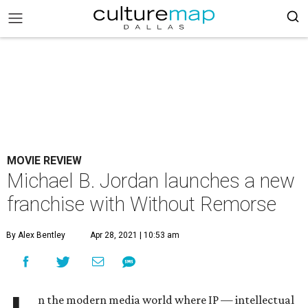
MOVIE REVIEW
Michael B. Jordan launches a new
franchise with Without Remorse
By Alex Bentley
Apr 28, 2021 | 10:53 am
n the modern media world where IP — intellectual