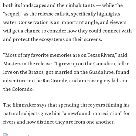
both its landscapes and their inhabitants — while the
"sequel," as the release calls it, specifically highlights
water. Conservation is an important angle, and viewers
will get a chance to consider how they could connect with
and protect the ecosystems on their screens.
"Most of my favorite memories are on Texas Rivers," said
Masters in the release. "I grew up on the Canadian, fell in
love on the Brazos, got married on the Guadalupe, found
adventure on the Rio Grande, and am raising my kids on
the Colorado."
The filmmaker says that spending three years filming his
natural subjects gave him "a newfound appreciation" for
rivers and how distinct they are from one another.