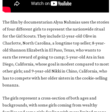
The film by documentarian Alysa Nahmias uses the stories
of four different girls to represent the nationwide ritual
for the Girl Scouts. They include 12-year-old Olive in
Charlotte, North Carolina, a longtime top seller; 8-year-
old Shannon Elizabeth in El Paso, Texas, who wants to
earn the reward of going to camp; 5-year-old Ara in San
Diego, California, whose goal is modest compared to most
other girls; and 9-year-old Nikki in Chino, California, who
has to compete with her older sisters in the cookie-selling
bonanza.
The girls represent a cross-section of both ages and
backgrounds, with some girls coming from wealthy