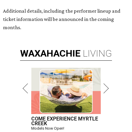
Additional details, including the performer lineup and
ticket information will be announced in the coming
months.
WAXAHACHIE
LIVING
COME EXPERIENCE MYRTLE
CREEK
Models Now Open!