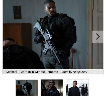
Michael B. Jordan in Without Remorse.
Photo by Nadja Klier