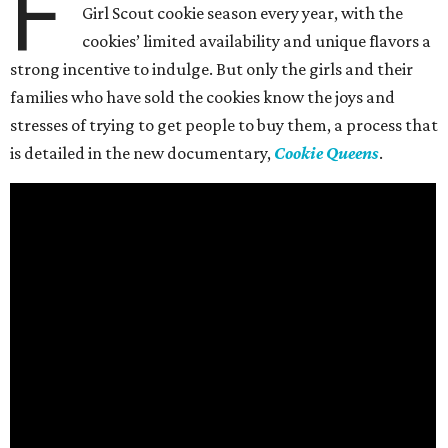
F
Girl Scout cookie season every year, with the
cookies’ limited availability and unique flavors a
strong incentive to indulge. But only the girls and their
families who have sold the cookies know the joys and
stresses of trying to get people to buy them, a process that
is detailed in the new documentary,
Cookie Queens
.