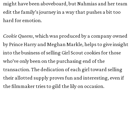
might have been aboveboard, but Nahmias and her team
edit the family’s journey in a way that pushes a bit too
hard for emotion.
Cookie Queens
, which was produced by a company owned
by Prince Harry and Meghan Markle, helps to give insight
into the business of selling Girl Scout cookies for those
who’ve only been on the purchasing end of the
transaction. The dedication of each girl toward selling
their allotted supply proves fun and interesting, even if
the filmmaker tries to gild the lily on occasion.