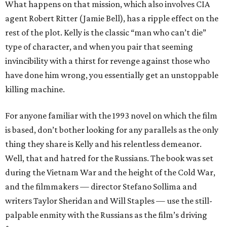
What happens on that mission, which also involves CIA
agent Robert Ritter (Jamie Bell), has a ripple effect on the
rest of the plot. Kelly is the classic “man who can’t die”
type of character, and when you pair that seeming
invincibility with a thirst for revenge against those who
have done him wrong, you essentially get an unstoppable
killing machine.
For anyone familiar with the 1993 novel on which the film
is based, don’t bother looking for any parallels as the only
thing they share is Kelly and his relentless demeanor.
Well, that and hatred for the Russians. The book was set
during the Vietnam War and the height of the Cold War,
and the filmmakers — director Stefano Sollima and
writers Taylor Sheridan and Will Staples — use the still-
palpable enmity with the Russians as the film’s driving