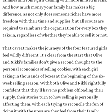
families and some girls dealing with more limited means.
And how much money your family has makes a big
difference, as not only does someone richer have more
freedom with their time and supplies, but all scouts are
required to reimburse the organization for every box they
take in, regardless of whether they’re able to sell it or not.
That caveat makes the journeys of the four featured girls
feel wildly different. It’s clear from the start that Olive
and Nikki’s families don’t give a second thought to the
personal economics of selling cookies, with each girl
taking in thousands of boxes at the beginning of the six-
week selling season. With both Olive and Nikki rightfully
confident that they’ll have no problem offloading their
supply, their stories turn to how selling is personally
affecting them, with each trying to reconcile the fun of
doing it with the pressure they feel from their family