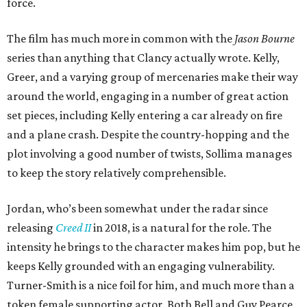
force.
The film has much more in common with the
Jason Bourne
series than anything that Clancy actually wrote. Kelly,
Greer, and a varying group of mercenaries make their way
around the world, engaging in a number of great action
set pieces, including Kelly entering a car already on fire
and a plane crash. Despite the country-hopping and the
plot involving a good number of twists, Sollima manages
to keep the story relatively comprehensible.
Jordan, who’s been somewhat under the radar since
releasing
Creed II
in 2018, is a natural for the role. The
intensity he brings to the character makes him pop, but he
keeps Kelly grounded with an engaging vulnerability.
Turner-Smith is a nice foil for him, and much more than a
token female supporting actor. Both Bell and Guy Pearce