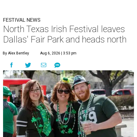
FESTIVAL NEWS
North Texas Irish Festival leaves
Dallas' Fair Park and heads north
By Alex Bentley
Aug 6, 2026 | 3:53 pm