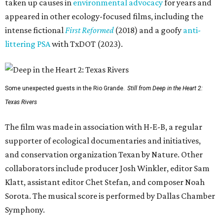
taken up causes in
environmental advocacy
for years and
appeared in other ecology-focused films, including the
intense fictional
First Reformed
(2018) and a goofy
anti-
littering PSA
with TxDOT (2023).
Some unexpected guests in the Rio Grande.
Still from Deep in the Heart 2:
Texas Rivers
The film was made in association with H-E-B, a regular
supporter of ecological documentaries and initiatives,
and conservation organization Texan by Nature. Other
collaborators include producer Josh Winkler, editor Sam
Klatt, assistant editor Chet Stefan, and composer Noah
Sorota. The musical score is performed by Dallas Chamber
Symphony.