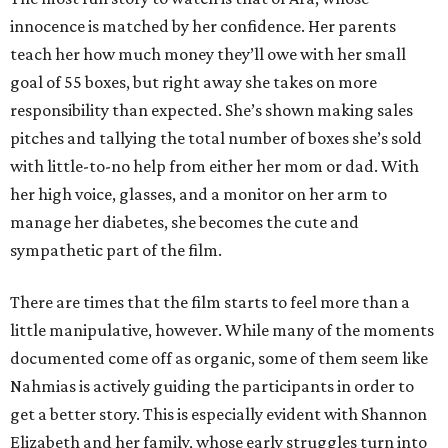
innocence is matched by her confidence. Her parents
teach her how much money they’ll owe with her small
goal of 55 boxes, but right away she takes on more
responsibility than expected. She’s shown making sales
pitches and tallying the total number of boxes she’s sold
with little-to-no help from either her mom or dad. With
her high voice, glasses, and a monitor on her arm to
manage her diabetes, she becomes the cute and
sympathetic part of the film.
There are times that the film starts to feel more than a
little manipulative, however. While many of the moments
documented come off as organic, some of them seem like
Nahmias is actively guiding the participants in order to
get a better story. This is especially evident with Shannon
Elizabeth and her family, whose early struggles turn into