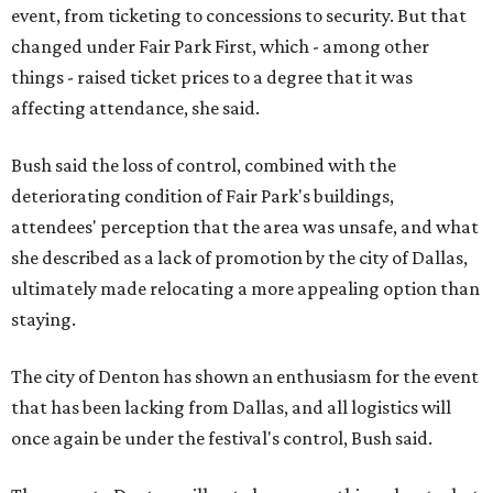
event, from ticketing to concessions to security. But that
changed under Fair Park First, which - among other
things - raised ticket prices to a degree that it was
affecting attendance, she said.
Bush said the loss of control, combined with the
deteriorating condition of Fair Park's buildings,
attendees' perception that the area was unsafe, and what
she described as a lack of promotion by the city of Dallas,
ultimately made relocating a more appealing option than
staying.
The city of Denton has shown an enthusiasm for the event
that has been lacking from Dallas, and all logistics will
once again be under the festival's control, Bush said.