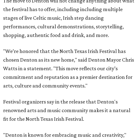
The move to Denton will not change anything about what
the festival has to offer, including including multiple
stages of live Celtic music, Irish step dancing
performances, cultural demonstrations, storytelling,
shopping, authentic food and drink, and more.
"We’re honored that the North Texas Irish Festival has
chosen Denton as its new home," said Denton Mayor Chris
Watts in a statement. "This move reflects our city’s
commitment and reputation as a premier destination for
arts, culture and community events."
Festival organizers say in the release that Denton's
renowned arts and music community makes it a natural
fit for the North Texas Irish Festival.
"Denton is known for embracing music and creativity,"