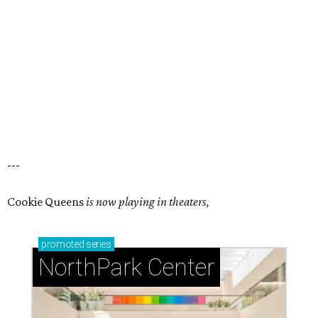
---
Cookie Queens
is now playing in theaters,
promoted
series
NorthPark Center