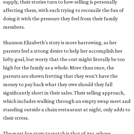
supply, their stories turn to how selling is personally
affecting them, with each trying to reconcile the fun of
doing it with the pressure they feel from their family
members.
Shannon Elizabeth’s story is more harrowing, as her
parents feel a strong desire to help her accomplish her
lofty goal, but worry that the cost might literally be too
high for the family as a whole. More than once, the
parents are shown fretting that they won’t have the
money to pay back what they owe should they fall
significantly short in their sales. Their selling approach,
which includes walking through an empty swap meet and
standing outside a chain restaurant at night, only adds to
their stress.
The most fun story to watch is that of Ara, whose