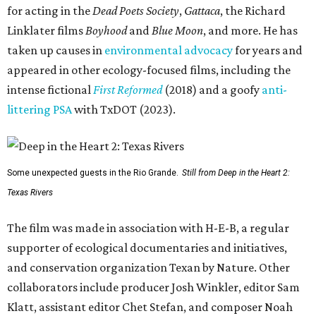
for acting in the
Dead Poets Society
,
Gattaca
, the Richard
Linklater films
Boyhood
and
Blue Moon
, and more. He has
taken up causes in
environmental advocacy
for years and
appeared in other ecology-focused films, including the
intense fictional
First Reformed
(2018) and a goofy
anti-
littering PSA
with TxDOT (2023).
Some unexpected guests in the Rio Grande.
Still from Deep in the Heart 2:
Texas Rivers
The film was made in association with H-E-B, a regular
supporter of ecological documentaries and initiatives,
and conservation organization Texan by Nature. Other
collaborators include producer Josh Winkler, editor Sam
Klatt, assistant editor Chet Stefan, and composer Noah