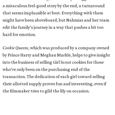
a miraculous feel-good story by the end, a turnaround
that seems implausible at best. Everything with them
might have been aboveboard, but Nahmias and her team
edit the family’s journey in a way that pushes a bit too
hard for emotion.
Cookie Queens
, which was produced by a company owned
by Prince Harry and Meghan Markle, helps to give insight
into the business of selling Girl Scout cookies for those
who’ve only been on the purchasing end of the
transaction. The dedication of each girl toward selling
their allotted supply proves fun and interesting, even if
the filmmaker tries to gild the lily on occasion.