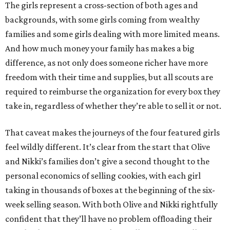
The girls represent a cross-section of both ages and
backgrounds, with some girls coming from wealthy
families and some girls dealing with more limited means.
And how much money your family has makes a big
difference, as not only does someone richer have more
freedom with their time and supplies, but all scouts are
required to reimburse the organization for every box they
take in, regardless of whether they’re able to sell it or not.
That caveat makes the journeys of the four featured girls
feel wildly different. It’s clear from the start that Olive
and Nikki’s families don’t give a second thought to the
personal economics of selling cookies, with each girl
taking in thousands of boxes at the beginning of the six-
week selling season. With both Olive and Nikki rightfully
confident that they’ll have no problem offloading their