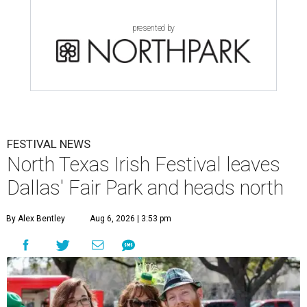
presented by
FESTIVAL NEWS
North Texas Irish Festival leaves
Dallas' Fair Park and heads north
By Alex Bentley
Aug 6, 2026 | 3:53 pm