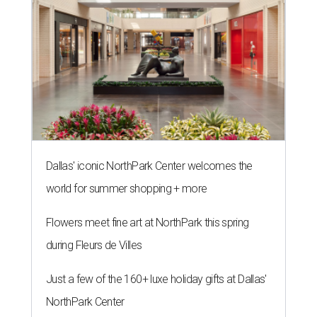
Dallas' iconic NorthPark Center welcomes the
world for summer shopping + more
Flowers meet fine art at NorthPark this spring
during Fleurs de Villes
Just a few of the 160+ luxe holiday gifts at Dallas'
NorthPark Center