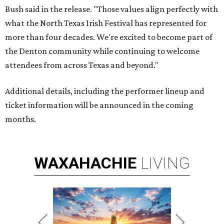
Bush said in the release. "Those values align perfectly with
what the North Texas Irish Festival has represented for
more than four decades. We're excited to become part of
the Denton community while continuing to welcome
attendees from across Texas and beyond."
Additional details, including the performer lineup and
ticket information will be announced in the coming
months.
WAXAHACHIE
LIVING