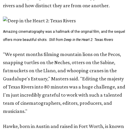
rivers and how distinct they are from one another.
Amazing cinematography was a hallmark of the original film, and the sequel
offers more beautiful shots.
Still from Deep in the Heart 2: Texas Rivers
"We spent months filming mountain lions on the Pecos,
snapping turtles on the Neches, otters on the Sabine,
fatmuckets on the Llano, and whooping cranes in the
Guadalupe's Estuary," Masters said. "Editing the majesty
of Texas Rivers into 80 minutes was a huge challenge, and
I'm just incredibly grateful to work with such a talented
team of cinematographers, editors, producers, and
musicians."
Hawke, born in Austin and raised in Fort Worth, is known