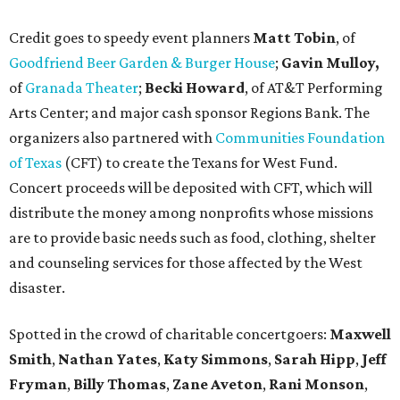
Credit goes to speedy event planners
Matt Tobin
, of
Goodfriend Beer Garden & Burger House
;
Gavin Mulloy,
of
Granada Theater
;
Becki Howard
,
of AT&T Performing
Arts Center; and major cash sponsor Regions Bank. The
organizers also partnered with
Communities Foundation
of Texas
(CFT) to create the Texans for West Fund.
Concert proceeds will be deposited with CFT, which will
distribute the money among nonprofits whose missions
are to provide basic needs such as food, clothing, shelter
and counseling services for those affected by the West
disaster.
Spotted in the crowd of charitable concertgoers:
Maxwell
Smith
,
Nathan Yates
,
Katy Simmons
,
Sarah Hipp
,
Jeff
Fryman
,
Billy Thomas
,
Zane Aveton
,
Rani Monson
,