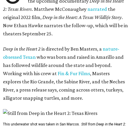
the upcoming documentary
Deep in the Heart
2: Texas Rivers
. Matthew McConaughey
narrated
the
original 2022 film,
Deep in the Heart: A Texas Wildlife Story
.
Now Ethan Hawke narrates the follow-up, which will be in
theaters September 25.
Deep in the Heart 2
is directed by Ben Masters, a
nature-
obsessed Texan
who was born and raised in Amarillo and
has followed wildlife around the state and beyond.
Working with his crew at
Fin & Fur Films
, Masters
explores the Rio Grande, the Sabine River, and the Neches
River, a press release says, coming across otters, turkeys,
alligator snapping turtles, and more.
This underwater shot was taken in San Marcos.
Still from Deep in the Heart 2: