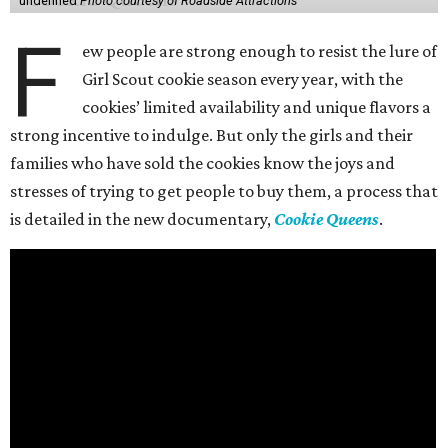
undefined
Photo courtesy of Roadside Attractions
F
ew people are strong enough to resist the lure of
Girl Scout cookie season every year, with the
cookies’ limited availability and unique flavors a
strong incentive to indulge. But only the girls and their
families who have sold the cookies know the joys and
stresses of trying to get people to buy them, a process that
is detailed in the new documentary,
Cookie Queens
.