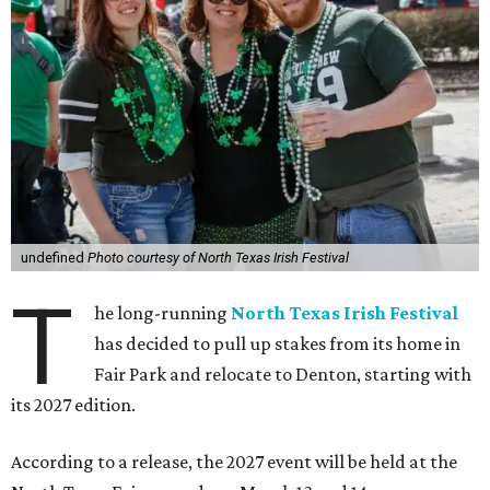
undefined
Photo courtesy of North Texas Irish Festival
T
he long-running
North Texas Irish Festival
has decided to pull up stakes from its home in
Fair Park and relocate to Denton, starting with
its 2027 edition.
According to a release, the 2027 event will be held at the