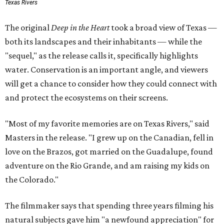
Texas Rivers
The original
Deep in the Heart
took a broad view of Texas —
both its landscapes and their inhabitants — while the
"sequel," as the release calls it, specifically highlights
water. Conservation is an important angle, and viewers
will get a chance to consider how they could connect with
and protect the ecosystems on their screens.
"Most of my favorite memories are on Texas Rivers," said
Masters in the release. "I grew up on the Canadian, fell in
love on the Brazos, got married on the Guadalupe, found
adventure on the Rio Grande, and am raising my kids on
the Colorado."
The filmmaker says that spending three years filming his
natural subjects gave him "a newfound appreciation" for