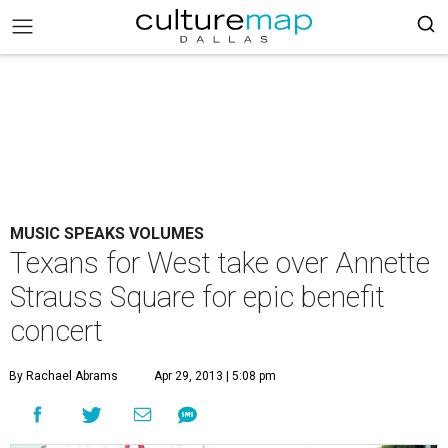
MUSIC SPEAKS VOLUMES
Texans for West take over Annette
Strauss Square for epic benefit
concert
By Rachael Abrams
Apr 29, 2013 | 5:08 pm