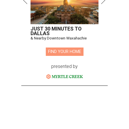
JUST 30 MINUTES TO
DALLAS
& Nearby Downtown Waxahachie
FIND YOUR HOME
presented by