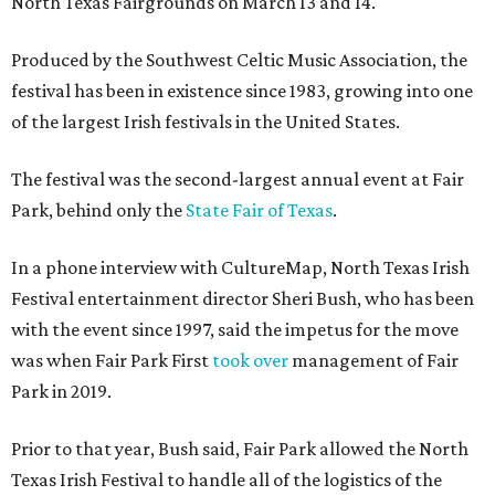
North Texas Fairgrounds on March 13 and 14.
Produced by the Southwest Celtic Music Association, the
festival has been in existence since 1983, growing into one
of the largest Irish festivals in the United States.
The festival was the second-largest annual event at Fair
Park, behind only the
State Fair of Texas
.
In a phone interview with CultureMap, North Texas Irish
Festival entertainment director Sheri Bush, who has been
with the event since 1997, said the impetus for the move
was when Fair Park First
took over
management of Fair
Park in 2019.
Prior to that year, Bush said, Fair Park allowed the North
Texas Irish Festival to handle all of the logistics of the