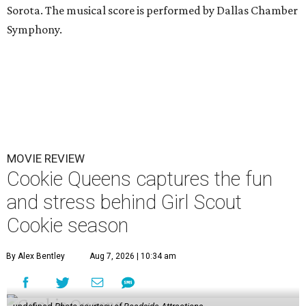
Sorota. The musical score is performed by Dallas Chamber
Symphony.
MOVIE REVIEW
Cookie Queens captures the fun
and stress behind Girl Scout
Cookie season
By Alex Bentley
Aug 7, 2026 | 10:34 am