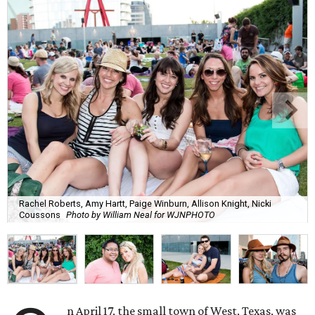
Rachel Roberts, Amy Hartt, Paige Winburn, Allison Knight, Nicki
Coussons
Photo by William Neal for WJNPHOTO
n April 17, the small town of West, Texas, was