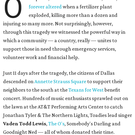
O
forever altered
when a fertilizer plant
exploded, killing more than a dozen and
injuring so many more. Not surprisingly, however,
through this tragedy we witnessed the powerful way in
which a community — a country, really — unites to
support those in need through emergency services,
volunteer work and financial help.
Just 11 days after the tragedy, the citizens of Dallas
descended on
Annette Strauss Square
to support their
neighbors to the south at the
Texans for West
benefit
concert. Hundreds of music enthusiasts sprawled out on
the lawn at the AT&T Performing Arts Center to catch
Jonathan Tyler & The Northern Lights, Toadies lead singer
Vaden Todd Lewis
,
The O's
, Somebody's Darling and
Goodnight Ned — all of whom donated their time.