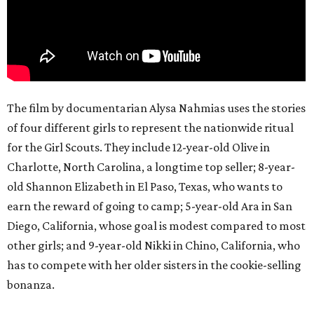
The film by documentarian Alysa Nahmias uses the stories
of four different girls to represent the nationwide ritual
for the Girl Scouts. They include 12-year-old Olive in
Charlotte, North Carolina, a longtime top seller; 8-year-
old Shannon Elizabeth in El Paso, Texas, who wants to
earn the reward of going to camp; 5-year-old Ara in San
Diego, California, whose goal is modest compared to most
other girls; and 9-year-old Nikki in Chino, California, who
has to compete with her older sisters in the cookie-selling
bonanza.