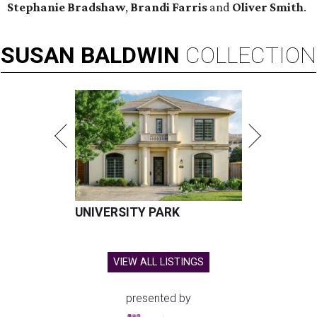
Stephanie Bradshaw
,
Brandi Farris
and
Oliver Smith
.
SUSAN
BALDWIN
COLLECTION
UNIVERSITY PARK
VIEW ALL LISTINGS
presented by