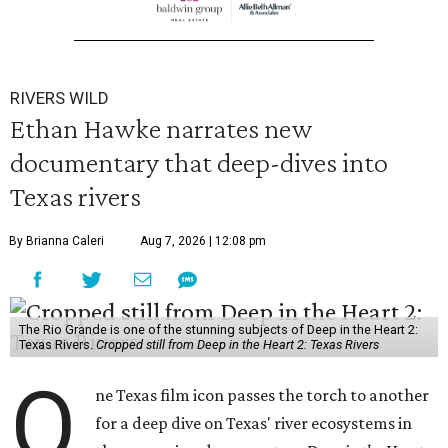
RIVERS WILD
Ethan Hawke narrates new
documentary that deep-dives into
Texas rivers
By Brianna Caleri
Aug 7, 2026 | 12:08 pm
The Rio Grande is one of the stunning subjects of Deep in the Heart 2:
Texas Rivers.
Cropped still from Deep in the Heart 2: Texas Rivers
O
ne Texas film icon passes the torch to another
for a deep dive on Texas' river ecosystems in