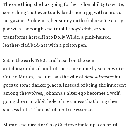
The one thing she has going for her is her ability to write,
something that eventually lands her a gig with a music
magazine. Problem is, her sunny outlook doesn’t exactly
jibe with the rough and tumble boys’ club, so she
transforms herself into Dolly Wilde, a pink-haired,
leather-clad bad-ass with a poison pen.
Set in the early 1990s and based on the semi-
autobiographical book of the same name by screenwriter
Caitlin Moran, the film has the vibe of
Almost Famous
but
goes to some darker places. Instead of being the innocent
among the wolves, Johanna’s alter ego becomes a wolf,
going down a rabbit hole of meanness that brings her
success but at the cost of her true essence.
Moran and director Coky Giedroyc build up a colorful