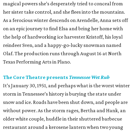
magical powers she’s desperately tried to conceal from
her sister take control, and she flees into the mountains.
As a ferocious winter descends on Arendelle, Anna sets off
on an epic journey to find Elsa and bring her home with
the help of hardworking ice harvester Kristoff, his loyal
reindeer Sven, and a happy-go-lucky snowman named
Olaf. The production runs through August 16 at North
Texas Performing Arts in Plano.
The Core Theatre presents
Tennessee Wet Rub
It’s January 30, 1951, and perhaps what is the worst winter
storm in Tennessee’s history is burying the state under
snow and ice. Roads have been shut down, and people are
without power. As the storm rages, Bertha and Hank, an
older white couple, huddle in their shuttered barbecue
restaurant around a kerosene lantern when two young