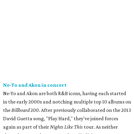
Ne-Yo and Akon in concert
Ne-Yo and Akon are both R&B icons, having each started
in the early 2000s and notching multiple top 10 albums on
the
Billboard
200. After previously collaborated on the 2013
David Guetta song, "Play Hard," they've joined forces
again as part of their
Nights Like This
tour. As neither