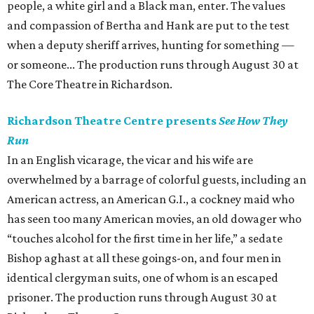
people, a white girl and a Black man, enter. The values
and compassion of Bertha and Hank are put to the test
when a deputy sheriff arrives, hunting for something —
or someone... The production runs through August 30 at
The Core Theatre in Richardson.
Richardson Theatre Centre presents
See How They
Run
In an English vicarage, the vicar and his wife are
overwhelmed by a barrage of colorful guests, including an
American actress, an American G.I., a cockney maid who
has seen too many American movies, an old dowager who
“touches alcohol for the first time in her life,” a sedate
Bishop aghast at all these goings-on, and four men in
identical clergyman suits, one of whom is an escaped
prisoner. The production runs through August 30 at