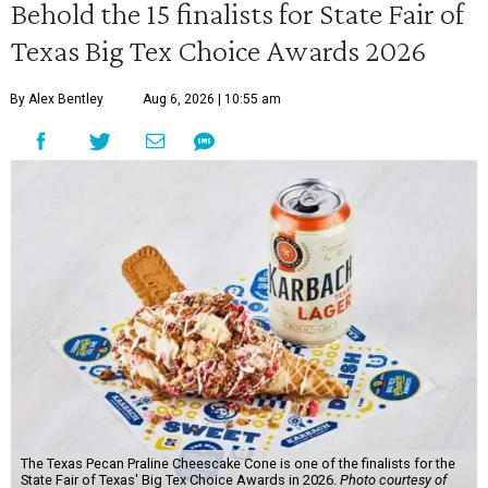
Behold the 15 finalists for State Fair of
Texas Big Tex Choice Awards 2026
By Alex Bentley
Aug 6, 2026 | 10:55 am
The Texas Pecan Praline Cheescake Cone is one of the finalists for the
State Fair of Texas' Big Tex Choice Awards in 2026.
Photo courtesy of