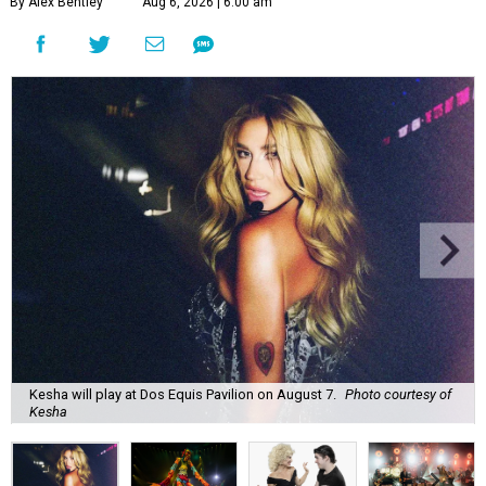
By Alex Bentley
Aug 6, 2026 | 6:00 am
Kesha will play at Dos Equis Pavilion on August 7.
Photo courtesy of
Kesha