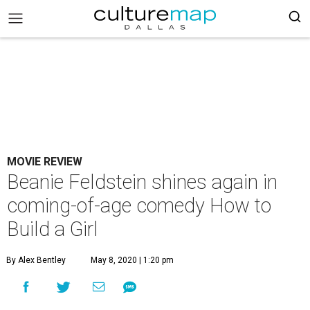
MOVIE REVIEW
Beanie Feldstein shines again in
coming-of-age comedy How to
Build a Girl
By Alex Bentley
May 8, 2020 | 1:20 pm