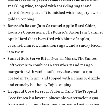
sparkling wine, topped with sparkling sugar and
grated frozen peach. It is finished with a sugary-sweet
golden topping.
Rousso's Bacon Jam Caramel Apple Hard Cider
,
Rousso’s Concessions: The Rousso's Bacon Jam Caramel
Apple Hard Cider is crafted with hints of apples,
caramel, churros, cinnamon sugar, and a smoky bacon
jam twist.
Sunset Soft Serve Rita
, Dwania Morris: The Sunset
Soft Serve Rita combines a strawberry and mango
margarita with vanilla soft-serve ice cream, a rim
coated in Tajín rim, and topped with a chamoy drizzle
and crunchy hot honey Tajín topping.
Tropical Coco Fresca
, Fruteria Cano: The Tropical
Coco Fresca is a layered pineapple-watermelon agua
fresca with chamoy lava Tajin rim, paired with a scoop