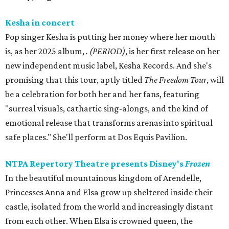
Kesha in concert
Pop singer Kesha is putting her money where her mouth
is, as her 2025 album,
.
(PERIOD)
, is her first release on her
new independent music label, Kesha Records. And she's
promising that this tour, aptly titled
The Freedom Tour
, will
be a celebration for both her and her fans, featuring
"surreal visuals, cathartic sing-alongs, and the kind of
emotional release that transforms arenas into spiritual
safe places." She'll perform at Dos Equis Pavilion.
NTPA Repertory Theatre presents Disney's
Frozen
In the beautiful mountainous kingdom of Arendelle,
Princesses Anna and Elsa grow up sheltered inside their
castle, isolated from the world and increasingly distant
from each other. When Elsa is crowned queen, the