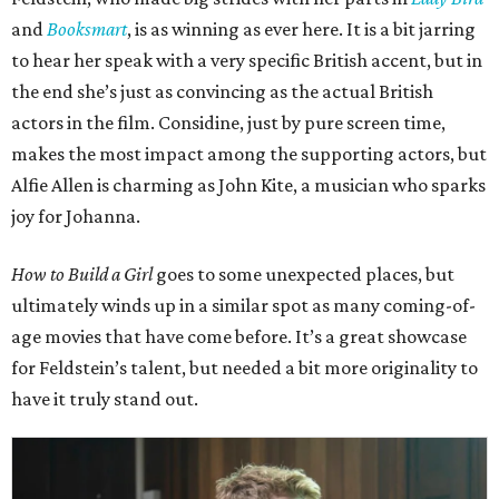
and
Booksmart
, is as winning as ever here. It is a bit jarring
to hear her speak with a very specific British accent, but in
the end she’s just as convincing as the actual British
actors in the film. Considine, just by pure screen time,
makes the most impact among the supporting actors, but
Alfie Allen is charming as John Kite, a musician who sparks
joy for Johanna.
How to Build a Girl
goes to some unexpected places, but
ultimately winds up in a similar spot as many coming-of-
age movies that have come before. It’s a great showcase
for Feldstein’s talent, but needed a bit more originality to
have it truly stand out.