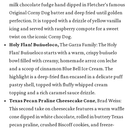
milk chocolate fudge hand dipped in Fletcher’s famous
Original Corny Dog batter and deep fried until golden
perfection. It is topped with a drizzle of yellow vanilla
icing and served with raspberry compote for a sweet
twist on the iconic Corny Dog.
Holy Flan! Buñueloco,
The Garza Family: The Holy
Flan! Buñueloco starts with a warm, crispy buñuelo
bowl filled with creamy, homemade arroz con leche
and a scoop of cinnamon Blue Bell Ice Cream. The
highlight is a deep-fried flan encased in a delicate puff
pastry shell, topped with fluffy whipped cream
topping and a rich caramel sauce drizzle.
Texas Pecan Praline Cheesecake Cone
, Brad Weiss:
This second take on cheesecake features a warm waffle
cone dipped in white chocolate, rolled in buttery Texas
pecan praline, crushed Biscoff cookies, and freeze-