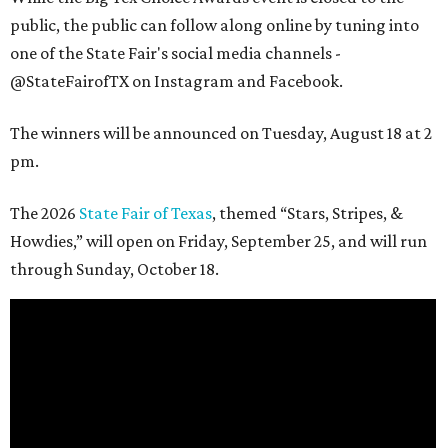
public, the public can follow along online by tuning into
one of the State Fair's social media channels -
@StateFairofTX on Instagram and Facebook.
The winners will be announced on Tuesday, August 18 at 2
pm.
The 2026
State Fair of Texas
, themed “Stars, Stripes, &
Howdies,” will open on Friday, September 25, and will run
through Sunday, October 18.