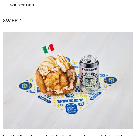
with ranch.
SWEET