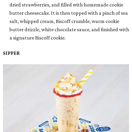
dried strawberries, and filled with homemade cookie
butter cheesecake. It is then topped with a pinch of sea
salt, whipped cream, Biscoff crumble, warm cookie
butter drizzle, white chocolate sauce, and finished with
a signature Biscoff cookie.
SIPPER