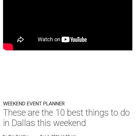
WEEKEND EVENT PLANNER
These are the 10 best things to do
in Dallas this weekend