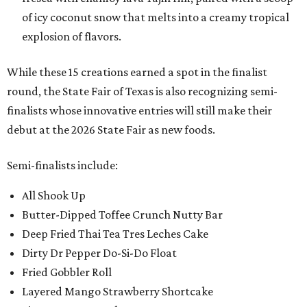
of icy coconut snow that melts into a creamy tropical
explosion of flavors.
While these 15 creations earned a spot in the finalist
round, the State Fair of Texas is also recognizing semi-
finalists whose innovative entries will still make their
debut at the 2026 State Fair as new foods.
Semi-finalists include:
All Shook Up
Butter-Dipped Toffee Crunch Nutty Bar
Deep Fried Thai Tea Tres Leches Cake
Dirty Dr Pepper Do-Si-Do Float
Fried Gobbler Roll
Layered Mango Strawberry Shortcake