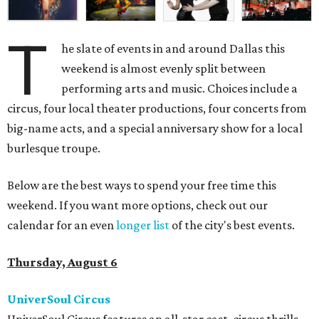
T
he slate of events in and around Dallas this
weekend is almost evenly split between
performing arts and music. Choices include a
circus, four local theater productions, four concerts from
big-name acts, and a special anniversary show for a local
burlesque troupe.
Below are the best ways to spend your free time this
weekend. If you want more options, check out our
calendar for an even
longer list
of the city's best events.
Thursday, August 6
UniverSoul Circus