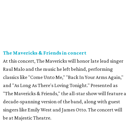
The Mavericks & Friends in concert
At this concert, The Mavericks will honor late lead singer
Raul Malo and the music he left behind, performing
classics like "Come Unto Me," "Back In Your Arms Again,"
and "As Long As There's Loving Tonight." Presented as
"The Mavericks & Friends," the all-star show will feature a
decade-spanning version of the band, along with guest
singers like Emily West and James Otto. The concert will
be at Majestic Theatre.