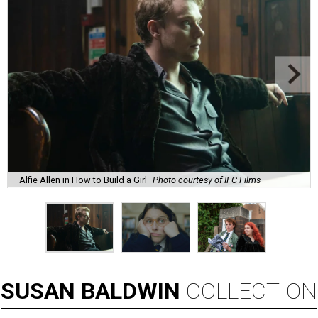
Alfie Allen in How to Build a Girl
Photo courtesy of IFC Films
SUSAN
BALDWIN
COLLECTION