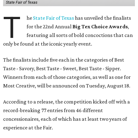
State Fair of Texas
T
he
State Fair of Texas
has unveiled the finalists
for the 22nd Annual
Big Tex Choice Awards
,
featuring all sorts of bold concoctions that can
only be found at the iconic yearly event.
The finalists include five each in the categories of Best
Taste - Savory, Best Taste - Sweet, Best Taste - Sipper.
Winners from each of those categories, as well as one for
Most Creative, will be announced on Tuesday, August 18.
According to a release, the competition kicked off with a
record-breaking 77 entries from 46 different
concessionaires, each of which has at least two years of
experience at the Fair.