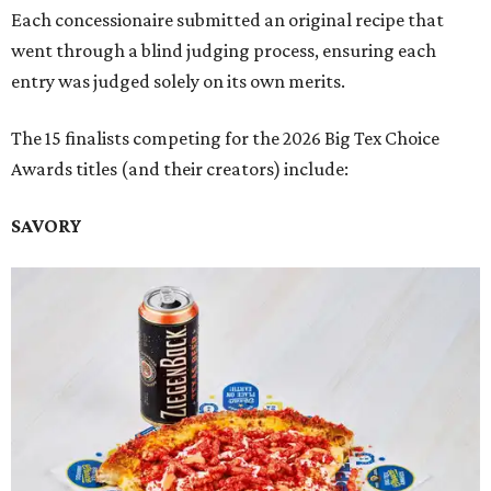
Each concessionaire submitted an original recipe that
went through a blind judging process, ensuring each
entry was judged solely on its own merits.
The 15 finalists competing for the 2026 Big Tex Choice
Awards titles (and their creators) include:
SAVORY