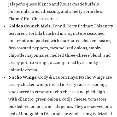
jalapeño queso blanco and house-made buffalo
buttermilk ranch dressing, and a hefty sprinkle of
Flamin’ Hot Cheetos dust.
Golden Crunch Melt
, Tony & Terry Bednar: This entry
features a tortilla brushed in a signature seasoned
butter oil and packed with marinated chicken pastor,
fire-roasted peppers, caramelized onions, smoky
chipotle mayonnaise, melted three-cheese blend, and
crispy potato strings, accompanied by a smoky
chipotle crema.
Nacho Wings
, Cody & Lauren Hays: Nacho Wings are
crispy chicken wings tossed in zesty taco seasoning,
smothered in creamy nacho cheese, and piled high
with cilantro, green onions, cotija cheese, tomatoes,
pickled red onions, and jalapeños. They are served on a
bed of hot, golden fries and the whole thing is drizzled