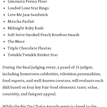
Limonata Fresca Float
Loaded Lone Star Rings
Love Me Jam Sandwich
Matcha Parfait
Midnight Ruby Rush
Soft Serve Smoked Peach Bourbon Smash
The Niece
Triple Chocolate Flautas
Twinkle Twinkle Brisket Star
During the final judging event, a panel of 35 judges,
including hometown celebrities, television personalities,
food experts, and well-known creators, will evaluate each
dish based on four key Fair-food elements: taste, value,
creativity, and fairgoer appeal.
While the Big Tex Choice Awards event is closed to the