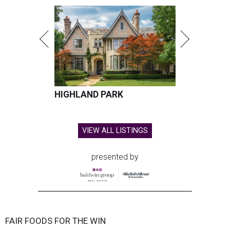
HIGHLAND PARK
VIEW ALL LISTINGS
presented by
FAIR FOODS FOR THE WIN