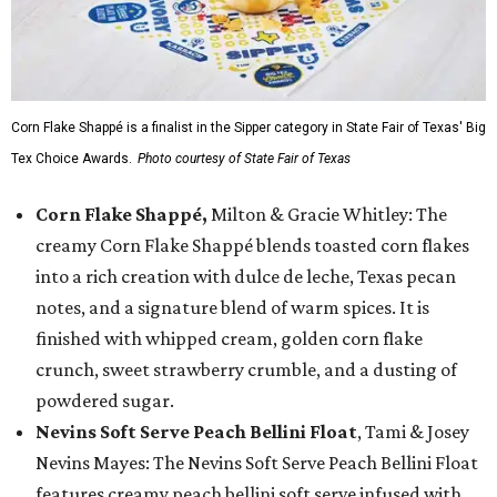
Corn Flake Shappé is a finalist in the Sipper category in State Fair of Texas' Big
Tex Choice Awards.
Photo courtesy of State Fair of Texas
Corn Flake Shappé,
Milton & Gracie Whitley: The
creamy Corn Flake Shappé blends toasted corn flakes
into a rich creation with dulce de leche, Texas pecan
notes, and a signature blend of warm spices. It is
finished with whipped cream, golden corn flake
crunch, sweet strawberry crumble, and a dusting of
powdered sugar.
Nevins Soft Serve Peach Bellini Float
, Tami & Josey
Nevins Mayes: The Nevins Soft Serve Peach Bellini Float
features creamy peach bellini soft serve infused with