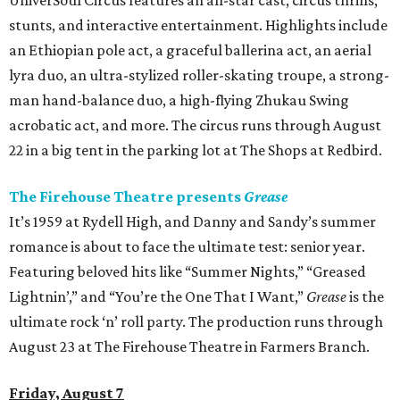
UniverSoul Circus features an all-star cast, circus thrills,
stunts, and interactive entertainment. Highlights include
an Ethiopian pole act, a graceful ballerina act, an aerial
lyra duo, an ultra-stylized roller-skating troupe, a strong-
man hand-balance duo, a high-flying Zhukau Swing
acrobatic act, and more. The circus runs through August
22 in a big tent in the parking lot at The Shops at Redbird.
The Firehouse Theatre presents
Grease
It’s 1959 at Rydell High, and Danny and Sandy’s summer
romance is about to face the ultimate test: senior year.
Featuring beloved hits like “Summer Nights,” “Greased
Lightnin’,” and “You’re the One That I Want,”
Grease
is the
ultimate rock ‘n’ roll party. The production runs through
August 23 at The Firehouse Theatre in Farmers Branch.
Friday, August 7