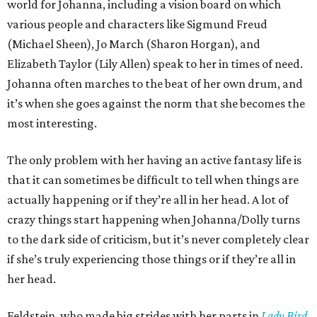
world for Johanna, including a vision board on which
various people and characters like Sigmund Freud
(Michael Sheen), Jo March (Sharon Horgan), and
Elizabeth Taylor (Lily Allen) speak to her in times of need.
Johanna often marches to the beat of her own drum, and
it’s when she goes against the norm that she becomes the
most interesting.
The only problem with her having an active fantasy life is
that it can sometimes be difficult to tell when things are
actually happening or if they’re all in her head. A lot of
crazy things start happening when Johanna/Dolly turns
to the dark side of criticism, but it’s never completely clear
if she’s truly experiencing those things or if they’re all in
her head.
Feldstein, who made big strides with her parts in
Lady Bird