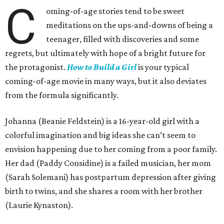
C
oming-of-age stories tend to be sweet
meditations on the ups-and-downs of being a
teenager, filled with discoveries and some
regrets, but ultimately with hope of a bright future for
the protagonist.
How to Build a Girl
is your typical
coming-of-age movie in many ways, but it also deviates
from the formula significantly.
Johanna (Beanie Feldstein) is a 16-year-old girl with a
colorful imagination and big ideas she can’t seem to
envision happening due to her coming from a poor family.
Her dad (Paddy Considine) is a failed musician, her mom
(Sarah Solemani) has postpartum depression after giving
birth to twins, and she shares a room with her brother
(Laurie Kynaston).