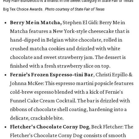
Holy Flan! Buñueloco is a finalist in the Sweet category in State Fair of Texas'
Big Tex Choice Awards.
Photo courtesy of State Fair of Texas
Berry Me in Matcha,
Stephen El Gidi: Berry Me in
Matcha features a New York-style cheesecake that is
hand-dipped in Belgian white chocolate, rolled in
crushed matcha cookies and drizzled with white
chocolate and sweet strawberry jam. The dessert is
finished with a fresh strawberry slice on top.
Fernie’s Frozen Espresso-tini Bar
, Christi Erpillo &
Johnna McKee: This espresso martini popsicle features
cold-brew espresso blended with a kick of Fernie's
Funnel Cake Cream Cocktail. The bar is drizzled with
ribbons of chocolate shell coating, hardening into a
delicate, crackable bite.
Fletcher's Chocolate Corny Dog
, Beck Fletcher: The
Fletcher’s Chocolate Corny Dog consists of smooth