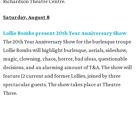
Richardson Theatre Centre.
Saturday, August 8
Lollie Bombs present 20th Year Anniversary Show
The 20th Year Anniversary Show for the burlesque troupe
Lollie Bombs will highlight burlesque, aerials, sideshow,
magic, clowning, chaos, horror, bad ideas, questionable
decisions, and an alarming amount of T&A. The show will
feature 12 current and former Lollies, joined by three
spectacular guests. The show takes place at Theatre
Three.