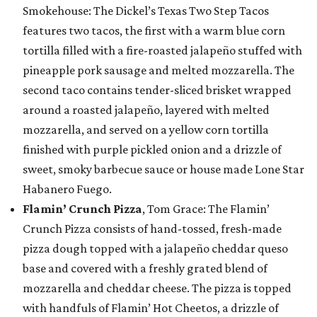
Smokehouse: The Dickel’s Texas Two Step Tacos
features two tacos, the first with a warm blue corn
tortilla filled with a fire-roasted jalapeño stuffed with
pineapple pork sausage and melted mozzarella. The
second taco contains tender-sliced brisket wrapped
around a roasted jalapeño, layered with melted
mozzarella, and served on a yellow corn tortilla
finished with purple pickled onion and a drizzle of
sweet, smoky barbecue sauce or house made Lone Star
Habanero Fuego.
Flamin’ Crunch Pizza
, Tom Grace: The Flamin’
Crunch Pizza consists of hand-tossed, fresh-made
pizza dough topped with a jalapeño cheddar queso
base and covered with a freshly grated blend of
mozzarella and cheddar cheese. The pizza is topped
with handfuls of Flamin’ Hot Cheetos, a drizzle of