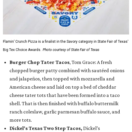
Flamin’ Crunch Pizza is a finalist in the Savory category in State Fair of Texas'
Big Tex Choice Awards.
Photo courtesy of State Fair of Texas
Burger Chop Tater Tacos
, Tom Grace: A fresh
chopped burger patty combined with sautéed onions
and jalapeños, then topped with mozzarella and
American cheese and laid on top a bed of cheddar
cheese tater tots that have been formed into a taco
shell. That is then finished with buffalo buttermilk
ranch coleslaw, garlic parmesan buffalo sauce, and
more tots.
Dickel's Texas Two Step Tacos,
Dickel’s