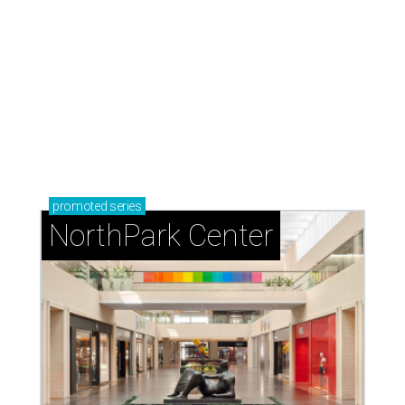
promoted
series
NorthPark Center