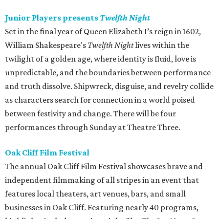
Junior Players presents
Twelfth Night
Set in the final year of Queen Elizabeth I’s reign in 1602,
William Shakespeare's
Twelfth Night
lives within the
twilight of a golden age, where identity is fluid, love is
unpredictable, and the boundaries between performance
and truth dissolve. Shipwreck, disguise, and revelry collide
as characters search for connection in a world poised
between festivity and change. There will be four
performances through Sunday at Theatre Three.
Oak Cliff Film Festival
The annual Oak Cliff Film Festival showcases brave and
independent filmmaking of all stripes in an event that
features local theaters, art venues, bars, and small
businesses in Oak Cliff. Featuring nearly 40 programs,