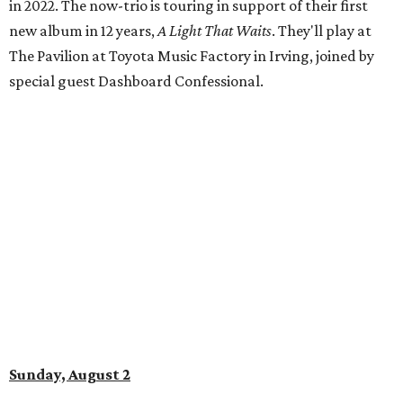
in 2022. The now-trio is touring in support of their first
new album in 12 years,
A Light That Waits
. They'll play at
The Pavilion at Toyota Music Factory in Irving, joined by
special guest Dashboard Confessional.
Sunday, August 2