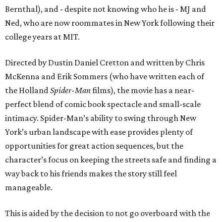
Bernthal), and - despite not knowing who he is - MJ and
Ned, who are now roommates in New York following their
college years at MIT.
Directed by Dustin Daniel Cretton and written by Chris
McKenna and Erik Sommers (who have written each of
the Holland
Spider-Man
films), the movie has a near-
perfect blend of comic book spectacle and small-scale
intimacy. Spider-Man’s ability to swing through New
York’s urban landscape with ease provides plenty of
opportunities for great action sequences, but the
character’s focus on keeping the streets safe and finding a
way back to his friends makes the story still feel
manageable.
This is aided by the decision to not go overboard with the