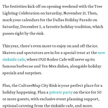
The festivities kick off on opening weekend with the Tree
Lighting Celebration on Saturday, November 21. Then,
mark your calendars for the Dallas Holiday Parade on
Saturday, December 5, a favorite holiday tradition, which
passes right by the rink.
This year, there's even more to enjoy on and off the ice.
Skaters and spectators are in for a special treat at the
new
rinkside cafe
, where 1920 Rodeo Cafe will serve up its
famous barbecue and Tex-Mex dishes, alongside holiday
specials and surprises.
Plus, the CultureMap City Rink is your perfect place for a
holiday happening. Plan a
private party
on the ice for 50
or more guests, with exclusive event planning support,
optional catering from the rinkside cafe, and more.