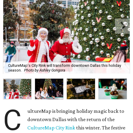
CultureMap's City Rink will transform downtown Dallas this holiday
season.
Photo by Ashley Gongora
C
ultureMap is bringing holiday magic back to
downtown Dallas with the return of the
CultureMap City Rink
this winter. The festive