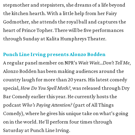
stepmother and stepsisters, she dreams of a life beyond
the kitchen hearth. With a little help from her Fairy
Godmother, she attends the royal ball and captures the
heart of Prince Topher. There will be five performances
through Sunday at Kalita Humphreys Theater.
Punch Line Irving presents Alonzo Bodden
A regular panel member on NPR’s
Wait Wait…Don’t Tell Me
,
Alonzo Bodden has been making audiences around the
country laugh for more than 20 years. His latest comedy
special,
How Do You Spell Moth?
, was released through Dry
Bar Comedy earlier this year. He currently hosts the
podcast
Who’s Paying Attention?
(part of All Things
Comedy), where he gives his unique take on what’s going
on in the world. He'll perform four times through
Saturday at Punch Line Irving.