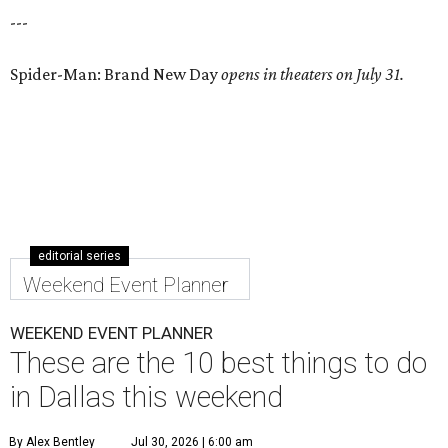
---
Spider-Man: Brand New Day
opens in theaters on July 31.
editorial series
Weekend Event Planner
WEEKEND EVENT PLANNER
These are the 10 best things to do
in Dallas this weekend
By Alex Bentley
Jul 30, 2026 | 6:00 am