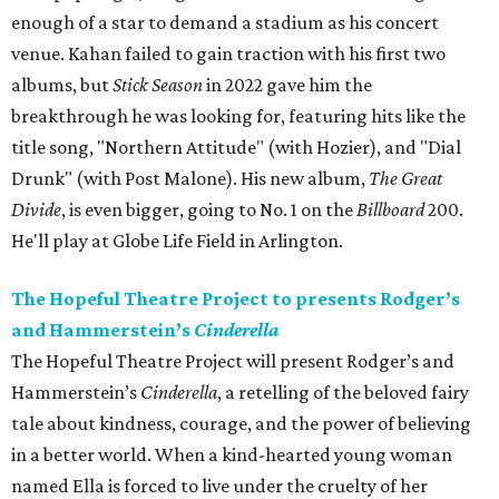
enough of a star to demand a stadium as his concert
venue. Kahan failed to gain traction with his first two
albums, but
Stick Season
in 2022 gave him the
breakthrough he was looking for, featuring hits like the
title song, "Northern Attitude" (with Hozier), and "Dial
Drunk" (with Post Malone). His new album,
The Great
Divide
, is even bigger, going to No. 1 on the
Billboard
200.
He'll play at Globe Life Field in Arlington.
The Hopeful Theatre Project to presents Rodger’s
and Hammerstein’s
Cinderella
The Hopeful Theatre Project will present Rodger’s and
Hammerstein’s
Cinderella
, a retelling of the beloved fairy
tale about kindness, courage, and the power of believing
in a better world. When a kind-hearted young woman
named Ella is forced to live under the cruelty of her