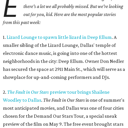
E
there's a lot we all probably missed. But we're looking
out for you, kid. Here are the most popular stories
from this past week:
1.
Lizard Lounge to spawn little lizard in Deep Ellum
. A
smaller sibling of the Lizard Lounge, Dallas' temple of
electronic dance music, is going into one of the hottest
neighborhoods in the city: Deep Ellum. Owner Don Nedler
has secured the space at 2911 Main St., which will serve as a
showplace for up-and-coming performers and DJs.
2.
The Fault in Our Stars
preview tour brings Shailene
Woodley to Dallas
.
The Fault in Our Stars
is one of summer's
most anticipated movies, and Dallas was one of four cities
chosen for the Demand Our Stars Tour, a special sneak
preview of the film on May 9. The free event brought stars