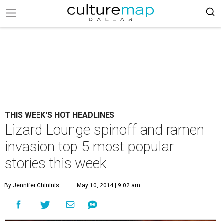
THIS WEEK'S HOT HEADLINES
Lizard Lounge spinoff and ramen
invasion top 5 most popular
stories this week
By Jennifer Chininis
May 10, 2014 | 9:02 am