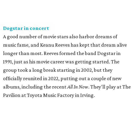
Dogstar in concert
A good number of movie stars also harbor dreams of
music fame, and Keanu Reeves has kept that dream alive
longer than most. Reeves formed the band Dogstar in
1991, just as his movie career was getting started. The
group took a long break starting in 2002, but they
officially reunited in 2022, putting out a couple of new
albums, including the recent
All In Now
. They'll play at The
Pavilion at Toyota Music Factory in Irving.