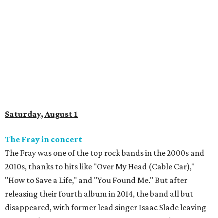
Saturday, August 1
The Fray in concert
The Fray was one of the top rock bands in the 2000s and
2010s, thanks to hits like "Over My Head (Cable Car),"
"How to Save a Life," and "You Found Me." But after
releasing their fourth album in 2014, the band all but
disappeared, with former lead singer Isaac Slade leaving