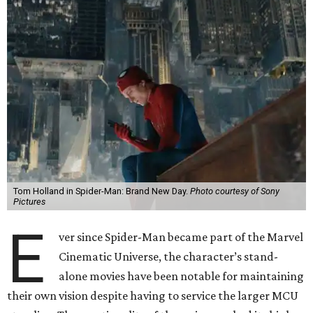
Tom Holland in Spider-Man: Brand New Day.
Photo courtesy of Sony
Pictures
E
ver since Spider-Man became part of the Marvel
Cinematic Universe, the character’s stand-
alone movies have been notable for maintaining
their own vision despite having to service the larger MCU