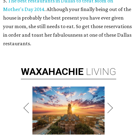
5.
The best restaurants in Dallas to treat Mom on
Mother's Day 2014
. Although your finally being out of the
house is probably the best present you have ever given
your mom, she still needs to eat. So get those reservations
in order and toast her fabulousness at one of these Dallas
restaurants.
WAXAHACHIE
LIVING