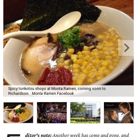
Spicy tonkotsu shoyo at Monta Ramen, coming soon to
Richardson.
Monta Ramen Facebook
ditor's note:
Another week has come and gone, and