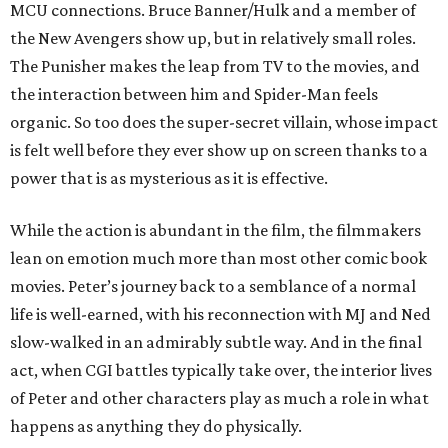
MCU connections. Bruce Banner/Hulk and a member of
the New Avengers show up, but in relatively small roles.
The Punisher makes the leap from TV to the movies, and
the interaction between him and Spider-Man feels
organic. So too does the super-secret villain, whose impact
is felt well before they ever show up on screen thanks to a
power that is as mysterious as it is effective.
While the action is abundant in the film, the filmmakers
lean on emotion much more than most other comic book
movies. Peter’s journey back to a semblance of a normal
life is well-earned, with his reconnection with MJ and Ned
slow-walked in an admirably subtle way. And in the final
act, when CGI battles typically take over, the interior lives
of Peter and other characters play as much a role in what
happens as anything they do physically.