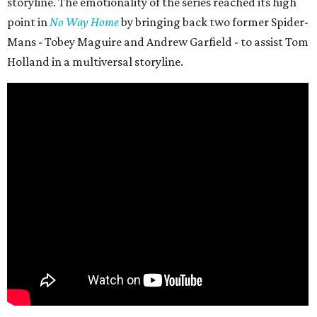
storyline. The emotionality of the series reached its high
point in
No Way Home
by bringing back two former Spider-
Mans - Tobey Maguire and Andrew Garfield - to assist Tom
Holland in a multiversal storyline.