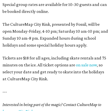
Special group rates are available for 10-30 guests and can
be booked directly online.
The CultureMap City Rink, presented by Fossil, will be
open Monday-Friday, 4-10 pm; Saturday 10 am-10 pm; and
Sunday 10 am-8 pm. Expanded hours during school
holidays and some special holiday hours apply.
Tickets are $18 for all ages, including skate rentals and 75
minutes on the ice. All ticket options are
on sale now
, so
select your date and get ready to skate into the holidays
at CultureMap City Rink.
---
Interested in being part of the magic? Contact CultureMap to