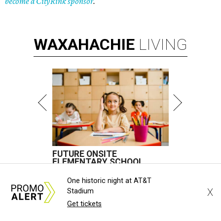
become a CityRink sponsor
.
WAXAHACHIE
LIVING
FUTURE ONSITE
ELEMENTARY SCHOOL
New Homes from the $300s to $800s
One historic night at AT&T
X
Stadium
FIND YOUR HOME
Get tickets
presented by