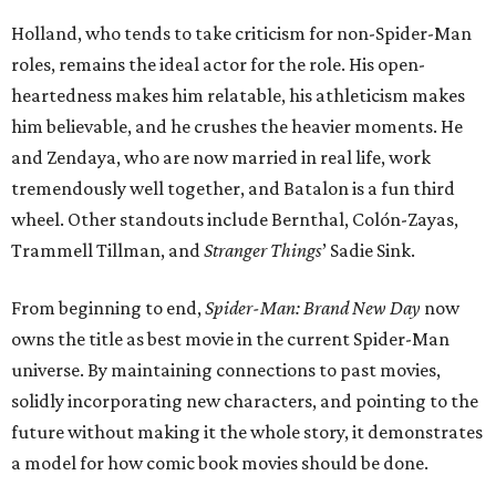
Holland, who tends to take criticism for non-Spider-Man
roles, remains the ideal actor for the role. His open-
heartedness makes him relatable, his athleticism makes
him believable, and he crushes the heavier moments. He
and Zendaya, who are now married in real life, work
tremendously well together, and Batalon is a fun third
wheel. Other standouts include Bernthal, Colón-Zayas,
Trammell Tillman, and
Stranger Things
’ Sadie Sink.
From beginning to end,
Spider-Man: Brand New Day
now
owns the title as best movie in the current Spider-Man
universe. By maintaining connections to past movies,
solidly incorporating new characters, and pointing to the
future without making it the whole story, it demonstrates
a model for how comic book movies should be done.