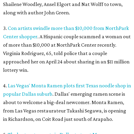
Shailene Woodley, Ansel Elgort and Nat Wolff to town,
along with author John Green.
3.
Con artists swindle more than $10,000 from NorthPark
Center shopper
. A Hispanic couple scammed a woman out
of more than $10,000 at NorthPark Center recently.
Virginia Rodriguez, 65, told police that a couple
approached her on April 24 about sharing in an $11 million
lottery win.
4.
Las Vegas' Monta Ramen plots first Texas noodle shop in
popular Dallas suburb
. Dallas' emerging ramen scene is
about to welcome a big-deal newcomer. Monta Ramen,
from Las Vegas restaurateur Takashi Segawa, is opening
in Richardson, on Coit Road just south of Arapaho.