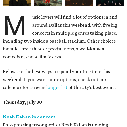
M
usic lovers will find a lot of options in and
around Dallas this weekend, with five big
concerts in multiple genres taking place,
including two inside a baseball stadium. Other choices
include three theater productions, a well-known
comedian, and a film festival.
Below are the best ways to spend your free time this
weekend. If you want more options, check out our
calendar for an even
longer list
of the city's best events.
Thursday, July 30
Noah Kahan in concert
Folk-pop singer/songwriter Noah Kahan is now big