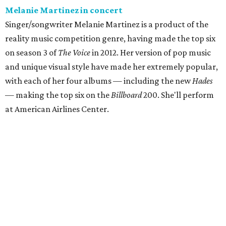
Melanie Martinez in concert
Singer/songwriter Melanie Martinez is a product of the
reality music competition genre, having made the top six
on season 3 of
The Voice
in 2012. Her version of pop music
and unique visual style have made her extremely popular,
with each of her four albums — including the new
Hades
— making the top six on the
Billboard
200. She'll perform
at American Airlines Center.