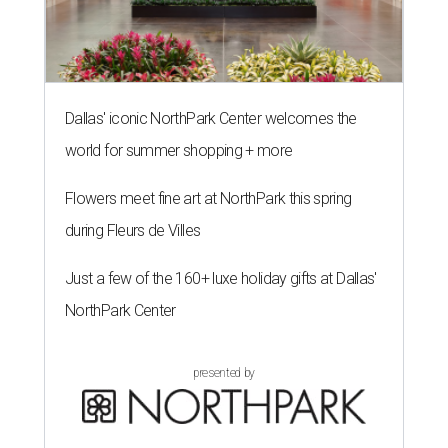
Dallas' iconic NorthPark Center welcomes the
world for summer shopping + more
Flowers meet fine art at NorthPark this spring
during Fleurs de Villes
Just a few of the 160+ luxe holiday gifts at Dallas'
NorthPark Center
presented by