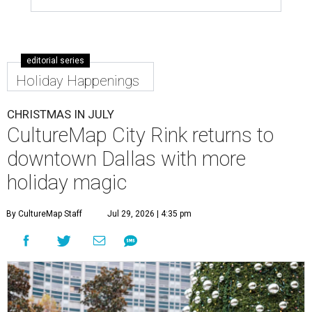
editorial series
Holiday Happenings
CHRISTMAS IN JULY
CultureMap City Rink returns to
downtown Dallas with more
holiday magic
By CultureMap Staff
Jul 29, 2026 | 4:35 pm