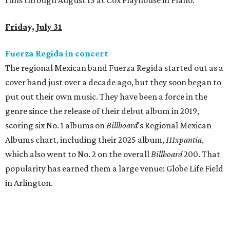
runs through August 15 at Cox Playhouse in Plano.
Friday, July 31
Fuerza Regida in concert
The regional Mexican band Fuerza Regida started out as a
cover band just over a decade ago, but they soon began to
put out their own music. They have been a force in the
genre since the release of their debut album in 2019,
scoring six No. 1 albums on
Billboard
's Regional Mexican
Albums chart, including their 2025 album,
111xpantia
,
which also went to No. 2 on the overall
Billboard
200. That
popularity has earned them a large venue: Globe Life Field
in Arlington.