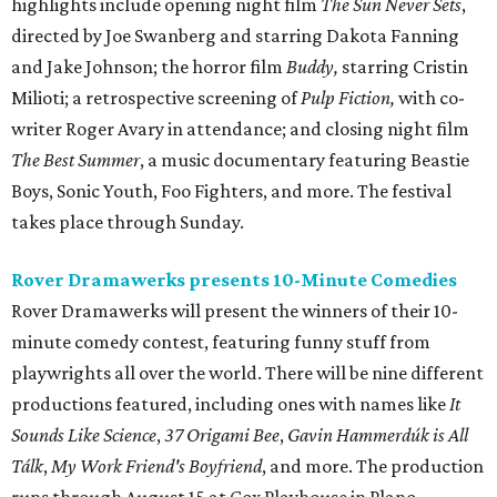
highlights include opening night film
The Sun Never Sets
,
directed by Joe Swanberg and starring Dakota Fanning
and Jake Johnson; the horror film
Buddy,
starring Cristin
Milioti; a retrospective screening of
Pulp Fiction,
with co-
writer Roger Avary in attendance; and closing night film
The Best Summer
, a music documentary featuring Beastie
Boys, Sonic Youth, Foo Fighters, and more. The festival
takes place through Sunday.
Rover Dramawerks presents 10-Minute Comedies
Rover Dramawerks will present the winners of their 10-
minute comedy contest, featuring funny stuff from
playwrights all over the world. There will be nine different
productions featured, including ones with names like
It
Sounds Like Science
,
37 Origami Bee
,
Gavin Hammerdúk is All
Tálk
,
My Work Friend's Boyfriend
, and more. The production