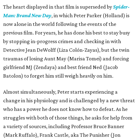
The heart displayed in that film is superseded by
Spider-
Man: Brand New Day
, in which Peter Parker (Holland) is
now alone in the world following the events of the
previous film. For years, he has done his best to stay busy
by stopping in-progress crimes and checking in with
Detective Jean DeWolff (Liza Colón-Zayas), but the twin
traumas of losing Aunt May (Marisa Tomei) and forcing
girlfriend MJ (Zendaya) and best friend Ned (Jacob
Batolon) to forget him still weigh heavily on him.
Almost simultaneously, Peter starts experiencing a
change in his physiology and is challenged by a new threat
who has a power he does not know how to defeat. As he
struggles with both of those things, he asks for help from
a variety of sources, including Professor Bruce Banner
(Mark Ruffalo), Frank Castle, aka The Punisher (Jon