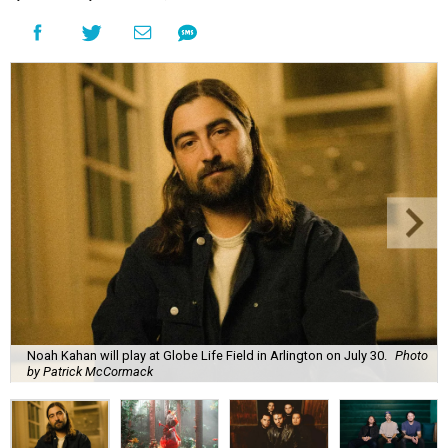
Noah Kahan will play at Globe Life Field in Arlington on July 30.
Photo
by Patrick McCormack