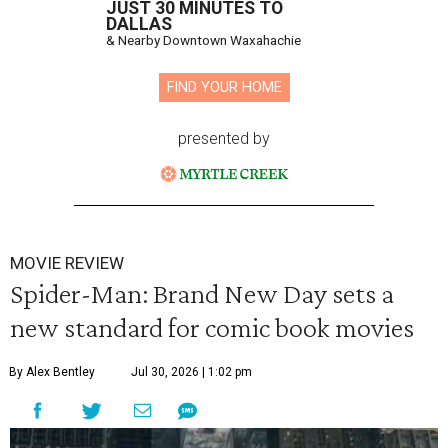
JUST 30 MINUTES TO
DALLAS
& Nearby Downtown Waxahachie
FIND YOUR HOME
presented by
MOVIE REVIEW
Spider-Man: Brand New Day sets a
new standard for comic book movies
By Alex Bentley
Jul 30, 2026 | 1:02 pm