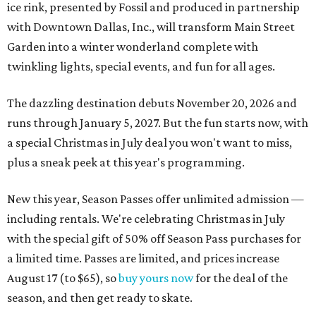
ice rink, presented by Fossil and produced in partnership
with Downtown Dallas, Inc., will transform Main Street
Garden into a winter wonderland complete with
twinkling lights, special events, and fun for all ages.
The dazzling destination debuts November 20, 2026 and
runs through January 5, 2027. But the fun starts now, with
a special Christmas in July deal you won't want to miss,
plus a sneak peek at this year's programming.
New this year, Season Passes offer unlimited admission —
including rentals. We're celebrating Christmas in July
with the special gift of 50% off Season Pass purchases for
a limited time. Passes are limited, and prices increase
August 17 (to $65), so
buy yours now
for the deal of the
season, and then get ready to skate.