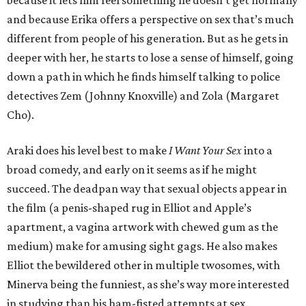
because it lets him feel something he doesn’t get normally
and because Erika offers a perspective on sex that’s much
different from people of his generation. But as he gets in
deeper with her, he starts to lose a sense of himself, going
down a path in which he finds himself talking to police
detectives Zem (Johnny Knoxville) and Zola (Margaret
Cho).
Araki does his level best to make
I Want Your Sex
into a
broad comedy, and early on it seems as if he might
succeed. The deadpan way that sexual objects appear in
the film (a penis-shaped rug in Elliot and Apple’s
apartment, a vagina artwork with chewed gum as the
medium) make for amusing sight gags. He also makes
Elliot the bewildered other in multiple twosomes, with
Minerva being the funniest, as she’s way more interested
in studying than his ham-fisted attempts at sex.