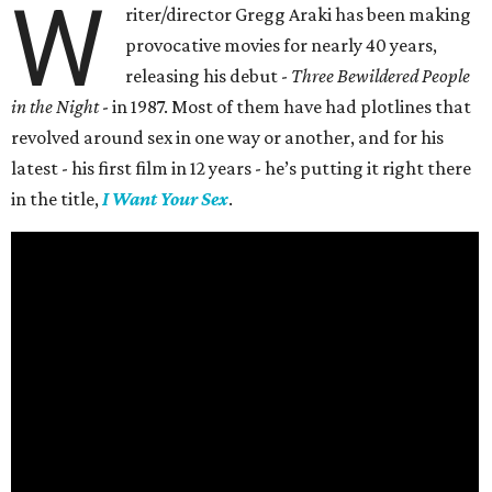
W
riter/director Gregg Araki has been making
provocative movies for nearly 40 years,
releasing his debut -
Three Bewildered People
in the Night
- in 1987. Most of them have had plotlines that
revolved around sex in one way or another, and for his
latest - his first film in 12 years - he’s putting it right there
in the title,
I Want Your Sex
.