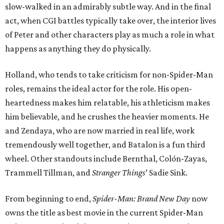
slow-walked in an admirably subtle way. And in the final
act, when CGI battles typically take over, the interior lives
of Peter and other characters play as much a role in what
happens as anything they do physically.
Holland, who tends to take criticism for non-Spider-Man
roles, remains the ideal actor for the role. His open-
heartedness makes him relatable, his athleticism makes
him believable, and he crushes the heavier moments. He
and Zendaya, who are now married in real life, work
tremendously well together, and Batalon is a fun third
wheel. Other standouts include Bernthal, Colón-Zayas,
Trammell Tillman, and
Stranger Things
’ Sadie Sink.
From beginning to end,
Spider-Man: Brand New Day
now
owns the title as best movie in the current Spider-Man