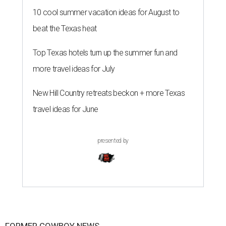
10 cool summer vacation ideas for August to
beat the Texas heat
Top Texas hotels turn up the summer fun and
more travel ideas for July
New Hill Country retreats beckon + more Texas
travel ideas for June
presented by