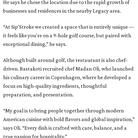
He says he chose the location due to the rapid growth of
businesses and residences in the nearby Legacy area.
“At Sip’Stroke we created a space that is entirely unique —
it feels like you're on a 9-hole golf course, but paired with
exceptional dining,” he says.
Although built around golf, the restaurant is also chef-
driven. Bastakoti recruited chef Madan Oli, who launched
his culinary career in Copenhagen, where he developed a
focus on high-quality ingredients, thoughtful
preparation, and presentation.
“My goal is to bring people together through modern
American cuisine with bold flavors and global inspiration,”
says Oli. “Every dish is crafted with care, balance, and a
true passion for hospitality.”