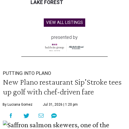
LAKE FOREST
VIEW ALL LISTINGS
presented by
PUTTING INTO PLANO
New Plano restaurant Sip'Stroke tees
up golf with chef-driven fare
By Luciana Gomez
Jul 31, 2026 | 1:20 pm