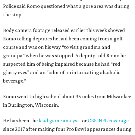
Police said Romo questioned what a gore area was during
the stop.
Body camera footage released earlier this week showed
Romo telling deputies he had been coming from a golf
course and was on his way “to visit grandma and
grandpa” when he was stopped. A deputy told Romo he
suspected him of being impaired because he had “red
glassy eyes” and an “odor of an intoxicating alcoholic
beverage.”
Romo went to high school about 35 miles from Milwaukee
in Burlington, Wisconsin.
He has been the
lead game analyst
for
CBS’ NFL coverage
since 2017 after making four Pro Bowl appearances during