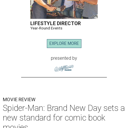
LIFESTYLE DIRECTOR
Year-Round Events
EXPLORE MORE
presented by
MOVIE REVIEW
Spider-Man: Brand New Day sets a
new standard for comic book
movies