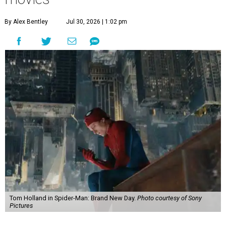
By Alex Bentley
Jul 30, 2026 | 1:02 pm
Tom Holland in Spider-Man: Brand New Day.
Photo courtesy of Sony
Pictures