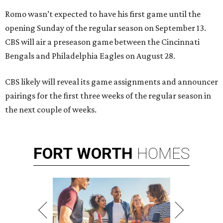
Romo wasn’t expected to have his first game until the
opening Sunday of the regular season on September 13.
CBS will air a preseason game between the Cincinnati
Bengals and Philadelphia Eagles on August 28.
CBS likely will reveal its game assignments and announcer
pairings for the first three weeks of the regular season in
the next couple of weeks.
FORT
WORTH
HOMES