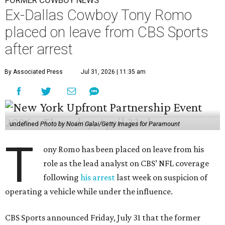
FORMER COWBOY NEWS
Ex-Dallas Cowboy Tony Romo
placed on leave from CBS Sports
after arrest
By Associated Press
Jul 31, 2026 | 11:35 am
undefined
Photo by Noam Galai/Getty Images for Paramount
T
ony Romo has been placed on leave from his
role as the lead analyst on CBS’ NFL coverage
following
his arrest
last week on suspicion of
operating a vehicle while under the influence.
CBS Sports announced Friday, July 31 that the former