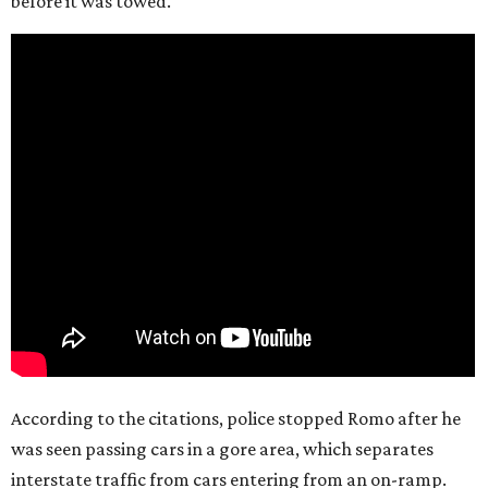
before it was towed.
According to the citations, police stopped Romo after he
was seen passing cars in a gore area, which separates
interstate traffic from cars entering from an on-ramp.