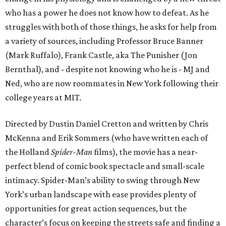
who has a power he does not know how to defeat. As he
struggles with both of those things, he asks for help from
a variety of sources, including Professor Bruce Banner
(Mark Ruffalo), Frank Castle, aka The Punisher (Jon
Bernthal), and - despite not knowing who he is - MJ and
Ned, who are now roommates in New York following their
college years at MIT.
Directed by Dustin Daniel Cretton and written by Chris
McKenna and Erik Sommers (who have written each of
the Holland
Spider-Man
films), the movie has a near-
perfect blend of comic book spectacle and small-scale
intimacy. Spider-Man’s ability to swing through New
York’s urban landscape with ease provides plenty of
opportunities for great action sequences, but the
character’s focus on keeping the streets safe and finding a