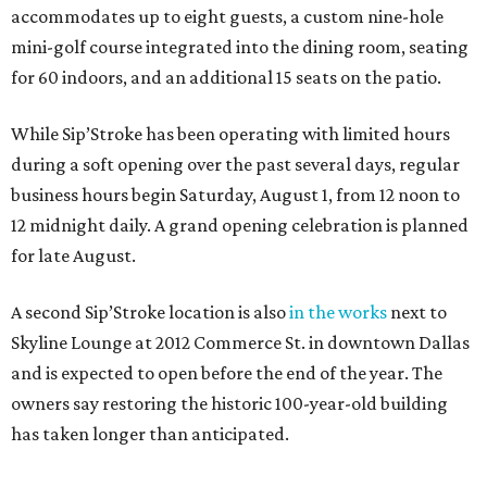
accommodates up to eight guests, a custom nine-hole
mini-golf course integrated into the dining room, seating
for 60 indoors, and an additional 15 seats on the patio.
While Sip’Stroke has been operating with limited hours
during a soft opening over the past several days, regular
business hours begin Saturday, August 1, from 12 noon to
12 midnight daily. A grand opening celebration is planned
for late August.
A second Sip’Stroke location is also
in the works
next to
Skyline Lounge at 2012 Commerce St. in downtown Dallas
and is expected to open before the end of the year. The
owners say restoring the historic 100-year-old building
has taken longer than anticipated.