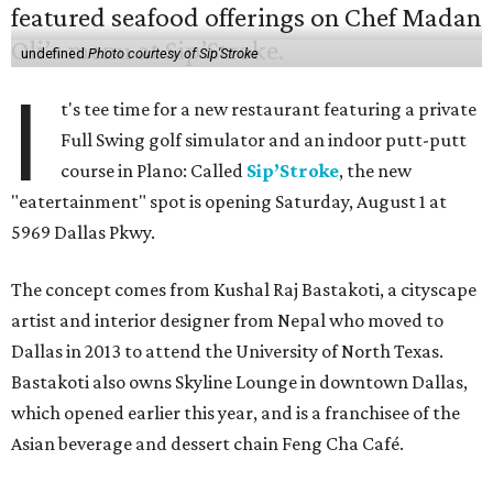
undefined
Photo courtesy of Sip'Stroke
I
t's tee time for a new restaurant featuring a private
Full Swing golf simulator and an indoor putt-putt
course in Plano: Called
Sip’Stroke
, the new
"eatertainment" spot is opening Saturday, August 1 at
5969 Dallas Pkwy.
The concept comes from Kushal Raj Bastakoti, a cityscape
artist and interior designer from Nepal who moved to
Dallas in 2013 to attend the University of North Texas.
Bastakoti also owns Skyline Lounge in downtown Dallas,
which opened earlier this year, and is a franchisee of the
Asian beverage and dessert chain Feng Cha Café.