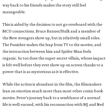
way back to his friends makes the story still feel
manageable.
This is aided by the decision to not go overboard with the
MCU connections. Bruce Banner/Hulk and a member of
the New Avengers show up, but in relatively small roles.
The Punisher makes the leap from TV to the movies, and
the interaction between him and Spider-Man feels
organic. So too does the super-secret villain, whose impact
is felt well before they ever show up on screen thanks to a
power that is as mysterious as it is effective.
While the action is abundant in the film, the filmmakers
lean on emotion much more than most other comic book
movies. Peter’s journey back to a semblance of a normal
life is well-earned, with his reconnection with MJ and Ned