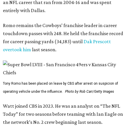
an NFL career that ran from 2004-16 and was spent
entirely with Dallas.
Romo remains the Cowboys’ franchise leader in career
touchdown passes with 248. He held the franchise record
for career passing yards (34,183) until
Dak Prescott
overtook him
last season.
Tony Romo has been placed on leave by CBS after arrest on suspicion of
operating vehicle under the influence.
Photo by Rob Carr/Getty Images
Watt joined CBS in 2023. He was an analyst on “The NFL
Today” for two seasons before teaming with Ian Eagle on
the network’s No. 2 crew beginning last season.