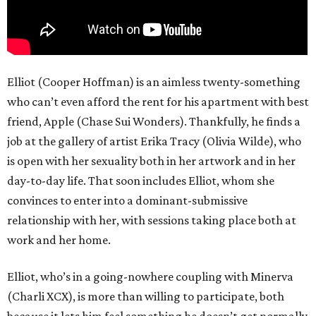
Elliot (Cooper Hoffman) is an aimless twenty-something
who can’t even afford the rent for his apartment with best
friend, Apple (Chase Sui Wonders). Thankfully, he finds a
job at the gallery of artist Erika Tracy (Olivia Wilde), who
is open with her sexuality both in her artwork and in her
day-to-day life. That soon includes Elliot, whom she
convinces to enter into a dominant-submissive
relationship with her, with sessions taking place both at
work and her home.
Elliot, who’s in a going-nowhere coupling with Minerva
(Charli XCX), is more than willing to participate, both