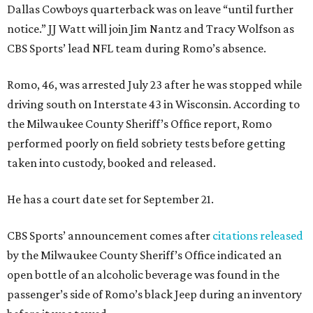
Dallas Cowboys quarterback was on leave “until further
notice.” JJ Watt will join Jim Nantz and Tracy Wolfson as
CBS Sports’ lead NFL team during Romo’s absence.
Romo, 46, was arrested July 23 after he was stopped while
driving south on Interstate 43 in Wisconsin. According to
the Milwaukee County Sheriff’s Office report, Romo
performed poorly on field sobriety tests before getting
taken into custody, booked and released.
He has a court date set for September 21.
CBS Sports’ announcement comes after
citations released
by the Milwaukee County Sheriff’s Office indicated an
open bottle of an alcoholic beverage was found in the
passenger’s side of Romo’s black Jeep during an inventory