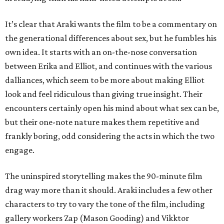
It’s clear that Araki wants the film to be a commentary on
the generational differences about sex, but he fumbles his
own idea. It starts with an on-the-nose conversation
between Erika and Elliot, and continues with the various
dalliances, which seem to be more about making Elliot
look and feel ridiculous than giving true insight. Their
encounters certainly open his mind about what sex can be,
but their one-note nature makes them repetitive and
frankly boring, odd considering the acts in which the two
engage.
The uninspired storytelling makes the 90-minute film
drag way more than it should. Araki includes a few other
characters to try to vary the tone of the film, including
gallery workers Zap (Mason Gooding) and Vikktor