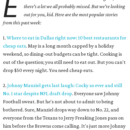
E
there's a lot we all probably missed. But we're looking
out for you, kid. Here are the most popular stories
from this past week:
1.
Where to eat in Dallas right now: 10 best restaurants for
cheap eats
. May is a long month capped by a holiday
weekend, so dining-out budgets can be tight. Cooking is
out of the question; you still need to eat out. But you can't
drop $50 every night. You need cheap eats.
2.
Johnny Manziel gets last laugh: Cocky as ever and still
No. 1 star despite NFL draft drop
. Everyone saw Johnny
Football sweat. But he's not about to admit to being
bothered. Sure, Manziel drops way down to No. 22, and
everyone from the Texans to Jerry Freaking Jones pass on
him before the Browns come calling. It's just more Johnny