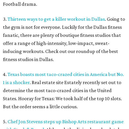
Football drama.
3.
Thirteen ways to get a killer workout in Dallas
. Going to
the gym is not for everyone. Luckily for the Dallas fitness
fanatic, there are plenty of boutique fitness studios that
offer a range of high-intensity, low-impact, sweat-
inducing workouts. Check out our roundup of the best
fitness studios in Dallas.
4.
Texas boasts most taco-crazed cities in America but No.
1 is a shocker
. Real estate site Estately recently set out to
determine the most taco-crazed cities in the United
States. Hooray for Texas: We took half of the top 10 slots.
But the order seems a little curious.
5.
Chef Jon Stevens steps up Bishop Arts restaurant game