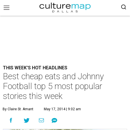
THIS WEEK'S HOT HEADLINES
Best cheap eats and Johnny
Football top 5 most popular
stories this week
By Claire St. Amant
May 17, 2014 | 9:02 am