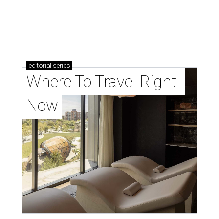
editorial
series
Where To Travel Right 
Now