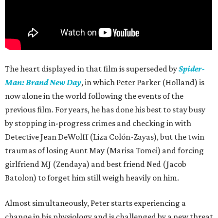
The heart displayed in that film is superseded by
Spider-
Man: Brand New Day
, in which Peter Parker (Holland) is
now alone in the world following the events of the
previous film. For years, he has done his best to stay busy
by stopping in-progress crimes and checking in with
Detective Jean DeWolff (Liza Colón-Zayas), but the twin
traumas of losing Aunt May (Marisa Tomei) and forcing
girlfriend MJ (Zendaya) and best friend Ned (Jacob
Batolon) to forget him still weigh heavily on him.
Almost simultaneously, Peter starts experiencing a
change in his physiology and is challenged by a new threat