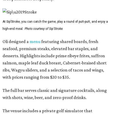
At Sip’Stroke, you can catch the game, play a round of putt-putt, and enjoy a
high-end meal.
Photo courtesy of Sip'Stroke.
Oli designed a
menu
featuring shared boards, fresh
seafood, premium steaks, elevated bar staples, and
desserts. Highlights include prime ribeye frites, saffron
salmon, maple leaf duck breast, Cabernet-braised short
ribs, Wagyu sliders, and a selection of tacos and wings,
with prices ranging from $20 to $35.
The full bar serves classic and signature cocktails, along
with shots, wine, beer, and zero-proof drinks.
The venue includes a private golf simulator that