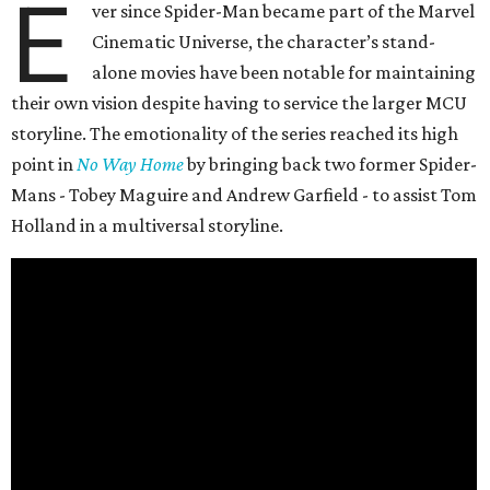
E
ver since Spider-Man became part of the Marvel
Cinematic Universe, the character’s stand-
alone movies have been notable for maintaining
their own vision despite having to service the larger MCU
storyline. The emotionality of the series reached its high
point in
No Way Home
by bringing back two former Spider-
Mans - Tobey Maguire and Andrew Garfield - to assist Tom
Holland in a multiversal storyline.