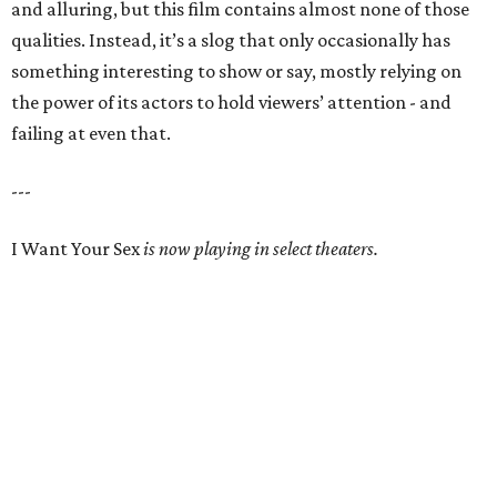
and alluring, but this film contains almost none of those
qualities. Instead, it’s a slog that only occasionally has
something interesting to show or say, mostly relying on
the power of its actors to hold viewers’ attention - and
failing at even that.
---
I Want Your Sex
is now playing in select theaters.