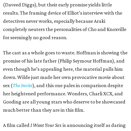
(Daveed Diggs), but their early promise yields little
results. The framing device of Elliot’s interview with the
detectives never works, especially because Araki
completely neuters the personalities of Cho and Knoxville
for seemingly no good reason.
The cast as a whole goes to waste. Hoffman is showing the
promise of his late father (Philip Seymour Hoffman), and
even though he’s appealing here, the material pulls him
down. Wilde just made her own provocative movie about
sex (
The Invite
), and this one pales in comparison despite
her heightened performance. Wonders, Charli XCX, and
Gooding are all young stars who deserve to be showcased
much better than they are in this film.
A film called
I Want Your Sex
is announcing itself as daring