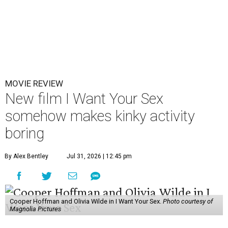
MOVIE REVIEW
New film I Want Your Sex
somehow makes kinky activity
boring
By Alex Bentley
Jul 31, 2026 | 12:45 pm
Cooper Hoffman and Olivia Wilde in I Want Your Sex.
Photo courtesy of
Magnolia Pictures