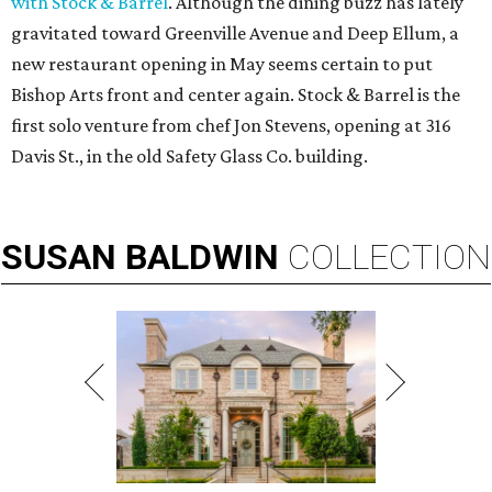
with Stock & Barrel
. Although the dining buzz has lately
gravitated toward Greenville Avenue and Deep Ellum, a
new restaurant opening in May seems certain to put
Bishop Arts front and center again. Stock & Barrel is the
first solo venture from chef Jon Stevens, opening at 316
Davis St., in the old Safety Glass Co. building.
SUSAN
BALDWIN
COLLECTION