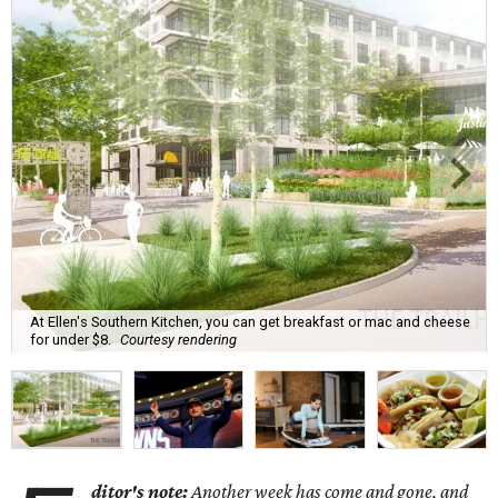
At Ellen's Southern Kitchen, you can get breakfast or mac and cheese
for under $8.
Courtesy rendering
ditor's note:
Another week has come and gone, and