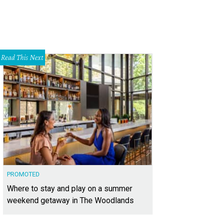
Read This Next
PROMOTED
Where to stay and play on a summer
weekend getaway in The Woodlands