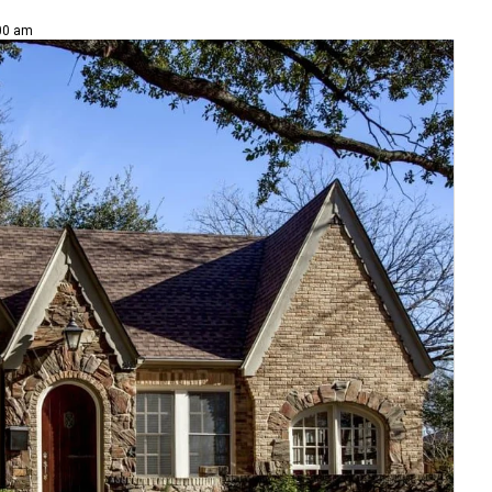
:00 am