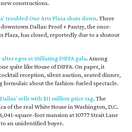
 new constructions.
as' troubled One Arts Plaza shuts down
. There
downtown Dallas: Proof + Pantry, the once-
s Plaza, has closed, reportedly due to a shutout
alter egos at titillating DIFFA gala
. Among
none quite like House of DIFFA. On paper, it
ocktail reception, silent auction, seated dinner,
g formulaic about the fashion-fueled spectacle.
llas' sells with $11 million price tag
. The
ica of the real White House in Washington, D.C.
6,041-square-foot mansion at 10777 Strait Lane
to an unidentified buyer.