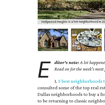
Hollywood Heights is a hot neighborhood in 20
E
ditor's note:
A lot happened
Read on for the week's most
1.
5 best neighborhoods t
consulted some of the top real est
Dallas neighborhoods to buy a fo
to be returning to classic neigh