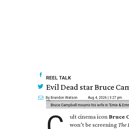
REEL TALK
Evil Dead star Bruce Cam
By Brandon Watson
Aug 4, 2026 | 3:27 pm
Bruce Campbell mourns his wife in 'Ernie & Em
C
ult cinema icon
Bruce 
won’t be screening
The 