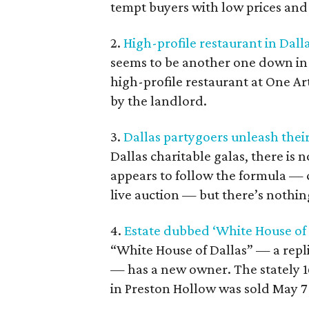
tempt buyers with low prices and
2.
High-profile restaurant in Dall
seems to be another one down in 
high-profile restaurant at One Art
by the landlord.
3.
Dallas partygoers unleash their 
Dallas charitable galas, there is 
appears to follow the formula — c
live auction — but there’s nothin
4.
Estate dubbed ‘White House of Da
“White House of Dallas” — a repl
— has a new owner. The stately 1
in Preston Hollow was sold May 7 