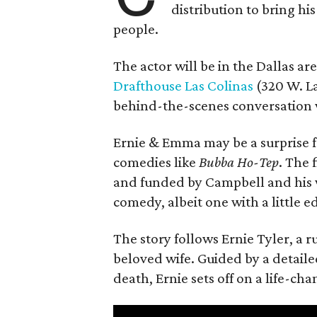
distribution to bring hi
people.
The actor will be in the Dallas ar
Drafthouse Las Colinas
(320 W. La
behind-the-scenes conversation 
Ernie & Emma may be a surprise f
comedies like
Bubba Ho-Tep
. The 
and funded by Campbell and his w
comedy, albeit one with a little e
The story follows Ernie Tyler, a 
beloved wife. Guided by a detailed
death, Ernie sets off on a life-ch