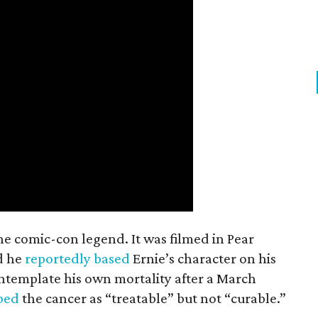
the comic-con legend. It was filmed in Pear
d he
reportedly based
Ernie’s character on his
ntemplate his own mortality after a March
ibed
the cancer as “treatable” but not “curable.”