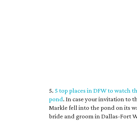
5.
5 top places in DFW to watch the
pond
. In case your invitation t
Markle fell into the pond on its wa
bride and groom in Dallas-Fort 