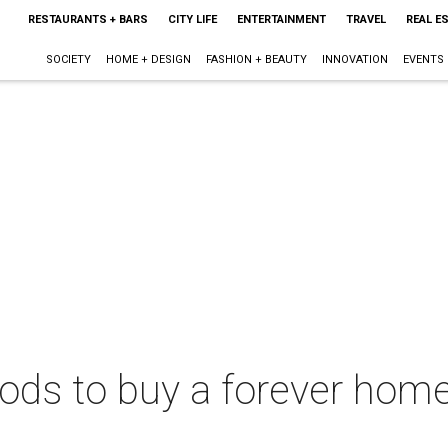
RESTAURANTS + BARS
CITY LIFE
ENTERTAINMENT
TRAVEL
REAL E
SOCIETY
HOME + DESIGN
FASHION + BEAUTY
INNOVATION
EVENTS
ods to buy a forever home