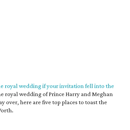
 royal wedding if your invitation fell into the
o the royal wedding of Prince Harry and Meghan
y over, here are five top places to toast the
Worth.