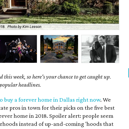
18.
Photo by Kim Leeson
The
 this week, so here's your chance to get caught up.
 popular headlines.
o buy a forever home in Dallas right now
. We
ate pros in town for their picks on the five best
rever home in 2018. Spoiler alert: people seem
borhoods instead of up-and-coming 'hoods that