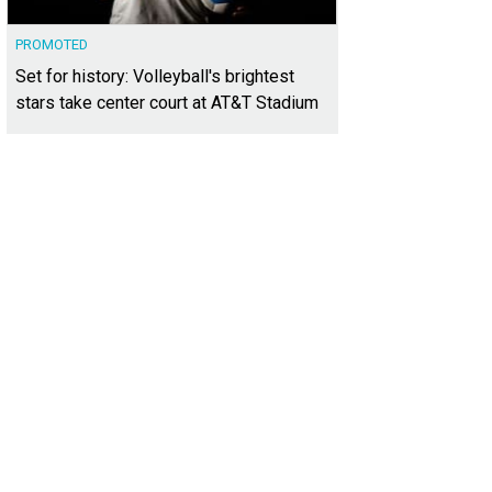
PROMOTED
Set for history: Volleyball's brightest
stars take center court at AT&T Stadium