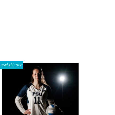
 oysters are put on hold.
Photo courtesy of Proof + Pantry
Read This Next