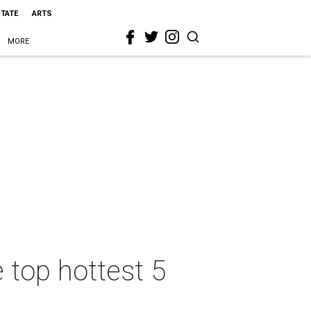
STATE
ARTS
MORE
 top hottest 5