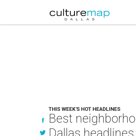
THIS WEEK'S HOT HEADLINES
Best neighborho
Dallas headlines