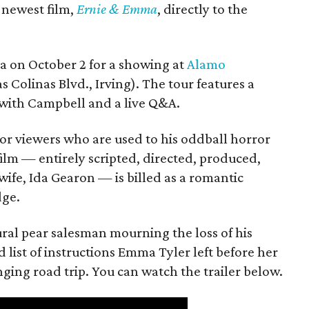
s newest film,
Ernie & Emma
, directly to the
ea on October 2 for a showing at
Alamo
s Colinas Blvd., Irving). The tour features a
with Campbell and a live Q&A.
or viewers who are used to his oddball horror
film — entirely scripted, directed, produced,
ife, Ida Gearon — is billed as a romantic
dge.
rural pear salesman mourning the loss of his
 list of instructions Emma Tyler left before her
anging road trip. You can watch the trailer below.