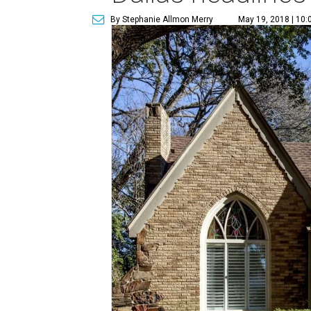
By Stephanie Allmon Merry
May 19, 2018 | 10