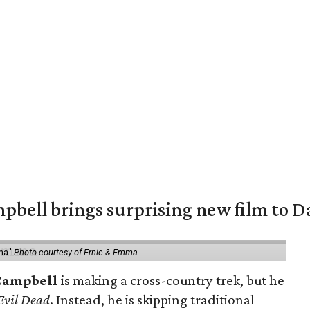
pbell brings surprising new film to Da
ma.'
Photo courtesy of Ernie & Emma.
Campbell
is making a cross-country trek, but he
Evil Dead
. Instead, he is skipping traditional