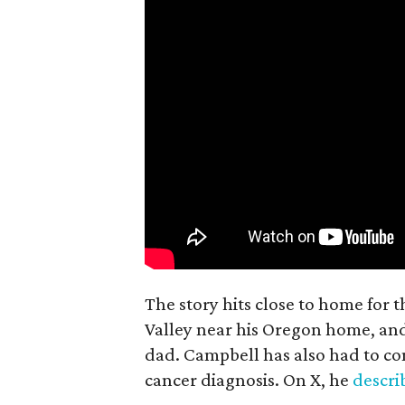
The story hits close to home for 
Valley near his Oregon home, an
dad. Campbell has also had to co
cancer diagnosis. On X, he
descr