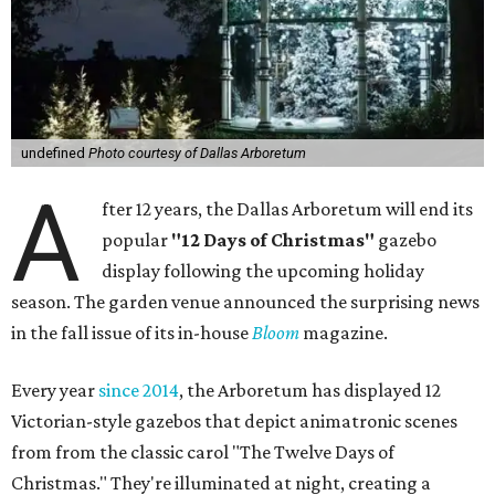
undefined
Photo courtesy of Dallas Arboretum
A
fter 12 years, the Dallas Arboretum will end its
popular
"12 Days of Christmas"
gazebo
display following the upcoming holiday
season. The garden venue announced the surprising news
in the fall issue of its in-house
Bloom
magazine.
Every year
since 2014
, the Arboretum has displayed 12
Victorian-style gazebos that depict animatronic scenes
from from the classic carol "The Twelve Days of
Christmas." They're illuminated at night, creating a