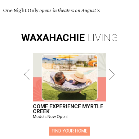
One Night Only
opens in theaters on August 7.
WAXAHACHIE
LIVING
COME EXPERIENCE MYRTLE
CREEK
Models Now Open!
FIND YOUR HOME