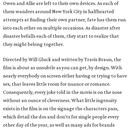
Owen and Allie are left to their own devices. As each of
them wanders around New York City in halfhearted
attempts at finding their own partner, fate has them run
into each other on multiple occasions. As disaster after
disaster befalls each of them, they start to realize that
they might belong together.
Directed by Will Gluck and written by Travis Braun, the
film is about as unsubtle as you can get, by design. With
nearly everybody on screen either having or trying to have
sex, that leaves little room for nuance or romance.
Consequently, every joke told in the movie is on the nose
without an ounce of cleverness. What little ingenuity
exists in the film is on the signage the characters pass,
which detail the dos and don’ts for single people every
other day of the year, as well as many ads for brands