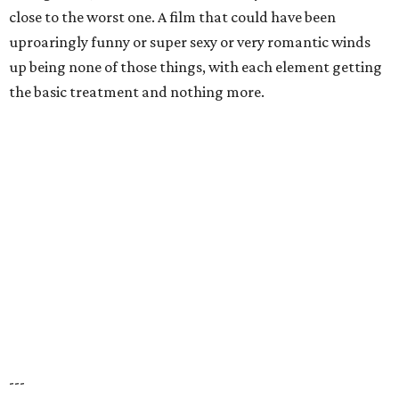
close to the worst one. A film that could have been
uproaringly funny or super sexy or very romantic winds
up being none of those things, with each element getting
the basic treatment and nothing more.
---