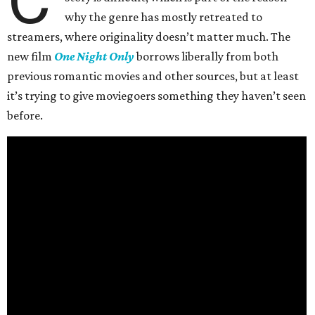
why the genre has mostly retreated to
streamers, where originality doesn’t matter much. The
new film
One Night Only
borrows liberally from both
previous romantic movies and other sources, but at least
it’s trying to give moviegoers something they haven’t seen
before.