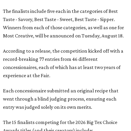
The finalists include five each in the categories of Best
Taste - Savory, Best Taste - Sweet, Best Taste - Sipper.
Winners from each of those categories, as well as one for
Most Creative, will be announced on Tuesday, August 18.
According to a release, the competition kicked off with a
record-breaking 77 entries from 46 different
concessionaires, each of which has at least two years of
experience at the Fair.
Each concessionaire submitted an original recipe that
went through a blind judging process, ensuring each
entry was judged solely on its own merits.
The 15 finalists competing for the 2026 Big Tex Choice
Awards titles (and their creators) include: