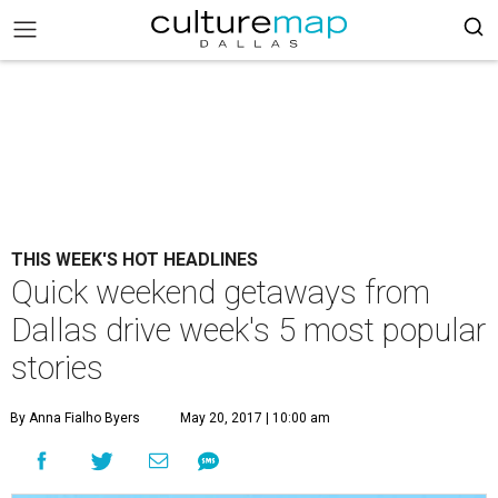
THIS WEEK'S HOT HEADLINES
Quick weekend getaways from
Dallas drive week's 5 most popular
stories
By Anna Fialho Byers
May 20, 2017 | 10:00 am