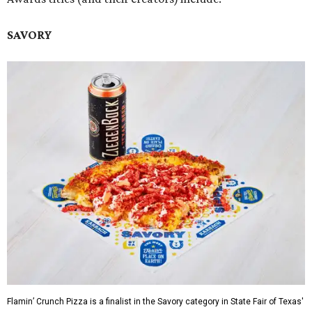
SAVORY
Flamin’ Crunch Pizza is a finalist in the Savory category in State Fair of Texas'