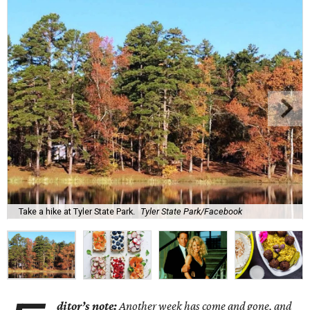
Take a hike at Tyler State Park.
Tyler State Park/Facebook
ditor’s note:
Another week has come and gone, and