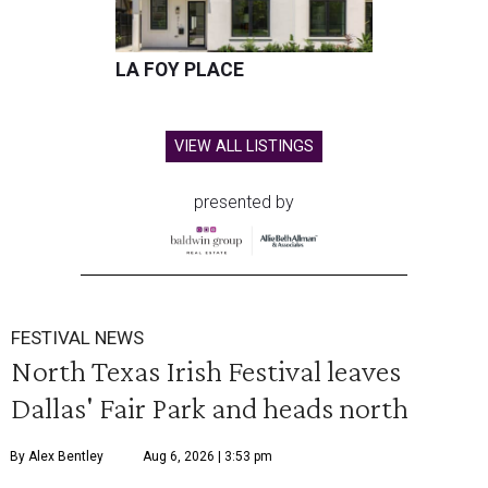
LA FOY PLACE
VIEW ALL LISTINGS
presented by
FESTIVAL NEWS
North Texas Irish Festival leaves
Dallas' Fair Park and heads north
By Alex Bentley
Aug 6, 2026 | 3:53 pm