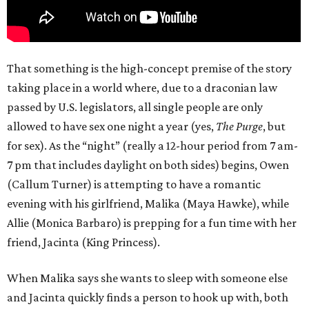
That something is the high-concept premise of the story
taking place in a world where, due to a draconian law
passed by U.S. legislators, all single people are only
allowed to have sex one night a year (yes,
The Purge
, but
for sex). As the “night” (really a 12-hour period from 7 am-
7 pm that includes daylight on both sides) begins, Owen
(Callum Turner) is attempting to have a romantic
evening with his girlfriend, Malika (Maya Hawke), while
Allie (Monica Barbaro) is prepping for a fun time with her
friend, Jacinta (King Princess).
When Malika says she wants to sleep with someone else
and Jacinta quickly finds a person to hook up with, both