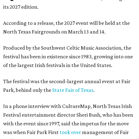
its 2027 edition.
According to a release, the 2027 event will be held at the
North Texas Fairgrounds on March 13 and 14.
Produced by the Southwest Celtic Music Association, the
festival has been in existence since 1983, growing into one
of the largest Irish festivals in the United States.
The festival was the second-largest annual event at Fair
Park, behind only the
State Fair of Texas
.
In a phone interview with CultureMap, North Texas Irish
Festival entertainment director Sheri Bush, who has been
with the event since 1997, said the impetus for the move
was when Fair Park First
took over
management of Fair