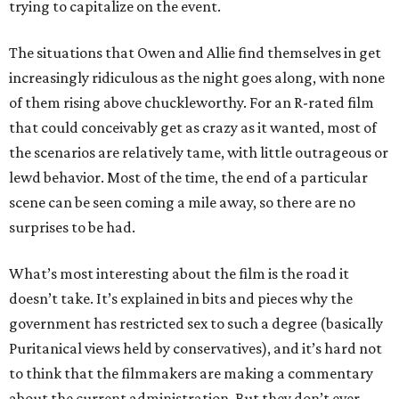
trying to capitalize on the event.
The situations that Owen and Allie find themselves in get
increasingly ridiculous as the night goes along, with none
of them rising above chuckleworthy. For an R-rated film
that could conceivably get as crazy as it wanted, most of
the scenarios are relatively tame, with little outrageous or
lewd behavior. Most of the time, the end of a particular
scene can be seen coming a mile away, so there are no
surprises to be had.
What’s most interesting about the film is the road it
doesn’t take. It’s explained in bits and pieces why the
government has restricted sex to such a degree (basically
Puritanical views held by conservatives), and it’s hard not
to think that the filmmakers are making a commentary
about the current administration. But they don’t ever