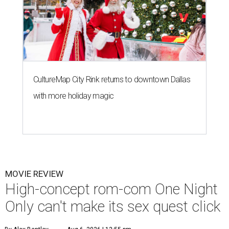
CultureMap City Rink returns to downtown Dallas
with more holiday magic
MOVIE REVIEW
High-concept rom-com One Night
Only can't make its sex quest click