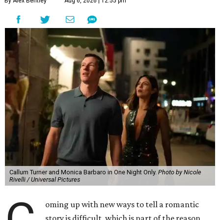
By Alex Bentley
Aug 6, 2026 | 12:55 pm
Callum Turner and Monica Barbaro in One Night Only.
Photo by Nicole
Rivelli / Universal Pictures
C
oming up with new ways to tell a romantic
story is difficult, which is part of the reason