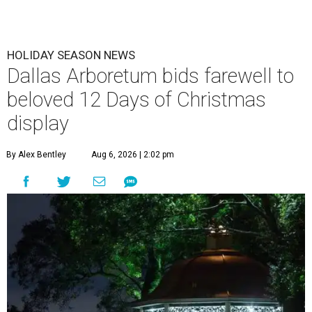
HOLIDAY SEASON NEWS
Dallas Arboretum bids farewell to
beloved 12 Days of Christmas
display
By Alex Bentley
Aug 6, 2026 | 2:02 pm