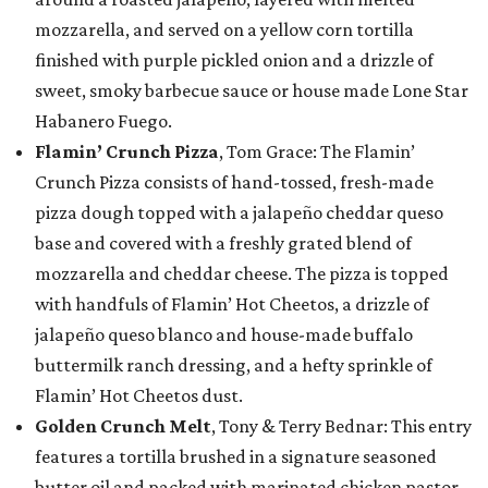
mozzarella, and served on a yellow corn tortilla
finished with purple pickled onion and a drizzle of
sweet, smoky barbecue sauce or house made Lone Star
Habanero Fuego.
Flamin’ Crunch Pizza
, Tom Grace: The Flamin’
Crunch Pizza consists of hand-tossed, fresh-made
pizza dough topped with a jalapeño cheddar queso
base and covered with a freshly grated blend of
mozzarella and cheddar cheese. The pizza is topped
with handfuls of Flamin’ Hot Cheetos, a drizzle of
jalapeño queso blanco and house-made buffalo
buttermilk ranch dressing, and a hefty sprinkle of
Flamin’ Hot Cheetos dust.
Golden Crunch Melt
, Tony & Terry Bednar: This entry
features a tortilla brushed in a signature seasoned
butter oil and packed with marinated chicken pastor,