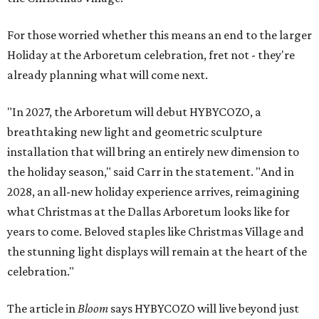
For those worried whether this means an end to the larger
Holiday at the Arboretum celebration, fret not - they're
already planning what will come next.
"In 2027, the Arboretum will debut HYBYCOZO, a
breathtaking new light and geometric sculpture
installation that will bring an entirely new dimension to
the holiday season," said Carr in the statement. "And in
2028, an all-new holiday experience arrives, reimagining
what Christmas at the Dallas Arboretum looks like for
years to come. Beloved staples like Christmas Village and
the stunning light displays will remain at the heart of the
celebration."
The article in
Bloom
says HYBYCOZO will live beyond just