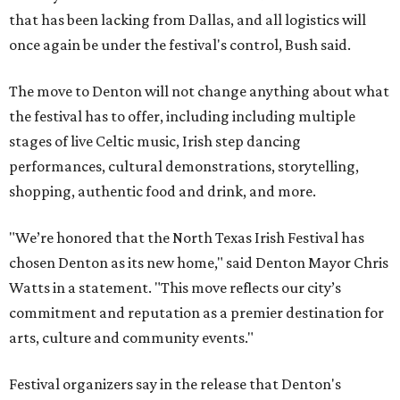
that has been lacking from Dallas, and all logistics will
once again be under the festival's control, Bush said.
The move to Denton will not change anything about what
the festival has to offer, including including multiple
stages of live Celtic music, Irish step dancing
performances, cultural demonstrations, storytelling,
shopping, authentic food and drink, and more.
"We’re honored that the North Texas Irish Festival has
chosen Denton as its new home," said Denton Mayor Chris
Watts in a statement. "This move reflects our city’s
commitment and reputation as a premier destination for
arts, culture and community events."
Festival organizers say in the release that Denton's