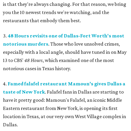
is that they're always changing. For that reason, we bring
you the 10 newest trends we're watching, and the
restaurants that embody them best.
3.
48 Hours revisits one of Dallas-Fort Worth's most
notorious murders
. Those who love unsolved crimes,
especially with a local angle, should have tuned in on May
13 to CBS'
48 Hours
, which examined one of the most
notorious cases in Texas history.
4.
Famed falafel restaurant Mamoun’s gives Dallas a
taste of New York
. Falafel fans in Dallas are starting to
have it pretty good: Mamoun's Falafel, an iconic Middle
Eastern restaurant from New York, is opening its first
location in Texas, at our very own West Village complex in
Dallas.