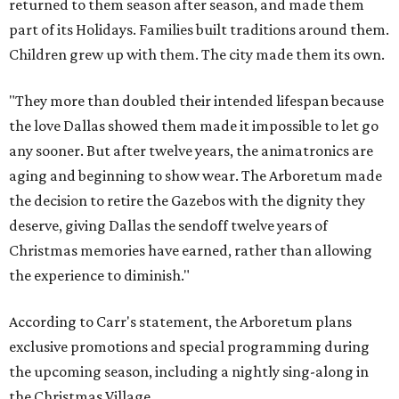
returned to them season after season, and made them
part of its Holidays. Families built traditions around them.
Children grew up with them. The city made them its own.
"They more than doubled their intended lifespan because
the love Dallas showed them made it impossible to let go
any sooner. But after twelve years, the animatronics are
aging and beginning to show wear. The Arboretum made
the decision to retire the Gazebos with the dignity they
deserve, giving Dallas the sendoff twelve years of
Christmas memories have earned, rather than allowing
the experience to diminish."
According to Carr's statement, the Arboretum plans
exclusive promotions and special programming during
the upcoming season, including a nightly sing-along in
the Christmas Village.