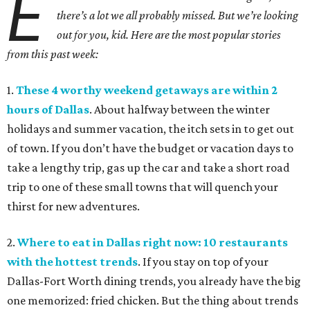
E
there’s a lot we all probably missed. But we’re looking
out for you, kid. Here are the most popular stories
from this past week:
1.
These 4 worthy weekend getaways are within 2
hours of Dallas
. About halfway between the winter
holidays and summer vacation, the itch sets in to get out
of town. If you don’t have the budget or vacation days to
take a lengthy trip, gas up the car and take a short road
trip to one of these small towns that will quench your
thirst for new adventures.
2.
Where to eat in Dallas right now: 10 restaurants
with the hottest trends
. If you stay on top of your
Dallas-Fort Worth dining trends, you already have the big
one memorized: fried chicken. But the thing about trends