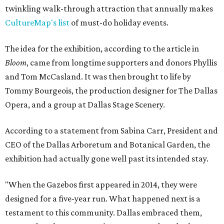
twinkling walk-through attraction that annually makes
CultureMap's list
of must-do holiday events.
The idea for the exhibition, according to the article in
Bloom
, came from longtime supporters and donors Phyllis
and Tom McCasland. It was then brought to life by
Tommy Bourgeois, the production designer for The Dallas
Opera, and a group at Dallas Stage Scenery.
According to a statement from Sabina Carr, President and
CEO of the Dallas Arboretum and Botanical Garden, the
exhibition had actually gone well past its intended stay.
"When the Gazebos first appeared in 2014, they were
designed for a five-year run. What happened next is a
testament to this community. Dallas embraced them,