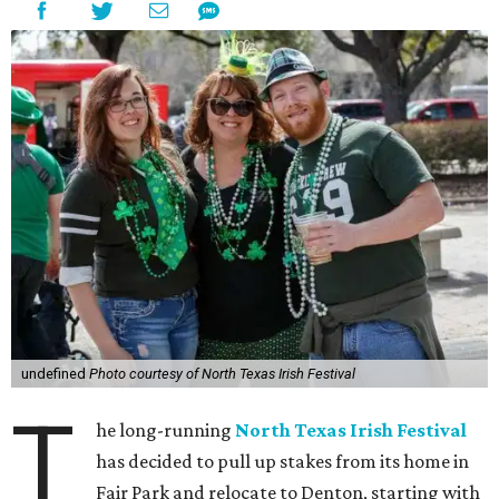
undefined
Photo courtesy of North Texas Irish Festival
T
he long-running
North Texas Irish Festival
has decided to pull up stakes from its home in
Fair Park and relocate to Denton, starting with