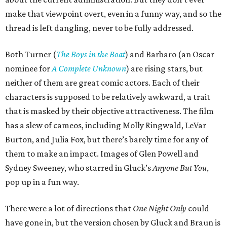
make that viewpoint overt, even in a funny way, and so the
thread is left dangling, never to be fully addressed.
Both Turner (
The Boys in the Boat
) and Barbaro (an Oscar
nominee for
A Complete Unknown
) are rising stars, but
neither of them are great comic actors. Each of their
characters is supposed to be relatively awkward, a trait
that is masked by their objective attractiveness. The film
has a slew of cameos, including Molly Ringwald, LeVar
Burton, and Julia Fox, but there’s barely time for any of
them to make an impact. Images of Glen Powell and
Sydney Sweeney, who starred in Gluck’s
Anyone But You
,
pop up in a fun way.
There were a lot of directions that
One Night Only
could
have gone in, but the version chosen by Gluck and Braun is