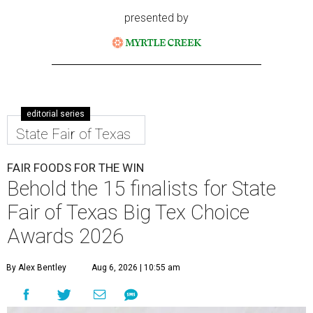
presented by
editorial series
State Fair of Texas
FAIR FOODS FOR THE WIN
Behold the 15 finalists for State
Fair of Texas Big Tex Choice
Awards 2026
By Alex Bentley
Aug 6, 2026 | 10:55 am