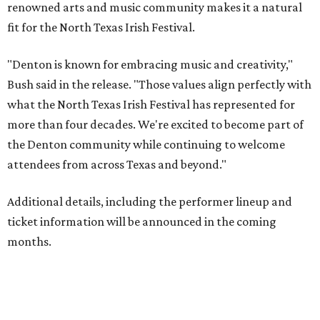
renowned arts and music community makes it a natural
fit for the North Texas Irish Festival.
"Denton is known for embracing music and creativity,"
Bush said in the release. "Those values align perfectly with
what the North Texas Irish Festival has represented for
more than four decades. We're excited to become part of
the Denton community while continuing to welcome
attendees from across Texas and beyond."
Additional details, including the performer lineup and
ticket information will be announced in the coming
months.