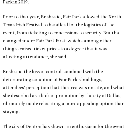
Park in 2019.
Prior to that year, Bush said, Fair Park allowed the North
Texas Irish Festival to handle all of the logistics of the
event, from ticketing to concessions to security. But that
changed under Fair Park First, which - among other
things - raised ticket prices to a degree that it was
affecting attendance, she said.
Bush said the loss of control, combined with the
deteriorating condition of Fair Park's buildings,
attendees' perception that the area was unsafe, and what
she described as a lack of promotion by the city of Dallas,
ultimately made relocating a more appealing option than
staying.
The city of Denton has shown an enthusiasm for the event