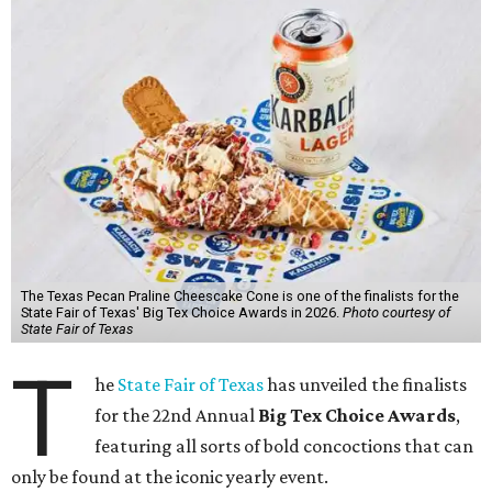
The Texas Pecan Praline Cheescake Cone is one of the finalists for the
State Fair of Texas' Big Tex Choice Awards in 2026.
Photo courtesy of
State Fair of Texas
T
he
State Fair of Texas
has unveiled the finalists
for the 22nd Annual
Big Tex Choice Awards
,
featuring all sorts of bold concoctions that can
only be found at the iconic yearly event.