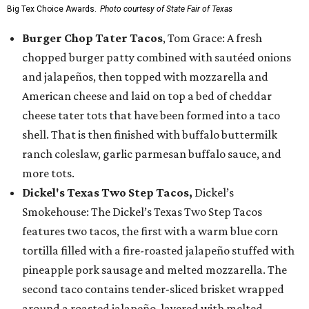
Big Tex Choice Awards.
Photo courtesy of State Fair of Texas
Burger Chop Tater Tacos
, Tom Grace: A fresh
chopped burger patty combined with sautéed onions
and jalapeños, then topped with mozzarella and
American cheese and laid on top a bed of cheddar
cheese tater tots that have been formed into a taco
shell. That is then finished with buffalo buttermilk
ranch coleslaw, garlic parmesan buffalo sauce, and
more tots.
Dickel's Texas Two Step Tacos,
Dickel’s
Smokehouse: The Dickel’s Texas Two Step Tacos
features two tacos, the first with a warm blue corn
tortilla filled with a fire-roasted jalapeño stuffed with
pineapple pork sausage and melted mozzarella. The
second taco contains tender-sliced brisket wrapped
around a roasted jalapeño, layered with melted