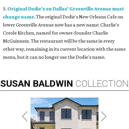
5.
Original Dodie's on Dallas' Greenville Avenue must
change name
. The original Dodie's New Orleans Cafe on
lower Greenville Avenue now has a new name: Charlie's
Creole Kitchen, named for owner-founder Charlie
McGuinness. The restaurant will be the same in every
other way, remaining in its current location with the same
menu, but it can no longer use the Dodie's name.
SUSAN
BALDWIN
COLLECTION