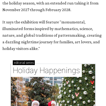
the holiday season, with an extended run taking it from
November 2027 through February 2028.
It says the exhibition will feature "monumental,
illuminated forms inspired by mathematics, science,
nature, and global traditions of patternmaking, creating
a dazzling nighttime journey for families, art lovers, and
holiday visitors alike."
editorial
series
Holiday Happenings