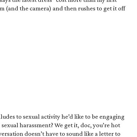
im (and the camera) and then rushes to get it off
ludes to sexual activity he’d like to be engaging
al sexual harassment? We get it, doc, you’re hot
ersation doesn’t have to sound like a letter to