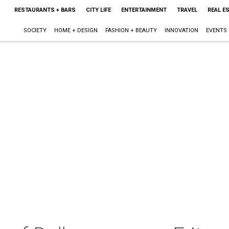
RESTAURANTS + BARS
CITY LIFE
ENTERTAINMENT
TRAVEL
REAL E
SOCIETY
HOME + DESIGN
FASHION + BEAUTY
INNOVATION
EVENTS