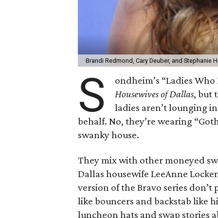
Brandi Redmond, Cary Deuber, and Stephanie H
S
ondheim’s “Ladies Who L
Housewives of Dallas
, but
ladies aren’t lounging i
behalf. No, they’re wearing “Goth 
swanky house.
They mix with other moneyed swell
Dallas housewife LeeAnne Locken 
version of the Bravo series don’t 
like bouncers and backstab like h
luncheon hats and swap stories 