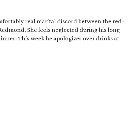
fortably real marital discord between the red-
Redmond. She feels neglected during his long
dinner. This week he apologizes over drinks at