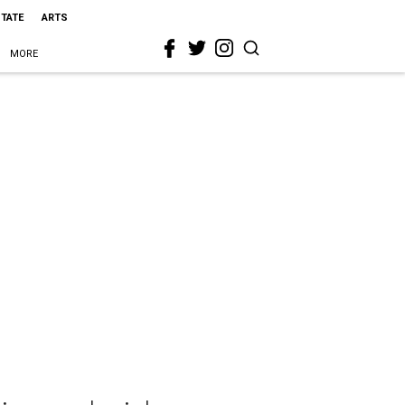
STATE
ARTS
MORE