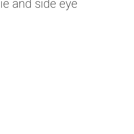
ie and side eye