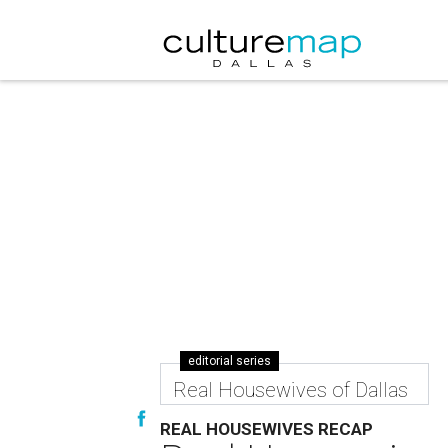
editorial series
Real Housewives of Dallas
REAL HOUSEWIVES RECAP