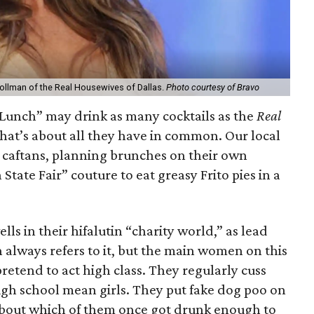
ollman of the Real Housewives of Dallas.
Photo courtesy of Bravo
unch” may drink as many cocktails as the
Real
 that’s about all they have in common. Our local
n caftans, planning brunches on their own
State Fair” couture to eat greasy Frito pies in a
s in their hifalutin “charity world,” as lead
always refers to it, but the main women on this
pretend to act high class. They regularly cuss
igh school mean girls. They put fake dog poo on
about which of them once got drunk enough to