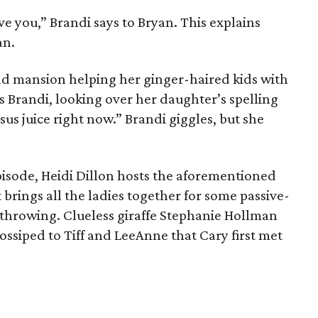
ove you,” Brandi says to Bryan. This explains
an.
nd mansion helping her ginger-haired kids with
 Brandi, looking over her daughter’s spelling
s juice right now.” Brandi giggles, but she
pisode, Heidi Dillon hosts the aforementioned
 brings all the ladies together for some passive-
throwing. Clueless giraffe Stephanie Hollman
ossiped to Tiff and LeeAnne that Cary first met