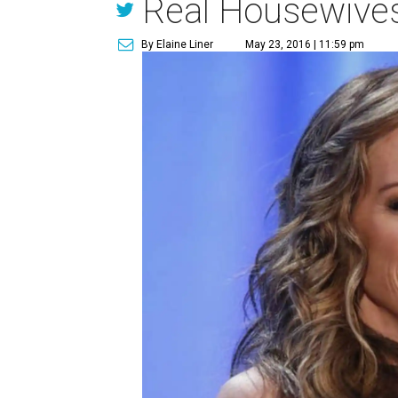
Real Housewives 
By Elaine Liner
May 23, 2016 | 11:59 pm