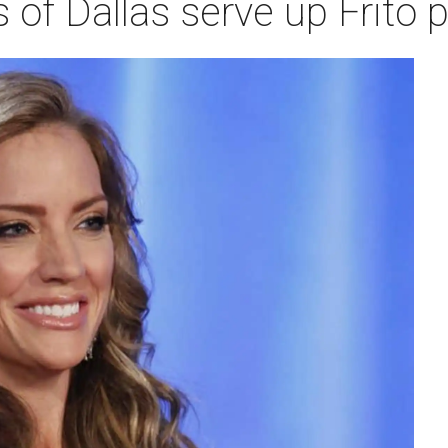
of Dallas serve up Frito p