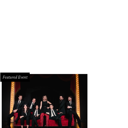
Featured Event