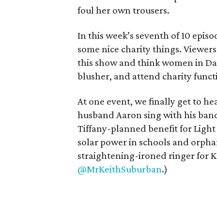
foul her own trousers.
In this week’s seventh of 10 episo
some nice charity things. Viewe
this show and think women in Dal
blusher, and attend charity funct
At one event, we finally get to h
husband Aaron sing with his band i
Tiffany-planned benefit for Ligh
solar power in schools and orphan
straightening-ironed ringer for K
@MrKeithSuburban
.)