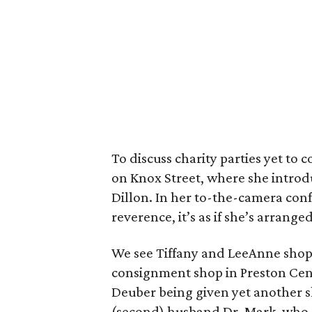
To discuss charity parties yet to
on Knox Street, where she introdu
Dillon. In her to-the-camera conf
reverence, it’s as if she’s arranged
We see Tiffany and LeeAnne shop 
consignment shop in Preston Cent
Deuber being given yet another s
(second) husband Dr. Mark, who sa