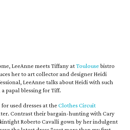
 come, LeeAnne meets Tiffany at
Toulouse
bistro
ces her to art collector and designer Heidi
essional, LeeAnne talks about Heidi with such
 a papal blessing for Tiff.
for used dresses at the
Clothes Circuit
er. Contrast their bargain-hunting with Cary
kintight Roberto Cavalli gown by her indulgent
ys the latest dress “cost more than my first