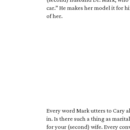
car.” He makes her model it for h
of her.
Every word Mark utters to Cary al
in. Is there such a thing as marit
for your (second) wife. Every conv