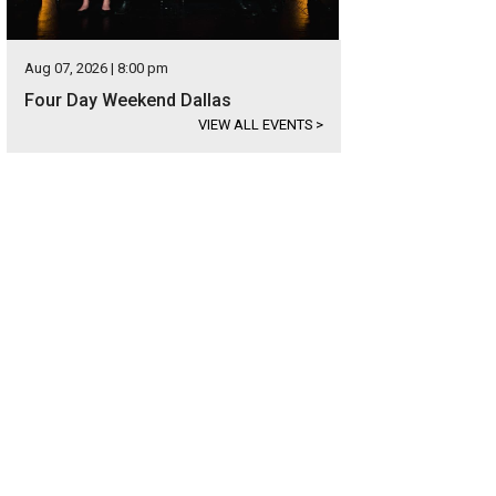
Aug 07, 2026 | 8:00 pm
Four Day Weekend Dallas
VIEW ALL EVENTS
>