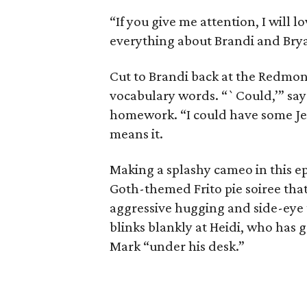
“If you give me attention, I will l
everything about Brandi and Bry
Cut to Brandi back at the Redmo
vocabulary words. “`Could,’” says
homework. “I could have some Jesu
means it.
Making a splashy cameo in this e
Goth-themed Frito pie soiree that
aggressive hugging and side-eye 
blinks blankly at Heidi, who has g
Mark “under his desk.”