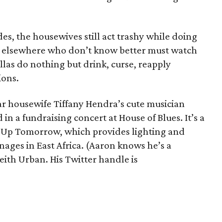
des, the housewives still act trashy while doing
rs elsewhere who don’t know better must watch
las do nothing but drink, curse, reapply
ions.
ear housewife Tiffany Hendra’s cute musician
n a fundraising concert at House of Blues. It’s a
t Up Tomorrow, which provides lighting and
ages in East Africa. (Aaron knows he’s a
eith Urban. His Twitter handle is