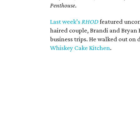
Penthouse
.
Last week’s
RHOD
featured uncom
haired couple, Brandi and Bryan 
business trips. He walked out on 
Whiskey Cake Kitchen
.