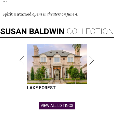
---
Spirit Untamed
opens in theaters on June 4.
SUSAN
BALDWIN
COLLECTION
LAKE FOREST
VIEW ALL LISTINGS