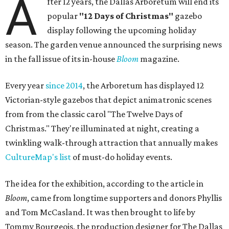
A
fter 12 years, the Dallas Arboretum will end its
popular
"12 Days of Christmas"
gazebo
display following the upcoming holiday
season. The garden venue announced the surprising news
in the fall issue of its in-house
Bloom
magazine.
Every year
since 2014
, the Arboretum has displayed 12
Victorian-style gazebos that depict animatronic scenes
from from the classic carol "The Twelve Days of
Christmas." They're illuminated at night, creating a
twinkling walk-through attraction that annually makes
CultureMap's list
of must-do holiday events.
The idea for the exhibition, according to the article in
Bloom
, came from longtime supporters and donors Phyllis
and Tom McCasland. It was then brought to life by
Tommy Bourgeois, the production designer for The Dallas