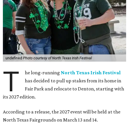
undefined
Photo courtesy of North Texas Irish Festival
T
he long-running
North Texas Irish Festival
has decided to pull up stakes from its home in
Fair Park and relocate to Denton, starting with
its 2027 edition.
According to a release, the 2027 event will be held at the
North Texas Fairgrounds on March 13 and 14.