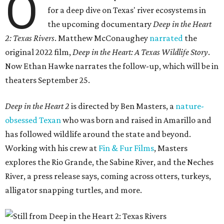
O
for a deep dive on Texas' river ecosystems in
the upcoming documentary
Deep in the Heart
2: Texas Rivers
. Matthew McConaughey
narrated
the
original 2022 film,
Deep in the Heart: A Texas Wildlife Story
.
Now Ethan Hawke narrates the follow-up, which will be in
theaters September 25.
Deep in the Heart 2
is directed by Ben Masters, a
nature-
obsessed Texan
who was born and raised in Amarillo and
has followed wildlife around the state and beyond.
Working with his crew at
Fin & Fur Films
, Masters
explores the Rio Grande, the Sabine River, and the Neches
River, a press release says, coming across otters, turkeys,
alligator snapping turtles, and more.