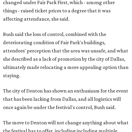
changed under Fair Park First, which - among other
things - raised ticket prices to a degree that it was
affecting attendance, she said.
Bush said the loss of control, combined with the
deteriorating condition of Fair Park's buildings,
attendees' perception that the area was unsafe, and what
she described as a lack of promotion by the city of Dallas,
ultimately made relocating a more appealing option than
staying.
The city of Denton has shown an enthusiasm for the event
that has been lacking from Dallas, and all logistics will
once again be under the festival's control, Bush said.
The move to Denton will not change anything about what
the festival has to offer, including including multiple