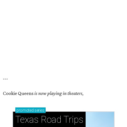
---
Cookie Queens
is now playing in theaters,
promoted
series
Texas Road Trips