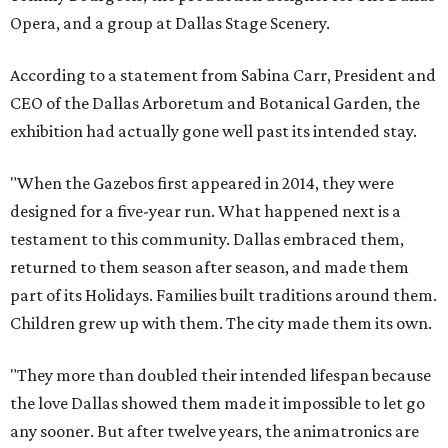
Opera, and a group at Dallas Stage Scenery.
According to a statement from Sabina Carr, President and
CEO of the Dallas Arboretum and Botanical Garden, the
exhibition had actually gone well past its intended stay.
"When the Gazebos first appeared in 2014, they were
designed for a five-year run. What happened next is a
testament to this community. Dallas embraced them,
returned to them season after season, and made them
part of its Holidays. Families built traditions around them.
Children grew up with them. The city made them its own.
"They more than doubled their intended lifespan because
the love Dallas showed them made it impossible to let go
any sooner. But after twelve years, the animatronics are