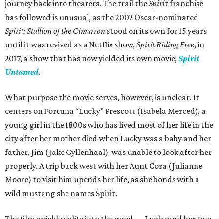
journey back into theaters. The trail the
Spiri
t franchise
has followed is unusual, as the 2002 Oscar-nominated
Spirit: Stallion of the Cimarron
stood on its own for 15 years
until it was revived as a Netflix show,
Spirit Riding Free
, in
2017, a show that has now yielded its own movie,
Spirit
Untamed
.
What purpose the movie serves, however, is unclear. It
centers on Fortuna “Lucky” Prescott (Isabela Merced), a
young girl in the 1800s who has lived most of her life in the
city after her mother died when Lucky was a baby and her
father, Jim (Jake Gyllenhaal), was unable to look after her
properly. A trip back west with her Aunt Cora (Julianne
Moore) to visit him upends her life, as she bonds with a
wild mustang she names Spirit.
The film quickly splits into the good — Lucky and her two