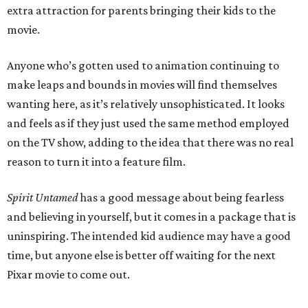
extra attraction for parents bringing their kids to the
movie.
Anyone who’s gotten used to animation continuing to
make leaps and bounds in movies will find themselves
wanting here, as it’s relatively unsophisticated. It looks
and feels as if they just used the same method employed
on the TV show, adding to the idea that there was no real
reason to turn it into a feature film.
Spirit Untamed
has a good message about being fearless
and believing in yourself, but it comes in a package that is
uninspiring. The intended kid audience may have a good
time, but anyone else is better off waiting for the next
Pixar movie to come out.