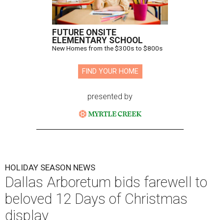
FUTURE ONSITE
ELEMENTARY SCHOOL
New Homes from the $300s to $800s
FIND YOUR HOME
presented by
HOLIDAY SEASON NEWS
Dallas Arboretum bids farewell to
beloved 12 Days of Christmas
display