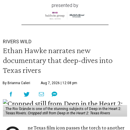
presented by
RIVERS WILD
Ethan Hawke narrates new
documentary that deep-dives into
Texas rivers
By Brianna Caleri
Aug 7, 2026 | 12:08 pm
The Rio Grande is one of the stunning subjects of Deep in the Heart 2:
Texas Rivers.
Cropped still from Deep in the Heart 2: Texas Rivers
ne Texas film icon passes the torch to another