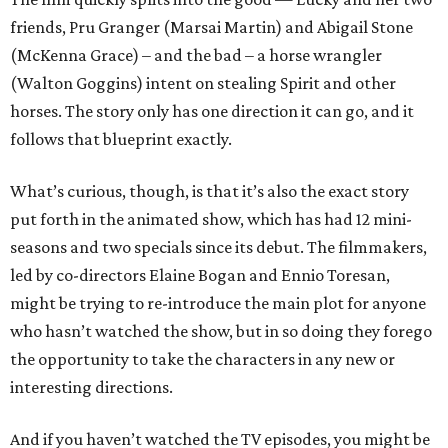
friends, Pru Granger (Marsai Martin) and Abigail Stone
(McKenna Grace) – and the bad – a horse wrangler
(Walton Goggins) intent on stealing Spirit and other
horses. The story only has one direction it can go, and it
follows that blueprint exactly.
What’s curious, though, is that it’s also the exact story
put forth in the animated show, which has had 12 mini-
seasons and two specials since its debut. The filmmakers,
led by co-directors Elaine Bogan and Ennio Toresan,
might be trying to re-introduce the main plot for anyone
who hasn’t watched the show, but in so doing they forego
the opportunity to take the characters in any new or
interesting directions.
And if you haven’t watched the TV episodes, you might be