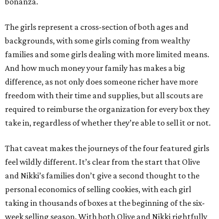
bonanza.
The girls represent a cross-section of both ages and
backgrounds, with some girls coming from wealthy
families and some girls dealing with more limited means.
And how much money your family has makes a big
difference, as not only does someone richer have more
freedom with their time and supplies, but all scouts are
required to reimburse the organization for every box they
take in, regardless of whether they’re able to sell it or not.
That caveat makes the journeys of the four featured girls
feel wildly different. It’s clear from the start that Olive
and Nikki’s families don’t give a second thought to the
personal economics of selling cookies, with each girl
taking in thousands of boxes at the beginning of the six-
week selling season. With both Olive and Nikki rightfully