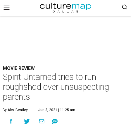
MOVIE REVIEW
Spirit Untamed tries to run
roughshod over unsuspecting
parents
By Alex Bentley
Jun 3, 2021 | 11:25 am