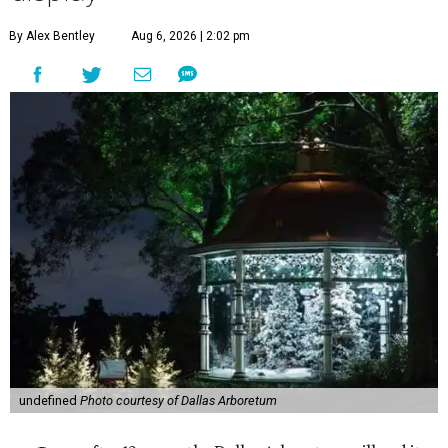
By Alex Bentley
Aug 6, 2026 | 2:02 pm
undefined
Photo courtesy of Dallas Arboretum