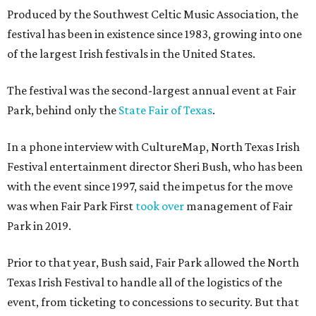
Produced by the Southwest Celtic Music Association, the
festival has been in existence since 1983, growing into one
of the largest Irish festivals in the United States.
The festival was the second-largest annual event at Fair
Park, behind only the
State Fair of Texas
.
In a phone interview with CultureMap, North Texas Irish
Festival entertainment director Sheri Bush, who has been
with the event since 1997, said the impetus for the move
was when Fair Park First
took over
management of Fair
Park in 2019.
Prior to that year, Bush said, Fair Park allowed the North
Texas Irish Festival to handle all of the logistics of the
event, from ticketing to concessions to security. But that