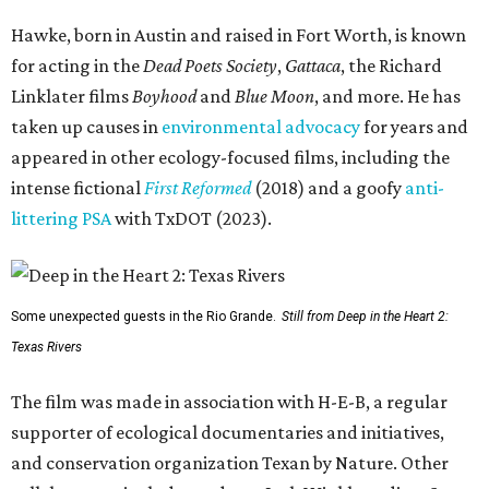
Hawke, born in Austin and raised in Fort Worth, is known
for acting in the
Dead Poets Society
,
Gattaca
, the Richard
Linklater films
Boyhood
and
Blue Moon
, and more. He has
taken up causes in
environmental advocacy
for years and
appeared in other ecology-focused films, including the
intense fictional
First Reformed
(2018) and a goofy
anti-
littering PSA
with TxDOT (2023).
Some unexpected guests in the Rio Grande.
Still from Deep in the Heart 2:
Texas Rivers
The film was made in association with H-E-B, a regular
supporter of ecological documentaries and initiatives,
and conservation organization Texan by Nature. Other