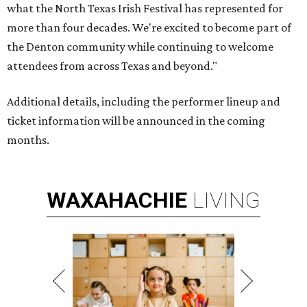
what the North Texas Irish Festival has represented for
more than four decades. We're excited to become part of
the Denton community while continuing to welcome
attendees from across Texas and beyond."
Additional details, including the performer lineup and
ticket information will be announced in the coming
months.
WAXAHACHIE
LIVING