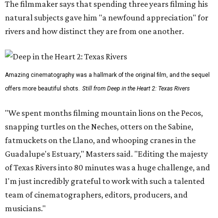
The filmmaker says that spending three years filming his
natural subjects gave him "a newfound appreciation" for
rivers and how distinct they are from one another.
Amazing cinematography was a hallmark of the original film, and the sequel
offers more beautiful shots.
Still from Deep in the Heart 2: Texas Rivers
"We spent months filming mountain lions on the Pecos,
snapping turtles on the Neches, otters on the Sabine,
fatmuckets on the Llano, and whooping cranes in the
Guadalupe's Estuary," Masters said. "Editing the majesty
of Texas Rivers into 80 minutes was a huge challenge, and
I'm just incredibly grateful to work with such a talented
team of cinematographers, editors, producers, and
musicians."