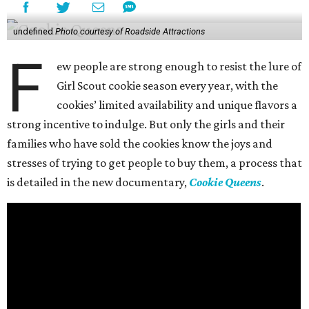
undefined
Photo courtesy of Roadside Attractions
F
ew people are strong enough to resist the lure of
Girl Scout cookie season every year, with the
cookies’ limited availability and unique flavors a
strong incentive to indulge. But only the girls and their
families who have sold the cookies know the joys and
stresses of trying to get people to buy them, a process that
is detailed in the new documentary,
Cookie Queens
.