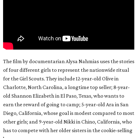
The film by documentarian Alysa Nahmias uses the stories
of four different girls to represent the nationwide ritual
for the Girl Scouts. They include 12-year-old Olive in
Charlotte, North Carolina, a longtime top seller; 8-year-
old Shannon Elizabeth in El Paso, Texas, who wants to
earn the reward of going to camp; 5-year-old Ara in San
Diego, California, whose goal is modest compared to most
other girls; and 9-year-old Nikki in Chino, California, who
has to compete with her older sisters in the cookie-selling