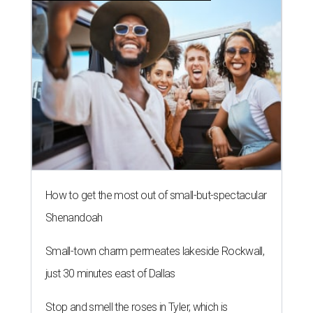
How to get the most out of small-but-spectacular
Shenandoah
Small-town charm permeates lakeside Rockwall,
just 30 minutes east of Dallas
Stop and smell the roses in Tyler, which is