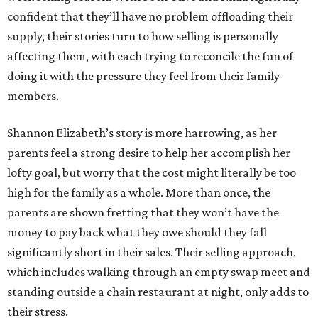
confident that they’ll have no problem offloading their
supply, their stories turn to how selling is personally
affecting them, with each trying to reconcile the fun of
doing it with the pressure they feel from their family
members.
Shannon Elizabeth’s story is more harrowing, as her
parents feel a strong desire to help her accomplish her
lofty goal, but worry that the cost might literally be too
high for the family as a whole. More than once, the
parents are shown fretting that they won’t have the
money to pay back what they owe should they fall
significantly short in their sales. Their selling approach,
which includes walking through an empty swap meet and
standing outside a chain restaurant at night, only adds to
their stress.