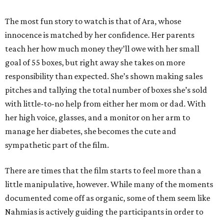
The most fun story to watch is that of Ara, whose
innocence is matched by her confidence. Her parents
teach her how much money they’ll owe with her small
goal of 55 boxes, but right away she takes on more
responsibility than expected. She’s shown making sales
pitches and tallying the total number of boxes she’s sold
with little-to-no help from either her mom or dad. With
her high voice, glasses, and a monitor on her arm to
manage her diabetes, she becomes the cute and
sympathetic part of the film.
There are times that the film starts to feel more than a
little manipulative, however. While many of the moments
documented come off as organic, some of them seem like
Nahmias is actively guiding the participants in order to