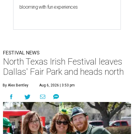
blooming with fun experiences
FESTIVAL NEWS
North Texas Irish Festival leaves
Dallas' Fair Park and heads north
By Alex Bentley
Aug 6, 2026 | 3:53 pm