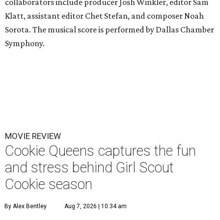
collaborators include producer Josh Winkler, editor Sam
Klatt, assistant editor Chet Stefan, and composer Noah
Sorota. The musical score is performed by Dallas Chamber
Symphony.
MOVIE REVIEW
Cookie Queens captures the fun
and stress behind Girl Scout
Cookie season
By Alex Bentley
Aug 7, 2026 | 10:34 am