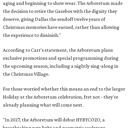
aging and beginning to show wear. The Arboretum made
the decision to retire the Gazebos with the dignity they
deserve, giving Dallas the sendoff twelve years of
Christmas memories have earned, rather than allowing
the experience to diminish."
According to Carr's statement, the Arboretum plans
exclusive promotions and special programming during
the upcoming season, including a nightly sing-along in
the Christmas Village.
For those worried whether this means an end to the larger
Holiday at the Arboretum celebration, fret not - they're
already planning what will come next.
"In 2027, the Arboretum will debut HYBYCOZO, a
breathtaking new light and geometric sculpture