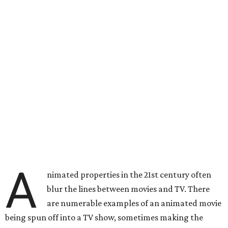
A
nimated properties in the 21st century often
blur the lines between movies and TV. There
are numerable examples of an animated movie
being spun off into a TV show, sometimes making the