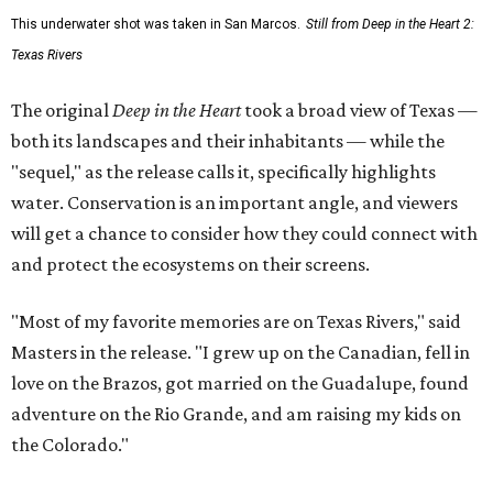
This underwater shot was taken in San Marcos.
Still from Deep in the Heart 2:
Texas Rivers
The original
Deep in the Heart
took a broad view of Texas —
both its landscapes and their inhabitants — while the
"sequel," as the release calls it, specifically highlights
water. Conservation is an important angle, and viewers
will get a chance to consider how they could connect with
and protect the ecosystems on their screens.
"Most of my favorite memories are on Texas Rivers," said
Masters in the release. "I grew up on the Canadian, fell in
love on the Brazos, got married on the Guadalupe, found
adventure on the Rio Grande, and am raising my kids on
the Colorado."