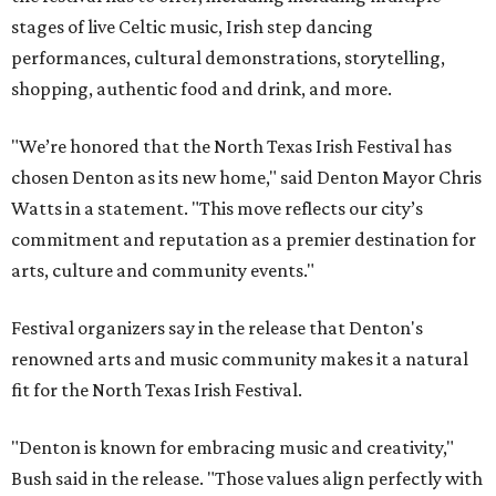
stages of live Celtic music, Irish step dancing
performances, cultural demonstrations, storytelling,
shopping, authentic food and drink, and more.
"We’re honored that the North Texas Irish Festival has
chosen Denton as its new home," said Denton Mayor Chris
Watts in a statement. "This move reflects our city’s
commitment and reputation as a premier destination for
arts, culture and community events."
Festival organizers say in the release that Denton's
renowned arts and music community makes it a natural
fit for the North Texas Irish Festival.
"Denton is known for embracing music and creativity,"
Bush said in the release. "Those values align perfectly with