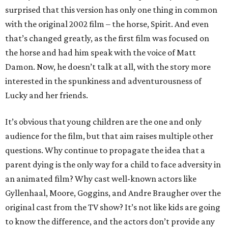
surprised that this version has only one thing in common
with the original 2002 film – the horse, Spirit. And even
that’s changed greatly, as the first film was focused on
the horse and had him speak with the voice of Matt
Damon. Now, he doesn’t talk at all, with the story more
interested in the spunkiness and adventurousness of
Lucky and her friends.
It’s obvious that young children are the one and only
audience for the film, but that aim raises multiple other
questions. Why continue to propagate the idea that a
parent dying is the only way for a child to face adversity in
an animated film? Why cast well-known actors like
Gyllenhaal, Moore, Goggins, and Andre Braugher over the
original cast from the TV show? It’s not like kids are going
to know the difference, and the actors don’t provide any