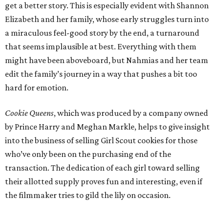
get a better story. This is especially evident with Shannon
Elizabeth and her family, whose early struggles turn into
a miraculous feel-good story by the end, a turnaround
that seems implausible at best. Everything with them
might have been aboveboard, but Nahmias and her team
edit the family’s journey in a way that pushes a bit too
hard for emotion.
Cookie Queens
, which was produced by a company owned
by Prince Harry and Meghan Markle, helps to give insight
into the business of selling Girl Scout cookies for those
who’ve only been on the purchasing end of the
transaction. The dedication of each girl toward selling
their allotted supply proves fun and interesting, even if
the filmmaker tries to gild the lily on occasion.