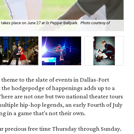
 takes place on June 27 at Dr Pepper Ballpark.
Photo courtesy of
The
 theme to the slate of events in Dallas-Fort
 the hodgepodge of happenings adds up to a
 There are not one but two national theater tours
ltiple hip-hop legends, an early Fourth of July
g in a game that's not their own.
our precious free time Thursday through Sunday.