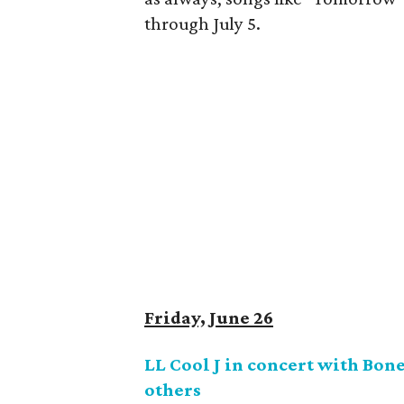
through July 5.
Friday, June 26
LL Cool J in concert with Bo
others