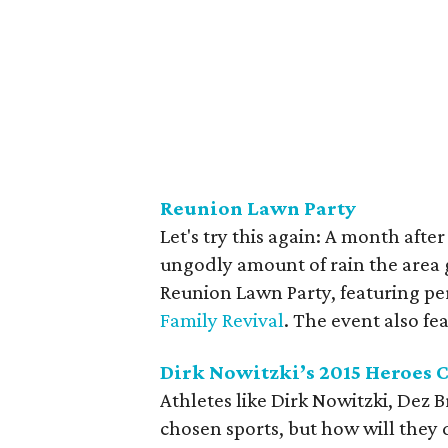
Reunion Lawn Party
Let's try this again: A month afte
ungodly amount of rain the area 
Reunion Lawn Party, featuring p
Family Revival
. The event also f
Dirk Nowitzki’s 2015 Heroes 
Athletes like Dirk Nowitzki, Dez 
chosen sports, but how will they