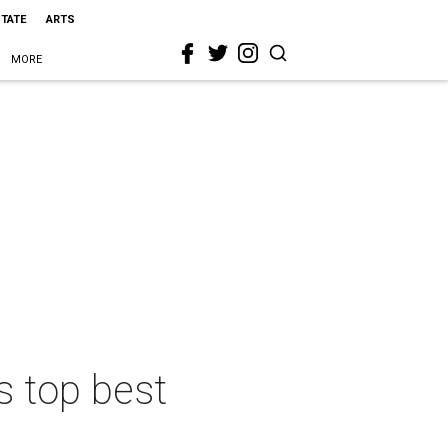
STATE
ARTS
MORE
s top best