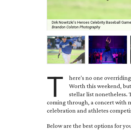
Dirk Nowitzki's Heroes Celebrity Baseball Game
Brandon Colston Photography
T
here's no one overriding
Worth this weekend, but
stellar list nonetheless.
coming through, a concert with mu
celebration and athletes competin
Below are the best options for y