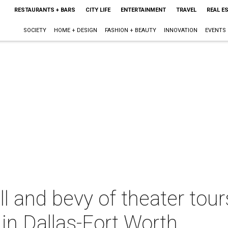
RESTAURANTS + BARS
CITY LIFE
ENTERTAINMENT
TRAVEL
REAL E
SOCIETY
HOME + DESIGN
FASHION + BEAUTY
INNOVATION
EVENTS
ll and bevy of theater tour
in Dallas-Fort Worth