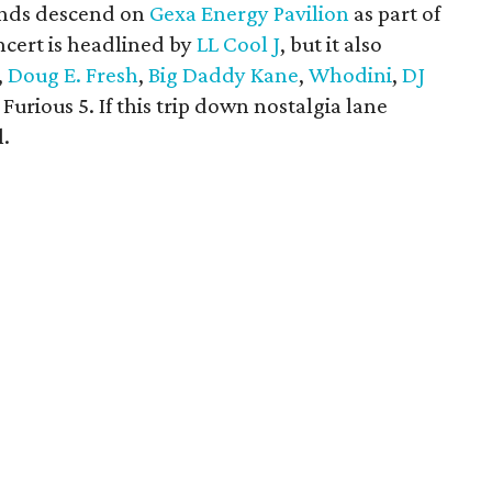
ends descend on
Gexa Energy Pavilion
as part of
ncert is headlined by
LL Cool J
, but it also
,
Doug E. Fresh
,
Big Daddy Kane
,
Whodini
,
DJ
Furious 5. If this trip down nostalgia lane
l.