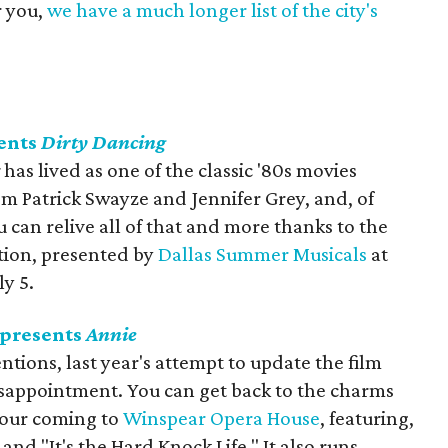
r you,
we have a much longer list of the city's
ents
Dirty Dancing
g
has lived as one of the classic '80s movies
m Patrick Swayze and Jennifer Grey, and, of
can relive all of that and more thanks to the
ation, presented by
Dallas Summer Musicals
at
y 5.
 presents
Annie
ions, last year's attempt to update the film
isappointment. You can get back to the charms
 tour coming to
Winspear Opera House
, featuring,
nd "It's the Hard Knock Life." It also runs