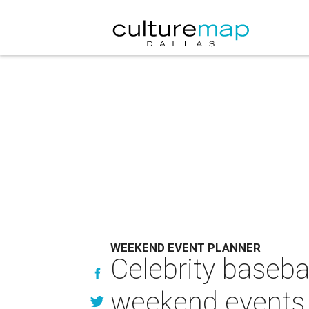
WEEKEND EVENT PLANNER
Celebrity baseba
weekend events 