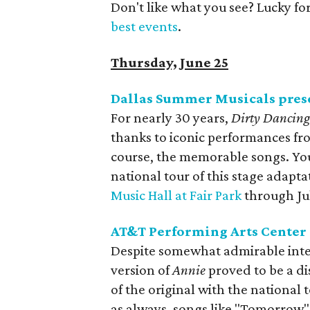
Don't like what you see? Lucky fo
best events
.
Thursday, June 25
Dallas Summer Musicals pres
For nearly 30 years,
Dirty Dancin
thanks to iconic performances fro
course, the memorable songs. You 
national tour of this stage adapt
Music Hall at Fair Park
through Jul
AT&T Performing Arts Center
Despite somewhat admirable intent
version of
Annie
proved to be a d
of the original with the national
as always, songs like "Tomorrow" a