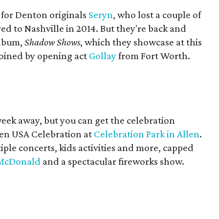
s for Denton originals
Seryn
, who lost a couple of
 to Nashville in 2014. But they're back and
album,
Shadow Shows
, which they showcase at this
joined by opening act
Gollay
from Fort Worth.
 week away, but you can get the celebration
len USA Celebration at
Celebration Park in Allen
.
ple concerts, kids activities and more, capped
 McDonald
and a spectacular fireworks show.