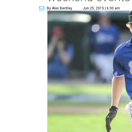
By Alex Bentley
Jun 25, 2015 | 6:00 am