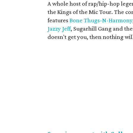
A whole host of rap/hip-hop leg
the Kings of the Mic Tour. The co
features
Bone Thugs-N-Harmony
Jazzy Jeff
, Sugarhill Gang and the 
doesn't get you, then nothing wil