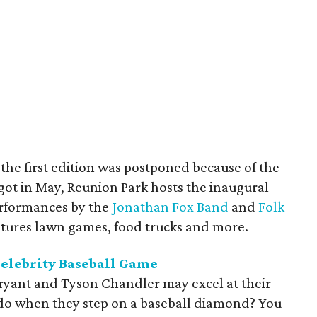
r the first edition was postponed because of the
got in May, Reunion Park hosts the inaugural
erformances by the
Jonathan Fox Band
and
Folk
eatures lawn games, food trucks and more.
Celebrity Baseball Game
Bryant and Tyson Chandler may excel at their
 do when they step on a baseball diamond? You