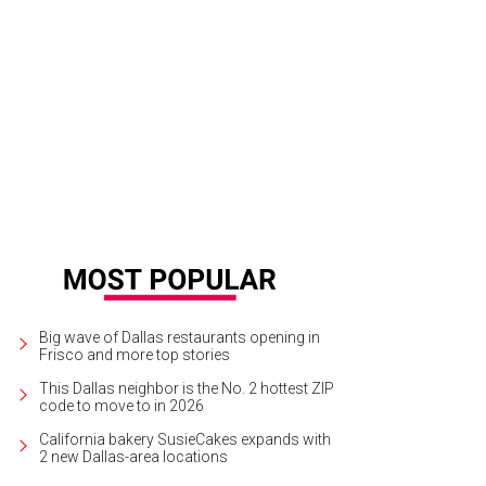
 North American tour of Dirty Dancing stays at Music Hall at Fair Park through J
Big wave of Dallas restaurants opening in
Frisco and more top stories
This Dallas neighbor is the No. 2 hottest ZIP
code to move to in 2026
California bakery SusieCakes expands with
2 new Dallas-area locations