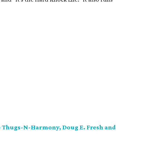
ne Thugs-N-Harmony, Doug E. Fresh and