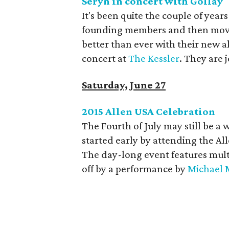
Seryn in concert with Gollay
It's been quite the couple of year
founding members and then moved
better than ever with their new 
concert at
The Kessler
. They are 
Saturday, June 27
2015 Allen USA Celebration
The Fourth of July may still be a
started early by attending the Al
The day-long event features multi
off by a performance by
Michael