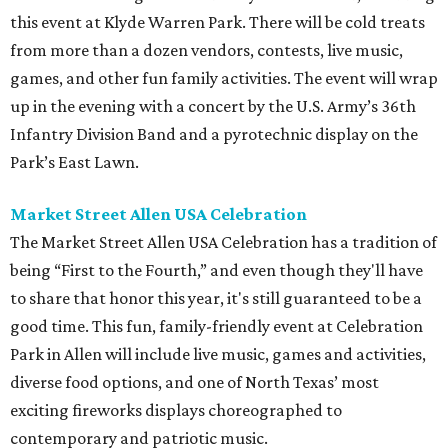
this event at Klyde Warren Park. There will be cold treats
from more than a dozen vendors, contests, live music,
games, and other fun family activities. The event will wrap
up in the evening with a concert by the U.S. Army’s 36th
Infantry Division Band and a pyrotechnic display on the
Park’s East Lawn.
Market Street Allen USA Celebration
The Market Street Allen USA Celebration has a tradition of
being “First to the Fourth,” and even though they'll have
to share that honor this year, it's still guaranteed to be a
good time. This fun, family-friendly event at Celebration
Park in Allen will include live music, games and activities,
diverse food options, and one of North Texas’ most
exciting fireworks displays choreographed to
contemporary and patriotic music.