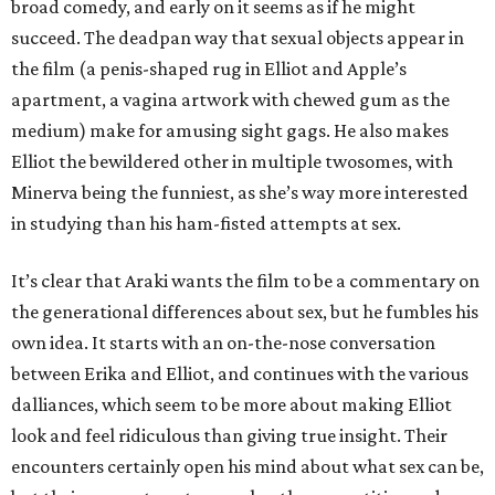
broad comedy, and early on it seems as if he might
succeed. The deadpan way that sexual objects appear in
the film (a penis-shaped rug in Elliot and Apple’s
apartment, a vagina artwork with chewed gum as the
medium) make for amusing sight gags. He also makes
Elliot the bewildered other in multiple twosomes, with
Minerva being the funniest, as she’s way more interested
in studying than his ham-fisted attempts at sex.
It’s clear that Araki wants the film to be a commentary on
the generational differences about sex, but he fumbles his
own idea. It starts with an on-the-nose conversation
between Erika and Elliot, and continues with the various
dalliances, which seem to be more about making Elliot
look and feel ridiculous than giving true insight. Their
encounters certainly open his mind about what sex can be,