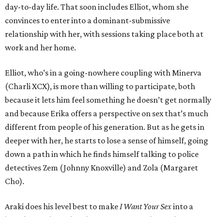
day-to-day life. That soon includes Elliot, whom she
convinces to enter into a dominant-submissive
relationship with her, with sessions taking place both at
work and her home.
Elliot, who’s in a going-nowhere coupling with Minerva
(Charli XCX), is more than willing to participate, both
because it lets him feel something he doesn’t get normally
and because Erika offers a perspective on sex that’s much
different from people of his generation. But as he gets in
deeper with her, he starts to lose a sense of himself, going
down a path in which he finds himself talking to police
detectives Zem (Johnny Knoxville) and Zola (Margaret
Cho).
Araki does his level best to make
I Want Your Sex
into a