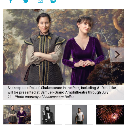
Shakespeare Dallas' Shakespeare in the Park, including As You Like It,
will be presented at Samuell-Grand Amphitheatre through July
21.
Photo courtesy of Shakespeare Dallas