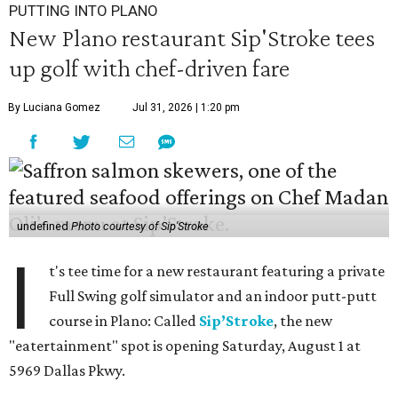
PUTTING INTO PLANO
New Plano restaurant Sip'Stroke tees
up golf with chef-driven fare
By Luciana Gomez
Jul 31, 2026 | 1:20 pm
undefined
Photo courtesy of Sip'Stroke
I
t's tee time for a new restaurant featuring a private
Full Swing golf simulator and an indoor putt-putt
course in Plano: Called
Sip’Stroke
, the new
"eatertainment" spot is opening Saturday, August 1 at
5969 Dallas Pkwy.