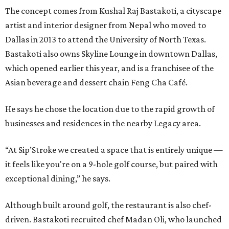
The concept comes from Kushal Raj Bastakoti, a cityscape
artist and interior designer from Nepal who moved to
Dallas in 2013 to attend the University of North Texas.
Bastakoti also owns Skyline Lounge in downtown Dallas,
which opened earlier this year, and is a franchisee of the
Asian beverage and dessert chain Feng Cha Café.
He says he chose the location due to the rapid growth of
businesses and residences in the nearby Legacy area.
“At Sip’Stroke we created a space that is entirely unique —
it feels like you're on a 9-hole golf course, but paired with
exceptional dining,” he says.
Although built around golf, the restaurant is also chef-
driven. Bastakoti recruited chef Madan Oli, who launched