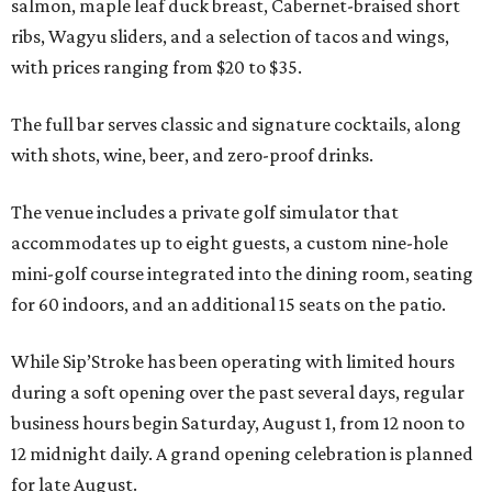
salmon, maple leaf duck breast, Cabernet-braised short
ribs, Wagyu sliders, and a selection of tacos and wings,
with prices ranging from $20 to $35.
The full bar serves classic and signature cocktails, along
with shots, wine, beer, and zero-proof drinks.
The venue includes a private golf simulator that
accommodates up to eight guests, a custom nine-hole
mini-golf course integrated into the dining room, seating
for 60 indoors, and an additional 15 seats on the patio.
While Sip’Stroke has been operating with limited hours
during a soft opening over the past several days, regular
business hours begin Saturday, August 1, from 12 noon to
12 midnight daily. A grand opening celebration is planned
for late August.