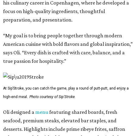
his culinary career in Copenhagen, where he developed a
focus on high-quality ingredients, thoughtful
preparation, and presentation.
“My goal is to bring people together through modern
American cuisine with bold flavors and global inspiration,”
says Oli. “Every dish is crafted with care, balance, and a
true passion for hospitality.”
At Sip’Stroke, you can catch the game, play a round of putt-putt, and enjoy a
high-end meal.
Photo courtesy of Sip'Stroke.
Oli designed a
menu
featuring shared boards, fresh
seafood, premium steaks, elevated bar staples, and
desserts. Highlights include prime ribeye frites, saffron