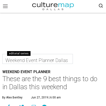
editorial series
Weekend Event Planner Dallas
WEEKEND EVENT PLANNER
These are the 9 best things to do
in Dallas this weekend
By Alex Bentley
Jun 27, 2019 | 6:00 am