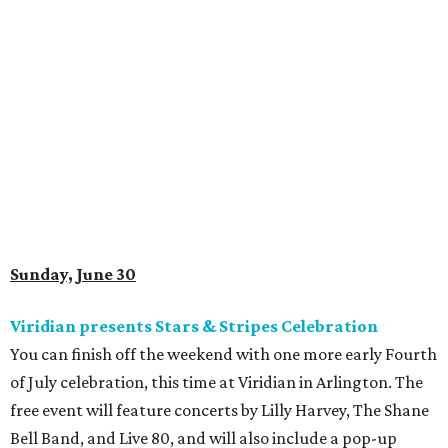
Sunday, June 30
Viridian presents Stars & Stripes Celebration
You can finish off the weekend with one more early Fourth
of July celebration, this time at Viridian in Arlington. The
free event will feature concerts by Lilly Harvey, The Shane
Bell Band, and Live 80, and will also include a pop-up