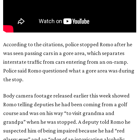
According to the citations, police stopped Romo after he
was seen passing cars in a gore area, which separates
interstate traffic from cars entering from an on-ramp.
Police said Romo questioned what a gore area was during
the stop.
Body camera footage released earlier this week showed
Romo telling deputies he had been coming from a golf
course and was on his way “to visit grandma and
grandpa” when he was stopped. A deputy told Romo he
suspected him of being impaired because he had “red
glassy eyes” and an “odor of an intoxicating alcoholic