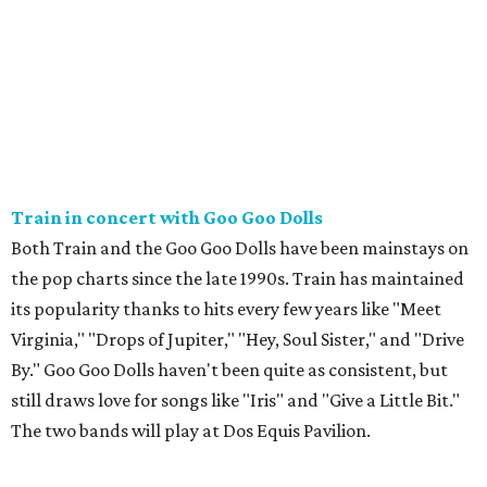
Train in concert with Goo Goo Dolls
Both Train and the Goo Goo Dolls have been mainstays on
the pop charts since the late 1990s. Train has maintained
its popularity thanks to hits every few years like "Meet
Virginia," "Drops of Jupiter," "Hey, Soul Sister," and "Drive
By." Goo Goo Dolls haven't been quite as consistent, but
still draws love for songs like "Iris" and "Give a Little Bit."
The two bands will play at Dos Equis Pavilion.