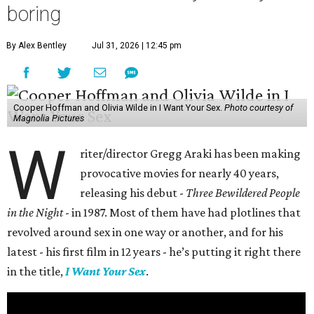
boring
By Alex Bentley
Jul 31, 2026 | 12:45 pm
Cooper Hoffman and Olivia Wilde in I Want Your Sex.
Photo courtesy of
Magnolia Pictures
W
riter/director Gregg Araki has been making
provocative movies for nearly 40 years,
releasing his debut -
Three Bewildered People
in the Night
- in 1987. Most of them have had plotlines that
revolved around sex in one way or another, and for his
latest - his first film in 12 years - he’s putting it right there
in the title,
I Want Your Sex
.