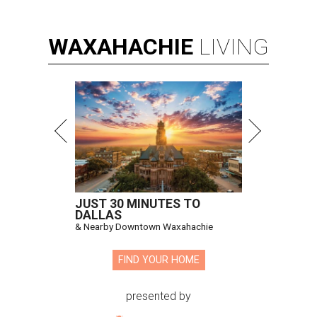
WAXAHACHIE
LIVING
JUST 30 MINUTES TO
DALLAS
& Nearby Downtown Waxahachie
FIND YOUR HOME
presented by