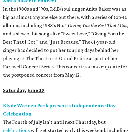
Anita Baker in concert
In the 1980s and '90s, R&B/soul singer Anita Baker was as
big as almost anyone else out there, with a series of top-10
albums, including 1988's No. 1
Giving You the Best That I Got
,
and a slew of hit songs like "Sweet Love," "Giving You the
Best That I Got," and "Just Because." The 61-year-old
singer has decided to put her touring days behind her,
playing at The Theatre at Grand Prairie as part of her
Farewell Concert Series. This concert is a makeup date for
the postponed concert from May 12.
Saturday, June 29
Klyde Warren Park presents Independence Day
Celebration
The Fourth of July isn't until next Thursday, but
celebrations
will get started early this weekend, including