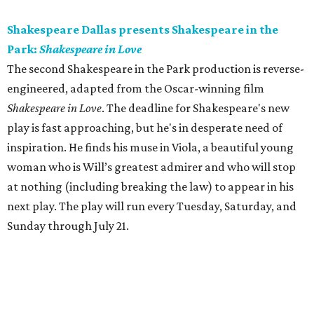
Shakespeare Dallas presents Shakespeare in the
Park:
Shakespeare in Love
The second Shakespeare in the Park production is reverse-
engineered, adapted from the Oscar-winning film
Shakespeare in Love
. The deadline for Shakespeare's new
play is fast approaching, but he's in desperate need of
inspiration. He finds his muse in Viola, a beautiful young
woman who is Will’s greatest admirer and who will stop
at nothing (including breaking the law) to appear in his
next play. The play will run every Tuesday, Saturday, and
Sunday through July 21.