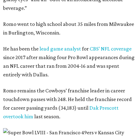
beverage.”
Romo went to high school about 35 miles from Milwaukee
in Burlington, Wisconsin.
He has been the
lead game analyst
for
CBS’ NFL coverage
since 2017 after making four Pro Bowl appearances during
an NFL career that ran from 2004-16 and was spent
entirely with Dallas.
Romo remains the Cowboys’ franchise leader in career
touchdown passes with 248. He held the franchise record
for career passing yards (34,183) until
Dak Prescott
overtook him
last season.