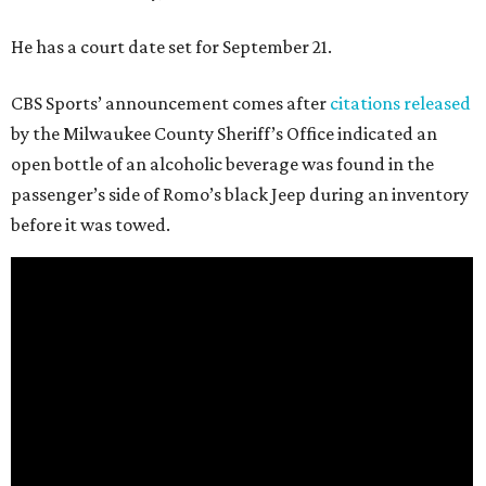
He has a court date set for September 21.
CBS Sports’ announcement comes after
citations released
by the Milwaukee County Sheriff’s Office indicated an
open bottle of an alcoholic beverage was found in the
passenger’s side of Romo’s black Jeep during an inventory
before it was towed.