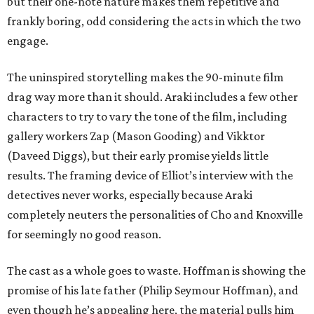
but their one-note nature makes them repetitive and
frankly boring, odd considering the acts in which the two
engage.
The uninspired storytelling makes the 90-minute film
drag way more than it should. Araki includes a few other
characters to try to vary the tone of the film, including
gallery workers Zap (Mason Gooding) and Vikktor
(Daveed Diggs), but their early promise yields little
results. The framing device of Elliot’s interview with the
detectives never works, especially because Araki
completely neuters the personalities of Cho and Knoxville
for seemingly no good reason.
The cast as a whole goes to waste. Hoffman is showing the
promise of his late father (Philip Seymour Hoffman), and
even though he’s appealing here, the material pulls him