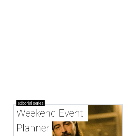
editorial
series
Weekend Event 
Planner