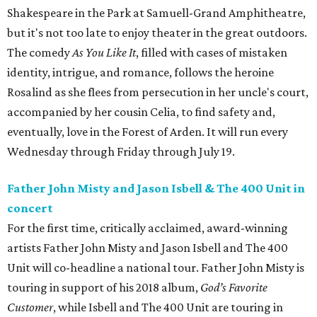
Shakespeare in the Park at Samuell-Grand Amphitheatre,
but it's not too late to enjoy theater in the great outdoors.
The comedy
As You Like It
, filled with cases of mistaken
identity, intrigue, and romance, follows the heroine
Rosalind as she flees from persecution in her uncle's court,
accompanied by her cousin Celia, to find safety and,
eventually, love in the Forest of Arden. It will run every
Wednesday through Friday through July 19.
Father John Misty and Jason Isbell & The 400 Unit in
concert
For the first time, critically acclaimed, award-winning
artists Father John Misty and Jason Isbell and The 400
Unit will co-headline a national tour. Father John Misty is
touring in support of his 2018 album,
God’s Favorite
Customer
, while Isbell and The 400 Unit are touring in