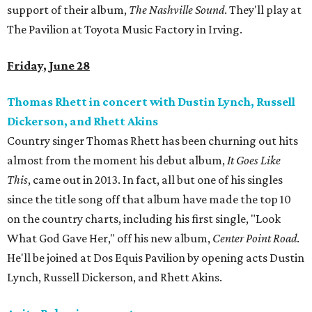
support of their album,
The Nashville Sound
. They'll play at
The Pavilion at Toyota Music Factory in Irving.
Friday, June 28
Thomas Rhett in concert with Dustin Lynch, Russell
Dickerson, and Rhett Akins
Country singer Thomas Rhett has been churning out hits
almost from the moment his debut album,
It Goes Like
This
, came out in 2013. In fact, all but one of his singles
since the title song off that album have made the top 10
on the country charts, including his first single, "Look
What God Gave Her," off his new album,
Center Point Road
.
He'll be joined at Dos Equis Pavilion by opening acts Dustin
Lynch, Russell Dickerson, and Rhett Akins.