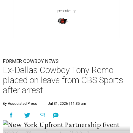
presented by
FORMER COWBOY NEWS
Ex-Dallas Cowboy Tony Romo
placed on leave from CBS Sports
after arrest
By Associated Press
Jul 31, 2026 | 11:35 am