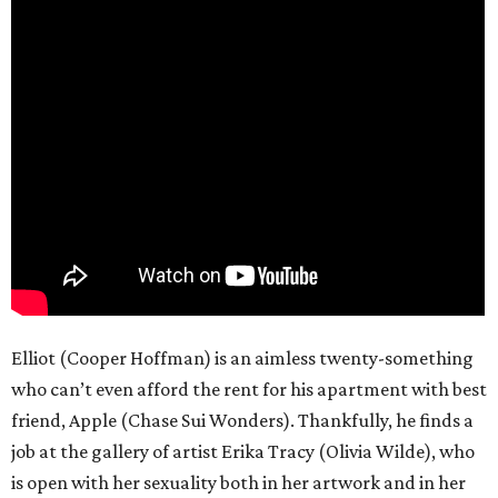
Elliot (Cooper Hoffman) is an aimless twenty-something
who can’t even afford the rent for his apartment with best
friend, Apple (Chase Sui Wonders). Thankfully, he finds a
job at the gallery of artist Erika Tracy (Olivia Wilde), who
is open with her sexuality both in her artwork and in her