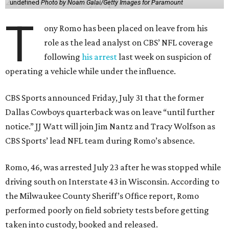
undefined
Photo by Noam Galai/Getty Images for Paramount
T
ony Romo has been placed on leave from his
role as the lead analyst on CBS’ NFL coverage
following
his arrest
last week on suspicion of
operating a vehicle while under the influence.
CBS Sports announced Friday, July 31 that the former
Dallas Cowboys quarterback was on leave “until further
notice.” JJ Watt will join Jim Nantz and Tracy Wolfson as
CBS Sports’ lead NFL team during Romo’s absence.
Romo, 46, was arrested July 23 after he was stopped while
driving south on Interstate 43 in Wisconsin. According to
the Milwaukee County Sheriff’s Office report, Romo
performed poorly on field sobriety tests before getting
taken into custody, booked and released.