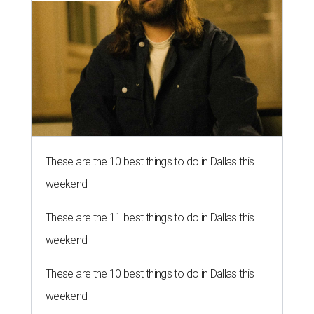
These are the 10 best things to do in Dallas this
weekend
These are the 11 best things to do in Dallas this
weekend
These are the 10 best things to do in Dallas this
weekend