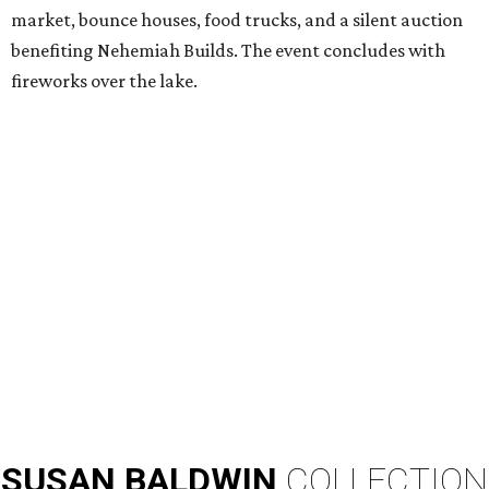
market, bounce houses, food trucks, and a silent auction
benefiting Nehemiah Builds. The event concludes with
fireworks over the lake.
SUSAN
BALDWIN
COLLECTION