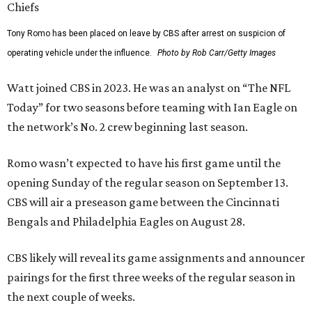
Tony Romo has been placed on leave by CBS after arrest on suspicion of
operating vehicle under the influence.
Photo by Rob Carr/Getty Images
Watt joined CBS in 2023. He was an analyst on “The NFL
Today” for two seasons before teaming with Ian Eagle on
the network’s No. 2 crew beginning last season.
Romo wasn’t expected to have his first game until the
opening Sunday of the regular season on September 13.
CBS will air a preseason game between the Cincinnati
Bengals and Philadelphia Eagles on August 28.
CBS likely will reveal its game assignments and announcer
pairings for the first three weeks of the regular season in
the next couple of weeks.