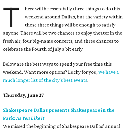
T
here will be essentially three things to do this
weekend around Dallas, but the variety within
those three things will be enough to satisfy
anyone. There will be two chances to enjoy theater in the
fresh air, four big-name concerts, and three chances to
celebrate the Fourth of July a bit early.
Below are the best ways to spend your free time this
weekend. Want more options? Lucky for you,
we have a
much longer list of the city's best events
.
Thursday, June 27
Shakespeare Dallas presents Shakespeare in the
Park:
As You Like It
We missed the beginning of Shakespeare Dallas' annual