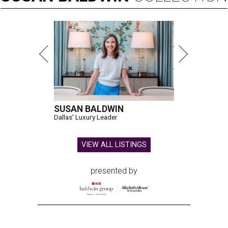
SUSAN BALDWIN
Dallas' Luxury Leader
VIEW ALL LISTINGS
presented by