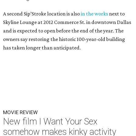
A second Sip’Stroke location is also
in the works
next to
Skyline Lounge at 2012 Commerce St. in downtown Dallas
and is expected to open before the end of the year. The
owners say restoring the historic 100-year-old building
has taken longer than anticipated.
MOVIE REVIEW
New film I Want Your Sex
somehow makes kinky activity