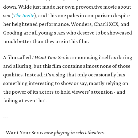
down. Wilde just made her own provocative movie about
sex (
The Invite
), and this one pales in comparison despite
her heightened performance. Wonders, Charli XCX, and
Gooding are all young stars who deserve to be showcased
much better than they are in this film.
A film called
I Want Your Sex
is announcing itself as daring
and alluring, but this film contains almost none of those
qualities. Instead, it’s a slog that only occasionally has
something interesting to show or say, mostly relying on
the power of its actors to hold viewers’ attention - and
failing at even that.
---
I Want Your Sex
is now playing in select theaters.