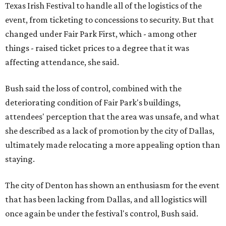
Texas Irish Festival to handle all of the logistics of the
event, from ticketing to concessions to security. But that
changed under Fair Park First, which - among other
things - raised ticket prices to a degree that it was
affecting attendance, she said.
Bush said the loss of control, combined with the
deteriorating condition of Fair Park's buildings,
attendees' perception that the area was unsafe, and what
she described as a lack of promotion by the city of Dallas,
ultimately made relocating a more appealing option than
staying.
The city of Denton has shown an enthusiasm for the event
that has been lacking from Dallas, and all logistics will
once again be under the festival's control, Bush said.