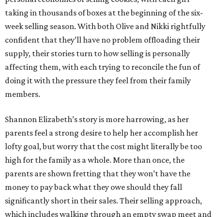
taking in thousands of boxes at the beginning of the six-
week selling season. With both Olive and Nikki rightfully
confident that they’ll have no problem offloading their
supply, their stories turn to how selling is personally
affecting them, with each trying to reconcile the fun of
doing it with the pressure they feel from their family
members.
Shannon Elizabeth’s story is more harrowing, as her
parents feel a strong desire to help her accomplish her
lofty goal, but worry that the cost might literally be too
high for the family as a whole. More than once, the
parents are shown fretting that they won’t have the
money to pay back what they owe should they fall
significantly short in their sales. Their selling approach,
which includes walking through an empty swap meet and