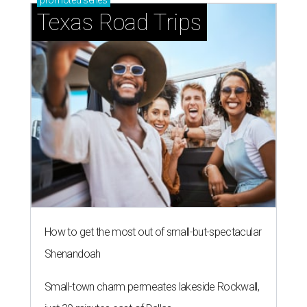
promoted
series
Texas Road Trips
How to get the most out of small-but-spectacular
Shenandoah
Small-town charm permeates lakeside Rockwall,