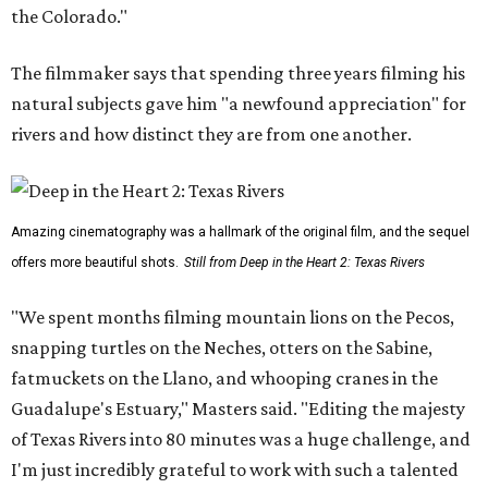
the Colorado."
The filmmaker says that spending three years filming his
natural subjects gave him "a newfound appreciation" for
rivers and how distinct they are from one another.
Amazing cinematography was a hallmark of the original film, and the sequel
offers more beautiful shots.
Still from Deep in the Heart 2: Texas Rivers
"We spent months filming mountain lions on the Pecos,
snapping turtles on the Neches, otters on the Sabine,
fatmuckets on the Llano, and whooping cranes in the
Guadalupe's Estuary," Masters said. "Editing the majesty
of Texas Rivers into 80 minutes was a huge challenge, and
I'm just incredibly grateful to work with such a talented