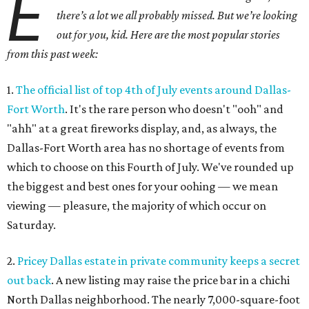
E
there’s a lot we all probably missed. But we’re looking
out for you, kid. Here are the most popular stories
from this past week:
1.
The official list of top 4th of July events around Dallas-
Fort Worth
. It's the rare person who doesn't "ooh" and
"ahh" at a great fireworks display, and, as always, the
Dallas-Fort Worth area has no shortage of events from
which to choose on this Fourth of July. We've rounded up
the biggest and best ones for your oohing — we mean
viewing — pleasure, the majority of which occur on
Saturday.
2.
Pricey Dallas estate in private community keeps a secret
out back
. A new listing may raise the price bar in a chichi
North Dallas neighborhood. The nearly 7,000-square-foot