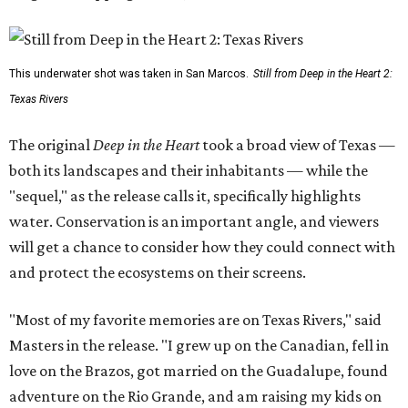
This underwater shot was taken in San Marcos.
Still from Deep in the Heart 2:
Texas Rivers
The original
Deep in the Heart
took a broad view of Texas —
both its landscapes and their inhabitants — while the
"sequel," as the release calls it, specifically highlights
water. Conservation is an important angle, and viewers
will get a chance to consider how they could connect with
and protect the ecosystems on their screens.
"Most of my favorite memories are on Texas Rivers," said
Masters in the release. "I grew up on the Canadian, fell in
love on the Brazos, got married on the Guadalupe, found
adventure on the Rio Grande, and am raising my kids on