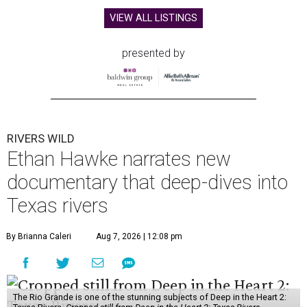
VIEW ALL LISTINGS
presented by
RIVERS WILD
Ethan Hawke narrates new
documentary that deep-dives into
Texas rivers
By Brianna Caleri
Aug 7, 2026 | 12:08 pm
The Rio Grande is one of the stunning subjects of Deep in the Heart 2: