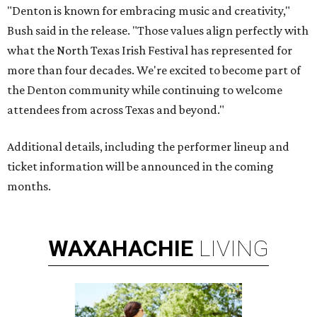
"Denton is known for embracing music and creativity,"
Bush said in the release. "Those values align perfectly with
what the North Texas Irish Festival has represented for
more than four decades. We're excited to become part of
the Denton community while continuing to welcome
attendees from across Texas and beyond."
Additional details, including the performer lineup and
ticket information will be announced in the coming
months.
WAXAHACHIE
LIVING