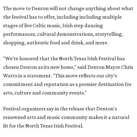
The move to Denton will not change anything about what
the festival has to offer, including including multiple
stages of live Celtic music, Irish step dancing
performances, cultural demonstrations, storytelling,
shopping, authentic food and drink, and more.
"We’re honored that the North Texas Irish Festival has
chosen Denton as its new home," said Denton Mayor Chris
Watts in a statement. "This move reflects our city’s
commitment and reputation as a premier destination for
arts, culture and community events."
Festival organizers say in the release that Denton's
renowned arts and music community makes it a natural
fit for the North Texas Irish Festival.