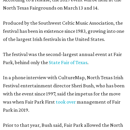
North Texas Fairgrounds on March 13 and 14.
Produced by the Southwest Celtic Music Association, the
festival has been in existence since 1983, growing into one
of the largest Irish festivals in the United States.
The festival was the second-largest annual event at Fair
Park, behind only the
State Fair of Texas
.
In a phone interview with CultureMap, North Texas Irish
Festival entertainment director Sheri Bush, who has been
with the event since 1997, said the impetus for the move
was when Fair Park First
took over
management of Fair
Park in 2019.
Prior to that year, Bush said, Fair Park allowed the North