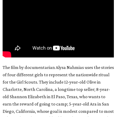
The film by documentarian Alysa Nahmias uses the stories
of four different girls to represent the nationwide ritual
for the Girl Scouts. They include 12-year-old Olive in
Charlotte, North Carolina, a longtime top seller; 8-year-
old Shannon Elizabeth in El Paso, Texas, who wants to
earn the reward of going to camp; 5-year-old Ara in San
Diego, California, whose goal is modest compared to most