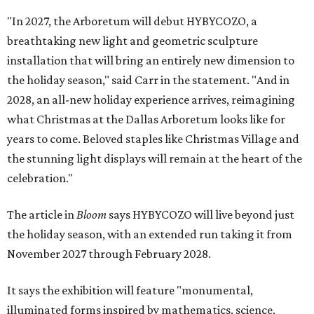
"In 2027, the Arboretum will debut HYBYCOZO, a
breathtaking new light and geometric sculpture
installation that will bring an entirely new dimension to
the holiday season," said Carr in the statement. "And in
2028, an all-new holiday experience arrives, reimagining
what Christmas at the Dallas Arboretum looks like for
years to come. Beloved staples like Christmas Village and
the stunning light displays will remain at the heart of the
celebration."
The article in
Bloom
says HYBYCOZO will live beyond just
the holiday season, with an extended run taking it from
November 2027 through February 2028.
It says the exhibition will feature "monumental,
illuminated forms inspired by mathematics, science,