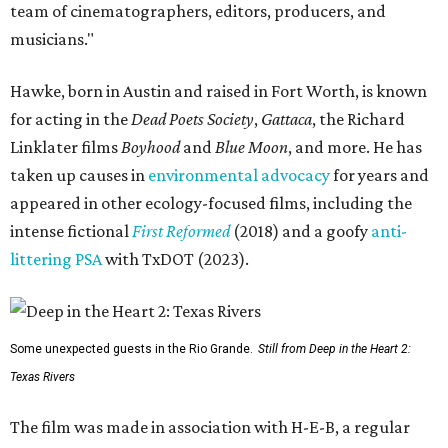
team of cinematographers, editors, producers, and
musicians."
Hawke, born in Austin and raised in Fort Worth, is known
for acting in the
Dead Poets Society
,
Gattaca
, the Richard
Linklater films
Boyhood
and
Blue Moon
, and more. He has
taken up causes in
environmental advocacy
for years and
appeared in other ecology-focused films, including the
intense fictional
First Reformed
(2018) and a goofy
anti-
littering PSA
with TxDOT (2023).
Some unexpected guests in the Rio Grande.
Still from Deep in the Heart 2:
Texas Rivers
The film was made in association with H-E-B, a regular