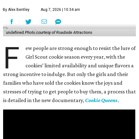
By Alex Bentley
Aug 7, 2026 | 10:34 am
undefined
Photo courtesy of Roadside Attractions
F
ew people are strong enough to resist the lure of
Girl Scout cookie season every year, with the
cookies’ limited availability and unique flavors a
strong incentive to indulge. But only the girls and their
families who have sold the cookies know the joys and
stresses of trying to get people to buy them, a process that
is detailed in the new documentary,
Cookie Queens
.