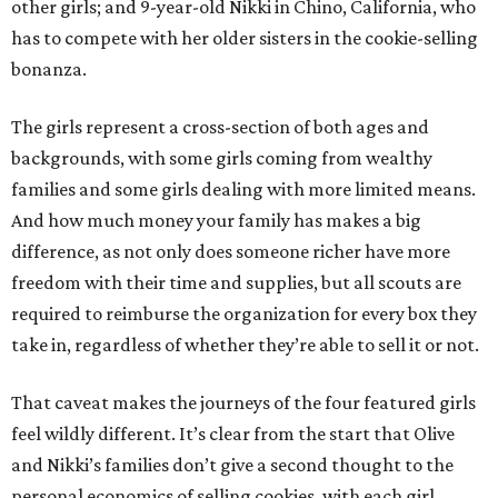
other girls; and 9-year-old Nikki in Chino, California, who
has to compete with her older sisters in the cookie-selling
bonanza.
The girls represent a cross-section of both ages and
backgrounds, with some girls coming from wealthy
families and some girls dealing with more limited means.
And how much money your family has makes a big
difference, as not only does someone richer have more
freedom with their time and supplies, but all scouts are
required to reimburse the organization for every box they
take in, regardless of whether they’re able to sell it or not.
That caveat makes the journeys of the four featured girls
feel wildly different. It’s clear from the start that Olive
and Nikki’s families don’t give a second thought to the
personal economics of selling cookies, with each girl