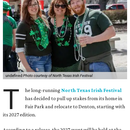
undefined
Photo courtesy of North Texas Irish Festival
T
he long-running
North Texas Irish Festival
has decided to pull up stakes from its home in
Fair Park and relocate to Denton, starting with
its 2027 edition.
According to a release, the 2027 event will be held at the