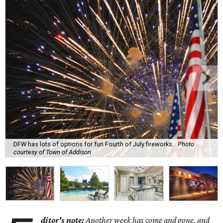
DFW has lots of options for fun Fourth of July fireworks.
Photo
courtesy of Town of Addison
ditor’s note:
Another week has come and gone, and