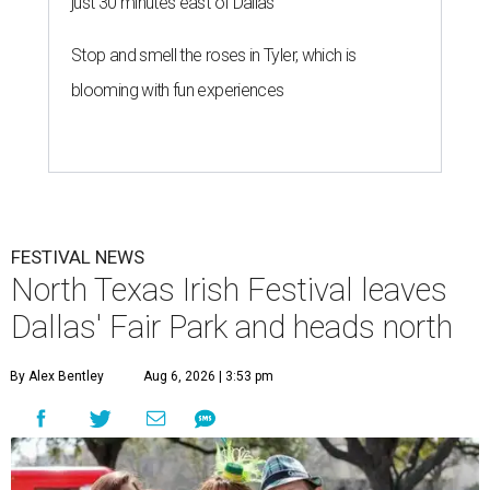
just 30 minutes east of Dallas
Stop and smell the roses in Tyler, which is
blooming with fun experiences
FESTIVAL NEWS
North Texas Irish Festival leaves
Dallas' Fair Park and heads north
By Alex Bentley
Aug 6, 2026 | 3:53 pm