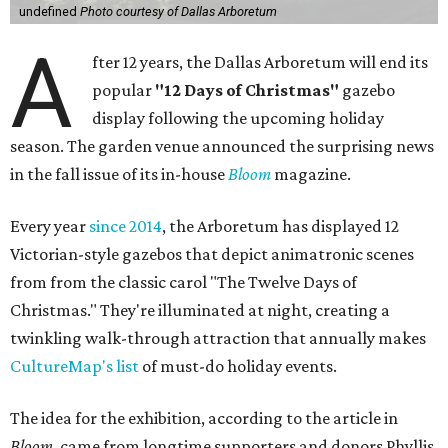
undefined
Photo courtesy of Dallas Arboretum
A
fter 12 years, the Dallas Arboretum will end its
popular
"12 Days of Christmas"
gazebo
display following the upcoming holiday
season. The garden venue announced the surprising news
in the fall issue of its in-house
Bloom
magazine.
Every year
since 2014
, the Arboretum has displayed 12
Victorian-style gazebos that depict animatronic scenes
from from the classic carol "The Twelve Days of
Christmas." They're illuminated at night, creating a
twinkling walk-through attraction that annually makes
CultureMap's list
of must-do holiday events.
The idea for the exhibition, according to the article in
Bloom
, came from longtime supporters and donors Phyllis