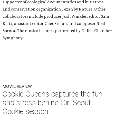
supporter of ecological documentaries and initiatives,
and conservation organization Texan by Nature. Other
collaborators include producer Josh Winkler, editor Sam
Klatt, assistant editor Chet Stefan, and composer Noah
Sorota. The musical score is performed by Dallas Chamber
Symphony.
MOVIE REVIEW
Cookie Queens captures the fun
and stress behind Girl Scout
Cookie season