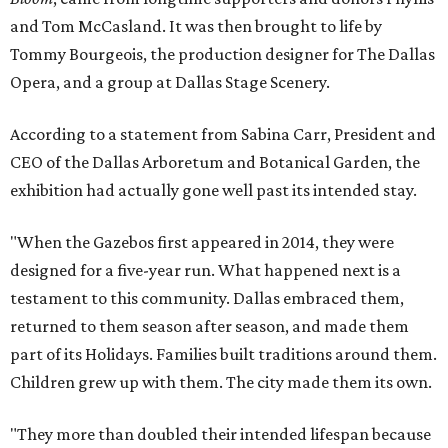
and Tom McCasland. It was then brought to life by
Tommy Bourgeois, the production designer for The Dallas
Opera, and a group at Dallas Stage Scenery.
According to a statement from Sabina Carr, President and
CEO of the Dallas Arboretum and Botanical Garden, the
exhibition had actually gone well past its intended stay.
"When the Gazebos first appeared in 2014, they were
designed for a five-year run. What happened next is a
testament to this community. Dallas embraced them,
returned to them season after season, and made them
part of its Holidays. Families built traditions around them.
Children grew up with them. The city made them its own.
"They more than doubled their intended lifespan because