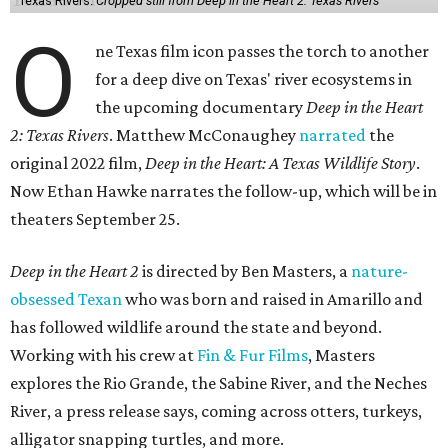
Texas Rivers.
Cropped still from Deep in the Heart 2: Texas Rivers
O
ne Texas film icon passes the torch to another
for a deep dive on Texas' river ecosystems in
the upcoming documentary
Deep in the Heart
2: Texas Rivers
. Matthew McConaughey
narrated
the
original 2022 film,
Deep in the Heart: A Texas Wildlife Story
.
Now Ethan Hawke narrates the follow-up, which will be in
theaters September 25.
Deep in the Heart 2
is directed by Ben Masters, a
nature-
obsessed Texan
who was born and raised in Amarillo and
has followed wildlife around the state and beyond.
Working with his crew at
Fin & Fur Films
, Masters
explores the Rio Grande, the Sabine River, and the Neches
River, a press release says, coming across otters, turkeys,
alligator snapping turtles, and more.