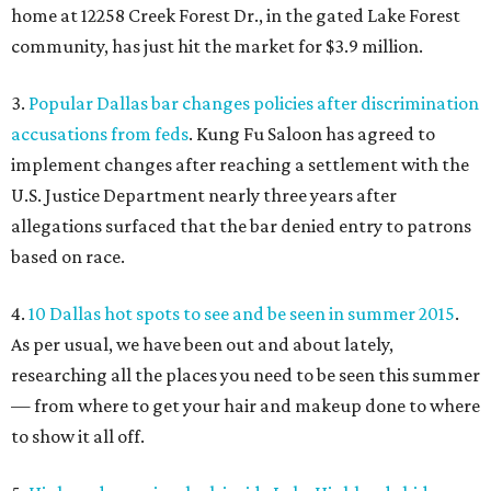
home at 12258 Creek Forest Dr., in the gated Lake Forest
community, has just hit the market for $3.9 million.
3.
Popular Dallas bar changes policies after discrimination
accusations from feds
. Kung Fu Saloon has agreed to
implement changes after reaching a settlement with the
U.S. Justice Department nearly three years after
allegations surfaced that the bar denied entry to patrons
based on race.
4.
10 Dallas hot spots to see and be seen in summer 2015
.
As per usual, we have been out and about lately,
researching all the places you need to be seen this summer
— from where to get your hair and makeup done to where
to show it all off.