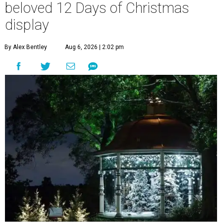
beloved 12 Days of Christmas
display
By Alex Bentley
Aug 6, 2026 | 2:02 pm