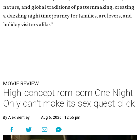
nature, and global traditions of patternmaking, creating
a dazzling nighttime journey for families, art lovers, and
holiday visitors alike."
MOVIE REVIEW
High-concept rom-com One Night
Only can't make its sex quest click
By Alex Bentley
Aug 6, 2026 | 12:55 pm