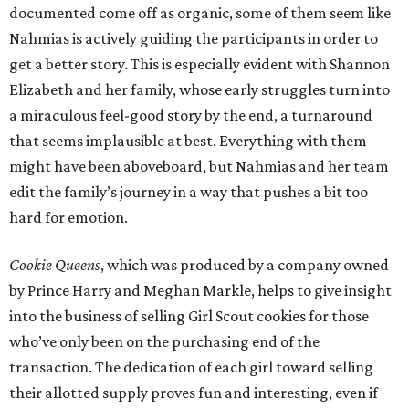
documented come off as organic, some of them seem like
Nahmias is actively guiding the participants in order to
get a better story. This is especially evident with Shannon
Elizabeth and her family, whose early struggles turn into
a miraculous feel-good story by the end, a turnaround
that seems implausible at best. Everything with them
might have been aboveboard, but Nahmias and her team
edit the family’s journey in a way that pushes a bit too
hard for emotion.
Cookie Queens
, which was produced by a company owned
by Prince Harry and Meghan Markle, helps to give insight
into the business of selling Girl Scout cookies for those
who’ve only been on the purchasing end of the
transaction. The dedication of each girl toward selling
their allotted supply proves fun and interesting, even if