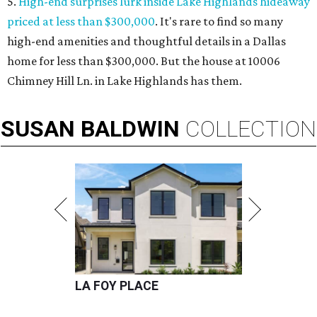
5.
High-end surprises lurk inside Lake Highlands hideaway
priced at less than $300,000
. It's rare to find so many
high-end amenities and thoughtful details in a Dallas
home for less than $300,000. But the house at 10006
Chimney Hill Ln. in Lake Highlands has them.
SUSAN
BALDWIN
COLLECTION
LA FOY PLACE