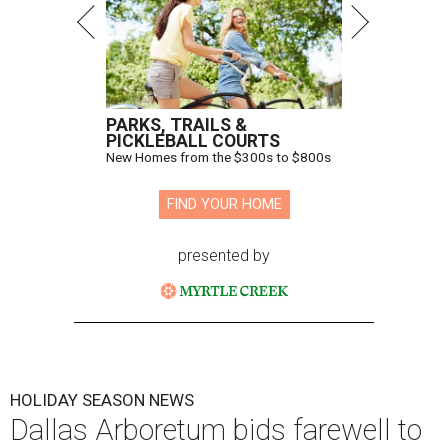
PARKS, TRAILS &
PICKLEBALL COURTS
New Homes from the $300s to $800s
FIND YOUR HOME
presented by
HOLIDAY SEASON NEWS
Dallas Arboretum bids farewell to