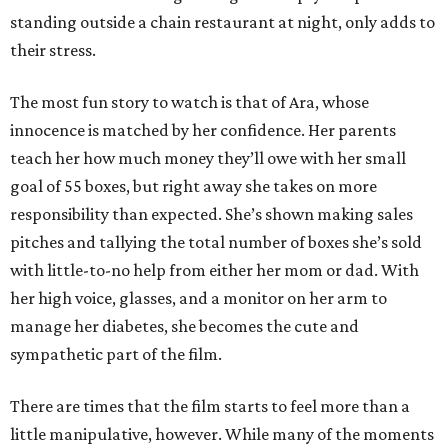
standing outside a chain restaurant at night, only adds to
their stress.
The most fun story to watch is that of Ara, whose
innocence is matched by her confidence. Her parents
teach her how much money they’ll owe with her small
goal of 55 boxes, but right away she takes on more
responsibility than expected. She’s shown making sales
pitches and tallying the total number of boxes she’s sold
with little-to-no help from either her mom or dad. With
her high voice, glasses, and a monitor on her arm to
manage her diabetes, she becomes the cute and
sympathetic part of the film.
There are times that the film starts to feel more than a
little manipulative, however. While many of the moments