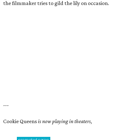
the filmmaker tries to gild the lily on occasion.
---
Cookie Queens
is now playing in theaters,