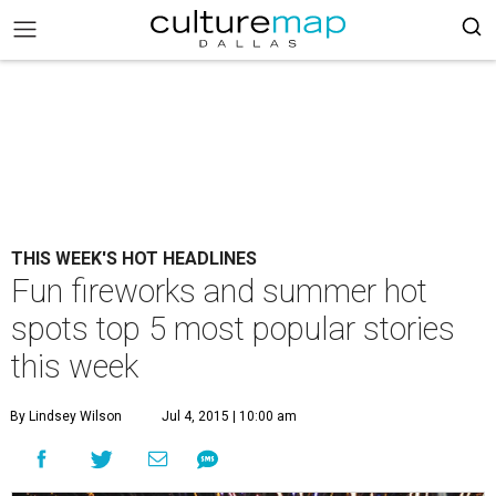
THIS WEEK'S HOT HEADLINES
Fun fireworks and summer hot
spots top 5 most popular stories
this week
By Lindsey Wilson
Jul 4, 2015 | 10:00 am