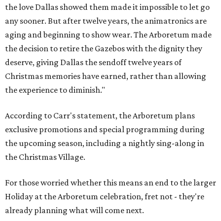
the love Dallas showed them made it impossible to let go
any sooner. But after twelve years, the animatronics are
aging and beginning to show wear. The Arboretum made
the decision to retire the Gazebos with the dignity they
deserve, giving Dallas the sendoff twelve years of
Christmas memories have earned, rather than allowing
the experience to diminish."
According to Carr's statement, the Arboretum plans
exclusive promotions and special programming during
the upcoming season, including a nightly sing-along in
the Christmas Village.
For those worried whether this means an end to the larger
Holiday at the Arboretum celebration, fret not - they're
already planning what will come next.