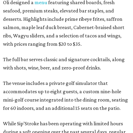
Oli designed a
menu
featuring shared boards, fresh
seafood, premium steaks, elevated bar staples, and
desserts. Highlights include prime ribeye frites, saffron
salmon, maple leaf duck breast, Cabernet-braised short
ribs, Wagyu sliders, and a selection of tacos and wings,
with prices ranging from $20 to $35.
The full bar serves classic and signature cocktails, along
with shots, wine, beer, and zero-proof drinks.
The venue includes a private golf simulator that
accommodates up to eight guests, a custom nine-hole
mini-golf course integrated into the dining room, seating
for 60 indoors, and an additional 15 seats on the patio.
While Sip’Stroke has been operating with limited hours
during a soft opening over the past several days, regular