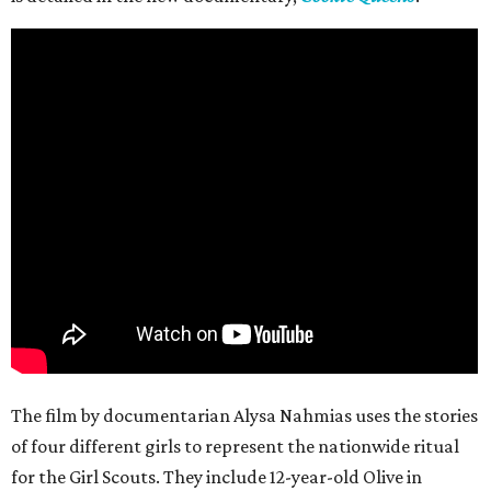
The film by documentarian Alysa Nahmias uses the stories
of four different girls to represent the nationwide ritual
for the Girl Scouts. They include 12-year-old Olive in