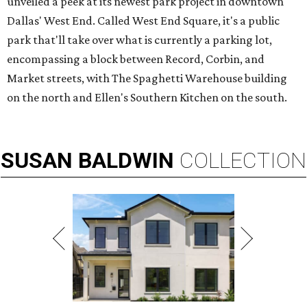
unveiled a peek at its newest park project in downtown
Dallas' West End. Called West End Square, it's a public
park that'll take over what is currently a parking lot,
encompassing a block between Record, Corbin, and
Market streets, with The Spaghetti Warehouse building
on the north and Ellen's Southern Kitchen on the south.
SUSAN
BALDWIN
COLLECTION