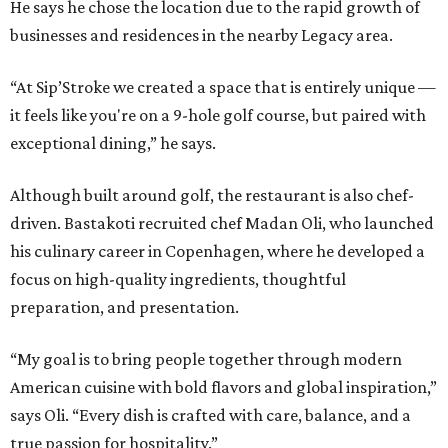
He says he chose the location due to the rapid growth of
businesses and residences in the nearby Legacy area.
“At Sip’Stroke we created a space that is entirely unique —
it feels like you're on a 9-hole golf course, but paired with
exceptional dining,” he says.
Although built around golf, the restaurant is also chef-
driven. Bastakoti recruited chef Madan Oli, who launched
his culinary career in Copenhagen, where he developed a
focus on high-quality ingredients, thoughtful
preparation, and presentation.
“My goal is to bring people together through modern
American cuisine with bold flavors and global inspiration,”
says Oli. “Every dish is crafted with care, balance, and a
true passion for hospitality.”