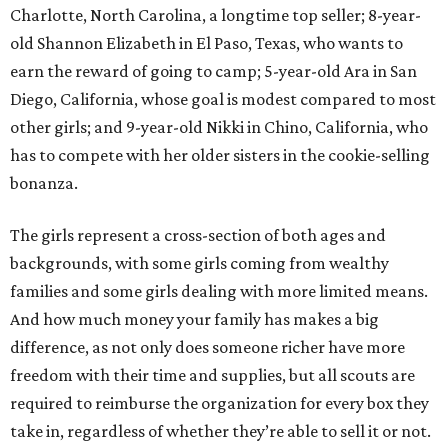
Charlotte, North Carolina, a longtime top seller; 8-year-
old Shannon Elizabeth in El Paso, Texas, who wants to
earn the reward of going to camp; 5-year-old Ara in San
Diego, California, whose goal is modest compared to most
other girls; and 9-year-old Nikki in Chino, California, who
has to compete with her older sisters in the cookie-selling
bonanza.
The girls represent a cross-section of both ages and
backgrounds, with some girls coming from wealthy
families and some girls dealing with more limited means.
And how much money your family has makes a big
difference, as not only does someone richer have more
freedom with their time and supplies, but all scouts are
required to reimburse the organization for every box they
take in, regardless of whether they’re able to sell it or not.