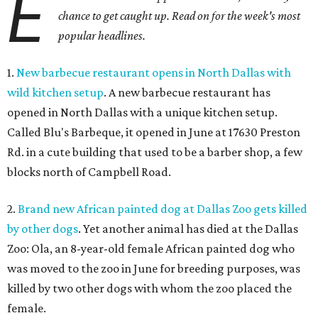
E
chance to get caught up. Read on for the week's most
popular headlines.
1.
New barbecue restaurant opens in North Dallas with
wild kitchen setup
. A new barbecue restaurant has
opened in North Dallas with a unique kitchen setup.
Called Blu's Barbeque, it opened in June at 17630 Preston
Rd. in a cute building that used to be a barber shop, a few
blocks north of Campbell Road.
2.
Brand new African painted dog at Dallas Zoo gets killed
by other dogs
. Yet another animal has died at the Dallas
Zoo: Ola, an 8-year-old female African painted dog who
was moved to the zoo in June for breeding purposes, was
killed by two other dogs with whom the zoo placed the
female.