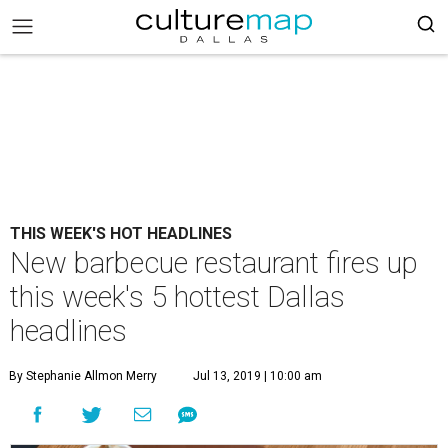
THIS WEEK'S HOT HEADLINES
New barbecue restaurant fires up
this week's 5 hottest Dallas
headlines
By Stephanie Allmon Merry
Jul 13, 2019 | 10:00 am