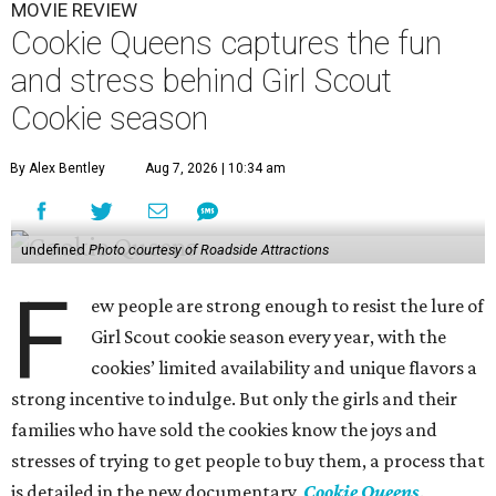
MOVIE REVIEW
Cookie Queens captures the fun
and stress behind Girl Scout
Cookie season
By Alex Bentley
Aug 7, 2026 | 10:34 am
undefined
Photo courtesy of Roadside Attractions
F
ew people are strong enough to resist the lure of
Girl Scout cookie season every year, with the
cookies’ limited availability and unique flavors a
strong incentive to indulge. But only the girls and their
families who have sold the cookies know the joys and
stresses of trying to get people to buy them, a process that
is detailed in the new documentary,
Cookie Queens
.