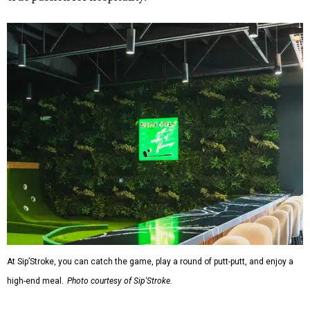
At Sip’Stroke, you can catch the game, play a round of putt-putt, and enjoy a
high-end meal.
Photo courtesy of Sip'Stroke.