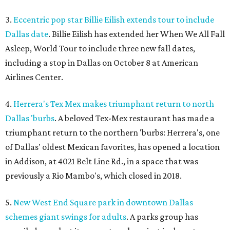
3.
Eccentric pop star Billie Eilish extends tour to include
Dallas date
. Billie Eilish has extended her When We All Fall
Asleep, World Tour to include three new fall dates,
including a stop in Dallas on October 8 at American
Airlines Center.
4.
Herrera's Tex Mex makes triumphant return to north
Dallas 'burbs
. A beloved Tex-Mex restaurant has made a
triumphant return to the northern 'burbs: Herrera's, one
of Dallas' oldest Mexican favorites, has opened a location
in Addison, at 4021 Belt Line Rd., in a space that was
previously a Rio Mambo's, which closed in 2018.
5.
New West End Square park in downtown Dallas
schemes giant swings for adults
. A parks group has