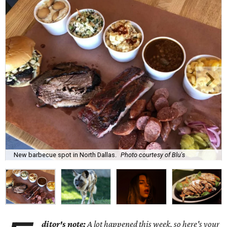
New barbecue spot in North Dallas.
Photo courtesy of Blu's
ditor's note:
A lot happened this week, so here's your