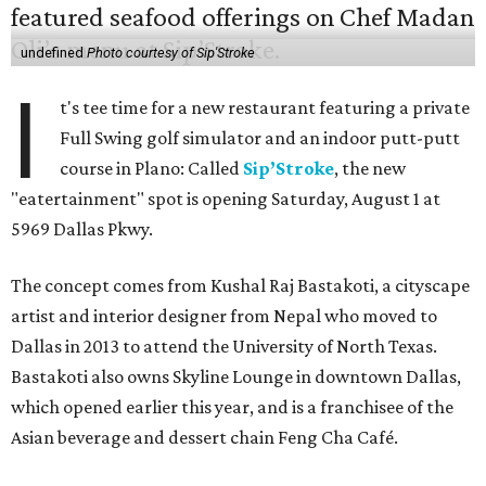
undefined
Photo courtesy of Sip'Stroke
I
t's tee time for a new restaurant featuring a private
Full Swing golf simulator and an indoor putt-putt
course in Plano: Called
Sip’Stroke
, the new
"eatertainment" spot is opening Saturday, August 1 at
5969 Dallas Pkwy.
The concept comes from Kushal Raj Bastakoti, a cityscape
artist and interior designer from Nepal who moved to
Dallas in 2013 to attend the University of North Texas.
Bastakoti also owns Skyline Lounge in downtown Dallas,
which opened earlier this year, and is a franchisee of the
Asian beverage and dessert chain Feng Cha Café.