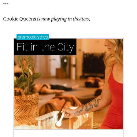
---
Cookie Queens
is now playing in theaters,
promoted
series
Fit in the City