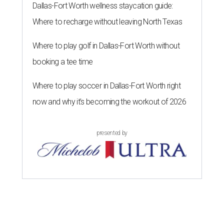
Dallas-Fort Worth wellness staycation guide:
Where to recharge without leaving North Texas
Where to play golf in Dallas-Fort Worth without
booking a tee time
Where to play soccer in Dallas-Fort Worth right
now and why it’s becoming the workout of 2026
presented by