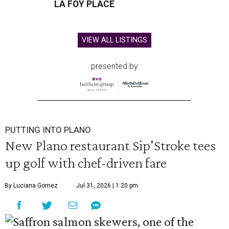
LA FOY PLACE
VIEW ALL LISTINGS
presented by
PUTTING INTO PLANO
New Plano restaurant Sip'Stroke tees
up golf with chef-driven fare
By Luciana Gomez
Jul 31, 2026 | 1:20 pm