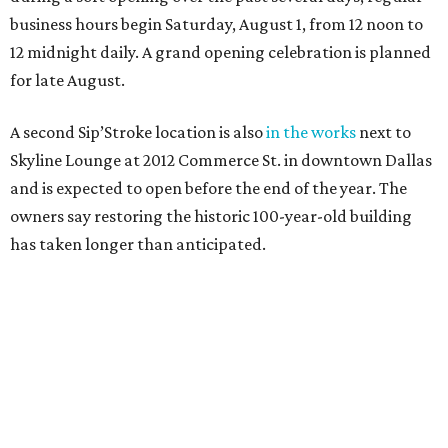
business hours begin Saturday, August 1, from 12 noon to
12 midnight daily. A grand opening celebration is planned
for late August.
A second Sip’Stroke location is also
in the works
next to
Skyline Lounge at 2012 Commerce St. in downtown Dallas
and is expected to open before the end of the year. The
owners say restoring the historic 100-year-old building
has taken longer than anticipated.