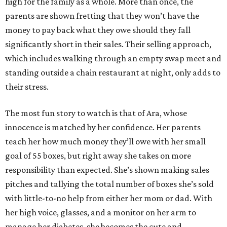
high for the family as a whole. More than once, the
parents are shown fretting that they won’t have the
money to pay back what they owe should they fall
significantly short in their sales. Their selling approach,
which includes walking through an empty swap meet and
standing outside a chain restaurant at night, only adds to
their stress.
The most fun story to watch is that of Ara, whose
innocence is matched by her confidence. Her parents
teach her how much money they’ll owe with her small
goal of 55 boxes, but right away she takes on more
responsibility than expected. She’s shown making sales
pitches and tallying the total number of boxes she’s sold
with little-to-no help from either her mom or dad. With
her high voice, glasses, and a monitor on her arm to
manage her diabetes, she becomes the cute and