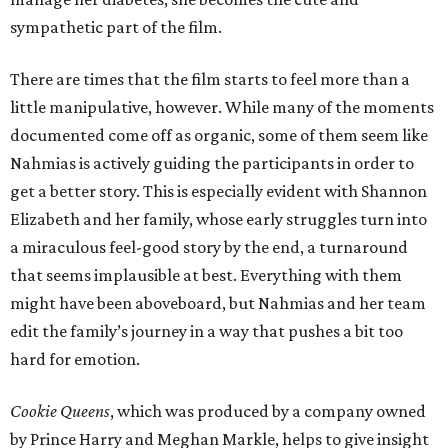
sympathetic part of the film.
There are times that the film starts to feel more than a
little manipulative, however. While many of the moments
documented come off as organic, some of them seem like
Nahmias is actively guiding the participants in order to
get a better story. This is especially evident with Shannon
Elizabeth and her family, whose early struggles turn into
a miraculous feel-good story by the end, a turnaround
that seems implausible at best. Everything with them
might have been aboveboard, but Nahmias and her team
edit the family’s journey in a way that pushes a bit too
hard for emotion.
Cookie Queens
, which was produced by a company owned
by Prince Harry and Meghan Markle, helps to give insight