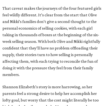
That caveat makes the journeys of the four featured girls
feel wildly different. It’s clear from the start that Olive
and Nikki’s families don’t give a second thought to the
personal economics of selling cookies, with each girl
taking in thousands of boxes at the beginning of the six-
week selling season. With both Olive and Nikki rightfully
confident that they’ll have no problem offloading their
supply, their stories turn to how selling is personally
affecting them, with each trying to reconcile the fun of
doing it with the pressure they feel from their family
members.
Shannon Elizabeth’s story is more harrowing, as her
parents feel a strong desire to help her accomplish her
lofty goal, but worry that the cost might literally be too