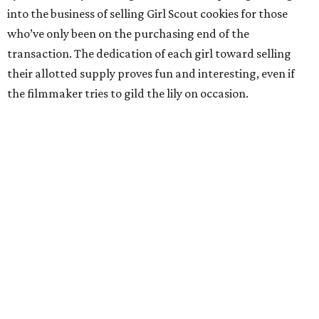
into the business of selling Girl Scout cookies for those
who’ve only been on the purchasing end of the
transaction. The dedication of each girl toward selling
their allotted supply proves fun and interesting, even if
the filmmaker tries to gild the lily on occasion.