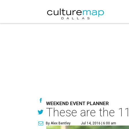
WEEKEND EVENT PLANNER
These are the 11
By Alex Bentley
Jul 14, 2016 | 6:00 am