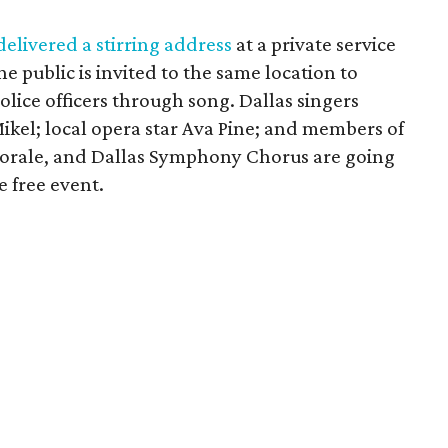
elivered a stirring address
at a private service
 public is invited to the same location to
police officers through song. Dallas singers
ikel; local opera star Ava Pine; and members of
horale, and Dallas Symphony Chorus are going
 free event.