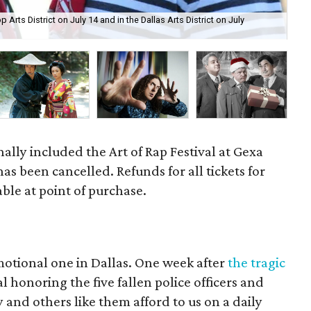
 Arts District on July 14 and in the Dallas Arts District on July
Dal
nally included the Art of Rap Festival at Gexa
as been cancelled. Refunds for all tickets for
lable at point of purchase.
motional one in Dallas. One week after
the tragic
l honoring the five fallen police officers and
 and others like them afford to us on a daily