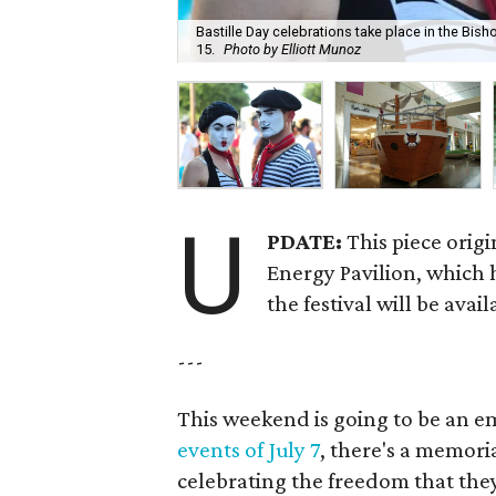
Bastille Day celebrations take place in the Bishop
15.
Photo by Elliott Munoz
U
PDATE:
This piece origi
Energy Pavilion, which h
the festival will be avai
---
This weekend is going to be an e
events of July 7
, there's a memoria
celebrating the freedom that they