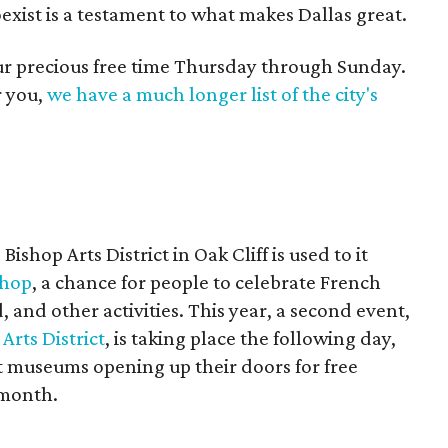
oexist is a testament to what makes Dallas great.
our precious free time Thursday through Sunday.
r you,
we have a much longer list of the city's
hop Arts District in Oak Cliff is used to it
shop
, a chance for people to celebrate French
, and other activities. This year, a second event,
Arts District
, is taking place the following day,
rt museums opening up their doors for free
 month.