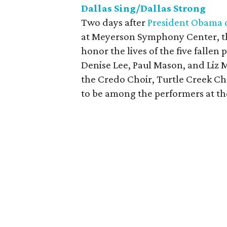
Dallas Sing/Dallas Strong
Two days after
President Obama d
at Meyerson Symphony Center, the
honor the lives of the five fallen 
Denise Lee, Paul Mason, and Liz M
the Credo Choir, Turtle Creek C
to be among the performers at the