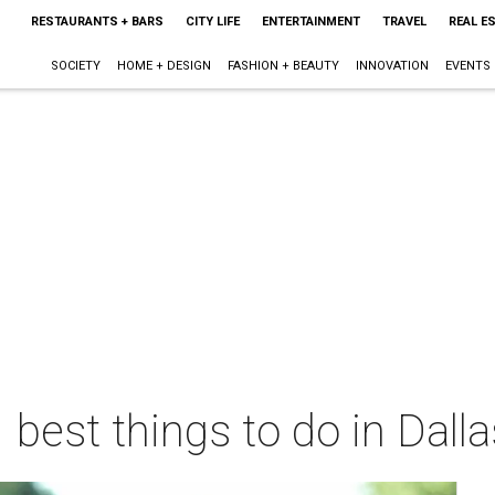
RESTAURANTS + BARS
CITY LIFE
ENTERTAINMENT
TRAVEL
REAL E
SOCIETY
HOME + DESIGN
FASHION + BEAUTY
INNOVATION
EVENTS
 best things to do in Dall