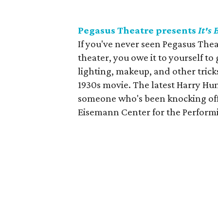
Pegasus Theatre presents
It's
If you've never seen Pegasus Thea
theater, you owe it to yourself to
lighting, makeup, and other tricks
1930s movie. The latest Harry Hu
someone who's been knocking off 
Eisemann Center for the Performi