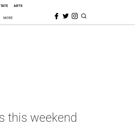
STATE
ARTS
MORE
as this weekend