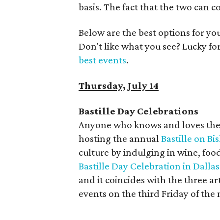
basis. The fact that the two can c
Below are the best options for y
Don't like what you see? Lucky fo
best events
.
Thursday, July 14
Bastille Day Celebrations
Anyone who knows and loves the Bis
hosting the annual
Bastille on Bi
culture by indulging in wine, food
Bastille Day Celebration in Dallas 
and it coincides with the three a
events on the third Friday of the