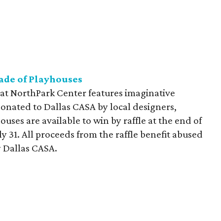
ade of Playhouses
at NorthPark Center features imaginative
donated to Dallas CASA by local designers,
ouses are available to win by raffle at the end of
y 31. All proceeds from the raffle benefit abused
 Dallas CASA.