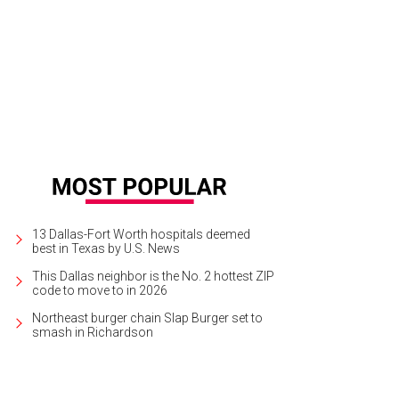
las CASA's Parade of Playhouses is on display at NorthPark Center July 15-31.
13 Dallas-Fort Worth hospitals deemed
best in Texas by U.S. News
This Dallas neighbor is the No. 2 hottest ZIP
code to move to in 2026
Northeast burger chain Slap Burger set to
smash in Richardson