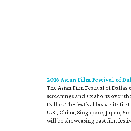
2016 Asian Film Festival of Da
The Asian Film Festival of Dallas c
screenings and six shorts over th
Dallas. The festival boasts its firs
U.S., China, Singapore, Japan, S
will be showcasing past film festiva