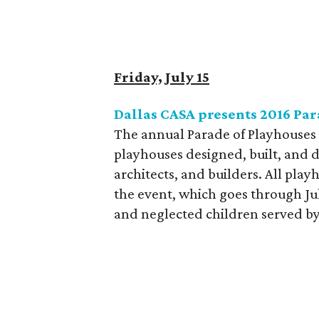
Friday, July 15
Dallas CASA presents 2016 Par
The annual Parade of Playhouses 
playhouses designed, built, and 
architects, and builders. All playh
the event, which goes through Jul
and neglected children served by