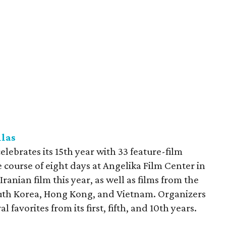
llas
elebrates its 15th year with 33 feature-film
e course of eight days at Angelika Film Center in
t Iranian film this year, as well as films from the
outh Korea, Hong Kong, and Vietnam. Organizers
l favorites from its first, fifth, and 10th years.