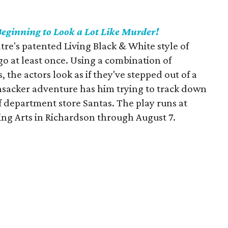
 Beginning to Look a Lot Like Murder!
tre's patented Living Black & White style of
 go at least once. Using a combination of
, the actors look as if they've stepped out of a
nsacker adventure has him trying to track down
department store Santas. The play runs at
ng Arts in Richardson through August 7.