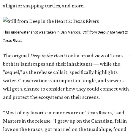
alligator snapping turtles, and more.
This underwater shot was taken in San Marcos.
Still from Deep in the Heart 2:
Texas Rivers
The original
Deep in the Heart
took a broad view of Texas —
both its landscapes and their inhabitants — while the
"sequel," as the release calls it, specifically highlights
water. Conservation is an important angle, and viewers
will get a chance to consider how they could connect with
and protect the ecosystems on their screens.
"Most of my favorite memories are on Texas Rivers," said
Masters in the release. "I grew up on the Canadian, fell in
love on the Brazos, got married on the Guadalupe, found