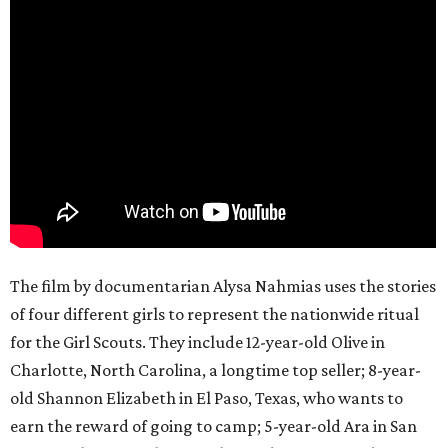
The film by documentarian Alysa Nahmias uses the stories
of four different girls to represent the nationwide ritual
for the Girl Scouts. They include 12-year-old Olive in
Charlotte, North Carolina, a longtime top seller; 8-year-
old Shannon Elizabeth in El Paso, Texas, who wants to
earn the reward of going to camp; 5-year-old Ara in San