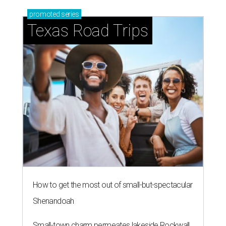
promoted
series
Texas Road Trips
How to get the most out of small-but-spectacular
Shenandoah
Small-town charm permeates lakeside Rockwall,