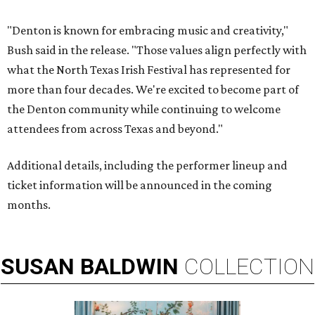
"Denton is known for embracing music and creativity,"
Bush said in the release. "Those values align perfectly with
what the North Texas Irish Festival has represented for
more than four decades. We're excited to become part of
the Denton community while continuing to welcome
attendees from across Texas and beyond."
Additional details, including the performer lineup and
ticket information will be announced in the coming
months.
SUSAN
BALDWIN
COLLECTION