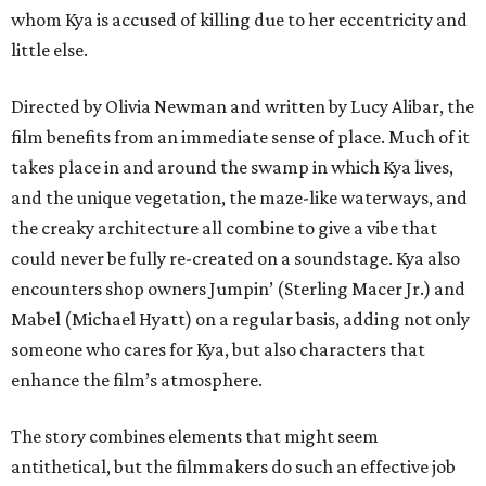
whom Kya is accused of killing due to her eccentricity and
little else.
Directed by Olivia Newman and written by Lucy Alibar, the
film benefits from an immediate sense of place. Much of it
takes place in and around the swamp in which Kya lives,
and the unique vegetation, the maze-like waterways, and
the creaky architecture all combine to give a vibe that
could never be fully re-created on a soundstage. Kya also
encounters shop owners Jumpin’ (Sterling Macer Jr.) and
Mabel (Michael Hyatt) on a regular basis, adding not only
someone who cares for Kya, but also characters that
enhance the film’s atmosphere.
The story combines elements that might seem
antithetical, but the filmmakers do such an effective job