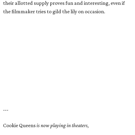
their allotted supply proves fun and interesting, even if
the filmmaker tries to gild the lily on occasion.
---
Cookie Queens
is now playing in theaters,