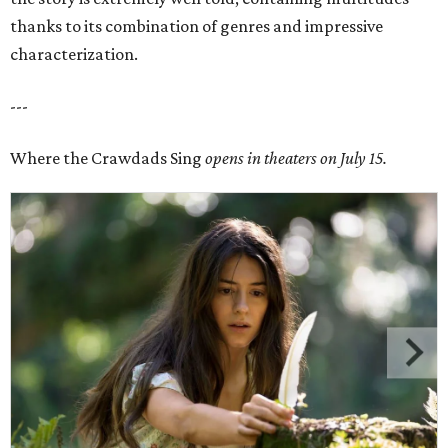
thanks to its combination of genres and impressive
characterization.
---
Where the Crawdads Sing
opens in theaters on July 15.