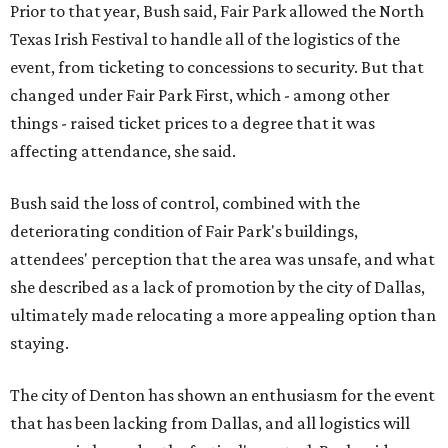
Prior to that year, Bush said, Fair Park allowed the North
Texas Irish Festival to handle all of the logistics of the
event, from ticketing to concessions to security. But that
changed under Fair Park First, which - among other
things - raised ticket prices to a degree that it was
affecting attendance, she said.
Bush said the loss of control, combined with the
deteriorating condition of Fair Park's buildings,
attendees' perception that the area was unsafe, and what
she described as a lack of promotion by the city of Dallas,
ultimately made relocating a more appealing option than
staying.
The city of Denton has shown an enthusiasm for the event
that has been lacking from Dallas, and all logistics will