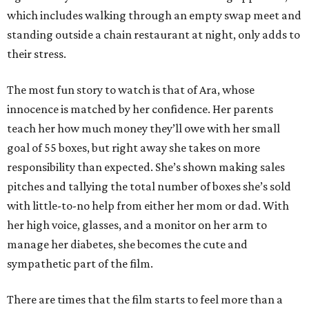
which includes walking through an empty swap meet and
standing outside a chain restaurant at night, only adds to
their stress.
The most fun story to watch is that of Ara, whose
innocence is matched by her confidence. Her parents
teach her how much money they’ll owe with her small
goal of 55 boxes, but right away she takes on more
responsibility than expected. She’s shown making sales
pitches and tallying the total number of boxes she’s sold
with little-to-no help from either her mom or dad. With
her high voice, glasses, and a monitor on her arm to
manage her diabetes, she becomes the cute and
sympathetic part of the film.
There are times that the film starts to feel more than a