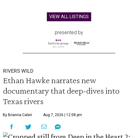
VIEW ALL LISTINGS
presented by
RIVERS WILD
Ethan Hawke narrates new
documentary that deep-dives into
Texas rivers
By Brianna Caleri
Aug 7, 2026 | 12:08 pm