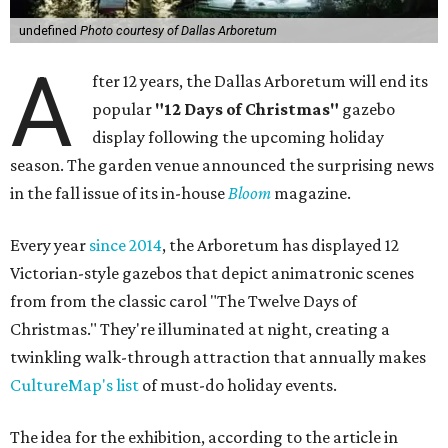
undefined
Photo courtesy of Dallas Arboretum
A
fter 12 years, the Dallas Arboretum will end its
popular
"12 Days of Christmas"
gazebo
display following the upcoming holiday
season. The garden venue announced the surprising news
in the fall issue of its in-house
Bloom
magazine.
Every year
since 2014
, the Arboretum has displayed 12
Victorian-style gazebos that depict animatronic scenes
from from the classic carol "The Twelve Days of
Christmas." They're illuminated at night, creating a
twinkling walk-through attraction that annually makes
CultureMap's list
of must-do holiday events.
The idea for the exhibition, according to the article in