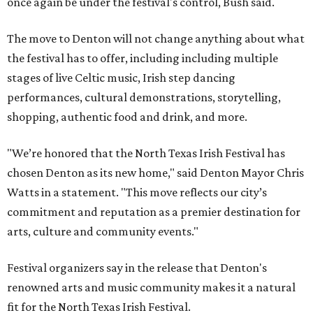
once again be under the festival's control, Bush said.
The move to Denton will not change anything about what
the festival has to offer, including including multiple
stages of live Celtic music, Irish step dancing
performances, cultural demonstrations, storytelling,
shopping, authentic food and drink, and more.
"We’re honored that the North Texas Irish Festival has
chosen Denton as its new home," said Denton Mayor Chris
Watts in a statement. "This move reflects our city’s
commitment and reputation as a premier destination for
arts, culture and community events."
Festival organizers say in the release that Denton's
renowned arts and music community makes it a natural
fit for the North Texas Irish Festival.