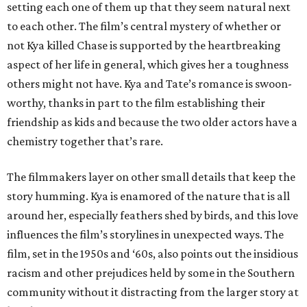
setting each one of them up that they seem natural next
to each other. The film’s central mystery of whether or
not Kya killed Chase is supported by the heartbreaking
aspect of her life in general, which gives her a toughness
others might not have. Kya and Tate’s romance is swoon-
worthy, thanks in part to the film establishing their
friendship as kids and because the two older actors have a
chemistry together that’s rare.
The filmmakers layer on other small details that keep the
story humming. Kya is enamored of the nature that is all
around her, especially feathers shed by birds, and this love
influences the film’s storylines in unexpected ways. The
film, set in the 1950s and ‘60s, also points out the insidious
racism and other prejudices held by some in the Southern
community without it distracting from the larger story at