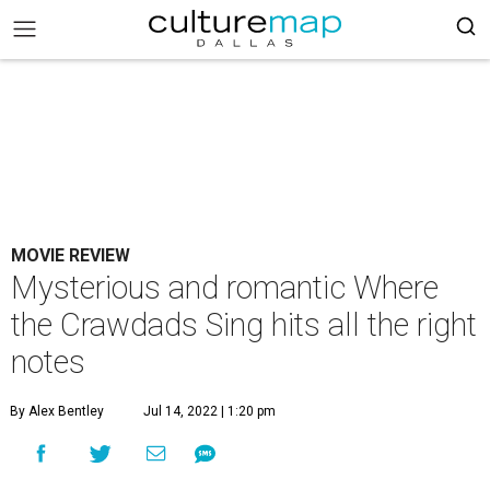
MOVIE REVIEW
Mysterious and romantic Where
the Crawdads Sing hits all the right
notes
By Alex Bentley
Jul 14, 2022 | 1:20 pm