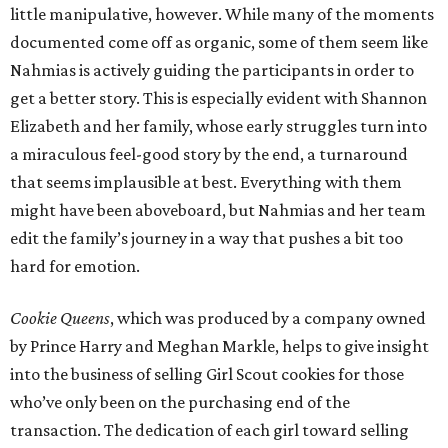
little manipulative, however. While many of the moments
documented come off as organic, some of them seem like
Nahmias is actively guiding the participants in order to
get a better story. This is especially evident with Shannon
Elizabeth and her family, whose early struggles turn into
a miraculous feel-good story by the end, a turnaround
that seems implausible at best. Everything with them
might have been aboveboard, but Nahmias and her team
edit the family’s journey in a way that pushes a bit too
hard for emotion.
Cookie Queens
, which was produced by a company owned
by Prince Harry and Meghan Markle, helps to give insight
into the business of selling Girl Scout cookies for those
who’ve only been on the purchasing end of the
transaction. The dedication of each girl toward selling