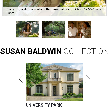
Daisy Edgar-Jones in Where the Crawdads Sing.
Photo by Michele K.
Short
SUSAN
BALDWIN
COLLECTION
UNIVERSITY PARK