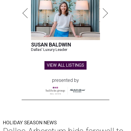
SUSAN BALDWIN
Dallas' Luxury Leader
VIEW ALL LISTINGS
presented by
HOLIDAY SEASON NEWS