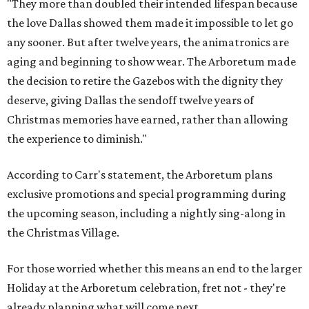
"They more than doubled their intended lifespan because
the love Dallas showed them made it impossible to let go
any sooner. But after twelve years, the animatronics are
aging and beginning to show wear. The Arboretum made
the decision to retire the Gazebos with the dignity they
deserve, giving Dallas the sendoff twelve years of
Christmas memories have earned, rather than allowing
the experience to diminish."
According to Carr's statement, the Arboretum plans
exclusive promotions and special programming during
the upcoming season, including a nightly sing-along in
the Christmas Village.
For those worried whether this means an end to the larger
Holiday at the Arboretum celebration, fret not - they're
already planning what will come next.