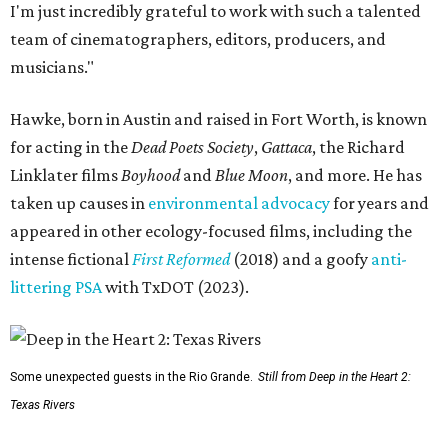
I'm just incredibly grateful to work with such a talented
team of cinematographers, editors, producers, and
musicians."
Hawke, born in Austin and raised in Fort Worth, is known
for acting in the
Dead Poets Society
,
Gattaca
, the Richard
Linklater films
Boyhood
and
Blue Moon
, and more. He has
taken up causes in
environmental advocacy
for years and
appeared in other ecology-focused films, including the
intense fictional
First Reformed
(2018) and a goofy
anti-
littering PSA
with TxDOT (2023).
Some unexpected guests in the Rio Grande.
Still from Deep in the Heart 2:
Texas Rivers