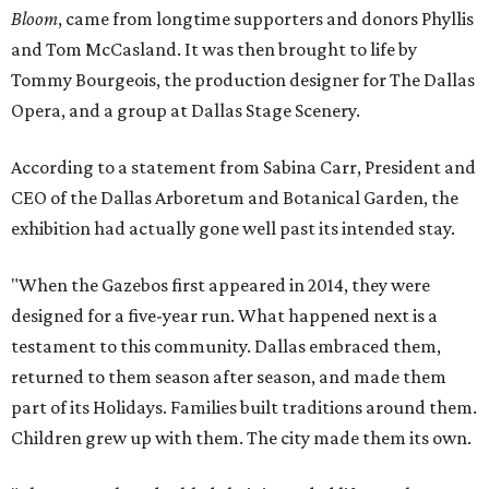
Bloom
, came from longtime supporters and donors Phyllis
and Tom McCasland. It was then brought to life by
Tommy Bourgeois, the production designer for The Dallas
Opera, and a group at Dallas Stage Scenery.
According to a statement from Sabina Carr, President and
CEO of the Dallas Arboretum and Botanical Garden, the
exhibition had actually gone well past its intended stay.
"When the Gazebos first appeared in 2014, they were
designed for a five-year run. What happened next is a
testament to this community. Dallas embraced them,
returned to them season after season, and made them
part of its Holidays. Families built traditions around them.
Children grew up with them. The city made them its own.