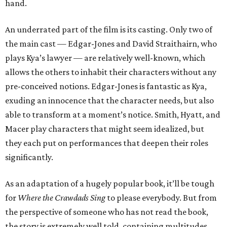
hand.
An underrated part of the film is its casting. Only two of
the main cast — Edgar-Jones and David Straithairn, who
plays Kya’s lawyer — are relatively well-known, which
allows the others to inhabit their characters without any
pre-conceived notions. Edgar-Jones is fantastic as Kya,
exuding an innocence that the character needs, but also
able to transform at a moment’s notice. Smith, Hyatt, and
Macer play characters that might seem idealized, but
they each put on performances that deepen their roles
significantly.
As an adaptation of a hugely popular book, it’ll be tough
for
Where the Crawdads Sing
to please everybody. But from
the perspective of someone who has not read the book,
the story is extremely well told, containing multitudes