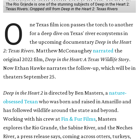
The Rio Grande is one of the stunning subjects of Deep in the Heart 2:
Texas Rivers.
Cropped still from Deep in the Heart 2: Texas Rivers
O
ne Texas film icon passes the torch to another
for a deep dive on Texas' river ecosystems in
the upcoming documentary
Deep in the Heart
2: Texas Rivers
. Matthew McConaughey
narrated
the
original 2022 film,
Deep in the Heart: A Texas Wildlife Story
.
Now Ethan Hawke narrates the follow-up, which will be in
theaters September 25.
Deep in the Heart 2
is directed by Ben Masters, a
nature-
obsessed Texan
who was born and raised in Amarillo and
has followed wildlife around the state and beyond.
Working with his crew at
Fin & Fur Films
, Masters
explores the Rio Grande, the Sabine River, and the Neches
River, a press release says, coming across otters, turkeys,