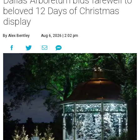
Dallas Arboretum bids farewell to
beloved 12 Days of Christmas
display
By Alex Bentley
Aug 6, 2026 | 2:02 pm