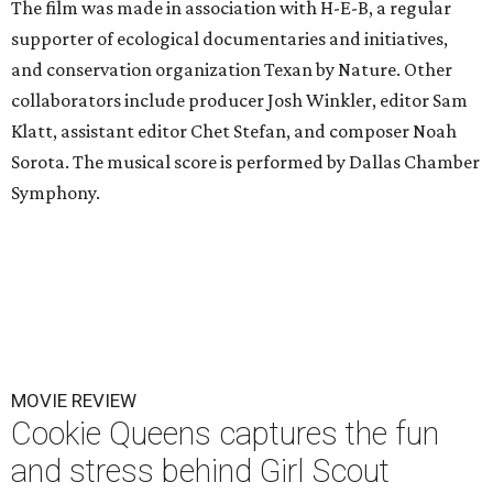
The film was made in association with H-E-B, a regular
supporter of ecological documentaries and initiatives,
and conservation organization Texan by Nature. Other
collaborators include producer Josh Winkler, editor Sam
Klatt, assistant editor Chet Stefan, and composer Noah
Sorota. The musical score is performed by Dallas Chamber
Symphony.
MOVIE REVIEW
Cookie Queens captures the fun
and stress behind Girl Scout