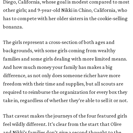
Diego, California, whose goal is modest compared to most
other girls; and 9-year-old Nikki in Chino, California, who
has to compete with her older sisters in the cookie-selling
bonanza.
The girls represent a cross-section of both ages and
backgrounds, with some girls coming from wealthy
families and some girls dealing with more limited means.
And how much money your family has makes a big
difference, as not only does someone richer have more
freedom with their time and supplies, but all scouts are
required to reimburse the organization for every box they
take in, regardless of whether they’re able to sell it or not.
That caveat makes the journeys of the four featured girls
feel wildly different. It’s clear from the start that Olive
and Nikki’s families don’t give a second thought to the