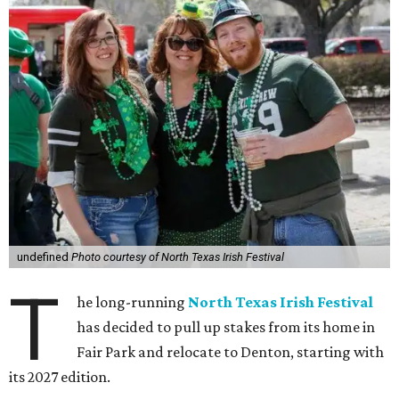
undefined
Photo courtesy of North Texas Irish Festival
T
he long-running
North Texas Irish Festival
has decided to pull up stakes from its home in
Fair Park and relocate to Denton, starting with
its 2027 edition.