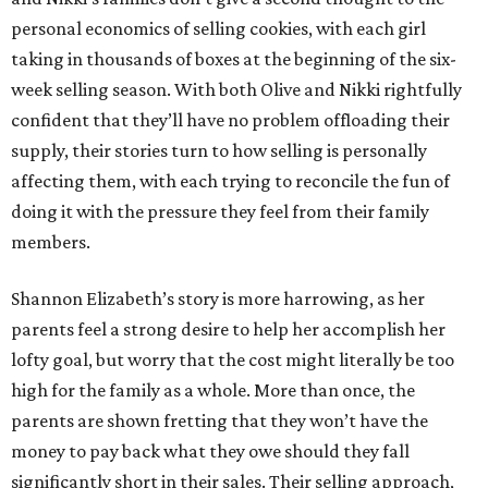
personal economics of selling cookies, with each girl
taking in thousands of boxes at the beginning of the six-
week selling season. With both Olive and Nikki rightfully
confident that they’ll have no problem offloading their
supply, their stories turn to how selling is personally
affecting them, with each trying to reconcile the fun of
doing it with the pressure they feel from their family
members.
Shannon Elizabeth’s story is more harrowing, as her
parents feel a strong desire to help her accomplish her
lofty goal, but worry that the cost might literally be too
high for the family as a whole. More than once, the
parents are shown fretting that they won’t have the
money to pay back what they owe should they fall
significantly short in their sales. Their selling approach,