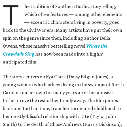
T
he tradition of Southern Gothic storytelling,
which often features — among other elements
— eccentric characters living in poverty, goes
back to the Civil War era. Many artists have put their own
spin on the genre since then, including author Delia
Owens, whose massive bestselling novel
Where the
Crawdads Sing
has now been made into a highly
anticipated film.
The story centers on Kya Clark (Daisy Edgar-Jones), a
young woman who has been living in the swamps of North
Carolina on her own for many years after her abusive
father drove the rest of her family away. The film jumps
back and forth in time, from her tormented childhood to
her mostly-blissful relationship with Tate (Taylor John
Smith) to the death of Chase Andrews (Harris Dickinson),