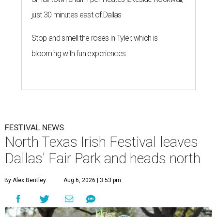
just 30 minutes east of Dallas
Stop and smell the roses in Tyler, which is
blooming with fun experiences
FESTIVAL NEWS
North Texas Irish Festival leaves
Dallas' Fair Park and heads north
By Alex Bentley
Aug 6, 2026 | 3:53 pm