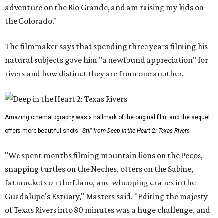
adventure on the Rio Grande, and am raising my kids on
the Colorado."
The filmmaker says that spending three years filming his
natural subjects gave him "a newfound appreciation" for
rivers and how distinct they are from one another.
Amazing cinematography was a hallmark of the original film, and the sequel
offers more beautiful shots.
Still from Deep in the Heart 2: Texas Rivers
"We spent months filming mountain lions on the Pecos,
snapping turtles on the Neches, otters on the Sabine,
fatmuckets on the Llano, and whooping cranes in the
Guadalupe's Estuary," Masters said. "Editing the majesty
of Texas Rivers into 80 minutes was a huge challenge, and