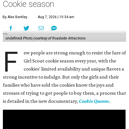
Cookie season
By Alex Bentley
Aug 7, 2026 | 10:34 am
undefined
Photo courtesy of Roadside Attractions
F
ew people are strong enough to resist the lure of
Girl Scout cookie season every year, with the
cookies’ limited availability and unique flavors a
strong incentive to indulge. But only the girls and their
families who have sold the cookies know the joys and
stresses of trying to get people to buy them, a process that
is detailed in the new documentary,
Cookie Queens
.