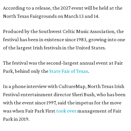
According to a release, the 2027 event will be held at the
North Texas Fairgrounds on March 13 and 14.
Produced by the Southwest Celtic Music Association, the
festival has been in existence since 1983, growing into one
of the largest Irish festivals in the United States.
The festival was the second-largest annual event at Fair
Park, behind only the
State Fair of Texas
.
In a phone interview with CultureMap, North Texas Irish
Festival entertainment director Sheri Bush, who has been
with the event since 1997, said the impetus for the move
was when Fair Park First
took over
management of Fair
Park in 2019.